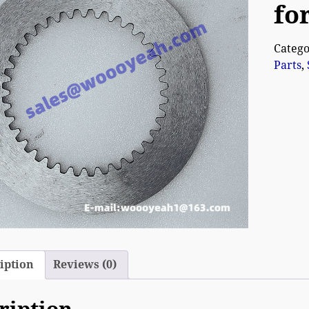
fo
Catego
Parts
,
iption
Reviews (0)