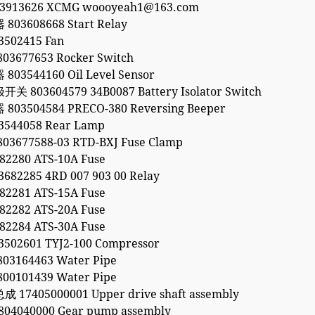
53913626 XCMG woooyeah1@163.com
03608668 Start Relay
502415 Fan
3677653 Rocker Switch
03544160 Oil Level Sensor
803604579 34B0087 Battery Isolator Switch
03504584 PRECO-380 Reversing Beeper
544058 Rear Lamp
3677588-03 RTD-BXJ Fuse Clamp
2280 ATS-10A Fuse
82285 4RD 007 903 00 Relay
2281 ATS-15A Fuse
2282 ATS-20A Fuse
2284 ATS-30A Fuse
02601 TYJ2-100 Compressor
3164463 Water Pipe
0101439 Water Pipe
17405000001 Upper drive shaft assembly
04040000 Gear pump assembly