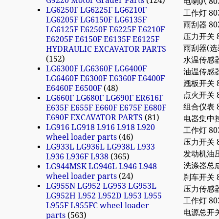
G9220 Motor Grader Parts
124
电喇叭 803
LG6250F LG6225F LG6210F
工作灯 803
LG6205F LG6150F LG6135F
雨刮器 802
LG6125F E6250F E6225F E6210F
压力开关 80
E6205F E6150F E6135F E6125F
雨刮器(选装）
HYDRAULIC EXCAVATOR PARTS
152
水温传感器 8
LG6300F LG6360F LG6400F
油温传感器 8
LG6460F E6300F E6360F E6400F
翘板开关 80
E6460F E6500F
48
点火开关 803
LG660F LG680F LG690F ER616F
组合仪表 80
E635F E655F E660F E675F E680F
E690F EXCAVATOR PARTS
81
电器集中控制盒
LG916 LG918 L916 L918 L920
工作灯 803
wheel loader parts
46
压力开关 80
LG933L LG936L LG938L L933
发动机油压报
L936 L936F L938
365
洗涤器总成 8
LG944MSK LG946L L946 L948
wheel loader parts
24
刹车开关 80
LG955N LG952 LG953 LG953L
压力传感器 8
LG952H L952 L952D L953 L955
工作灯 803
L955F L955FC wheel loader
电源总开关 80
parts
563