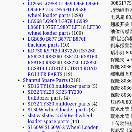
0086177
LG956 LG958 LG959 L956 L956F
L956FPLUS L956FH L958F
起动继电器 8
wheel loader parts
299
电风扇 803
LG968 LG969 LG978 LG989
翘板开关 80
L968F L975F L989F LFT18 LFT30
油位传感器 8
wheel loader parts
100
蓄电池负极开关 
LGB680 B877 B877F B876F
backhoe parts
10
倒车报警器 8
RD730 RS7120 RS7220 RS7260
后小灯 803
RS6220 RS6260 RS8140 RS8160
保险夹 ▲80
RS8180 RS8200 RS8220 LGS820
保险 80368
LGS814 LGD812 LGD814 ROAD
继电器 8036
ROLLER PARTS
19
Shantui Spare Parts
218
保险 80368
SD16 TY160 bulldozer parts
5
保险 80368
SD22 TY220 SD23 TY230
保险 80368
bulldozer parts
4
压缩机 8035
SD32 TY320 bulldozer parts
4
暖水水管 80
SL30W wheel loader parts
8
sl50w sl50w-2 sl50w-3 wheel
暖水水管 80
loader spare parts
11
上传动轴总成 
SL60W SL60W-2 Wheel Loader
齿轮泵 168