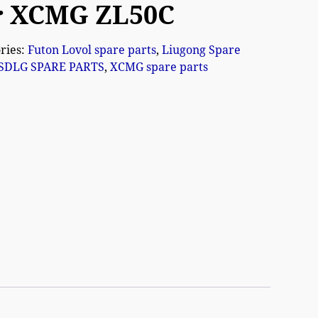
r XCMG ZL50C
ries:
Futon Lovol spare parts
,
Liugong Spare
SDLG SPARE PARTS
,
XCMG spare parts