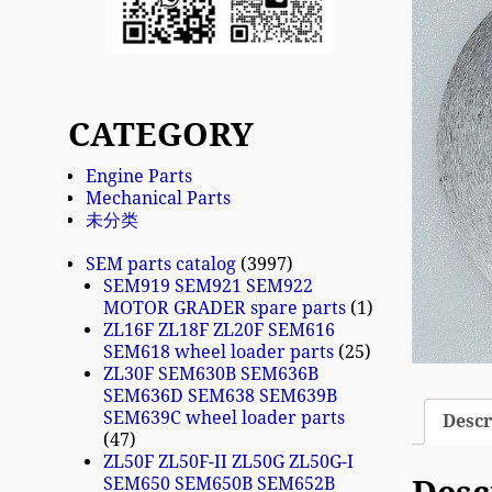
CATEGORY
Engine Parts
Mechanical Parts
未分类
SEM parts catalog
3997
SEM919 SEM921 SEM922
MOTOR GRADER spare parts
1
ZL16F ZL18F ZL20F SEM616
SEM618 wheel loader parts
25
ZL30F SEM630B SEM636B
SEM636D SEM638 SEM639B
SEM639C wheel loader parts
Descr
47
ZL50F ZL50F-II ZL50G ZL50G-I
SEM650 SEM650B SEM652B