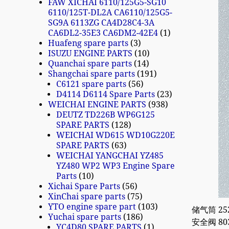
FAW XICHAI 6110/125G5-SG10
6110/125T-DL2A CA6110/125G5-
SG9A 6113ZG CA4D28C4-3A
CA6DL2-35E3 CA6DM2-42E4
1
Huafeng spare parts
3
ISUZU ENGINE PARTS
10
Quanchai spare parts
14
Shangchai spare parts
191
C6121 spare parts
56
D4114 D6114 Spare Parts
23
WEICHAI ENGINE PARTS
938
DEUTZ TD226B WP6G125
SPARE PARTS
128
WEICHAI WD615 WD10G220E
SPARE PARTS
63
WEICHAI YANGCHAI YZ485
YZ480 WP2 WP3 Engine Spare
Parts
10
Xichai Spare Parts
56
XinChai spare parts
75
YTO engine spare part
103
储气筒 2529
Yuchai spare parts
186
安全阀 8030
YC4D80 SPARE PARTS
1