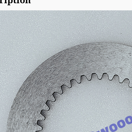
ription