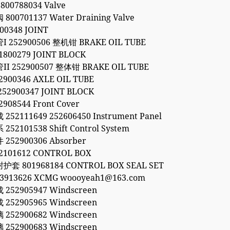
800788034 Valve
00701137 Water Draining Valve
00348 JOINT
252900506 整机钳 BRAKE OIL TUBE
800279 JOINT BLOCK
 252900507 整体钳 BRAKE OIL TUBE
900346 AXLE OIL TUBE
2900347 JOINT BLOCK
908544 Front Cover
52111649 252606450 Instrument Panel
2101538 Shift Control System
52900306 Absorber
101612 CONTROL BOX
 801968184 CONTROL BOX SEAL SET
53913626 XCMG woooyeah1@163.com
52905947 Windscreen
52905965 Windscreen
52900682 Windscreen
52900683 Windscreen