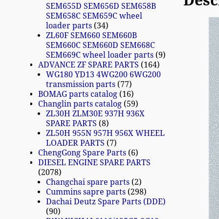
Desc
SEM655D SEM656D SEM658B
SEM658C SEM659C wheel
loader parts
34
ZL60F SEM660 SEM660B
SEM660C SEM660D SEM668C
SEM669C wheel loader parts
9
ADVANCE ZF SPARE PARTS
164
WG180 YD13 4WG200 6WG200
transmission parts
77
BOMAG parts catalog
16
Changlin parts catalog
59
ZL30H ZLM30E 937H 936X
SPARE PARTS
8
ZL50H 955N 957H 956X WHEEL
LOADER PARTS
7
ChengGong Spare Parts
6
DIESEL ENGINE SPARE PARTS
2078
Changchai spare parts
2
Cummins sapre parts
298
Dachai Deutz Spare Parts (DDE)
90