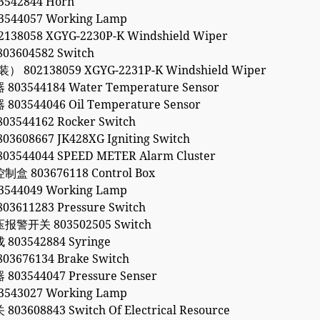
542844 Horn
544057 Working Lamp
138058 XGYG-2230P-K Windshield Wiper
3604582 Switch
 802138059 XGYG-2231P-K Windshield Wiper
03544184 Water Temperature Sensor
03544046 Oil Temperature Sensor
3544162 Rocker Switch
608667 JK428XG Igniting Switch
3544044 SPEED METER Alarm Cluster
 803676118 Control Box
544049 Working Lamp
3611283 Pressure Switch
警开关 803502505 Switch
03542884 Syringe
3676134 Brake Switch
03544047 Pressure Senser
543027 Working Lamp
3608843 Switch Of Electrical Resource