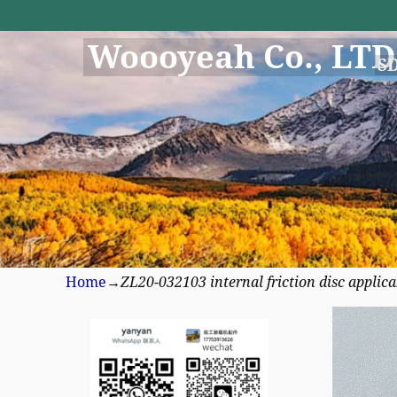
Woooyeah Co., LTD
S
Home
→
ZL20-032103 internal friction disc appli