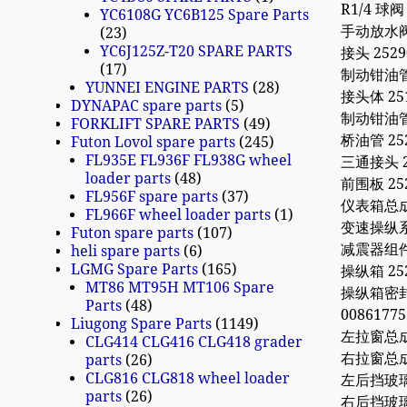
R1/4 球阀 
YC6108G YC6B125 Spare Parts
手动放水阀 8
23
YC6J125Z-T20 SPARE PARTS
接头 2529
17
制动钳油管I 
YUNNEI ENGINE PARTS
28
接头体 251
DYNAPAC spare parts
5
制动钳油管II
FORKLIFT SPARE PARTS
49
桥油管 252
Futon Lovol spare parts
245
FL935E FL936F FL938G wheel
三通接头 25
loader parts
48
前围板 252
FL956F spare parts
37
仪表箱总成 2
FL966F wheel loader parts
1
变速操纵系 25
Futon spare parts
107
减震器组件 2
heli spare parts
6
LGMG Spare Parts
165
操纵箱 252
MT86 MT95H MT106 Spare
操纵箱密封护套
Parts
48
0086177
Liugong Spare Parts
1149
左拉窗总成 2
CLG414 CLG416 CLG418 grader
右拉窗总成 2
parts
26
CLG816 CLG818 wheel loader
左后挡玻璃 2
parts
26
右后挡玻璃 2