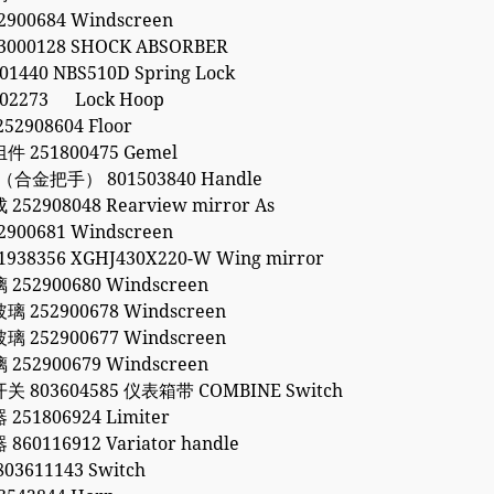
900684 Windscreen
000128 SHOCK ABSORBER
1440 NBS510D Spring Lock
02273 Lock Hoop
2908604 Floor
 251800475 Gemel
（合金把手） 801503840 Handle
52908048 Rearview mirror As
900681 Windscreen
938356 XGHJ430X220-W Wing mirror
52900680 Windscreen
252900678 Windscreen
252900677 Windscreen
52900679 Windscreen
 803604585 仪表箱带 COMBINE Switch
51806924 Limiter
60116912 Variator handle
3611143 Switch