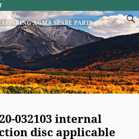
T
 LONKING XGMA SPARE PARTS
20-032103 internal
iction disc applicable