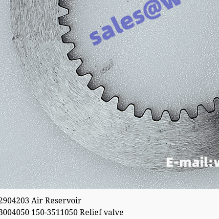
04203 Air Reservoir
04050 150-3511050 Relief valve