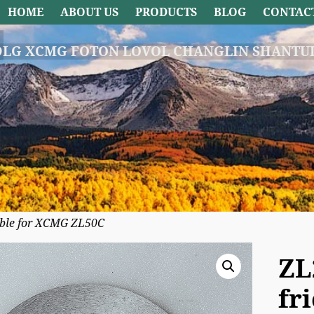
HOME
ABOUT US
PRODUCTS
BLOG
CONTAC
DLG XCMG FOTON LOVOL CHANGLIN SHANTUI
cable for XCMG ZL50C
ZL
fr