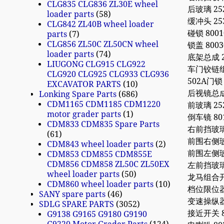
CLG835 CLG836 ZL30E wheel
后玻璃 252
loader parts
58
缓冲头 253
CLG842 ZL40B wheel loader
碰锁 80010
parts
7
CLG856 ZL50C ZL50CN wheel
锁盖 8003
loader parts
74
底架总成 25
LIUGONG CLG915 CLG922
车门铰链组件
CLG920 CLG925 CLG933 CLG936
502A门锁
EXCAVATOR PARTS
10
后视镜总成 2
Lonking Spare Parts
686
CDM1165 CDM1185 CDM1220
前玻璃 252
motor grader parts
1
倒车镜 801
CDM833 CDM835 Spare Parts
右前挡玻璃 2
61
前围右侧玻璃 
CDM843 wheel loader parts
2
前围左侧玻璃 
CDM853 CDM855 CDM855E
CDM856 CDM858 ZL50C ZL50EX
左前挡玻璃 2
wheel loader parts
50
龙马组合开关
CDM860 wheel loader parts
10
档位限位器 2
SANY spare parts
46
变速操纵器 8
SDLG SPARE PARTS
3052
接近开关 80
G9138 G9165 G9180 G9190