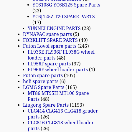
YC6108G YC6B125 Spare Parts
23
YC6J125Z-T20 SPARE PARTS
17
YUNNEI ENGINE PARTS
28
DYNAPAC spare parts
5
FORKLIFT SPARE PARTS
49
Futon Lovol spare parts
245
FL935E FL936F FL938G wheel
loader parts
48
FL956F spare parts
37
FL966F wheel loader parts
1
Futon spare parts
107
heli spare parts
6
LGMG Spare Parts
165
MT86 MT95H MT106 Spare
Parts
48
Liugong Spare Parts
1153
CLG414 CLG416 CLG418 grader
parts
26
CLG816 CLG818 wheel loader
parts
26