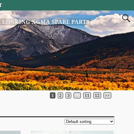
T
 LONKING XGMA SPARE PARTS
1
2
3
…
11
12
>>