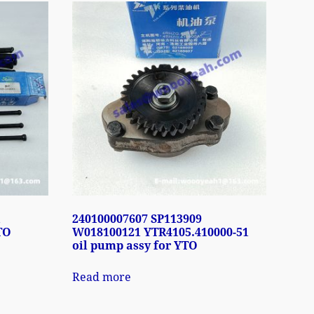
1
240100007607 SP113909
TO
W018100121 YTR4105.410000-51
oil pump assy for YTO
Read more