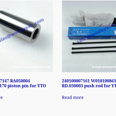
7147 RA050004
240100007161 W01810086
70 piston pin for YTO
RD.030003 push rod for Y
re
Read more