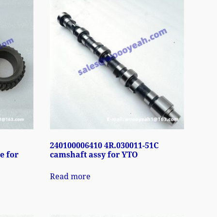
240100006410 4R.030011-51C
e for
camshaft assy for YTO
Read more