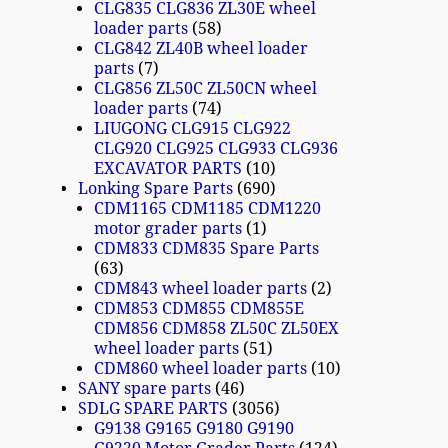
CLG835 CLG836 ZL30E wheel
loader parts
58
CLG842 ZL40B wheel loader
parts
7
CLG856 ZL50C ZL50CN wheel
loader parts
74
LIUGONG CLG915 CLG922
CLG920 CLG925 CLG933 CLG936
EXCAVATOR PARTS
10
Lonking Spare Parts
690
CDM1165 CDM1185 CDM1220
motor grader parts
1
CDM833 CDM835 Spare Parts
63
CDM843 wheel loader parts
2
CDM853 CDM855 CDM855E
CDM856 CDM858 ZL50C ZL50EX
wheel loader parts
51
CDM860 wheel loader parts
10
SANY spare parts
46
SDLG SPARE PARTS
3056
G9138 G9165 G9180 G9190