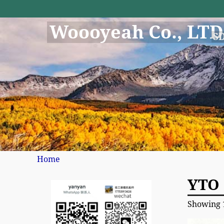
Woooyeah Co., LTD
S
Home
YTO 
Showing 1