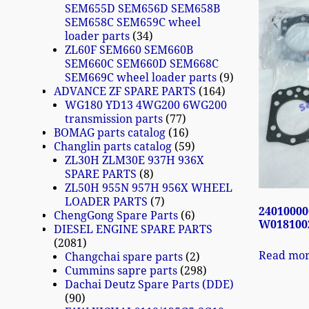
SEM655D SEM656D SEM658B
SEM658C SEM659C wheel
loader parts
34
ZL60F SEM660 SEM660B
SEM660C SEM660D SEM668C
SEM669C wheel loader parts
9
ADVANCE ZF SPARE PARTS
164
WG180 YD13 4WG200 6WG200
transmission parts
77
BOMAG parts catalog
16
Changlin parts catalog
59
ZL30H ZLM30E 937H 936X
SPARE PARTS
8
ZL50H 955N 957H 956X WHEEL
LOADER PARTS
7
24010000
ChengGong Spare Parts
6
W0181002
DIESEL ENGINE SPARE PARTS
2081
Read mo
Changchai spare parts
2
Cummins sapre parts
298
Dachai Deutz Spare Parts (DDE)
90