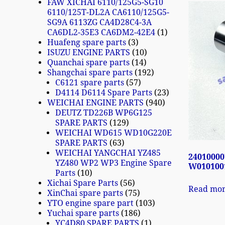
FAW XICHAI 6110/125G5-SG10
6110/125T-DL2A CA6110/125G5-
SG9A 6113ZG CA4D28C4-3A
CA6DL2-35E3 CA6DM2-42E4
1
Huafeng spare parts
3
ISUZU ENGINE PARTS
10
Quanchai spare parts
14
Shangchai spare parts
192
C6121 spare parts
57
D4114 D6114 Spare Parts
23
WEICHAI ENGINE PARTS
940
DEUTZ TD226B WP6G125
SPARE PARTS
129
WEICHAI WD615 WD10G220E
SPARE PARTS
63
WEICHAI YANGCHAI YZ485
24010000
YZ480 WP2 WP3 Engine Spare
W0101001
Parts
10
Xichai Spare Parts
56
Read mo
XinChai spare parts
75
YTO engine spare part
103
Yuchai spare parts
186
YC4D80 SPARE PARTS
1