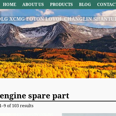
HOME
ABOUT US
PRODUCTS
BLOG
CONTAC
DLG XCMG FOTON LOVOL CHANGLIN SHANTUI
engine spare part
–9 of 103 results