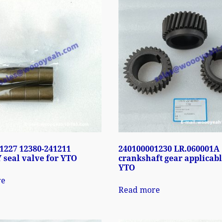
1227 12380-241211
240100001230 LR.060001A
 seal valve for YTO
crankshaft gear applicabl
YTO
re
Read more