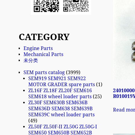
CATEGORY
Engine Parts
Mechanical Parts
未分类
SEM parts catalog
3999
SEM919 SEM921 SEM922
MOTOR GRADER spare parts
1
24010000
ZL16F ZL18F ZL20F SEM616
R010019Y
SEM618 wheel loader parts
25
ZL30F SEM630B SEM636B
SEM636D SEM638 SEM639B
Read mo
SEM639C wheel loader parts
49
ZL50F ZL50F-II ZL50G ZL50G-I
SEM650 SEM650B SEM652B