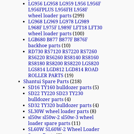
LG956 LG958 LG959 L956 L956F
L956FPLUS L956FH L958F
wheel loader parts
299
LG968 LG969 LG978 LG989
L968F L975F L989F LFT18 LFT30
wheel loader parts
100
LGB680 B877 B877F B876F
backhoe parts
10
RD730 RS7120 RS7220 RS7260
RS6220 RS6260 RS8140 RS8160
RS8180 RS8200 RS8220 LGS820
LGS814 LGD812 LGD814 ROAD
ROLLER PARTS
19
Shantui Spare Parts
218
SD16 TY160 bulldozer parts
5
SD22 TY220 SD23 TY230
bulldozer parts
4
SD32 TY320 bulldozer parts
4
SL30W wheel loader parts
8
sl50w sl50w-2 sl50w-3 wheel
loader spare parts
11
SL60W SL60W-2 Wheel Loader