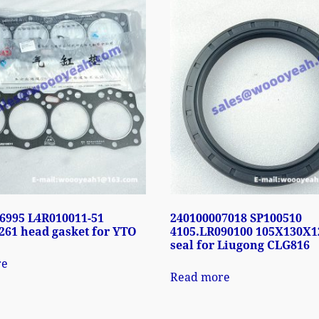
6995 L4R010011-51
240100007018 SP100510
61 head gasket for YTO
4105.LR090100 105X130X12
seal for Liugong CLG816
re
Read more