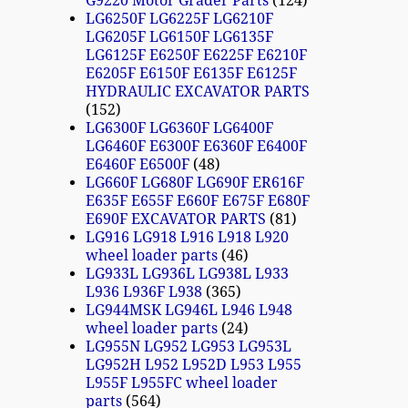
G9220 Motor Grader Parts
124
LG6250F LG6225F LG6210F
LG6205F LG6150F LG6135F
LG6125F E6250F E6225F E6210F
E6205F E6150F E6135F E6125F
HYDRAULIC EXCAVATOR PARTS
152
LG6300F LG6360F LG6400F
LG6460F E6300F E6360F E6400F
E6460F E6500F
48
LG660F LG680F LG690F ER616F
E635F E655F E660F E675F E680F
E690F EXCAVATOR PARTS
81
LG916 LG918 L916 L918 L920
wheel loader parts
46
LG933L LG936L LG938L L933
L936 L936F L938
365
LG944MSK LG946L L946 L948
wheel loader parts
24
LG955N LG952 LG953 LG953L
LG952H L952 L952D L953 L955
L955F L955FC wheel loader
parts
564