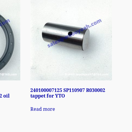
240100007125 SP110907 R030002
 oil
tappet for YTO
Read more