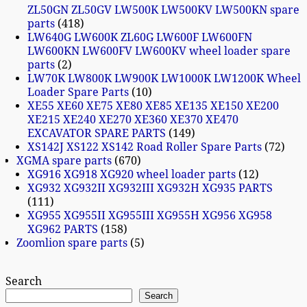
ZL50GN ZL50GV LW500K LW500KV LW500KN spare
parts
418
LW640G LW600K ZL60G LW600F LW600FN
LW600KN LW600FV LW600KV wheel loader spare
parts
2
LW70K LW800K LW900K LW1000K LW1200K Wheel
Loader Spare Parts
10
XE55 XE60 XE75 XE80 XE85 XE135 XE150 XE200
XE215 XE240 XE270 XE360 XE370 XE470
EXCAVATOR SPARE PARTS
149
XS142J XS122 XS142 Road Roller Spare Parts
72
XGMA spare parts
670
XG916 XG918 XG920 wheel loader parts
12
XG932 XG932II XG932III XG932H XG935 PARTS
111
XG955 XG955II XG955III XG955H XG956 XG958
XG962 PARTS
158
Zoomlion spare parts
5
Search
Search