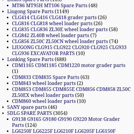
MT86 MT95H MT106 Spare Parts
48
Liugong Spare Parts
1149
CLG414 CLG416 CLG418 grader parts
26
CLG816 CLG818 wheel loader parts
26
CLG835 CLG836 ZL30E wheel loader parts
58
CLG842 ZL40B wheel loader parts
7
CLG856 ZL50C ZL50CN wheel loader parts
74
LIUGONG CLG915 CLG922 CLG920 CLG925 CLG933
CLG936 EXCAVATOR PARTS
10
Lonking Spare Parts
688
CDM1165 CDM1185 CDM1220 motor grader parts
1
CDM833 CDM835 Spare Parts
63
CDM843 wheel loader parts
2
CDM853 CDM855 CDM855E CDM856 CDM858 ZL50C
ZL50EX wheel loader parts
50
CDM860 wheel loader parts
10
SANY spare parts
46
SDLG SPARE PARTS
3054
G9138 G9165 G9180 G9190 G9220 Motor Grader
Parts
124
LG6250F LG6225F LG6210F LG6205F LG6150F