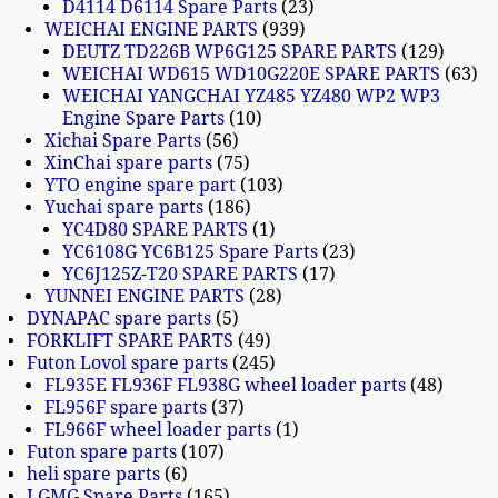
D4114 D6114 Spare Parts
23
WEICHAI ENGINE PARTS
939
DEUTZ TD226B WP6G125 SPARE PARTS
129
WEICHAI WD615 WD10G220E SPARE PARTS
63
WEICHAI YANGCHAI YZ485 YZ480 WP2 WP3
Engine Spare Parts
10
Xichai Spare Parts
56
XinChai spare parts
75
YTO engine spare part
103
Yuchai spare parts
186
YC4D80 SPARE PARTS
1
YC6108G YC6B125 Spare Parts
23
YC6J125Z-T20 SPARE PARTS
17
YUNNEI ENGINE PARTS
28
DYNAPAC spare parts
5
FORKLIFT SPARE PARTS
49
Futon Lovol spare parts
245
FL935E FL936F FL938G wheel loader parts
48
FL956F spare parts
37
FL966F wheel loader parts
1
Futon spare parts
107
heli spare parts
6
LGMG Spare Parts
165