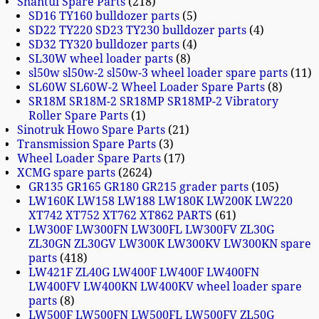
Shantui Spare Parts
218
SD16 TY160 bulldozer parts
5
SD22 TY220 SD23 TY230 bulldozer parts
4
SD32 TY320 bulldozer parts
4
SL30W wheel loader parts
8
sl50w sl50w-2 sl50w-3 wheel loader spare parts
11
SL60W SL60W-2 Wheel Loader Spare Parts
8
SR18M SR18M-2 SR18MP SR18MP-2 Vibratory
Roller Spare Parts
1
Sinotruk Howo Spare Parts
21
Transmission Spare Parts
3
Wheel Loader Spare Parts
17
XCMG spare parts
2624
GR135 GR165 GR180 GR215 grader parts
105
LW160K LW158 LW188 LW180K LW200K LW220
XT742 XT752 XT762 XT862 PARTS
61
LW300F LW300FN LW300FL LW300FV ZL30G
ZL30GN ZL30GV LW300K LW300KV LW300KN spare
parts
418
LW421F ZL40G LW400F LW400F LW400FN
LW400FV LW400KN LW400KV wheel loader spare
parts
8
LW500F LW500FN LW500FL LW500FV ZL50G