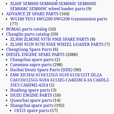
ZL60F SEM660 SEM660B SEM660C SEM660D
SEM668C SEM669C wheel loader parts
9
ADVANCE ZF SPARE PARTS
164
WG180 YD13 4WG200 6WG200 transmission parts
77
BOMAG parts catalog
16
Changlin parts catalog
59
ZL30H ZLM30E 937H 936X SPARE PARTS
8
ZL50H 955N 957H 956X WHEEL LOADER PARTS
7
ChengGong Spare Parts
6
DIESEL ENGINE SPARE PARTS
2080
Changchai spare parts
2
Cummins sapre parts
298
Dachai Deutz Spare Parts (DDE)
90
FAW XICHAI 6110/125G5-SG10 6110/125T-DL2A
CA6110/125G5-SG9A 6113ZG CA4D28C4-3A CA6DL2-
35E3 CA6DM2-42E4
1
Huafeng spare parts
3
ISUZU ENGINE PARTS
10
Quanchai spare parts
14
Shangchai spare parts
192
C6121 spare parts
57