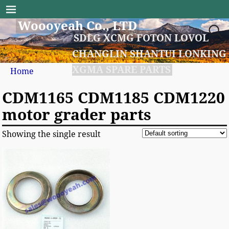
Woooyeah Co., LTD
SDLG XCMG FOTON LOVOL
CHANGLIN SHANTUI LONKING
XGMA SPARE PARTS
Home
CDM1165 CDM1185 CDM1220
motor grader parts
Showing the single result