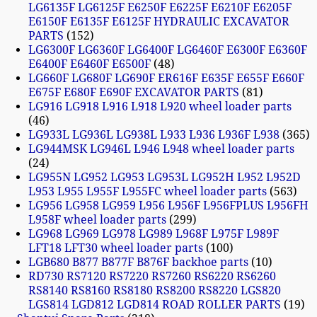
LG6135F LG6125F E6250F E6225F E6210F E6205F
E6150F E6135F E6125F HYDRAULIC EXCAVATOR
PARTS
152
LG6300F LG6360F LG6400F LG6460F E6300F E6360F
E6400F E6460F E6500F
48
LG660F LG680F LG690F ER616F E635F E655F E660F
E675F E680F E690F EXCAVATOR PARTS
81
LG916 LG918 L916 L918 L920 wheel loader parts
46
LG933L LG936L LG938L L933 L936 L936F L938
365
LG944MSK LG946L L946 L948 wheel loader parts
24
LG955N LG952 LG953 LG953L LG952H L952 L952D
L953 L955 L955F L955FC wheel loader parts
563
LG956 LG958 LG959 L956 L956F L956FPLUS L956FH
L958F wheel loader parts
299
LG968 LG969 LG978 LG989 L968F L975F L989F
LFT18 LFT30 wheel loader parts
100
LGB680 B877 B877F B876F backhoe parts
10
RD730 RS7120 RS7220 RS7260 RS6220 RS6260
RS8140 RS8160 RS8180 RS8200 RS8220 LGS820
LGS814 LGD812 LGD814 ROAD ROLLER PARTS
19