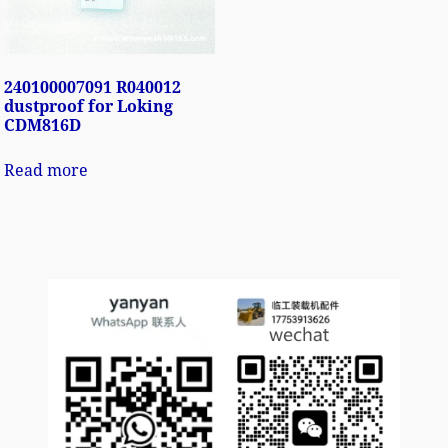
240100007091 R040012
dustproof for Loking
CDM816D
Read more