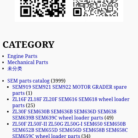
CATEGORY
Engine Parts
Mechanical Parts
未分类
SEM parts catalog
3999
SEM919 SEM921 SEM922 MOTOR GRADER spare
parts
1
ZL16F ZL18F ZL20F SEM616 SEM618 wheel loader
parts
25
ZL30F SEM630B SEM636B SEM636D SEM638
SEM639B SEM639C wheel loader parts
49
ZL50F ZL50F-II ZL50G ZL50G-I SEM650 SEM650B
SEM652B SEM655D SEM656D SEM658B SEM658C
SEM659C wheel loader parts
34