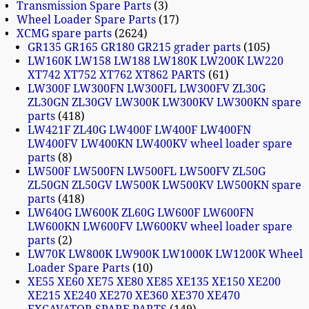
Transmission Spare Parts
3
Wheel Loader Spare Parts
17
XCMG spare parts
2624
GR135 GR165 GR180 GR215 grader parts
105
LW160K LW158 LW188 LW180K LW200K LW220
XT742 XT752 XT762 XT862 PARTS
61
LW300F LW300FN LW300FL LW300FV ZL30G
ZL30GN ZL30GV LW300K LW300KV LW300KN spare
parts
418
LW421F ZL40G LW400F LW400F LW400FN
LW400FV LW400KN LW400KV wheel loader spare
parts
8
LW500F LW500FN LW500FL LW500FV ZL50G
ZL50GN ZL50GV LW500K LW500KV LW500KN spare
parts
418
LW640G LW600K ZL60G LW600F LW600FN
LW600KN LW600FV LW600KV wheel loader spare
parts
2
LW70K LW800K LW900K LW1000K LW1200K Wheel
Loader Spare Parts
10
XE55 XE60 XE75 XE80 XE85 XE135 XE150 XE200
XE215 XE240 XE270 XE360 XE370 XE470