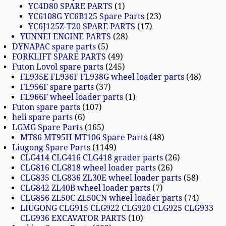
YC4D80 SPARE PARTS
1
YC6108G YC6B125 Spare Parts
23
YC6J125Z-T20 SPARE PARTS
17
YUNNEI ENGINE PARTS
28
DYNAPAC spare parts
5
FORKLIFT SPARE PARTS
49
Futon Lovol spare parts
245
FL935E FL936F FL938G wheel loader parts
48
FL956F spare parts
37
FL966F wheel loader parts
1
Futon spare parts
107
heli spare parts
6
LGMG Spare Parts
165
MT86 MT95H MT106 Spare Parts
48
Liugong Spare Parts
1149
CLG414 CLG416 CLG418 grader parts
26
CLG816 CLG818 wheel loader parts
26
CLG835 CLG836 ZL30E wheel loader parts
58
CLG842 ZL40B wheel loader parts
7
CLG856 ZL50C ZL50CN wheel loader parts
74
LIUGONG CLG915 CLG922 CLG920 CLG925 CLG933
CLG936 EXCAVATOR PARTS
10