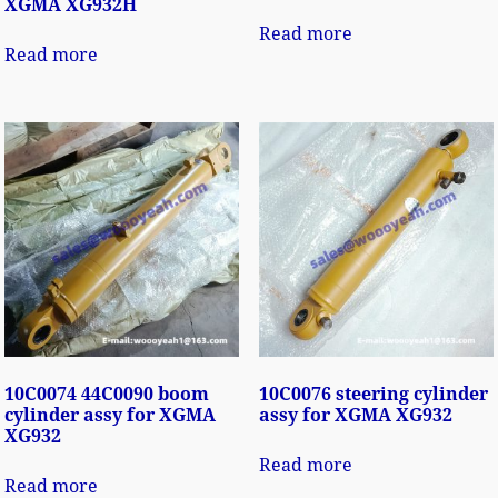
XGMA XG932H
Read more
Read more
10C0074 44C0090 boom
10C0076 steering cylinder
cylinder assy for XGMA
assy for XGMA XG932
XG932
Read more
Read more