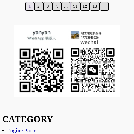
1
2
3
4
…
11
12
13
→
CATEGORY
Engine Parts