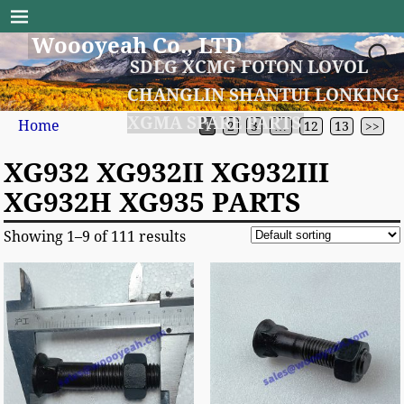
Woooyeah Co., LTD
SDLG XCMG FOTON LOVOL
CHANGLIN SHANTUI LONKING
XGMA SPARE PARTS
Home
1
2
3
…
12
13
>>
XG932 XG932II XG932III
XG932H XG935 PARTS
Showing 1–9 of 111 results