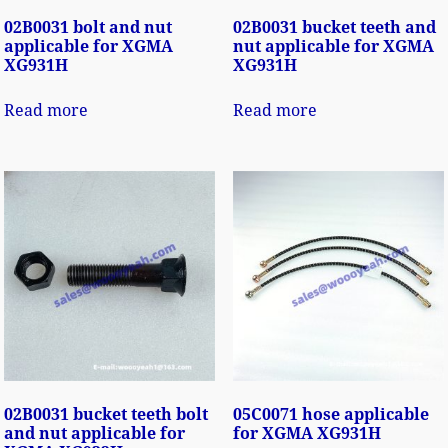
02B0031 bolt and nut
02B0031 bucket teeth and
applicable for XGMA
nut applicable for XGMA
XG931H
XG931H
Read more
Read more
02B0031 bucket teeth bolt
05C0071 hose applicable
and nut applicable for
for XGMA XG931H