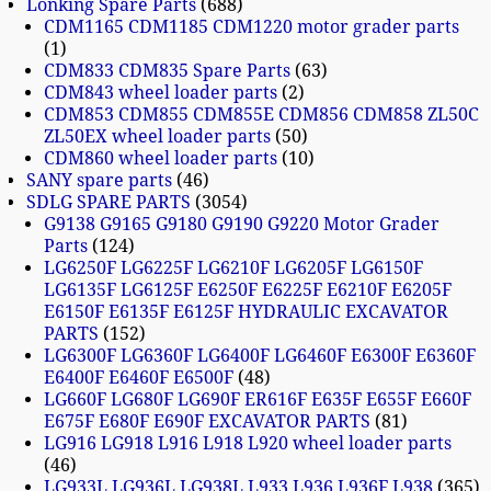
Lonking Spare Parts
688
CDM1165 CDM1185 CDM1220 motor grader parts
1
CDM833 CDM835 Spare Parts
63
CDM843 wheel loader parts
2
CDM853 CDM855 CDM855E CDM856 CDM858 ZL50C
ZL50EX wheel loader parts
50
CDM860 wheel loader parts
10
SANY spare parts
46
SDLG SPARE PARTS
3054
G9138 G9165 G9180 G9190 G9220 Motor Grader
Parts
124
LG6250F LG6225F LG6210F LG6205F LG6150F
LG6135F LG6125F E6250F E6225F E6210F E6205F
E6150F E6135F E6125F HYDRAULIC EXCAVATOR
PARTS
152
LG6300F LG6360F LG6400F LG6460F E6300F E6360F
E6400F E6460F E6500F
48
LG660F LG680F LG690F ER616F E635F E655F E660F
E675F E680F E690F EXCAVATOR PARTS
81
LG916 LG918 L916 L918 L920 wheel loader parts
46
LG933L LG936L LG938L L933 L936 L936F L938
365