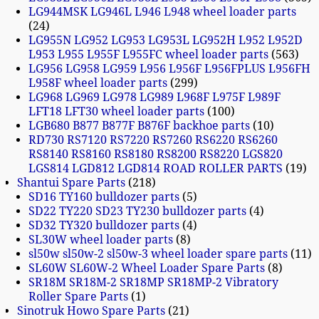
LG944MSK LG946L L946 L948 wheel loader parts
24
LG955N LG952 LG953 LG953L LG952H L952 L952D
L953 L955 L955F L955FC wheel loader parts
563
LG956 LG958 LG959 L956 L956F L956FPLUS L956FH
L958F wheel loader parts
299
LG968 LG969 LG978 LG989 L968F L975F L989F
LFT18 LFT30 wheel loader parts
100
LGB680 B877 B877F B876F backhoe parts
10
RD730 RS7120 RS7220 RS7260 RS6220 RS6260
RS8140 RS8160 RS8180 RS8200 RS8220 LGS820
LGS814 LGD812 LGD814 ROAD ROLLER PARTS
19
Shantui Spare Parts
218
SD16 TY160 bulldozer parts
5
SD22 TY220 SD23 TY230 bulldozer parts
4
SD32 TY320 bulldozer parts
4
SL30W wheel loader parts
8
sl50w sl50w-2 sl50w-3 wheel loader spare parts
11
SL60W SL60W-2 Wheel Loader Spare Parts
8
SR18M SR18M-2 SR18MP SR18MP-2 Vibratory
Roller Spare Parts
1
Sinotruk Howo Spare Parts
21