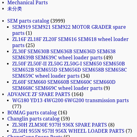
Mechanical Parts
未分类
SEM parts catalog
3999
SEM919 SEM921 SEM922 MOTOR GRADER spare
parts
1
ZL16F ZL18F ZL20F SEM616 SEM618 wheel loader
parts
25
ZL30F SEM630B SEM636B SEM636D SEM638
SEM639B SEM639C wheel loader parts
49
ZL50F ZL50F-II ZL50G ZL50G-I SEM650 SEM650B
SEM652B SEM655D SEM656D SEM658B SEM658C
SEM659C wheel loader parts
34
ZL60F SEM660 SEM660B SEM660C SEM660D
SEM668C SEM669C wheel loader parts
9
ADVANCE ZF SPARE PARTS
164
WG180 YD13 4WG200 6WG200 transmission parts
77
BOMAG parts catalog
16
Changlin parts catalog
59
ZL30H ZLM30E 937H 936X SPARE PARTS
8
ZL50H 955N 957H 956X WHEEL LOADER PARTS
7