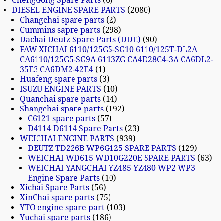
ChengGong Spare Parts
6
DIESEL ENGINE SPARE PARTS
2080
Changchai spare parts
2
Cummins sapre parts
298
Dachai Deutz Spare Parts (DDE)
90
FAW XICHAI 6110/125G5-SG10 6110/125T-DL2A
CA6110/125G5-SG9A 6113ZG CA4D28C4-3A CA6DL2-
35E3 CA6DM2-42E4
1
Huafeng spare parts
3
ISUZU ENGINE PARTS
10
Quanchai spare parts
14
Shangchai spare parts
192
C6121 spare parts
57
D4114 D6114 Spare Parts
23
WEICHAI ENGINE PARTS
939
DEUTZ TD226B WP6G125 SPARE PARTS
129
WEICHAI WD615 WD10G220E SPARE PARTS
63
WEICHAI YANGCHAI YZ485 YZ480 WP2 WP3
Engine Spare Parts
10
Xichai Spare Parts
56
XinChai spare parts
75
YTO engine spare part
103
Yuchai spare parts
186