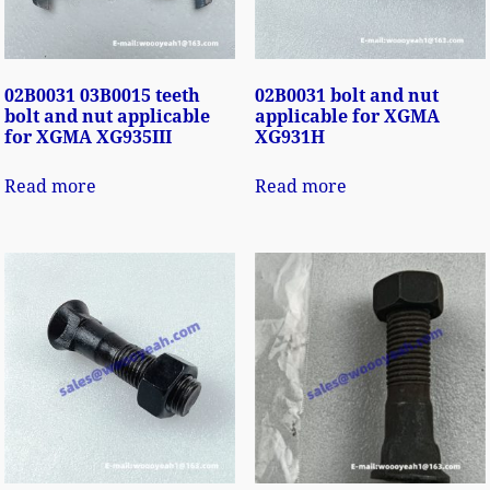
02B0031 03B0015 teeth
02B0031 bolt and nut
bolt and nut applicable
applicable for XGMA
for XGMA XG935III
XG931H
Read more
Read more