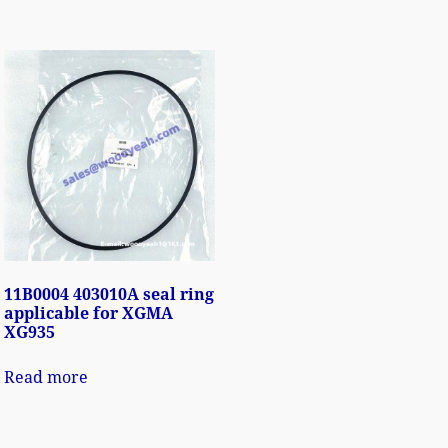
11B0004 403010A seal ring
applicable for XGMA
XG935
Read more