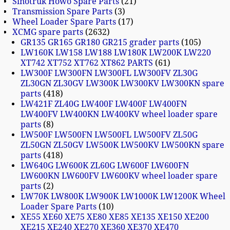
Sinotruk Howo Spare Parts
21
Transmission Spare Parts
3
Wheel Loader Spare Parts
17
XCMG spare parts
2632
GR135 GR165 GR180 GR215 grader parts
105
LW160K LW158 LW188 LW180K LW200K LW220
XT742 XT752 XT762 XT862 PARTS
61
LW300F LW300FN LW300FL LW300FV ZL30G
ZL30GN ZL30GV LW300K LW300KV LW300KN spare
parts
418
LW421F ZL40G LW400F LW400F LW400FN
LW400FV LW400KN LW400KV wheel loader spare
parts
8
LW500F LW500FN LW500FL LW500FV ZL50G
ZL50GN ZL50GV LW500K LW500KV LW500KN spare
parts
418
LW640G LW600K ZL60G LW600F LW600FN
LW600KN LW600FV LW600KV wheel loader spare
parts
2
LW70K LW800K LW900K LW1000K LW1200K Wheel
Loader Spare Parts
10
XE55 XE60 XE75 XE80 XE85 XE135 XE150 XE200
XE215 XE240 XE270 XE360 XE370 XE470