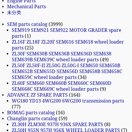
Engine Parts
Mechanical Parts
未分类
SEM parts catalog
3999
SEM919 SEM921 SEM922 MOTOR GRADER spare
parts
1
ZL16F ZL18F ZL20F SEM616 SEM618 wheel loader
parts
25
ZL30F SEM630B SEM636B SEM636D SEM638
SEM639B SEM639C wheel loader parts
49
ZL50F ZL50F-II ZL50G ZL50G-I SEM650 SEM650B
SEM652B SEM655D SEM656D SEM658B SEM658C
SEM659C wheel loader parts
34
ZL60F SEM660 SEM660B SEM660C SEM660D
SEM668C SEM669C wheel loader parts
9
ADVANCE ZF SPARE PARTS
164
WG180 YD13 4WG200 6WG200 transmission parts
77
BOMAG parts catalog
16
Changlin parts catalog
59
ZL30H ZLM30E 937H 936X SPARE PARTS
8
ZL50H 955N 957H 956X WHEEL LOADER PARTS
7