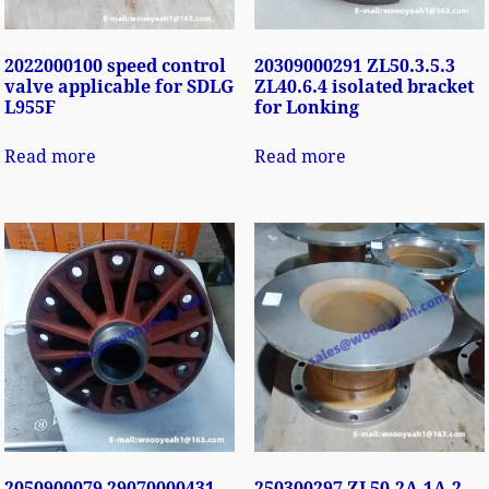
2022000100 speed control
20309000291 ZL50.3.5.3
valve applicable for SDLG
ZL40.6.4 isolated bracket
L955F
for Lonking
Read more
Read more
2050900079 29070000431
250300297 ZL50.2A.1A-2