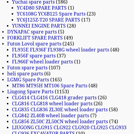
Yuchai spare parts
186
YC4D80 SPARE PARTS
1
YC6108G YC6B125 Spare Parts
23
YC6J125Z-T20 SPARE PARTS
17
YUNNEI ENGINE PARTS
28
DYNAPAC spare parts
5
FORKLIFT SPARE PARTS
49
Futon Lovol spare parts
245
FL935E FL936F FL938G wheel loader parts
48
FL956F spare parts
37
FL966F wheel loader parts
1
Futon spare parts
107
heli spare parts
6
LGMG Spare Parts
165
MT86 MT95H MT106 Spare Parts
48
Liugong Spare Parts
1153
CLG414 CLG416 CLG418 grader parts
26
CLG816 CLG818 wheel loader parts
26
CLG835 CLG836 ZL30E wheel loader parts
58
CLG842 ZL40B wheel loader parts
7
CLG856 ZL50C ZL50CN wheel loader parts
74
LIUGONG CLG915 CLG922 CLG920 CLG925 CLG933
CLG936 EXCAVATOR PARTS
10