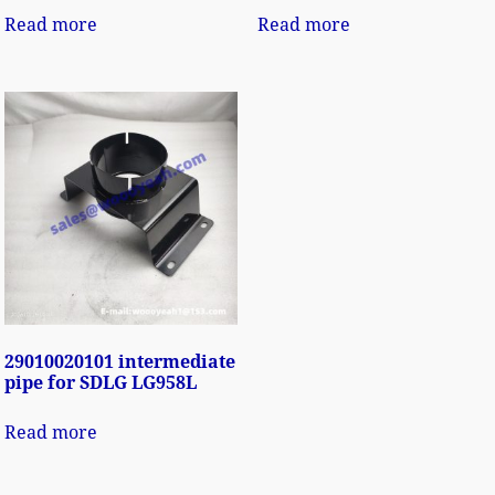
Read more
Read more
29010020101 intermediate
pipe for SDLG LG958L
Read more