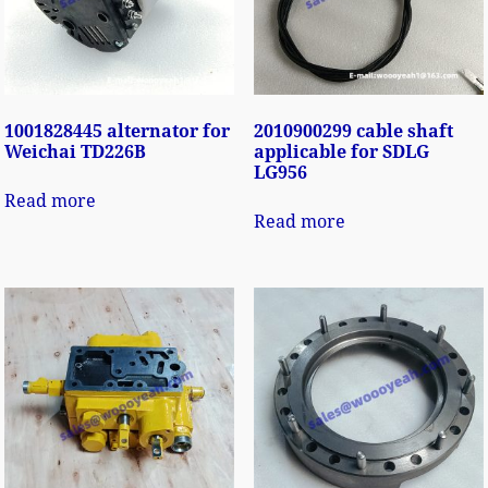
1001828445 alternator for
2010900299 cable shaft
Weichai TD226B
applicable for SDLG
LG956
Read more
Read more