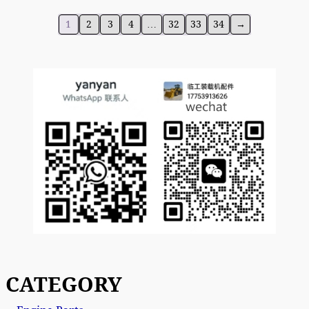
1
2
3
4
…
32
33
34
→
CATEGORY