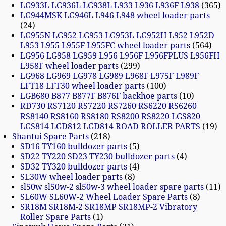
LG933L LG936L LG938L L933 L936 L936F L938
365
LG944MSK LG946L L946 L948 wheel loader parts
24
LG955N LG952 LG953 LG953L LG952H L952 L952D
L953 L955 L955F L955FC wheel loader parts
564
LG956 LG958 LG959 L956 L956F L956FPLUS L956FH
L958F wheel loader parts
299
LG968 LG969 LG978 LG989 L968F L975F L989F
LFT18 LFT30 wheel loader parts
100
LGB680 B877 B877F B876F backhoe parts
10
RD730 RS7120 RS7220 RS7260 RS6220 RS6260
RS8140 RS8160 RS8180 RS8200 RS8220 LGS820
LGS814 LGD812 LGD814 ROAD ROLLER PARTS
19
Shantui Spare Parts
218
SD16 TY160 bulldozer parts
5
SD22 TY220 SD23 TY230 bulldozer parts
4
SD32 TY320 bulldozer parts
4
SL30W wheel loader parts
8
sl50w sl50w-2 sl50w-3 wheel loader spare parts
11
SL60W SL60W-2 Wheel Loader Spare Parts
8
SR18M SR18M-2 SR18MP SR18MP-2 Vibratory
Roller Spare Parts
1