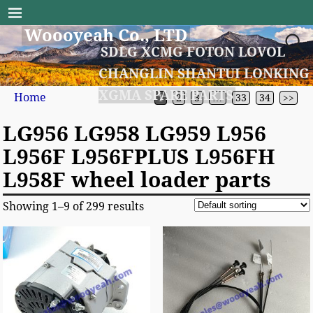
Woooyeah Co., LTD
SDLG XCMG FOTON LOVOL
CHANGLIN SHANTUI LONKING
XGMA SPARE PARTS
Home
1
2
3
…
33
34
>>
LG956 LG958 LG959 L956
L956F L956FPLUS L956FH
L958F wheel loader parts
Showing 1–9 of 299 results