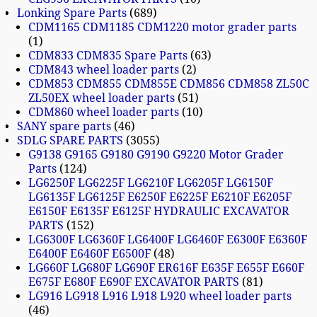
Lonking Spare Parts
689
CDM1165 CDM1185 CDM1220 motor grader parts
1
CDM833 CDM835 Spare Parts
63
CDM843 wheel loader parts
2
CDM853 CDM855 CDM855E CDM856 CDM858 ZL50C
ZL50EX wheel loader parts
51
CDM860 wheel loader parts
10
SANY spare parts
46
SDLG SPARE PARTS
3055
G9138 G9165 G9180 G9190 G9220 Motor Grader
Parts
124
LG6250F LG6225F LG6210F LG6205F LG6150F
LG6135F LG6125F E6250F E6225F E6210F E6205F
E6150F E6135F E6125F HYDRAULIC EXCAVATOR
PARTS
152
LG6300F LG6360F LG6400F LG6460F E6300F E6360F
E6400F E6460F E6500F
48
LG660F LG680F LG690F ER616F E635F E655F E660F
E675F E680F E690F EXCAVATOR PARTS
81
LG916 LG918 L916 L918 L920 wheel loader parts
46