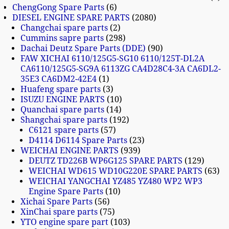
ChengGong Spare Parts
6
DIESEL ENGINE SPARE PARTS
2080
Changchai spare parts
2
Cummins sapre parts
298
Dachai Deutz Spare Parts (DDE)
90
FAW XICHAI 6110/125G5-SG10 6110/125T-DL2A
CA6110/125G5-SG9A 6113ZG CA4D28C4-3A CA6DL2-
35E3 CA6DM2-42E4
1
Huafeng spare parts
3
ISUZU ENGINE PARTS
10
Quanchai spare parts
14
Shangchai spare parts
192
C6121 spare parts
57
D4114 D6114 Spare Parts
23
WEICHAI ENGINE PARTS
939
DEUTZ TD226B WP6G125 SPARE PARTS
129
WEICHAI WD615 WD10G220E SPARE PARTS
63
WEICHAI YANGCHAI YZ485 YZ480 WP2 WP3
Engine Spare Parts
10
Xichai Spare Parts
56
XinChai spare parts
75
YTO engine spare part
103