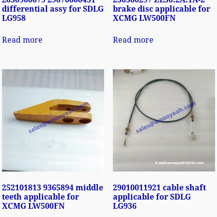
differential assy for SDLG
brake disc applicable for
LG958
XCMG LW500FN
Read more
Read more
252101813 9365894 middle
29010011921 cable shaft
teeth applicable for
applicable for SDLG
XCMG LW500FN
LG936