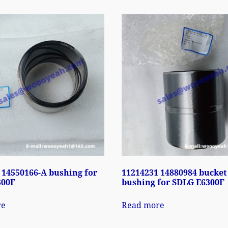
 14550166-A bushing for
11214231 14880984 bucket
300F
bushing for SDLG E6300F
re
Read more