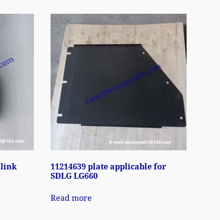
 link
11214639 plate applicable for
SDLG LG660
Read more