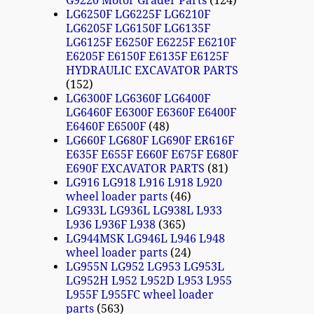
G9220 Motor Grader Parts
124
LG6250F LG6225F LG6210F
LG6205F LG6150F LG6135F
LG6125F E6250F E6225F E6210F
E6205F E6150F E6135F E6125F
HYDRAULIC EXCAVATOR PARTS
152
LG6300F LG6360F LG6400F
LG6460F E6300F E6360F E6400F
E6460F E6500F
48
LG660F LG680F LG690F ER616F
E635F E655F E660F E675F E680F
E690F EXCAVATOR PARTS
81
LG916 LG918 L916 L918 L920
wheel loader parts
46
LG933L LG936L LG938L L933
L936 L936F L938
365
LG944MSK LG946L L946 L948
wheel loader parts
24
LG955N LG952 LG953 LG953L
LG952H L952 L952D L953 L955
L955F L955FC wheel loader
parts
563