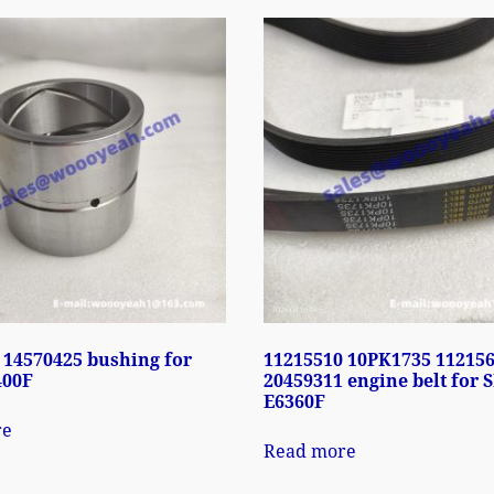
 14570425 bushing for
11215510 10PK1735 11215
400F
20459311 engine belt for 
E6360F
re
Read more