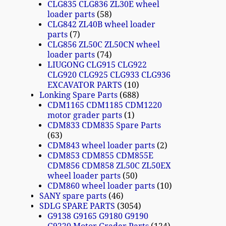
CLG835 CLG836 ZL30E wheel
loader parts
58
CLG842 ZL40B wheel loader
parts
7
CLG856 ZL50C ZL50CN wheel
loader parts
74
LIUGONG CLG915 CLG922
CLG920 CLG925 CLG933 CLG936
EXCAVATOR PARTS
10
Lonking Spare Parts
688
CDM1165 CDM1185 CDM1220
motor grader parts
1
CDM833 CDM835 Spare Parts
63
CDM843 wheel loader parts
2
CDM853 CDM855 CDM855E
CDM856 CDM858 ZL50C ZL50EX
wheel loader parts
50
CDM860 wheel loader parts
10
SANY spare parts
46
SDLG SPARE PARTS
3054
G9138 G9165 G9180 G9190