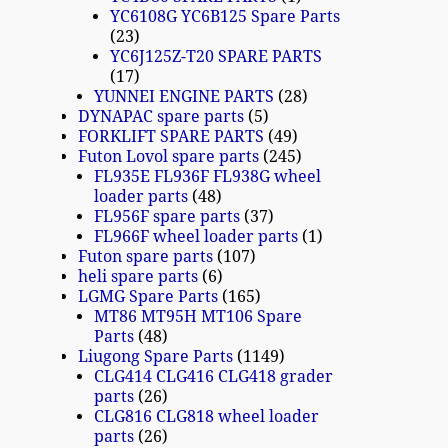
YC6108G YC6B125 Spare Parts
23
YC6J125Z-T20 SPARE PARTS
17
YUNNEI ENGINE PARTS
28
DYNAPAC spare parts
5
FORKLIFT SPARE PARTS
49
Futon Lovol spare parts
245
FL935E FL936F FL938G wheel
loader parts
48
FL956F spare parts
37
FL966F wheel loader parts
1
Futon spare parts
107
heli spare parts
6
LGMG Spare Parts
165
MT86 MT95H MT106 Spare
Parts
48
Liugong Spare Parts
1149
CLG414 CLG416 CLG418 grader
parts
26
CLG816 CLG818 wheel loader
parts
26