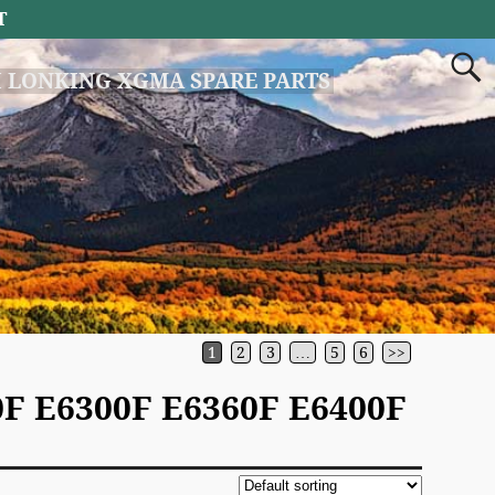
T
 LONKING XGMA SPARE PARTS
1
2
3
…
5
6
>>
F E6300F E6360F E6400F