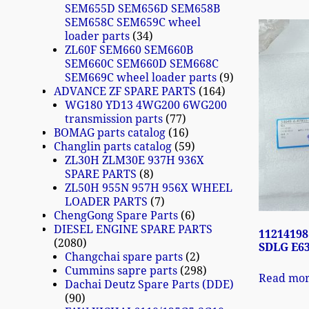
SEM655D SEM656D SEM658B
SEM658C SEM659C wheel
loader parts
34
ZL60F SEM660 SEM660B
SEM660C SEM660D SEM668C
SEM669C wheel loader parts
9
ADVANCE ZF SPARE PARTS
164
WG180 YD13 4WG200 6WG200
transmission parts
77
BOMAG parts catalog
16
Changlin parts catalog
59
ZL30H ZLM30E 937H 936X
SPARE PARTS
8
ZL50H 955N 957H 956X WHEEL
LOADER PARTS
7
ChengGong Spare Parts
6
DIESEL ENGINE SPARE PARTS
11214198
2080
SDLG E6
Changchai spare parts
2
Cummins sapre parts
298
Read mo
Dachai Deutz Spare Parts (DDE)
90