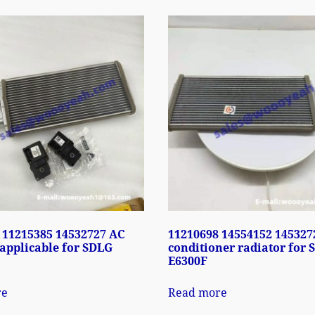
 11215385 14532727 AC
11210698 14554152 145327
 applicable for SDLG
conditioner radiator for
E6300F
re
Read more