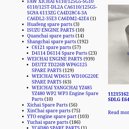
FAW XICHAI 6110/125G5-SG10
6110/125T-DL2A CA6110/125G5-
SG9A 6113ZG CA4D28C4-3A
CA6DL2-35E3 CA6DM2-42E4
1
Huafeng spare parts
3
ISUZU ENGINE PARTS
10
Quanchai spare parts
14
Shangchai spare parts
192
C6121 spare parts
57
D4114 D6114 Spare Parts
23
WEICHAI ENGINE PARTS
939
DEUTZ TD226B WP6G125
SPARE PARTS
129
WEICHAI WD615 WD10G220E
SPARE PARTS
63
WEICHAI YANGCHAI YZ485
YZ480 WP2 WP3 Engine Spare
11215162
Parts
10
SDLG E6
Xichai Spare Parts
56
XinChai spare parts
75
Read mo
YTO engine spare part
103
Yuchai spare parts
186
YC4D80 SPARE PARTS
1