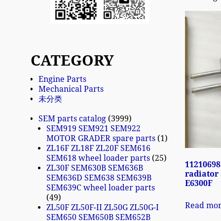
CATEGORY
Engine Parts
Mechanical Parts
未分类
SEM parts catalog
3999
SEM919 SEM921 SEM922
MOTOR GRADER spare parts
1
ZL16F ZL18F ZL20F SEM616
SEM618 wheel loader parts
25
11210698
ZL30F SEM630B SEM636B
radiator
SEM636D SEM638 SEM639B
E6300F
SEM639C wheel loader parts
49
Read mo
ZL50F ZL50F-II ZL50G ZL50G-I
SEM650 SEM650B SEM652B