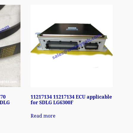
670
11217134 11217134 ECU applicable
SDLG
for SDLG LG6300F
Read more