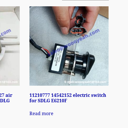
27 air
11210777 14542152 electric switch
 SDLG
for SDLG E6210F
Read more