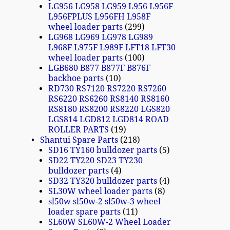
LG956 LG958 LG959 L956 L956F
L956FPLUS L956FH L958F
wheel loader parts
299
LG968 LG969 LG978 LG989
L968F L975F L989F LFT18 LFT30
wheel loader parts
100
LGB680 B877 B877F B876F
backhoe parts
10
RD730 RS7120 RS7220 RS7260
RS6220 RS6260 RS8140 RS8160
RS8180 RS8200 RS8220 LGS820
LGS814 LGD812 LGD814 ROAD
ROLLER PARTS
19
Shantui Spare Parts
218
SD16 TY160 bulldozer parts
5
SD22 TY220 SD23 TY230
bulldozer parts
4
SD32 TY320 bulldozer parts
4
SL30W wheel loader parts
8
sl50w sl50w-2 sl50w-3 wheel
loader spare parts
11
SL60W SL60W-2 Wheel Loader