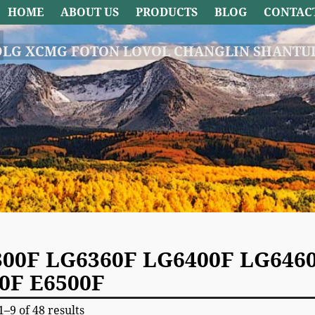
HOME
ABOUT US
PRODUCTS
BLOG
CONTAC
DLG XCMG FOTON LOVOL CHANGLIN SHANTUI
00F LG6360F LG6400F LG6460
0F E6500F
–9 of 48 results