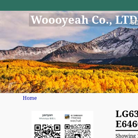
Woooyeah Co., LTD
S
Home
LG63
E646
Showing 1