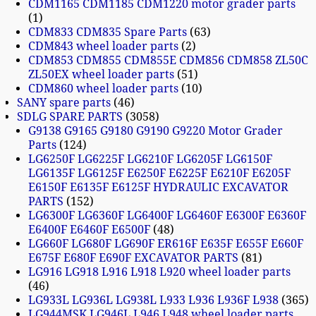
CDM1165 CDM1185 CDM1220 motor grader parts
1
CDM833 CDM835 Spare Parts
63
CDM843 wheel loader parts
2
CDM853 CDM855 CDM855E CDM856 CDM858 ZL50C
ZL50EX wheel loader parts
51
CDM860 wheel loader parts
10
SANY spare parts
46
SDLG SPARE PARTS
3058
G9138 G9165 G9180 G9190 G9220 Motor Grader
Parts
124
LG6250F LG6225F LG6210F LG6205F LG6150F
LG6135F LG6125F E6250F E6225F E6210F E6205F
E6150F E6135F E6125F HYDRAULIC EXCAVATOR
PARTS
152
LG6300F LG6360F LG6400F LG6460F E6300F E6360F
E6400F E6460F E6500F
48
LG660F LG680F LG690F ER616F E635F E655F E660F
E675F E680F E690F EXCAVATOR PARTS
81
LG916 LG918 L916 L918 L920 wheel loader parts
46
LG933L LG936L LG938L L933 L936 L936F L938
365
LG944MSK LG946L L946 L948 wheel loader parts