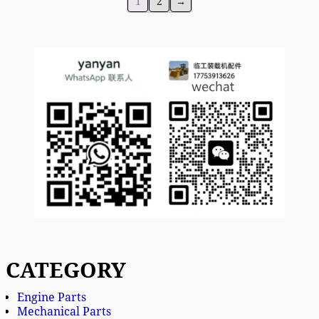
1
2
→
CATEGORY
Engine Parts
Mechanical Parts