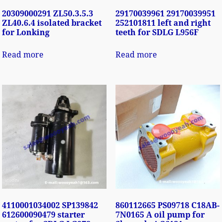
20309000291 ZL50.3.5.3
29170039961 29170039951
ZL40.6.4 isolated bracket
252101811 left and right
for Lonking
teeth for SDLG L956F
Read more
Read more
4110001034002 SP139842
860112665 PS09718 C18AB-
612600090479 starter
7N0165 A oil pump for