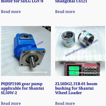
motor for SDLG LG978
Shangchai C6121
Read more
Read more
P0JHP2100 gear pump
ZL50DG2.31B-01 boom
applicable for Shantui
bushing for Shantui
SL50W-2
Wheel Loader
Read more
Read more