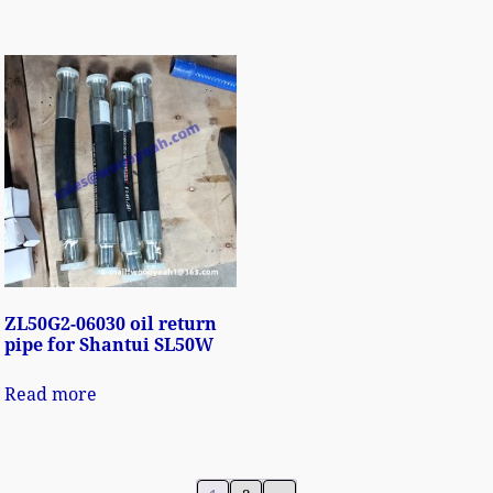
ZL50G2-06030 oil return
pipe for Shantui SL50W
Read more