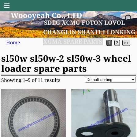
Woooyeah Co., LTD
SDLG XCMG FOTON LOVOL
CHANGLIN SHANTUI LONKING
XGMA SPARE PARTS
Home
1
2
>>
sl50w sl50w-2 sl50w-3 wheel
loader spare parts
Showing 1–9 of 11 results