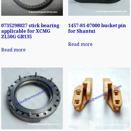
0735298027 stick bearing
1457-81-07000 bucket pin
applicable for XCMG
for Shantui
ZL50G GR135
Read more
Read more