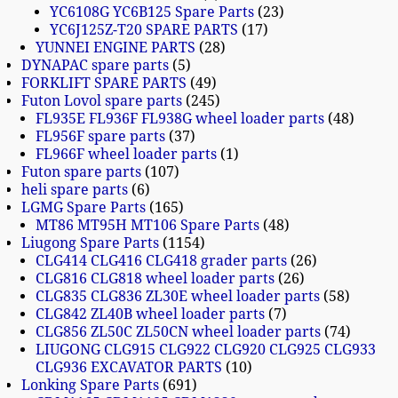
YC6108G YC6B125 Spare Parts
23
YC6J125Z-T20 SPARE PARTS
17
YUNNEI ENGINE PARTS
28
DYNAPAC spare parts
5
FORKLIFT SPARE PARTS
49
Futon Lovol spare parts
245
FL935E FL936F FL938G wheel loader parts
48
FL956F spare parts
37
FL966F wheel loader parts
1
Futon spare parts
107
heli spare parts
6
LGMG Spare Parts
165
MT86 MT95H MT106 Spare Parts
48
Liugong Spare Parts
1154
CLG414 CLG416 CLG418 grader parts
26
CLG816 CLG818 wheel loader parts
26
CLG835 CLG836 ZL30E wheel loader parts
58
CLG842 ZL40B wheel loader parts
7
CLG856 ZL50C ZL50CN wheel loader parts
74
LIUGONG CLG915 CLG922 CLG920 CLG925 CLG933
CLG936 EXCAVATOR PARTS
10
Lonking Spare Parts
691