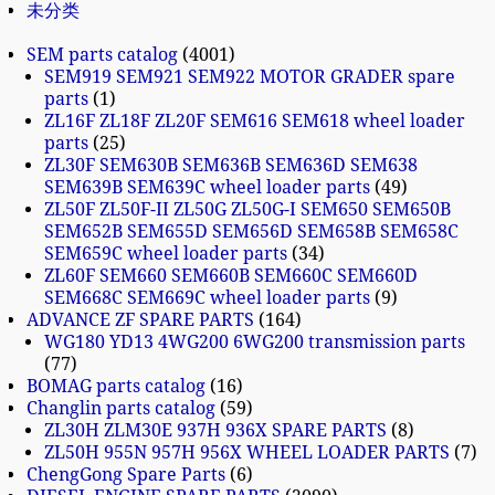
未分类
SEM parts catalog
4001
SEM919 SEM921 SEM922 MOTOR GRADER spare
parts
1
ZL16F ZL18F ZL20F SEM616 SEM618 wheel loader
parts
25
ZL30F SEM630B SEM636B SEM636D SEM638
SEM639B SEM639C wheel loader parts
49
ZL50F ZL50F-II ZL50G ZL50G-I SEM650 SEM650B
SEM652B SEM655D SEM656D SEM658B SEM658C
SEM659C wheel loader parts
34
ZL60F SEM660 SEM660B SEM660C SEM660D
SEM668C SEM669C wheel loader parts
9
ADVANCE ZF SPARE PARTS
164
WG180 YD13 4WG200 6WG200 transmission parts
77
BOMAG parts catalog
16
Changlin parts catalog
59
ZL30H ZLM30E 937H 936X SPARE PARTS
8
ZL50H 955N 957H 956X WHEEL LOADER PARTS
7
ChengGong Spare Parts
6