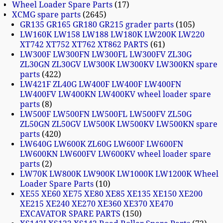
Wheel Loader Spare Parts
17
XCMG spare parts
2645
GR135 GR165 GR180 GR215 grader parts
105
LW160K LW158 LW188 LW180K LW200K LW220
XT742 XT752 XT762 XT862 PARTS
61
LW300F LW300FN LW300FL LW300FV ZL30G
ZL30GN ZL30GV LW300K LW300KV LW300KN spare
parts
422
LW421F ZL40G LW400F LW400F LW400FN
LW400FV LW400KN LW400KV wheel loader spare
parts
8
LW500F LW500FN LW500FL LW500FV ZL50G
ZL50GN ZL50GV LW500K LW500KV LW500KN spare
parts
420
LW640G LW600K ZL60G LW600F LW600FN
LW600KN LW600FV LW600KV wheel loader spare
parts
2
LW70K LW800K LW900K LW1000K LW1200K Wheel
Loader Spare Parts
10
XE55 XE60 XE75 XE80 XE85 XE135 XE150 XE200
XE215 XE240 XE270 XE360 XE370 XE470
EXCAVATOR SPARE PARTS
150