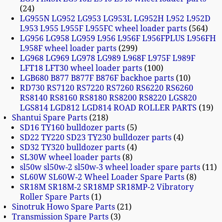
24
LG955N LG952 LG953 LG953L LG952H L952 L952D
L953 L955 L955F L955FC wheel loader parts
564
LG956 LG958 LG959 L956 L956F L956FPLUS L956FH
L958F wheel loader parts
299
LG968 LG969 LG978 LG989 L968F L975F L989F
LFT18 LFT30 wheel loader parts
100
LGB680 B877 B877F B876F backhoe parts
10
RD730 RS7120 RS7220 RS7260 RS6220 RS6260
RS8140 RS8160 RS8180 RS8200 RS8220 LGS820
LGS814 LGD812 LGD814 ROAD ROLLER PARTS
19
Shantui Spare Parts
218
SD16 TY160 bulldozer parts
5
SD22 TY220 SD23 TY230 bulldozer parts
4
SD32 TY320 bulldozer parts
4
SL30W wheel loader parts
8
sl50w sl50w-2 sl50w-3 wheel loader spare parts
11
SL60W SL60W-2 Wheel Loader Spare Parts
8
SR18M SR18M-2 SR18MP SR18MP-2 Vibratory
Roller Spare Parts
1
Sinotruk Howo Spare Parts
21
Transmission Spare Parts
3