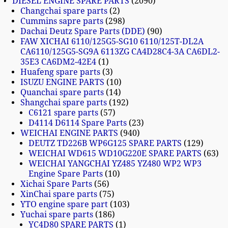
DIESEL ENGINE SPARE PARTS
2090
Changchai spare parts
2
Cummins sapre parts
298
Dachai Deutz Spare Parts (DDE)
90
FAW XICHAI 6110/125G5-SG10 6110/125T-DL2A
CA6110/125G5-SG9A 6113ZG CA4D28C4-3A CA6DL2-
35E3 CA6DM2-42E4
1
Huafeng spare parts
3
ISUZU ENGINE PARTS
10
Quanchai spare parts
14
Shangchai spare parts
192
C6121 spare parts
57
D4114 D6114 Spare Parts
23
WEICHAI ENGINE PARTS
940
DEUTZ TD226B WP6G125 SPARE PARTS
129
WEICHAI WD615 WD10G220E SPARE PARTS
63
WEICHAI YANGCHAI YZ485 YZ480 WP2 WP3
Engine Spare Parts
10
Xichai Spare Parts
56
XinChai spare parts
75
YTO engine spare part
103
Yuchai spare parts
186
YC4D80 SPARE PARTS
1