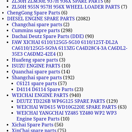
ZL30H ZLM30E 937H 936X SPARE PARTS
8
ZL50H 955N 957H 956X WHEEL LOADER PARTS
7
ChengGong Spare Parts
6
DIESEL ENGINE SPARE PARTS
2082
Changchai spare parts
2
Cummins sapre parts
298
Dachai Deutz Spare Parts (DDE)
90
FAW XICHAI 6110/125G5-SG10 6110/125T-DL2A
CA6110/125G5-SG9A 6113ZG CA4D28C4-3A CA6DL2-
35E3 CA6DM2-42E4
1
Huafeng spare parts
3
ISUZU ENGINE PARTS
10
Quanchai spare parts
14
Shangchai spare parts
192
C6121 spare parts
57
D4114 D6114 Spare Parts
23
WEICHAI ENGINE PARTS
940
DEUTZ TD226B WP6G125 SPARE PARTS
129
WEICHAI WD615 WD10G220E SPARE PARTS
63
WEICHAI YANGCHAI YZ485 YZ480 WP2 WP3
Engine Spare Parts
10
Xichai Spare Parts
56
XinChai spare parts
75