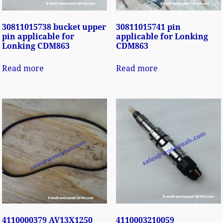
30811015738 bucket upper
30811015741 pin
pin applicable for
applicable for Lonking
Lonking CDM863
CDM863
Read more
Read more
4110000379 AV13X1250
4110003210059