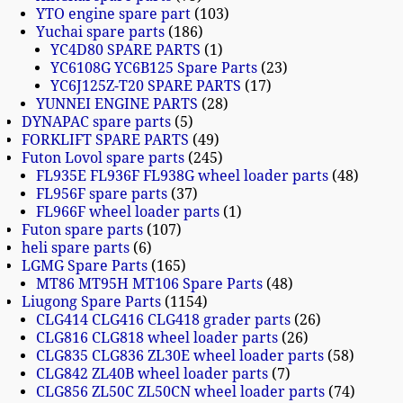
YTO engine spare part
103
Yuchai spare parts
186
YC4D80 SPARE PARTS
1
YC6108G YC6B125 Spare Parts
23
YC6J125Z-T20 SPARE PARTS
17
YUNNEI ENGINE PARTS
28
DYNAPAC spare parts
5
FORKLIFT SPARE PARTS
49
Futon Lovol spare parts
245
FL935E FL936F FL938G wheel loader parts
48
FL956F spare parts
37
FL966F wheel loader parts
1
Futon spare parts
107
heli spare parts
6
LGMG Spare Parts
165
MT86 MT95H MT106 Spare Parts
48
Liugong Spare Parts
1154
CLG414 CLG416 CLG418 grader parts
26
CLG816 CLG818 wheel loader parts
26
CLG835 CLG836 ZL30E wheel loader parts
58
CLG842 ZL40B wheel loader parts
7
CLG856 ZL50C ZL50CN wheel loader parts
74