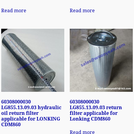
Read more
Read more
60308000030
60308000030
LG855.13.09.03 hydraulic
LG855.13.09.03 return
oil return filter
filter applicable for
applicable for LONKING
Lonking CDM860
CDM860
Read more