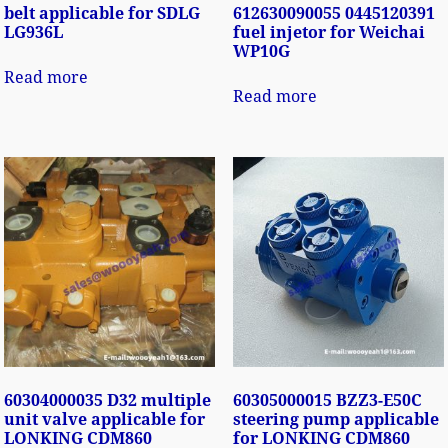
belt applicable for SDLG
612630090055 0445120391
LG936L
fuel injetor for Weichai
WP10G
Read more
Read more
60304000035 D32 multiple
60305000015 BZZ3-E50C
unit valve applicable for
steering pump applicable
LONKING CDM860
for LONKING CDM860