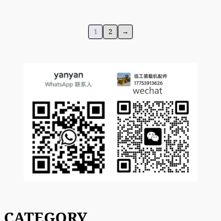
1
2
→
CATEGORY