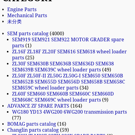
Engine Parts
Mechanical Parts
未分类
SEM parts catalog
4000
SEM919 SEM921 SEM922 MOTOR GRADER spare
parts
1
ZL16F ZL18F ZL20F SEM616 SEM618 wheel loader
parts
25
ZL30F SEM630B SEM636B SEM636D SEM638
SEM639B SEM639C wheel loader parts
49
ZL50F ZL50F-II ZL50G ZL50G-I SEM650 SEM650B
SEM652B SEM655D SEM656D SEM658B SEM658C
SEM659C wheel loader parts
34
ZL60F SEM660 SEM660B SEM660C SEM660D
SEM668C SEM669C wheel loader parts
9
ADVANCE ZF SPARE PARTS
164
WG180 YD13 4WG200 6WG200 transmission parts
77
BOMAG parts catalog
16
Changlin parts catalog
59