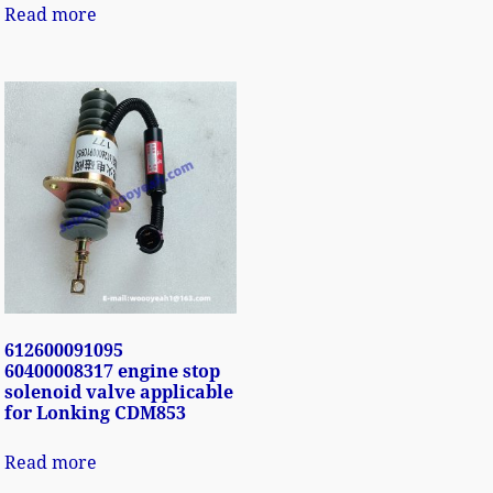
Read more
612600091095
60400008317 engine stop
solenoid valve applicable
for Lonking CDM853
Read more