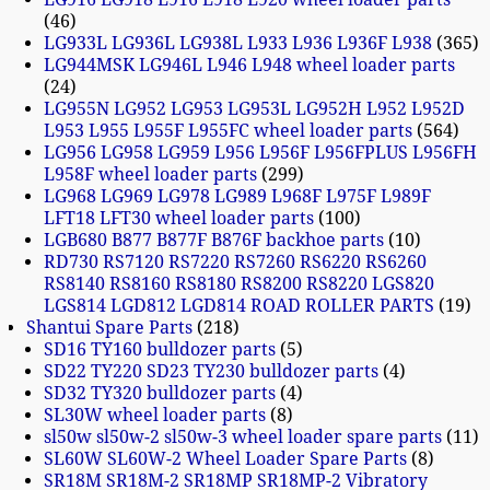
46
LG933L LG936L LG938L L933 L936 L936F L938
365
LG944MSK LG946L L946 L948 wheel loader parts
24
LG955N LG952 LG953 LG953L LG952H L952 L952D
L953 L955 L955F L955FC wheel loader parts
564
LG956 LG958 LG959 L956 L956F L956FPLUS L956FH
L958F wheel loader parts
299
LG968 LG969 LG978 LG989 L968F L975F L989F
LFT18 LFT30 wheel loader parts
100
LGB680 B877 B877F B876F backhoe parts
10
RD730 RS7120 RS7220 RS7260 RS6220 RS6260
RS8140 RS8160 RS8180 RS8200 RS8220 LGS820
LGS814 LGD812 LGD814 ROAD ROLLER PARTS
19
Shantui Spare Parts
218
SD16 TY160 bulldozer parts
5
SD22 TY220 SD23 TY230 bulldozer parts
4
SD32 TY320 bulldozer parts
4
SL30W wheel loader parts
8
sl50w sl50w-2 sl50w-3 wheel loader spare parts
11
SL60W SL60W-2 Wheel Loader Spare Parts
8
SR18M SR18M-2 SR18MP SR18MP-2 Vibratory