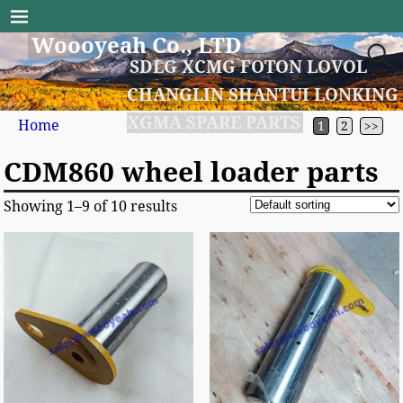
Woooyeah Co., LTD
SDLG XCMG FOTON LOVOL
CHANGLIN SHANTUI LONKING
XGMA SPARE PARTS
Home
1
2
>>
CDM860 wheel loader parts
Showing 1–9 of 10 results