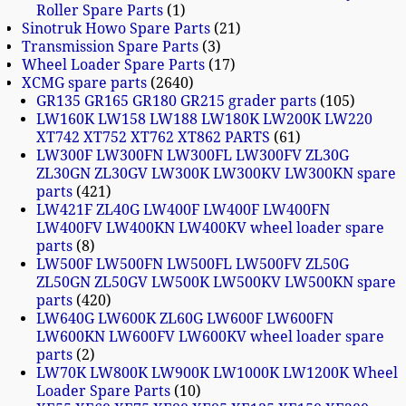
Roller Spare Parts
1
Sinotruk Howo Spare Parts
21
Transmission Spare Parts
3
Wheel Loader Spare Parts
17
XCMG spare parts
2640
GR135 GR165 GR180 GR215 grader parts
105
LW160K LW158 LW188 LW180K LW200K LW220
XT742 XT752 XT762 XT862 PARTS
61
LW300F LW300FN LW300FL LW300FV ZL30G
ZL30GN ZL30GV LW300K LW300KV LW300KN spare
parts
421
LW421F ZL40G LW400F LW400F LW400FN
LW400FV LW400KN LW400KV wheel loader spare
parts
8
LW500F LW500FN LW500FL LW500FV ZL50G
ZL50GN ZL50GV LW500K LW500KV LW500KN spare
parts
420
LW640G LW600K ZL60G LW600F LW600FN
LW600KN LW600FV LW600KV wheel loader spare
parts
2
LW70K LW800K LW900K LW1000K LW1200K Wheel
Loader Spare Parts
10