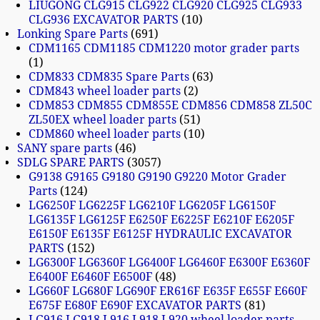
LIUGONG CLG915 CLG922 CLG920 CLG925 CLG933
CLG936 EXCAVATOR PARTS
10
Lonking Spare Parts
691
CDM1165 CDM1185 CDM1220 motor grader parts
1
CDM833 CDM835 Spare Parts
63
CDM843 wheel loader parts
2
CDM853 CDM855 CDM855E CDM856 CDM858 ZL50C
ZL50EX wheel loader parts
51
CDM860 wheel loader parts
10
SANY spare parts
46
SDLG SPARE PARTS
3057
G9138 G9165 G9180 G9190 G9220 Motor Grader
Parts
124
LG6250F LG6225F LG6210F LG6205F LG6150F
LG6135F LG6125F E6250F E6225F E6210F E6205F
E6150F E6135F E6125F HYDRAULIC EXCAVATOR
PARTS
152
LG6300F LG6360F LG6400F LG6460F E6300F E6360F
E6400F E6460F E6500F
48
LG660F LG680F LG690F ER616F E635F E655F E660F
E675F E680F E690F EXCAVATOR PARTS
81
LG916 LG918 L916 L918 L920 wheel loader parts