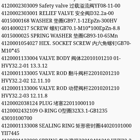
4120002303009 Safety valve 过载溢流阀YF08-11-00
4120002303001 RELIEF VALVE 安全阀D32.2a-00
4015000168 WASHER 垫圈GB97.1-12EpZn-300HV
4014000217 SCREW 螺钉GB70.1-M10*100EpZn-8.8
4015000025 SPRING WASHER 垫圈GB93-10-65Mn
4120001054027 HEX. SOCKET SCREW 内六角螺钉GB70-
M10*45
4120001133004 VALVE BODY 阀体22010101210 01-
HVY32.2-01 13.3.12
4120001133005 VALVE ROD 翻斗阀杆22010201210
HVY32.2-02 12.11.10
4120001133006 VALVE ROD 动臂阀杆22010201210
HVY32.2-03 12.11.8
4120002038124 PLUG 堵塞22011000110
4120002432109 O-RING O型圈32X3.1-GB1235
43010100700
4120001133008 SEALING RING 矩形密封圈44020101000
YII7445