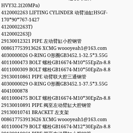
HVY32.2(20MPa)
4120002263 LIFTING CYLINDER 动臂油缸HSGF-
170*90*767-1427
4120002263T)
4120002263J)
29130012321 PIPE 左动臂缸小腔钢管
008617753913626 XCMG woooyeah1@163.com
4030000026 O-RING O形圈GB3452.1-32.5*3.55G
4011000473 BOLT 螺栓GB16674-M10*55EpZn-8.8
4011000309 BOLT 螺栓GB16674-M10*50EpZn-8.8
29130010861 PIPE 动臂联大腔三通钢管
4030000029 O-RING O形圈GB3452.1-37.5*3.55G
4041000878
4011000475 BOLT 螺栓GB16674-M10*30EpZn-8.8
29130010891 PIPE 阀至左动臂缸大腔钢管
29130010741 BRACKET 左支架
008617753913626 XCMG woooyeah1@163.com
4011000479 BOLT 螺栓GB16674-M12*30EpZn-8.8