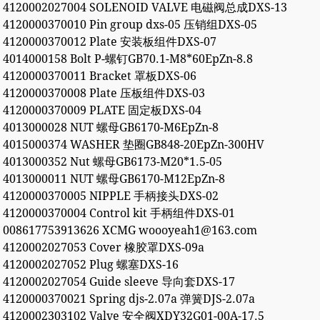
4120002027004 SOLENOID VALVE 电磁阀总成DXS-13
4120000370010 Pin group dxs-05 压销组DXS-05
4120000370012 Plate 安装板组件DXS-07
4014000158 Bolt P-螺钉GB70.1-M8*60EpZn-8.8
4120000370011 Bracket 罩板DXS-06
4120000370008 Plate 压板组件DXS-03
4120000370009 PLATE 固定板DXS-04
4013000028 NUT 螺母GB6170-M6EpZn-8
4015000374 WASHER 垫圈GB848-20EpZn-300HV
4013000352 Nut 螺母GB6173-M20*1.5-05
4013000011 NUT 螺母GB6170-M12EpZn-8
4120000370005 NIPPLE 手柄接头DXS-02
4120000370004 Control kit 手柄组件DXS-01
008617753913626 XCMG woooyeah1@163.com
4120002027053 Cover 橡胶罩DXS-09a
4120002027052 Plug 螺塞DXS-16
4120002027054 Guide sleeve 导向套DXS-17
4120000370021 Spring djs-2.07a 弹簧DJS-2.07a
4120002303102 Valve 安全阀XDY32G01-00A-17.5