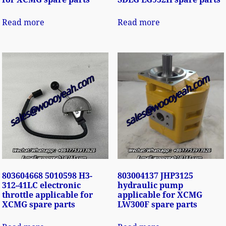
Read more
Read more
803604668 5010598 H3-
803004137 JHP3125
312-41LC electronic
hydraulic pump
throttle applicable for
applicable for XCMG
XCMG spare parts
LW300F spare parts