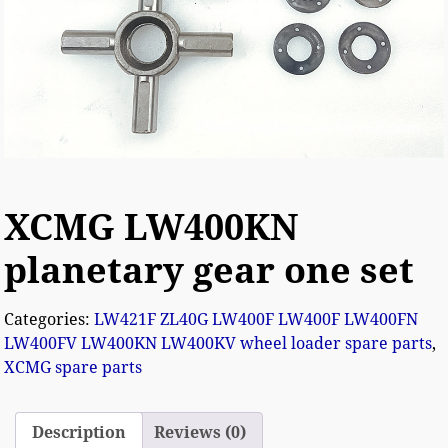
XCMG LW400KN
planetary gear one set
Categories:
LW421F ZL40G LW400F LW400F LW400FN
LW400FV LW400KN LW400KV wheel loader spare parts
,
XCMG spare parts
Description
Reviews (0)