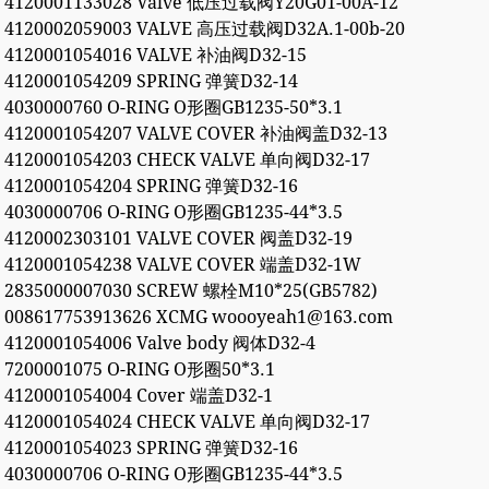
4120001133028 Valve 低压过载阀Y20G01-00A-12
4120002059003 VALVE 高压过载阀D32A.1-00b-20
4120001054016 VALVE 补油阀D32-15
4120001054209 SPRING 弹簧D32-14
4030000760 O-RING O形圈GB1235-50*3.1
4120001054207 VALVE COVER 补油阀盖D32-13
4120001054203 CHECK VALVE 单向阀D32-17
4120001054204 SPRING 弹簧D32-16
4030000706 O-RING O形圈GB1235-44*3.5
4120002303101 VALVE COVER 阀盖D32-19
4120001054238 VALVE COVER 端盖D32-1W
2835000007030 SCREW 螺栓M10*25(GB5782)
008617753913626 XCMG woooyeah1@163.com
4120001054006 Valve body 阀体D32-4
7200001075 O-RING O形圈50*3.1
4120001054004 Cover 端盖D32-1
4120001054024 CHECK VALVE 单向阀D32-17
4120001054023 SPRING 弹簧D32-16
4030000706 O-RING O形圈GB1235-44*3.5