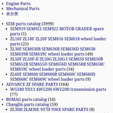
Engine Parts
Mechanical Parts
未分类
SEM parts catalog
3999
SEM919 SEM921 SEM922 MOTOR GRADER spare
parts
1
ZL16F ZL18F ZL20F SEM616 SEM618 wheel loader
parts
25
ZL30F SEM630B SEM636B SEM636D SEM638
SEM639B SEM639C wheel loader parts
49
ZL50F ZL50F-II ZL50G ZL50G-I SEM650 SEM650B
SEM652B SEM655D SEM656D SEM658B SEM658C
SEM659C wheel loader parts
34
ZL60F SEM660 SEM660B SEM660C SEM660D
SEM668C SEM669C wheel loader parts
9
ADVANCE ZF SPARE PARTS
164
WG180 YD13 4WG200 6WG200 transmission parts
77
BOMAG parts catalog
16
Changlin parts catalog
59
ZL30H ZLM30E 937H 936X SPARE PARTS
8