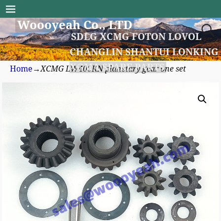
Woooyeah Co., LTD
SDLG XCMG FOTON LOVOL
CHANGLIN SHANTUI LONKING
XGMA SPARE PARTS
Home
→
XCMG LW400KN planetary gear one set