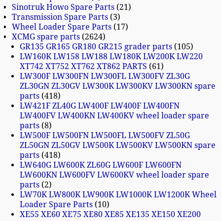
Sinotruk Howo Spare Parts
21
Transmission Spare Parts
3
Wheel Loader Spare Parts
17
XCMG spare parts
2624
GR135 GR165 GR180 GR215 grader parts
105
LW160K LW158 LW188 LW180K LW200K LW220
XT742 XT752 XT762 XT862 PARTS
61
LW300F LW300FN LW300FL LW300FV ZL30G
ZL30GN ZL30GV LW300K LW300KV LW300KN spare
parts
418
LW421F ZL40G LW400F LW400F LW400FN
LW400FV LW400KN LW400KV wheel loader spare
parts
8
LW500F LW500FN LW500FL LW500FV ZL50G
ZL50GN ZL50GV LW500K LW500KV LW500KN spare
parts
418
LW640G LW600K ZL60G LW600F LW600FN
LW600KN LW600FV LW600KV wheel loader spare
parts
2
LW70K LW800K LW900K LW1000K LW1200K Wheel
Loader Spare Parts
10
XE55 XE60 XE75 XE80 XE85 XE135 XE150 XE200