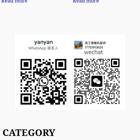
Read more
Read more
CATEGORY