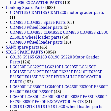
CLG936 EXCAVATOR PARTS
10
Lonking Spare Parts
688
CDM1165 CDM1185 CDM1220 motor grader parts
1
CDM833 CDM835 Spare Parts
63
CDM843 wheel loader parts
2
CDM853 CDM855 CDM855E CDM856 CDM858 ZL50C
ZL50EX wheel loader parts
50
CDM860 wheel loader parts
10
SANY spare parts
46
SDLG SPARE PARTS
3054
G9138 G9165 G9180 G9190 G9220 Motor Grader
Parts
124
LG6250F LG6225F LG6210F LG6205F LG6150F
LG6135F LG6125F E6250F E6225F E6210F E6205F
E6150F E6135F E6125F HYDRAULIC EXCAVATOR
PARTS
152
LG6300F LG6360F LG6400F LG6460F E6300F E6360F
E6400F E6460F E6500F
48
LG660F LG680F LG690F ER616F E635F E655F E660F
E675F E680F E690F EXCAVATOR PARTS
81
LG916 LG918 L916 L918 L920 wheel loader parts