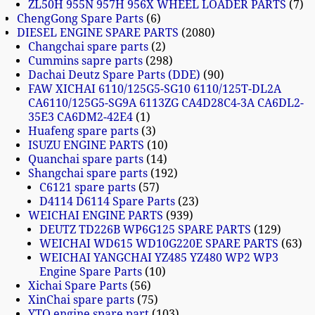
ZL50H 955N 957H 956X WHEEL LOADER PARTS
7
ChengGong Spare Parts
6
DIESEL ENGINE SPARE PARTS
2080
Changchai spare parts
2
Cummins sapre parts
298
Dachai Deutz Spare Parts (DDE)
90
FAW XICHAI 6110/125G5-SG10 6110/125T-DL2A
CA6110/125G5-SG9A 6113ZG CA4D28C4-3A CA6DL2-
35E3 CA6DM2-42E4
1
Huafeng spare parts
3
ISUZU ENGINE PARTS
10
Quanchai spare parts
14
Shangchai spare parts
192
C6121 spare parts
57
D4114 D6114 Spare Parts
23
WEICHAI ENGINE PARTS
939
DEUTZ TD226B WP6G125 SPARE PARTS
129
WEICHAI WD615 WD10G220E SPARE PARTS
63
WEICHAI YANGCHAI YZ485 YZ480 WP2 WP3
Engine Spare Parts
10
Xichai Spare Parts
56
XinChai spare parts
75
YTO engine spare part
103