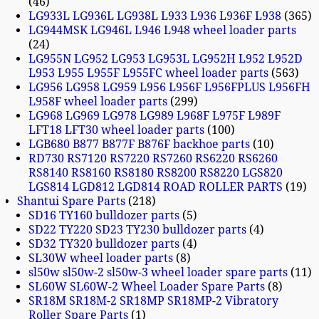
46
LG933L LG936L LG938L L933 L936 L936F L938
365
LG944MSK LG946L L946 L948 wheel loader parts
24
LG955N LG952 LG953 LG953L LG952H L952 L952D
L953 L955 L955F L955FC wheel loader parts
563
LG956 LG958 LG959 L956 L956F L956FPLUS L956FH
L958F wheel loader parts
299
LG968 LG969 LG978 LG989 L968F L975F L989F
LFT18 LFT30 wheel loader parts
100
LGB680 B877 B877F B876F backhoe parts
10
RD730 RS7120 RS7220 RS7260 RS6220 RS6260
RS8140 RS8160 RS8180 RS8200 RS8220 LGS820
LGS814 LGD812 LGD814 ROAD ROLLER PARTS
19
Shantui Spare Parts
218
SD16 TY160 bulldozer parts
5
SD22 TY220 SD23 TY230 bulldozer parts
4
SD32 TY320 bulldozer parts
4
SL30W wheel loader parts
8
sl50w sl50w-2 sl50w-3 wheel loader spare parts
11
SL60W SL60W-2 Wheel Loader Spare Parts
8
SR18M SR18M-2 SR18MP SR18MP-2 Vibratory
Roller Spare Parts
1