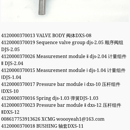
4120000370013 VALVE BODY 阀体DXS-08
4120000370019 Sequence valve group djs-2.05 顺序阀组
DJS-2.05
4120000370026 Measurement module ⅱ djs-2.04 计量组件
Ⅱ DJS-2.04
4120000370015 Measurement module ⅰ djs-1.04 计量组件
ⅠDJS-1.04
4120000370017 Pressure bar module ⅰ dxs-10 压杆组件
ⅠDXS-10
4120000370016 Spring djs-1.03 弹簧DJS-1.03
4120000370023 Pressure bar module ⅱ dxs-12 压杆组件
ⅡDXS-12
008617753913626 XCMG woooyeah1@163.com
4120000370018 BUSHING 轴套DXS-11