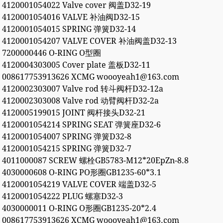
4120001054022 Valve cover 阀盖D32-19
4120001054016 VALVE 补油阀D32-15
4120001054015 SPRING 弹簧D32-14
4120001054207 VALVE COVER 补油阀盖D32-13
7200000446 O-RING O型圈
4120004303005 Cover plate 盖板D32-11
008617753913626 XCMG woooyeah1@163.com
4120002303007 Valve rod 转斗阀杆D32-12a
4120002303008 Valve rod 动臂阀杆D32-2a
4120005199015 JOINT 阀杆接头D32-21
4120001054214 SPRING SEAT 弹簧座D32-6
4120001054007 SPRING 弹簧D32-8
4120001054215 SPRING 弹簧D32-7
4011000087 SCREW 螺栓GB5783-M12*20EpZn-8.8
4030000608 O-RING PO形圈GB1235-60*3.1
4120001054219 VALVE COVER 端盖D32-5
4120001054222 PLUG 螺塞D32-3
4030000011 O-RING O形圈GB1235-20*2.4
008617753913626 XCMG woooyeah1@163.com