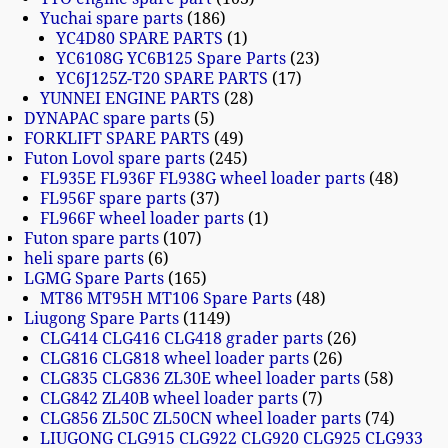
Yuchai spare parts
186
YC4D80 SPARE PARTS
1
YC6108G YC6B125 Spare Parts
23
YC6J125Z-T20 SPARE PARTS
17
YUNNEI ENGINE PARTS
28
DYNAPAC spare parts
5
FORKLIFT SPARE PARTS
49
Futon Lovol spare parts
245
FL935E FL936F FL938G wheel loader parts
48
FL956F spare parts
37
FL966F wheel loader parts
1
Futon spare parts
107
heli spare parts
6
LGMG Spare Parts
165
MT86 MT95H MT106 Spare Parts
48
Liugong Spare Parts
1149
CLG414 CLG416 CLG418 grader parts
26
CLG816 CLG818 wheel loader parts
26
CLG835 CLG836 ZL30E wheel loader parts
58
CLG842 ZL40B wheel loader parts
7
CLG856 ZL50C ZL50CN wheel loader parts
74
LIUGONG CLG915 CLG922 CLG920 CLG925 CLG933