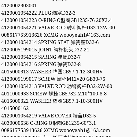
4120002303001
4120001054222 PLUG 螺塞D32-3
4120001054223 O-RING O型圈GB1235-76 20X2.4
4120001054221 VALVE ROD 转斗阀杆D32-12W-00
008617753913626 XCMG woooyeah1@163.com
4120001054214 SPRING SEAT 弹簧座D32-6
4120005199015 JOINT 阀杆接头D32-21
4120001054215 SPRING 弹簧D32-7
4120001054216 SPRING 弹簧D32-8
4015000313 WASHER 垫圈GB97.1-12-300HV
4120005199017 SCREW 螺栓M12×20 GB30-76
4120001054213 VALVE ROD 动臂阀杆D32-2W-00
4011000933 SCREW 螺栓GB5782-M10*100-8.8
4015000322 WASHER 垫圈GB97.1-10-300HV
4015000162
4120001054219 VALVE COVER 端盖D32-5
4030000638 O-RING O形圈GB1235-60*3.1
008617753913626 XCMG woooyeah1@163.com