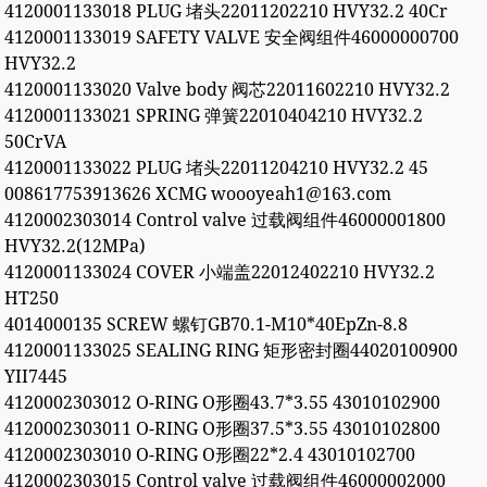
4120001133018 PLUG 堵头22011202210 HVY32.2 40Cr
4120001133019 SAFETY VALVE 安全阀组件46000000700
HVY32.2
4120001133020 Valve body 阀芯22011602210 HVY32.2
4120001133021 SPRING 弹簧22010404210 HVY32.2
50CrVA
4120001133022 PLUG 堵头22011204210 HVY32.2 45
008617753913626 XCMG woooyeah1@163.com
4120002303014 Control valve 过载阀组件46000001800
HVY32.2(12MPa)
4120001133024 COVER 小端盖22012402210 HVY32.2
HT250
4014000135 SCREW 螺钉GB70.1-M10*40EpZn-8.8
4120001133025 SEALING RING 矩形密封圈44020100900
YII7445
4120002303012 O-RING O形圈43.7*3.55 43010102900
4120002303011 O-RING O形圈37.5*3.55 43010102800
4120002303010 O-RING O形圈22*2.4 43010102700
4120002303015 Control valve 过载阀组件46000002000