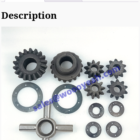
Description