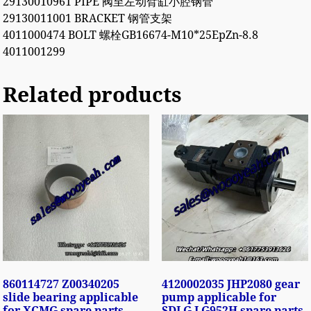
29130010961 PIPE 阀至左动臂缸小腔钢管
29130011001 BRACKET 钢管支架
4011000474 BOLT 螺栓GB16674-M10*25EpZn-8.8
4011001299
Related products
860114727 Z00340205
4120002035 JHP2080 gear
slide bearing applicable
pump applicable for
for XCMG spare parts
SDLG LG952H spare parts