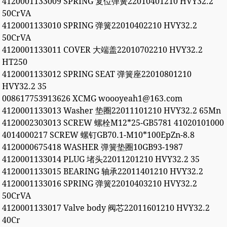
4120001133009 SPRING 复位弹簧22010401210 HVY32.2
50CrVA
4120001133010 SPRING 弹簧22010402210 HVY32.2
50CrVA
4120001133011 COVER 大端盖22010702210 HVY32.2
HT250
4120001133012 SPRING SEAT 弹簧座22010801210
HVY32.2 35
008617753913626 XCMG woooyeah1@163.com
4120001133013 Washer 垫圈22011101210 HVY32.2 65Mn
4120002303013 SCREW 螺栓M12*25-GB5781 41020101000
4014000217 SCREW 螺钉GB70.1-M10*100EpZn-8.8
4120000675418 WASHER 弹簧垫圈10GB93-1987
4120001133014 PLUG 堵头22011201210 HVY32.2 35
4120001133015 BEARING 轴承22011401210 HVY32.2
4120001133016 SPRING 弹簧22010403210 HVY32.2
50CrVA
4120001133017 Valve body 阀芯22011601210 HVY32.2
40Cr