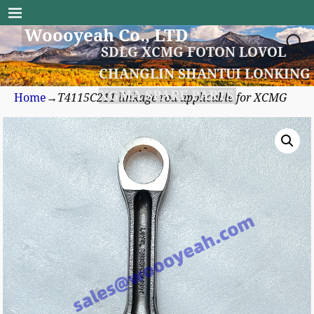
Woooyeah Co., LTD
SDLG XCMG FOTON LOVOL
CHANGLIN SHANTUI LONKING
XGMA SPARE PARTS
Home
→
T4115C211 linkage rod applicable for XCMG