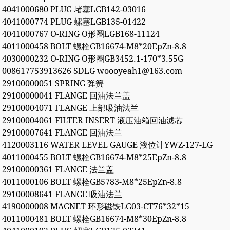
4041000680 PLUG 堵塞LGB142-03016
4041000774 PLUG 螺塞LGB135-01422
4041000767 O-RING O形圈LGB168-11124
4011000458 BOLT 螺栓GB16674-M8*20EpZn-8.8
4030000232 O-RING O形圈GB3452.1-170*3.55G
008617753913626 SDLG woooyeah1@163.com
29100000051 SPRING 弹簧
29100000041 FLANGE 回油法兰盖
29100004071 FLANGE 上部吸油法兰
29100004061 FILTER INSERT 液压油箱回油滤芯
29100007641 FLANGE 回油法兰
4120003116 WATER LEVEL GAUGE 液位计YWZ-127-LG
4011000455 BOLT 螺栓GB16674-M8*25EpZn-8.8
29100000361 FLANGE 法兰盖
4011000106 BOLT 螺栓GB5783-M8*25EpZn-8.8
29100008641 FLANGE 吸油法兰
4190000008 MAGNET 环形磁铁LG03-CT76*32*15
4011000481 BOLT 螺栓GB16674-M8*30EpZn-8.8