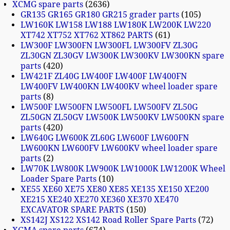
XCMG spare parts
2636
GR135 GR165 GR180 GR215 grader parts
105
LW160K LW158 LW188 LW180K LW200K LW220
XT742 XT752 XT762 XT862 PARTS
61
LW300F LW300FN LW300FL LW300FV ZL30G
ZL30GN ZL30GV LW300K LW300KV LW300KN spare
parts
420
LW421F ZL40G LW400F LW400F LW400FN
LW400FV LW400KN LW400KV wheel loader spare
parts
8
LW500F LW500FN LW500FL LW500FV ZL50G
ZL50GN ZL50GV LW500K LW500KV LW500KN spare
parts
420
LW640G LW600K ZL60G LW600F LW600FN
LW600KN LW600FV LW600KV wheel loader spare
parts
2
LW70K LW800K LW900K LW1000K LW1200K Wheel
Loader Spare Parts
10
XE55 XE60 XE75 XE80 XE85 XE135 XE150 XE200
XE215 XE240 XE270 XE360 XE370 XE470
EXCAVATOR SPARE PARTS
150
XS142J XS122 XS142 Road Roller Spare Parts
72