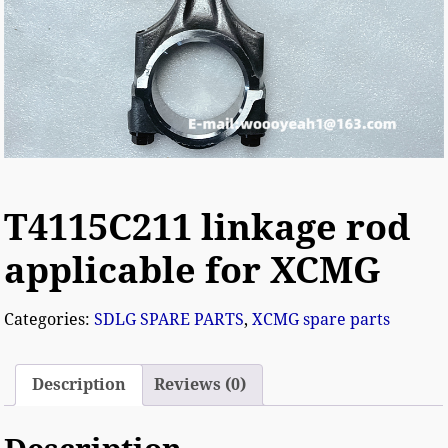
T4115C211 linkage rod
applicable for XCMG
Categories:
SDLG SPARE PARTS
,
XCMG spare parts
Description
Reviews (0)