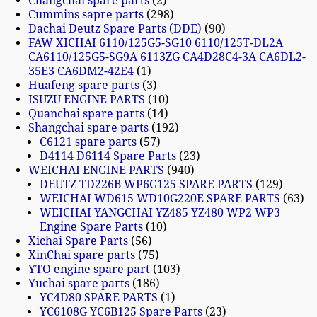
Changchai spare parts
2
Cummins sapre parts
298
Dachai Deutz Spare Parts (DDE)
90
FAW XICHAI 6110/125G5-SG10 6110/125T-DL2A
CA6110/125G5-SG9A 6113ZG CA4D28C4-3A CA6DL2-
35E3 CA6DM2-42E4
1
Huafeng spare parts
3
ISUZU ENGINE PARTS
10
Quanchai spare parts
14
Shangchai spare parts
192
C6121 spare parts
57
D4114 D6114 Spare Parts
23
WEICHAI ENGINE PARTS
940
DEUTZ TD226B WP6G125 SPARE PARTS
129
WEICHAI WD615 WD10G220E SPARE PARTS
63
WEICHAI YANGCHAI YZ485 YZ480 WP2 WP3
Engine Spare Parts
10
Xichai Spare Parts
56
XinChai spare parts
75
YTO engine spare part
103
Yuchai spare parts
186
YC4D80 SPARE PARTS
1
YC6108G YC6B125 Spare Parts
23