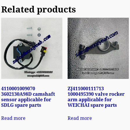
Related products
4110001009070
ZJ411000111713
3602130A98D camshaft
1000495390 valve rocker
sensor applicable for
arm applicable for
SDLG spare parts
WEICHAI spare parts
Read more
Read more