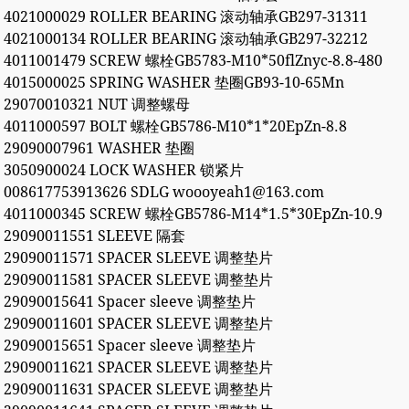
4021000029 ROLLER BEARING 滚动轴承GB297-31311
4021000134 ROLLER BEARING 滚动轴承GB297-32212
4011001479 SCREW 螺栓GB5783-M10*50flZnyc-8.8-480
4015000025 SPRING WASHER 垫圈GB93-10-65Mn
29070010321 NUT 调整螺母
4011000597 BOLT 螺栓GB5786-M10*1*20EpZn-8.8
29090007961 WASHER 垫圈
3050900024 LOCK WASHER 锁紧片
008617753913626 SDLG woooyeah1@163.com
4011000345 SCREW 螺栓GB5786-M14*1.5*30EpZn-10.9
29090011551 SLEEVE 隔套
29090011571 SPACER SLEEVE 调整垫片
29090011581 SPACER SLEEVE 调整垫片
29090015641 Spacer sleeve 调整垫片
29090011601 SPACER SLEEVE 调整垫片
29090015651 Spacer sleeve 调整垫片
29090011621 SPACER SLEEVE 调整垫片
29090011631 SPACER SLEEVE 调整垫片