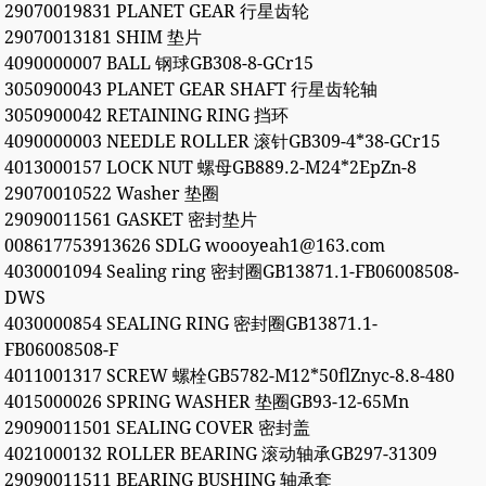
29070019831 PLANET GEAR 行星齿轮
29070013181 SHIM 垫片
4090000007 BALL 钢球GB308-8-GCr15
3050900043 PLANET GEAR SHAFT 行星齿轮轴
3050900042 RETAINING RING 挡环
4090000003 NEEDLE ROLLER 滚针GB309-4*38-GCr15
4013000157 LOCK NUT 螺母GB889.2-M24*2EpZn-8
29070010522 Washer 垫圈
29090011561 GASKET 密封垫片
008617753913626 SDLG woooyeah1@163.com
4030001094 Sealing ring 密封圈GB13871.1-FB06008508-
DWS
4030000854 SEALING RING 密封圈GB13871.1-
FB06008508-F
4011001317 SCREW 螺栓GB5782-M12*50flZnyc-8.8-480
4015000026 SPRING WASHER 垫圈GB93-12-65Mn
29090011501 SEALING COVER 密封盖
4021000132 ROLLER BEARING 滚动轴承GB297-31309
29090011511 BEARING BUSHING 轴承套