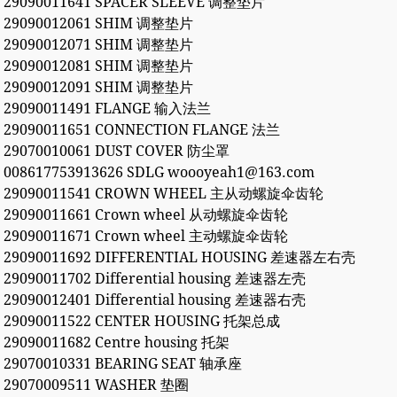
29090011641 SPACER SLEEVE 调整垫片
29090012061 SHIM 调整垫片
29090012071 SHIM 调整垫片
29090012081 SHIM 调整垫片
29090012091 SHIM 调整垫片
29090011491 FLANGE 输入法兰
29090011651 CONNECTION FLANGE 法兰
29070010061 DUST COVER 防尘罩
008617753913626 SDLG woooyeah1@163.com
29090011541 CROWN WHEEL 主从动螺旋伞齿轮
29090011661 Crown wheel 从动螺旋伞齿轮
29090011671 Crown wheel 主动螺旋伞齿轮
29090011692 DIFFERENTIAL HOUSING 差速器左右壳
29090011702 Differential housing 差速器左壳
29090012401 Differential housing 差速器右壳
29090011522 CENTER HOUSING 托架总成
29090011682 Centre housing 托架
29070010331 BEARING SEAT 轴承座
29070009511 WASHER 垫圈