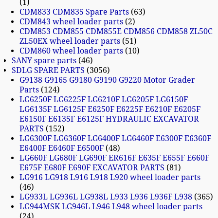
1
CDM833 CDM835 Spare Parts
63
CDM843 wheel loader parts
2
CDM853 CDM855 CDM855E CDM856 CDM858 ZL50C
ZL50EX wheel loader parts
51
CDM860 wheel loader parts
10
SANY spare parts
46
SDLG SPARE PARTS
3056
G9138 G9165 G9180 G9190 G9220 Motor Grader
Parts
124
LG6250F LG6225F LG6210F LG6205F LG6150F
LG6135F LG6125F E6250F E6225F E6210F E6205F
E6150F E6135F E6125F HYDRAULIC EXCAVATOR
PARTS
152
LG6300F LG6360F LG6400F LG6460F E6300F E6360F
E6400F E6460F E6500F
48
LG660F LG680F LG690F ER616F E635F E655F E660F
E675F E680F E690F EXCAVATOR PARTS
81
LG916 LG918 L916 L918 L920 wheel loader parts
46
LG933L LG936L LG938L L933 L936 L936F L938
365
LG944MSK LG946L L946 L948 wheel loader parts
24