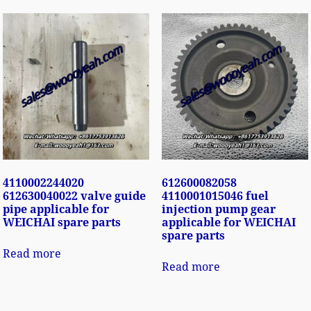
4110002244020
612600082058
612630040022 valve guide
4110001015046 fuel
pipe applicable for
injection pump gear
WEICHAI spare parts
applicable for WEICHAI
spare parts
Read more
Read more