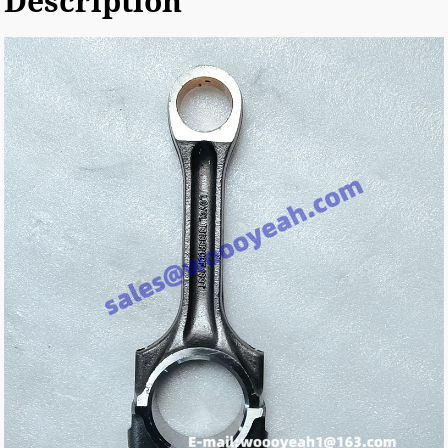
Description