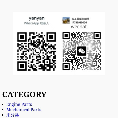
CATEGORY
Engine Parts
Mechanical Parts
未分类