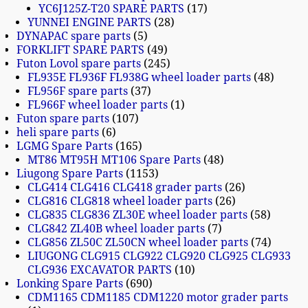
YC6J125Z-T20 SPARE PARTS
17
YUNNEI ENGINE PARTS
28
DYNAPAC spare parts
5
FORKLIFT SPARE PARTS
49
Futon Lovol spare parts
245
FL935E FL936F FL938G wheel loader parts
48
FL956F spare parts
37
FL966F wheel loader parts
1
Futon spare parts
107
heli spare parts
6
LGMG Spare Parts
165
MT86 MT95H MT106 Spare Parts
48
Liugong Spare Parts
1153
CLG414 CLG416 CLG418 grader parts
26
CLG816 CLG818 wheel loader parts
26
CLG835 CLG836 ZL30E wheel loader parts
58
CLG842 ZL40B wheel loader parts
7
CLG856 ZL50C ZL50CN wheel loader parts
74
LIUGONG CLG915 CLG922 CLG920 CLG925 CLG933
CLG936 EXCAVATOR PARTS
10
Lonking Spare Parts
690
CDM1165 CDM1185 CDM1220 motor grader parts