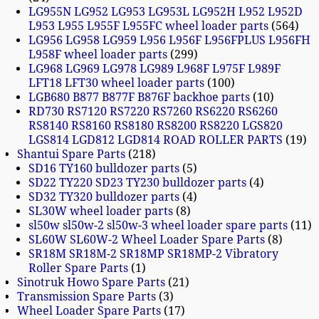
LG955N LG952 LG953 LG953L LG952H L952 L952D
L953 L955 L955F L955FC wheel loader parts
564
LG956 LG958 LG959 L956 L956F L956FPLUS L956FH
L958F wheel loader parts
299
LG968 LG969 LG978 LG989 L968F L975F L989F
LFT18 LFT30 wheel loader parts
100
LGB680 B877 B877F B876F backhoe parts
10
RD730 RS7120 RS7220 RS7260 RS6220 RS6260
RS8140 RS8160 RS8180 RS8200 RS8220 LGS820
LGS814 LGD812 LGD814 ROAD ROLLER PARTS
19
Shantui Spare Parts
218
SD16 TY160 bulldozer parts
5
SD22 TY220 SD23 TY230 bulldozer parts
4
SD32 TY320 bulldozer parts
4
SL30W wheel loader parts
8
sl50w sl50w-2 sl50w-3 wheel loader spare parts
11
SL60W SL60W-2 Wheel Loader Spare Parts
8
SR18M SR18M-2 SR18MP SR18MP-2 Vibratory
Roller Spare Parts
1
Sinotruk Howo Spare Parts
21
Transmission Spare Parts
3
Wheel Loader Spare Parts
17