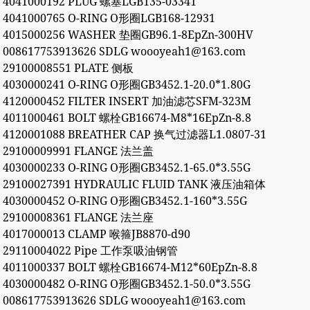
4041000192 PLUG 螺塞LGB135-03341
4041000765 O-RING O形圈LGB168-12931
4015000256 WASHER 垫圈GB96.1-8EpZn-300HV
008617753913626 SDLG woooyeah1@163.com
29100008551 PLATE 侧板
4030000241 O-RING O形圈GB3452.1-20.0*1.80G
4120000452 FILTER INSERT 加油滤芯SFM-323M
4011000461 BOLT 螺栓GB16674-M8*16EpZn-8.8
4120001088 BREATHER CAP 换气过滤器L1.0807-31
29100009991 FLANGE 法兰盖
4030000233 O-RING O形圈GB3452.1-65.0*3.55G
29100027391 HYDRAULIC FLUID TANK 液压油箱体
4030000452 O-RING O形圈GB3452.1-160*3.55G
29100008361 FLANGE 法兰座
4017000013 CLAMP 喉箍JB8870-d90
29110004022 Pipe 工作泵吸油钢管
4011000337 BOLT 螺栓GB16674-M12*60EpZn-8.8
4030000482 O-RING O形圈GB3452.1-50.0*3.55G
008617753913626 SDLG woooyeah1@163.com