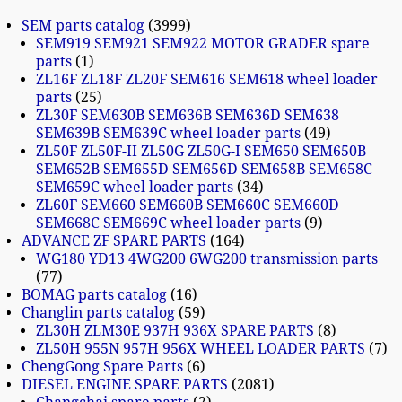
SEM parts catalog
3999
SEM919 SEM921 SEM922 MOTOR GRADER spare
parts
1
ZL16F ZL18F ZL20F SEM616 SEM618 wheel loader
parts
25
ZL30F SEM630B SEM636B SEM636D SEM638
SEM639B SEM639C wheel loader parts
49
ZL50F ZL50F-II ZL50G ZL50G-I SEM650 SEM650B
SEM652B SEM655D SEM656D SEM658B SEM658C
SEM659C wheel loader parts
34
ZL60F SEM660 SEM660B SEM660C SEM660D
SEM668C SEM669C wheel loader parts
9
ADVANCE ZF SPARE PARTS
164
WG180 YD13 4WG200 6WG200 transmission parts
77
BOMAG parts catalog
16
Changlin parts catalog
59
ZL30H ZLM30E 937H 936X SPARE PARTS
8
ZL50H 955N 957H 956X WHEEL LOADER PARTS
7
ChengGong Spare Parts
6
DIESEL ENGINE SPARE PARTS
2081