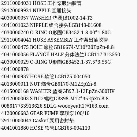
29110004031 HOSE 工作泵吸油胶管
29120009921 NIPPLE 直通接头
4030000057 WASHER 垫圈JB1002-14-T2
4041001023 NIPPLE 组合接头LGB143-01608
4030000240 O-RING O形圈GB3452.1-8.00*1.80G
29110004041 HOSE ASSEMBLY 工作泵出油胶管
4011000475 BOLT 螺栓GB16674-M10*30EpZn-8.8
4041000056 FLANGE HALF 分体法兰LGB117-312550
4030000029 O-RING O形圈GB3452.1-37.5*3.55G
4041000878
4041000937 HOSE 软管LGB125-004050
4013000011 NUT 螺母GB6170-M12EpZn-8
4015000168 WASHER 垫圈GB97.1-12EpZn-300HV
4012000003 STUD 螺柱GB898-M12*35EpZn-8.8
008617753913626 SDLG woooyeah1@163.com
4120006683 GEAR PUMP 双联泵100/10
29110000043 Gasket 泵用密封垫
4041001880 HOSE 软管LGB165-004110