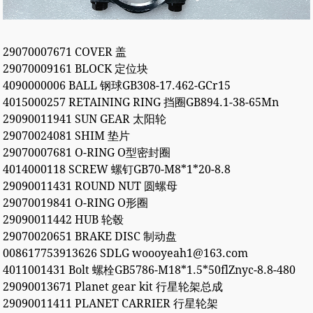
29070007671 COVER 盖
29070009161 BLOCK 定位块
4090000006 BALL 钢球GB308-17.462-GCr15
4015000257 RETAINING RING 挡圈GB894.1-38-65Mn
29090011941 SUN GEAR 太阳轮
29070024081 SHIM 垫片
29070007681 O-RING O型密封圈
4014000118 SCREW 螺钉GB70-M8*1*20-8.8
29090011431 ROUND NUT 圆螺母
29070019841 O-RING O形圈
29090011442 HUB 轮毂
29070020651 BRAKE DISC 制动盘
008617753913626 SDLG woooyeah1@163.com
4011001431 Bolt 螺栓GB5786-M18*1.5*50flZnyc-8.8-480
29090013671 Planet gear kit 行星轮架总成
29090011411 PLANET CARRIER 行星轮架