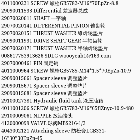
4011000231 SCREW 螺栓GB5782-M16*70EpZn-8.8
29090011533 Differential 差速器总成
29070020611 SHAFT 一字轴
29070020141 DIFFERENTIAL PINION 锥齿轮
29070020151 THRUST WASHER 锥齿轮垫片
29090011931 DRIVE SHAFT GEAR 半轴齿轮
29070020171 THRUST WASHER 半轴齿轮垫片
008617753913626 SDLG woooyeah1@163.com
29070000461 PIN 固定销
4011000964 SCREW 螺栓GB5785-M14*1.5*70EpZn-10.9
29090015661 Spacer sleeve 调整垫片
29090015671 Spacer sleeve 调整垫片
29090015681 Spacer sleeve 调整垫片
29100027381 Hydraulic fluid tank 液压油箱
4011001206 SCREW 螺栓GB5783-M16*65flZnyc-10.9-480
29100009061 NIPPLE 放油接头
4120000099 VALVE 球阀MBS216-1/2
4043002121 Attaching sleeve 防松套LGB331-
16*30*30EpZn-45