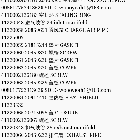
4110002409187 20405562 空心螺丝 HOLLOW SCREW
008617753913626 SDLG woooyeah1@163.com
4110002126183 密封环 SEALING RING
11220348:进气歧管-24 inlet manifold
11220058 20859651 通风箱 CHARGE AIR PIPE
11225009
11220059 21815244 垫片 GASKET
11220060 20459830 螺栓 SCREW
11220061 20459226 垫片 GASKET
11220062 20459230 盖板 COVER
4110002126180 螺栓 SCREW
11220063 20459229 盖板 COVER
008617753913626 SDLG woooyeah1@163.com
11220064 20914410 挡热板 HEAT SHIELD
11223535
11220065 20715095 盖 CLOSURE
4110002126067 螺栓 SCREW
11220348:排气歧管-25 exhaust manifold
11220066 20459232 排气管 EXHAUST PIPE