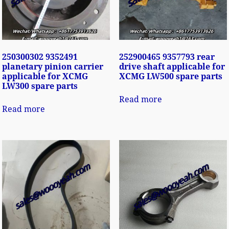
250300302 9352491
252900465 9357793 rear
planetary pinion carrier
drive shaft applicable for
applicable for XCMG
XCMG LW500 spare parts
LW300 spare parts
Read more
Read more