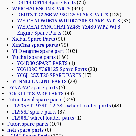
D4114 D6114 Spare Parts
23
WEICHAI ENGINE PARTS
940
DEUTZ TD226B WP6G125 SPARE PARTS
129
WEICHAI WD615 WD10G220E SPARE PARTS
63
WEICHAI YANGCHAI YZ485 YZ480 WP2 WP3
Engine Spare Parts
10
Xichai Spare Parts
56
XinChai spare parts
75
YTO engine spare part
103
Yuchai spare parts
186
YC4D80 SPARE PARTS
1
YC6108G YC6B125 Spare Parts
23
YC6J125Z-T20 SPARE PARTS
17
YUNNEI ENGINE PARTS
28
DYNAPAC spare parts
5
FORKLIFT SPARE PARTS
49
Futon Lovol spare parts
245
FL935E FL936F FL938G wheel loader parts
48
FL956F spare parts
37
FL966F wheel loader parts
1
Futon spare parts
107
heli spare parts
6