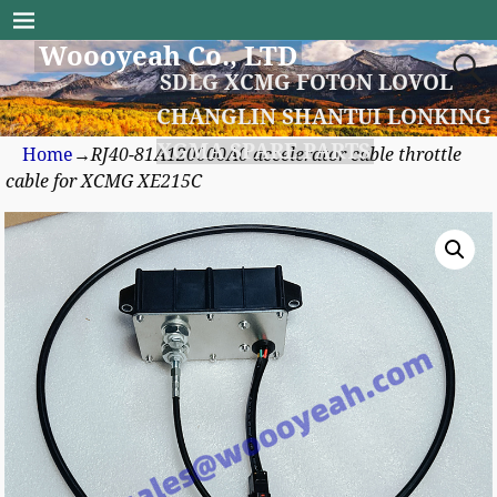
Woooyeah Co., LTD
SDLG XCMG FOTON LOVOL
CHANGLIN SHANTUI LONKING
XGMA SPARE PARTS
Home
→
RJ40-81A120000A0 accelerator cable throttle
cable for XCMG XE215C