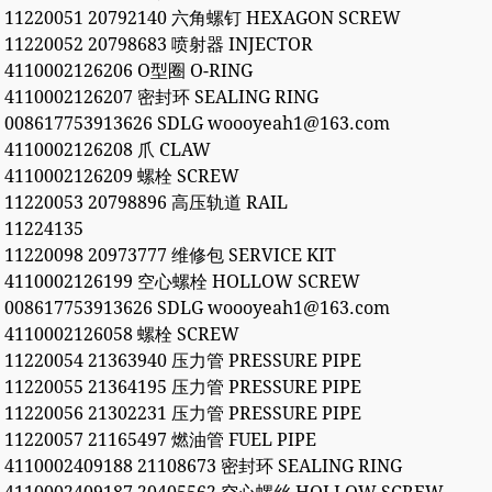
11220051 20792140 六角螺钉 HEXAGON SCREW
11220052 20798683 喷射器 INJECTOR
4110002126206 O型圈 O-RING
4110002126207 密封环 SEALING RING
008617753913626 SDLG woooyeah1@163.com
4110002126208 爪 CLAW
4110002126209 螺栓 SCREW
11220053 20798896 高压轨道 RAIL
11224135
11220098 20973777 维修包 SERVICE KIT
4110002126199 空心螺栓 HOLLOW SCREW
008617753913626 SDLG woooyeah1@163.com
4110002126058 螺栓 SCREW
11220054 21363940 压力管 PRESSURE PIPE
11220055 21364195 压力管 PRESSURE PIPE
11220056 21302231 压力管 PRESSURE PIPE
11220057 21165497 燃油管 FUEL PIPE
4110002409188 21108673 密封环 SEALING RING