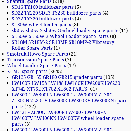
Shantui Spare Parts
218
SD16 TY160 bulldozer parts
5
SD22 TY220 SD23 TY230 bulldozer parts
4
SD32 TY320 bulldozer parts
4
SL30W wheel loader parts
8
sl50w sl50w-2 sl50w-3 wheel loader spare parts
11
SL60W SL60W-2 Wheel Loader Spare Parts
8
SR18M SR18M-2 SR18MP SR18MP-2 Vibratory
Roller Spare Parts
1
Sinotruk Howo Spare Parts
21
Transmission Spare Parts
3
Wheel Loader Spare Parts
17
XCMG spare parts
2645
GR135 GR165 GR180 GR215 grader parts
105
LW160K LW158 LW188 LW180K LW200K LW220
XT742 XT752 XT762 XT862 PARTS
61
LW300F LW300FN LW300FL LW300FV ZL30G
ZL30GN ZL30GV LW300K LW300KV LW300KN spare
parts
422
LW421F ZL40G LW400F LW400F LW400FN
LW400FV LW400KN LW400KV wheel loader spare
parts
8
LW500F LW500FN LW500FL LW500FV ZL50G