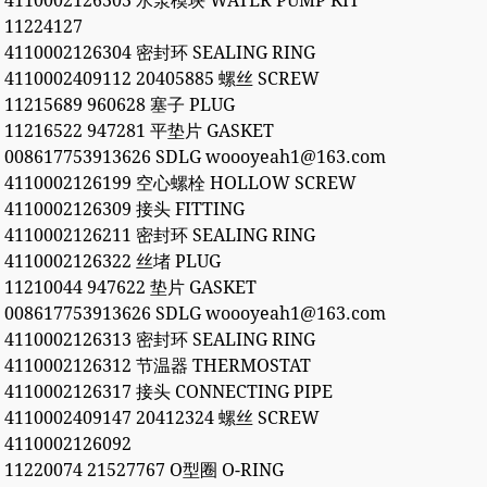
4110002126303 水泵模块 WATER PUMP KIT
11224127
4110002126304 密封环 SEALING RING
4110002409112 20405885 螺丝 SCREW
11215689 960628 塞子 PLUG
11216522 947281 平垫片 GASKET
008617753913626 SDLG woooyeah1@163.com
4110002126199 空心螺栓 HOLLOW SCREW
4110002126309 接头 FITTING
4110002126211 密封环 SEALING RING
4110002126322 丝堵 PLUG
11210044 947622 垫片 GASKET
008617753913626 SDLG woooyeah1@163.com
4110002126313 密封环 SEALING RING
4110002126312 节温器 THERMOSTAT
4110002126317 接头 CONNECTING PIPE
4110002409147 20412324 螺丝 SCREW
4110002126092
11220074 21527767 O型圈 O-RING