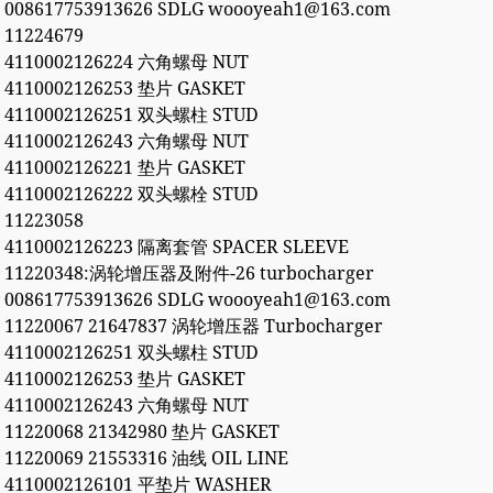
008617753913626 SDLG woooyeah1@163.com
11224679
4110002126224 六角螺母 NUT
4110002126253 垫片 GASKET
4110002126251 双头螺柱 STUD
4110002126243 六角螺母 NUT
4110002126221 垫片 GASKET
4110002126222 双头螺栓 STUD
11223058
4110002126223 隔离套管 SPACER SLEEVE
11220348:涡轮增压器及附件-26 turbocharger
008617753913626 SDLG woooyeah1@163.com
11220067 21647837 涡轮增压器 Turbocharger
4110002126251 双头螺柱 STUD
4110002126253 垫片 GASKET
4110002126243 六角螺母 NUT
11220068 21342980 垫片 GASKET
11220069 21553316 油线 OIL LINE
4110002126101 平垫片 WASHER