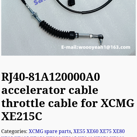
RJ40-81A120000A0
accelerator cable
throttle cable for XCMG
XE215C
Categories:
XCMG spare parts
,
XE55 XE60 XE75 XE80