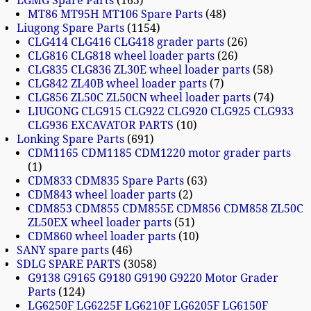
LGMG Spare Parts
165
MT86 MT95H MT106 Spare Parts
48
Liugong Spare Parts
1154
CLG414 CLG416 CLG418 grader parts
26
CLG816 CLG818 wheel loader parts
26
CLG835 CLG836 ZL30E wheel loader parts
58
CLG842 ZL40B wheel loader parts
7
CLG856 ZL50C ZL50CN wheel loader parts
74
LIUGONG CLG915 CLG922 CLG920 CLG925 CLG933
CLG936 EXCAVATOR PARTS
10
Lonking Spare Parts
691
CDM1165 CDM1185 CDM1220 motor grader parts
1
CDM833 CDM835 Spare Parts
63
CDM843 wheel loader parts
2
CDM853 CDM855 CDM855E CDM856 CDM858 ZL50C
ZL50EX wheel loader parts
51
CDM860 wheel loader parts
10
SANY spare parts
46
SDLG SPARE PARTS
3058
G9138 G9165 G9180 G9190 G9220 Motor Grader
Parts
124
LG6250F LG6225F LG6210F LG6205F LG6150F