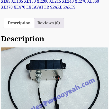
XE85 XE135 XE150 XE200 XE215 XE240 XE270 XE360
XE370 XE470 EXCAVATOR SPARE PARTS
Description
Reviews (0)
Description