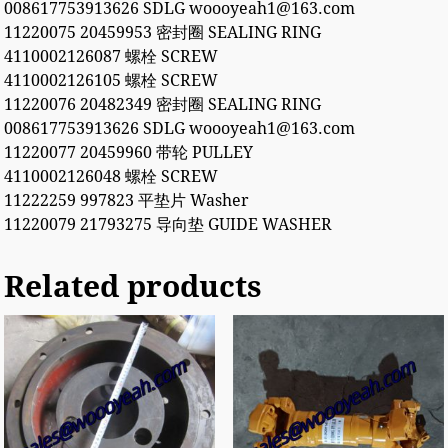
008617753913626 SDLG woooyeah1@163.com
11220075 20459953 密封圈 SEALING RING
4110002126087 螺栓 SCREW
4110002126105 螺栓 SCREW
11220076 20482349 密封圈 SEALING RING
008617753913626 SDLG woooyeah1@163.com
11220077 20459960 带轮 PULLEY
4110002126048 螺栓 SCREW
11222259 997823 平垫片 Washer
11220079 21793275 导向垫 GUIDE WASHER
Related products