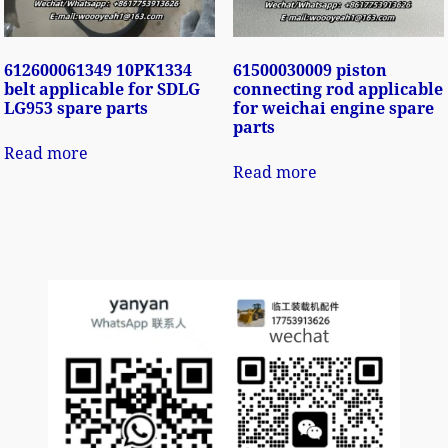
612600061349 10PK1334
61500030009 piston
belt applicable for SDLG
connecting rod applicable
LG953 spare parts
for weichai engine spare
parts
Read more
Read more