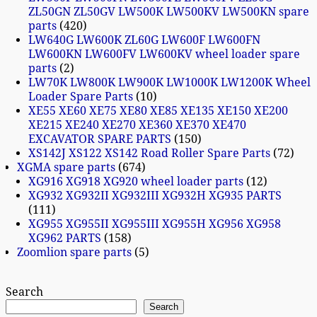
ZL50GN ZL50GV LW500K LW500KV LW500KN spare
parts
420
LW640G LW600K ZL60G LW600F LW600FN
LW600KN LW600FV LW600KV wheel loader spare
parts
2
LW70K LW800K LW900K LW1000K LW1200K Wheel
Loader Spare Parts
10
XE55 XE60 XE75 XE80 XE85 XE135 XE150 XE200
XE215 XE240 XE270 XE360 XE370 XE470
EXCAVATOR SPARE PARTS
150
XS142J XS122 XS142 Road Roller Spare Parts
72
XGMA spare parts
674
XG916 XG918 XG920 wheel loader parts
12
XG932 XG932II XG932III XG932H XG935 PARTS
111
XG955 XG955II XG955III XG955H XG956 XG958
XG962 PARTS
158
Zoomlion spare parts
5
Search
Search