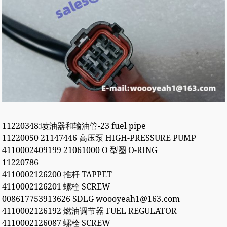
11220348:喷油器和输油管-23 fuel pipe
11220050 21147446 高压泵 HIGH-PRESSURE PUMP
4110002409199 21061000 O 型圈 O-RING
11220786
4110002126200 推杆 TAPPET
4110002126201 螺栓 SCREW
008617753913626 SDLG woooyeah1@163.com
4110002126192 燃油调节器 FUEL REGULATOR
4110002126087 螺栓 SCREW