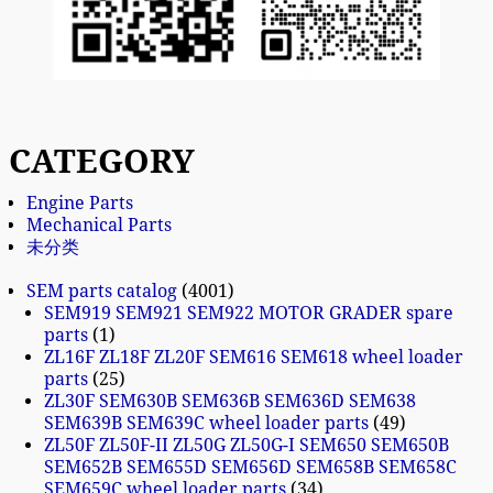
CATEGORY
Engine Parts
Mechanical Parts
未分类
SEM parts catalog
4001
SEM919 SEM921 SEM922 MOTOR GRADER spare
parts
1
ZL16F ZL18F ZL20F SEM616 SEM618 wheel loader
parts
25
ZL30F SEM630B SEM636B SEM636D SEM638
SEM639B SEM639C wheel loader parts
49
ZL50F ZL50F-II ZL50G ZL50G-I SEM650 SEM650B
SEM652B SEM655D SEM656D SEM658B SEM658C
SEM659C wheel loader parts
34