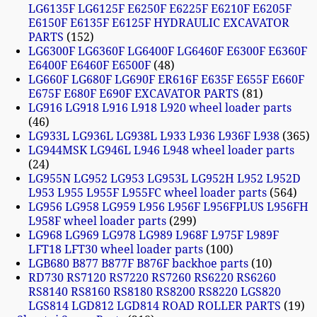
LG6135F LG6125F E6250F E6225F E6210F E6205F
E6150F E6135F E6125F HYDRAULIC EXCAVATOR
PARTS
152
LG6300F LG6360F LG6400F LG6460F E6300F E6360F
E6400F E6460F E6500F
48
LG660F LG680F LG690F ER616F E635F E655F E660F
E675F E680F E690F EXCAVATOR PARTS
81
LG916 LG918 L916 L918 L920 wheel loader parts
46
LG933L LG936L LG938L L933 L936 L936F L938
365
LG944MSK LG946L L946 L948 wheel loader parts
24
LG955N LG952 LG953 LG953L LG952H L952 L952D
L953 L955 L955F L955FC wheel loader parts
564
LG956 LG958 LG959 L956 L956F L956FPLUS L956FH
L958F wheel loader parts
299
LG968 LG969 LG978 LG989 L968F L975F L989F
LFT18 LFT30 wheel loader parts
100
LGB680 B877 B877F B876F backhoe parts
10
RD730 RS7120 RS7220 RS7260 RS6220 RS6260
RS8140 RS8160 RS8180 RS8200 RS8220 LGS820
LGS814 LGD812 LGD814 ROAD ROLLER PARTS
19