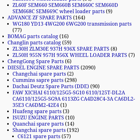
ZL60F SEM660 SEM660B SEM660C SEM660D
SEM668C SEM669C wheel loader parts
9
ADVANCE ZF SPARE PARTS
164
WG180 YD13 4WG200 6WG200 transmission parts
77
BOMAG parts catalog
16
Changlin parts catalog
59
ZL30H ZLM30E 937H 936X SPARE PARTS
8
ZL50H 955N 957H 956X WHEEL LOADER PARTS
7
ChengGong Spare Parts
6
DIESEL ENGINE SPARE PARTS
2090
Changchai spare parts
2
Cummins sapre parts
298
Dachai Deutz Spare Parts (DDE)
90
FAW XICHAI 6110/125G5-SG10 6110/125T-DL2A
CA6110/125G5-SG9A 6113ZG CA4D28C4-3A CA6DL2-
35E3 CA6DM2-42E4
1
Huafeng spare parts
3
ISUZU ENGINE PARTS
10
Quanchai spare parts
14
Shangchai spare parts
192
C6121 spare parts
57