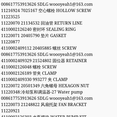
008617753913626 SDLG woooyeah1@163.com
11216924 7025167 空心螺栓 HOLLOW SCREW
11223525
11220070 21134532 回油管 RETURN LINE
4110002126240 密封环 SEALING RING
11220071 20405790 垫片 GASKET
11220877
4110002409112 20405885 螺丝 SCREW
008617753913626 SDLG woooyeah1@163.com
4110002409329 21524802 固位器 RETAINER
4110002126048 螺栓 SCREW
4110002126189 管夹 CLAMP
4110002409330 993277 夹 CLAMP
11220072 20501349 六角螺母 HEXAGON NUT
11220348:冷却泵和调温器-27 Water pump
008617753913626 SDLG woooyeah1@163.com
11220073 21248822 风扇托架 FAN BRACKET
11220921