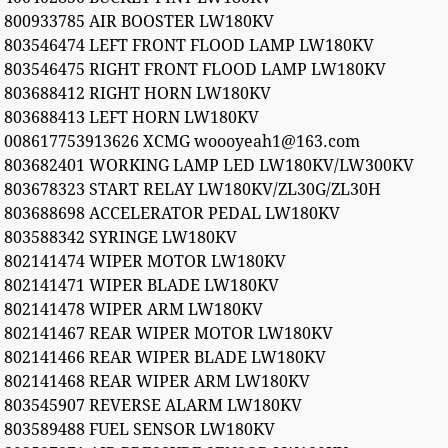
800933785 AIR BOOSTER LW180KV
803546474 LEFT FRONT FLOOD LAMP LW180KV
803546475 RIGHT FRONT FLOOD LAMP LW180KV
803688412 RIGHT HORN LW180KV
803688413 LEFT HORN LW180KV
008617753913626 XCMG woooyeah1@163.com
803682401 WORKING LAMP LED LW180KV/LW300KV
803678323 START RELAY LW180KV/ZL30G/ZL30H
803688698 ACCELERATOR PEDAL LW180KV
803588342 SYRINGE LW180KV
802141474 WIPER MOTOR LW180KV
802141471 WIPER BLADE LW180KV
802141478 WIPER ARM LW180KV
802141467 REAR WIPER MOTOR LW180KV
802141466 REAR WIPER BLADE LW180KV
802141468 REAR WIPER ARM LW180KV
803545907 REVERSE ALARM LW180KV
803589488 FUEL SENSOR LW180KV