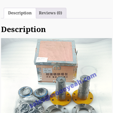
Description
Reviews (0)
Description