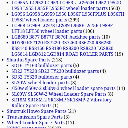
LG955N LG952 LG953 LG953L LG952H L952 L952D
L953 L955 L955F L955FC wheel loader parts
563
LG956 LG958 LG959 L956 L956F L956FPLUS L956FH
L958F wheel loader parts
299
LG968 LG969 LG978 LG989 L968F L975F L989F
LFT18 LFT30 wheel loader parts
100
LGB680 B877 B877F B876F backhoe parts
10
RD730 RS7120 RS7220 RS7260 RS6220 RS6260
RS8140 RS8160 RS8180 RS8200 RS8220 LGS820
LGS814 LGD812 LGD814 ROAD ROLLER PARTS
19
Shantui Spare Parts
218
SD16 TY160 bulldozer parts
5
SD22 TY220 SD23 TY230 bulldozer parts
4
SD32 TY320 bulldozer parts
4
SL30W wheel loader parts
8
sl50w sl50w-2 sl50w-3 wheel loader spare parts
11
SL60W SL60W-2 Wheel Loader Spare Parts
8
SR18M SR18M-2 SR18MP SR18MP-2 Vibratory
Roller Spare Parts
1
Sinotruk Howo Spare Parts
21
Transmission Spare Parts
3
Wheel Loader Spare Parts
17