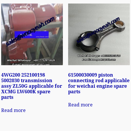
4WG200 252100198
61500030009 piston
5002030 transmission
connecting rod applicable
assy ZL50G applicable for
for weichai engine spare
XCMG LW600K spare
parts
parts
Read more
Read more