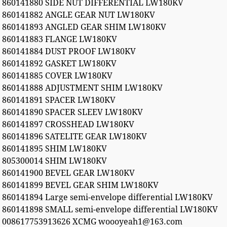
860141880 SIDE NUT DIFFERENTIAL LW180KV
860141882 ANGLE GEAR NUT LW180KV
860141893 ANGLED GEAR SHIM LW180KV
860141883 FLANGE LW180KV
860141884 DUST PROOF LW180KV
860141892 GASKET LW180KV
860141885 COVER LW180KV
860141888 ADJUSTMENT SHIM LW180KV
860141891 SPACER LW180KV
860141890 SPACER SLEEV LW180KV
860141897 CROSSHEAD LW180KV
860141896 SATELITE GEAR LW180KV
860141895 SHIM LW180KV
805300014 SHIM LW180KV
860141900 BEVEL GEAR LW180KV
860141899 BEVEL GEAR SHIM LW180KV
860141894 Large semi-envelope differential LW180KV
860141898 SMALL semi-envelope differential LW180KV
008617753913626 XCMG woooyeah1@163.com