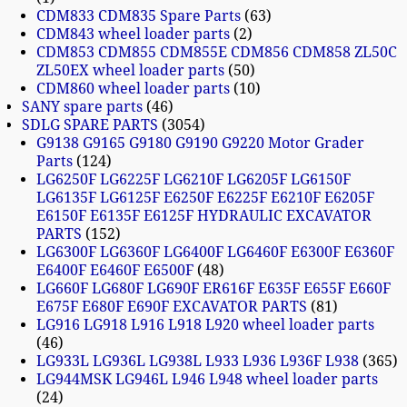
CDM833 CDM835 Spare Parts
63
CDM843 wheel loader parts
2
CDM853 CDM855 CDM855E CDM856 CDM858 ZL50C
ZL50EX wheel loader parts
50
CDM860 wheel loader parts
10
SANY spare parts
46
SDLG SPARE PARTS
3054
G9138 G9165 G9180 G9190 G9220 Motor Grader
Parts
124
LG6250F LG6225F LG6210F LG6205F LG6150F
LG6135F LG6125F E6250F E6225F E6210F E6205F
E6150F E6135F E6125F HYDRAULIC EXCAVATOR
PARTS
152
LG6300F LG6360F LG6400F LG6460F E6300F E6360F
E6400F E6460F E6500F
48
LG660F LG680F LG690F ER616F E635F E655F E660F
E675F E680F E690F EXCAVATOR PARTS
81
LG916 LG918 L916 L918 L920 wheel loader parts
46
LG933L LG936L LG938L L933 L936 L936F L938
365
LG944MSK LG946L L946 L948 wheel loader parts
24