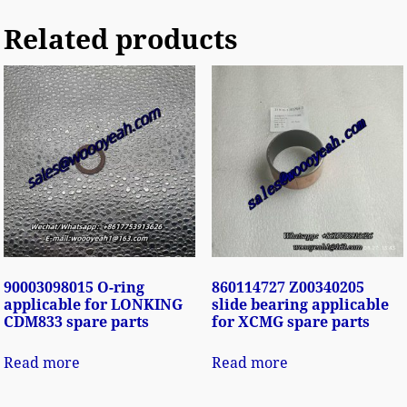
Related products
90003098015 O-ring
860114727 Z00340205
applicable for LONKING
slide bearing applicable
CDM833 spare parts
for XCMG spare parts
Read more
Read more