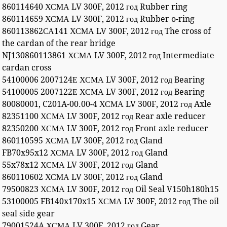
860114640 ХСМА LV 300F, 2012 год Rubber ring
860114659 ХСМА LV 300F, 2012 год Rubber o-ring
860113862СА141 ХСМА LV 300F, 2012 год The cross of
the cardan of the rear bridge
NJ130860113861 ХСМА LV 300F, 2012 год Intermediate
cardan cross
54100006 2007124Е ХСМА LV 300F, 2012 год Bearing
54100005 2007122Е ХСМА LV 300F, 2012 год Bearing
80080001, C201A-00.00-4 ХСМА LV 300F, 2012 год Axle
82351100 ХСМА LV 300F, 2012 год Rear axle reducer
82350200 ХСМА LV 300F, 2012 год Front axle reducer
860110595 ХСМА LV 300F, 2012 год Gland
FB70x95x12 ХСМА LV 300F, 2012 год Gland
55x78x12 ХСМА LV 300F, 2012 год Gland
860110602 ХСМА LV 300F, 2012 год Gland
79500823 ХСМА LV 300F, 2012 год Oil Seal V150h180h15
53100005 FB140x170x15 ХСМА LV 300F, 2012 год The oil
seal side gear
79001524A ХСМА LV 300F, 2012 год Gear