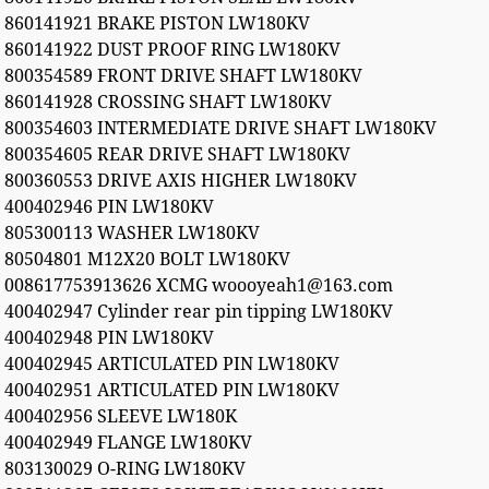
860141921 BRAKE PISTON LW180KV
860141922 DUST PROOF RING LW180KV
800354589 FRONT DRIVE SHAFT LW180KV
860141928 CROSSING SHAFT LW180KV
800354603 INTERMEDIATE DRIVE SHAFT LW180KV
800354605 REAR DRIVE SHAFT LW180KV
800360553 DRIVE AXIS HIGHER LW180KV
400402946 PIN LW180KV
805300113 WASHER LW180KV
80504801 M12X20 BOLT LW180KV
008617753913626 XCMG woooyeah1@163.com
400402947 Cylinder rear pin tipping LW180KV
400402948 PIN LW180KV
400402945 ARTICULATED PIN LW180KV
400402951 ARTICULATED PIN LW180KV
400402956 SLEEVE LW180K
400402949 FLANGE LW180KV
803130029 O-RING LW180KV