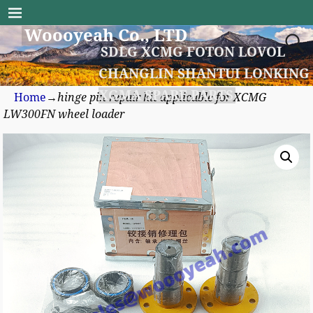
Woooyeah Co., LTD
SDLG XCMG FOTON LOVOL
CHANGLIN SHANTUI LONKING
XGMA SPARE PARTS
Home
→
hinge pin repair kit applicable for XCMG
LW300FN wheel loader