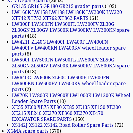
XCMG spare parts
2632
GR135 GR165 GR180 GR215 grader parts
105
LW160K LW158 LW188 LW180K LW200K LW220
XT742 XT752 XT762 XT862 PARTS
61
LW300F LW300FN LW300FL LW300FV ZL30G
ZL30GN ZL30GV LW300K LW300KV LW300KN spare
parts
418
LW421F ZL40G LW400F LW400F LW400FN
LW400FV LW400KN LW400KV wheel loader spare
parts
8
LW500F LW500FN LW500FL LW500FV ZL50G
ZL50GN ZL50GV LW500K LW500KV LW500KN spare
parts
418
LW640G LW600K ZL60G LW600F LW600FN
LW600KN LW600FV LW600KV wheel loader spare
parts
2
LW70K LW800K LW900K LW1000K LW1200K Wheel
Loader Spare Parts
10
XE55 XE60 XE75 XE80 XE85 XE135 XE150 XE200
XE215 XE240 XE270 XE360 XE370 XE470
EXCAVATOR SPARE PARTS
150
XS142J XS122 XS142 Road Roller Spare Parts
72
XGMA spare parts
670