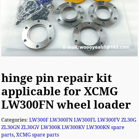
hinge pin repair kit
applicable for XCMG
LW300FN wheel loader
Categories:
LW300F LW300FN LW300FL LW300FV ZL30G
ZL30GN ZL30GV LW300K LW300KV LW300KN spare
parts
,
XCMG spare parts