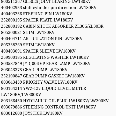
800511367 GE50ES JOINT BEARING LW180KV
400402953 shift cylinder pin direction LW180KV
400403256 STEERING PIN LW180KV
252800195 SPACER PLATE LW180KV
252800192 CABIN SHOCK ABSORBER ZL30G/ZL30BR
805300021 SHIM LW180KV
400404711 ARTICULATION PIN LW180KV
805338269 SHIM LW180KV
400403091 SPACER SLEEVE LW180KV
269900185 REGULATING WASHER LW180KV
803587849 JYDJ006-6P REAR LAMP LW180KV
803043375 GEAR PUMP LW180KV
252100847 GEAR PUMP GASKET LW180KV
803043439 PRIORITY VALVE LW180KV
803164214 YWZ-127 LIQUID LEVEL METER
LW180KV/LW300KV
803166450 HYDRAULIC OIL PLUG LW180KV/LW300KV
803079886 STEERING CONTROL UNIT LW180KV
803012600 JOYSTICK LW180KV