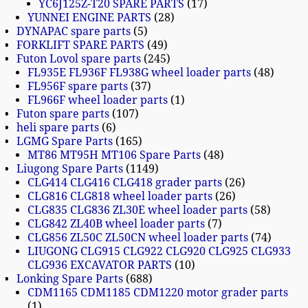
YC6J125Z-T20 SPARE PARTS
17
YUNNEI ENGINE PARTS
28
DYNAPAC spare parts
5
FORKLIFT SPARE PARTS
49
Futon Lovol spare parts
245
FL935E FL936F FL938G wheel loader parts
48
FL956F spare parts
37
FL966F wheel loader parts
1
Futon spare parts
107
heli spare parts
6
LGMG Spare Parts
165
MT86 MT95H MT106 Spare Parts
48
Liugong Spare Parts
1149
CLG414 CLG416 CLG418 grader parts
26
CLG816 CLG818 wheel loader parts
26
CLG835 CLG836 ZL30E wheel loader parts
58
CLG842 ZL40B wheel loader parts
7
CLG856 ZL50C ZL50CN wheel loader parts
74
LIUGONG CLG915 CLG922 CLG920 CLG925 CLG933
CLG936 EXCAVATOR PARTS
10
Lonking Spare Parts
688
CDM1165 CDM1185 CDM1220 motor grader parts
1