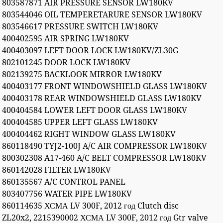
803587871 AIR PRESSURE SENSOR LW180KV
803544046 OIL TEMPERETARURE SENSOR LW180KV
803546617 PRESSURE SWITCH LW180KV
400402595 AIR SPRING LW180KV
400403097 LEFT DOOR LOCK LW180KV/ZL30G
802101245 DOOR LOCK LW180KV
802139275 BACKLOOK MIRROR LW180KV
400403177 FRONT WINDOWSHIELD GLASS LW180KV
400403178 REAR WINDOWSHIELD GLASS LW180KV
400404584 LOWER LEFT DOOR GLASS LW180KV
400404585 UPPER LEFT GLASS LW180KV
400404462 RIGHT WINDOW GLASS LW180KV
860118490 TYJ2-100J A/C AIR COMPRESSOR LW180KV
800302308 A17-460 A/C BELT COMPRESSOR LW180KV
860142028 FILTER LW180KV
860135567 A/C CONTROL PANEL
803407756 WATER PIPE LW180KV
860114635 ХСМА LV 300F, 2012 год Clutch disc
ZL20x2, 2215390002 ХСМА LV 300F, 2012 год Gtr valve