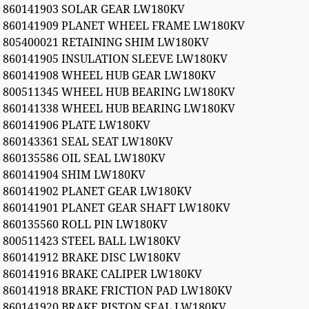
860141903 SOLAR GEAR LW180KV
860141909 PLANET WHEEL FRAME LW180KV
805400021 RETAINING SHIM LW180KV
860141905 INSULATION SLEEVE LW180KV
860141908 WHEEL HUB GEAR LW180KV
800511345 WHEEL HUB BEARING LW180KV
860141338 WHEEL HUB BEARING LW180KV
860141906 PLATE LW180KV
860143361 SEAL SEAT LW180KV
860135586 OIL SEAL LW180KV
860141904 SHIM LW180KV
860141902 PLANET GEAR LW180KV
860141901 PLANET GEAR SHAFT LW180KV
860135560 ROLL PIN LW180KV
800511423 STEEL BALL LW180KV
860141912 BRAKE DISC LW180KV
860141916 BRAKE CALIPER LW180KV
860141918 BRAKE FRICTION PAD LW180KV
860141920 BRAKE PISTON SEAL LW180KV