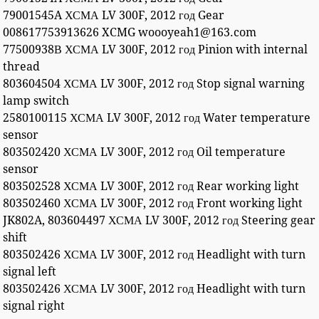
79001545A ХСМА LV 300F, 2012 год Gear
008617753913626 XCMG woooyeah1@163.com
77500938В ХСМА LV 300F, 2012 год Pinion with internal
thread
803604504 ХСМА LV 300F, 2012 год Stop signal warning
lamp switch
2580100115 ХСМА LV 300F, 2012 год Water temperature
sensor
803502420 ХСМА LV 300F, 2012 год Oil temperature
sensor
803502528 ХСМА LV 300F, 2012 год Rear working light
803502460 ХСМА LV 300F, 2012 год Front working light
JK802A, 803604497 ХСМА LV 300F, 2012 год Steering gear
shift
803502426 ХСМА LV 300F, 2012 год Headlight with turn
signal left
803502426 ХСМА LV 300F, 2012 год Headlight with turn
signal right