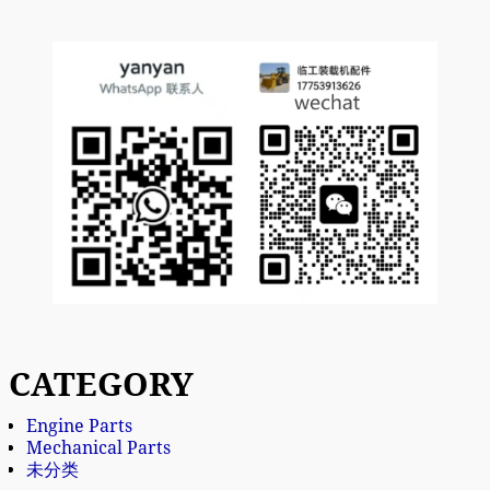
CATEGORY
Engine Parts
Mechanical Parts
未分类