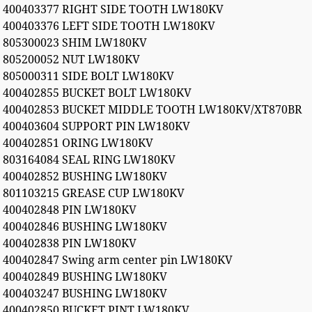
400403377 RIGHT SIDE TOOTH LW180KV
400403376 LEFT SIDE TOOTH LW180KV
805300023 SHIM LW180KV
805200052 NUT LW180KV
805000311 SIDE BOLT LW180KV
400402855 BUCKET BOLT LW180KV
400402853 BUCKET MIDDLE TOOTH LW180KV/XT870BR
400403604 SUPPORT PIN LW180KV
400402851 ORING LW180KV
803164084 SEAL RING LW180KV
400402852 BUSHING LW180KV
801103215 GREASE CUP LW180KV
400402848 PIN LW180KV
400402846 BUSHING LW180KV
400402838 PIN LW180KV
400402847 Swing arm center pin LW180KV
400402849 BUSHING LW180KV
400403247 BUSHING LW180KV
400402850 BUCKET PINT LW180KV