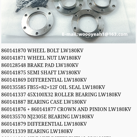
860141870 WHEEL BOLT LW180KV
860141871 WHEEL NUT LW180KV
860128548 BRAKE PAD LW180KV
860141875 SEMI SHAFT LW180KV
860141869 DIFFERENTIAL LW180KV
860135585 FB55×82×12F OIL SEAL LW180KV
860141337 45X100X32 ROLLER BEARING LW180KV
860141887 BEARING CASE LW180KV
860141876 + 860141877 CROWN AND PINION LW180KV
860135570 NJ2305E BEARING LW180KV
860141879 DIFFERENTIAL LW180KV
800511339 BEARING LW180KV