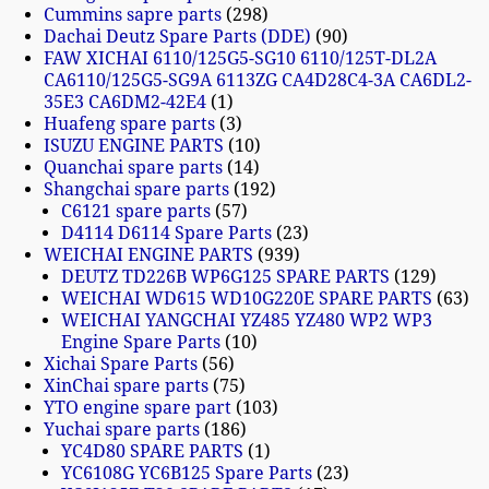
Cummins sapre parts
298
Dachai Deutz Spare Parts (DDE)
90
FAW XICHAI 6110/125G5-SG10 6110/125T-DL2A
CA6110/125G5-SG9A 6113ZG CA4D28C4-3A CA6DL2-
35E3 CA6DM2-42E4
1
Huafeng spare parts
3
ISUZU ENGINE PARTS
10
Quanchai spare parts
14
Shangchai spare parts
192
C6121 spare parts
57
D4114 D6114 Spare Parts
23
WEICHAI ENGINE PARTS
939
DEUTZ TD226B WP6G125 SPARE PARTS
129
WEICHAI WD615 WD10G220E SPARE PARTS
63
WEICHAI YANGCHAI YZ485 YZ480 WP2 WP3
Engine Spare Parts
10
Xichai Spare Parts
56
XinChai spare parts
75
YTO engine spare part
103
Yuchai spare parts
186
YC4D80 SPARE PARTS
1
YC6108G YC6B125 Spare Parts
23