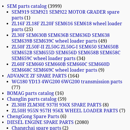
SEM parts catalog
3999
SEM919 SEM921 SEM922 MOTOR GRADER spare
parts
1
ZL16F ZL18F ZL20F SEM616 SEM618 wheel loader
parts
25
ZL30F SEM630B SEM636B SEM636D SEM638
SEM639B SEM639C wheel loader parts
49
ZL50F ZL50F-II ZL50G ZL50G-I SEM650 SEM650B
SEM652B SEM655D SEM656D SEM658B SEM658C
SEM659C wheel loader parts
34
ZL60F SEM660 SEM660B SEM660C SEM660D
SEM668C SEM669C wheel loader parts
9
ADVANCE ZF SPARE PARTS
164
WG180 YD13 4WG200 6WG200 transmission parts
77
BOMAG parts catalog
16
Changlin parts catalog
59
ZL30H ZLM30E 937H 936X SPARE PARTS
8
ZL50H 955N 957H 956X WHEEL LOADER PARTS
7
ChengGong Spare Parts
6
DIESEL ENGINE SPARE PARTS
2080
Changchai spare parts
2