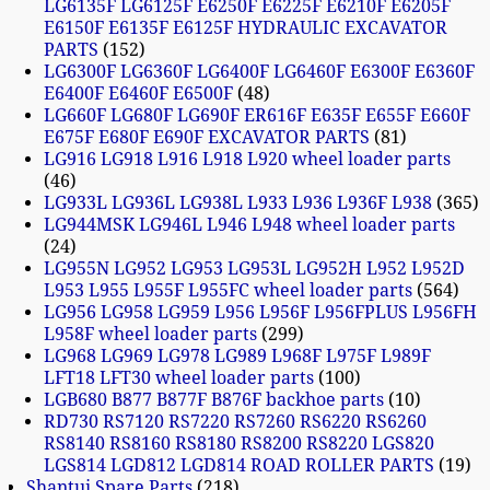
LG6135F LG6125F E6250F E6225F E6210F E6205F
E6150F E6135F E6125F HYDRAULIC EXCAVATOR
PARTS
152
LG6300F LG6360F LG6400F LG6460F E6300F E6360F
E6400F E6460F E6500F
48
LG660F LG680F LG690F ER616F E635F E655F E660F
E675F E680F E690F EXCAVATOR PARTS
81
LG916 LG918 L916 L918 L920 wheel loader parts
46
LG933L LG936L LG938L L933 L936 L936F L938
365
LG944MSK LG946L L946 L948 wheel loader parts
24
LG955N LG952 LG953 LG953L LG952H L952 L952D
L953 L955 L955F L955FC wheel loader parts
564
LG956 LG958 LG959 L956 L956F L956FPLUS L956FH
L958F wheel loader parts
299
LG968 LG969 LG978 LG989 L968F L975F L989F
LFT18 LFT30 wheel loader parts
100
LGB680 B877 B877F B876F backhoe parts
10
RD730 RS7120 RS7220 RS7260 RS6220 RS6260
RS8140 RS8160 RS8180 RS8200 RS8220 LGS820
LGS814 LGD812 LGD814 ROAD ROLLER PARTS
19
Shantui Spare Parts
218