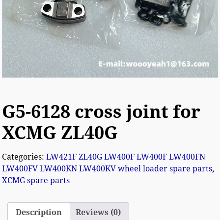
G5-6128 cross joint for
XCMG ZL40G
Categories:
LW421F ZL40G LW400F LW400F LW400FN
LW400FV LW400KN LW400KV wheel loader spare parts
,
XCMG spare parts
Description
Reviews (0)