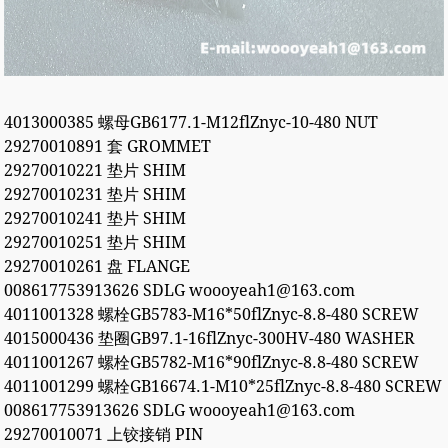
4013000385 螺母GB6177.1-M12flZnyc-10-480 NUT
29270010891 套 GROMMET
29270010221 垫片 SHIM
29270010231 垫片 SHIM
29270010241 垫片 SHIM
29270010251 垫片 SHIM
29270010261 盘 FLANGE
008617753913626 SDLG woooyeah1@163.com
4011001328 螺栓GB5783-M16*50flZnyc-8.8-480 SCREW
4015000436 垫圈GB97.1-16flZnyc-300HV-480 WASHER
4011001267 螺栓GB5782-M16*90flZnyc-8.8-480 SCREW
4011001299 螺栓GB16674.1-M10*25flZnyc-8.8-480 SCREW
008617753913626 SDLG woooyeah1@163.com
29270010071 上铰接销 PIN