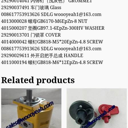
29290014041 内饰钉（浅灰色） GROMMET
29290037491 车门玻璃 Glass
008617753913626 SDLG woooyeah1@163.com
4013000028 螺母GB6170-M6EpZn-8 NUT
4015000207 垫圈GB97.1-6EpZn-300HV WASHER
29290013701 门锁罩 COVER
4014000042 螺钉GB818-M5*20EpZn-4.8 SCREW
008617753913626 SDLG woooyeah1@163.com
29290029611 外开启把手总成 HANDLE
4011000194 螺钉GB818-M6*12EpZn-4.8 SCREW
Related products