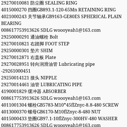
29270010081 防尘圈 SEALING RING
4015000270 挡圈GB893.1-120-65Mn RETAINING RING
4021000243 关节轴承GB9163-GE80ES SPHERICAL PLAIN
BEARING
008617753913626 SDLG woooyeah1@163.com
29250000291 通油螺栓 Bolt
29270010821 右踏脚 FOOT STEP
29250000301 垫片 SHIM
29270012871 右盖板 Plate
29270028951 转向润滑油管 Lubricating pipe
-29261000451
29250014121 接头 NIPPLE
29270014461 油管 LUBRICATING PIPE
4190001829 缓冲器 ABSORBER
008617753913626 SDLG woooyeah1@163.com
4011001304 螺栓GB5783-M10*45flZnyc-8.8-480 SCREW
4013000370 螺母GB6170-M10flZnyc-8-480 NUT
4015000433 垫圈GB97.1-10flZnyc-300HV-480 WASHER
008617753913626 SDLG woooyeah1@163.com