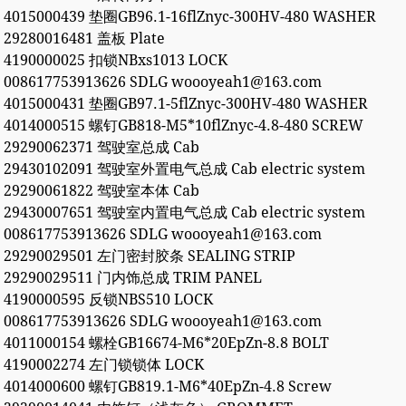
4015000439 垫圈GB96.1-16flZnyc-300HV-480 WASHER
29280016481 盖板 Plate
4190000025 扣锁NBxs1013 LOCK
008617753913626 SDLG woooyeah1@163.com
4015000431 垫圈GB97.1-5flZnyc-300HV-480 WASHER
4014000515 螺钉GB818-M5*10flZnyc-4.8-480 SCREW
29290062371 驾驶室总成 Cab
29430102091 驾驶室外置电气总成 Cab electric system
29290061822 驾驶室本体 Cab
29430007651 驾驶室内置电气总成 Cab electric system
008617753913626 SDLG woooyeah1@163.com
29290029501 左门密封胶条 SEALING STRIP
29290029511 门内饰总成 TRIM PANEL
4190000595 反锁NBS510 LOCK
008617753913626 SDLG woooyeah1@163.com
4011000154 螺栓GB16674-M6*20EpZn-8.8 BOLT
4190002274 左门锁锁体 LOCK
4014000600 螺钉GB819.1-M6*40EpZn-4.8 Screw