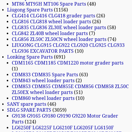
MT86 MT95H MT106 Spare Parts
48
Liugong Spare Parts
1156
CLG414 CLG416 CLG418 grader parts
26
CLG816 CLG818 wheel loader parts
26
CLG835 CLG836 ZL30E wheel loader parts
58
CLG842 ZL40B wheel loader parts
7
CLG856 ZL50C ZL50CN wheel loader parts
74
LIUGONG CLG915 CLG922 CLG920 CLG925 CLG933
CLG936 EXCAVATOR PARTS
10
Lonking Spare Parts
691
CDM1165 CDM1185 CDM1220 motor grader parts
1
CDM833 CDM835 Spare Parts
63
CDM843 wheel loader parts
2
CDM853 CDM855 CDM855E CDM856 CDM858 ZL50C
ZL50EX wheel loader parts
51
CDM860 wheel loader parts
10
SANY spare parts
46
SDLG SPARE PARTS
3059
G9138 G9165 G9180 G9190 G9220 Motor Grader
Parts
124
LG6250F LG6225F LG6210F LG6205F LG6150F