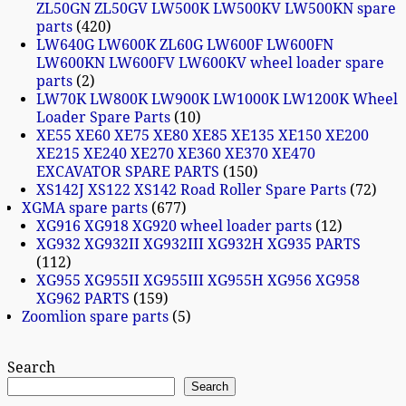
ZL50GN ZL50GV LW500K LW500KV LW500KN spare
parts
420
LW640G LW600K ZL60G LW600F LW600FN
LW600KN LW600FV LW600KV wheel loader spare
parts
2
LW70K LW800K LW900K LW1000K LW1200K Wheel
Loader Spare Parts
10
XE55 XE60 XE75 XE80 XE85 XE135 XE150 XE200
XE215 XE240 XE270 XE360 XE370 XE470
EXCAVATOR SPARE PARTS
150
XS142J XS122 XS142 Road Roller Spare Parts
72
XGMA spare parts
677
XG916 XG918 XG920 wheel loader parts
12
XG932 XG932II XG932III XG932H XG935 PARTS
112
XG955 XG955II XG955III XG955H XG956 XG958
XG962 PARTS
159
Zoomlion spare parts
5
Search
Search