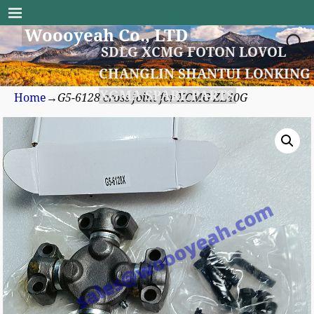
Woooyeah Co., LTD
SDLG XCMG FOTON LOVOL
CHANGLIN SHANTUI LONKING
XGMA SPARE PARTS
Home
→
G5-6128 cross joint for XCMG ZL40G