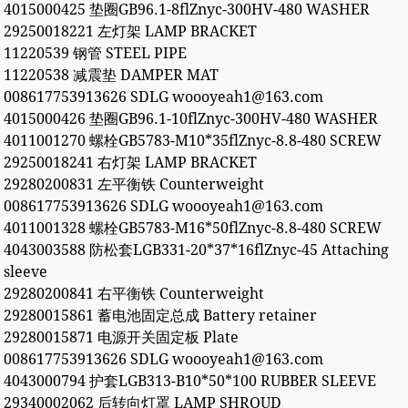
4015000425 垫圈GB96.1-8flZnyc-300HV-480 WASHER
29250018221 左灯架 LAMP BRACKET
11220539 钢管 STEEL PIPE
11220538 减震垫 DAMPER MAT
008617753913626 SDLG woooyeah1@163.com
4015000426 垫圈GB96.1-10flZnyc-300HV-480 WASHER
4011001270 螺栓GB5783-M10*35flZnyc-8.8-480 SCREW
29250018241 右灯架 LAMP BRACKET
29280200831 左平衡铁 Counterweight
008617753913626 SDLG woooyeah1@163.com
4011001328 螺栓GB5783-M16*50flZnyc-8.8-480 SCREW
4043003588 防松套LGB331-20*37*16flZnyc-45 Attaching
sleeve
29280200841 右平衡铁 Counterweight
29280015861 蓄电池固定总成 Battery retainer
29280015871 电源开关固定板 Plate
008617753913626 SDLG woooyeah1@163.com
4043000794 护套LGB313-B10*50*100 RUBBER SLEEVE
29340002062 后转向灯罩 LAMP SHROUD