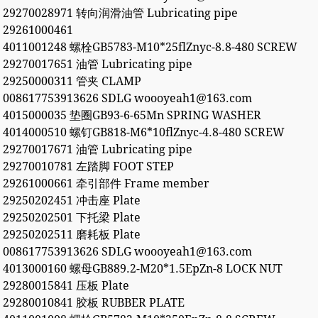
29270028971 转向润滑油管 Lubricating pipe
29261000461
4011001248 螺栓GB5783-M10*25flZnyc-8.8-480 SCREW
29270017651 油管 Lubricating pipe
29250000311 管夹 CLAMP
008617753913626 SDLG woooyeah1@163.com
4015000035 垫圈GB93-6-65Mn SPRING WASHER
4014000510 螺钉GB818-M6*10flZnyc-4.8-480 SCREW
29270017671 油管 Lubricating pipe
29270010781 左踏脚 FOOT STEP
29261000661 牵引部件 Frame member
29250202451 冲击座 Plate
29250202501 下托梁 Plate
29250202511 磨耗板 Plate
008617753913626 SDLG woooyeah1@163.com
4013000160 螺母GB889.2-M20*1.5EpZn-8 LOCK NUT
29280015841 压板 Plate
29280010841 胶板 RUBBER PLATE