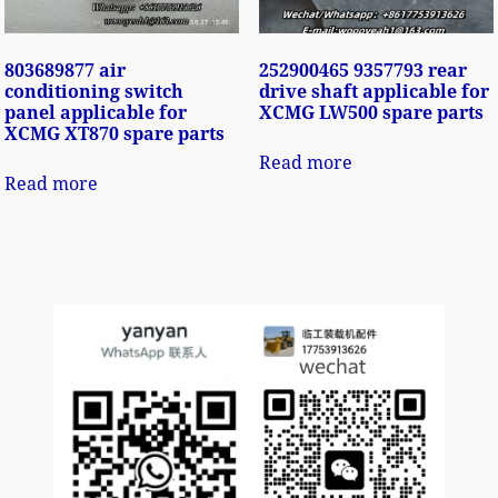
803689877 air
252900465 9357793 rear
conditioning switch
drive shaft applicable for
panel applicable for
XCMG LW500 spare parts
XCMG XT870 spare parts
Read more
Read more