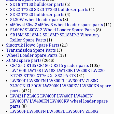
SD16 TY160 bulldozer parts
5
SD22 TY220 SD23 TY230 bulldozer parts
4
SD32 TY320 bulldozer parts
4
SL30W wheel loader parts
8
sl50w sl50w-2 sl50w-3 wheel loader spare parts
11
SL60W SL60W-2 Wheel Loader Spare Parts
8
SR18M SR18M-2 SR18MP SR18MP-2 Vibratory
Roller Spare Parts
1
Sinotruk Howo Spare Parts
21
Transmission Spare Parts
3
Wheel Loader Spare Parts
17
XCMG spare parts
2646
GR135 GR165 GR180 GR215 grader parts
105
LW160K LW158 LW188 LW180K LW200K LW220
XT742 XT752 XT762 XT862 PARTS
61
LW300F LW300FN LW300FL LW300FV ZL30G
ZL30GN ZL30GV LW300K LW300KV LW300KN spare
parts
422
LW421F ZL40G LW400F LW400F LW400FN
LW400FV LW400KN LW400KV wheel loader spare
parts
8
LW500F LW500FN LW500FL LW500FV ZL50G