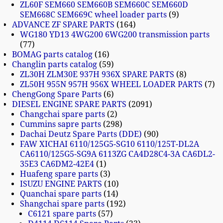
ZL60F SEM660 SEM660B SEM660C SEM660D
SEM668C SEM669C wheel loader parts
9
ADVANCE ZF SPARE PARTS
164
WG180 YD13 4WG200 6WG200 transmission parts
77
BOMAG parts catalog
16
Changlin parts catalog
59
ZL30H ZLM30E 937H 936X SPARE PARTS
8
ZL50H 955N 957H 956X WHEEL LOADER PARTS
7
ChengGong Spare Parts
6
DIESEL ENGINE SPARE PARTS
2091
Changchai spare parts
2
Cummins sapre parts
298
Dachai Deutz Spare Parts (DDE)
90
FAW XICHAI 6110/125G5-SG10 6110/125T-DL2A
CA6110/125G5-SG9A 6113ZG CA4D28C4-3A CA6DL2-
35E3 CA6DM2-42E4
1
Huafeng spare parts
3
ISUZU ENGINE PARTS
10
Quanchai spare parts
14
Shangchai spare parts
192
C6121 spare parts
57