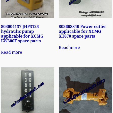
803004137 JHP3125
803668840 Power cutter
hydraulic pump
applicable for XCMG
applicable for XCMG
XT870 spare parts
LW300F spare parts
Read more
Read more