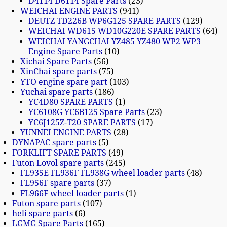
D4114 D6114 Spare Parts
23
WEICHAI ENGINE PARTS
941
DEUTZ TD226B WP6G125 SPARE PARTS
129
WEICHAI WD615 WD10G220E SPARE PARTS
64
WEICHAI YANGCHAI YZ485 YZ480 WP2 WP3
Engine Spare Parts
10
Xichai Spare Parts
56
XinChai spare parts
75
YTO engine spare part
103
Yuchai spare parts
186
YC4D80 SPARE PARTS
1
YC6108G YC6B125 Spare Parts
23
YC6J125Z-T20 SPARE PARTS
17
YUNNEI ENGINE PARTS
28
DYNAPAC spare parts
5
FORKLIFT SPARE PARTS
49
Futon Lovol spare parts
245
FL935E FL936F FL938G wheel loader parts
48
FL956F spare parts
37
FL966F wheel loader parts
1
Futon spare parts
107
heli spare parts
6
LGMG Spare Parts
165