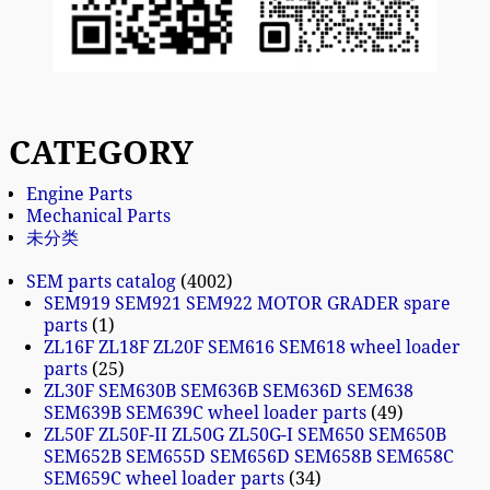
CATEGORY
Engine Parts
Mechanical Parts
未分类
SEM parts catalog
4002
SEM919 SEM921 SEM922 MOTOR GRADER spare
parts
1
ZL16F ZL18F ZL20F SEM616 SEM618 wheel loader
parts
25
ZL30F SEM630B SEM636B SEM636D SEM638
SEM639B SEM639C wheel loader parts
49
ZL50F ZL50F-II ZL50G ZL50G-I SEM650 SEM650B
SEM652B SEM655D SEM656D SEM658B SEM658C
SEM659C wheel loader parts
34