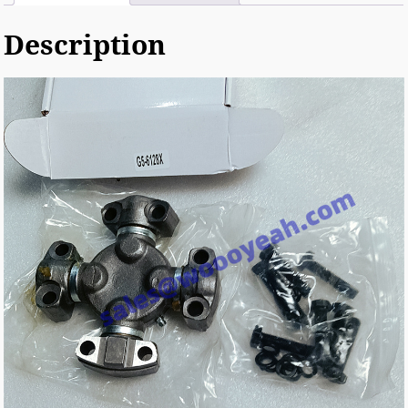
Description