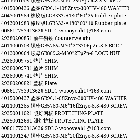
4011001008 螺栓GB5782-M10*250EpZn-8.8 SCREW
4015000426 垫圈GB96.1-10flZnyc-300HV-480 WASHER
4043001989 橡胶板LGB332-A180*60*25 Rubber plate
4043001983 橡胶板LGB332-A180*60*10 Rubber plate
008617753913626 SDLG woooyeah1@163.com
29280200851 前平衡铁 Counterweight
4011000703 螺栓GB5785-M30*2*330EpZn-8.8 BOLT
4013000064 螺母GB889.2-M30*2EpZn-8 LOCK NUT
29280009751 垫片 SHIM
29280009731 垫片 SHIM
29280009741 垫片 SHIM
29280200821 盖板 Plate
008617753913626 SDLG woooyeah1@163.com
4015000437 垫圈GB96.1-6flZnyc-300HV-480 WASHER
4011001285 螺栓GB5783-M6*16flZnyc-8.8-480 SCREW
29250011021 照灯网板 PROTECTING PLATE
29250012661 照灯护板 PROTECTING PLATE
008617753913626 SDLG woooyeah1@163.com
4011001247 螺栓GB5783-M8*20flZnyc-8.8-480 SCREW