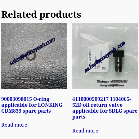
Related products
90003098015 O-ring
4110000509217 1104065-
applicable for LONKING
52D oil return valve
CDM833 spare parts
applicable for SDLG spare
parts
Read more
Read more