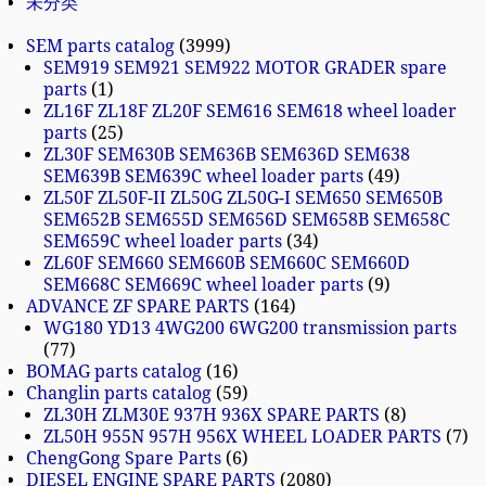
未分类
SEM parts catalog
3999
SEM919 SEM921 SEM922 MOTOR GRADER spare
parts
1
ZL16F ZL18F ZL20F SEM616 SEM618 wheel loader
parts
25
ZL30F SEM630B SEM636B SEM636D SEM638
SEM639B SEM639C wheel loader parts
49
ZL50F ZL50F-II ZL50G ZL50G-I SEM650 SEM650B
SEM652B SEM655D SEM656D SEM658B SEM658C
SEM659C wheel loader parts
34
ZL60F SEM660 SEM660B SEM660C SEM660D
SEM668C SEM669C wheel loader parts
9
ADVANCE ZF SPARE PARTS
164
WG180 YD13 4WG200 6WG200 transmission parts
77
BOMAG parts catalog
16
Changlin parts catalog
59
ZL30H ZLM30E 937H 936X SPARE PARTS
8
ZL50H 955N 957H 956X WHEEL LOADER PARTS
7
ChengGong Spare Parts
6
DIESEL ENGINE SPARE PARTS
2080