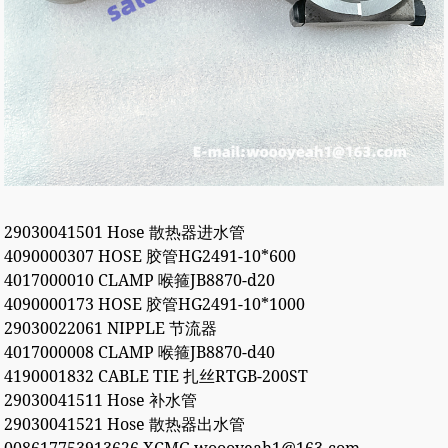
29030041501 Hose 散热器进水管
4090000307 HOSE 胶管HG2491-10*600
4017000010 CLAMP 喉箍JB8870-d20
4090000173 HOSE 胶管HG2491-10*1000
29030022061 NIPPLE 节流器
4017000008 CLAMP 喉箍JB8870-d40
4190001832 CABLE TIE 扎丝RTGB-200ST
29030041511 Hose 补水管
29030041521 Hose 散热器出水管