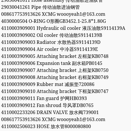
29030041611 Hose assembly 传动油散进油胶管
29030041261 Pipe 传动油散进油钢管
008617753913626 XCMG woooyeah1@163.com
4030000504 O-RING O形圈GB3452.1-25.8*1.80G
4110003909001 Hydraulic oil cooler 液压油散S9114139A
4110003909002 Oil cooler 传动油散S9114139B
4110003909003 Radiator 水散热器S9114139D
4110003909004 Air cooler 中冷器S9114139E
4110003909005 Attaching bracket 左框架KB0748
4110003909006 Expansion tank 副水箱PB0145
4110003909007 Attaching bracket 上框架KB0750
4110003909008 Attaching bracket 右框架KB0749
4110003909009 Rubber mat 减振垫720086
4110003909010 Attaching bracket 下框架KB0747
4110003909011 Fan guard 护网HB0393
4110003909012 Fan shroud 导风罩DB0765
4110002233206 DRAIN VALVE 放水阀739001
008617753913626 XCMG woooyeah1@163.com
4110002506023 HOSE 放水管8000080800