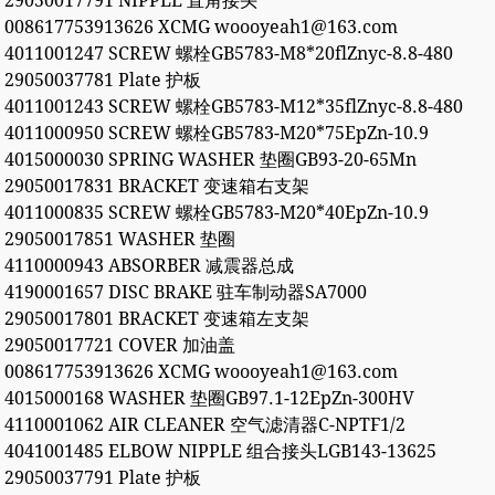
29050017791 NIPPLE 直角接头
008617753913626 XCMG woooyeah1@163.com
4011001247 SCREW 螺栓GB5783-M8*20flZnyc-8.8-480
29050037781 Plate 护板
4011001243 SCREW 螺栓GB5783-M12*35flZnyc-8.8-480
4011000950 SCREW 螺栓GB5783-M20*75EpZn-10.9
4015000030 SPRING WASHER 垫圈GB93-20-65Mn
29050017831 BRACKET 变速箱右支架
4011000835 SCREW 螺栓GB5783-M20*40EpZn-10.9
29050017851 WASHER 垫圈
4110000943 ABSORBER 减震器总成
4190001657 DISC BRAKE 驻车制动器SA7000
29050017801 BRACKET 变速箱左支架
29050017721 COVER 加油盖
008617753913626 XCMG woooyeah1@163.com
4015000168 WASHER 垫圈GB97.1-12EpZn-300HV
4110001062 AIR CLEANER 空气滤清器C-NPTF1/2
4041001485 ELBOW NIPPLE 组合接头LGB143-13625
29050037791 Plate 护板