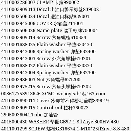
4110002286007 CLAMP 卡箍990002
4110003909013 Decal 出油口警示标签839002
4110002506024 Decal 进油口标贴839001
4110002945006 COVER 水箱盖711001
4110002506026 Name plate 临工标牌700004
4110003909014 Screw 六角螺栓610354
4110001688025 Plain washer 平垫630430
4110002943006 Spring washer 弹垫632400
4110002943003 Screw 外六角螺栓610201
4110001688022 Plain washer 平垫630330
4110002943004 Spring washer 弹垫632300
4110003986003 Nut 六角螺母621200
4110002975215 Screw 六角头螺栓610202
008617753913626 XCMG woooyeah1@163.com
4110003690011 Cover 冷却前不得松动盖帽839019
4110003909015 Control rail 拉杆360072
29050036041 Tube 加油管
4015000430 WASHER 垫圈GB97.1-8flZnyc-300HV-480
4011001299 SCREW 螺栓GB16674.1-M10*25flZnyc-8.8-480