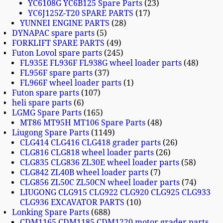
YC6108G YC6B125 Spare Parts
23
YC6J125Z-T20 SPARE PARTS
17
YUNNEI ENGINE PARTS
28
DYNAPAC spare parts
5
FORKLIFT SPARE PARTS
49
Futon Lovol spare parts
245
FL935E FL936F FL938G wheel loader parts
48
FL956F spare parts
37
FL966F wheel loader parts
1
Futon spare parts
107
heli spare parts
6
LGMG Spare Parts
165
MT86 MT95H MT106 Spare Parts
48
Liugong Spare Parts
1149
CLG414 CLG416 CLG418 grader parts
26
CLG816 CLG818 wheel loader parts
26
CLG835 CLG836 ZL30E wheel loader parts
58
CLG842 ZL40B wheel loader parts
7
CLG856 ZL50C ZL50CN wheel loader parts
74
LIUGONG CLG915 CLG922 CLG920 CLG925 CLG933
CLG936 EXCAVATOR PARTS
10
Lonking Spare Parts
688
CDM1165 CDM1185 CDM1220 motor grader parts