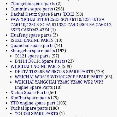
Changchai spare parts
2
Cummins sapre parts
298
Dachai Deutz Spare Parts (DDE)
90
FAW XICHAI 6110/125G5-SG10 6110/125T-DL2A
CA6110/125G5-SG9A 6113ZG CA4D28C4-3A CA6DL2-
35E3 CA6DM2-42E4
1
Huafeng spare parts
3
ISUZU ENGINE PARTS
10
Quanchai spare parts
14
Shangchai spare parts
192
C6121 spare parts
57
D4114 D6114 Spare Parts
23
WEICHAI ENGINE PARTS
939
DEUTZ TD226B WP6G125 SPARE PARTS
129
WEICHAI WD615 WD10G220E SPARE PARTS
63
WEICHAI YANGCHAI YZ485 YZ480 WP2 WP3
Engine Spare Parts
10
Xichai Spare Parts
56
XinChai spare parts
75
YTO engine spare part
103
Yuchai spare parts
186
YC4D80 SPARE PARTS
1