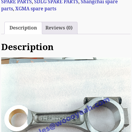
SPARE PARTS
,
SDLG SPARE PARTS
,
Shangchai spare
parts
,
XGMA spare parts
Description
Reviews (0)
Description