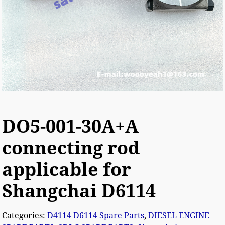
DO5-001-30A+A
connecting rod
applicable for
Shangchai D6114
Categories:
D4114 D6114 Spare Parts
,
DIESEL ENGINE