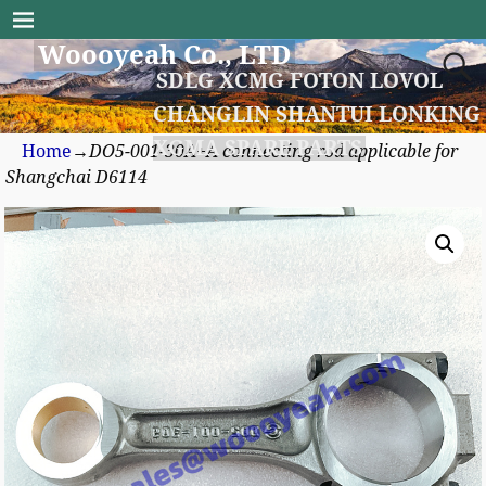
Woooyeah Co., LTD
SDLG XCMG FOTON LOVOL
CHANGLIN SHANTUI LONKING
XGMA SPARE PARTS
Home
→
DO5-001-30A+A connecting rod applicable for
Shangchai D6114