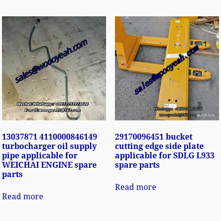
13037871 4110000846149
29170096451 bucket
turbocharger oil supply
cutting edge side plate
pipe applicable for
applicable for SDLG L933
WEICHAI ENGINE spare
spare parts
parts
Read more
Read more