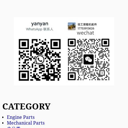
CATEGORY
Engine Parts
Mechanical Parts