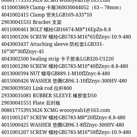
008617753913626 XCMG woooyeah1@163.com
4110003869 Clamp 卡箍360030044052（63～78mm）
4041002415 Clamp 管夹LGB169-A35*10
29030041531 Bracket 支架
4011000461 BOLT 螺栓GB16674-M8*16EpZn-8.8
4011001206 SCREW 螺栓GB5783-M16*65flZnyc-10.9-480
4043003437 Attaching sleeve 防松套LGB331-
16*30*30flZnyc-45
4043002500 Sealing strip 卡子胶条LGB320-U1220
4011001280 SCREW 螺栓GB5783-M10*40flZnyc-8.8-480
4013000394 NUT 螺母GB889.1-M10flZnyc-8-480
4015000426 WASHER 垫圈GB96.1-10flZnyc-300HV-480
29030039501 Link rod 拉杆800
29330031081 RUBBER SLEEVE 橡胶套D50
29030041551 Plate 后封板
008617753913626 XCMG woooyeah1@163.com
4011001247 SCREW 螺栓GB5783-M8*20flZnyc-8.8-480
4015000425 WASHER 垫圈GB96.1-8flZnyc-300HV-480
4011001207 SCREW 螺栓GB5783-M16*50flZnyc-10.9-480