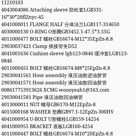
11210103
4043004086 Attaching sleeve 防松套LGB331-
16*30*20flZnyc-45
4041000011 FLANGE HALF 分体法兰LGB117-314650
4030000130 O-RING O形圈GB3452.1-47.5*3.55G
4011000477 BOLT 螺栓GB16674-M12*35EpZn-8.8
29030037421 Clamp 插接管夹D52
4041001636 Cushion sleeve lgb123-0846 缓冲套LGB123-
0846
4011000455 BOLT 螺栓GB16674-M8*25EpZn-8.8
29030041561 Hose assembly 液压油散进油胶管
29030041571 Hose assembly 液压油散回油胶管
008617753913626 XCMG woooyeah1@163.com
29030041581 Pipe 液压油散回油钢管
4013000011 NUT 螺母GB6170-M12EpZn-8
4015000168 WASHER 垫圈GB97.1-12EpZn-300HV
4041000954 U-BOLT U形螺栓LGB159-14254
4041000955 BRACKET 底板LGB160-4254
4011000447 BOLT 螺栓GB16674-M10*20EpZn-8.8