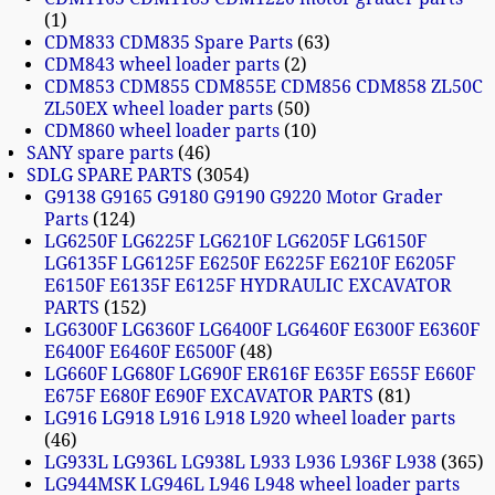
1
CDM833 CDM835 Spare Parts
63
CDM843 wheel loader parts
2
CDM853 CDM855 CDM855E CDM856 CDM858 ZL50C
ZL50EX wheel loader parts
50
CDM860 wheel loader parts
10
SANY spare parts
46
SDLG SPARE PARTS
3054
G9138 G9165 G9180 G9190 G9220 Motor Grader
Parts
124
LG6250F LG6225F LG6210F LG6205F LG6150F
LG6135F LG6125F E6250F E6225F E6210F E6205F
E6150F E6135F E6125F HYDRAULIC EXCAVATOR
PARTS
152
LG6300F LG6360F LG6400F LG6460F E6300F E6360F
E6400F E6460F E6500F
48
LG660F LG680F LG690F ER616F E635F E655F E660F
E675F E680F E690F EXCAVATOR PARTS
81
LG916 LG918 L916 L918 L920 wheel loader parts
46
LG933L LG936L LG938L L933 L936 L936F L938
365
LG944MSK LG946L L946 L948 wheel loader parts