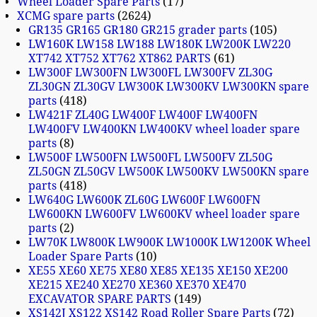
Wheel Loader Spare Parts
17
XCMG spare parts
2624
GR135 GR165 GR180 GR215 grader parts
105
LW160K LW158 LW188 LW180K LW200K LW220
XT742 XT752 XT762 XT862 PARTS
61
LW300F LW300FN LW300FL LW300FV ZL30G
ZL30GN ZL30GV LW300K LW300KV LW300KN spare
parts
418
LW421F ZL40G LW400F LW400F LW400FN
LW400FV LW400KN LW400KV wheel loader spare
parts
8
LW500F LW500FN LW500FL LW500FV ZL50G
ZL50GN ZL50GV LW500K LW500KV LW500KN spare
parts
418
LW640G LW600K ZL60G LW600F LW600FN
LW600KN LW600FV LW600KV wheel loader spare
parts
2
LW70K LW800K LW900K LW1000K LW1200K Wheel
Loader Spare Parts
10
XE55 XE60 XE75 XE80 XE85 XE135 XE150 XE200
XE215 XE240 XE270 XE360 XE370 XE470
EXCAVATOR SPARE PARTS
149
XS142J XS122 XS142 Road Roller Spare Parts
72