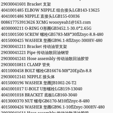
29030041601 Bracket 支架
4041001485 ELBOW NIPPLE 组合接头LGB143-13625
4041001486 NIPPLE 直接头LGB155-03036
008617753913626 XCMG woooyeah1@163.com
4030000211 O-RING O形圈GB3452.1-30.0*2.65G
4011001500 SCREW 螺栓GB5783-M8*30flZnyc-8.8-480
4015000425 WASHER 垫圈GB96.1-8flZnyc-300HV-480
29030041211 Bracket 传动油管支架
29030041221 Pipe 传动油散回油钢管
29030041241 Hose assembly 传动油散回油胶管
29030010811 CLAMP 管夹
4011000458 BOLT 螺栓GB16674-M8*20EpZn-8.8
29030012141 NIPPLE 接头体
4015000196 WASHER 垫圈JB1002-26-T2
4041001017 U-BOLT U形螺栓LGB159-13040
4041001018 BRACKET 底板LGB160-3040
4013000370 NUT 螺母GB6170-M10flZnyc-8-480
4015000426 WASHER 垫圈GB96.1-10flZnyc-300HV-480