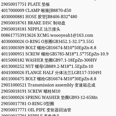
29050017751 PLATE 垫板
4017000009 CLAMP 喉箍JB8870-d50
4030000881 HOSE 胶管JB8406-B32*480
29050018761 BRAKE DISC 制动盘
29050018181 NIPPLE 法兰接头
008617753913626 XCMG woooyeah1@163.com
4030000026 O-RING O形圈GB3452.1-32.5*3.55G
4011000309 BOLT 螺栓GB16674-M10*50EpZn-8.8
4011000951 SCREW 螺栓GB5785-M18*1.5*75EpZn-10.9
4015000182 WASHER 垫圈GB97.1-18EpZn-300HV
4013000252 NUT 螺母GB889.2-M18*1.5EpZn-10
4041000026 FLANGE HALF 分体法兰LGB117-310491
4011000475 BOLT 螺栓GB16674-M10*30EpZn-8.8
29051000521 Transmission assembly 变速箱总成
29050018191 SCREW 螺栓M10
4015000026 SPRING WASHER 垫圈GB93-12-65Mn
29050017781 O-RING 0型圈
29050017771 OIL PIPE 变矩器回油管