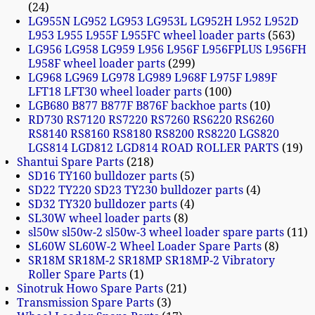
24
LG955N LG952 LG953 LG953L LG952H L952 L952D
L953 L955 L955F L955FC wheel loader parts
563
LG956 LG958 LG959 L956 L956F L956FPLUS L956FH
L958F wheel loader parts
299
LG968 LG969 LG978 LG989 L968F L975F L989F
LFT18 LFT30 wheel loader parts
100
LGB680 B877 B877F B876F backhoe parts
10
RD730 RS7120 RS7220 RS7260 RS6220 RS6260
RS8140 RS8160 RS8180 RS8200 RS8220 LGS820
LGS814 LGD812 LGD814 ROAD ROLLER PARTS
19
Shantui Spare Parts
218
SD16 TY160 bulldozer parts
5
SD22 TY220 SD23 TY230 bulldozer parts
4
SD32 TY320 bulldozer parts
4
SL30W wheel loader parts
8
sl50w sl50w-2 sl50w-3 wheel loader spare parts
11
SL60W SL60W-2 Wheel Loader Spare Parts
8
SR18M SR18M-2 SR18MP SR18MP-2 Vibratory
Roller Spare Parts
1
Sinotruk Howo Spare Parts
21
Transmission Spare Parts
3