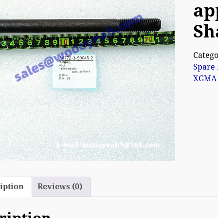
ap
Sh
Catego
Spare 
XGMA 
iption
Reviews (0)