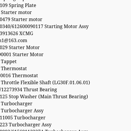
109 Spring Plate
 Starter motor
0479 Starter motor
0340/612600090117 Starting Motor Assy
53913626 XCMG
h1@163.com
029 Starter Motor
0001 Starter Motor
 Tappet
 Thermostat
0016 Thermostat
Throttle Flexible Shaft (LG30F.01.06.01)
/12273934 Thrust Bearing
125 Stop Washer (Main Thrust Bearing)
 Turbocharger
 Turbocharger Assy
11005 Turbocharger
223 Turbocharger Assy