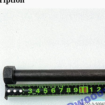
ription