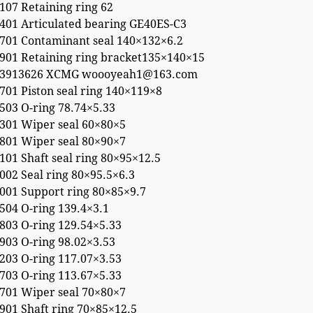
107 Retaining ring 62
401 Articulated bearing GE40ES-C3
701 Contaminant seal 140×132×6.2
901 Retaining ring bracket135×140×15
53913626 XCMG woooyeah1@163.com
01 Piston seal ring 140×119×8
503 O-ring 78.74×5.33
301 Wiper seal 60×80×5
801 Wiper seal 80×90×7
01 Shaft seal ring 80×95×12.5
02 Seal ring 80×95.5×6.3
001 Support ring 80×85×9.7
504 O-ring 139.4×3.1
803 O-ring 129.54×5.33
903 O-ring 98.02×3.53
203 O-ring 117.07×3.53
703 O-ring 113.67×5.33
701 Wiper seal 70×80×7
901 Shaft ring 70×85×12.5