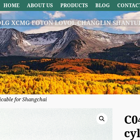
HOME
ABOUT US
PRODUCTS
BLOG
CONTAC
DLG XCMG FOTON LOVOL CHANGLIN SHANTUI
icable for Shangchai
C0
cy