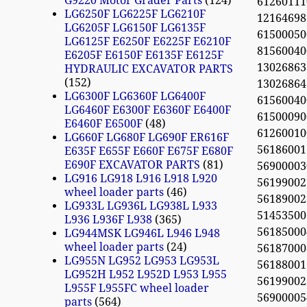
G9220 Motor Grader Parts
124
61260111
LG6250F LG6225F LG6210F
12164698 
LG6205F LG6150F LG6135F
61500050
LG6125F E6250F E6225F E6210F
81560040
E6205F E6150F E6135F E6125F
13026863
HYDRAULIC EXCAVATOR PARTS
152
13026864
LG6300F LG6360F LG6400F
61560040
LG6460F E6300F E6360F E6400F
61500090
E6460F E6500F
48
61260010
LG660F LG680F LG690F ER616F
56186001
E635F E655F E660F E675F E680F
E690F EXCAVATOR PARTS
81
56900003
LG916 LG918 L916 L918 L920
56199002
wheel loader parts
46
561890022
LG933L LG936L LG938L L933
51453500
L936 L936F L938
365
56185000
LG944MSK LG946L L946 L948
wheel loader parts
24
561870008
LG955N LG952 LG953 LG953L
561880013
LG952H L952 L952D L953 L955
56199002
L955F L955FC wheel loader
56900005
parts
564