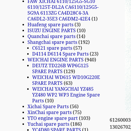
FAW XICHAI 6110/125G5-SG10
6110/125T-DL2A CA6110/125G5-
SG9A 6113ZG CA4D28C4-3A
CA6DL2-35E3 CA6DM2-42E4
1
Huafeng spare parts
3
ISUZU ENGINE PARTS
10
Quanchai spare parts
14
Shangchai spare parts
192
C6121 spare parts
57
D4114 D6114 Spare Parts
23
WEICHAI ENGINE PARTS
940
DEUTZ TD226B WP6G125
SPARE PARTS
129
WEICHAI WD615 WD10G220E
SPARE PARTS
63
WEICHAI YANGCHAI YZ485
YZ480 WP2 WP3 Engine Spare
Parts
10
Xichai Spare Parts
56
XinChai spare parts
75
YTO engine spare part
103
612600030
Yuchai spare parts
186
13026702/
YC4D80 SPARE PARTS
1