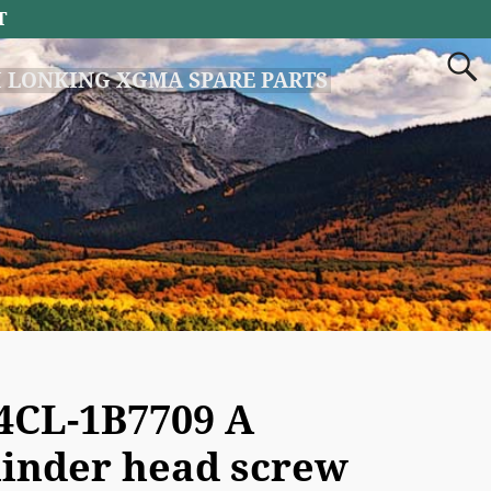
T
 LONKING XGMA SPARE PARTS
4CL-1B7709 A
linder head screw