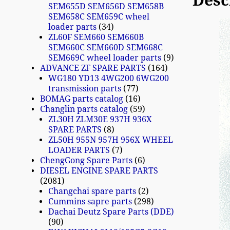
Desc
SEM655D SEM656D SEM658B
SEM658C SEM659C wheel
loader parts
34
ZL60F SEM660 SEM660B
SEM660C SEM660D SEM668C
SEM669C wheel loader parts
9
ADVANCE ZF SPARE PARTS
164
WG180 YD13 4WG200 6WG200
transmission parts
77
BOMAG parts catalog
16
Changlin parts catalog
59
ZL30H ZLM30E 937H 936X
SPARE PARTS
8
ZL50H 955N 957H 956X WHEEL
LOADER PARTS
7
ChengGong Spare Parts
6
DIESEL ENGINE SPARE PARTS
2081
Changchai spare parts
2
Cummins sapre parts
298
Dachai Deutz Spare Parts (DDE)
90