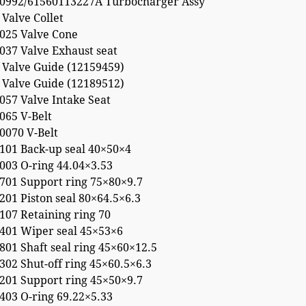
0992/61560113227A Turbocharger Assy
Valve Collet
025 Valve Cone
037 Valve Exhaust seat
 Valve Guide (12159459)
 Valve Guide (12189512)
057 Valve Intake Seat
065 V-Belt
0070 V-Belt
101 Back-up seal 40×50×4
003 O-ring 44.04×3.53
701 Support ring 75×80×9.7
01 Piston seal 80×64.5×6.3
107 Retaining ring 70
401 Wiper seal 45×53×6
01 Shaft seal ring 45×60×12.5
02 Shut-off ring 45×60.5×6.3
201 Support ring 45×50×9.7
403 O-ring 69.22×5.33