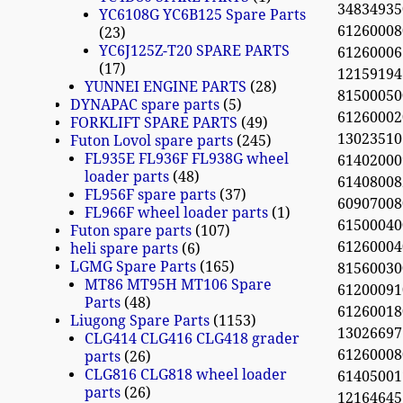
348349350
YC6108G YC6B125 Spare Parts
61260008
23
YC6J125Z-T20 SPARE PARTS
61260006
17
12159194
YUNNEI ENGINE PARTS
28
81500050
DYNAPAC spare parts
5
61260002
FORKLIFT SPARE PARTS
49
13023510
Futon Lovol spare parts
245
FL935E FL936F FL938G wheel
61402000
loader parts
48
61408008
FL956F spare parts
37
609070080
FL966F wheel loader parts
1
61500040
Futon spare parts
107
61260004
heli spare parts
6
LGMG Spare Parts
165
81560030
MT86 MT95H MT106 Spare
61200091
Parts
48
61260018
Liugong Spare Parts
1153
13026697
CLG414 CLG416 CLG418 grader
612600080
parts
26
CLG816 CLG818 wheel loader
61405001
parts
26
12164645