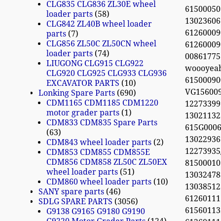
CLG835 CLG836 ZL30E wheel
61500050
loader parts
58
13023606
CLG842 ZL40B wheel loader
61260009
parts
7
CLG856 ZL50C ZL50CN wheel
61260009
loader parts
74
0086177
LIUGONG CLG915 CLG922
woooyea
CLG920 CLG925 CLG933 CLG936
61500090
EXCAVATOR PARTS
10
VG156009
Lonking Spare Parts
690
CDM1165 CDM1185 CDM1220
12273399
motor grader parts
1
13021132
CDM833 CDM835 Spare Parts
615G0006
63
13022936 
CDM843 wheel loader parts
2
12273935
CDM853 CDM855 CDM855E
CDM856 CDM858 ZL50C ZL50EX
81500010
wheel loader parts
51
13032478
CDM860 wheel loader parts
10
13038512
SANY spare parts
46
61260111
SDLG SPARE PARTS
3056
61560113
G9138 G9165 G9180 G9190