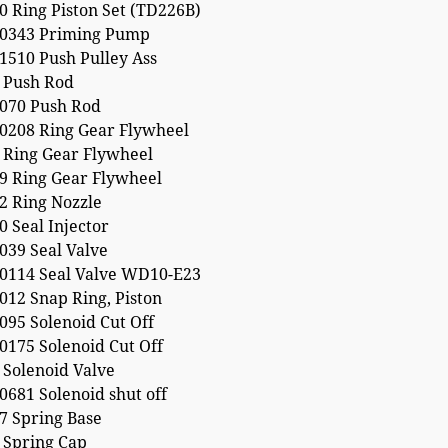
 Ring Piston Set (TD226B)
0343 Priming Pump
1510 Push Pulley Ass
 Push Rod
070 Push Rod
0208 Ring Gear Flywheel
 Ring Gear Flywheel
9 Ring Gear Flywheel
2 Ring Nozzle
 Seal Injector
039 Seal Valve
0114 Seal Valve WD10-E23
012 Snap Ring, Piston
095 Solenoid Cut Off
0175 Solenoid Cut Off
 Solenoid Valve
681 Solenoid shut off
7 Spring Base
 Spring Cap