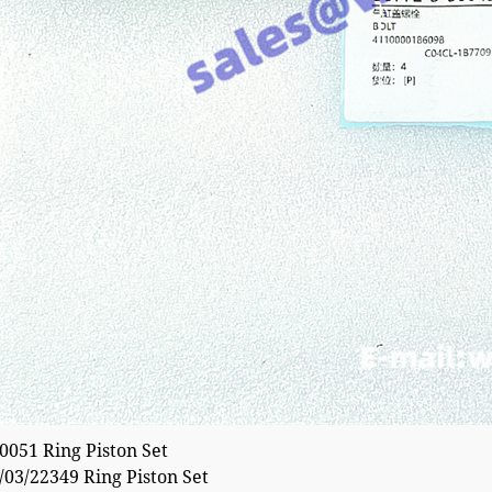
051 Ring Piston Set
03/22349 Ring Piston Set