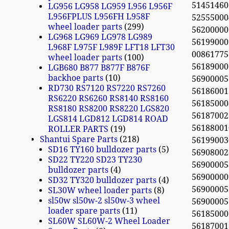
51451460
LG956 LG958 LG959 L956 L956F
L956FPLUS L956FH L958F
52555000
wheel loader parts
299
56200000
LG968 LG969 LG978 LG989
56199000
L968F L975F L989F LFT18 LFT30
0086177
wheel loader parts
100
561890007
LGB680 B877 B877F B876F
backhoe parts
10
56900005
RD730 RS7120 RS7220 RS7260
56186001
RS6220 RS6260 RS8140 RS8160
56185000
RS8180 RS8200 RS8220 LGS820
561870021
LGS814 LGD812 LGD814 ROAD
561880010
ROLLER PARTS
19
Shantui Spare Parts
218
56199003
SD16 TY160 bulldozer parts
5
56908002
SD22 TY220 SD23 TY230
56900005
bulldozer parts
4
56900000
SD32 TY320 bulldozer parts
4
56900005
SL30W wheel loader parts
8
sl50w sl50w-2 sl50w-3 wheel
56900005
loader spare parts
11
56185000
SL60W SL60W-2 Wheel Loader
56187001