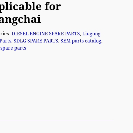
plicable for
angchai
ries:
DIESEL ENGINE SPARE PARTS
,
Liugong
Parts
,
SDLG SPARE PARTS
,
SEM parts catalog
,
spare parts