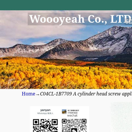
Woooyeah Co., LTD
S
Home
→
C04CL-1B7709 A cylinder head screw appl