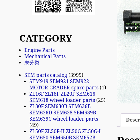
CATEGORY
Engine Parts
Mechanical Parts
未分类
SEM parts catalog
3999
SEM919 SEM921 SEM922
MOTOR GRADER spare parts
1
ZL16F ZL18F ZL20F SEM616
SEM618 wheel loader parts
25
ZL30F SEM630B SEM636B
SEM636D SEM638 SEM639B
SEM639C wheel loader parts
Descr
49
ZL50F ZL50F-II ZL50G ZL50G-I
SEM650 SEM650B SEM652B