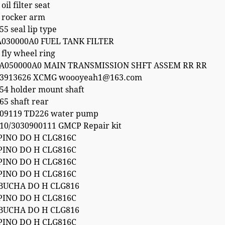
il filter seat
 rocker arm
5 seal lip type
A030000A0 FUEL TANK FILTER
fly wheel ring
5A050000A0 MAIN TRANSMISSION SHFT ASSEM RR RR
53913626 XCMG woooyeah1@163.com
54 holder mount shaft
65 shaft rear
09119 TD226 water pump
10/3030900111 GMCP Repair kit
PINO DO H CLG816C
PINO DO H CLG816C
PINO DO H CLG816C
PINO DO H CLG816C
 BUCHA DO H CLG816
PINO DO H CLG816C
 BUCHA DO H CLG816
PINO DO H CLG816C