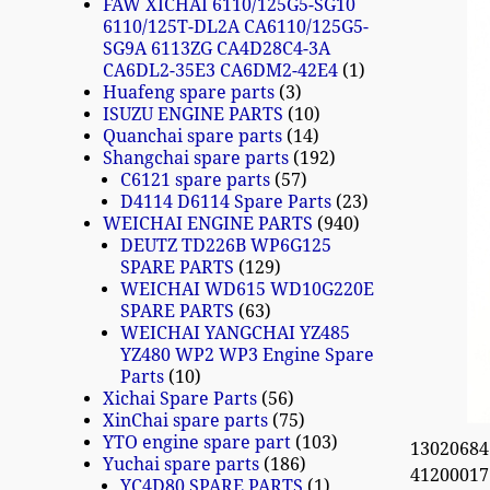
FAW XICHAI 6110/125G5-SG10
6110/125T-DL2A CA6110/125G5-
SG9A 6113ZG CA4D28C4-3A
CA6DL2-35E3 CA6DM2-42E4
1
Huafeng spare parts
3
ISUZU ENGINE PARTS
10
Quanchai spare parts
14
Shangchai spare parts
192
C6121 spare parts
57
D4114 D6114 Spare Parts
23
WEICHAI ENGINE PARTS
940
DEUTZ TD226B WP6G125
SPARE PARTS
129
WEICHAI WD615 WD10G220E
SPARE PARTS
63
WEICHAI YANGCHAI YZ485
YZ480 WP2 WP3 Engine Spare
Parts
10
Xichai Spare Parts
56
XinChai spare parts
75
YTO engine spare part
103
13020684
Yuchai spare parts
186
41200017
YC4D80 SPARE PARTS
1