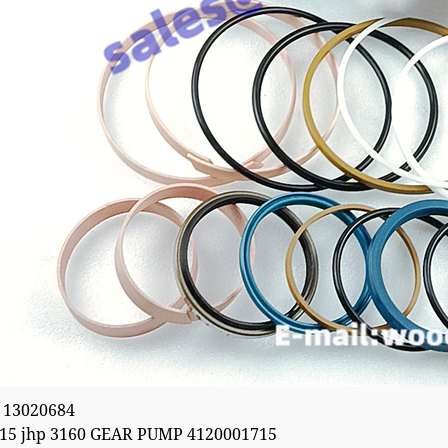
 13020684
15 jhp 3160 GEAR PUMP 4120001715