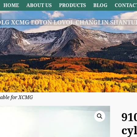
HOME
ABOUT US
PRODUCTS
BLOG
CONTAC
DLG XCMG FOTON LOVOL CHANGLIN SHANTUI
cable for XCMG
91
cy