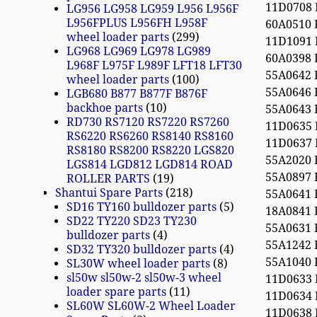
11D0708
LG956 LG958 LG959 L956 L956F
L956FPLUS L956FH L958F
60A0510
wheel loader parts
299
11D1091
LG968 LG969 LG978 LG989
60A0398
L968F L975F L989F LFT18 LFT30
55A0642
wheel loader parts
100
55A0646
LGB680 B877 B877F B876F
backhoe parts
10
55A0643
RD730 RS7120 RS7220 RS7260
11D0635
RS6220 RS6260 RS8140 RS8160
11D0637
RS8180 RS8200 RS8220 LGS820
55A2020
LGS814 LGD812 LGD814 ROAD
55A0897
ROLLER PARTS
19
Shantui Spare Parts
218
55A0641
SD16 TY160 bulldozer parts
5
18A0841
SD22 TY220 SD23 TY230
55A0631
bulldozer parts
4
55A1242
SD32 TY320 bulldozer parts
4
55A1040
SL30W wheel loader parts
8
sl50w sl50w-2 sl50w-3 wheel
11D0633
loader spare parts
11
11D0634
SL60W SL60W-2 Wheel Loader
11D0638 