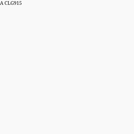
A CLG915