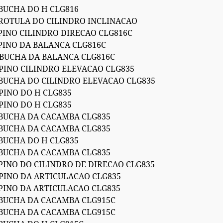
 BUCHA DO H CLG816
 ROTULA DO CILINDRO INCLINACAO
 PINO CILINDRO DIRECAO CLG816C
 PINO DA BALANCA CLG816C
 BUCHA DA BALANCA CLG816C
 PINO CILINDRO ELEVACAO CLG835
 BUCHA DO CILINDRO ELEVACAO CLG835
PINO DO H CLG835
PINO DO H CLG835
 BUCHA DA CACAMBA CLG835
 BUCHA DA CACAMBA CLG835
 BUCHA DO H CLG835
 BUCHA DA CACAMBA CLG835
 PINO DO CILINDRO DE DIRECAO CLG835
 PINO DA ARTICULACAO CLG835
 PINO DA ARTICULACAO CLG835
 BUCHA DA CACAMBA CLG915C
 BUCHA DA CACAMBA CLG915C