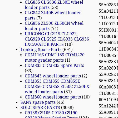
CLG835 CLG836 ZL30E wheel
55A0285
loader parts
58
55A0421
CLG842 ZL40B wheel loader
11L0013
parts
7
CLG856 ZL50C ZL50CN wheel
11L0012
loader parts
74
55H0001
LIUGONG CLG915 CLG922
11D0016
CLG920 CLG925 CLG933 CLG936
55A0404
EXCAVATOR PARTS
10
11D0084 
Lonking Spare Parts
691
CDM1165 CDM1185 CDM1220
11D0085 
motor grader parts
1
55A0283
CDM833 CDM835 Spare Parts
55A0280
63
55A0282
CDM843 wheel loader parts
2
55A0281
CDM853 CDM855 CDM855E
CDM856 CDM858 ZL50C ZL50EX
60A0068
wheel loader parts
51
11D0081
CDM860 wheel loader parts
10
60A1109
SANY spare parts
46
55A1242
SDLG SPARE PARTS
3058
55A0991
G9138 G9165 G9180 G9190