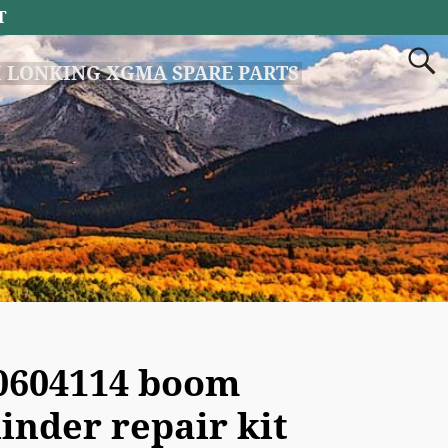
T
 LONKING XGMA SPARE PARTS
0604114 boom
linder repair kit