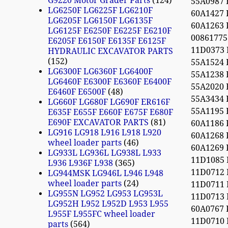
G9220 Motor Grader Parts
124
55A0987
LG6250F LG6225F LG6210F
60A1427
LG6205F LG6150F LG6135F
60A1263
LG6125F E6250F E6225F E6210F
0086177
E6205F E6150F E6135F E6125F
11D0373
HYDRAULIC EXCAVATOR PARTS
152
55A1524
LG6300F LG6360F LG6400F
55A1238
LG6460F E6300F E6360F E6400F
55A2020
E6460F E6500F
48
55A3434
LG660F LG680F LG690F ER616F
55A1195
E635F E655F E660F E675F E680F
E690F EXCAVATOR PARTS
81
60A1186
LG916 LG918 L916 L918 L920
60A1268
wheel loader parts
46
60A1269
LG933L LG936L LG938L L933
11D1085
L936 L936F L938
365
11D0712
LG944MSK LG946L L946 L948
wheel loader parts
24
11D0711
LG955N LG952 LG953 LG953L
11D0713
LG952H L952 L952D L953 L955
60A0767
L955F L955FC wheel loader
11D0710 
parts
564