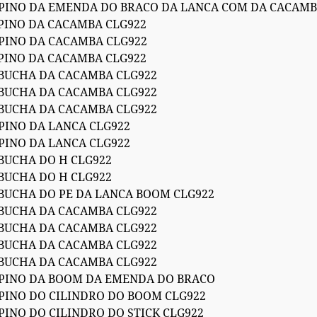
 PINO DA EMENDA DO BRACO DA LANCA COM DA CACAMB
 PINO DA CACAMBA CLG922
 PINO DA CACAMBA CLG922
 PINO DA CACAMBA CLG922
 BUCHA DA CACAMBA CLG922
 BUCHA DA CACAMBA CLG922
 BUCHA DA CACAMBA CLG922
 PINO DA LANCA CLG922
 PINO DA LANCA CLG922
 BUCHA DO H CLG922
 BUCHA DO H CLG922
 BUCHA DO PE DA LANCA BOOM CLG922
 BUCHA DA CACAMBA CLG922
 BUCHA DA CACAMBA CLG922
 BUCHA DA CACAMBA CLG922
 BUCHA DA CACAMBA CLG922
 PINO DA BOOM DA EMENDA DO BRACO
 PINO DO CILINDRO DO BOOM CLG922
PINO DO CILINDRO DO STICK CLG922