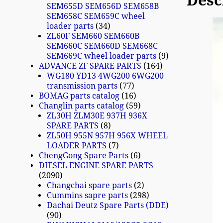
Desc
SEM655D SEM656D SEM658B
SEM658C SEM659C wheel
loader parts
34
ZL60F SEM660 SEM660B
SEM660C SEM660D SEM668C
SEM669C wheel loader parts
9
ADVANCE ZF SPARE PARTS
164
WG180 YD13 4WG200 6WG200
transmission parts
77
BOMAG parts catalog
16
Changlin parts catalog
59
ZL30H ZLM30E 937H 936X
SPARE PARTS
8
ZL50H 955N 957H 956X WHEEL
LOADER PARTS
7
ChengGong Spare Parts
6
DIESEL ENGINE SPARE PARTS
2090
Changchai spare parts
2
Cummins sapre parts
298
Dachai Deutz Spare Parts (DDE)
90