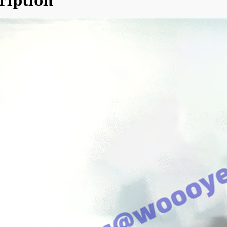
ription