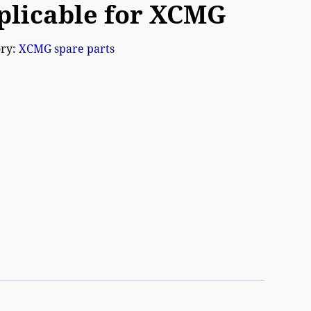
plicable for XCMG
ory:
XCMG spare parts