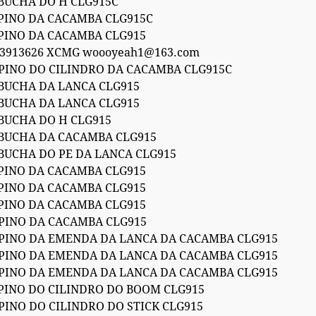
 BUCHA DO H CLG915C
 PINO DA CACAMBA CLG915C
 PINO DA CACAMBA CLG915
53913626 XCMG woooyeah1@163.com
 PINO DO CILINDRO DA CACAMBA CLG915C
 BUCHA DA LANCA CLG915
 BUCHA DA LANCA CLG915
 BUCHA DO H CLG915
 BUCHA DA CACAMBA CLG915
 BUCHA DO PE DA LANCA CLG915
 PINO DA CACAMBA CLG915
 PINO DA CACAMBA CLG915
 PINO DA CACAMBA CLG915
 PINO DA CACAMBA CLG915
 PINO DA EMENDA DA LANCA DA CACAMBA CLG915
 PINO DA EMENDA DA LANCA DA CACAMBA CLG915
 PINO DA EMENDA DA LANCA DA CACAMBA CLG915
 PINO DO CILINDRO DO BOOM CLG915
PINO DO CILINDRO DO STICK CLG915