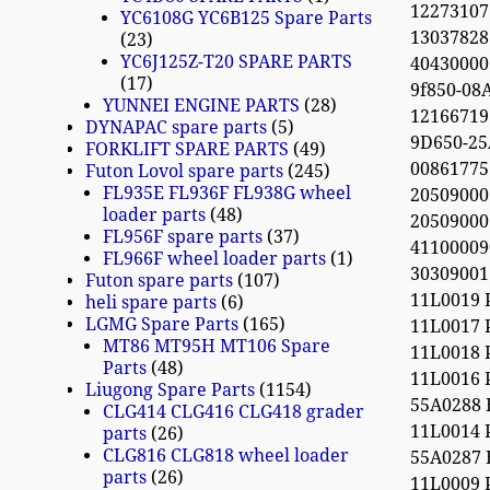
12273107 o
YC6108G YC6B125 Spare Parts
13037828
23
YC6J125Z-T20 SPARE PARTS
404300005
17
9f850-08
YUNNEI ENGINE PARTS
28
12166719 
DYNAPAC spare parts
5
9D650-2
FORKLIFT SPARE PARTS
49
0086177
Futon Lovol spare parts
245
FL935E FL936F FL938G wheel
20509000
loader parts
48
20509000
FL956F spare parts
37
41100009
FL966F wheel loader parts
1
30309001
Futon spare parts
107
11L0019 
heli spare parts
6
LGMG Spare Parts
165
11L0017 
MT86 MT95H MT106 Spare
11L0018 
Parts
48
11L0016 
Liugong Spare Parts
1154
55A0288
CLG414 CLG416 CLG418 grader
11L0014 
parts
26
CLG816 CLG818 wheel loader
55A0287
parts
26
11L0009 