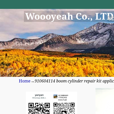
Woooyeah Co., LTD
S
Home
→
910604114 boom cylinder repair kit appli