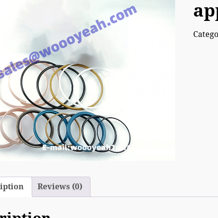
ap
Categ
iption
Reviews (0)