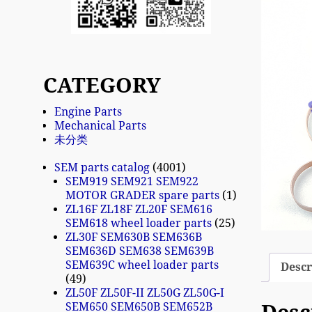
CATEGORY
Engine Parts
Mechanical Parts
未分类
SEM parts catalog
4001
SEM919 SEM921 SEM922
MOTOR GRADER spare parts
1
ZL16F ZL18F ZL20F SEM616
SEM618 wheel loader parts
25
ZL30F SEM630B SEM636B
SEM636D SEM638 SEM639B
SEM639C wheel loader parts
Descr
49
ZL50F ZL50F-II ZL50G ZL50G-I
SEM650 SEM650B SEM652B