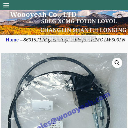
Woooyeah Co., LTD
SDLG XCMG FOTON LOVOL
CHANGLIN SHANTUI LONKING
XGMA SPARE PARTS
Home
→
860152156 gear shaft cable for XCMG LW500FN