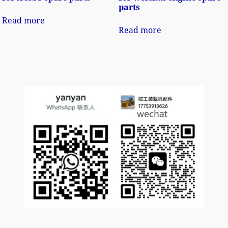
parts
Read more
Read more