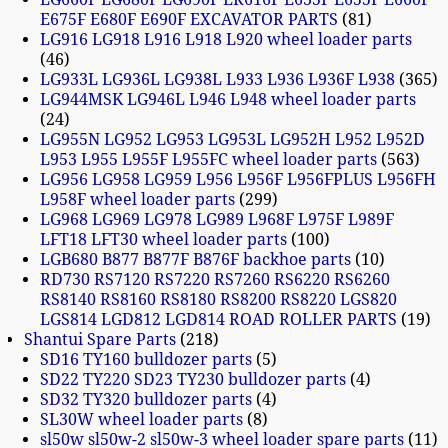
E675F E680F E690F EXCAVATOR PARTS
81
LG916 LG918 L916 L918 L920 wheel loader parts
46
LG933L LG936L LG938L L933 L936 L936F L938
365
LG944MSK LG946L L946 L948 wheel loader parts
24
LG955N LG952 LG953 LG953L LG952H L952 L952D
L953 L955 L955F L955FC wheel loader parts
563
LG956 LG958 LG959 L956 L956F L956FPLUS L956FH
L958F wheel loader parts
299
LG968 LG969 LG978 LG989 L968F L975F L989F
LFT18 LFT30 wheel loader parts
100
LGB680 B877 B877F B876F backhoe parts
10
RD730 RS7120 RS7220 RS7260 RS6220 RS6260
RS8140 RS8160 RS8180 RS8200 RS8220 LGS820
LGS814 LGD812 LGD814 ROAD ROLLER PARTS
19
Shantui Spare Parts
218
SD16 TY160 bulldozer parts
5
SD22 TY220 SD23 TY230 bulldozer parts
4
SD32 TY320 bulldozer parts
4
SL30W wheel loader parts
8
sl50w sl50w-2 sl50w-3 wheel loader spare parts
11