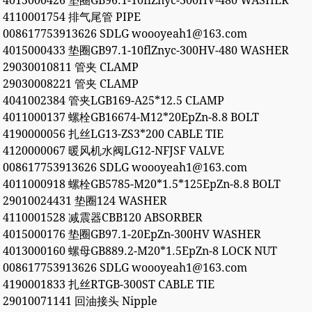
4015000426 垫圈GB96.1-10flZnyc-300HV-480 WASHER
4110001754 排气尾管 PIPE
008617753913626 SDLG woooyeah1@163.com
4015000433 垫圈GB97.1-10flZnyc-300HV-480 WASHER
29030010811 管夹 CLAMP
29030008221 管夹 CLAMP
4041002384 管夹LGB169-A25*12.5 CLAMP
4011000137 螺栓GB16674-M12*20EpZn-8.8 BOLT
4190000056 扎丝LG13-ZS3*200 CABLE TIE
4120000067 暖风机水阀LG12-NFJSF VALVE
008617753913626 SDLG woooyeah1@163.com
4011000918 螺栓GB5785-M20*1.5*125EpZn-8.8 BOLT
29010024431 垫圈124 WASHER
4110001528 减震器CBB120 ABSORBER
4015000176 垫圈GB97.1-20EpZn-300HV WASHER
4013000160 螺母GB889.2-M20*1.5EpZn-8 LOCK NUT
008617753913626 SDLG woooyeah1@163.com
4190001833 扎丝RTGB-300ST CABLE TIE
29010071141 回油接头 Nipple