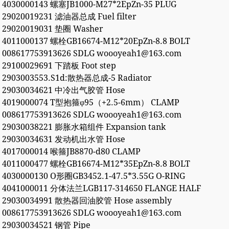
4030000143 螺塞JB1000-M27*2EpZn-35 PLUG
29020019231 滤油器总成 Fuel filter
29020019031 垫圈 Washer
4011000137 螺栓GB16674-M12*20EpZn-8.8 BOLT
008617753913626 SDLG woooyeah1@163.com
29100029691 下踏板 Foot step
2903003553.S1d:散热器总成-5 Radiator
29030034621 中冷出气胶管 Hose
4019000074 T型抱箍φ95（+2.5-6mm） CLAMP
008617753913626 SDLG woooyeah1@163.com
29030038221 膨胀水箱组件 Expansion tank
29030034631 发动机出水管 Hose
4017000014 喉箍JB8870-d80 CLAMP
4011000477 螺栓GB16674-M12*35EpZn-8.8 BOLT
4030000130 O形圈GB3452.1-47.5*3.55G O-RING
4041000011 分体法兰LGB117-314650 FLANGE HALF
29030034991 散热器回油胶管 Hose assembly
008617753913626 SDLG woooyeah1@163.com
29030034521 钢管 Pipe