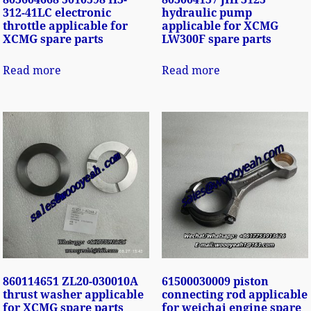
312-41LC electronic
hydraulic pump
throttle applicable for
applicable for XCMG
XCMG spare parts
LW300F spare parts
Read more
Read more
860114651 ZL20-030010A
61500030009 piston
thrust washer applicable
connecting rod applicable
for XCMG spare parts
for weichai engine spare