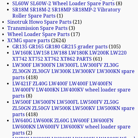
SL60W SL60W-2 Wheel Loader Spare Parts
8
SR18M SR18M-2 SR18MP SR18MP-2 Vibratory
Roller Spare Parts
1
Sinotruk Howo Spare Parts
21
Transmission Spare Parts
3
Wheel Loader Spare Parts
17
XCMG spare parts
2624
GR135 GR165 GR180 GR215 grader parts
105
LW160K LW158 LW188 LW180K LW200K LW220
XT742 XT752 XT762 XT862 PARTS
61
LW300F LW300FN LW300FL LW300FV ZL30G
ZL30GN ZL30GV LW300K LW300KV LW300KN spare
parts
418
LW421F ZL40G LW400F LW400F LW400FN
LW400FV LW400KN LW400KV wheel loader spare
parts
8
LW500F LW500FN LW500FL LW500FV ZL50G
ZL50GN ZL50GV LW500K LW500KV LW500KN spare
parts
418
LW640G LW600K ZL60G LW600F LW600FN
LW600KN LW600FV LW600KV wheel loader spare
parts
2