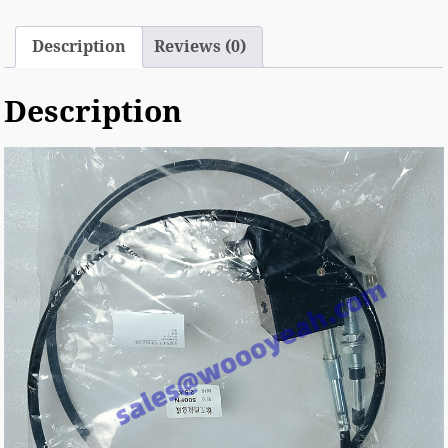
Description
Reviews (0)
Description