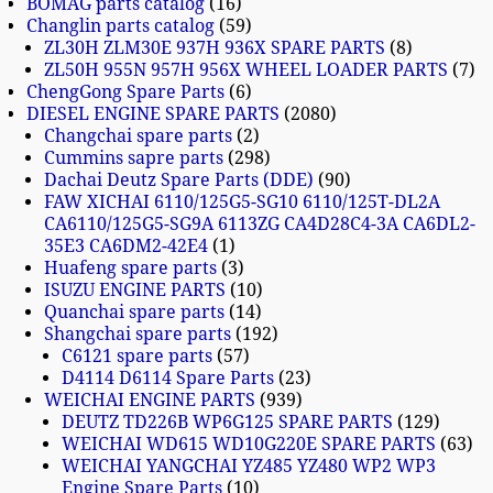
BOMAG parts catalog
16
Changlin parts catalog
59
ZL30H ZLM30E 937H 936X SPARE PARTS
8
ZL50H 955N 957H 956X WHEEL LOADER PARTS
7
ChengGong Spare Parts
6
DIESEL ENGINE SPARE PARTS
2080
Changchai spare parts
2
Cummins sapre parts
298
Dachai Deutz Spare Parts (DDE)
90
FAW XICHAI 6110/125G5-SG10 6110/125T-DL2A
CA6110/125G5-SG9A 6113ZG CA4D28C4-3A CA6DL2-
35E3 CA6DM2-42E4
1
Huafeng spare parts
3
ISUZU ENGINE PARTS
10
Quanchai spare parts
14
Shangchai spare parts
192
C6121 spare parts
57
D4114 D6114 Spare Parts
23
WEICHAI ENGINE PARTS
939
DEUTZ TD226B WP6G125 SPARE PARTS
129
WEICHAI WD615 WD10G220E SPARE PARTS
63
WEICHAI YANGCHAI YZ485 YZ480 WP2 WP3
Engine Spare Parts
10