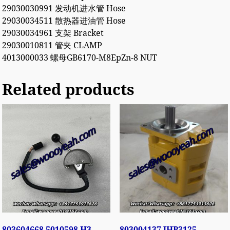
29030030991 发动机进水管 Hose
29030034511 散热器进油管 Hose
29030034961 支架 Bracket
29030010811 管夹 CLAMP
4013000033 螺母GB6170-M8EpZn-8 NUT
Related products
803604668 5010598 H3-
803004137 JHP3125