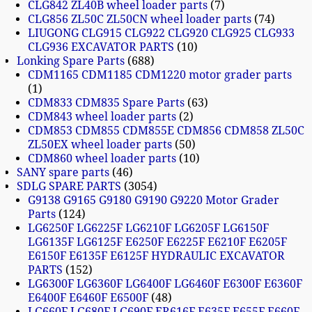
CLG842 ZL40B wheel loader parts
7
CLG856 ZL50C ZL50CN wheel loader parts
74
LIUGONG CLG915 CLG922 CLG920 CLG925 CLG933
CLG936 EXCAVATOR PARTS
10
Lonking Spare Parts
688
CDM1165 CDM1185 CDM1220 motor grader parts
1
CDM833 CDM835 Spare Parts
63
CDM843 wheel loader parts
2
CDM853 CDM855 CDM855E CDM856 CDM858 ZL50C
ZL50EX wheel loader parts
50
CDM860 wheel loader parts
10
SANY spare parts
46
SDLG SPARE PARTS
3054
G9138 G9165 G9180 G9190 G9220 Motor Grader
Parts
124
LG6250F LG6225F LG6210F LG6205F LG6150F
LG6135F LG6125F E6250F E6225F E6210F E6205F
E6150F E6135F E6125F HYDRAULIC EXCAVATOR
PARTS
152
LG6300F LG6360F LG6400F LG6460F E6300F E6360F
E6400F E6460F E6500F
48
LG660F LG680F LG690F ER616F E635F E655F E660F