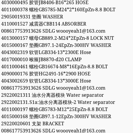
4030000495 胶管JB8406-B16*265 HOSE
4011000378 螺栓GB5785-M24*2*160EpZn-8.8 BOLT
29050019331 垫圈 WASHER
4110001527 减震器CBB114 ABSORBER
008617753913626 SDLG woooyeah1@163.com
4013000157 螺母GB889.2-M24*2EpZn-8 LOCK NUT
4015000167 垫圈GB97.1-24EpZn-300HV WASHER
4043002319 软管LGB334-13*2300E Hose
4017000010 喉箍JB8870-d20 CLAMP
4011000461 螺栓GB16674-M8*16EpZn-8.8 BOLT
4090000176 胶管HG2491-16*2900 HOSE
4043002659 软管LGB334-13*3000E Hose
008617753913626 SDLG woooyeah1@163.com
29220021311 油水分离器模块 Water separator
2922002131.S1a:油水分离器模块-2 Water separator
4011000197 螺栓GB5783-M12*25EpZn-8.8 BOLT
4015000168 垫圈GB97.1-12EpZn-300HV WASHER
29220020601 支架 BRACKET
008617753913626 SDLG woooyeah1@163.com