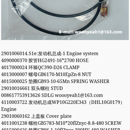
2901006014.S1e:发动机总成-1 Engine system
4090000370 胶管HG2491-16*2700 HOSE
4017000024 环箍QC390-D26 CLAMP
4013000007 螺母GB6170-M10EpZn-8 NUT
4015000025 垫圈GB93-10-65Mn SPRING WASHER
29010016661 双头螺柱 STUD
008617753913626 SDLG woooyeah1@163.com
4110003722 发动机总成WP10G220E343（DHL10G0179）
Engine
29010060162 上盖板 Cover plate
4011001238 螺栓GB5783-M10*20flZnyc-8.8-480 SCREW