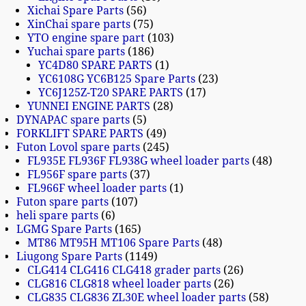
Xichai Spare Parts
56
XinChai spare parts
75
YTO engine spare part
103
Yuchai spare parts
186
YC4D80 SPARE PARTS
1
YC6108G YC6B125 Spare Parts
23
YC6J125Z-T20 SPARE PARTS
17
YUNNEI ENGINE PARTS
28
DYNAPAC spare parts
5
FORKLIFT SPARE PARTS
49
Futon Lovol spare parts
245
FL935E FL936F FL938G wheel loader parts
48
FL956F spare parts
37
FL966F wheel loader parts
1
Futon spare parts
107
heli spare parts
6
LGMG Spare Parts
165
MT86 MT95H MT106 Spare Parts
48
Liugong Spare Parts
1149
CLG414 CLG416 CLG418 grader parts
26
CLG816 CLG818 wheel loader parts
26
CLG835 CLG836 ZL30E wheel loader parts
58