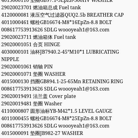
4015000110 垫圈GB97.1-5EpZn-300HV WASHER
29020023701 燃油箱总成 Fuel tank
4120000081 液压空气过滤器QUQ2.5b BREATHER CAP
4011000461 螺栓GB16674-M8*16EpZn-8.8 BOLT
008617753913626 SDLG woooyeah1@163.com
29020023711 燃油箱体 Fuel tank
29020001051 合页 HINGE
4030000101 油杯JB7940.2-45°M10*1 LUBRICATING
NIPPLE
29020001061 销轴 PIN
29020001071 垫圈 WASHER
4015000130 挡圈GB894.1-25-65Mn RETAINING RING
008617753913626 SDLG woooyeah1@163.com
29020019491 法兰盖 Cover plate
29020019481 垫圈 Washer
4110000807 圆形油标YB-M42*1.5 LEVEL GAUGE
4011000455 螺栓GB16674-M8*25EpZn-8.8 BOLT
008617753913626 SDLG woooyeah1@163.com
4015000091 垫圈JB982-27 WASHER