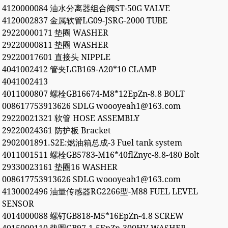
4120000084 油水分离器组合阀ST-50G VALVE
4120002837 金属软管LG09-JSRG-2000 TUBE
29220000171 垫圈 WASHER
29220000811 垫圈 WASHER
29220017601 直接头 NIPPLE
4041002412 管夹LGB169-A20*10 CLAMP
4041002413
4011000807 螺栓GB16674-M8*12EpZn-8.8 BOLT
008617753913626 SDLG woooyeah1@163.com
29220021321 软管 HOSE ASSEMBLY
29220024361 防护板 Bracket
2902001891.S2E:燃油箱总成-3 Fuel tank system
4011001511 螺栓GB5783-M16*40flZnyc-8.8-480 Bolt
29330023161 垫圈16 WASHER
008617753913626 SDLG woooyeah1@163.com
4130002496 油量传感器RG2266型-M88 FUEL LEVEL
SENSOR
4014000088 螺钉GB818-M5*16EpZn-4.8 SCREW