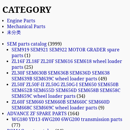
CATEGORY
Engine Parts
Mechanical Parts
未分类
SEM parts catalog
3999
SEM919 SEM921 SEM922 MOTOR GRADER spare
parts
1
ZL16F ZL18F ZL20F SEM616 SEM618 wheel loader
parts
25
ZL30F SEM630B SEM636B SEM636D SEM638
SEM639B SEM639C wheel loader parts
49
ZL50F ZL50F-II ZL50G ZL50G-I SEM650 SEM650B
SEM652B SEM655D SEM656D SEM658B SEM658C
SEM659C wheel loader parts
34
ZL60F SEM660 SEM660B SEM660C SEM660D
SEM668C SEM669C wheel loader parts
9
ADVANCE ZF SPARE PARTS
164
WG180 YD13 4WG200 6WG200 transmission parts
77