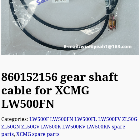
860152156 gear shaft
cable for XCMG
LW500FN
Categories:
LW500F LW500FN LW500FL LW500FV ZL50G
ZL50GN ZL50GV LW500K LW500KV LW500KN spare
parts
,
XCMG spare parts