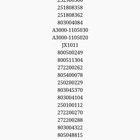
252900306
251808358
251808362
803004084
A3000-1105030
A3000-1105020
JX1011
800500249
800511304
272200262
805400078
250200229
803045370
803004104
250100112
272200270
272200288
803004322
805048815