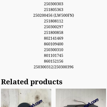
250300303
251805363
250200456 (LW500FN)
251808112
250300297
251800858
802141469
860109400
250300310
801101745
860152156
250300312/250300396
Related products