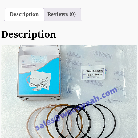
Description
Reviews (0)
Description