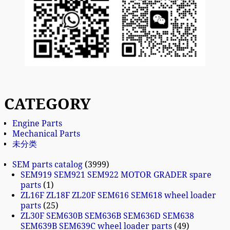
CATEGORY
Engine Parts
Mechanical Parts
未分类
SEM parts catalog
3999
SEM919 SEM921 SEM922 MOTOR GRADER spare
parts
1
ZL16F ZL18F ZL20F SEM616 SEM618 wheel loader
parts
25
ZL30F SEM630B SEM636B SEM636D SEM638
SEM639B SEM639C wheel loader parts
49