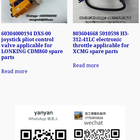
60304000194 DXS-00
803604668 5010598 H3-
joystick pliot control
312-41LC electronic
valve applicable for
throttle applicable for
LONKING CDM860 spare
XCMG spare parts
parts
Read more
Read more