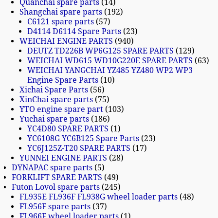
Quanchai spare parts
14
Shangchai spare parts
192
C6121 spare parts
57
D4114 D6114 Spare Parts
23
WEICHAI ENGINE PARTS
940
DEUTZ TD226B WP6G125 SPARE PARTS
129
WEICHAI WD615 WD10G220E SPARE PARTS
63
WEICHAI YANGCHAI YZ485 YZ480 WP2 WP3
Engine Spare Parts
10
Xichai Spare Parts
56
XinChai spare parts
75
YTO engine spare part
103
Yuchai spare parts
186
YC4D80 SPARE PARTS
1
YC6108G YC6B125 Spare Parts
23
YC6J125Z-T20 SPARE PARTS
17
YUNNEI ENGINE PARTS
28
DYNAPAC spare parts
5
FORKLIFT SPARE PARTS
49
Futon Lovol spare parts
245
FL935E FL936F FL938G wheel loader parts
48
FL956F spare parts
37
FL966F wheel loader parts
1