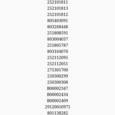
252101811
252101813
252101812
805403091
803268448
251808591
803004037
251805787
803164070
252112095
252112051
275301700
250300299
250300308
B00002347
B00002434
B00002409
29120010971
801138282