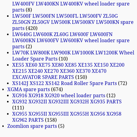
LW400FV LW400KN LW400KV wheel loader spare
parts
8
LW500F LW500FN LW500FL LW500FV ZL50G
ZL50GN ZL50GV LW500K LW500KV LW500KN spare
parts
420
LW640G LW600K ZL60G LW600F LW600FN
LW600KN LW600FV LW600KV wheel loader spare
parts
2
LW70K LW800K LW900K LW1000K LW1200K Wheel
Loader Spare Parts
10
XE55 XE60 XE75 XE80 XE85 XE135 XE150 XE200
XE215 XE240 XE270 XE360 XE370 XE470
EXCAVATOR SPARE PARTS
150
XS142J XS122 XS142 Road Roller Spare Parts
72
XGMA spare parts
674
XG916 XG918 XG920 wheel loader parts
12
XG932 XG932II XG932III XG932H XG935 PARTS
111
XG955 XG955II XG955III XG955H XG956 XG958
XG962 PARTS
158
Zoomlion spare parts
5