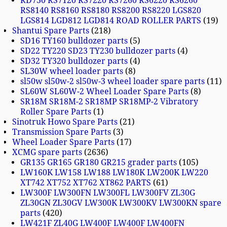
RD730 RS7120 RS7220 RS7260 RS6220 RS6260
RS8140 RS8160 RS8180 RS8200 RS8220 LGS820
LGS814 LGD812 LGD814 ROAD ROLLER PARTS
19
Shantui Spare Parts
218
SD16 TY160 bulldozer parts
5
SD22 TY220 SD23 TY230 bulldozer parts
4
SD32 TY320 bulldozer parts
4
SL30W wheel loader parts
8
sl50w sl50w-2 sl50w-3 wheel loader spare parts
11
SL60W SL60W-2 Wheel Loader Spare Parts
8
SR18M SR18M-2 SR18MP SR18MP-2 Vibratory
Roller Spare Parts
1
Sinotruk Howo Spare Parts
21
Transmission Spare Parts
3
Wheel Loader Spare Parts
17
XCMG spare parts
2636
GR135 GR165 GR180 GR215 grader parts
105
LW160K LW158 LW188 LW180K LW200K LW220
XT742 XT752 XT762 XT862 PARTS
61
LW300F LW300FN LW300FL LW300FV ZL30G
ZL30GN ZL30GV LW300K LW300KV LW300KN spare
parts
420
LW421F ZL40G LW400F LW400F LW400FN