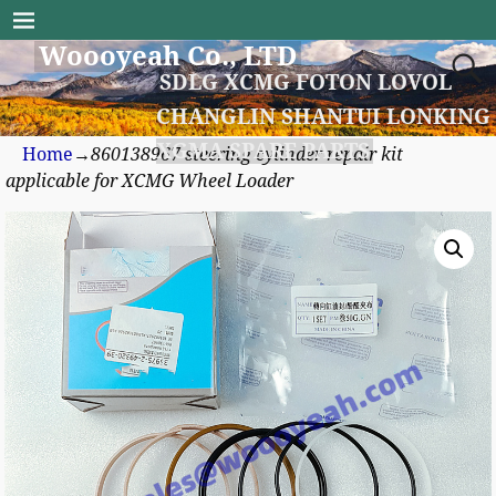
Woooyeah Co., LTD
SDLG XCMG FOTON LOVOL
CHANGLIN SHANTUI LONKING
XGMA SPARE PARTS
Home
→
860138967 steering cylinder repair kit
applicable for XCMG Wheel Loader