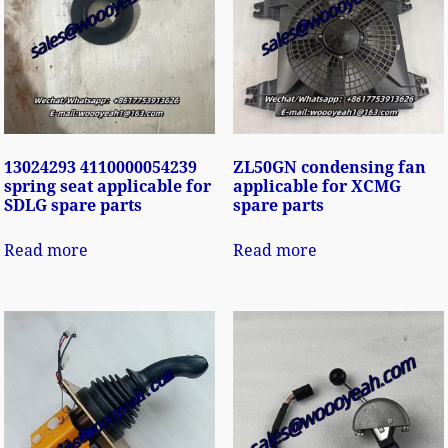
13024293 4110000054239
ZL50GN condensing fan
spring seat applicable for
applicable for XCMG
SDLG spare parts
spare parts
Read more
Read more