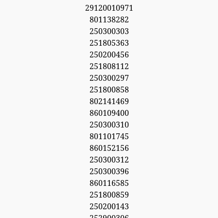
29120010971
801138282
250300303
251805363
250200456
251808112
250300297
251800858
802141469
860109400
250300310
801101745
860152156
250300312
250300396
860116585
251800859
250200143