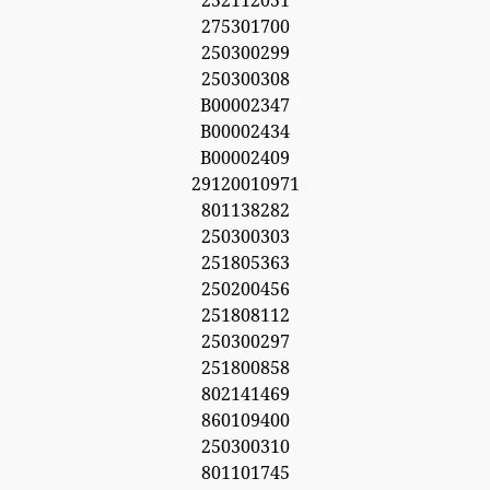
252112051
275301700
250300299
250300308
B00002347
B00002434
B00002409
29120010971
801138282
250300303
251805363
250200456
251808112
250300297
251800858
802141469
860109400
250300310
801101745