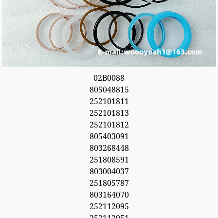
02B0088
805048815
252101811
252101813
252101812
805403091
803268448
251808591
803004037
251805787
803164070
252112095