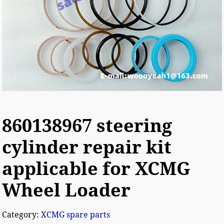
860138967 steering
cylinder repair kit
applicable for XCMG
Wheel Loader
Category:
XCMG spare parts