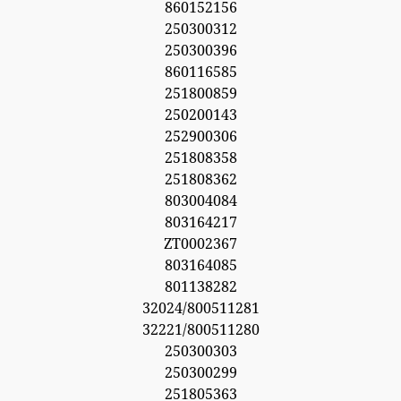
860152156
250300312
250300396
860116585
251800859
250200143
252900306
251808358
251808362
803004084
803164217
ZT0002367
803164085
801138282
32024/800511281
32221/800511280
250300303
250300299
251805363