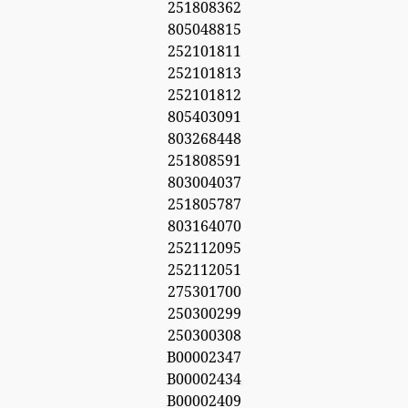
251808362
805048815
252101811
252101813
252101812
805403091
803268448
251808591
803004037
251805787
803164070
252112095
252112051
275301700
250300299
250300308
B00002347
B00002434
B00002409