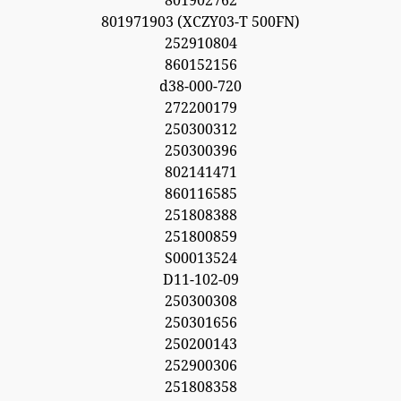
801902762
801971903 (XCZY03-T 500FN)
252910804
860152156
d38-000-720
272200179
250300312
250300396
802141471
860116585
251808388
251800859
S00013524
D11-102-09
250300308
250301656
250200143
252900306
251808358