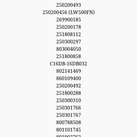
250200493
250200456 (LW500FN)
269900185
250200178
251808112
250300297
803004050
251800858
C16DB-16DB032
802141469
860109400
250200492
251800288
250300310
250301766
250301767
800788508
801101745