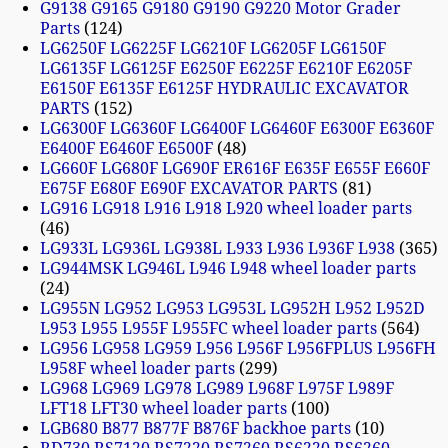
G9138 G9165 G9180 G9190 G9220 Motor Grader
Parts
124
LG6250F LG6225F LG6210F LG6205F LG6150F
LG6135F LG6125F E6250F E6225F E6210F E6205F
E6150F E6135F E6125F HYDRAULIC EXCAVATOR
PARTS
152
LG6300F LG6360F LG6400F LG6460F E6300F E6360F
E6400F E6460F E6500F
48
LG660F LG680F LG690F ER616F E635F E655F E660F
E675F E680F E690F EXCAVATOR PARTS
81
LG916 LG918 L916 L918 L920 wheel loader parts
46
LG933L LG936L LG938L L933 L936 L936F L938
365
LG944MSK LG946L L946 L948 wheel loader parts
24
LG955N LG952 LG953 LG953L LG952H L952 L952D
L953 L955 L955F L955FC wheel loader parts
564
LG956 LG958 LG959 L956 L956F L956FPLUS L956FH
L958F wheel loader parts
299
LG968 LG969 LG978 LG989 L968F L975F L989F
LFT18 LFT30 wheel loader parts
100
LGB680 B877 B877F B876F backhoe parts
10