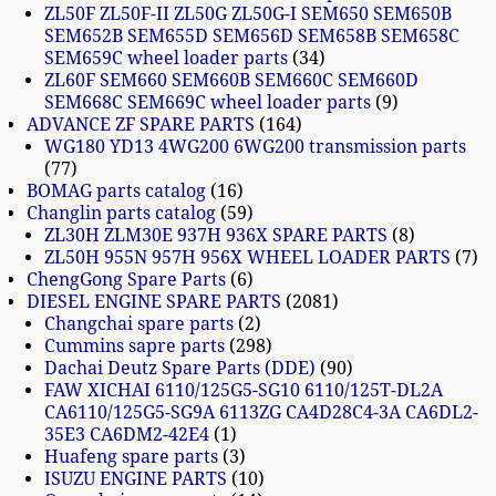
ZL50F ZL50F-II ZL50G ZL50G-I SEM650 SEM650B
SEM652B SEM655D SEM656D SEM658B SEM658C
SEM659C wheel loader parts
34
ZL60F SEM660 SEM660B SEM660C SEM660D
SEM668C SEM669C wheel loader parts
9
ADVANCE ZF SPARE PARTS
164
WG180 YD13 4WG200 6WG200 transmission parts
77
BOMAG parts catalog
16
Changlin parts catalog
59
ZL30H ZLM30E 937H 936X SPARE PARTS
8
ZL50H 955N 957H 956X WHEEL LOADER PARTS
7
ChengGong Spare Parts
6
DIESEL ENGINE SPARE PARTS
2081
Changchai spare parts
2
Cummins sapre parts
298
Dachai Deutz Spare Parts (DDE)
90
FAW XICHAI 6110/125G5-SG10 6110/125T-DL2A
CA6110/125G5-SG9A 6113ZG CA4D28C4-3A CA6DL2-
35E3 CA6DM2-42E4
1
Huafeng spare parts
3
ISUZU ENGINE PARTS
10