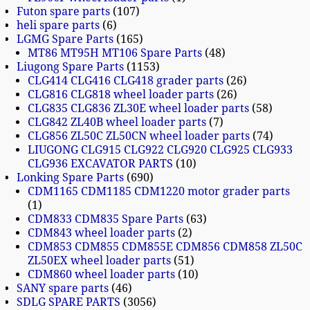
Futon spare parts
107
heli spare parts
6
LGMG Spare Parts
165
MT86 MT95H MT106 Spare Parts
48
Liugong Spare Parts
1153
CLG414 CLG416 CLG418 grader parts
26
CLG816 CLG818 wheel loader parts
26
CLG835 CLG836 ZL30E wheel loader parts
58
CLG842 ZL40B wheel loader parts
7
CLG856 ZL50C ZL50CN wheel loader parts
74
LIUGONG CLG915 CLG922 CLG920 CLG925 CLG933
CLG936 EXCAVATOR PARTS
10
Lonking Spare Parts
690
CDM1165 CDM1185 CDM1220 motor grader parts
1
CDM833 CDM835 Spare Parts
63
CDM843 wheel loader parts
2
CDM853 CDM855 CDM855E CDM856 CDM858 ZL50C
ZL50EX wheel loader parts
51
CDM860 wheel loader parts
10
SANY spare parts
46
SDLG SPARE PARTS
3056