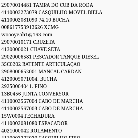
29070014481 TAMPA DO CUB DA RODA
4110003273079 CASQUILHO MOVEL BIELA
4110002081090 74.10 BUCHA
008617753913626 XCMG
woooyeah1@163.com
29070010171 CRUZETA
4130000021 CHAVE SETA
29020006581 PESCADOR TANQUE DIESEL
35C0202 BATENTE ARTICULAÇAO
2908000652001 MANCAL CARDAN
4120005071004. BUCHA
29250004041. PINO
13B0456 JUNTA CONVERSOR
4110002567004 CABO DE MARCHA
4110002567003 CABO DE MARCHA
15W0004 FECHADURA
4110002081080 ESPACADOR
4021000042 ROLAMENTO