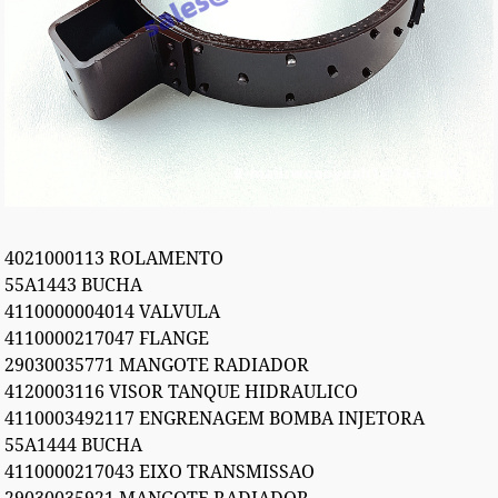
4021000113 ROLAMENTO
55A1443 BUCHA
4110000004014 VALVULA
4110000217047 FLANGE
29030035771 MANGOTE RADIADOR
4120003116 VISOR TANQUE HIDRAULICO
4110003492117 ENGRENAGEM BOMBA INJETORA
55A1444 BUCHA
4110000217043 EIXO TRANSMISSAO