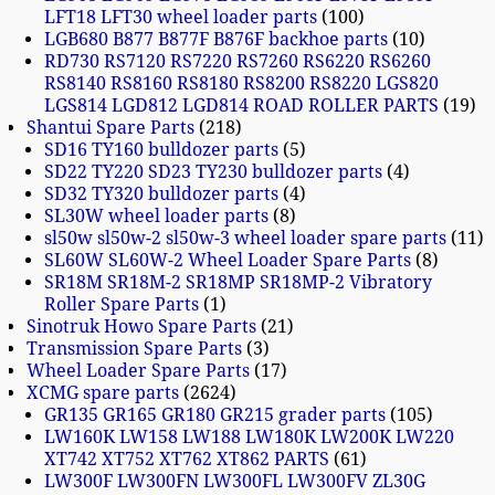
LFT18 LFT30 wheel loader parts
100
LGB680 B877 B877F B876F backhoe parts
10
RD730 RS7120 RS7220 RS7260 RS6220 RS6260
RS8140 RS8160 RS8180 RS8200 RS8220 LGS820
LGS814 LGD812 LGD814 ROAD ROLLER PARTS
19
Shantui Spare Parts
218
SD16 TY160 bulldozer parts
5
SD22 TY220 SD23 TY230 bulldozer parts
4
SD32 TY320 bulldozer parts
4
SL30W wheel loader parts
8
sl50w sl50w-2 sl50w-3 wheel loader spare parts
11
SL60W SL60W-2 Wheel Loader Spare Parts
8
SR18M SR18M-2 SR18MP SR18MP-2 Vibratory
Roller Spare Parts
1
Sinotruk Howo Spare Parts
21
Transmission Spare Parts
3
Wheel Loader Spare Parts
17
XCMG spare parts
2624
GR135 GR165 GR180 GR215 grader parts
105
LW160K LW158 LW188 LW180K LW200K LW220
XT742 XT752 XT762 XT862 PARTS
61
LW300F LW300FN LW300FL LW300FV ZL30G