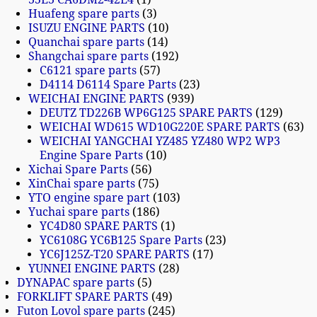
Huafeng spare parts
3
ISUZU ENGINE PARTS
10
Quanchai spare parts
14
Shangchai spare parts
192
C6121 spare parts
57
D4114 D6114 Spare Parts
23
WEICHAI ENGINE PARTS
939
DEUTZ TD226B WP6G125 SPARE PARTS
129
WEICHAI WD615 WD10G220E SPARE PARTS
63
WEICHAI YANGCHAI YZ485 YZ480 WP2 WP3
Engine Spare Parts
10
Xichai Spare Parts
56
XinChai spare parts
75
YTO engine spare part
103
Yuchai spare parts
186
YC4D80 SPARE PARTS
1
YC6108G YC6B125 Spare Parts
23
YC6J125Z-T20 SPARE PARTS
17
YUNNEI ENGINE PARTS
28
DYNAPAC spare parts
5
FORKLIFT SPARE PARTS
49
Futon Lovol spare parts
245