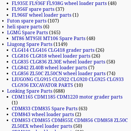
FL935E FL936F FL938G wheel loader parts
48
FL956F spare parts
37
FL966F wheel loader parts
1
Futon spare parts
107
heli spare parts
6
LGMG Spare Parts
165
MT86 MT95H MT106 Spare Parts
48
Liugong Spare Parts
1149
CLG414 CLG416 CLG418 grader parts
26
CLG816 CLG818 wheel loader parts
26
CLG835 CLG836 ZL30E wheel loader parts
58
CLG842 ZL40B wheel loader parts
7
CLG856 ZL50C ZL50CN wheel loader parts
74
LIUGONG CLG915 CLG922 CLG920 CLG925 CLG933
CLG936 EXCAVATOR PARTS
10
Lonking Spare Parts
688
CDM1165 CDM1185 CDM1220 motor grader parts
1
CDM833 CDM835 Spare Parts
63
CDM843 wheel loader parts
2
CDM853 CDM855 CDM855E CDM856 CDM858 ZL50C
ZL50EX wheel loader parts
50