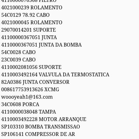
4110000076368 FILTRO
4021000239 ROLAMENTO
54C0129 78.92 CABO
4021000045 ROLAMENTO
29070014201 SUPORTE
41100000367051 JUNTA
4110000367051 JUNTA DA BOMBA
54C0028 CABO
23C0039 CABO
4110002081056 SUPORTE
4110003492164 VALVULA DA TERMOSTATICA
82A0386 JUNTA CONVERSOR
008617753913626 XCMG
woooyeah1@163.com
34C0608 PORCA
4110000038048 TAMPA
4110003492228 MOTOR ARRANQUE
SP103310 BOMBA TRANSMISSAO
SP106141 COMPRESSOR DE AR