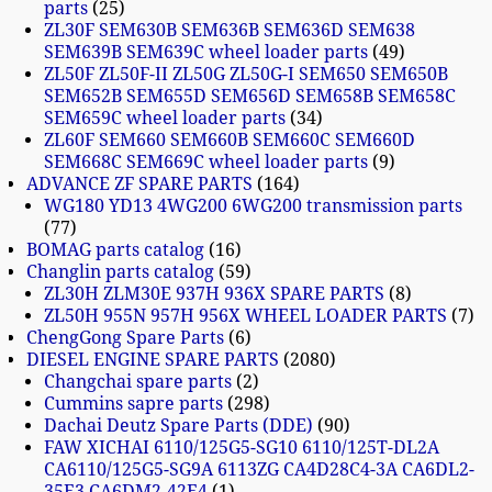
parts
25
ZL30F SEM630B SEM636B SEM636D SEM638
SEM639B SEM639C wheel loader parts
49
ZL50F ZL50F-II ZL50G ZL50G-I SEM650 SEM650B
SEM652B SEM655D SEM656D SEM658B SEM658C
SEM659C wheel loader parts
34
ZL60F SEM660 SEM660B SEM660C SEM660D
SEM668C SEM669C wheel loader parts
9
ADVANCE ZF SPARE PARTS
164
WG180 YD13 4WG200 6WG200 transmission parts
77
BOMAG parts catalog
16
Changlin parts catalog
59
ZL30H ZLM30E 937H 936X SPARE PARTS
8
ZL50H 955N 957H 956X WHEEL LOADER PARTS
7
ChengGong Spare Parts
6
DIESEL ENGINE SPARE PARTS
2080
Changchai spare parts
2
Cummins sapre parts
298
Dachai Deutz Spare Parts (DDE)
90
FAW XICHAI 6110/125G5-SG10 6110/125T-DL2A
CA6110/125G5-SG9A 6113ZG CA4D28C4-3A CA6DL2-
35E3 CA6DM2-42E4
1