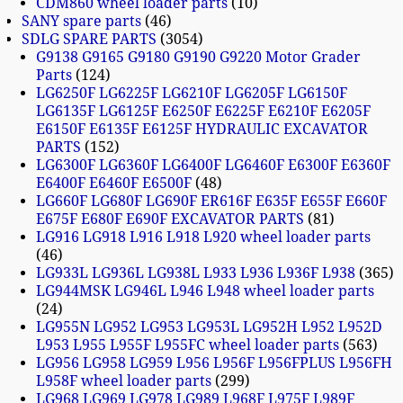
CDM860 wheel loader parts
10
SANY spare parts
46
SDLG SPARE PARTS
3054
G9138 G9165 G9180 G9190 G9220 Motor Grader
Parts
124
LG6250F LG6225F LG6210F LG6205F LG6150F
LG6135F LG6125F E6250F E6225F E6210F E6205F
E6150F E6135F E6125F HYDRAULIC EXCAVATOR
PARTS
152
LG6300F LG6360F LG6400F LG6460F E6300F E6360F
E6400F E6460F E6500F
48
LG660F LG680F LG690F ER616F E635F E655F E660F
E675F E680F E690F EXCAVATOR PARTS
81
LG916 LG918 L916 L918 L920 wheel loader parts
46
LG933L LG936L LG938L L933 L936 L936F L938
365
LG944MSK LG946L L946 L948 wheel loader parts
24
LG955N LG952 LG953 LG953L LG952H L952 L952D
L953 L955 L955F L955FC wheel loader parts
563
LG956 LG958 LG959 L956 L956F L956FPLUS L956FH
L958F wheel loader parts
299
LG968 LG969 LG978 LG989 L968F L975F L989F