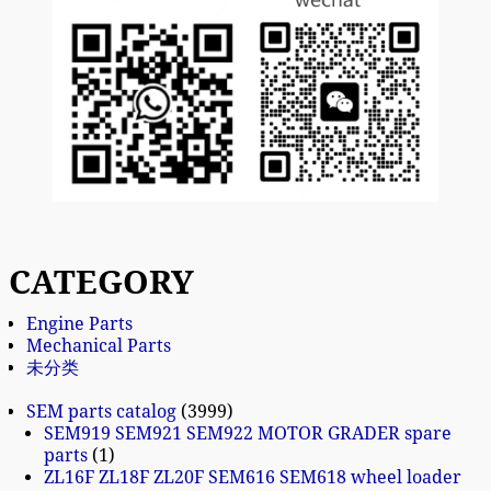
CATEGORY
Engine Parts
Mechanical Parts
未分类
SEM parts catalog
3999
SEM919 SEM921 SEM922 MOTOR GRADER spare
parts
1
ZL16F ZL18F ZL20F SEM616 SEM618 wheel loader