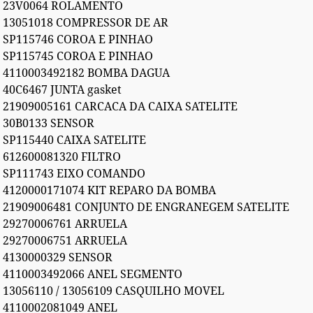
23V0064 ROLAMENTO
13051018 COMPRESSOR DE AR
SP115746 COROA E PINHAO
SP115745 COROA E PINHAO
4110003492182 BOMBA DAGUA
40C6467 JUNTA gasket
21909005161 CARCACA DA CAIXA SATELITE
30B0133 SENSOR
SP115440 CAIXA SATELITE
612600081320 FILTRO
SP111743 EIXO COMANDO
4120000171074 KIT REPARO DA BOMBA
21909006481 CONJUNTO DE ENGRANEGEM SATELITE
29270006761 ARRUELA
29270006751 ARRUELA
4130000329 SENSOR
4110003492066 ANEL SEGMENTO
13056110 / 13056109 CASQUILHO MOVEL
4110002081049 ANEL