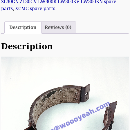
ZL30GN ZL30GV LW300K LW300KV LW300KN spare
parts
,
XCMG spare parts
Description
Reviews (0)
Description