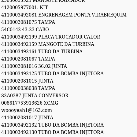
29030035921 MANGOTE RADIADOR
4120005977001. KIT
4110003492081 ENGRENAGEM PONTA VIRABREQUIM
4110002081075 TAMPA
54C0142 43.23 CABO
4110003492199 PLACA TROCADOR CALOR
4110003492159 MANGOTE DA TURBINA
4110003492161 TUBO DA TURBINA
4110002081067 TAMPA
4110002081016 36.02 JUNTA
4110003492125 TUBO DA BOMBA INJETORA
4110002081015 JUNTA
4110000038038 TAMPA
82A0387 JUNTA CONVERSOR
008617753913626 XCMG
woooyeah1@163.com
4110002081017 JUNTA
4110003492132 TUBO DA BOMBA INJETORA
4110003492130 TUBO DA BOMBA INJETORA