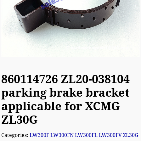
860114726 ZL20-038104
parking brake bracket
applicable for XCMG
ZL30G
Categories:
LW300F LW300FN LW300FL LW300FV ZL30G