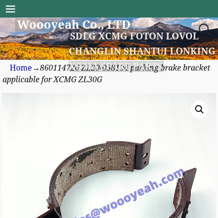
Woooyeah Co., LTD
SDLG XCMG FOTON LOVOL
CHANGLIN SHANTUI LONKING
XGMA SPARE PARTS
Home
→
860114726 ZL20-038104 parking brake bracket
applicable for XCMG ZL30G