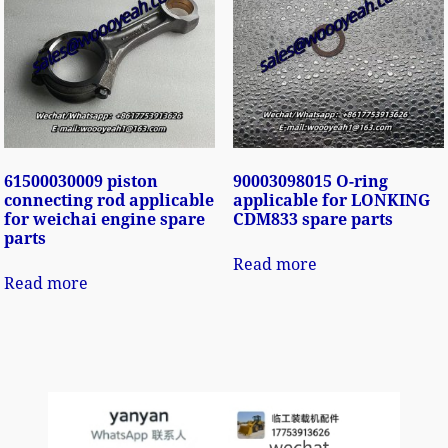
61500030009 piston
90003098015 O-ring
connecting rod applicable
applicable for LONKING
for weichai engine spare
CDM833 spare parts
parts
Read more
Read more