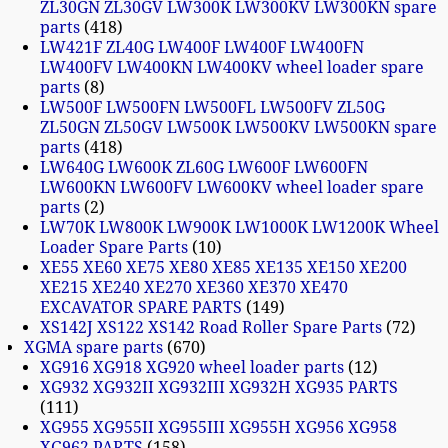
ZL30GN ZL30GV LW300K LW300KV LW300KN spare
parts
418
LW421F ZL40G LW400F LW400F LW400FN
LW400FV LW400KN LW400KV wheel loader spare
parts
8
LW500F LW500FN LW500FL LW500FV ZL50G
ZL50GN ZL50GV LW500K LW500KV LW500KN spare
parts
418
LW640G LW600K ZL60G LW600F LW600FN
LW600KN LW600FV LW600KV wheel loader spare
parts
2
LW70K LW800K LW900K LW1000K LW1200K Wheel
Loader Spare Parts
10
XE55 XE60 XE75 XE80 XE85 XE135 XE150 XE200
XE215 XE240 XE270 XE360 XE370 XE470
EXCAVATOR SPARE PARTS
149
XS142J XS122 XS142 Road Roller Spare Parts
72
XGMA spare parts
670
XG916 XG918 XG920 wheel loader parts
12
XG932 XG932II XG932III XG932H XG935 PARTS
111
XG955 XG955II XG955III XG955H XG956 XG958
XG962 PARTS
158