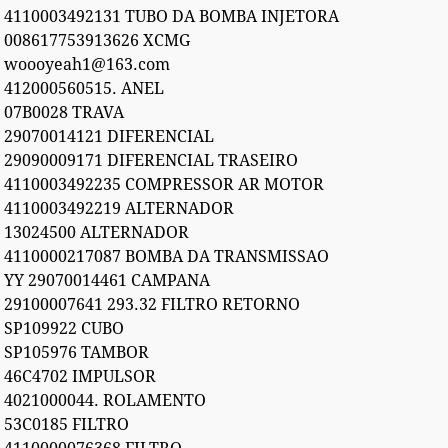
4110003492131 TUBO DA BOMBA INJETORA
008617753913626 XCMG
woooyeah1@163.com
412000560515. ANEL
07B0028 TRAVA
29070014121 DIFERENCIAL
29090009171 DIFERENCIAL TRASEIRO
4110003492235 COMPRESSOR AR MOTOR
4110003492219 ALTERNADOR
13024500 ALTERNADOR
4110000217087 BOMBA DA TRANSMISSAO
YY 29070014461 CAMPANA
29100007641 293.32 FILTRO RETORNO
SP109922 CUBO
SP105976 TAMBOR
46C4702 IMPULSOR
4021000044. ROLAMENTO
53C0185 FILTRO