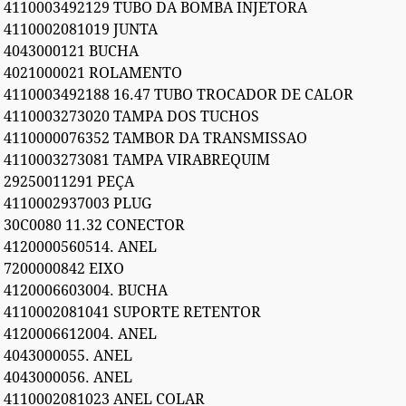
4110003492129 TUBO DA BOMBA INJETORA
4110002081019 JUNTA
4043000121 BUCHA
4021000021 ROLAMENTO
4110003492188 16.47 TUBO TROCADOR DE CALOR
4110003273020 TAMPA DOS TUCHOS
4110000076352 TAMBOR DA TRANSMISSAO
4110003273081 TAMPA VIRABREQUIM
29250011291 PEÇA
4110002937003 PLUG
30C0080 11.32 CONECTOR
4120000560514. ANEL
7200000842 EIXO
4120006603004. BUCHA
4110002081041 SUPORTE RETENTOR
4120006612004. ANEL
4043000055. ANEL
4043000056. ANEL
4110002081023 ANEL COLAR