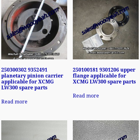
250300302 9352491
250100181 9301206 upper
planetary pinion carrier
flange applicable for
applicable for XCMG
XCMG LW300 spare parts
LW300 spare parts
Read more
Read more