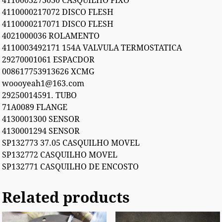
4110003273030 CASQUILHO FIXO
4110000217072 DISCO FLESH
4110000217071 DISCO FLESH
4021000036 ROLAMENTO
4110003492171 154A VALVULA TERMOSTATICA
29270001061 ESPACDOR
008617753913626 XCMG
woooyeah1@163.com
29250014591. TUBO
71A0089 FLANGE
4130001300 SENSOR
4130001294 SENSOR
SP132773 37.05 CASQUILHO MOVEL
SP132772 CASQUILHO MOVEL
SP132771 CASQUILHO DE ENCOSTO
Related products