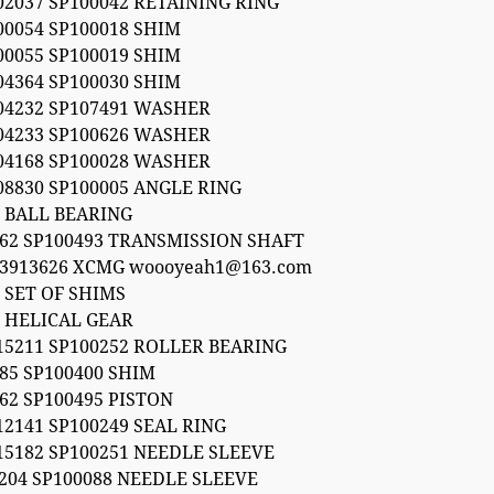
02037 SP100042 RETAINING RING
00054 SP100018 SHIM
00055 SP100019 SHIM
04364 SP100030 SHIM
004232 SP107491 WASHER
004233 SP100626 WASHER
004168 SP100028 WASHER
08830 SP100005 ANGLE RING
6 BALL BEARING
062 SP100493 TRANSMISSION SHAFT
53913626 XCMG woooyeah1@163.com
 SET OF SHIMS
2 HELICAL GEAR
15211 SP100252 ROLLER BEARING
85 SP100400 SHIM
62 SP100495 PISTON
12141 SP100249 SEAL RING
15182 SP100251 NEEDLE SLEEVE
 204 SP100088 NEEDLE SLEEVE