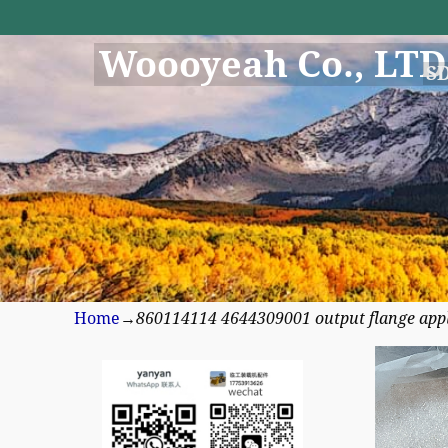
Woooyeah Co., LTD
S
Home
→
860114114 4644309001 output flange appli