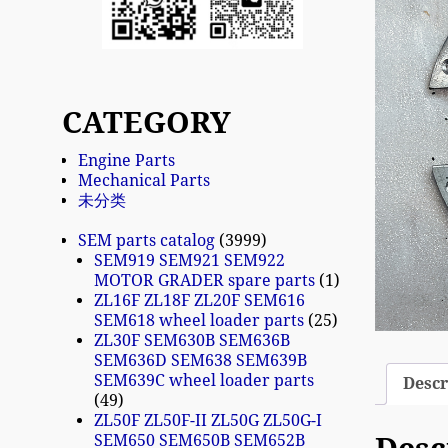
CATEGORY
Engine Parts
Mechanical Parts
未分类
SEM parts catalog
3999
SEM919 SEM921 SEM922
MOTOR GRADER spare parts
1
ZL16F ZL18F ZL20F SEM616
SEM618 wheel loader parts
25
ZL30F SEM630B SEM636B
SEM636D SEM638 SEM639B
SEM639C wheel loader parts
Descr
49
ZL50F ZL50F-II ZL50G ZL50G-I
SEM650 SEM650B SEM652B