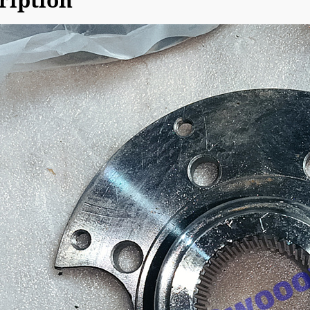
ription