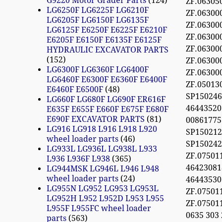
G9220 Motor Grader Parts
124
ZF.06305
LG6250F LG6225F LG6210F
ZF.06300
LG6205F LG6150F LG6135F
ZF.06300
LG6125F E6250F E6225F E6210F
ZF.06300
E6205F E6150F E6135F E6125F
ZF.0630
HYDRAULIC EXCAVATOR PARTS
152
ZF.0630
LG6300F LG6360F LG6400F
ZF.0630
LG6460F E6300F E6360F E6400F
ZF.05013
E6460F E6500F
48
SP15024
LG660F LG680F LG690F ER616F
4644352
E635F E655F E660F E675F E680F
E690F EXCAVATOR PARTS
81
0086177
LG916 LG918 L916 L918 L920
SP150212
wheel loader parts
46
SP15024
LG933L LG936L LG938L L933
ZF.07501
L936 L936F L938
365
46423081
LG944MSK LG946L L946 L948
wheel loader parts
24
46443530
LG955N LG952 LG953 LG953L
ZF.07501
LG952H L952 L952D L953 L955
ZF.07501
L955F L955FC wheel loader
0635 303
parts
563