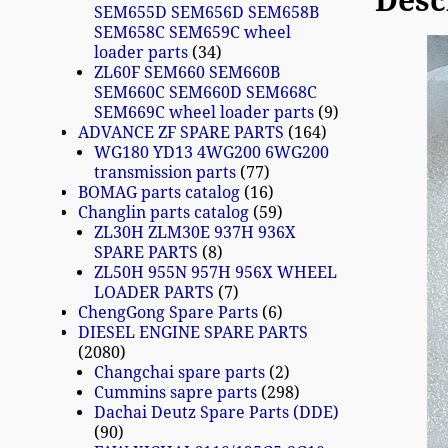
Desc
SEM655D SEM656D SEM658B
SEM658C SEM659C wheel
loader parts
34
ZL60F SEM660 SEM660B
SEM660C SEM660D SEM668C
SEM669C wheel loader parts
9
ADVANCE ZF SPARE PARTS
164
WG180 YD13 4WG200 6WG200
transmission parts
77
BOMAG parts catalog
16
Changlin parts catalog
59
ZL30H ZLM30E 937H 936X
SPARE PARTS
8
ZL50H 955N 957H 956X WHEEL
LOADER PARTS
7
ChengGong Spare Parts
6
DIESEL ENGINE SPARE PARTS
2080
Changchai spare parts
2
Cummins sapre parts
298
Dachai Deutz Spare Parts (DDE)
90