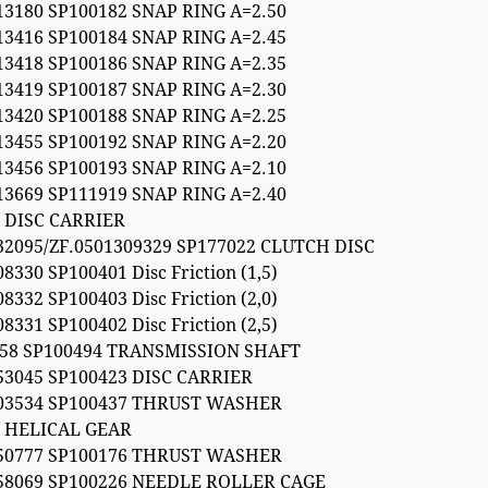
13180 SP100182 SNAP RING A=2.50
13416 SP100184 SNAP RING A=2.45
13418 SP100186 SNAP RING A=2.35
13419 SP100187 SNAP RING A=2.30
13420 SP100188 SNAP RING A=2.25
13455 SP100192 SNAP RING A=2.20
13456 SP100193 SNAP RING A=2.10
13669 SP111919 SNAP RING A=2.40
 DISC CARRIER
32095/ZF.0501309329 SP177022 CLUTCH DISC
8330 SP100401 Disc Friction (1,5)
8332 SP100403 Disc Friction (2,0)
8331 SP100402 Disc Friction (2,5)
058 SP100494 TRANSMISSION SHAFT
53045 SP100423 DISC CARRIER
303534 SP100437 THRUST WASHER
4 HELICAL GEAR
150777 SP100176 THRUST WASHER
58069 SP100226 NEEDLE ROLLER CAGE