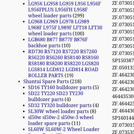
ZF.07305
LG956 LG958 LG959 L956 L956F
L956FPLUS L956FH L958F
ZF.07305
wheel loader parts
299
ZF.07305
LG968 LG969 LG978 LG989
ZF.07305
L968F L975F L989F LFT18 LFT30
ZF.07305
wheel loader parts
100
ZF.07305
LGB680 B877 B877F B876F
backhoe parts
10
ZF.07305
RD730 RS7120 RS7220 RS7260
ZF.07305
RS6220 RS6260 RS8140 RS8160
SP150387
RS8180 RS8200 RS8220 LGS820
ZF.05013
LGS814 LGD812 LGD814 ROAD
ZF.464230
ROLLER PARTS
19
Shantui Spare Parts
218
ZF.464230
SD16 TY160 bulldozer parts
5
ZF.464230
SD22 TY220 SD23 TY230
4644353
bulldozer parts
4
ZF.46442
SD32 TY320 bulldozer parts
4
ZF.4644
SL30W wheel loader parts
8
sl50w sl50w-2 sl50w-3 wheel
SP16014
loader spare parts
11
ZF.0730
SL60W SL60W-2 Wheel Loader
ZF.07353