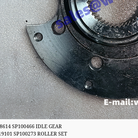
8614 SP100466 IDLE GEAR
19101 SP100273 ROLLER SET