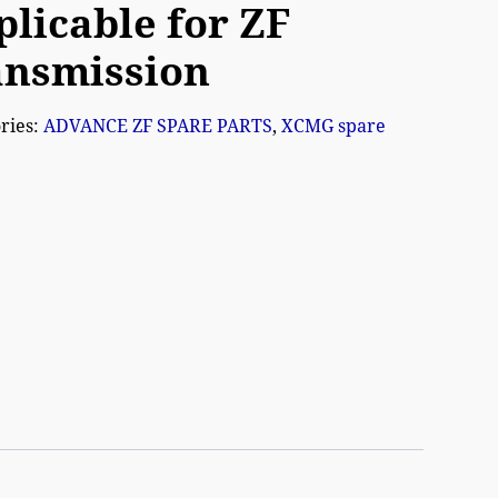
plicable for ZF
ansmission
ries:
ADVANCE ZF SPARE PARTS
,
XCMG spare