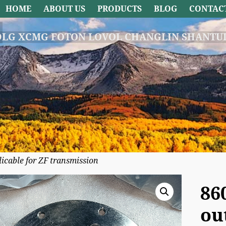
HOME
ABOUT US
PRODUCTS
BLOG
CONTAC
DLG XCMG FOTON LOVOL CHANGLIN SHANTUI
cable for ZF transmission
86
ou