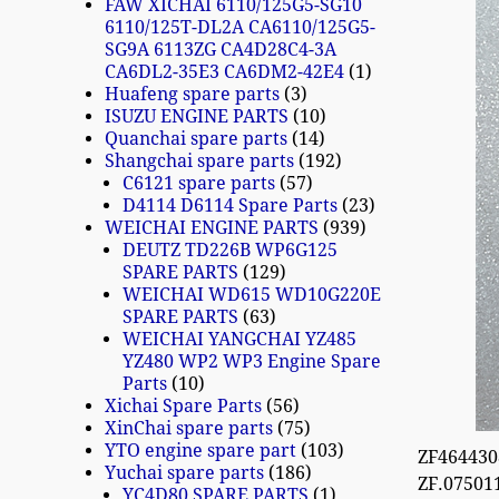
FAW XICHAI 6110/125G5-SG10
6110/125T-DL2A CA6110/125G5-
SG9A 6113ZG CA4D28C4-3A
CA6DL2-35E3 CA6DM2-42E4
1
Huafeng spare parts
3
ISUZU ENGINE PARTS
10
Quanchai spare parts
14
Shangchai spare parts
192
C6121 spare parts
57
D4114 D6114 Spare Parts
23
WEICHAI ENGINE PARTS
939
DEUTZ TD226B WP6G125
SPARE PARTS
129
WEICHAI WD615 WD10G220E
SPARE PARTS
63
WEICHAI YANGCHAI YZ485
YZ480 WP2 WP3 Engine Spare
Parts
10
Xichai Spare Parts
56
XinChai spare parts
75
YTO engine spare part
103
ZF464430
Yuchai spare parts
186
ZF.07501
YC4D80 SPARE PARTS
1