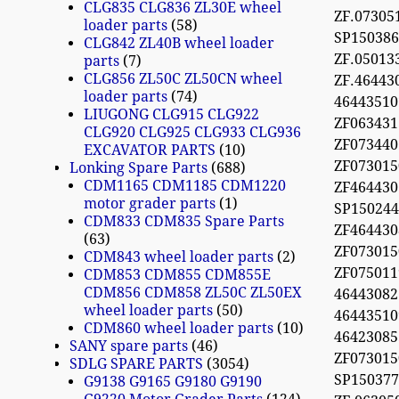
CLG835 CLG836 ZL30E wheel
ZF.07305
loader parts
58
SP150386
CLG842 ZL40B wheel loader
ZF.05013
parts
7
CLG856 ZL50C ZL50CN wheel
ZF.46443
loader parts
74
46443510
LIUGONG CLG915 CLG922
ZF063431
CLG920 CLG925 CLG933 CLG936
ZF073440
EXCAVATOR PARTS
10
ZF07301
Lonking Spare Parts
688
CDM1165 CDM1185 CDM1220
ZF46443
motor grader parts
1
SP15024
CDM833 CDM835 Spare Parts
ZF46443
63
ZF07301
CDM843 wheel loader parts
2
ZF075011
CDM853 CDM855 CDM855E
CDM856 CDM858 ZL50C ZL50EX
4644308
wheel loader parts
50
4644351
CDM860 wheel loader parts
10
4642308
SANY spare parts
46
ZF07301
SDLG SPARE PARTS
3054
SP15037
G9138 G9165 G9180 G9190