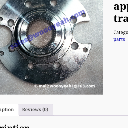
ap
tr
Catego
parts
iption
Reviews (0)