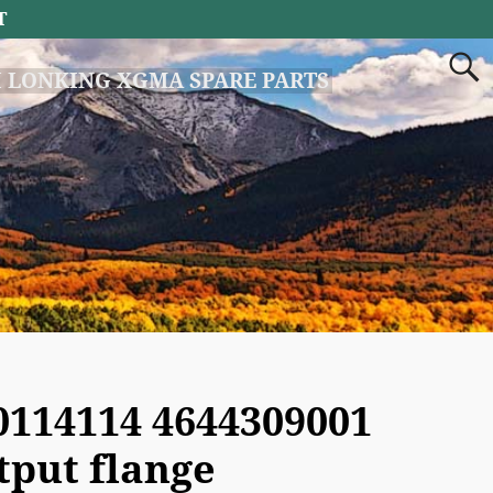
T
 LONKING XGMA SPARE PARTS
0114114 4644309001
tput flange