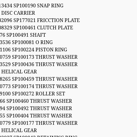
13434 SP100190 SNAP RING
 DISC CARRIER
32096 SP177021 FRICCTION PLATE
08329 SP100461 CLUTCH PLATE
76 SP100491 SHAFT
3536 SP100081 O RING
1106 SP100224 PISTON RING
50759 SP100173 THRUST WASHER
03529 SP100436 THRUST WASHER
4 HELICAL GEAR
08265 SP100459 THRUST WASHER
50773 SP100174 THRUST WASHER
9100 SP100272 ROLLER SET
266 SP100460 THRUST WASHER
094 SP100492 THRUST WASHER
555 SP100404 THRUST WASHER
50779 SP100177 THRUST WASHER
7 HELICAL GEAR