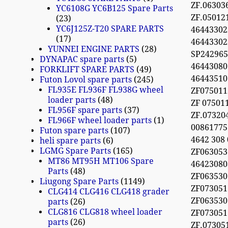
ZF.06303
YC6108G YC6B125 Spare Parts
ZF.05012
23
YC6J125Z-T20 SPARE PARTS
46443302
17
46443302
YUNNEI ENGINE PARTS
28
SP24296
DYNAPAC spare parts
5
46443080
FORKLIFT SPARE PARTS
49
46443510
Futon Lovol spare parts
245
FL935E FL936F FL938G wheel
ZF075011
loader parts
48
ZF 07501
FL956F spare parts
37
ZF.0732
FL966F wheel loader parts
1
0086177
Futon spare parts
107
4642 308
heli spare parts
6
LGMG Spare Parts
165
ZF063053
MT86 MT95H MT106 Spare
46423080
Parts
48
ZF063530
Liugong Spare Parts
1149
ZF073051
CLG414 CLG416 CLG418 grader
ZF063530
parts
26
CLG816 CLG818 wheel loader
ZF073051
parts
26
ZF.07305