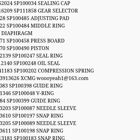
62024 SP100034 SEALING CAP
16209 SP111858 GEAR SELECTOR
28 SP100485 ADJUSTING PAD
22 SP100484 MIDDLE RING
5 DIAPHRAGM
71 SP100458 PRESS BOARD
70 SP100490 PISTON
2139 SP100247 SEAL RING
12140 SP100248 OIL SEAL
041183 SP100202 COMPRESSION SPRING
53913626 XCMG woooyeah1@163.com
 083 SP100398 GUIDE RING
1346 SP100048 V-RING
84 SP100399 GUIDE RING
3203 SP100087 NEEDLE SLEEVE
3610 SP100197 SNAP RING
3205 SP100089 NEEDLE SLEEVE
3611 SP100198 SNAP RING
13181 SP100183 SNAP RING