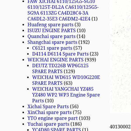
FAW XICHAI 6110/125G5-SG10
6110/125T-DL2A CA6110/125G5-
SG9A 6113ZG CA4D28C4-3A
CA6DL2-35E3 CA6DM2-42E4
1
Huafeng spare parts
3
ISUZU ENGINE PARTS
10
Quanchai spare parts
14
Shangchai spare parts
192
C6121 spare parts
57
D4114 D6114 Spare Parts
23
WEICHAI ENGINE PARTS
939
DEUTZ TD226B WP6G125
SPARE PARTS
129
WEICHAI WD615 WD10G220E
SPARE PARTS
63
WEICHAI YANGCHAI YZ485
YZ480 WP2 WP3 Engine Spare
Parts
10
Xichai Spare Parts
56
XinChai spare parts
75
YTO engine spare part
103
Yuchai spare parts
186
4013000
YC4D80 SPARE PARTS
1