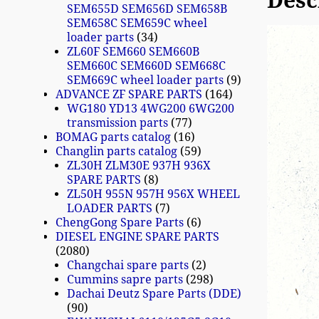
Desc
SEM655D SEM656D SEM658B
SEM658C SEM659C wheel
loader parts
34
ZL60F SEM660 SEM660B
SEM660C SEM660D SEM668C
SEM669C wheel loader parts
9
ADVANCE ZF SPARE PARTS
164
WG180 YD13 4WG200 6WG200
transmission parts
77
BOMAG parts catalog
16
Changlin parts catalog
59
ZL30H ZLM30E 937H 936X
SPARE PARTS
8
ZL50H 955N 957H 956X WHEEL
LOADER PARTS
7
ChengGong Spare Parts
6
DIESEL ENGINE SPARE PARTS
2080
Changchai spare parts
2
Cummins sapre parts
298
Dachai Deutz Spare Parts (DDE)
90