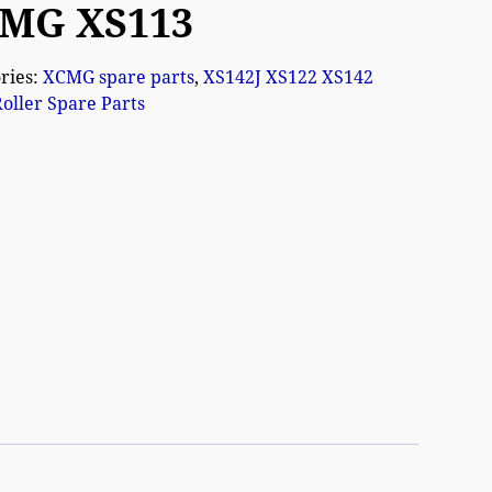
MG XS113
ries:
XCMG spare parts
,
XS142J XS122 XS142
oller Spare Parts