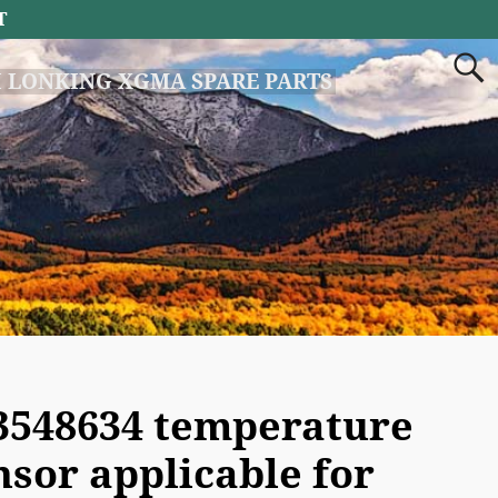
T
 LONKING XGMA SPARE PARTS
3548634 temperature
nsor applicable for