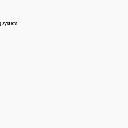
system