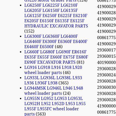
G9220 Motor Grader Parts
124
0086177
LG6250F LG6225F LG6210F
4190002
LG6205F LG6150F LG6135F
4190002
LG6125F E6250F E6225F E6210F
4190002
E6205F E6150F E6135F E6125F
4190002
HYDRAULIC EXCAVATOR PARTS
152
4190002
LG6300F LG6360F LG6400F
0086177
LG6460F E6300F E6360F E6400F
4190002
E6460F E6500F
48
293600
LG660F LG680F LG690F ER616F
2936001
E635F E655F E660F E675F E680F
E690F EXCAVATOR PARTS
81
40190000
LG916 LG918 L916 L918 L920
293600
wheel loader parts
46
2936002
LG933L LG936L LG938L L933
2936002
L936 L936F L938
365
2936003
LG944MSK LG946L L946 L948
wheel loader parts
24
2936002
LG955N LG952 LG953 LG953L
2936002
LG952H L952 L952D L953 L955
41900000
L955F L955FC wheel loader
0086177
parts
563