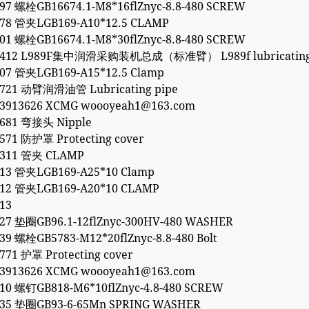
97 螺栓GB16674.1-M8*16flZnyc-8.8-480 SCREW
378 管夹LGB169-A10*12.5 CLAMP
01 螺栓GB16674.1-M8*30flZnyc-8.8-480 SCREW
3412 L989F集中润滑采购装机总成（标准臂） L989f lubricating 
407 管夹LGB169-A15*12.5 Clamp
2721 动臂润滑油管 Lubricating pipe
53913626 XCMG woooyeah1@163.com
2681 弯接头 Nipple
571 防护罩 Protecting cover
0311 管夹 CLAMP
413 管夹LGB169-A25*10 Clamp
412 管夹LGB169-A20*10 CLAMP
13
427 垫圈GB96.1-12flZnyc-300HV-480 WASHER
39 螺栓GB5783-M12*20flZnyc-8.8-480 Bolt
771 护罩 Protecting cover
53913626 XCMG woooyeah1@163.com
10 螺钉GB818-M6*10flZnyc-4.8-480 SCREW
035 垫圈GB93-6-65Mn SPRING WASHER