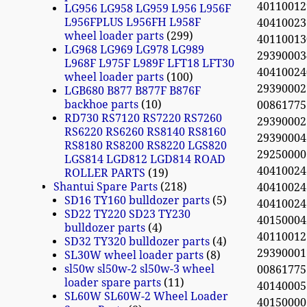
40110012
LG956 LG958 LG959 L956 L956F
L956FPLUS L956FH L958F
4041002
wheel loader parts
299
40110013
LG968 LG969 LG978 LG989
2939000
L968F L975F L989F LFT18 LFT30
4041002
wheel loader parts
100
2939000
LGB680 B877 B877F B876F
backhoe parts
10
0086177
RD730 RS7120 RS7220 RS7260
2939000
RS6220 RS6260 RS8140 RS8160
29390004
RS8180 RS8200 RS8220 LGS820
2925000
LGS814 LGD812 LGD814 ROAD
4041002
ROLLER PARTS
19
Shantui Spare Parts
218
4041002
SD16 TY160 bulldozer parts
5
40410024
SD22 TY220 SD23 TY230
4015000
bulldozer parts
4
40110012
SD32 TY320 bulldozer parts
4
29390001
SL30W wheel loader parts
8
sl50w sl50w-2 sl50w-3 wheel
0086177
loader spare parts
11
40140005
SL60W SL60W-2 Wheel Loader
4015000