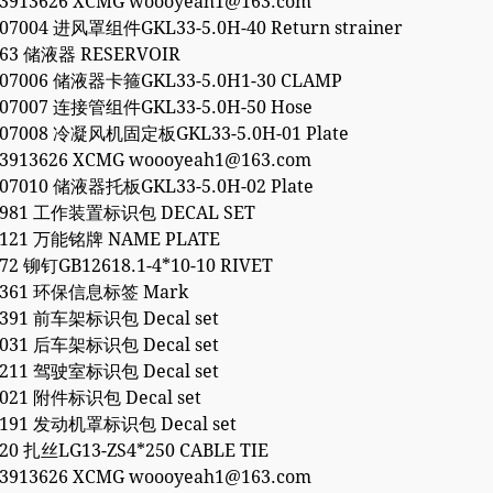
53913626 XCMG woooyeah1@163.com
907004 进风罩组件GKL33-5.0H-40 Return strainer
863 储液器 RESERVOIR
907006 储液器卡箍GKL33-5.0H1-30 CLAMP
907007 连接管组件GKL33-5.0H-50 Hose
907008 冷凝风机固定板GKL33-5.0H-01 Plate
53913626 XCMG woooyeah1@163.com
907010 储液器托板GKL33-5.0H-02 Plate
17981 工作装置标识包 DECAL SET
5121 万能铭牌 NAME PLATE
72 铆钉GB12618.1-4*10-10 RIVET
28361 环保信息标签 Mark
4391 前车架标识包 Decal set
8031 后车架标识包 Decal set
0211 驾驶室标识包 Decal set
8021 附件标识包 Decal set
8191 发动机罩标识包 Decal set
20 扎丝LG13-ZS4*250 CABLE TIE
53913626 XCMG woooyeah1@163.com