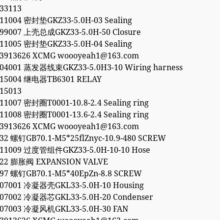
33113
11004 密封垫GKZ33-5.0H-03 Sealing
699007 上壳总成GKZ33-5.0H-50 Closure
11005 密封垫GKZ33-5.0H-04 Sealing
53913626 XCMG woooyeah1@163.com
904001 蒸发器线束GKZ33-5.0H3-10 Wiring harness
415004 继电器TB6301 RELAY
15013
11007 密封圈T0001-10.8-2.4 Sealing ring
11008 密封圈T0001-13.6-2.4 Sealing ring
53913626 XCMG woooyeah1@163.com
32 螺钉GB70.1-M5*25flZnyc-10.9-480 SCREW
911009 过度管组件GKZ33-5.0H-10-10 Hose
822 膨胀阀 EXPANSION VALVE
397 螺钉GB70.1-M5*40EpZn-8.8 SCREW
907001 冷凝器壳GKL33-5.0H-10 Housing
907002 冷凝器芯GKL33-5.0H-20 Condenser
907003 冷凝风机GKL33-5.0H-30 FAN