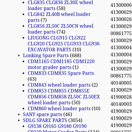
CLG835 CLG836 ZL30E wheel
41300006
loader parts
58
41300029
CLG842 ZL40B wheel loader
4130002
parts
7
CLG856 ZL50C ZL50CN wheel
41300029
loader parts
74
0086177
LIUGONG CLG915 CLG922
4130002
CLG920 CLG925 CLG933 CLG936
4130000
EXCAVATOR PARTS
10
41300004
Lonking Spare Parts
688
CDM1165 CDM1185 CDM1220
41300029
motor grader parts
1
41300029
CDM833 CDM835 Spare Parts
0086177
63
40140005
CDM843 wheel loader parts
2
4130002
CDM853 CDM855 CDM855E
CDM856 CDM858 ZL50C ZL50EX
4190002
wheel loader parts
50
4014000
CDM860 wheel loader parts
10
4190002
SANY spare parts
46
4190002
SDLG SPARE PARTS
3054
4190002
G9138 G9165 G9180 G9190