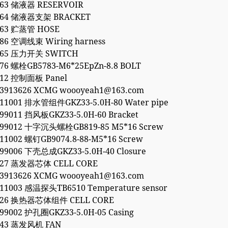
863 储液器 RESERVOIR
2864 储液器支架 BRACKET
763 贮蒸管 HOSE
186 空调线束 Wiring harness
765 压力开关 SWITCH
276 螺栓GB5783-M6*25EpZn-8.8 BOLT
912 控制面板 Panel
53913626 XCMG woooyeah1@163.com
911001 排水管组件GKZ33-5.0H-80 Water pipe
99011 挡风板GKZ33-5.0H-60 Bracket
699012 十字沉头螺栓GB819-85 M5*16 Screw
11002 螺钉GB9074.8-88-M5*16 Screw
699006 下壳总成GKZ33-5.0H-40 Closure
827 蒸发器芯体 CELL CORE
53913626 XCMG woooyeah1@163.com
911003 感温探头TB6510 Temperature sensor
2826 换热器芯体组件 CELL CORE
99002 护孔圈GKZ33-5.0H-05 Casing
843 蒸发风机 FAN