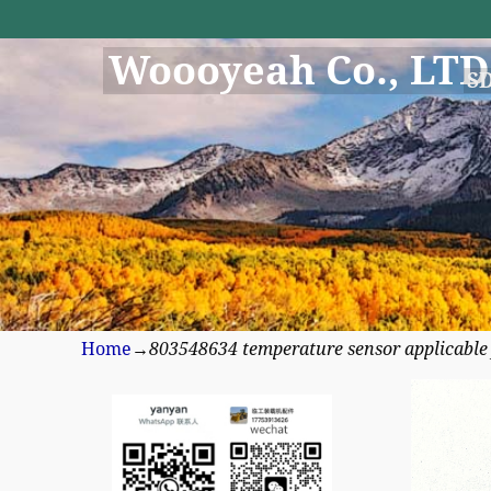
Woooyeah Co., LTD
S
Home
→
803548634 temperature sensor applicabl