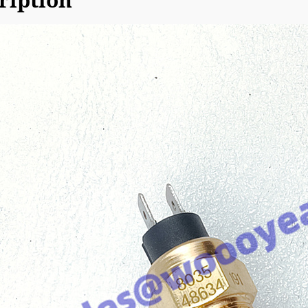
ription