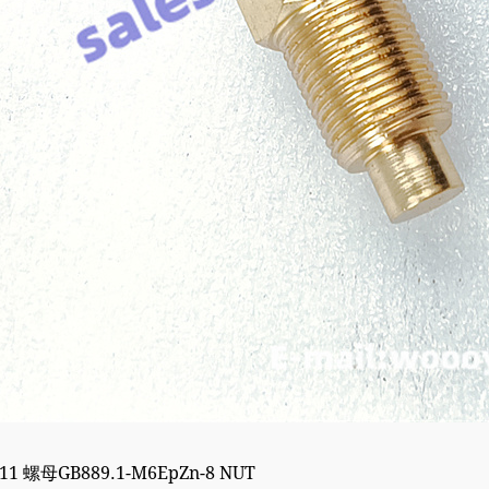
211 螺母GB889.1-M6EpZn-8 NUT