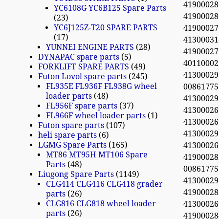
4190002
YC6108G YC6B125 Spare Parts
419000
23
YC6J125Z-T20 SPARE PARTS
4190002
17
4130003
YUNNEI ENGINE PARTS
28
4190002
DYNAPAC spare parts
5
4011000
FORKLIFT SPARE PARTS
49
4130002
Futon Lovol spare parts
245
FL935E FL936F FL938G wheel
0086177
loader parts
48
4130002
FL956F spare parts
37
41300026
FL966F wheel loader parts
1
4130002
Futon spare parts
107
41300029
heli spare parts
6
LGMG Spare Parts
165
4130002
MT86 MT95H MT106 Spare
4190002
Parts
48
0086177
Liugong Spare Parts
1149
4130002
CLG414 CLG416 CLG418 grader
419000
parts
26
CLG816 CLG818 wheel loader
41300026
parts
26
4190002