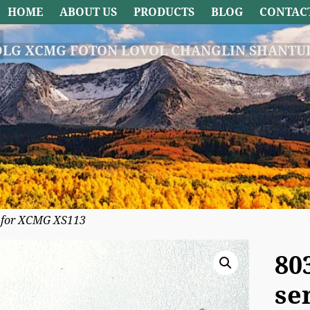
HOME
ABOUT US
PRODUCTS
BLOG
CONTAC
DLG XCMG FOTON LOVOL CHANGLIN SHANTUI
e for XCMG XS113
80
se