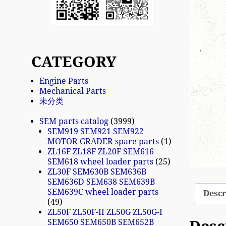
CATEGORY
Engine Parts
Mechanical Parts
未分类
SEM parts catalog
3999
SEM919 SEM921 SEM922
MOTOR GRADER spare parts
1
ZL16F ZL18F ZL20F SEM616
SEM618 wheel loader parts
25
ZL30F SEM630B SEM636B
SEM636D SEM638 SEM639B
SEM639C wheel loader parts
Descr
49
ZL50F ZL50F-II ZL50G ZL50G-I
SEM650 SEM650B SEM652B