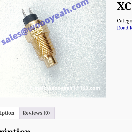
XC
Catego
Road R
iption
Reviews (0)