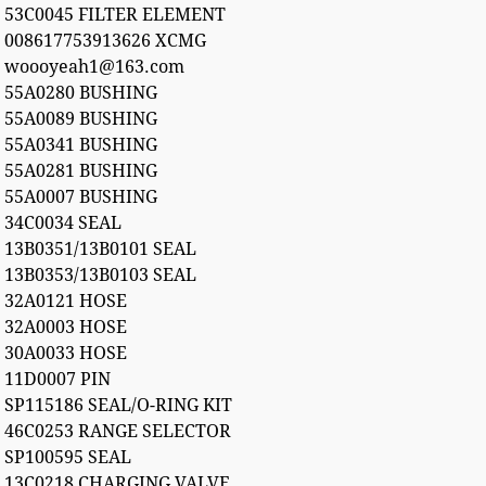
53C0045 FILTER ELEMENT
008617753913626 XCMG
woooyeah1@163.com
55A0280 BUSHING
55A0089 BUSHING
55A0341 BUSHING
55A0281 BUSHING
55A0007 BUSHING
34C0034 SEAL
13B0351/13B0101 SEAL
13B0353/13B0103 SEAL
32A0121 HOSE
32A0003 HOSE
30A0033 HOSE
11D0007 PIN
SP115186 SEAL/O-RING KIT
46C0253 RANGE SELECTOR
SP100595 SEAL
13C0218 CHARGING VALVE