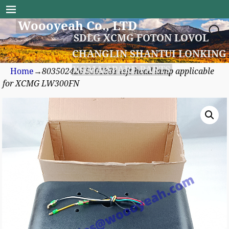
Woooyeah Co., LTD
SDLG XCMG FOTON LOVOL
CHANGLIN SHANTUI LONKING
XGMA SPARE PARTS
Home
→
803502426 5001381 left head lamp applicable
for XCMG LW300FN