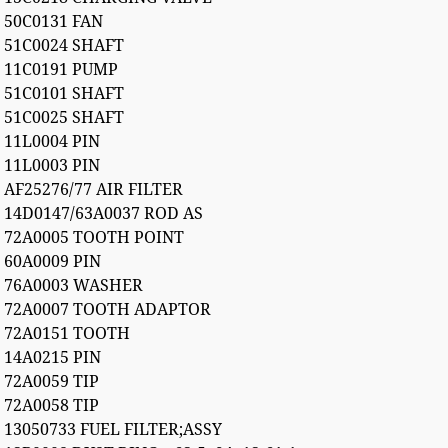
50C0131 FAN
51C0024 SHAFT
11C0191 PUMP
51C0101 SHAFT
51C0025 SHAFT
11L0004 PIN
11L0003 PIN
AF25276/77 AIR FILTER
14D0147/63A0037 ROD AS
72A0005 TOOTH POINT
60A0009 PIN
76A0003 WASHER
72A0007 TOOTH ADAPTOR
72A0151 TOOTH
14A0215 PIN
72A0059 TIP
72A0058 TIP
13050733 FUEL FILTER;ASSY