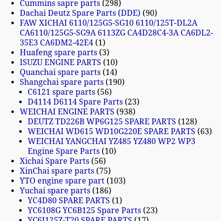
Cummins sapre parts
298
Dachai Deutz Spare Parts (DDE)
90
FAW XICHAI 6110/125G5-SG10 6110/125T-DL2A
CA6110/125G5-SG9A 6113ZG CA4D28C4-3A CA6DL2-
35E3 CA6DM2-42E4
1
Huafeng spare parts
3
ISUZU ENGINE PARTS
10
Quanchai spare parts
14
Shangchai spare parts
190
C6121 spare parts
56
D4114 D6114 Spare Parts
23
WEICHAI ENGINE PARTS
938
DEUTZ TD226B WP6G125 SPARE PARTS
128
WEICHAI WD615 WD10G220E SPARE PARTS
63
WEICHAI YANGCHAI YZ485 YZ480 WP2 WP3
Engine Spare Parts
10
Xichai Spare Parts
56
XinChai spare parts
75
YTO engine spare part
103
Yuchai spare parts
186
YC4D80 SPARE PARTS
1
YC6108G YC6B125 Spare Parts
23
YC6J125Z-T20 SPARE PARTS
17