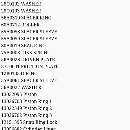
28C0102 WASHER
28C0103 WASHER
56A0310 SPACER RING
60A0712 ROLLER
55A0058 SPACER SLEEVE
55A0059 SPACER SLEEVE
80A0019 SEAL RING
75A0008 DISK SPRING
56A0028 DRIVEN PLATE
37C0001 FRICTION PLATE
12B0105 O-RING
55A0061 SPACER SLEEVE
56A0027 WASHER
13032095 Piston
13026703 Piston Ring 1
13022349 Piston Ring 2
13026702 Piston Ring 3
12151395 Snap Ring Lock
13056682 Cylinder Liner