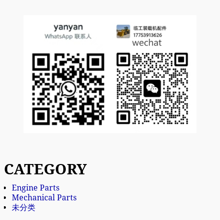
CATEGORY
Engine Parts
Mechanical Parts
未分类