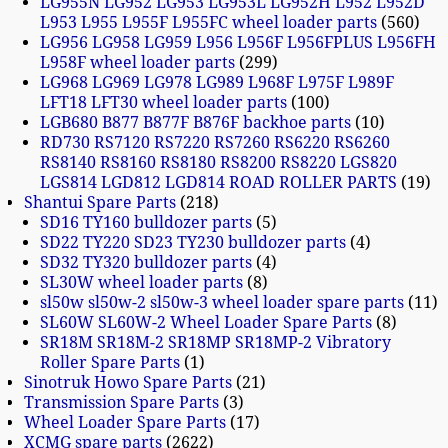
LG955N LG952 LG953 LG953L LG952H L952 L952D
L953 L955 L955F L955FC wheel loader parts
560
LG956 LG958 LG959 L956 L956F L956FPLUS L956FH
L958F wheel loader parts
299
LG968 LG969 LG978 LG989 L968F L975F L989F
LFT18 LFT30 wheel loader parts
100
LGB680 B877 B877F B876F backhoe parts
10
RD730 RS7120 RS7220 RS7260 RS6220 RS6260
RS8140 RS8160 RS8180 RS8200 RS8220 LGS820
LGS814 LGD812 LGD814 ROAD ROLLER PARTS
19
Shantui Spare Parts
218
SD16 TY160 bulldozer parts
5
SD22 TY220 SD23 TY230 bulldozer parts
4
SD32 TY320 bulldozer parts
4
SL30W wheel loader parts
8
sl50w sl50w-2 sl50w-3 wheel loader spare parts
11
SL60W SL60W-2 Wheel Loader Spare Parts
8
SR18M SR18M-2 SR18MP SR18MP-2 Vibratory
Roller Spare Parts
1
Sinotruk Howo Spare Parts
21
Transmission Spare Parts
3
Wheel Loader Spare Parts
17
XCMG spare parts
2622