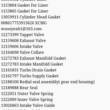
1153804 Gasket For Liner
1153805 Gasket For Liner
13059911 Cylinder Head Gasket
008617753913626 XCMG
woooyeah1@163.com
12273399 Tappet Valve
12159608 Exhaust Valve
12159606 Intake Valve
12164698 Valve Collate
12272783 Exhaust Manifold Gasket
12272783 Intake Manifold Gasket
12161831 Turbo Drain Gasket
12161797 Turbo Supply Gasket
12188100 Redial seal assembly( gear end housing)
12189888 Rear Seal
1222051 Outer Valve Spring
1222009 Inner Valve Spring
13026863 Intake Valve Guide