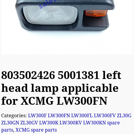
803502426 5001381 left
head lamp applicable
for XCMG LW300FN
Categories:
LW300F LW300FN LW300FL LW300FV ZL30G
ZL30GN ZL30GV LW300K LW300KV LW300KN spare
parts
,
XCMG spare parts