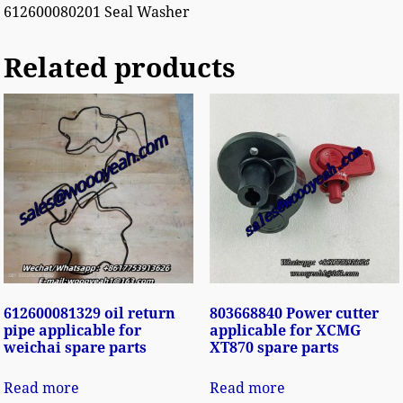
612600080201 Seal Washer
Related products
612600081329 oil return
803668840 Power cutter
pipe applicable for
applicable for XCMG
weichai spare parts
XT870 spare parts
Read more
Read more