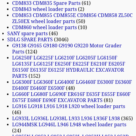
CDM833 CDM835 Spare Parts
61
CDM843 wheel loader parts
2
CDM853 CDM855 CDM855E CDM856 CDM858 ZL50C
ZL50EX wheel loader parts
50
CDM860 wheel loader parts
10
SANY spare parts
46
SDLG SPARE PARTS
3046
G9138 G9165 G9180 G9190 G9220 Motor Grader
Parts
124
LG6250F LG6225F LG6210F LG6205F LG6150F
LG6135F LG6125F E6250F E6225F E6210F E6205F
E6150F E6135F E6125F HYDRAULIC EXCAVATOR
PARTS
152
LG6300F LG6360F LG6400F LG6460F E6300F E6360F
E6400F E6460F E6500F
48
LG660F LG680F LG690F ER616F E635F E655F E660F
E675F E680F E690F EXCAVATOR PARTS
81
LG916 LG918 L916 L918 L920 wheel loader parts
46
LG933L LG936L LG938L L933 L936 L936F L938
365
LG944MSK LG946L L946 L948 wheel loader parts
24