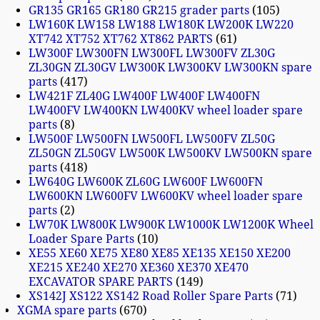
GR135 GR165 GR180 GR215 grader parts
105
LW160K LW158 LW188 LW180K LW200K LW220
XT742 XT752 XT762 XT862 PARTS
61
LW300F LW300FN LW300FL LW300FV ZL30G
ZL30GN ZL30GV LW300K LW300KV LW300KN spare
parts
417
LW421F ZL40G LW400F LW400F LW400FN
LW400FV LW400KN LW400KV wheel loader spare
parts
8
LW500F LW500FN LW500FL LW500FV ZL50G
ZL50GN ZL50GV LW500K LW500KV LW500KN spare
parts
418
LW640G LW600K ZL60G LW600F LW600FN
LW600KN LW600FV LW600KV wheel loader spare
parts
2
LW70K LW800K LW900K LW1000K LW1200K Wheel
Loader Spare Parts
10
XE55 XE60 XE75 XE80 XE85 XE135 XE150 XE200
XE215 XE240 XE270 XE360 XE370 XE470
EXCAVATOR SPARE PARTS
149
XS142J XS122 XS142 Road Roller Spare Parts
71
XGMA spare parts
670