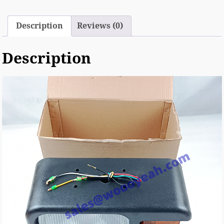
Description
Reviews (0)
Description