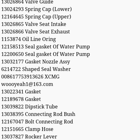
13026864 Valve Guide
13024293 Spring Cap (Lower)
12164645 Spring Cap (Upper)
13026865 Valve Seat Intake
13026866 Valve Seat Exhaust
1153874 Oil Line Oring
12158513 Seal gasket Of Water Pump
12200650 Seal gasket Of Water Pump
13032177 Gasket Nozzle Assy
6214722 Shaped Seal Washer
008617753913626 XCMG
woooyeah1@163.com
13022341 Gasket
12189678 Gasket
13039822 Dipstick Tube
13038395 Connecting Rod Bush
12167047 Bolt Connecting Rod
12151665 Clamp Hose
13037827 Rocker Lever