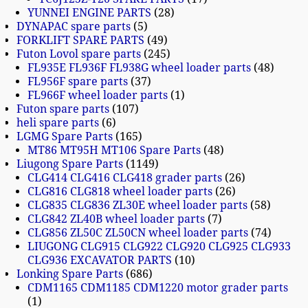
YUNNEI ENGINE PARTS
28
DYNAPAC spare parts
5
FORKLIFT SPARE PARTS
49
Futon Lovol spare parts
245
FL935E FL936F FL938G wheel loader parts
48
FL956F spare parts
37
FL966F wheel loader parts
1
Futon spare parts
107
heli spare parts
6
LGMG Spare Parts
165
MT86 MT95H MT106 Spare Parts
48
Liugong Spare Parts
1149
CLG414 CLG416 CLG418 grader parts
26
CLG816 CLG818 wheel loader parts
26
CLG835 CLG836 ZL30E wheel loader parts
58
CLG842 ZL40B wheel loader parts
7
CLG856 ZL50C ZL50CN wheel loader parts
74
LIUGONG CLG915 CLG922 CLG920 CLG925 CLG933
CLG936 EXCAVATOR PARTS
10
Lonking Spare Parts
686
CDM1165 CDM1185 CDM1220 motor grader parts
1