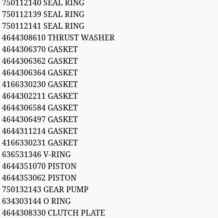
750112140 SEAL RING
750112139 SEAL RING
750112141 SEAL RING
4644308610 THRUST WASHER
4644306370 GASKET
4644306362 GASKET
4644306364 GASKET
4166330230 GASKET
4644302211 GASKET
4644306584 GASKET
4644306497 GASKET
4644311214 GASKET
4166330231 GASKET
636531346 V-RING
4644351070 PISTON
4644353062 PISTON
750132143 GEAR PUMP
634303144 O RING
4644308330 CLUTCH PLATE