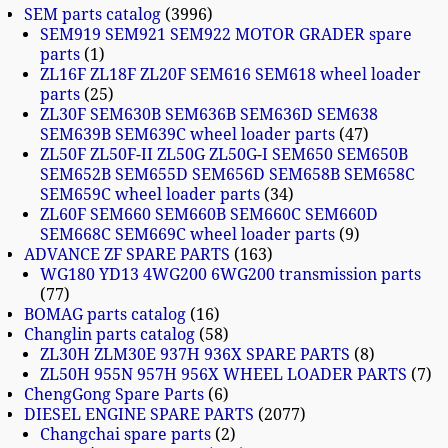
SEM parts catalog
3996
SEM919 SEM921 SEM922 MOTOR GRADER spare
parts
1
ZL16F ZL18F ZL20F SEM616 SEM618 wheel loader
parts
25
ZL30F SEM630B SEM636B SEM636D SEM638
SEM639B SEM639C wheel loader parts
47
ZL50F ZL50F-II ZL50G ZL50G-I SEM650 SEM650B
SEM652B SEM655D SEM656D SEM658B SEM658C
SEM659C wheel loader parts
34
ZL60F SEM660 SEM660B SEM660C SEM660D
SEM668C SEM669C wheel loader parts
9
ADVANCE ZF SPARE PARTS
163
WG180 YD13 4WG200 6WG200 transmission parts
77
BOMAG parts catalog
16
Changlin parts catalog
58
ZL30H ZLM30E 937H 936X SPARE PARTS
8
ZL50H 955N 957H 956X WHEEL LOADER PARTS
7
ChengGong Spare Parts
6
DIESEL ENGINE SPARE PARTS
2077
Changchai spare parts
2