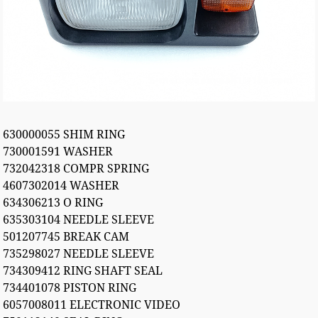
630000055 SHIM RING
730001591 WASHER
732042318 COMPR SPRING
4607302014 WASHER
634306213 O RING
635303104 NEEDLE SLEEVE
501207745 BREAK CAM
735298027 NEEDLE SLEEVE
734309412 RING SHAFT SEAL
734401078 PISTON RING
6057008011 ELECTRONIC VIDEO