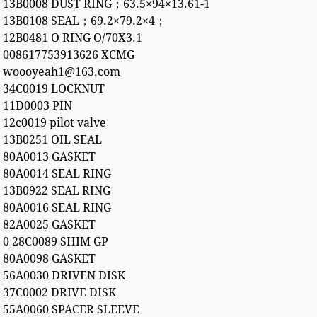
13B0008 DUST RING；63.5×94×13.61-1
13B0108 SEAL；69.2×79.2×4；
12B0481 O RING O/70X3.1
008617753913626 XCMG
woooyeah1@163.com
34C0019 LOCKNUT
11D0003 PIN
12c0019 pilot valve
13B0251 OIL SEAL
80A0013 GASKET
80A0014 SEAL RING
13B0922 SEAL RING
80A0016 SEAL RING
82A0025 GASKET
0 28C0089 SHIM GP
80A0098 GASKET
56A0030 DRIVEN DISK
37C0002 DRIVE DISK
55A0060 SPACER SLEEVE