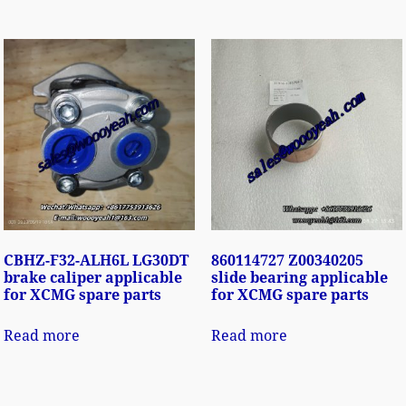
CBHZ-F32-ALH6L LG30DT
860114727 Z00340205
brake caliper applicable
slide bearing applicable
for XCMG spare parts
for XCMG spare parts
Read more
Read more