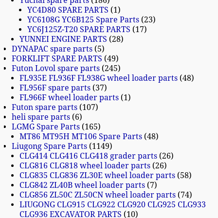
Yuchai spare parts
186
YC4D80 SPARE PARTS
1
YC6108G YC6B125 Spare Parts
23
YC6J125Z-T20 SPARE PARTS
17
YUNNEI ENGINE PARTS
28
DYNAPAC spare parts
5
FORKLIFT SPARE PARTS
49
Futon Lovol spare parts
245
FL935E FL936F FL938G wheel loader parts
48
FL956F spare parts
37
FL966F wheel loader parts
1
Futon spare parts
107
heli spare parts
6
LGMG Spare Parts
165
MT86 MT95H MT106 Spare Parts
48
Liugong Spare Parts
1149
CLG414 CLG416 CLG418 grader parts
26
CLG816 CLG818 wheel loader parts
26
CLG835 CLG836 ZL30E wheel loader parts
58
CLG842 ZL40B wheel loader parts
7
CLG856 ZL50C ZL50CN wheel loader parts
74
LIUGONG CLG915 CLG922 CLG920 CLG925 CLG933
CLG936 EXCAVATOR PARTS
10