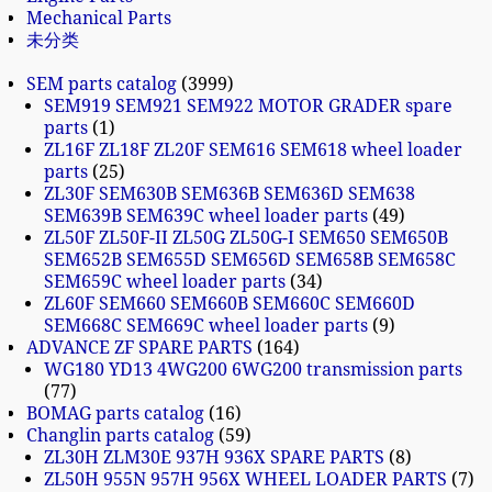
Mechanical Parts
未分类
SEM parts catalog
3999
SEM919 SEM921 SEM922 MOTOR GRADER spare
parts
1
ZL16F ZL18F ZL20F SEM616 SEM618 wheel loader
parts
25
ZL30F SEM630B SEM636B SEM636D SEM638
SEM639B SEM639C wheel loader parts
49
ZL50F ZL50F-II ZL50G ZL50G-I SEM650 SEM650B
SEM652B SEM655D SEM656D SEM658B SEM658C
SEM659C wheel loader parts
34
ZL60F SEM660 SEM660B SEM660C SEM660D
SEM668C SEM669C wheel loader parts
9
ADVANCE ZF SPARE PARTS
164
WG180 YD13 4WG200 6WG200 transmission parts
77
BOMAG parts catalog
16
Changlin parts catalog
59
ZL30H ZLM30E 937H 936X SPARE PARTS
8
ZL50H 955N 957H 956X WHEEL LOADER PARTS
7