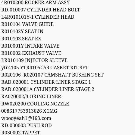
4R010200 ROCKER ARM ASSY
RD.010007 CYLINDER HEAD BOLT
L4R010101Y-1 CYLINDER HEAD
R010104 VALVE GUIDE
R010102Y SEAT IN
R010103 SEAT EX
R010001Y INTAKE VALVE
R010002 EXHAUST VALVE
LR010109 INJECTOR SLEEVE
ytr4105 YTR4105G53 GASKET KIT SET
R020106+R020107 CAMSHAFT BUSHING SET
RAD.020001 CYLINDER LINER STAGE 1
RAD.020001A CYLINDER LINER STAGE 2
RA020002/3 ORING LINER
RW020200 COOLING NOZZLE
008617753913626 XCMG
woooyeah1@163.com
RD.030003 PUSH ROD
R030002 TAPPET