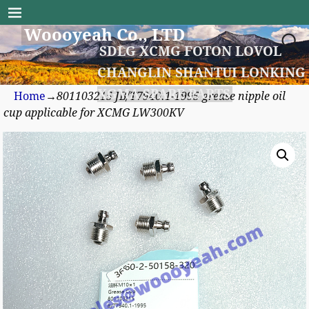
Woooyeah Co., LTD
SDLG XCMG FOTON LOVOL
CHANGLIN SHANTUI LONKING
XGMA SPARE PARTS
Home
→
801103215 JB/T7940.1-1995 grease nipple oil
cup applicable for XCMG LW300KV