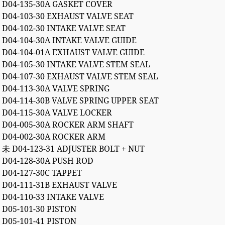
D04-135-30A GASKET COVER
D04-103-30 EXHAUST VALVE SEAT
D04-102-30 INTAKE VALVE SEAT
D04-104-30A INTAKE VALVE GUIDE
D04-104-01A EXHAUST VALVE GUIDE
D04-105-30 INTAKE VALVE STEM SEAL
D04-107-30 EXHAUST VALVE STEM SEAL
D04-113-30A VALVE SPRING
D04-114-30B VALVE SPRING UPPER SEAT
D04-115-30A VALVE LOCKER
D04-005-30A ROCKER ARM SHAFT
D04-002-30A ROCKER ARM
未 D04-123-31 ADJUSTER BOLT + NUT
D04-128-30A PUSH ROD
D04-127-30C TAPPET
D04-111-31B EXHAUST VALVE
D04-110-33 INTAKE VALVE
D05-101-30 PISTON
D05-101-41 PISTON