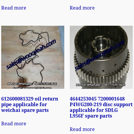
Read more
Read more
612600081329 oil return
4644253045 7200001648
pipe applicable for
P4WG200-219 disc support
weichai spare parts
applicable for SDLG
L956F spare parts
Read more
Read more