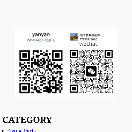
CATEGORY
Engine Parts