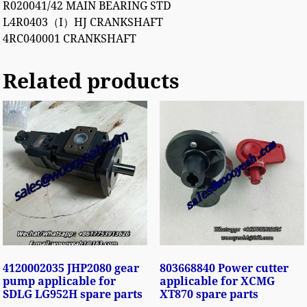
R020041/42 MAIN BEARING STD
L4R0403（I）HJ CRANKSHAFT
4RC040001 CRANKSHAFT
Related products
4120002035 JHP2080 gear
803668840 Power cutter
pump applicable for
applicable for XCMG
SDLG LG952H spare parts
XT870 spare parts