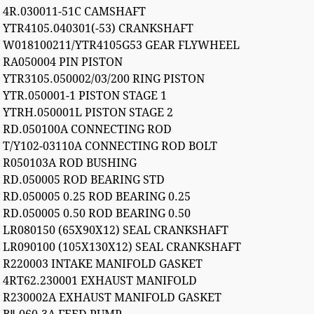
4R.030011-51C CAMSHAFT
YTR4105.040301(-53) CRANKSHAFT
W018100211/YTR4105G53 GEAR FLYWHEEL
RA050004 PIN PISTON
YTR3105.050002/03/200 RING PISTON
YTR.050001-1 PISTON STAGE 1
YTRH.050001L PISTON STAGE 2
RD.050100A CONNECTING ROD
T/Y102-03110A CONNECTING ROD BOLT
R050103A ROD BUSHING
RD.050005 ROD BEARING STD
RD.050005 0.25 ROD BEARING 0.25
RD.050005 0.50 ROD BEARING 0.50
LR080150 (65X90X12) SEAL CRANKSHAFT
LR090100 (105X130X12) SEAL CRANKSHAFT
R220003 INTAKE MANIFOLD GASKET
4RT62.230001 EXHAUST MANIFOLD
R230002A EXHAUST MANIFOLD GASKET