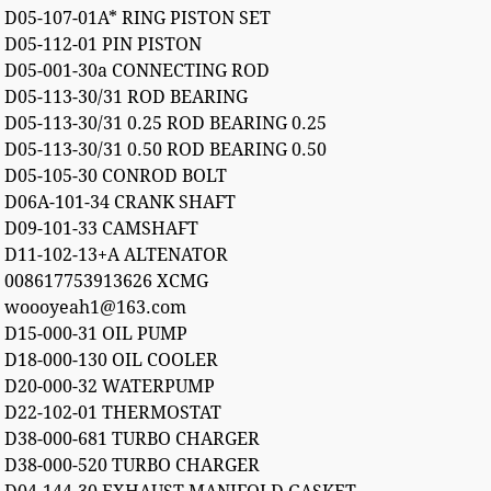
D05-107-01A* RING PISTON SET
D05-112-01 PIN PISTON
D05-001-30a CONNECTING ROD
D05-113-30/31 ROD BEARING
D05-113-30/31 0.25 ROD BEARING 0.25
D05-113-30/31 0.50 ROD BEARING 0.50
D05-105-30 CONROD BOLT
D06A-101-34 CRANK SHAFT
D09-101-33 CAMSHAFT
D11-102-13+A ALTENATOR
008617753913626 XCMG
woooyeah1@163.com
D15-000-31 OIL PUMP
D18-000-130 OIL COOLER
D20-000-32 WATERPUMP
D22-102-01 THERMOSTAT
D38-000-681 TURBO CHARGER
D38-000-520 TURBO CHARGER