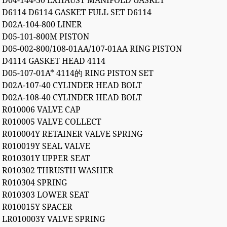
D04-144-30 EXHAUST MANIFOLD GASKET
D6114 D6114 GASKET FULL SET D6114
D02A-104-800 LINER
D05-101-800M PISTON
D05-002-800/108-01AA/107-01AA RING PISTON
D4114 GASKET HEAD 4114
D05-107-01A* 4114的 RING PISTON SET
D02A-107-40 CYLINDER HEAD BOLT
D02A-108-40 CYLINDER HEAD BOLT
R010006 VALVE CAP
R010005 VALVE COLLECT
R010004Y RETAINER VALVE SPRING
R010019Y SEAL VALVE
R010301Y UPPER SEAT
R010302 THRUSTH WASHER
R010304 SPRING
R010303 LOWER SEAT
R010015Y SPACER
LR010003Y VALVE SPRING