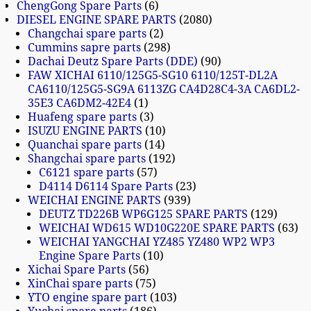
ChengGong Spare Parts
6
DIESEL ENGINE SPARE PARTS
2080
Changchai spare parts
2
Cummins sapre parts
298
Dachai Deutz Spare Parts (DDE)
90
FAW XICHAI 6110/125G5-SG10 6110/125T-DL2A
CA6110/125G5-SG9A 6113ZG CA4D28C4-3A CA6DL2-
35E3 CA6DM2-42E4
1
Huafeng spare parts
3
ISUZU ENGINE PARTS
10
Quanchai spare parts
14
Shangchai spare parts
192
C6121 spare parts
57
D4114 D6114 Spare Parts
23
WEICHAI ENGINE PARTS
939
DEUTZ TD226B WP6G125 SPARE PARTS
129
WEICHAI WD615 WD10G220E SPARE PARTS
63
WEICHAI YANGCHAI YZ485 YZ480 WP2 WP3
Engine Spare Parts
10
Xichai Spare Parts
56
XinChai spare parts
75
YTO engine spare part
103