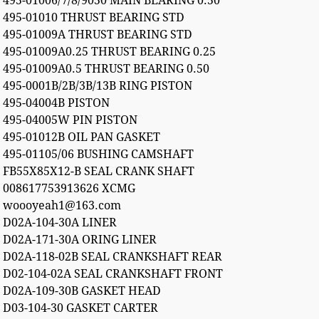
495-01006/7/8/9050 MAIN BEARING 0.50
495-01010 THRUST BEARING STD
495-01009A THRUST BEARING STD
495-01009A0.25 THRUST BEARING 0.25
495-01009A0.5 THRUST BEARING 0.50
495-0001B/2B/3B/13B RING PISTON
495-04004B PISTON
495-04005W PIN PISTON
495-01012B OIL PAN GASKET
495-01105/06 BUSHING CAMSHAFT
FB55X85X12-B SEAL CRANK SHAFT
008617753913626 XCMG
woooyeah1@163.com
D02A-104-30A LINER
D02A-171-30A ORING LINER
D02A-118-02B SEAL CRANKSHAFT REAR
D02-104-02A SEAL CRANKSHAFT FRONT
D02A-109-30B GASKET HEAD
D03-104-30 GASKET CARTER