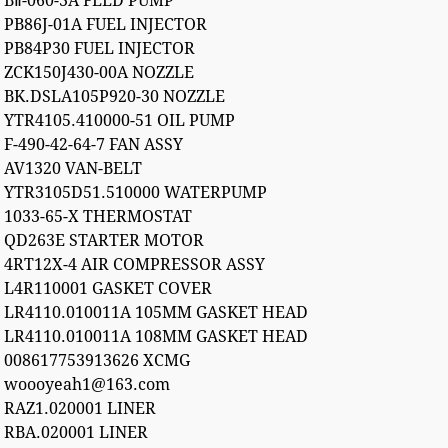
BⅡ-060-3A FEED PUMP
PB86J-01A FUEL INJECTOR
PB84P30 FUEL INJECTOR
ZCK150J430-00A NOZZLE
BK.DSLA105P920-30 NOZZLE
YTR4105.410000-51 OIL PUMP
F-490-42-64-7 FAN ASSY
AV1320 VAN-BELT
YTR3105D51.510000 WATERPUMP
1033-65-X THERMOSTAT
QD263E STARTER MOTOR
4RT12X-4 AIR COMPRESSOR ASSY
L4R110001 GASKET COVER
LR4110.010011A 105MM GASKET HEAD
LR4110.010011A 108MM GASKET HEAD
008617753913626 XCMG
woooyeah1@163.com
RAZ1.020001 LINER
RBA.020001 LINER