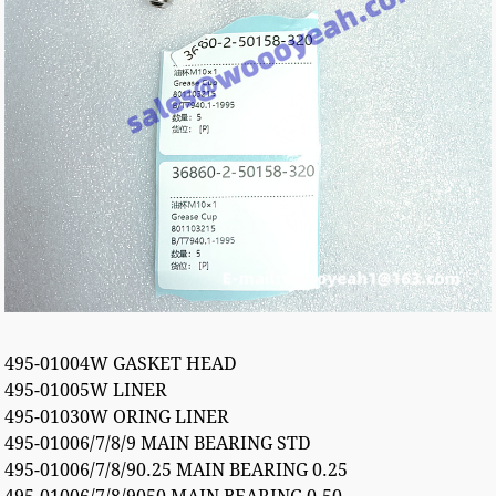
495-01004W GASKET HEAD
495-01005W LINER
495-01030W ORING LINER
495-01006/7/8/9 MAIN BEARING STD
495-01006/7/8/90.25 MAIN BEARING 0.25