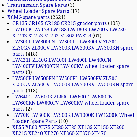
Transmission Spare Parts
3
Wheel Loader Spare Parts
17
XCMG spare parts
2624
GR135 GR165 GR180 GR215 grader parts
105
LW160K LW158 LW188 LW180K LW200K LW220
XT742 XT752 XT762 XT862 PARTS
61
LW300F LW300FN LW300FL LW300FV ZL30G
ZL30GN ZL30GV LW300K LW300KV LW300KN spare
parts
418
LW421F ZL40G LW400F LW400F LW400FN
LW400FV LW400KN LW400KV wheel loader spare
parts
8
LW500F LW500FN LW500FL LW500FV ZL50G
ZL50GN ZL50GV LW500K LW500KV LW500KN spare
parts
418
LW640G LW600K ZL60G LW600F LW600FN
LW600KN LW600FV LW600KV wheel loader spare
parts
2
LW70K LW800K LW900K LW1000K LW1200K Wheel
Loader Spare Parts
10
XE55 XE60 XE75 XE80 XE85 XE135 XE150 XE200
XE215 XE240 XE270 XE360 XE370 XE470