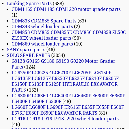
Lonking Spare Parts
688
CDM1165 CDM1185 CDM1220 motor grader parts
1
CDM833 CDM835 Spare Parts
63
CDM843 wheel loader parts
2
CDM853 CDM855 CDM855E CDM856 CDM858 ZL50C
ZL50EX wheel loader parts
50
CDM860 wheel loader parts
10
SANY spare parts
46
SDLG SPARE PARTS
3054
G9138 G9165 G9180 G9190 G9220 Motor Grader
Parts
124
LG6250F LG6225F LG6210F LG6205F LG6150F
LG6135F LG6125F E6250F E6225F E6210F E6205F
E6150F E6135F E6125F HYDRAULIC EXCAVATOR
PARTS
152
LG6300F LG6360F LG6400F LG6460F E6300F E6360F
E6400F E6460F E6500F
48
LG660F LG680F LG690F ER616F E635F E655F E660F
E675F E680F E690F EXCAVATOR PARTS
81
LG916 LG918 L916 L918 L920 wheel loader parts
46