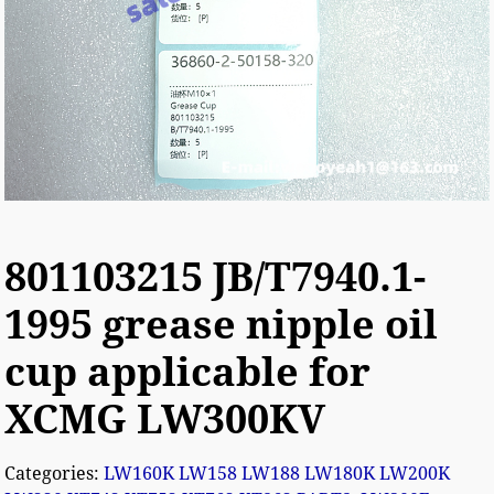
801103215 JB/T7940.1-
1995 grease nipple oil
cup applicable for
XCMG LW300KV
Categories:
LW160K LW158 LW188 LW180K LW200K