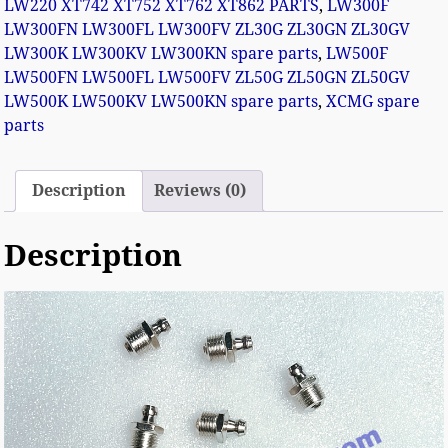
LW220 XT742 XT752 XT762 XT862 PARTS
,
LW300F
LW300FN LW300FL LW300FV ZL30G ZL30GN ZL30GV
LW300K LW300KV LW300KN spare parts
,
LW500F
LW500FN LW500FL LW500FV ZL50G ZL50GN ZL50GV
LW500K LW500KV LW500KN spare parts
,
XCMG spare
parts
Description
Reviews (0)
Description