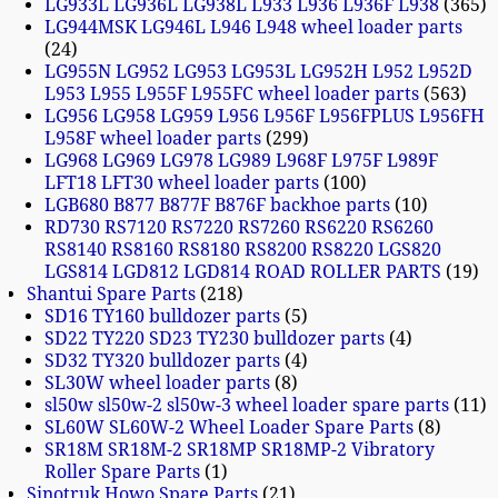
LG933L LG936L LG938L L933 L936 L936F L938
365
LG944MSK LG946L L946 L948 wheel loader parts
24
LG955N LG952 LG953 LG953L LG952H L952 L952D
L953 L955 L955F L955FC wheel loader parts
563
LG956 LG958 LG959 L956 L956F L956FPLUS L956FH
L958F wheel loader parts
299
LG968 LG969 LG978 LG989 L968F L975F L989F
LFT18 LFT30 wheel loader parts
100
LGB680 B877 B877F B876F backhoe parts
10
RD730 RS7120 RS7220 RS7260 RS6220 RS6260
RS8140 RS8160 RS8180 RS8200 RS8220 LGS820
LGS814 LGD812 LGD814 ROAD ROLLER PARTS
19
Shantui Spare Parts
218
SD16 TY160 bulldozer parts
5
SD22 TY220 SD23 TY230 bulldozer parts
4
SD32 TY320 bulldozer parts
4
SL30W wheel loader parts
8
sl50w sl50w-2 sl50w-3 wheel loader spare parts
11
SL60W SL60W-2 Wheel Loader Spare Parts
8
SR18M SR18M-2 SR18MP SR18MP-2 Vibratory
Roller Spare Parts
1
Sinotruk Howo Spare Parts
21