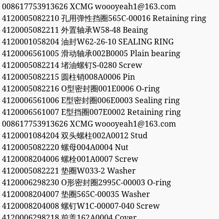
008617753913626 XCMG woooyeah1@163.com
4120005082210 孔用弹性挡圈565C-00016 Retaining ring
4120005082211 外置轴承W58-48 Beaing
4120001058204 油封W62-26-10 SEALING RING
4120006561005 滑动轴承002B0005 Plain bearing
4120005082214 堵油螺钉S-0280 Screw
4120005082215 圆柱销008A0006 Pin
4120005082216 O型密封圈001E0006 O-ring
4120006561006 E型密封圈006E0003 Sealing ring
4120006561007 E型挡圈007E0002 Retaining ring
008617753913626 XCMG woooyeah1@163.com
4120001084204 双头螺柱002A0012 Stud
4120005082220 螺母004A0004 Nut
4120008204006 螺栓001A0007 Screw
4120005082221 垫圈W033-2 Washer
4120006298230 O形密封圈2995C-00003 O-ring
4120008204007 垫圈565C-00035 Washer
4120008204008 螺钉W1C-00007-040 Screw
4120006298218 前盖162A0004 Cover