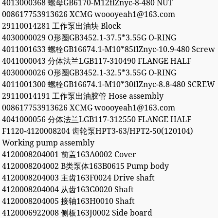
4013000368 螺母GB6170-M12flZnyc-8-480 NUT
008617753913626 XCMG woooyeah1@163.com
29110014281 工作泵出油块 Block
4030000029 O形圈GB3452.1-37.5*3.55G O-RING
4011001633 螺栓GB16674.1-M10*85flZnyc-10.9-480 Screw
4041000043 分体法兰LGB117-310490 FLANGE HALF
4030000026 O形圈GB3452.1-32.5*3.55G O-RING
4011001300 螺栓GB16674.1-M10*30flZnyc-8.8-480 SCREW
29110014191 工作泵出油胶管 Hose assembly
008617753913626 XCMG woooyeah1@163.com
4041000056 分体法兰LGB117-312550 FLANGE HALF
F1120-4120008204 齿轮泵HPT3-63/HPT2-50(120104)
Working pump assembly
4120008204001 前盖163A0002 Cover
4120008204002 B类泵体163B0615 Pump body
4120008204003 主齿163F0024 Drive shaft
4120008204004 从齿163G0020 Shaft
4120008204005 接轴163H0010 Shaft
4120006922008 侧板163J0002 Side board