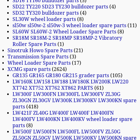
SD16 TY160 bulldozer parts
5
SD22 TY220 SD23 TY230 bulldozer parts
4
SD32 TY320 bulldozer parts
4
SL30W wheel loader parts
8
sl50w sl50w-2 sl50w-3 wheel loader spare parts
11
SL60W SL60W-2 Wheel Loader Spare Parts
8
SR18M SR18M-2 SR18MP SR18MP-2 Vibratory
Roller Spare Parts
1
Sinotruk Howo Spare Parts
21
Transmission Spare Parts
3
Wheel Loader Spare Parts
17
XCMG spare parts
2624
GR135 GR165 GR180 GR215 grader parts
105
LW160K LW158 LW188 LW180K LW200K LW220
XT742 XT752 XT762 XT862 PARTS
61
LW300F LW300FN LW300FL LW300FV ZL30G
ZL30GN ZL30GV LW300K LW300KV LW300KN spare
parts
418
LW421F ZL40G LW400F LW400F LW400FN
LW400FV LW400KN LW400KV wheel loader spare
parts
8
LW500F LW500FN LW500FL LW500FV ZL50G
ZL50GN ZL50GV LW500K LW500KV LW500KN spare