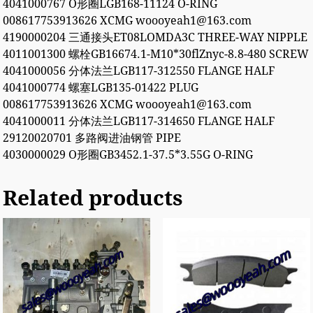
4041000767 O形圈LGB168-11124 O-RING
008617753913626 XCMG woooyeah1@163.com
4190000204 三通接头ET08LOMDA3C THREE-WAY NIPPLE
4011001300 螺栓GB16674.1-M10*30flZnyc-8.8-480 SCREW
4041000056 分体法兰LGB117-312550 FLANGE HALF
4041000774 螺塞LGB135-01422 PLUG
008617753913626 XCMG woooyeah1@163.com
4041000011 分体法兰LGB117-314650 FLANGE HALF
29120020701 多路阀进油钢管 PIPE
4030000029 O形圈GB3452.1-37.5*3.55G O-RING
Related products