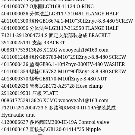
4041000767 O形圈LGB168-11124 O-RING
4041000026 分体法兰LGB117-310491 FLANGE HALF
4011001300 螺栓GB16674.1-M10*30flZnyc-8.8-480 SCREW
4041000056 分体法兰LGB117-312550 FLANGE HALF
F1211-2912004724.S 固定支架部装总成 BRACKET
29120025131 支架 BRACKET
008617753913626 XCMG woooyeah1@163.com
4011001248 螺栓GB5783-M10*25flZnyc-8.8-480 SCREW
4015000426 垫圈GB96.1-10flZnyc-300HV-480 WASHER
4011001354 螺栓GB5782-M10*90flZnyc-8.8-480 SCREW
4013000370 螺母GB6170-M10flZnyc-8-480 NUT
4041002626 管夹LGB172-A25*28 Hose clamp
29120019531 压板 PLATE
008617753913626 XCMG woooyeah1@163.com
F1210-2912004723.S 多路阀KM300-III-19A部装总成
Hydraulic unit
4120006637 多路阀KM300-III-19A Control valve
4041003467 直接头LGB120-01414*35 Nipple