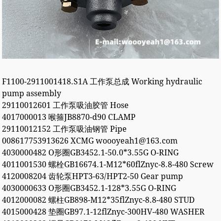
F1100-2911001418.S1A 工作泵总成 Working hydraulic
pump assembly
29110012601 工作泵吸油胶管 Hose
4017000013 喉箍JB8870-d90 CLAMP
29110012152 工作泵吸油钢管 Pipe
008617753913626 XCMG woooyeah1@163.com
4030000482 O形圈GB3452.1-50.0*3.55G O-RING
4011001530 螺栓GB16674.1-M12*60flZnyc-8.8-480 Screw
4120008204 齿轮泵HPT3-63/HPT2-50 Gear pump
4030000633 O形圈GB3452.1-128*3.55G O-RING
4012000082 螺柱GB898-M12*35flZnyc-8.8-480 STUD
4015000428 垫圈GB97.1-12flZnyc-300HV-480 WASHER