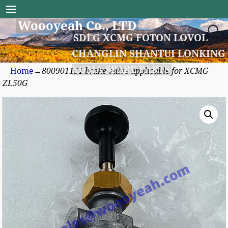
Woooyeah Co., LTD
SDLG XCMG FOTON LOVOL
CHANGLIN SHANTUI LONKING
XGMA SPARE PARTS
Home
→
800901151 brake valve applicable for XCMG
ZL50G