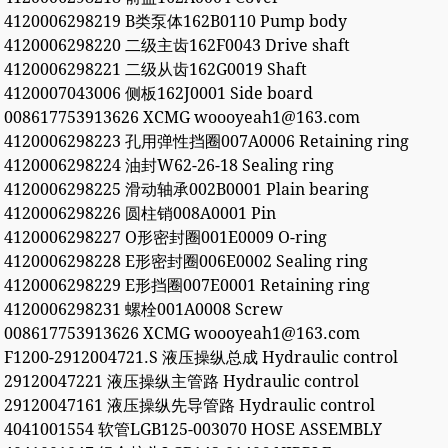
4120006298219 B类泵体162B0110 Pump body
4120006298220 二级主齿162F0043 Drive shaft
4120006298221 二级从齿162G0019 Shaft
4120007043006 侧板162J0001 Side board
008617753913626 XCMG woooyeah1@163.com
4120006298223 孔用弹性挡圈007A0006 Retaining ring
4120006298224 油封W62-26-18 Sealing ring
4120006298225 滑动轴承002B0001 Plain bearing
4120006298226 圆柱销008A0001 Pin
4120006298227 O形密封圈001E0009 O-ring
4120006298228 E形密封圈006E0002 Sealing ring
4120006298229 E形挡圈007E0001 Retaining ring
4120006298231 螺栓001A0008 Screw
008617753913626 XCMG woooyeah1@163.com
F1200-2912004721.S 液压操纵总成 Hydraulic control
29120047221 液压操纵主管路 Hydraulic control
29120047161 液压操纵先导管路 Hydraulic control
4041001554 软管LGB125-003070 HOSE ASSEMBLY