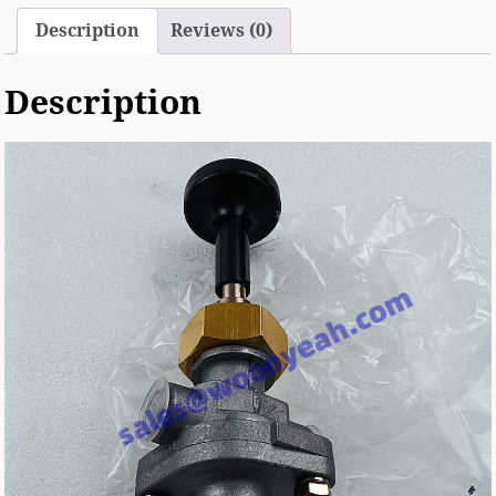
Description
Reviews (0)
Description