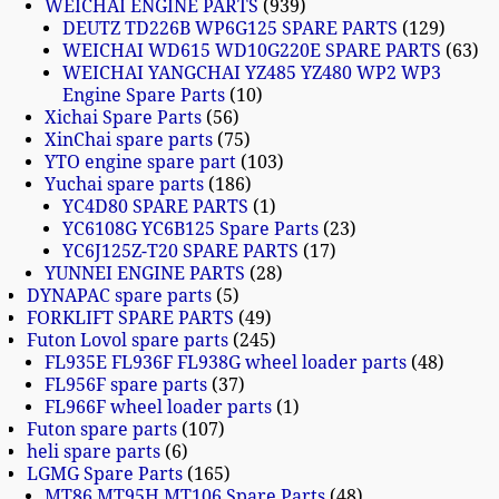
WEICHAI ENGINE PARTS
939
DEUTZ TD226B WP6G125 SPARE PARTS
129
WEICHAI WD615 WD10G220E SPARE PARTS
63
WEICHAI YANGCHAI YZ485 YZ480 WP2 WP3
Engine Spare Parts
10
Xichai Spare Parts
56
XinChai spare parts
75
YTO engine spare part
103
Yuchai spare parts
186
YC4D80 SPARE PARTS
1
YC6108G YC6B125 Spare Parts
23
YC6J125Z-T20 SPARE PARTS
17
YUNNEI ENGINE PARTS
28
DYNAPAC spare parts
5
FORKLIFT SPARE PARTS
49
Futon Lovol spare parts
245
FL935E FL936F FL938G wheel loader parts
48
FL956F spare parts
37
FL966F wheel loader parts
1
Futon spare parts
107
heli spare parts
6
LGMG Spare Parts
165
MT86 MT95H MT106 Spare Parts
48