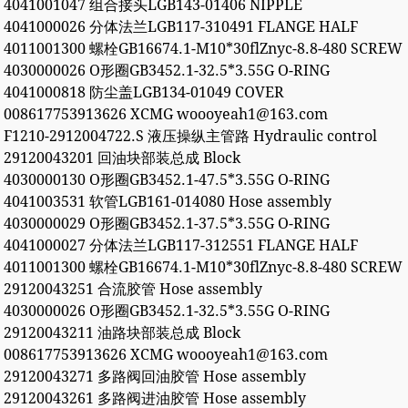
4041001047 组合接头LGB143-01406 NIPPLE
4041000026 分体法兰LGB117-310491 FLANGE HALF
4011001300 螺栓GB16674.1-M10*30flZnyc-8.8-480 SCREW
4030000026 O形圈GB3452.1-32.5*3.55G O-RING
4041000818 防尘盖LGB134-01049 COVER
008617753913626 XCMG woooyeah1@163.com
F1210-2912004722.S 液压操纵主管路 Hydraulic control
29120043201 回油块部装总成 Block
4030000130 O形圈GB3452.1-47.5*3.55G O-RING
4041003531 软管LGB161-014080 Hose assembly
4030000029 O形圈GB3452.1-37.5*3.55G O-RING
4041000027 分体法兰LGB117-312551 FLANGE HALF
4011001300 螺栓GB16674.1-M10*30flZnyc-8.8-480 SCREW
29120043251 合流胶管 Hose assembly
4030000026 O形圈GB3452.1-32.5*3.55G O-RING
29120043211 油路块部装总成 Block
008617753913626 XCMG woooyeah1@163.com
29120043271 多路阀回油胶管 Hose assembly
29120043261 多路阀进油胶管 Hose assembly