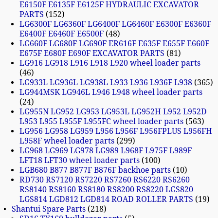
E6150F E6135F E6125F HYDRAULIC EXCAVATOR
PARTS
152
LG6300F LG6360F LG6400F LG6460F E6300F E6360F
E6400F E6460F E6500F
48
LG660F LG680F LG690F ER616F E635F E655F E660F
E675F E680F E690F EXCAVATOR PARTS
81
LG916 LG918 L916 L918 L920 wheel loader parts
46
LG933L LG936L LG938L L933 L936 L936F L938
365
LG944MSK LG946L L946 L948 wheel loader parts
24
LG955N LG952 LG953 LG953L LG952H L952 L952D
L953 L955 L955F L955FC wheel loader parts
563
LG956 LG958 LG959 L956 L956F L956FPLUS L956FH
L958F wheel loader parts
299
LG968 LG969 LG978 LG989 L968F L975F L989F
LFT18 LFT30 wheel loader parts
100
LGB680 B877 B877F B876F backhoe parts
10
RD730 RS7120 RS7220 RS7260 RS6220 RS6260
RS8140 RS8160 RS8180 RS8200 RS8220 LGS820
LGS814 LGD812 LGD814 ROAD ROLLER PARTS
19
Shantui Spare Parts
218