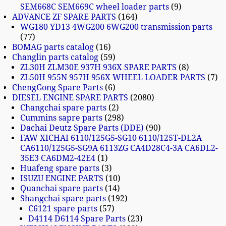
SEM668C SEM669C wheel loader parts
9
ADVANCE ZF SPARE PARTS
164
WG180 YD13 4WG200 6WG200 transmission parts
77
BOMAG parts catalog
16
Changlin parts catalog
59
ZL30H ZLM30E 937H 936X SPARE PARTS
8
ZL50H 955N 957H 956X WHEEL LOADER PARTS
7
ChengGong Spare Parts
6
DIESEL ENGINE SPARE PARTS
2080
Changchai spare parts
2
Cummins sapre parts
298
Dachai Deutz Spare Parts (DDE)
90
FAW XICHAI 6110/125G5-SG10 6110/125T-DL2A
CA6110/125G5-SG9A 6113ZG CA4D28C4-3A CA6DL2-
35E3 CA6DM2-42E4
1
Huafeng spare parts
3
ISUZU ENGINE PARTS
10
Quanchai spare parts
14
Shangchai spare parts
192
C6121 spare parts
57
D4114 D6114 Spare Parts
23