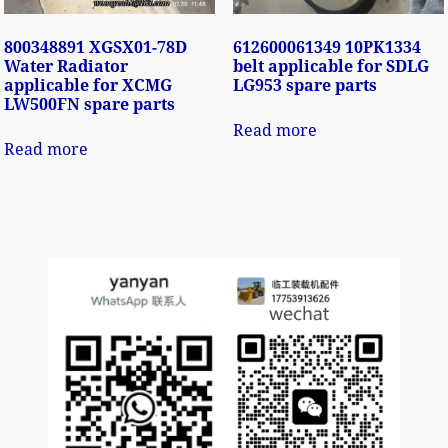
800348891 XGSX01-78D
612600061349 10PK1334
Water Radiator
belt applicable for SDLG
applicable for XCMG
LG953 spare parts
LW500FN spare parts
Read more
Read more