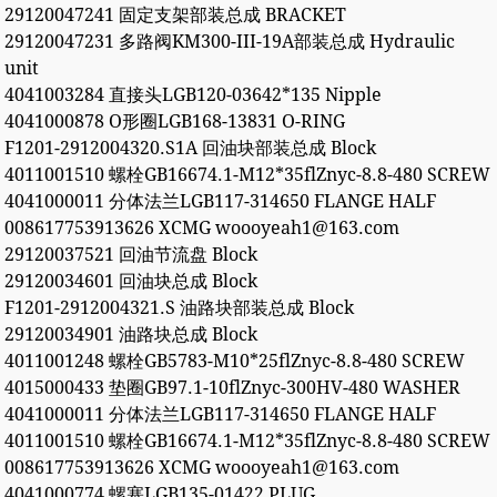
29120047241 固定支架部装总成 BRACKET
29120047231 多路阀KM300-III-19A部装总成 Hydraulic
unit
4041003284 直接头LGB120-03642*135 Nipple
4041000878 O形圈LGB168-13831 O-RING
F1201-2912004320.S1A 回油块部装总成 Block
4011001510 螺栓GB16674.1-M12*35flZnyc-8.8-480 SCREW
4041000011 分体法兰LGB117-314650 FLANGE HALF
008617753913626 XCMG woooyeah1@163.com
29120037521 回油节流盘 Block
29120034601 回油块总成 Block
F1201-2912004321.S 油路块部装总成 Block
29120034901 油路块总成 Block
4011001248 螺栓GB5783-M10*25flZnyc-8.8-480 SCREW
4015000433 垫圈GB97.1-10flZnyc-300HV-480 WASHER
4041000011 分体法兰LGB117-314650 FLANGE HALF
4011001510 螺栓GB16674.1-M12*35flZnyc-8.8-480 SCREW
008617753913626 XCMG woooyeah1@163.com
4041000774 螺塞LGB135-01422 PLUG