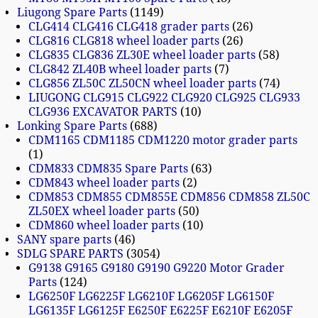
Liugong Spare Parts
1149
CLG414 CLG416 CLG418 grader parts
26
CLG816 CLG818 wheel loader parts
26
CLG835 CLG836 ZL30E wheel loader parts
58
CLG842 ZL40B wheel loader parts
7
CLG856 ZL50C ZL50CN wheel loader parts
74
LIUGONG CLG915 CLG922 CLG920 CLG925 CLG933
CLG936 EXCAVATOR PARTS
10
Lonking Spare Parts
688
CDM1165 CDM1185 CDM1220 motor grader parts
1
CDM833 CDM835 Spare Parts
63
CDM843 wheel loader parts
2
CDM853 CDM855 CDM855E CDM856 CDM858 ZL50C
ZL50EX wheel loader parts
50
CDM860 wheel loader parts
10
SANY spare parts
46
SDLG SPARE PARTS
3054
G9138 G9165 G9180 G9190 G9220 Motor Grader
Parts
124
LG6250F LG6225F LG6210F LG6205F LG6150F
LG6135F LG6125F E6250F E6225F E6210F E6205F