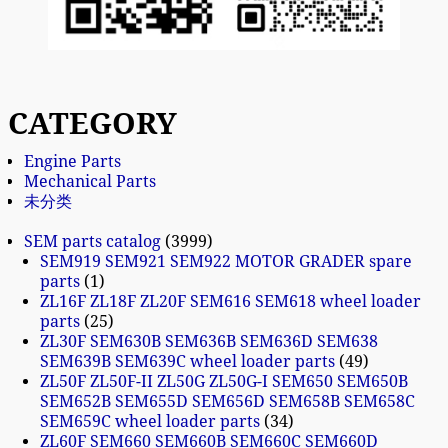
CATEGORY
Engine Parts
Mechanical Parts
未分类
SEM parts catalog
3999
SEM919 SEM921 SEM922 MOTOR GRADER spare
parts
1
ZL16F ZL18F ZL20F SEM616 SEM618 wheel loader
parts
25
ZL30F SEM630B SEM636B SEM636D SEM638
SEM639B SEM639C wheel loader parts
49
ZL50F ZL50F-II ZL50G ZL50G-I SEM650 SEM650B
SEM652B SEM655D SEM656D SEM658B SEM658C
SEM659C wheel loader parts
34
ZL60F SEM660 SEM660B SEM660C SEM660D