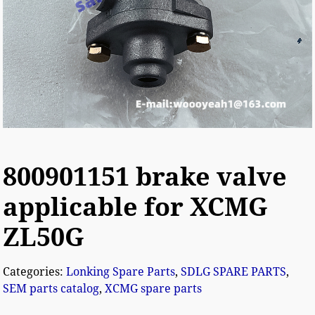
800901151 brake valve
applicable for XCMG
ZL50G
Categories:
Lonking Spare Parts
,
SDLG SPARE PARTS
,
SEM parts catalog
,
XCMG spare parts