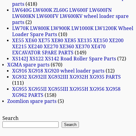
parts
418
LW640G LW600K ZL60G LW600F LW600FN
LW600KN LW600FV LW600KV wheel loader spare
parts
2
LW70K LW800K LW900K LW1000K LW1200K Wheel
Loader Spare Parts
10
XE55 XE60 XE75 XE80 XE85 XE135 XE150 XE200
XE215 XE240 XE270 XE360 XE370 XE470
EXCAVATOR SPARE PARTS
149
XS142J XS122 XS142 Road Roller Spare Parts
72
XGMA spare parts
670
XG916 XG918 XG920 wheel loader parts
12
XG932 XG932II XG932III XG932H XG935 PARTS
111
XG955 XG955II XG955III XG955H XG956 XG958
XG962 PARTS
158
Zoomlion spare parts
5
Search
Search