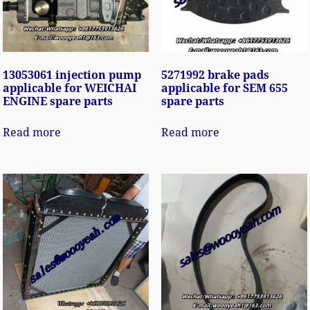
13053061 injection pump
5271992 brake pads
applicable for WEICHAI
applicable for SEM 655
ENGINE spare parts
spare parts
Read more
Read more