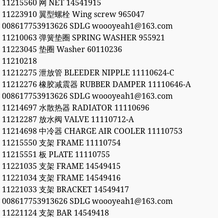
11215560 网 NET 14541915
11223910 翼型螺栓 Wing screw 965047
008617753913626 SDLG woooyeah1@163.com
11210063 弹簧垫圈 SPRING WASHER 955921
11223045 垫圈 Washer 60110236
11210218
11212275 泄放管 BLEEDER NIPPLE 11110624-C
11212276 橡胶减震器 RUBBER DAMPER 11110646-A
008617753913626 SDLG woooyeah1@163.com
11214697 水散热器 RADIATOR 11110696
11212287 放水阀 VALVE 11110712-A
11214698 中冷器 CHARGE AIR COOLER 11110753
11215550 支架 FRAME 11110754
11215551 板 PLATE 11110755
11221035 支架 FRAME 14549415
11221034 支架 FRAME 14549416
11221033 支架 BRACKET 14549417
008617753913626 SDLG woooyeah1@163.com
11221124 支架 BAR 14549418