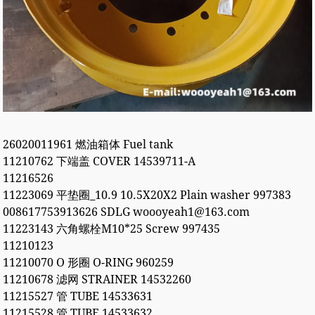
26020011961 燃油箱体 Fuel tank
11210762 下端盖 COVER 14539711-A
11216526
11223069 平垫圈_10.9 10.5X20X2 Plain washer 997383
008617753913626 SDLG woooyeah1@163.com
11223143 六角螺栓M10*25 Screw 997435
11210123
11210070 O 形圈 O-RING 960259
11210678 滤网 STRAINER 14532260
11215527 管 TUBE 14533631
11215528 管 TUBE 14533632