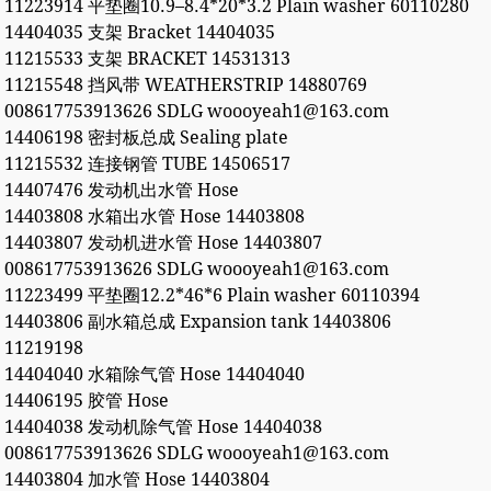
11223914 平垫圈10.9–8.4*20*3.2 Plain washer 60110280
14404035 支架 Bracket 14404035
11215533 支架 BRACKET 14531313
11215548 挡风带 WEATHERSTRIP 14880769
008617753913626 SDLG woooyeah1@163.com
14406198 密封板总成 Sealing plate
11215532 连接钢管 TUBE 14506517
14407476 发动机出水管 Hose
14403808 水箱出水管 Hose 14403808
14403807 发动机进水管 Hose 14403807
008617753913626 SDLG woooyeah1@163.com
11223499 平垫圈12.2*46*6 Plain washer 60110394
14403806 副水箱总成 Expansion tank 14403806
11219198
14404040 水箱除气管 Hose 14404040
14406195 胶管 Hose
14404038 发动机除气管 Hose 14404038
008617753913626 SDLG woooyeah1@163.com
14403804 加水管 Hose 14403804