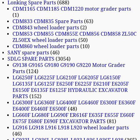
Lonking Spare Parts
688
CDM1165 CDM1185 CDM1220 motor grader parts
1
CDM833 CDM835 Spare Parts
63
CDM843 wheel loader parts
2
CDM853 CDM855 CDM855E CDM856 CDM858 ZL50C
ZL50EX wheel loader parts
50
CDM860 wheel loader parts
10
SANY spare parts
46
SDLG SPARE PARTS
3054
G9138 G9165 G9180 G9190 G9220 Motor Grader
Parts
124
LG6250F LG6225F LG6210F LG6205F LG6150F
LG6135F LG6125F E6250F E6225F E6210F E6205F
E6150F E6135F E6125F HYDRAULIC EXCAVATOR
PARTS
152
LG6300F LG6360F LG6400F LG6460F E6300F E6360F
E6400F E6460F E6500F
48
LG660F LG680F LG690F ER616F E635F E655F E660F
E675F E680F E690F EXCAVATOR PARTS
81
LG916 LG918 L916 L918 L920 wheel loader parts
46