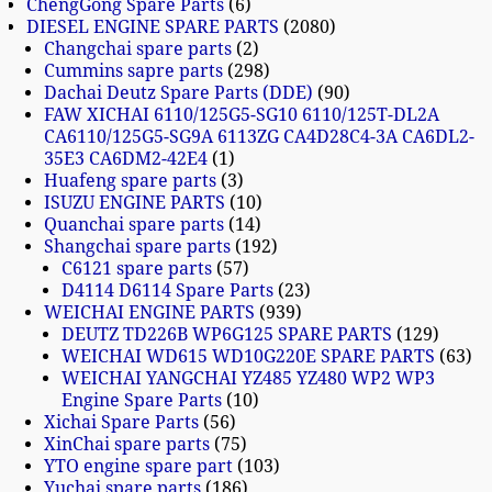
ChengGong Spare Parts
6
DIESEL ENGINE SPARE PARTS
2080
Changchai spare parts
2
Cummins sapre parts
298
Dachai Deutz Spare Parts (DDE)
90
FAW XICHAI 6110/125G5-SG10 6110/125T-DL2A
CA6110/125G5-SG9A 6113ZG CA4D28C4-3A CA6DL2-
35E3 CA6DM2-42E4
1
Huafeng spare parts
3
ISUZU ENGINE PARTS
10
Quanchai spare parts
14
Shangchai spare parts
192
C6121 spare parts
57
D4114 D6114 Spare Parts
23
WEICHAI ENGINE PARTS
939
DEUTZ TD226B WP6G125 SPARE PARTS
129
WEICHAI WD615 WD10G220E SPARE PARTS
63
WEICHAI YANGCHAI YZ485 YZ480 WP2 WP3
Engine Spare Parts
10
Xichai Spare Parts
56
XinChai spare parts
75
YTO engine spare part
103
Yuchai spare parts
186