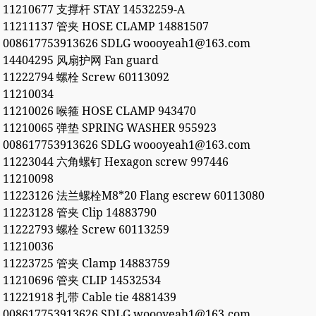
11210677 支撑杆 STAY 14532259-A
11211137 管夹 HOSE CLAMP 14881507
008617753913626 SDLG woooyeah1@163.com
14404295 风扇护网 Fan guard
11222794 螺栓 Screw 60113092
11210034
11210026 喉箍 HOSE CLAMP 943470
11210065 弹垫 SPRING WASHER 955923
008617753913626 SDLG woooyeah1@163.com
11223044 六角螺钉 Hexagon screw 997446
11210098
11223126 法兰螺栓M8*20 Flang escrew 60113080
11223128 管夹 Clip 14883790
11222793 螺栓 Screw 60113259
11210036
11223725 管夹 Clamp 14883759
11210696 管夹 CLIP 14532534
11221918 扎带 Cable tie 4881439
008617753913626 SDLG woooyeah1@163.com