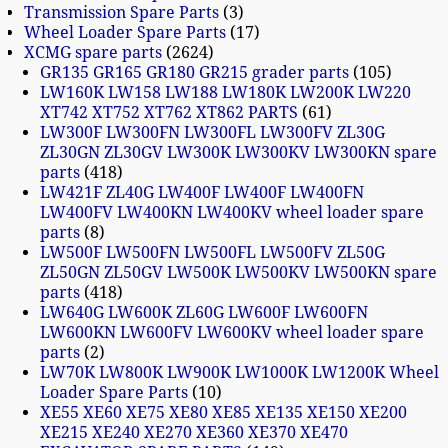
Transmission Spare Parts
3
Wheel Loader Spare Parts
17
XCMG spare parts
2624
GR135 GR165 GR180 GR215 grader parts
105
LW160K LW158 LW188 LW180K LW200K LW220
XT742 XT752 XT762 XT862 PARTS
61
LW300F LW300FN LW300FL LW300FV ZL30G
ZL30GN ZL30GV LW300K LW300KV LW300KN spare
parts
418
LW421F ZL40G LW400F LW400F LW400FN
LW400FV LW400KN LW400KV wheel loader spare
parts
8
LW500F LW500FN LW500FL LW500FV ZL50G
ZL50GN ZL50GV LW500K LW500KV LW500KN spare
parts
418
LW640G LW600K ZL60G LW600F LW600FN
LW600KN LW600FV LW600KV wheel loader spare
parts
2
LW70K LW800K LW900K LW1000K LW1200K Wheel
Loader Spare Parts
10
XE55 XE60 XE75 XE80 XE85 XE135 XE150 XE200
XE215 XE240 XE270 XE360 XE370 XE470