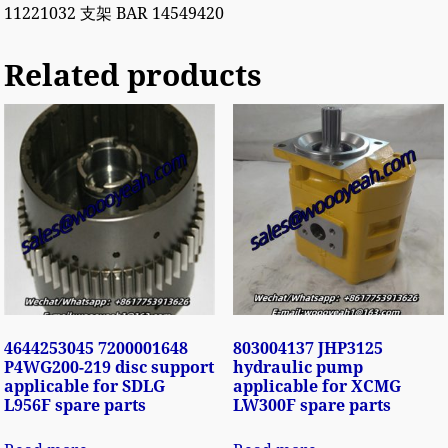
11221032 支架 BAR 14549420
Related products
4644253045 7200001648
803004137 JHP3125
P4WG200-219 disc support
hydraulic pump
applicable for SDLG
applicable for XCMG
L956F spare parts
LW300F spare parts