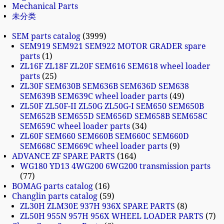
Mechanical Parts
未分类
SEM parts catalog
3999
SEM919 SEM921 SEM922 MOTOR GRADER spare
parts
1
ZL16F ZL18F ZL20F SEM616 SEM618 wheel loader
parts
25
ZL30F SEM630B SEM636B SEM636D SEM638
SEM639B SEM639C wheel loader parts
49
ZL50F ZL50F-II ZL50G ZL50G-I SEM650 SEM650B
SEM652B SEM655D SEM656D SEM658B SEM658C
SEM659C wheel loader parts
34
ZL60F SEM660 SEM660B SEM660C SEM660D
SEM668C SEM669C wheel loader parts
9
ADVANCE ZF SPARE PARTS
164
WG180 YD13 4WG200 6WG200 transmission parts
77
BOMAG parts catalog
16
Changlin parts catalog
59
ZL30H ZLM30E 937H 936X SPARE PARTS
8
ZL50H 955N 957H 956X WHEEL LOADER PARTS
7