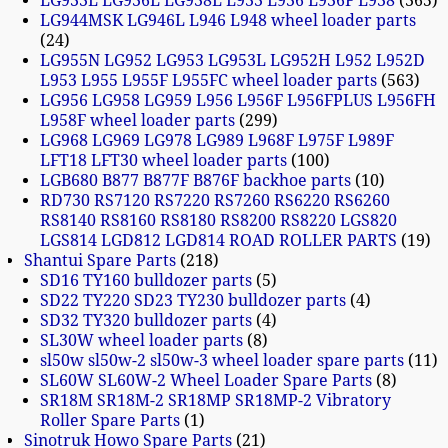
LG933L LG936L LG938L L933 L936 L936F L938
365
LG944MSK LG946L L946 L948 wheel loader parts
24
LG955N LG952 LG953 LG953L LG952H L952 L952D
L953 L955 L955F L955FC wheel loader parts
563
LG956 LG958 LG959 L956 L956F L956FPLUS L956FH
L958F wheel loader parts
299
LG968 LG969 LG978 LG989 L968F L975F L989F
LFT18 LFT30 wheel loader parts
100
LGB680 B877 B877F B876F backhoe parts
10
RD730 RS7120 RS7220 RS7260 RS6220 RS6260
RS8140 RS8160 RS8180 RS8200 RS8220 LGS820
LGS814 LGD812 LGD814 ROAD ROLLER PARTS
19
Shantui Spare Parts
218
SD16 TY160 bulldozer parts
5
SD22 TY220 SD23 TY230 bulldozer parts
4
SD32 TY320 bulldozer parts
4
SL30W wheel loader parts
8
sl50w sl50w-2 sl50w-3 wheel loader spare parts
11
SL60W SL60W-2 Wheel Loader Spare Parts
8
SR18M SR18M-2 SR18MP SR18MP-2 Vibratory
Roller Spare Parts
1
Sinotruk Howo Spare Parts
21