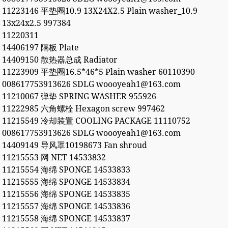
11223146 平垫圈10.9 13X24X2.5 Plain washer_10.9
13x24x2.5 997384
11220311
14406197 隔板 Plate
14409150 散热器总成 Radiator
11223909 平垫圈16.5*46*5 Plain washer 60110390
008617753913626 SDLG woooyeah1@163.com
11210067 弹垫 SPRING WASHER 955926
11222985 六角螺栓 Hexagon screw 997462
11215549 冷却装置 COOLING PACKAGE 11110752
008617753913626 SDLG woooyeah1@163.com
14409149 导风罩10198673 Fan shroud
11215553 网 NET 14533832
11215554 海绵 SPONGE 14533833
11215555 海绵 SPONGE 14533834
11215556 海绵 SPONGE 14533835
11215557 海绵 SPONGE 14533836
11215558 海绵 SPONGE 14533837