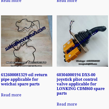
Read more
Read more
612600081329 oil return
60304000194 DXS-00
pipe applicable for
joystick pliot control
weichai spare parts
valve applicable for
LONKING CDM860 spare
parts
Read more
Read more