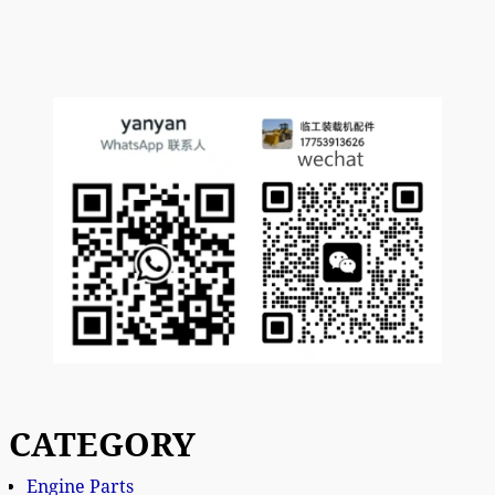
CATEGORY
Engine Parts