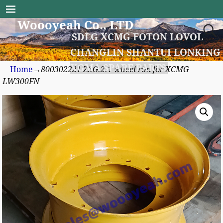
Woooyeah Co., LTD
SDLG XCMG FOTON LOVOL
CHANGLIN SHANTUI LONKING
XGMA SPARE PARTS
Home
→
800302221 Z3G.2.1 wheel rim for XCMG
LW300FN