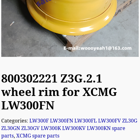
800302221 Z3G.2.1
wheel rim for XCMG
LW300FN
Categories:
LW300F LW300FN LW300FL LW300FV ZL30G
ZL30GN ZL30GV LW300K LW300KV LW300KN spare
parts
,
XCMG spare parts