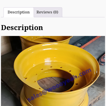
Description
Reviews (0)
Description