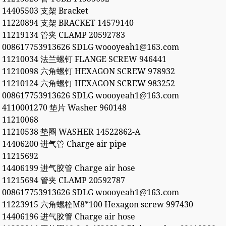
14405503 支架 Bracket
11220894 支架 BRACKET 14579140
11219134 管夹 CLAMP 20592783
008617753913626 SDLG woooyeah1@163.com
11210034 法兰螺钉 FLANGE SCREW 946441
11210098 六角螺钉 HEXAGON SCREW 978932
11210124 六角螺钉 HEXAGON SCREW 983252
008617753913626 SDLG woooyeah1@163.com
4110001270 垫片 Washer 960148
11210068
11210538 垫圈 WASHER 14522862-A
14406200 进气管 Charge air pipe
11215692
14406199 进气胶管 Charge air hose
11215694 管夹 CLAMP 20592787
008617753913626 SDLG woooyeah1@163.com
11223915 六角螺栓M8*100 Hexagon screw 997430
14406196 进气胶管 Charge air hose