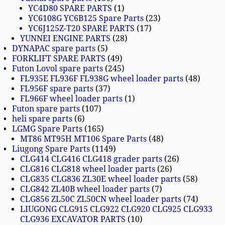
YC4D80 SPARE PARTS
1
YC6108G YC6B125 Spare Parts
23
YC6J125Z-T20 SPARE PARTS
17
YUNNEI ENGINE PARTS
28
DYNAPAC spare parts
5
FORKLIFT SPARE PARTS
49
Futon Lovol spare parts
245
FL935E FL936F FL938G wheel loader parts
48
FL956F spare parts
37
FL966F wheel loader parts
1
Futon spare parts
107
heli spare parts
6
LGMG Spare Parts
165
MT86 MT95H MT106 Spare Parts
48
Liugong Spare Parts
1149
CLG414 CLG416 CLG418 grader parts
26
CLG816 CLG818 wheel loader parts
26
CLG835 CLG836 ZL30E wheel loader parts
58
CLG842 ZL40B wheel loader parts
7
CLG856 ZL50C ZL50CN wheel loader parts
74
LIUGONG CLG915 CLG922 CLG920 CLG925 CLG933
CLG936 EXCAVATOR PARTS
10