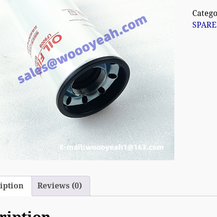
Catego
SPARE
iption
Reviews (0)