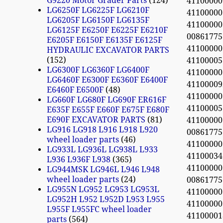
G9220 Motor Grader Parts
124
4110000
LG6250F LG6225F LG6210F
4110000
LG6205F LG6150F LG6135F
4110000
LG6125F E6250F E6225F E6210F
0086177
E6205F E6150F E6135F E6125F
4110000
HYDRAULIC EXCAVATOR PARTS
152
4110000
LG6300F LG6360F LG6400F
4110000
LG6460F E6300F E6360F E6400F
41100009
E6460F E6500F
48
4110000
LG660F LG680F LG690F ER616F
4110000
E635F E655F E660F E675F E680F
E690F EXCAVATOR PARTS
81
4110000
LG916 LG918 L916 L918 L920
0086177
wheel loader parts
46
4110000
LG933L LG936L LG938L L933
41100034
L936 L936F L938
365
4110000
LG944MSK LG946L L946 L948
wheel loader parts
24
0086177
LG955N LG952 LG953 LG953L
4110000
LG952H L952 L952D L953 L955
4110000
L955F L955FC wheel loader
4110000
parts
564