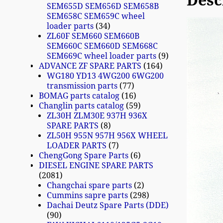
Desc
SEM655D SEM656D SEM658B
SEM658C SEM659C wheel
loader parts
34
ZL60F SEM660 SEM660B
SEM660C SEM660D SEM668C
SEM669C wheel loader parts
9
ADVANCE ZF SPARE PARTS
164
WG180 YD13 4WG200 6WG200
transmission parts
77
BOMAG parts catalog
16
Changlin parts catalog
59
ZL30H ZLM30E 937H 936X
SPARE PARTS
8
ZL50H 955N 957H 956X WHEEL
LOADER PARTS
7
ChengGong Spare Parts
6
DIESEL ENGINE SPARE PARTS
2081
Changchai spare parts
2
Cummins sapre parts
298
Dachai Deutz Spare Parts (DDE)
90