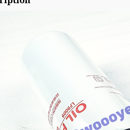
ription