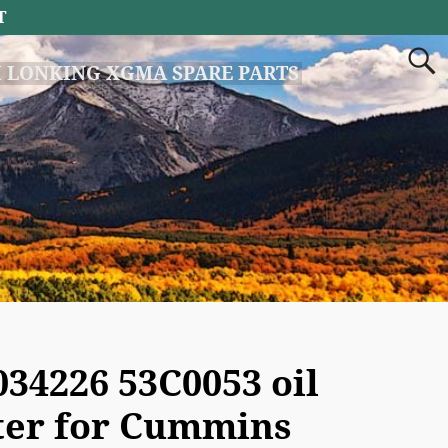
T
 LONKING XGMA SPARE PARTS
034226 53C0053 oil
lter for Cummins