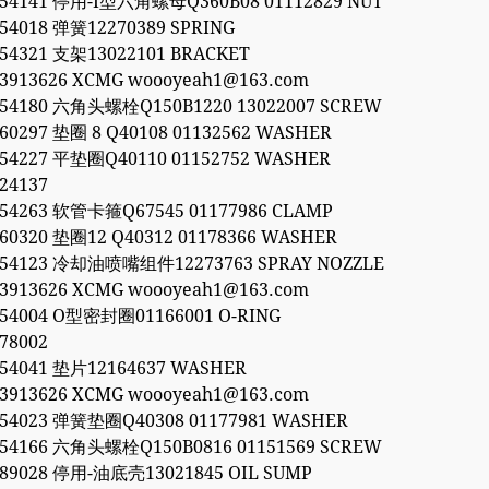
054141 停用-I型六角螺母Q360B08 01112829 NUT
054018 弹簧12270389 SPRING
054321 支架13022101 BRACKET
53913626 XCMG woooyeah1@163.com
054180 六角头螺栓Q150B1220 13022007 SCREW
560297 垫圈 8 Q40108 01132562 WASHER
054227 平垫圈Q40110 01152752 WASHER
24137
054263 软管卡箍Q67545 01177986 CLAMP
560320 垫圈12 Q40312 01178366 WASHER
054123 冷却油喷嘴组件12273763 SPRAY NOZZLE
53913626 XCMG woooyeah1@163.com
054004 O型密封圈01166001 O-RING
78002
054041 垫片12164637 WASHER
53913626 XCMG woooyeah1@163.com
054023 弹簧垫圈Q40308 01177981 WASHER
054166 六角头螺栓Q150B0816 01151569 SCREW
189028 停用-油底壳13021845 OIL SUMP