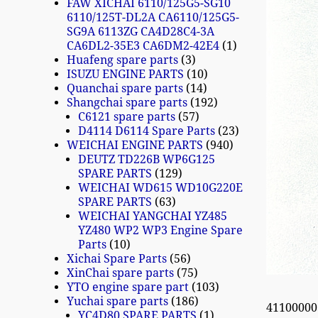
FAW XICHAI 6110/125G5-SG10
6110/125T-DL2A CA6110/125G5-
SG9A 6113ZG CA4D28C4-3A
CA6DL2-35E3 CA6DM2-42E4
1
Huafeng spare parts
3
ISUZU ENGINE PARTS
10
Quanchai spare parts
14
Shangchai spare parts
192
C6121 spare parts
57
D4114 D6114 Spare Parts
23
WEICHAI ENGINE PARTS
940
DEUTZ TD226B WP6G125
SPARE PARTS
129
WEICHAI WD615 WD10G220E
SPARE PARTS
63
WEICHAI YANGCHAI YZ485
YZ480 WP2 WP3 Engine Spare
Parts
10
Xichai Spare Parts
56
XinChai spare parts
75
YTO engine spare part
103
Yuchai spare parts
186
4110000
YC4D80 SPARE PARTS
1