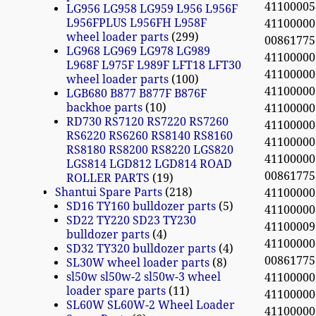
41100005
LG956 LG958 LG959 L956 L956F
L956FPLUS L956FH L958F
4110000
wheel loader parts
299
0086177
LG968 LG969 LG978 LG989
4110000
L968F L975F L989F LFT18 LFT30
4110000
wheel loader parts
100
4110000
LGB680 B877 B877F B876F
backhoe parts
10
4110000
RD730 RS7120 RS7220 RS7260
4110000
RS6220 RS6260 RS8140 RS8160
4110000
RS8180 RS8200 RS8220 LGS820
4110000
LGS814 LGD812 LGD814 ROAD
0086177
ROLLER PARTS
19
Shantui Spare Parts
218
4110000
SD16 TY160 bulldozer parts
5
4110000
SD22 TY220 SD23 TY230
4110000
bulldozer parts
4
4110000
SD32 TY320 bulldozer parts
4
0086177
SL30W wheel loader parts
8
sl50w sl50w-2 sl50w-3 wheel
4110000
loader spare parts
11
411000
SL60W SL60W-2 Wheel Loader
4110000