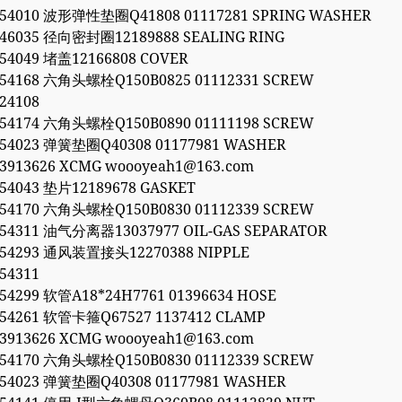
054010 波形弹性垫圈Q41808 01117281 SPRING WASHER
846035 径向密封圈12189888 SEALING RING
054049 堵盖12166808 COVER
054168 六角头螺栓Q150B0825 01112331 SCREW
24108
054174 六角头螺栓Q150B0890 01111198 SCREW
054023 弹簧垫圈Q40308 01177981 WASHER
53913626 XCMG woooyeah1@163.com
054043 垫片12189678 GASKET
054170 六角头螺栓Q150B0830 01112339 SCREW
054311 油气分离器13037977 OIL-GAS SEPARATOR
054293 通风装置接头12270388 NIPPLE
54311
054299 软管A18*24H7761 01396634 HOSE
054261 软管卡箍Q67527 1137412 CLAMP
53913626 XCMG woooyeah1@163.com
054170 六角头螺栓Q150B0830 01112339 SCREW
054023 弹簧垫圈Q40308 01177981 WASHER