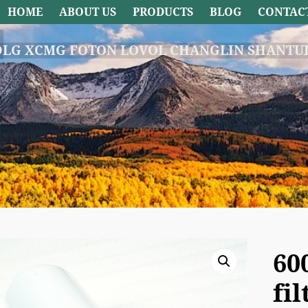
HOME
ABOUT US
PRODUCTS
BLOG
CONTAC
DLG XCMG FOTON LOVOL CHANGLIN SHANTUI
60
fi