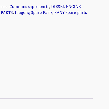
ries:
Cummins sapre parts
,
DIESEL ENGINE
 PARTS
,
Liugong Spare Parts
,
SANY spare parts