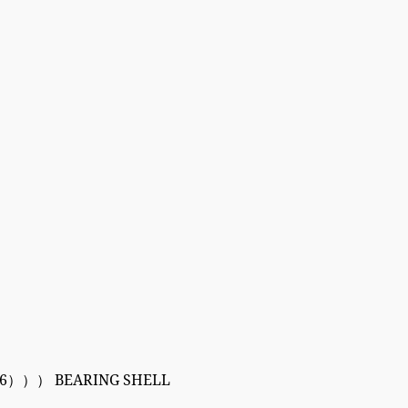
6））） BEARING SHELL