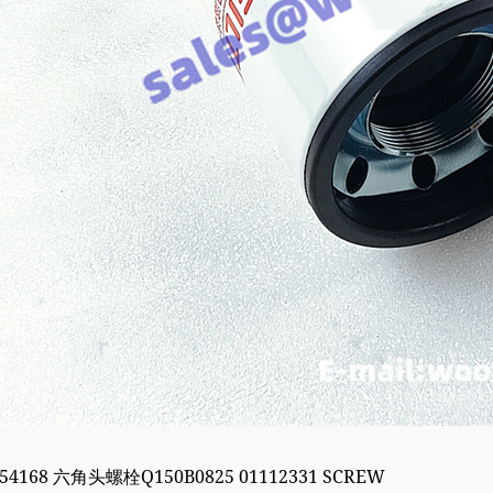
054168 六角头螺栓Q150B0825 01112331 SCREW