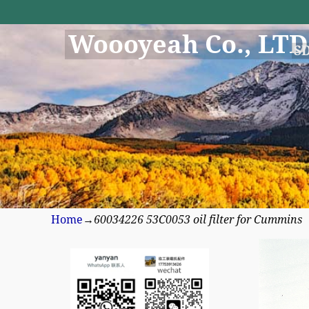
Woooyeah Co., LTD
S
Home
→
60034226 53C0053 oil filter for Cummins