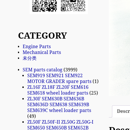
CATEGORY
Engine Parts
Mechanical Parts
未分类
SEM parts catalog
3999
SEM919 SEM921 SEM922
MOTOR GRADER spare parts
1
ZL16F ZL18F ZL20F SEM616
SEM618 wheel loader parts
25
ZL30F SEM630B SEM636B
SEM636D SEM638 SEM639B
SEM639C wheel loader parts
Descr
49
ZL50F ZL50F-II ZL50G ZL50G-I
SEM650 SEM650B SEM652B