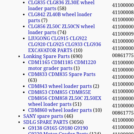
CLG835 CLG836 ZL30E wheel
4110000
loader parts
58
4110000
CLG842 ZL40B wheel loader
4110000
parts
7
CLG856 ZL50C ZL50CN wheel
4110000
loader parts
74
41100009
LIUGONG CLG915 CLG922
4110000
CLG920 CLG925 CLG933 CLG936
4110000
EXCAVATOR PARTS
10
0086177
Lonking Spare Parts
690
CDM1165 CDM1185 CDM1220
4110000
motor grader parts
1
4110000
CDM833 CDM835 Spare Parts
4110000
63
4110000
CDM843 wheel loader parts
2
41100000
CDM853 CDM855 CDM855E
CDM856 CDM858 ZL50C ZL50EX
4110000
wheel loader parts
51
4110000
CDM860 wheel loader parts
10
0086177
SANY spare parts
46
4110000
SDLG SPARE PARTS
3056
4110000
G9138 G9165 G9180 G9190