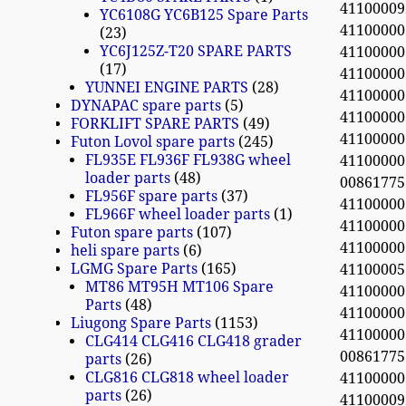
41100009
YC6108G YC6B125 Spare Parts
4110000
23
YC6J125Z-T20 SPARE PARTS
4110000
17
4110000
YUNNEI ENGINE PARTS
28
4110000
DYNAPAC spare parts
5
4110000
FORKLIFT SPARE PARTS
49
4110000
Futon Lovol spare parts
245
FL935E FL936F FL938G wheel
4110000
loader parts
48
0086177
FL956F spare parts
37
4110000
FL966F wheel loader parts
1
4110000
Futon spare parts
107
4110000
heli spare parts
6
LGMG Spare Parts
165
41100005
MT86 MT95H MT106 Spare
4110000
Parts
48
4110000
Liugong Spare Parts
1153
4110000
CLG414 CLG416 CLG418 grader
0086177
parts
26
CLG816 CLG818 wheel loader
4110000
parts
26
41100009