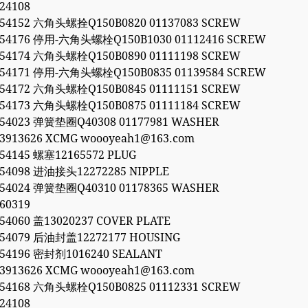
24108
054152 六角头螺拴Q150B0820 01137083 SCREW
054176 停用-六角头螺栓Q150B1030 01112416 SCREW
054174 六角头螺栓Q150B0890 01111198 SCREW
054171 停用-六角头螺栓Q150B0835 01139584 SCREW
054172 六角头螺栓Q150B0845 01111151 SCREW
054173 六角头螺栓Q150B0875 01111184 SCREW
054023 弹簧垫圈Q40308 01177981 WASHER
53913626 XCMG woooyeah1@163.com
054145 螺塞12165572 PLUG
054098 进油接头12272285 NIPPLE
054024 弹簧垫圈Q40310 01178365 WASHER
60319
054060 盖13020237 COVER PLATE
054079 后油封盖12272177 HOUSING
054196 密封剂1016240 SEALANT
53913626 XCMG woooyeah1@163.com
054168 六角头螺栓Q150B0825 01112331 SCREW
24108