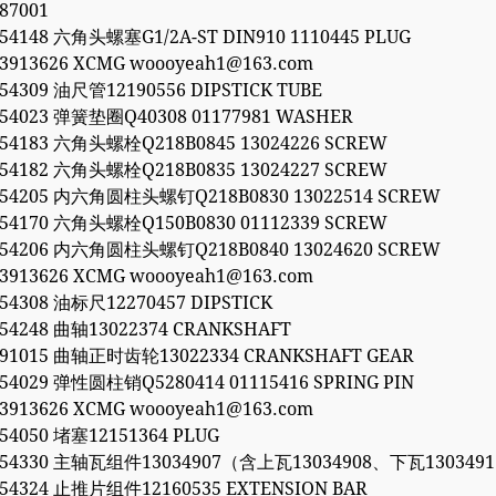
87001
054148 六角头螺塞G1/2A-ST DIN910 1110445 PLUG
53913626 XCMG woooyeah1@163.com
054309 油尺管12190556 DIPSTICK TUBE
054023 弹簧垫圈Q40308 01177981 WASHER
054183 六角头螺栓Q218B0845 13024226 SCREW
054182 六角头螺栓Q218B0835 13024227 SCREW
054205 内六角圆柱头螺钉Q218B0830 13022514 SCREW
054170 六角头螺栓Q150B0830 01112339 SCREW
054206 内六角圆柱头螺钉Q218B0840 13024620 SCREW
53913626 XCMG woooyeah1@163.com
054308 油标尺12270457 DIPSTICK
054248 曲轴13022374 CRANKSHAFT
991015 曲轴正时齿轮13022334 CRANKSHAFT GEAR
054029 弹性圆柱销Q5280414 01115416 SPRING PIN
53913626 XCMG woooyeah1@163.com
054050 堵塞12151364 PLUG
0054330 主轴瓦组件13034907（含上瓦13034908、下瓦1303491
054324 止推片组件12160535 EXTENSION BAR