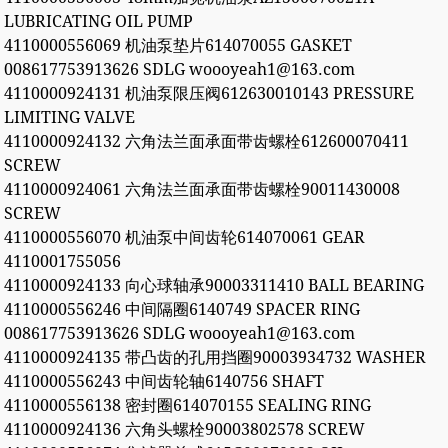
LUBRICATING OIL PUMP
4110000556069 机油泵垫片614070055 GASKET
008617753913626 SDLG woooyeah1@163.com
4110000924131 机油泵限压阀612630010143 PRESSURE
LIMITING VALVE
4110000924132 六角法兰面承面带齿螺栓612600070411
SCREW
4110000924061 六角法兰面承面带齿螺栓90011430008
SCREW
4110000556070 机油泵中间齿轮614070061 GEAR
4110001755056
4110000924133 向心球轴承90003311410 BALL BEARING
4110000556246 中间隔圈6140749 SPACER RING
008617753913626 SDLG woooyeah1@163.com
4110000924135 带凸齿的孔用挡圈90003934732 WASHER
4110000556243 中间齿轮轴6140756 SHAFT
4110000556138 密封圈614070155 SEALING RING
4110000924136 六角头螺栓90003802578 SCREW