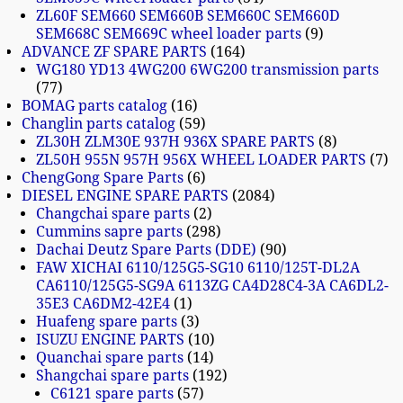
ZL60F SEM660 SEM660B SEM660C SEM660D
SEM668C SEM669C wheel loader parts
9
ADVANCE ZF SPARE PARTS
164
WG180 YD13 4WG200 6WG200 transmission parts
77
BOMAG parts catalog
16
Changlin parts catalog
59
ZL30H ZLM30E 937H 936X SPARE PARTS
8
ZL50H 955N 957H 956X WHEEL LOADER PARTS
7
ChengGong Spare Parts
6
DIESEL ENGINE SPARE PARTS
2084
Changchai spare parts
2
Cummins sapre parts
298
Dachai Deutz Spare Parts (DDE)
90
FAW XICHAI 6110/125G5-SG10 6110/125T-DL2A
CA6110/125G5-SG9A 6113ZG CA4D28C4-3A CA6DL2-
35E3 CA6DM2-42E4
1
Huafeng spare parts
3
ISUZU ENGINE PARTS
10
Quanchai spare parts
14
Shangchai spare parts
192
C6121 spare parts
57