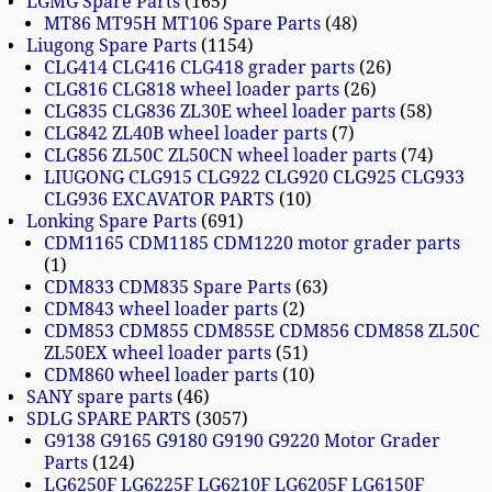
LGMG Spare Parts
165
MT86 MT95H MT106 Spare Parts
48
Liugong Spare Parts
1154
CLG414 CLG416 CLG418 grader parts
26
CLG816 CLG818 wheel loader parts
26
CLG835 CLG836 ZL30E wheel loader parts
58
CLG842 ZL40B wheel loader parts
7
CLG856 ZL50C ZL50CN wheel loader parts
74
LIUGONG CLG915 CLG922 CLG920 CLG925 CLG933
CLG936 EXCAVATOR PARTS
10
Lonking Spare Parts
691
CDM1165 CDM1185 CDM1220 motor grader parts
1
CDM833 CDM835 Spare Parts
63
CDM843 wheel loader parts
2
CDM853 CDM855 CDM855E CDM856 CDM858 ZL50C
ZL50EX wheel loader parts
51
CDM860 wheel loader parts
10
SANY spare parts
46
SDLG SPARE PARTS
3057
G9138 G9165 G9180 G9190 G9220 Motor Grader
Parts
124
LG6250F LG6225F LG6210F LG6205F LG6150F