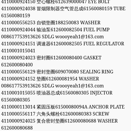
4110000924150 空心螺栓612639000047 EYE BOLT
4110000924038 冒烟限制器空气管总成61560080159 TUBE
61560080159
4110000556253 自锁垫圈188250083 WASHER
4110000924044 输油泵612600082504 FUEL PUMP
008617753913626 SDLG woooyeah1@163.com
4110000924151 调速器612600082505 FUEL REGULATOR
4110001015041
4110000924023 密封圈612600080400 GASKET
612600080400
4110000556129 密封垫圈609070080 SEALING RING
4110000924152 垫圈612600081954 WASHER
008617753913626 SDLG woooyeah1@163.com
4110001015055 喷油器总成61560080305 INJECTOR
61560080305
4110000113014 紧固压板61500080094A ANCHOR PLATE
4110000556117 六角头螺栓612600080383 SCREW
4110000924025 复合密封垫圈612600080688 WASHER
612600080688