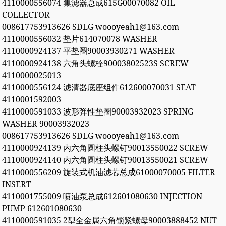
4110000556074 集滤器总成615G00070082 OIL
COLLECTOR
008617753913626 SDLG woooyeah1@163.com
4110000556032 垫片614070078 WASHER
4110000924137 平垫圈90003930271 WASHER
4110000924138 六角头螺栓90003802523S SCREW
4110000025013
4110000556124 滤清器底座组件612600070031 SEAT
4110001592003
4110000591033 波形弹性垫圈90003932023 SPRING
WASHER 90003932023
008617753913626 SDLG woooyeah1@163.com
4110000924139 内六角圆柱头螺钉90013550022 SCREW
4110000924140 内六角圆柱头螺钉90013550021 SCREW
4110000556209 旋装式机油滤芯总成61000070005 FILTER
INSERT
4110001755009 喷油泵总成612601080630 INJECTION
PUMP 612601080630
4110000591035 2型全金属六角锁紧螺母90003888452 NUT