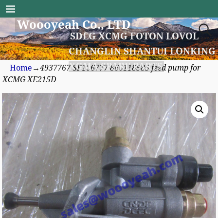
Woooyeah Co., LTD
SDLG XCMG FOTON LOVOL
CHANGLIN SHANTUI LONKING
XGMA SPARE PARTS
Home
→
4937767 SP106777 860118585 feed pump for
XCMG XE215D