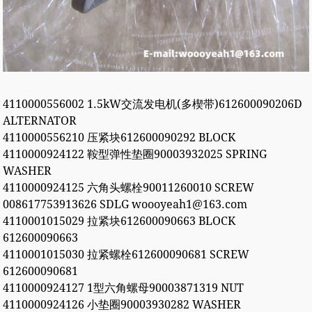
4110000556002 1.5kW交流发电机(多楔带)612600090206D
ALTERNATOR
4110000556210 压紧块612600090292 BLOCK
4110000924122 鞍型弹性垫圈90003932025 SPRING
WASHER
4110000924125 六角头螺栓90011260010 SCREW
008617753913626 SDLG woooyeah1@163.com
4110001015029 拉紧块612600090663 BLOCK
612600090663
4110001015030 拉紧螺栓612600090681 SCREW
612600090681
4110000924127 1型六角螺母90003871319 NUT
4110000924126 小垫圈90003930282 WASHER