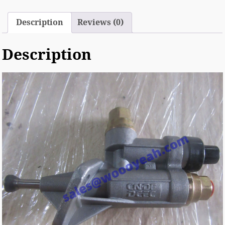
Description
Reviews (0)
Description