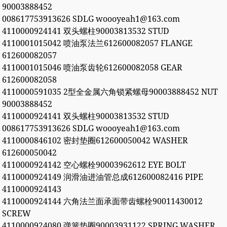
90003888452
008617753913626 SDLG woooyeah1@163.com
4110000924141 双头螺柱90003813532 STUD
4110001015042 喷油泵法兰612600082057 FLANGE
612600082057
4110001015046 喷油泵齿轮612600082058 GEAR
612600082058
4110000591035 2型全金属六角锁紧螺母90003888452 NUT
90003888452
4110000924141 双头螺柱90003813532 STUD
008617753913626 SDLG woooyeah1@163.com
4110000846102 密封垫圈612600050042 WASHER
612600050042
4110000924142 空心螺栓90003962612 EYE BOLT
4110000924149 润滑油进油管总成612600082416 PIPE
4110000924143
4110000924144 六角法兰面承面带齿螺栓90011430012
SCREW
4110000924080 弹簧垫圈90003931122 SPRING WASHER