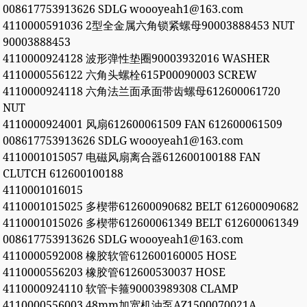
008617753913626 SDLG woooyeah1@163.com
4110000591036 2型全金属六角锁紧螺母90003888453 NUT
90003888453
4110000924128 波形弹性垫圈90003932016 WASHER
4110000556122 六角头螺栓615P00090003 SCREW
4110000924118 六角法兰面承面带齿螺母612600061720
NUT
4110000924001 风扇612600061509 FAN 612600061509
008617753913626 SDLG woooyeah1@163.com
4110001015057 电磁风扇离合器612600100188 FAN
CLUTCH 612600100188
4110001016015
4110001015025 多楔带612600090682 BELT 612600090682
4110001015026 多楔带612600061349 BELT 612600061349
008617753913626 SDLG woooyeah1@163.com
4110000592008 橡胶软管612600160005 HOSE
4110000556203 橡胶管612600530037 HOSE
4110000924110 软管卡箍90003989308 CLAMP
4110000556003 48mm加宽机油泵AZ1500070021A