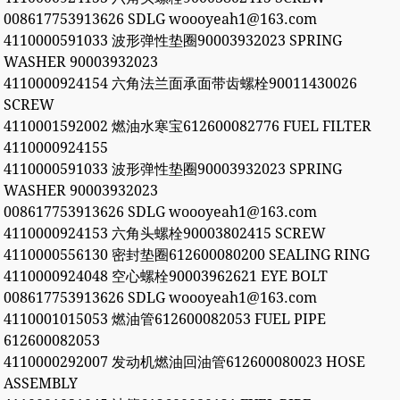
008617753913626 SDLG woooyeah1@163.com
4110000591033 波形弹性垫圈90003932023 SPRING
WASHER 90003932023
4110000924154 六角法兰面承面带齿螺栓90011430026
SCREW
4110001592002 燃油水寒宝612600082776 FUEL FILTER
4110000924155
4110000591033 波形弹性垫圈90003932023 SPRING
WASHER 90003932023
008617753913626 SDLG woooyeah1@163.com
4110000924153 六角头螺栓90003802415 SCREW
4110000556130 密封垫圈612600080200 SEALING RING
4110000924048 空心螺栓90003962621 EYE BOLT
008617753913626 SDLG woooyeah1@163.com
4110001015053 燃油管612600082053 FUEL PIPE
612600082053
4110000292007 发动机燃油回油管612600080023 HOSE
ASSEMBLY