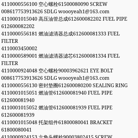
4110000556100 空心螺栓61500080090 SCREW
008617753913626 SDLG woooyeah1@163.com
4110001015040 高压油管总成612600082202 FUEL PIPE
612600082202
4110000556181 燃油滤清器总成612600081333 FUEL
FILTER
4110003450002
4110000589001 燃油滤清器滤芯612600081334 FUEL
FILTER
4110000924048 空心螺栓90003962621 EYE BOLT
008617753913626 SDLG woooyeah1@163.com
4110000556130 密封垫圈612600080200 SEALING RING
4110001015051 燃油管612600081940 FUEL PIPE
612600081940
4110001015052 燃油管612600081939 FUEL PIPE
612600081939
4110001015048 托架组件61800080041 BRACKET
61800080041
4110000924153 六角头螺栓90003802415 SCREW