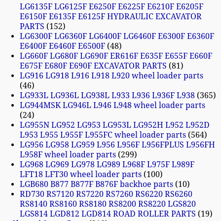
LG6135F LG6125F E6250F E6225F E6210F E6205F
E6150F E6135F E6125F HYDRAULIC EXCAVATOR
PARTS
152
LG6300F LG6360F LG6400F LG6460F E6300F E6360F
E6400F E6460F E6500F
48
LG660F LG680F LG690F ER616F E635F E655F E660F
E675F E680F E690F EXCAVATOR PARTS
81
LG916 LG918 L916 L918 L920 wheel loader parts
46
LG933L LG936L LG938L L933 L936 L936F L938
365
LG944MSK LG946L L946 L948 wheel loader parts
24
LG955N LG952 LG953 LG953L LG952H L952 L952D
L953 L955 L955F L955FC wheel loader parts
564
LG956 LG958 LG959 L956 L956F L956FPLUS L956FH
L958F wheel loader parts
299
LG968 LG969 LG978 LG989 L968F L975F L989F
LFT18 LFT30 wheel loader parts
100
LGB680 B877 B877F B876F backhoe parts
10
RD730 RS7120 RS7220 RS7260 RS6220 RS6260
RS8140 RS8160 RS8180 RS8200 RS8220 LGS820
LGS814 LGD812 LGD814 ROAD ROLLER PARTS
19