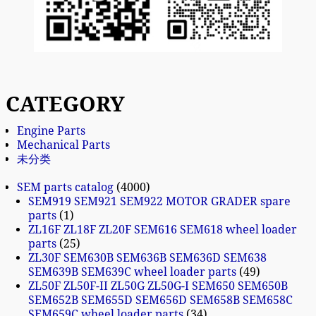
CATEGORY
Engine Parts
Mechanical Parts
未分类
SEM parts catalog
4000
SEM919 SEM921 SEM922 MOTOR GRADER spare
parts
1
ZL16F ZL18F ZL20F SEM616 SEM618 wheel loader
parts
25
ZL30F SEM630B SEM636B SEM636D SEM638
SEM639B SEM639C wheel loader parts
49
ZL50F ZL50F-II ZL50G ZL50G-I SEM650 SEM650B
SEM652B SEM655D SEM656D SEM658B SEM658C
SEM659C wheel loader parts
34