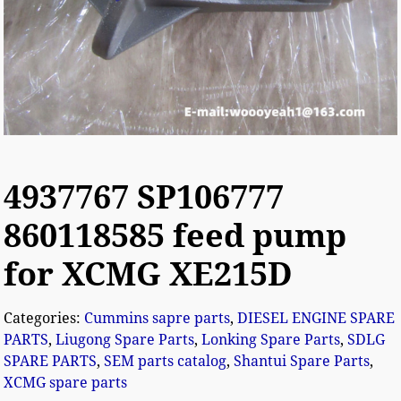
4937767 SP106777
860118585 feed pump
for XCMG XE215D
Categories:
Cummins sapre parts
,
DIESEL ENGINE SPARE
PARTS
,
Liugong Spare Parts
,
Lonking Spare Parts
,
SDLG
SPARE PARTS
,
SEM parts catalog
,
Shantui Spare Parts
,
XCMG spare parts