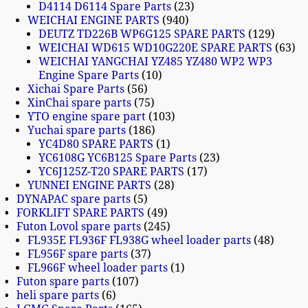
D4114 D6114 Spare Parts
23
WEICHAI ENGINE PARTS
940
DEUTZ TD226B WP6G125 SPARE PARTS
129
WEICHAI WD615 WD10G220E SPARE PARTS
63
WEICHAI YANGCHAI YZ485 YZ480 WP2 WP3
Engine Spare Parts
10
Xichai Spare Parts
56
XinChai spare parts
75
YTO engine spare part
103
Yuchai spare parts
186
YC4D80 SPARE PARTS
1
YC6108G YC6B125 Spare Parts
23
YC6J125Z-T20 SPARE PARTS
17
YUNNEI ENGINE PARTS
28
DYNAPAC spare parts
5
FORKLIFT SPARE PARTS
49
Futon Lovol spare parts
245
FL935E FL936F FL938G wheel loader parts
48
FL956F spare parts
37
FL966F wheel loader parts
1
Futon spare parts
107
heli spare parts
6