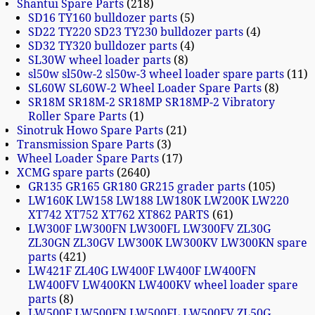
Shantui Spare Parts
218
SD16 TY160 bulldozer parts
5
SD22 TY220 SD23 TY230 bulldozer parts
4
SD32 TY320 bulldozer parts
4
SL30W wheel loader parts
8
sl50w sl50w-2 sl50w-3 wheel loader spare parts
11
SL60W SL60W-2 Wheel Loader Spare Parts
8
SR18M SR18M-2 SR18MP SR18MP-2 Vibratory
Roller Spare Parts
1
Sinotruk Howo Spare Parts
21
Transmission Spare Parts
3
Wheel Loader Spare Parts
17
XCMG spare parts
2640
GR135 GR165 GR180 GR215 grader parts
105
LW160K LW158 LW188 LW180K LW200K LW220
XT742 XT752 XT762 XT862 PARTS
61
LW300F LW300FN LW300FL LW300FV ZL30G
ZL30GN ZL30GV LW300K LW300KV LW300KN spare
parts
421
LW421F ZL40G LW400F LW400F LW400FN
LW400FV LW400KN LW400KV wheel loader spare
parts
8
LW500F LW500FN LW500FL LW500FV ZL50G