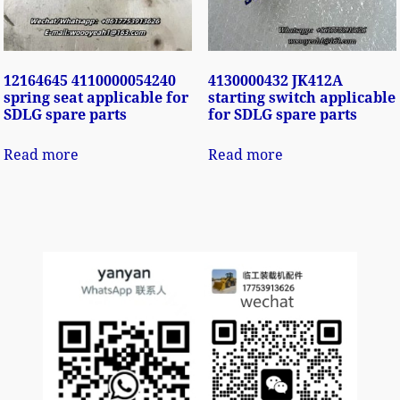
12164645 4110000054240
4130000432 JK412A
spring seat applicable for
starting switch applicable
SDLG spare parts
for SDLG spare parts
Read more
Read more