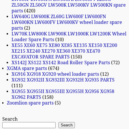
ZL50GN ZL50GV LW500K LW500KV LW500KN spare
parts
420
LW640G LW600K ZL60G LW600F LW600FN
LW600KN LW600FV LW600KV wheel loader spare
parts
2
LW70K LW800K LW900K LW1000K LW1200K Wheel
Loader Spare Parts
10
XE55 XE60 XE75 XE80 XE85 XE135 XE150 XE200
XE215 XE240 XE270 XE360 XE370 XE470
EXCAVATOR SPARE PARTS
150
XS142J XS122 XS142 Road Roller Spare Parts
72
XGMA spare parts
674
XG916 XG918 XG920 wheel loader parts
12
XG932 XG932II XG932III XG932H XG935 PARTS
111
XG955 XG955II XG955III XG955H XG956 XG958
XG962 PARTS
158
Zoomlion spare parts
5
Search
Search