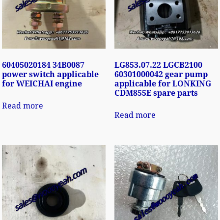
60405020184 34B0087
LG853.07.22 LGCB2100
power switch applicable
60301000042 gear pump
for WEICHAI engine
applicable for LONKING
CDM855E spare parts
Read more
Read more