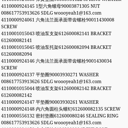
4110000924145 1型六角螺母90003871305 NUT
008617753913626 SDLG woooyeah1@163.com
4110000924061 六角法兰面承面带齿螺栓90011430008
SCREW
4110001015043 喷油泵支架612600082141 BRACKET
612600082141
4110001015045 喷油泵托架612600082094 BRACKET
612600082094
4110000924146 六角法兰面承面带齿螺栓9001430034
SCREW
4110000924137 平垫圈90003930271 WASHER
008617753913626 SDLG woooyeah1@163.com
4110001015044 喷油泵支架612600082142 BRACKET
612600082142
4110000924147 平垫圈90003930261 WASHER
4110000924148 内六角圆柱头螺钉612600082135 SCREW
4110000556132 密封垫圈612600080246 SEALING RING
008617753913626 SDLG woooyeah1@163.com