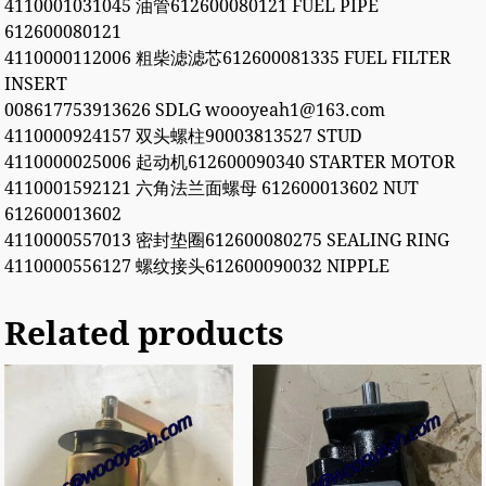
4110001031045 油管612600080121 FUEL PIPE
612600080121
4110000112006 粗柴滤滤芯612600081335 FUEL FILTER
INSERT
008617753913626 SDLG woooyeah1@163.com
4110000924157 双头螺柱90003813527 STUD
4110000025006 起动机612600090340 STARTER MOTOR
4110001592121 六角法兰面螺母 612600013602 NUT
612600013602
4110000557013 密封垫圈612600080275 SEALING RING
4110000556127 螺纹接头612600090032 NIPPLE
Related products