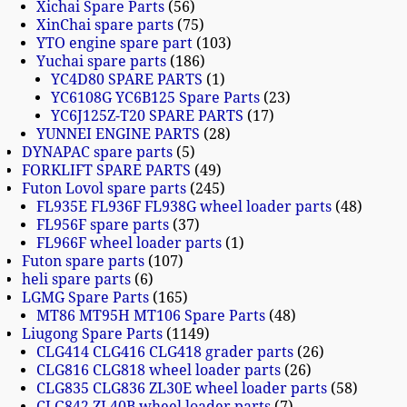
Xichai Spare Parts
56
XinChai spare parts
75
YTO engine spare part
103
Yuchai spare parts
186
YC4D80 SPARE PARTS
1
YC6108G YC6B125 Spare Parts
23
YC6J125Z-T20 SPARE PARTS
17
YUNNEI ENGINE PARTS
28
DYNAPAC spare parts
5
FORKLIFT SPARE PARTS
49
Futon Lovol spare parts
245
FL935E FL936F FL938G wheel loader parts
48
FL956F spare parts
37
FL966F wheel loader parts
1
Futon spare parts
107
heli spare parts
6
LGMG Spare Parts
165
MT86 MT95H MT106 Spare Parts
48
Liugong Spare Parts
1149
CLG414 CLG416 CLG418 grader parts
26
CLG816 CLG818 wheel loader parts
26
CLG835 CLG836 ZL30E wheel loader parts
58
CLG842 ZL40B wheel loader parts
7