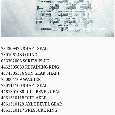
734309422 SHAFT SEAL
730106148 O RING
636302003 SCREW PLUG
4462305083 RETAINING RING
4474305376 SUN GEAR SHAFT
730004169 WASHER
750111100 SHAFT SEAL
4461301030 DIFF.BEVEL GEAR
4061310118 DIFF.AXLE
4061310129 AXLE BEVEL GEAR
4061310117 PRESSURE RING