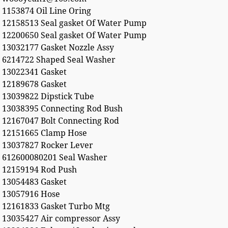
1153874 Oil Line Oring
12158513 Seal gasket Of Water Pump
12200650 Seal gasket Of Water Pump
13032177 Gasket Nozzle Assy
6214722 Shaped Seal Washer
13022341 Gasket
12189678 Gasket
13039822 Dipstick Tube
13038395 Connecting Rod Bush
12167047 Bolt Connecting Rod
12151665 Clamp Hose
13037827 Rocker Lever
612600080201 Seal Washer
12159194 Rod Push
13054483 Gasket
13057916 Hose
12161833 Gasket Turbo Mtg
13035427 Air compressor Assy