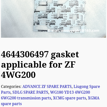
4644306497 gasket
applicable for ZF
4WG200
Categories:
ADVANCE ZF SPARE PARTS
,
Liugong Spare
Parts
,
SDLG SPARE PARTS
,
WG180 YD13 4WG200
6WG200 transmission parts
,
XCMG spare parts
,
XGMA
spare parts