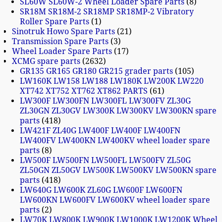
SL60W SL60W-2 Wheel Loader Spare Parts
8
SR18M SR18M-2 SR18MP SR18MP-2 Vibratory
Roller Spare Parts
1
Sinotruk Howo Spare Parts
21
Transmission Spare Parts
3
Wheel Loader Spare Parts
17
XCMG spare parts
2632
GR135 GR165 GR180 GR215 grader parts
105
LW160K LW158 LW188 LW180K LW200K LW220
XT742 XT752 XT762 XT862 PARTS
61
LW300F LW300FN LW300FL LW300FV ZL30G
ZL30GN ZL30GV LW300K LW300KV LW300KN spare
parts
418
LW421F ZL40G LW400F LW400F LW400FN
LW400FV LW400KN LW400KV wheel loader spare
parts
8
LW500F LW500FN LW500FL LW500FV ZL50G
ZL50GN ZL50GV LW500K LW500KV LW500KN spare
parts
418
LW640G LW600K ZL60G LW600F LW600FN
LW600KN LW600FV LW600KV wheel loader spare
parts
2
LW70K LW800K LW900K LW1000K LW1200K Wheel