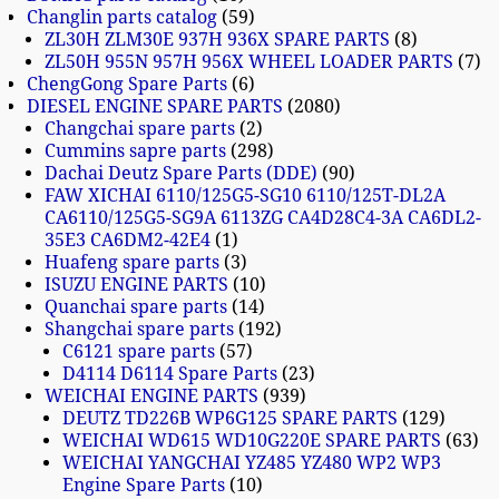
Changlin parts catalog
59
ZL30H ZLM30E 937H 936X SPARE PARTS
8
ZL50H 955N 957H 956X WHEEL LOADER PARTS
7
ChengGong Spare Parts
6
DIESEL ENGINE SPARE PARTS
2080
Changchai spare parts
2
Cummins sapre parts
298
Dachai Deutz Spare Parts (DDE)
90
FAW XICHAI 6110/125G5-SG10 6110/125T-DL2A
CA6110/125G5-SG9A 6113ZG CA4D28C4-3A CA6DL2-
35E3 CA6DM2-42E4
1
Huafeng spare parts
3
ISUZU ENGINE PARTS
10
Quanchai spare parts
14
Shangchai spare parts
192
C6121 spare parts
57
D4114 D6114 Spare Parts
23
WEICHAI ENGINE PARTS
939
DEUTZ TD226B WP6G125 SPARE PARTS
129
WEICHAI WD615 WD10G220E SPARE PARTS
63
WEICHAI YANGCHAI YZ485 YZ480 WP2 WP3
Engine Spare Parts
10