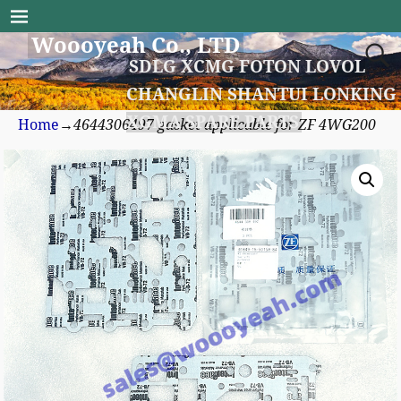
Woooyeah Co., LTD
SDLG XCMG FOTON LOVOL
CHANGLIN SHANTUI LONKING
XGMA SPARE PARTS
Home
→
4644306497 gasket applicable for ZF 4WG200