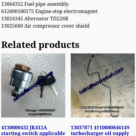
13064352 Fuel pipe assembly
612600180175 Engine-stop electromagnet
13024345 Alternator TD226B
13025660 Air compressor cover shield
Related products
4130000432 JK412A
13037871 4110000846149
starting switch applicable
turbocharger oil supply