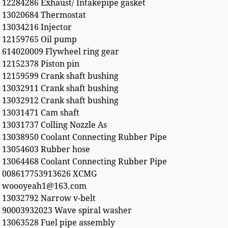
12284286 Exhaust/ Intakepipe gasket
13020684 Thermostat
13034216 Injector
12159765 Oil pump
614020009 Flywheel ring gear
12152378 Piston pin
12159599 Crank shaft bushing
13032911 Crank shaft bushing
13032912 Crank shaft bushing
13031471 Cam shaft
13031737 Colling Nozzle As
13038950 Coolant Connecting Rubber Pipe
13054603 Rubber hose
13064468 Coolant Connecting Rubber Pipe
008617753913626 XCMG
woooyeah1@163.com
13032792 Narrow v-belt
90003932023 Wave spiral washer
13063528 Fuel pipe assembly