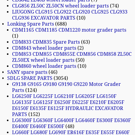
CLG856 ZL50C ZL50CN wheel loader parts
74
LIUGONG CLG915 CLG922 CLG920 CLG925 CLG933
CLG936 EXCAVATOR PARTS
10
Lonking Spare Parts
688
CDM1165 CDM1185 CDM1220 motor grader parts
1
CDM833 CDM835 Spare Parts
63
CDM843 wheel loader parts
2
CDM853 CDM855 CDM855E CDM856 CDM858 ZL50C
ZL50EX wheel loader parts
50
CDM860 wheel loader parts
10
SANY spare parts
46
SDLG SPARE PARTS
3054
G9138 G9165 G9180 G9190 G9220 Motor Grader
Parts
124
LG6250F LG6225F LG6210F LG6205F LG6150F
LG6135F LG6125F E6250F E6225F E6210F E6205F
E6150F E6135F E6125F HYDRAULIC EXCAVATOR
PARTS
152
LG6300F LG6360F LG6400F LG6460F E6300F E6360F
E6400F E6460F E6500F
48
LG660F LG680F LG690F ER616F E635F E655F E660F