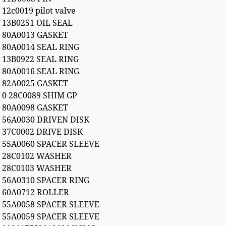
12c0019 pilot valve
13B0251 OIL SEAL
80A0013 GASKET
80A0014 SEAL RING
13B0922 SEAL RING
80A0016 SEAL RING
82A0025 GASKET
0 28C0089 SHIM GP
80A0098 GASKET
56A0030 DRIVEN DISK
37C0002 DRIVE DISK
55A0060 SPACER SLEEVE
28C0102 WASHER
28C0103 WASHER
56A0310 SPACER RING
60A0712 ROLLER
55A0058 SPACER SLEEVE
55A0059 SPACER SLEEVE