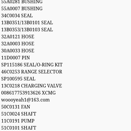
55A0281 BUSHING
55A0007 BUSHING
34C0034 SEAL
13B0351/13B0101 SEAL
13B0353/13B0103 SEAL
32A0121 HOSE
32A0003 HOSE
30A0033 HOSE
11D0007 PIN
SP115186 SEAL/O-RING KIT
46C0253 RANGE SELECTOR
SP100595 SEAL
13C0218 CHARGING VALVE
008617753913626 XCMG
woooyeah1@163.com
50C0131 FAN
51C0024 SHAFT
11C0191 PUMP
51C0101 SHAFT