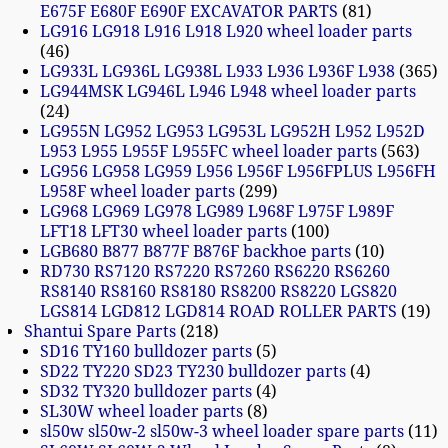
E675F E680F E690F EXCAVATOR PARTS
81
LG916 LG918 L916 L918 L920 wheel loader parts
46
LG933L LG936L LG938L L933 L936 L936F L938
365
LG944MSK LG946L L946 L948 wheel loader parts
24
LG955N LG952 LG953 LG953L LG952H L952 L952D
L953 L955 L955F L955FC wheel loader parts
563
LG956 LG958 LG959 L956 L956F L956FPLUS L956FH
L958F wheel loader parts
299
LG968 LG969 LG978 LG989 L968F L975F L989F
LFT18 LFT30 wheel loader parts
100
LGB680 B877 B877F B876F backhoe parts
10
RD730 RS7120 RS7220 RS7260 RS6220 RS6260
RS8140 RS8160 RS8180 RS8200 RS8220 LGS820
LGS814 LGD812 LGD814 ROAD ROLLER PARTS
19
Shantui Spare Parts
218
SD16 TY160 bulldozer parts
5
SD22 TY220 SD23 TY230 bulldozer parts
4
SD32 TY320 bulldozer parts
4
SL30W wheel loader parts
8
sl50w sl50w-2 sl50w-3 wheel loader spare parts
11