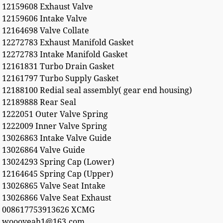
12159608 Exhaust Valve
12159606 Intake Valve
12164698 Valve Collate
12272783 Exhaust Manifold Gasket
12272783 Intake Manifold Gasket
12161831 Turbo Drain Gasket
12161797 Turbo Supply Gasket
12188100 Redial seal assembly( gear end housing)
12189888 Rear Seal
1222051 Outer Valve Spring
1222009 Inner Valve Spring
13026863 Intake Valve Guide
13026864 Valve Guide
13024293 Spring Cap (Lower)
12164645 Spring Cap (Upper)
13026865 Valve Seat Intake
13026866 Valve Seat Exhaust
008617753913626 XCMG
woooyeah1@163.com