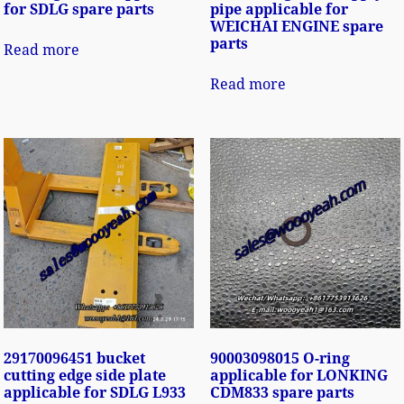
for SDLG spare parts
pipe applicable for
WEICHAI ENGINE spare
parts
Read more
Read more
29170096451 bucket
90003098015 O-ring
cutting edge side plate
applicable for LONKING
applicable for SDLG L933
CDM833 spare parts