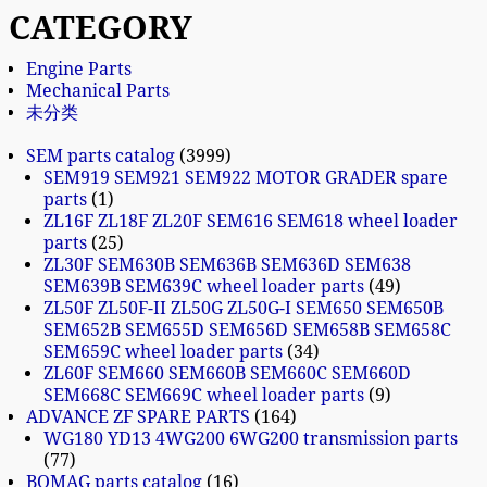
CATEGORY
Engine Parts
Mechanical Parts
未分类
SEM parts catalog
3999
SEM919 SEM921 SEM922 MOTOR GRADER spare
parts
1
ZL16F ZL18F ZL20F SEM616 SEM618 wheel loader
parts
25
ZL30F SEM630B SEM636B SEM636D SEM638
SEM639B SEM639C wheel loader parts
49
ZL50F ZL50F-II ZL50G ZL50G-I SEM650 SEM650B
SEM652B SEM655D SEM656D SEM658B SEM658C
SEM659C wheel loader parts
34
ZL60F SEM660 SEM660B SEM660C SEM660D
SEM668C SEM669C wheel loader parts
9
ADVANCE ZF SPARE PARTS
164
WG180 YD13 4WG200 6WG200 transmission parts
77
BOMAG parts catalog
16