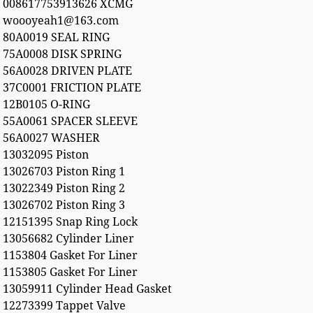
008617753913626 XCMG
woooyeah1@163.com
80A0019 SEAL RING
75A0008 DISK SPRING
56A0028 DRIVEN PLATE
37C0001 FRICTION PLATE
12B0105 O-RING
55A0061 SPACER SLEEVE
56A0027 WASHER
13032095 Piston
13026703 Piston Ring 1
13022349 Piston Ring 2
13026702 Piston Ring 3
12151395 Snap Ring Lock
13056682 Cylinder Liner
1153804 Gasket For Liner
1153805 Gasket For Liner
13059911 Cylinder Head Gasket
12273399 Tappet Valve