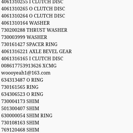
4061310255 I CLUTCH DISC
4061310265 O CLUTCH DISC
4061310264 O CLUTCH DISC
4061310164 WASHER
730200288 THRUST WASHER
730003999 WASHER
730161427 SPACER RING
4061316221 AXLE BEVEL GEAR
4061316165 I CLUTCH DISC
008617753913626 XCMG
woooyeah1@163.com
634313487 O RING
730161565 RING
634306523 O RING
730004173 SHIM
501300407 SHIM
630000054 SHIM RING
730108163 SHIM
769120468 SHIM