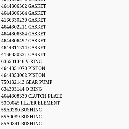
4644306362 GASKET
4644306364 GASKET
4166330230 GASKET
4644302211 GASKET
4644306584 GASKET
4644306497 GASKET
4644311214 GASKET
4166330231 GASKET
636531346 V-RING
4644351070 PISTON
4644353062 PISTON
750132143 GEAR PUMP
634303144 O RING
4644308330 CLUTCH PLATE
53C0045 FILTER ELEMENT
55A0280 BUSHING
55A0089 BUSHING
55A0341 BUSHING