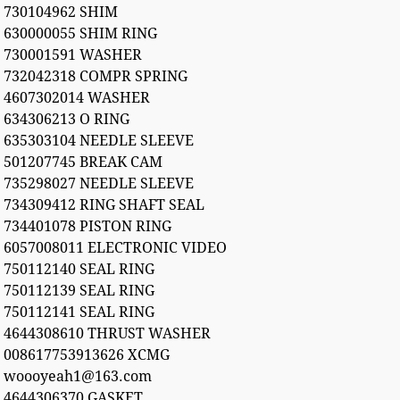
730104962 SHIM
630000055 SHIM RING
730001591 WASHER
732042318 COMPR SPRING
4607302014 WASHER
634306213 O RING
635303104 NEEDLE SLEEVE
501207745 BREAK CAM
735298027 NEEDLE SLEEVE
734309412 RING SHAFT SEAL
734401078 PISTON RING
6057008011 ELECTRONIC VIDEO
750112140 SEAL RING
750112139 SEAL RING
750112141 SEAL RING
4644308610 THRUST WASHER
008617753913626 XCMG
woooyeah1@163.com
4644306370 GASKET