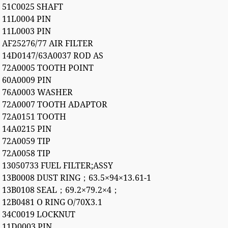
51C0025 SHAFT
11L0004 PIN
11L0003 PIN
AF25276/77 AIR FILTER
14D0147/63A0037 ROD AS
72A0005 TOOTH POINT
60A0009 PIN
76A0003 WASHER
72A0007 TOOTH ADAPTOR
72A0151 TOOTH
14A0215 PIN
72A0059 TIP
72A0058 TIP
13050733 FUEL FILTER;ASSY
13B0008 DUST RING；63.5×94×13.61-1
13B0108 SEAL；69.2×79.2×4；
12B0481 O RING O/70X3.1
34C0019 LOCKNUT
11D0003 PIN