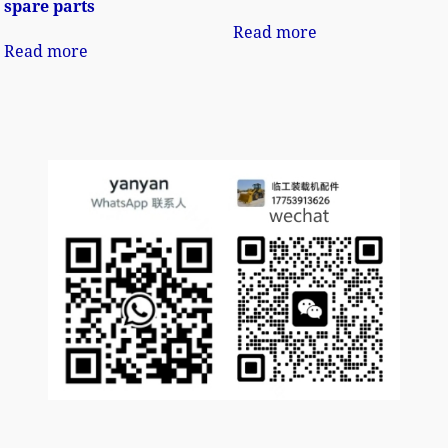
spare parts
Read more
Read more