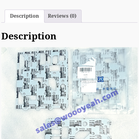
Description
Reviews (0)
Description