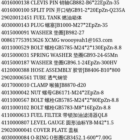
4016000138 CLEVIS PIN 销轴GB882-B6*22EpZn-35
4016000100 SPLIT PIN 开口销GB91-2*20EpZn-Q235A
29020012451 FUEL TANK 燃油箱体
4030000143 PLUG 螺塞JB1000-M27*2EpZn-35
4015000091 WASHER 垫圈JB982-27
008617753913626 XCMG woooyeah1@163.com
4011000529 BOLT 螺栓GB5785-M24*2*130EpZn-8.8
4015000031 SPRING WASHER 垫圈GB93-24-65Mn
4015000187 WASHER 垫圈GB96.1-24EpZn-300HV
4120000388 HOSE ASSEMBLY 胶管JB8406-B10*800
29020006561 TUBE 透气钢管
4017000010 CLAMP 喉箍JB8870-d20
4013000042 NUT 螺母GB6171-M24*2EpZn-8
4011000567 BOLT 螺栓GB5785-M24*2*80EpZn-8.8
4011000102 BOLT 螺栓GB5783-M8*16EpZn-8.8
4110000613 FUEL FILTER 带锁加油滤清器QL8
4110000807 LEVEL GAUGE 圆形油标YB-M42*1.5
29020000041 COVER PLATE 盖板
4030000084 O-RING O形圈GB3452.1-600*7.00G