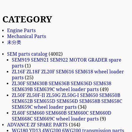
CATEGORY
Engine Parts
Mechanical Parts
未分类
SEM parts catalog
4002
SEM919 SEM921 SEM922 MOTOR GRADER spare
parts
1
ZL16F ZL18F ZL20F SEM616 SEM618 wheel loader
parts
25
ZL30F SEM630B SEM636B SEM636D SEM638
SEM639B SEM639C wheel loader parts
49
ZL50F ZL50F-II ZL50G ZL50G-I SEM650 SEM650B
SEM652B SEM655D SEM656D SEM658B SEM658C
SEM659C wheel loader parts
34
ZL60F SEM660 SEM660B SEM660C SEM660D
SEM668C SEM669C wheel loader parts
9
ADVANCE ZF SPARE PARTS
164
WG180 YD13 4WG200 6WG200 transmission parts