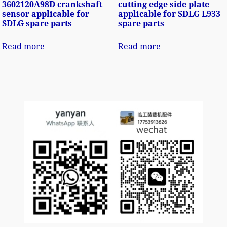
3602120A98D crankshaft
cutting edge side plate
sensor applicable for
applicable for SDLG L933
SDLG spare parts
spare parts
Read more
Read more