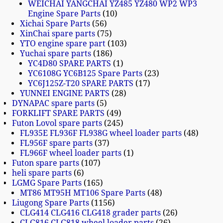
WEICHAI YANGCHAI YZ485 YZ480 WP2 WP3
Engine Spare Parts
10
Xichai Spare Parts
56
XinChai spare parts
75
YTO engine spare part
103
Yuchai spare parts
186
YC4D80 SPARE PARTS
1
YC6108G YC6B125 Spare Parts
23
YC6J125Z-T20 SPARE PARTS
17
YUNNEI ENGINE PARTS
28
DYNAPAC spare parts
5
FORKLIFT SPARE PARTS
49
Futon Lovol spare parts
245
FL935E FL936F FL938G wheel loader parts
48
FL956F spare parts
37
FL966F wheel loader parts
1
Futon spare parts
107
heli spare parts
6
LGMG Spare Parts
165
MT86 MT95H MT106 Spare Parts
48
Liugong Spare Parts
1156
CLG414 CLG416 CLG418 grader parts
26
CLG816 CLG818 wheel loader parts
26