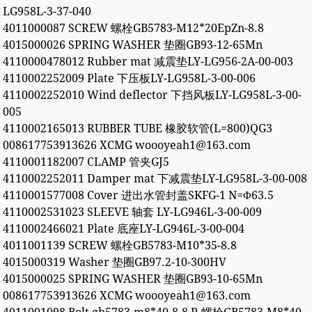
LG958L-3-37-040
4011000087 SCREW 螺栓GB5783-M12*20EpZn-8.8
4015000026 SPRING WASHER 垫圈GB93-12-65Mn
4110000478012 Rubber mat 减震垫LY-LG956-2A-00-003
4110002252009 Plate 下压板LY-LG958L-3-00-006
4110002252010 Wind deflector 下挡风板LY-LG958L-3-00-
005
4110002165013 RUBBER TUBE 橡胶软管(L=800)QG3
008617753913626 XCMG woooyeah1@163.com
4110001182007 CLAMP 管夹GJ5
4110002252011 Damper mat 下减震垫LY-LG958L-3-00-008
4110001577008 Cover 进出水管封盖SKFG-1 N=Φ63.5
4110002531023 SLEEVE 轴套 LY-LG946L-3-00-009
4110002466021 Plate 底座LY-LG946L-3-00-004
4011001139 SCREW 螺栓GB5783-M10*35-8.8
4015000319 Washer 垫圈GB97.2-10-300HV
4015000025 SPRING WASHER 垫圈GB93-10-65Mn
008617753913626 XCMG woooyeah1@163.com