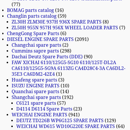
77
BOMAG parts catalog
16
Changlin parts catalog
59
ZL30H ZLM30E 937H 936X SPARE PARTS
8
ZL50H 955N 957H 956X WHEEL LOADER PARTS
7
ChengGong Spare Parts
6
DIESEL ENGINE SPARE PARTS
2091
Changchai spare parts
2
Cummins sapre parts
298
Dachai Deutz Spare Parts (DDE)
90
FAW XICHAI 6110/125G5-SG10 6110/125T-DL2A
CA6110/125G5-SG9A 6113ZG CA4D28C4-3A CA6DL2-
35E3 CA6DM2-42E4
1
Huafeng spare parts
3
ISUZU ENGINE PARTS
10
Quanchai spare parts
14
Shangchai spare parts
192
C6121 spare parts
57
D4114 D6114 Spare Parts
23
WEICHAI ENGINE PARTS
941
DEUTZ TD226B WP6G125 SPARE PARTS
129
WEICHAI WD615 WD10G220E SPARE PARTS
64