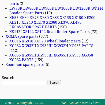
parts
2
LW70K LW800K LW900K LW1000K LW1200K Wheel
Loader Spare Parts
10
XE55 XE60 XE75 XE80 XE85 XE135 XE150 XE200
XE215 XE240 XE270 XE360 XE370 XE470
EXCAVATOR SPARE PARTS
150
XS142J XS122 XS142 Road Roller Spare Parts
72
XGMA spare parts
677
XG916 XG918 XG920 wheel loader parts
12
XG932 XG932II XG932III XG932H XG935 PARTS
112
XG955 XG955II XG955III XG955H XG956 XG958
XG962 PARTS
159
Zoomlion spare parts
5
Search
Search
©2026 -
Woooyeah Co., LTD
-
Weaver Xtreme Theme