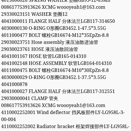
4015000026 SPRING WASHER 垫圈GB93-12-65Mn
008617753913626 XCMG woooyeah1@163.com
29330023151 WASHER 垫圈12
4041000011 FLANGE HALF 分体法兰LGB117-314650
4030000130 O-RING O形圈GB3452.1-47.5*3.55G
4011000477 BOLT 螺栓GB16674-M12*35EpZn-8.8
29030023751 Hose assembly 液压油散进油管
29030023761 HOSE 液压油散回油管
4041001167 HOSE 软管LGB165-014310
4041002148 HOSE ASSEMBLY 软管LGB164-014310
4011000475 BOLT 螺栓GB16674-M10*30EpZn-8.8
4030000029 O-RING O形圈GB3452.1-37.5*3.55G
4041000878
4041000027 FLANGE HALF 分体法兰LGB117-312551
29030000041 CLAMP 管夹
008617753913626 XCMG woooyeah1@163.com
4110002252001 Wind deflector 挡风板部件LY-LG958L-3-
00-004
4110002252002 Radiator bracket 框架焊接部件LY-LG958L-