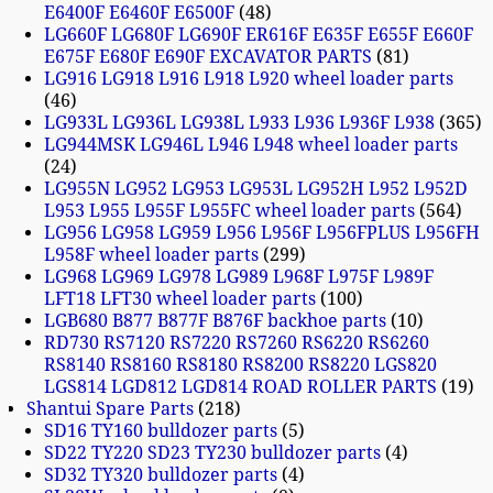
E6400F E6460F E6500F
48
LG660F LG680F LG690F ER616F E635F E655F E660F
E675F E680F E690F EXCAVATOR PARTS
81
LG916 LG918 L916 L918 L920 wheel loader parts
46
LG933L LG936L LG938L L933 L936 L936F L938
365
LG944MSK LG946L L946 L948 wheel loader parts
24
LG955N LG952 LG953 LG953L LG952H L952 L952D
L953 L955 L955F L955FC wheel loader parts
564
LG956 LG958 LG959 L956 L956F L956FPLUS L956FH
L958F wheel loader parts
299
LG968 LG969 LG978 LG989 L968F L975F L989F
LFT18 LFT30 wheel loader parts
100
LGB680 B877 B877F B876F backhoe parts
10
RD730 RS7120 RS7220 RS7260 RS6220 RS6260
RS8140 RS8160 RS8180 RS8200 RS8220 LGS820
LGS814 LGD812 LGD814 ROAD ROLLER PARTS
19
Shantui Spare Parts
218
SD16 TY160 bulldozer parts
5
SD22 TY220 SD23 TY230 bulldozer parts
4
SD32 TY320 bulldozer parts
4