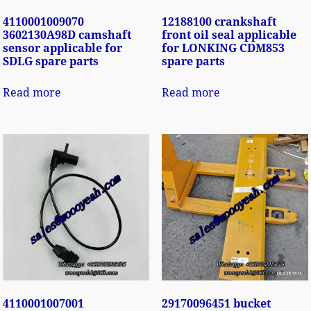
4110001009070
12188100 crankshaft
3602130A98D camshaft
front oil seal applicable
sensor applicable for
for LONKING CDM853
SDLG spare parts
spare parts
Read more
Read more
4110001007001
29170096451 bucket