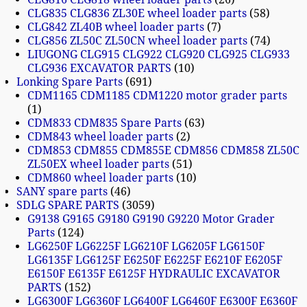
CLG835 CLG836 ZL30E wheel loader parts
58
CLG842 ZL40B wheel loader parts
7
CLG856 ZL50C ZL50CN wheel loader parts
74
LIUGONG CLG915 CLG922 CLG920 CLG925 CLG933
CLG936 EXCAVATOR PARTS
10
Lonking Spare Parts
691
CDM1165 CDM1185 CDM1220 motor grader parts
1
CDM833 CDM835 Spare Parts
63
CDM843 wheel loader parts
2
CDM853 CDM855 CDM855E CDM856 CDM858 ZL50C
ZL50EX wheel loader parts
51
CDM860 wheel loader parts
10
SANY spare parts
46
SDLG SPARE PARTS
3059
G9138 G9165 G9180 G9190 G9220 Motor Grader
Parts
124
LG6250F LG6225F LG6210F LG6205F LG6150F
LG6135F LG6125F E6250F E6225F E6210F E6205F
E6150F E6135F E6125F HYDRAULIC EXCAVATOR
PARTS
152
LG6300F LG6360F LG6400F LG6460F E6300F E6360F