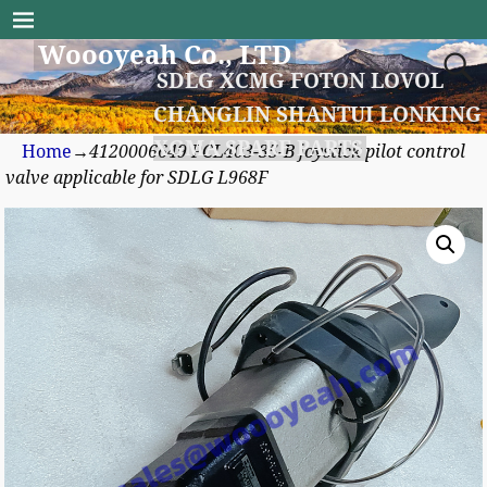
Woooyeah Co., LTD
SDLG XCMG FOTON LOVOL
CHANGLIN SHANTUI LONKING
XGMA SPARE PARTS
Home
→
4120006649 PCL403-35-B joystick pilot control
valve applicable for SDLG L968F