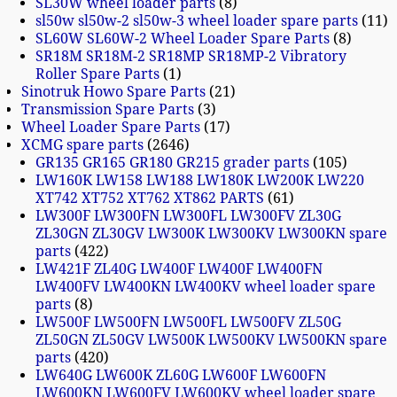
SL30W wheel loader parts
8
sl50w sl50w-2 sl50w-3 wheel loader spare parts
11
SL60W SL60W-2 Wheel Loader Spare Parts
8
SR18M SR18M-2 SR18MP SR18MP-2 Vibratory
Roller Spare Parts
1
Sinotruk Howo Spare Parts
21
Transmission Spare Parts
3
Wheel Loader Spare Parts
17
XCMG spare parts
2646
GR135 GR165 GR180 GR215 grader parts
105
LW160K LW158 LW188 LW180K LW200K LW220
XT742 XT752 XT762 XT862 PARTS
61
LW300F LW300FN LW300FL LW300FV ZL30G
ZL30GN ZL30GV LW300K LW300KV LW300KN spare
parts
422
LW421F ZL40G LW400F LW400F LW400FN
LW400FV LW400KN LW400KV wheel loader spare
parts
8
LW500F LW500FN LW500FL LW500FV ZL50G
ZL50GN ZL50GV LW500K LW500KV LW500KN spare
parts
420
LW640G LW600K ZL60G LW600F LW600FN
LW600KN LW600FV LW600KV wheel loader spare