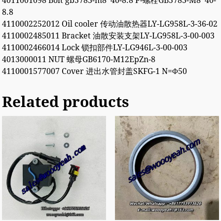
4011001098 Bolt gb5783-m8*40-8.8 P-螺栓GB5783-M8*40-
8.8
4110002252012 Oil cooler 传动油散热器LY-LG958L-3-36-02
4110002485011 Bracket 油散安装支架LY-LG958L-3-00-003
4110002466014 Lock 锁扣部件LY-LG946L-3-00-003
4013000011 NUT 螺母GB6170-M12EpZn-8
4110001577007 Cover 进出水管封盖SKFG-1 N=Φ50
Related products