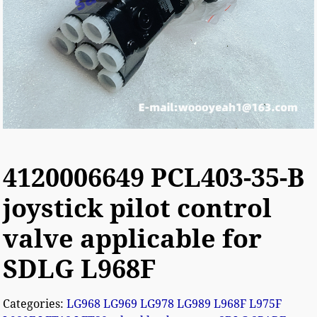
4120006649 PCL403-35-B
joystick pilot control
valve applicable for
SDLG L968F
Categories:
LG968 LG969 LG978 LG989 L968F L975F