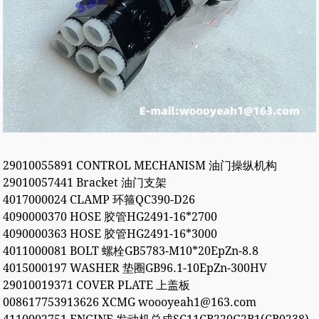
29010055891 CONTROL MECHANISM 油门操纵机构
29010057441 Bracket 油门支架
4017000024 CLAMP 环箍QC390-D26
4090000370 HOSE 胶管HG2491-16*2700
4090000363 HOSE 胶管HG2491-16*3000
4011000081 BOLT 螺栓GB5783-M10*20EpZn-8.8
4015000197 WASHER 垫圈GB96.1-10EpZn-300HV
29010019371 COVER PLATE 上盖板
008617753913626 XCMG woooyeah1@163.com