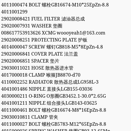
4011000474 BOLT 螺栓GB16674-M10*25EpZn-8.8
4011001299
29020008421 FUEL FILTER 滤油器总成
29020007931 WASHER 垫圈
008617753913626 XCMG woooyeah1@163.com
29020008251 PROTECTING PLATE 护板
4014000047 SCREW 螺钉GB818-M5*8EpZn-4.8
29020006841 COVER PLATE 法兰盖
29020006851 SPACER 垫片
29030011021 HOSE 散热器进水管
4017000018 CLAMP 喉箍JB8870-d70
4110002252 RADIATOR 散热器总成LG958L-3
4041001486 NIPPLE 直接头LGB155-03036
4030000211 O-RING O形圈GB3452.1-30.0*2.65G
4041001211 NIPPLE 组合接头LGB143-03625
4011000461 BOLT 螺栓GB16674-M8*16EpZn-8.8
29030010811 CLAMP 管夹
4011000027 BOLT 螺栓GB5783-M12*65EpZn-8.8