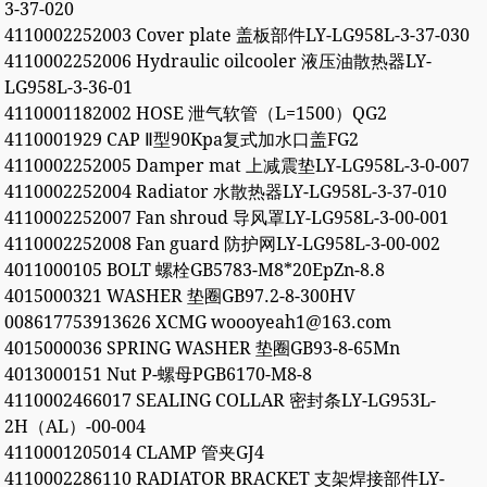
3-37-020
4110002252003 Cover plate 盖板部件LY-LG958L-3-37-030
4110002252006 Hydraulic oilcooler 液压油散热器LY-
LG958L-3-36-01
4110001182002 HOSE 泄气软管（L=1500）QG2
4110001929 CAP Ⅱ型90Kpa复式加水口盖FG2
4110002252005 Damper mat 上减震垫LY-LG958L-3-0-007
4110002252004 Radiator 水散热器LY-LG958L-3-37-010
4110002252007 Fan shroud 导风罩LY-LG958L-3-00-001
4110002252008 Fan guard 防护网LY-LG958L-3-00-002
4011000105 BOLT 螺栓GB5783-M8*20EpZn-8.8
4015000321 WASHER 垫圈GB97.2-8-300HV
008617753913626 XCMG woooyeah1@163.com
4015000036 SPRING WASHER 垫圈GB93-8-65Mn
4013000151 Nut P-螺母PGB6170-M8-8
4110002466017 SEALING COLLAR 密封条LY-LG953L-
2H（AL）-00-004
4110001205014 CLAMP 管夹GJ4
4110002286110 RADIATOR BRACKET 支架焊接部件LY-