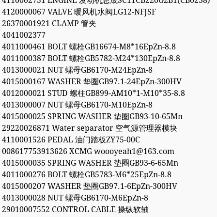
4110002751 ENGINE 发动机总成SC11CB220G2B1(CB0238)
4120000067 VALVE 暖风机水阀LG12-NFJSF
26370001921 CLAMP 管夹
4041002377
4011000461 BOLT 螺栓GB16674-M8*16EpZn-8.8
4011000387 BOLT 螺栓GB5782-M24*130EpZn-8.8
4013000021 NUT 螺母GB6170-M24EpZn-8
4015000167 WASHER 垫圈GB97.1-24EpZn-300HV
4012000021 STUD 螺柱GB899-AM10*1-M10*35-8.8
4013000007 NUT 螺母GB6170-M10EpZn-8
4015000025 SPRING WASHER 垫圈GB93-10-65Mn
29220026871 Water separator 空气源管理器模块
4110001526 PEDAL 油门踏板ZY75-00C
008617753913626 XCMG woooyeah1@163.com
4015000035 SPRING WASHER 垫圈GB93-6-65Mn
4011000276 BOLT 螺栓GB5783-M6*25EpZn-8.8
4015000207 WASHER 垫圈GB97.1-6EpZn-300HV
4013000028 NUT 螺母GB6170-M6EpZn-8
29010007552 CONTROL CABLE 操纵软轴