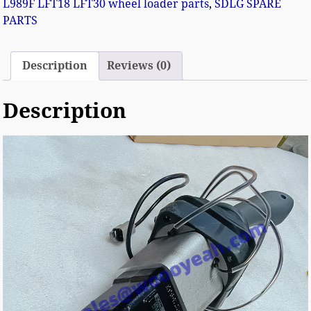
L989F LFT18 LFT30 wheel loader parts
,
SDLG SPARE
PARTS
Description
Reviews (0)
Description