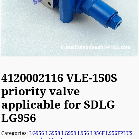
4120002116 VLE-150S
priority valve
applicable for SDLG
LG956
Categories:
LG956 LG958 LG959 L956 L956F L956FPLUS