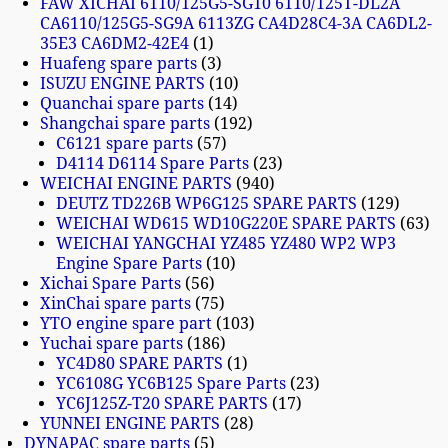
FAW XICHAI 6110/125G5-SG10 6110/125T-DL2A
CA6110/125G5-SG9A 6113ZG CA4D28C4-3A CA6DL2-
35E3 CA6DM2-42E4
1
Huafeng spare parts
3
ISUZU ENGINE PARTS
10
Quanchai spare parts
14
Shangchai spare parts
192
C6121 spare parts
57
D4114 D6114 Spare Parts
23
WEICHAI ENGINE PARTS
940
DEUTZ TD226B WP6G125 SPARE PARTS
129
WEICHAI WD615 WD10G220E SPARE PARTS
63
WEICHAI YANGCHAI YZ485 YZ480 WP2 WP3
Engine Spare Parts
10
Xichai Spare Parts
56
XinChai spare parts
75
YTO engine spare part
103
Yuchai spare parts
186
YC4D80 SPARE PARTS
1
YC6108G YC6B125 Spare Parts
23
YC6J125Z-T20 SPARE PARTS
17
YUNNEI ENGINE PARTS
28
DYNAPAC spare parts
5