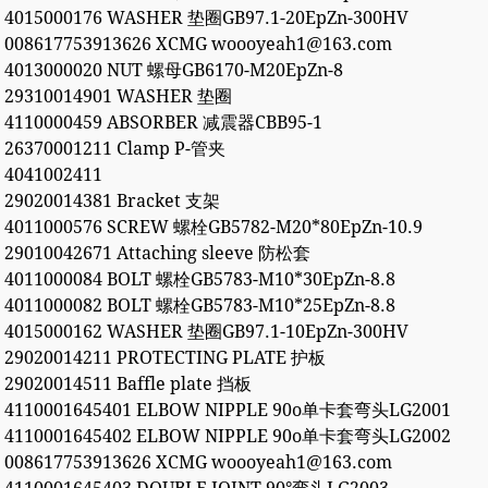
4015000176 WASHER 垫圈GB97.1-20EpZn-300HV
008617753913626 XCMG woooyeah1@163.com
4013000020 NUT 螺母GB6170-M20EpZn-8
29310014901 WASHER 垫圈
4110000459 ABSORBER 减震器CBB95-1
26370001211 Clamp P-管夹
4041002411
29020014381 Bracket 支架
4011000576 SCREW 螺栓GB5782-M20*80EpZn-10.9
29010042671 Attaching sleeve 防松套
4011000084 BOLT 螺栓GB5783-M10*30EpZn-8.8
4011000082 BOLT 螺栓GB5783-M10*25EpZn-8.8
4015000162 WASHER 垫圈GB97.1-10EpZn-300HV
29020014211 PROTECTING PLATE 护板
29020014511 Baffle plate 挡板
4110001645401 ELBOW NIPPLE 90o单卡套弯头LG2001
4110001645402 ELBOW NIPPLE 90o单卡套弯头LG2002
008617753913626 XCMG woooyeah1@163.com