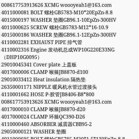
008617753913626 XCMG woooyeah1@163.com
4011000081 BOLT 螺栓GB5783-M10*20EpZn-8.8
4015000197 WASHER 垫圈GB96.1-10EpZn-300HV
4011000625 SCREW 螺栓GB5783-M12*16-10.9
4015000186 WASHER 垫圈GB96.1-12EpZn-300HV
4110002281 EXHAUST PIPE 排气管
4110002316 Engine 发动机总成WP10G220E33NG
（DHP10G0095）
29010045341 Cover plate 上盖板
4017000006 CLAMP 喉箍JB8870-d100
29010033412 Heat insulation 隔热垫
26350001171 NIPPLE 暖风机水管过渡接头
4110001662 HOSE P-胶管JB8406-B8*800
008617753913626 XCMG woooyeah1@163.com
4017000010 CLAMP 喉箍JB8870-d20
4017000024 CLAMP 环箍QC390-D26
4110000460 ABSORBER 减震器CBB95-2
29050000121 WASHER 垫圈