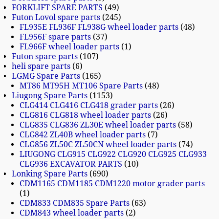
FORKLIFT SPARE PARTS
49
Futon Lovol spare parts
245
FL935E FL936F FL938G wheel loader parts
48
FL956F spare parts
37
FL966F wheel loader parts
1
Futon spare parts
107
heli spare parts
6
LGMG Spare Parts
165
MT86 MT95H MT106 Spare Parts
48
Liugong Spare Parts
1153
CLG414 CLG416 CLG418 grader parts
26
CLG816 CLG818 wheel loader parts
26
CLG835 CLG836 ZL30E wheel loader parts
58
CLG842 ZL40B wheel loader parts
7
CLG856 ZL50C ZL50CN wheel loader parts
74
LIUGONG CLG915 CLG922 CLG920 CLG925 CLG933
CLG936 EXCAVATOR PARTS
10
Lonking Spare Parts
690
CDM1165 CDM1185 CDM1220 motor grader parts
1
CDM833 CDM835 Spare Parts
63
CDM843 wheel loader parts
2