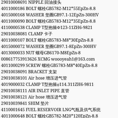
29010008691 NIPPLE 回油接头
4011000186 BOLT 螺栓GB5782-M12*55EpZn-8.8
4015000168 WASHER 垫圈GB97.1-12EpZn-300HV
4011000090 BOLT 螺栓GB5783-M12*35EpZn-8.8
4110000538 CLAMP T型抱箍Ф123-11ZH6-9821
29010038081 CLAMP 卡子
4011000107 BOLT 螺栓GB5783-M8*30EpZn-8.8
4015000072 WASHER 垫圈GB97.1-8EpZn-300HV
4013000033 NUT 螺母GB6170-M8EpZn-8
008617753913626 XCMG woooyeah1@163.com
4011000299 SCREW 螺栓GB5783-M8*40EpZn-8.8
29010038091 BRACKET 支架
29010038101 Air hose 增压进气管
4019000032 CLAMP T型抱箍φ114.311ZH6-9811
29010038111 AIR INLET PIPE 直管
29010038121 Air hose 增压进气管
29010039841 SHIM 垫片
4110001645 FUEL RESERVOIR LNG气瓶及供气系统
4011000648 BOLT 螺栓GB5782-M20*120EpZn-8.8