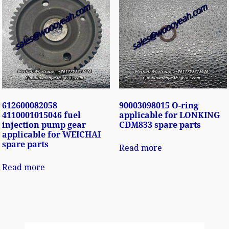
612600082058
90003098015 O-ring
4110001015046 fuel
applicable for LONKING
injection pump gear
CDM833 spare parts
applicable for WEICHAI
spare parts
Read more
Read more