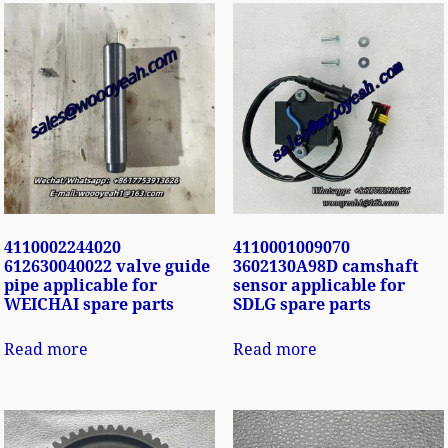
4110002244020
4110001009070
612630040022 valve guide
3602130A98D camshaft
pipe applicable for
sensor applicable for
WEICHAI spare parts
SDLG spare parts
Read more
Read more