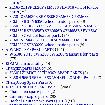
parts
1
ZL16F ZL18F ZL20F SEM616 SEM618 wheel loader
parts
25
ZL30F SEM630B SEM636B SEM636D SEM638
SEM639B SEM639C wheel loader parts
49
ZL50F ZL50F-II ZL50G ZL50G-I SEM650 SEM650B
SEM652B SEM655D SEM656D SEM658B SEM658C
SEM659C wheel loader parts
34
ZL60F SEM660 SEM660B SEM660C SEM660D
SEM668C SEM669C wheel loader parts
9
ADVANCE ZF SPARE PARTS
164
WG180 YD13 4WG200 6WG200 transmission parts
77
BOMAG parts catalog
16
Changlin parts catalog
59
ZL30H ZLM30E 937H 936X SPARE PARTS
8
ZL50H 955N 957H 956X WHEEL LOADER PARTS
7
ChengGong Spare Parts
6
DIESEL ENGINE SPARE PARTS
2081
Changchai spare parts
2
Cummins sapre parts
298
Dachai Deutz Spare Parts (DDE)
90