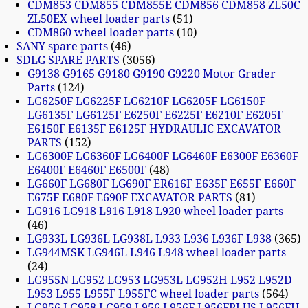
CDM853 CDM855 CDM855E CDM856 CDM858 ZL50C
ZL50EX wheel loader parts
51
CDM860 wheel loader parts
10
SANY spare parts
46
SDLG SPARE PARTS
3056
G9138 G9165 G9180 G9190 G9220 Motor Grader
Parts
124
LG6250F LG6225F LG6210F LG6205F LG6150F
LG6135F LG6125F E6250F E6225F E6210F E6205F
E6150F E6135F E6125F HYDRAULIC EXCAVATOR
PARTS
152
LG6300F LG6360F LG6400F LG6460F E6300F E6360F
E6400F E6460F E6500F
48
LG660F LG680F LG690F ER616F E635F E655F E660F
E675F E680F E690F EXCAVATOR PARTS
81
LG916 LG918 L916 L918 L920 wheel loader parts
46
LG933L LG936L LG938L L933 L936 L936F L938
365
LG944MSK LG946L L946 L948 wheel loader parts
24
LG955N LG952 LG953 LG953L LG952H L952 L952D
L953 L955 L955F L955FC wheel loader parts
564
LG956 LG958 LG959 L956 L956F L956FPLUS L956FH