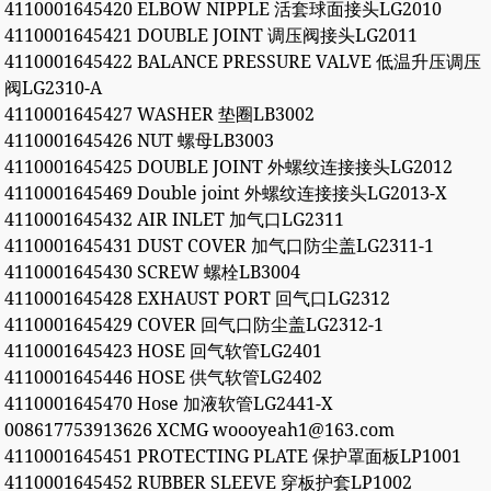
4110001645420 ELBOW NIPPLE 活套球面接头LG2010
4110001645421 DOUBLE JOINT 调压阀接头LG2011
4110001645422 BALANCE PRESSURE VALVE 低温升压调压
阀LG2310-A
4110001645427 WASHER 垫圈LB3002
4110001645426 NUT 螺母LB3003
4110001645425 DOUBLE JOINT 外螺纹连接接头LG2012
4110001645469 Double joint 外螺纹连接接头LG2013-X
4110001645432 AIR INLET 加气口LG2311
4110001645431 DUST COVER 加气口防尘盖LG2311-1
4110001645430 SCREW 螺栓LB3004
4110001645428 EXHAUST PORT 回气口LG2312
4110001645429 COVER 回气口防尘盖LG2312-1
4110001645423 HOSE 回气软管LG2401
4110001645446 HOSE 供气软管LG2402
4110001645470 Hose 加液软管LG2441-X
008617753913626 XCMG woooyeah1@163.com
4110001645451 PROTECTING PLATE 保护罩面板LP1001
4110001645452 RUBBER SLEEVE 穿板护套LP1002