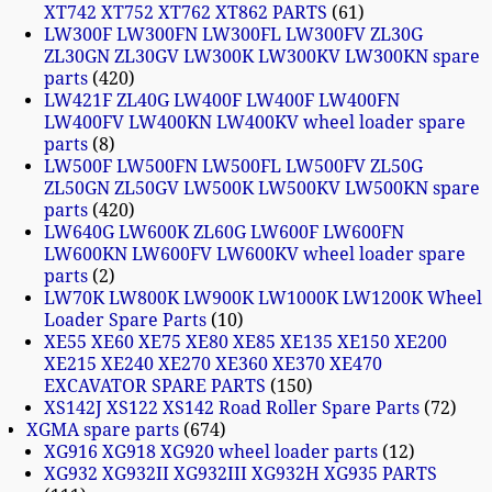
XT742 XT752 XT762 XT862 PARTS
61
LW300F LW300FN LW300FL LW300FV ZL30G
ZL30GN ZL30GV LW300K LW300KV LW300KN spare
parts
420
LW421F ZL40G LW400F LW400F LW400FN
LW400FV LW400KN LW400KV wheel loader spare
parts
8
LW500F LW500FN LW500FL LW500FV ZL50G
ZL50GN ZL50GV LW500K LW500KV LW500KN spare
parts
420
LW640G LW600K ZL60G LW600F LW600FN
LW600KN LW600FV LW600KV wheel loader spare
parts
2
LW70K LW800K LW900K LW1000K LW1200K Wheel
Loader Spare Parts
10
XE55 XE60 XE75 XE80 XE85 XE135 XE150 XE200
XE215 XE240 XE270 XE360 XE370 XE470
EXCAVATOR SPARE PARTS
150
XS142J XS122 XS142 Road Roller Spare Parts
72
XGMA spare parts
674
XG916 XG918 XG920 wheel loader parts
12
XG932 XG932II XG932III XG932H XG935 PARTS