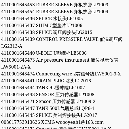
4110001645453 RUBBER SLEEVE 穿板护套LP1003
4110001645454 RUBBER SLEEVE 穿板护套LP1004
4110001645436 SPLICE 水接头LP1005
4110001645437 SHIM C型垫片LP1006
4110001645438 SPLICE 调压阀接头LG2015
4110001645439 CONTROL PRESSURE VALVE 低温调压阀
LG2313-A
4110001645440 U-BOLT U型螺栓LB3006
4110001645473 Air pressure instrument 液位显示仪表
LW5001-2A-X
4110001645474 Connecting wire 2芯信号线LW5001-3-X
4110001645441 DRAIN PLUG 堵头LG2016
4110001645444 TANK 9L缓冲罐LP1007
4110001645443 SENSOR 压力传感器LP1008
4110001645471 Sensor 压力传感器LP1009-X
4110001645447 TANK 500L气瓶总成LQP6-1
4110001645445 SPLICE 美制焊接接头LG2017
008617753913626 XCMG woooyeah1@163.com