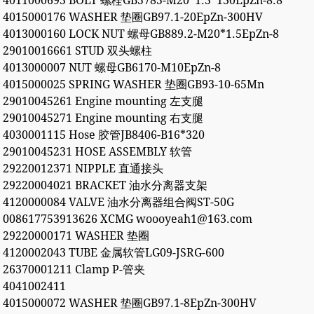
4011000695 BOLT 螺栓GB5785-M20*1.5*130EpZn-8.8
4015000176 WASHER 垫圈GB97.1-20EpZn-300HV
4013000160 LOCK NUT 螺母GB889.2-M20*1.5EpZn-8
29010016661 STUD 双头螺柱
4013000007 NUT 螺母GB6170-M10EpZn-8
4015000025 SPRING WASHER 垫圈GB93-10-65Mn
29010045261 Engine mounting 左支腿
29010045271 Engine mounting 右支腿
4030001115 Hose 胶管JB8406-B16*320
29010045231 HOSE ASSEMBLY 软管
29220012371 NIPPLE 直通接头
29220004021 BRACKET 油水分离器支架
4120000084 VALVE 油水分离器组合阀ST-50G
008617753913626 XCMG woooyeah1@163.com
29220000171 WASHER 垫圈
4120002043 TUBE 金属软管LG09-JSRG-600
26370001211 Clamp P-管夹
4041002411
4015000072 WASHER 垫圈GB97.1-8EpZn-300HV