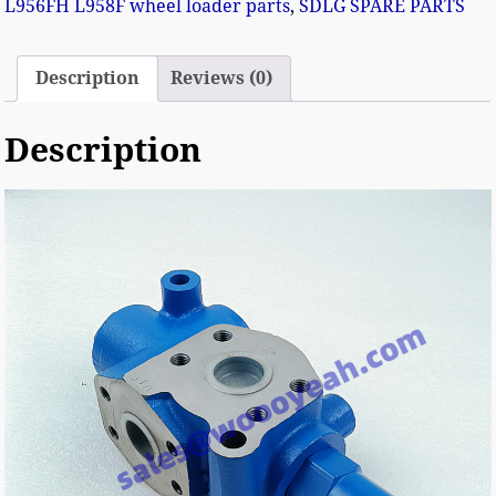
L956FH L958F wheel loader parts
,
SDLG SPARE PARTS
Description
Reviews (0)
Description