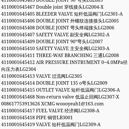
4110001645403 DOUBLE JOINT 90°弯头LG2003
4110001645467 Double joint 穿线接头LG2004-X
4110001645405 BLEEDER VALVE 短杆低温阀门LG2301-A
4110001645406 DOUBLE JOINT 外螺纹连接接头LG2005
4110001645408 DOUBLE JOINT 弯头终端接头LG2006
4110001645407 SAFETY VALVE 副安全阀LG2302-A
4110001645409 DOUBLE JOINT 90°弯头LG2007
4110001645410 SAFETY VALVE 主安全阀LG2303-A
4110001645411 THREE-WAY BRANCHING 三通LG2008
4110001645412 AIR PRESSURE INSTRUMENT 0~4.0MPa径
向压力表LG2304
4110001645413 VALVE 过流阀LG2305
4110001645414 DOUBLE JOINT 135 o弯头LG2009
4110001645415 OUTLET VALVE 短杆低温阀门LG2306-A
4110001645468 Non-return valve 低温止回阀LG2307-X
008617753913626 XCMG woooyeah1@163.com
4110001645417 FUEL VALVE 经济阀LG2308-A
4110001645418 PIPE 铜管LB3001
4110001645419 VALVE 短杆低温阀门LG2309-A