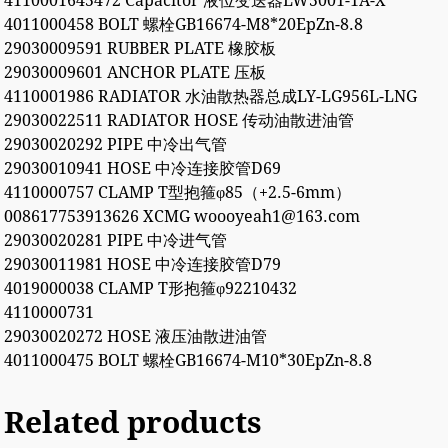
4110001645472 Capacitor 液位变送器LW5001-1A-X
4011000458 BOLT 螺栓GB16674-M8*20EpZn-8.8
29030009591 RUBBER PLATE 橡胶板
29030009601 ANCHOR PLATE 压板
4110001986 RADIATOR 水油散热器总成LY-LG956L-LNG
29030022511 RADIATOR HOSE 传动油散进油管
29030020292 PIPE 中冷出气管
29030010941 HOSE 中冷连接胶管D69
4110000757 CLAMP T型抱箍φ85（+2.5-6mm）
008617753913626 XCMG woooyeah1@163.com
29030020281 PIPE 中冷进气管
29030011981 HOSE 中冷连接胶管D79
4019000038 CLAMP T形抱箍φ92210432
4110000731
29030020272 HOSE 液压油散进油管
4011000475 BOLT 螺栓GB16674-M10*30EpZn-8.8
Related products