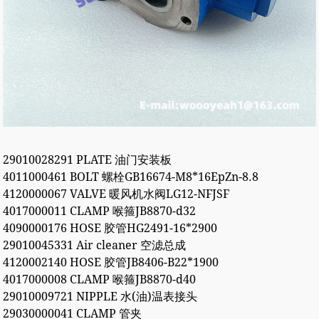
29010028291 PLATE 油门安装板
4011000461 BOLT 螺栓GB16674-M8*16EpZn-8.8
4120000067 VALVE 暖风机水阀LG12-NFJSF
4017000011 CLAMP 喉箍JB8870-d32
4090000176 HOSE 胶管HG2491-16*2900
29010045331 Air cleaner 空滤总成
4120002140 HOSE 胶管JB8406-B22*1900
4017000008 CLAMP 喉箍JB8870-d40
29010009721 NIPPLE 水(油)温表接头
29030000041 CLAMP 管夹