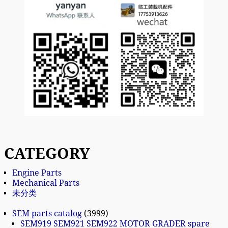
CATEGORY
Engine Parts
Mechanical Parts
未分类
SEM parts catalog
3999
SEM919 SEM921 SEM922 MOTOR GRADER spare