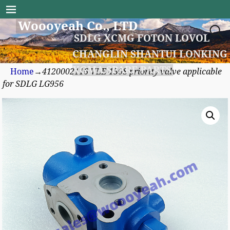
Woooyeah Co., LTD
SDLG XCMG FOTON LOVOL
CHANGLIN SHANTUI LONKING
XGMA SPARE PARTS
Home
→
4120002116 VLE-150S priority valve applicable
for SDLG LG956