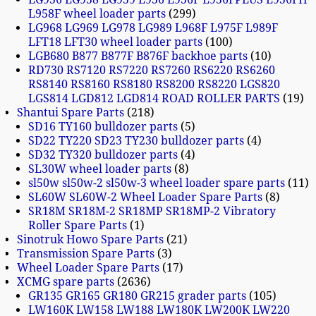
L958F wheel loader parts
299
LG968 LG969 LG978 LG989 L968F L975F L989F
LFT18 LFT30 wheel loader parts
100
LGB680 B877 B877F B876F backhoe parts
10
RD730 RS7120 RS7220 RS7260 RS6220 RS6260
RS8140 RS8160 RS8180 RS8200 RS8220 LGS820
LGS814 LGD812 LGD814 ROAD ROLLER PARTS
19
Shantui Spare Parts
218
SD16 TY160 bulldozer parts
5
SD22 TY220 SD23 TY230 bulldozer parts
4
SD32 TY320 bulldozer parts
4
SL30W wheel loader parts
8
sl50w sl50w-2 sl50w-3 wheel loader spare parts
11
SL60W SL60W-2 Wheel Loader Spare Parts
8
SR18M SR18M-2 SR18MP SR18MP-2 Vibratory
Roller Spare Parts
1
Sinotruk Howo Spare Parts
21
Transmission Spare Parts
3
Wheel Loader Spare Parts
17
XCMG spare parts
2636
GR135 GR165 GR180 GR215 grader parts
105
LW160K LW158 LW188 LW180K LW200K LW220