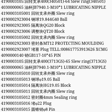
4190003105:回转支承400(340501)-64 Slew ring(340501)
4030000065 油杯JB7940.1-M10*1 LUBRICATING NIPPLE
4190003105001 回转支承外圈 Slew ring
4190002923004 钢球19.844G40 Ball
4190002923005 隔离块QG20 Block
4190002923006 调整块QT20 Block
4190003105002 回转支承内圈 Slew ring
4190002923003 密封条MT12 PROTECTING MOULDING
4190002923007 堵塞 Plug TELL:008617753913626 XCMG
4090000140 销GB117-10*45 PIN
4190003105:回转支承400(3713GS)-65 Slew ring(3713GS)
4030000065 油杯JB7940.1-M10*1 LUBRICATING NIPPLE
4190003105010 回转支承外圈 Slew ring
4190003105013 钢球φ19.05 Ball
4190003105014 隔离块HG19.05 Block
4190003105011 回转支承内圈 Slew ring
4190003105012 密封圈4mm Sealing ring
4190003105016 堵φ22 Plug
4190003105015 圆锥销φ8 Pin