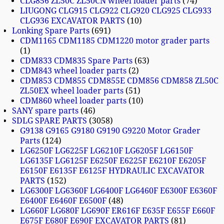
CLG856 ZL50C ZL50CN wheel loader parts
74
LIUGONG CLG915 CLG922 CLG920 CLG925 CLG933
CLG936 EXCAVATOR PARTS
10
Lonking Spare Parts
691
CDM1165 CDM1185 CDM1220 motor grader parts
1
CDM833 CDM835 Spare Parts
63
CDM843 wheel loader parts
2
CDM853 CDM855 CDM855E CDM856 CDM858 ZL50C
ZL50EX wheel loader parts
51
CDM860 wheel loader parts
10
SANY spare parts
46
SDLG SPARE PARTS
3058
G9138 G9165 G9180 G9190 G9220 Motor Grader
Parts
124
LG6250F LG6225F LG6210F LG6205F LG6150F
LG6135F LG6125F E6250F E6225F E6210F E6205F
E6150F E6135F E6125F HYDRAULIC EXCAVATOR
PARTS
152
LG6300F LG6360F LG6400F LG6460F E6300F E6360F
E6400F E6460F E6500F
48
LG660F LG680F LG690F ER616F E635F E655F E660F
E675F E680F E690F EXCAVATOR PARTS
81