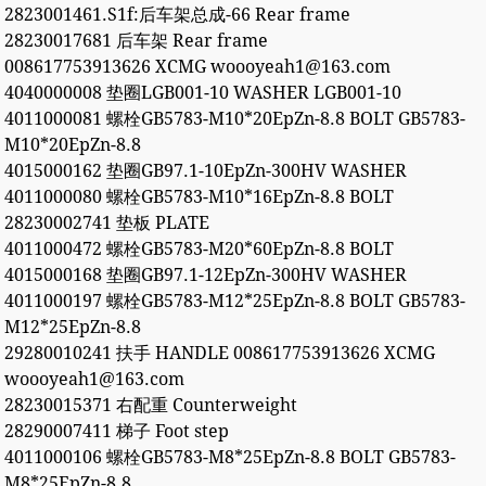
2823001461.S1f:后车架总成-66 Rear frame
28230017681 后车架 Rear frame
008617753913626 XCMG woooyeah1@163.com
4040000008 垫圈LGB001-10 WASHER LGB001-10
4011000081 螺栓GB5783-M10*20EpZn-8.8 BOLT GB5783-
M10*20EpZn-8.8
4015000162 垫圈GB97.1-10EpZn-300HV WASHER
4011000080 螺栓GB5783-M10*16EpZn-8.8 BOLT
28230002741 垫板 PLATE
4011000472 螺栓GB5783-M20*60EpZn-8.8 BOLT
4015000168 垫圈GB97.1-12EpZn-300HV WASHER
4011000197 螺栓GB5783-M12*25EpZn-8.8 BOLT GB5783-
M12*25EpZn-8.8
29280010241 扶手 HANDLE 008617753913626 XCMG
woooyeah1@163.com
28230015371 右配重 Counterweight
28290007411 梯子 Foot step
4011000106 螺栓GB5783-M8*25EpZn-8.8 BOLT GB5783-
M8*25EpZn-8.8