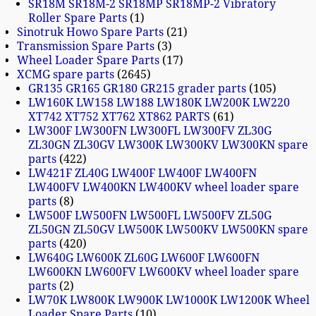
SR18M SR18M-2 SR18MP SR18MP-2 Vibratory
Roller Spare Parts
1
Sinotruk Howo Spare Parts
21
Transmission Spare Parts
3
Wheel Loader Spare Parts
17
XCMG spare parts
2645
GR135 GR165 GR180 GR215 grader parts
105
LW160K LW158 LW188 LW180K LW200K LW220
XT742 XT752 XT762 XT862 PARTS
61
LW300F LW300FN LW300FL LW300FV ZL30G
ZL30GN ZL30GV LW300K LW300KV LW300KN spare
parts
422
LW421F ZL40G LW400F LW400F LW400FN
LW400FV LW400KN LW400KV wheel loader spare
parts
8
LW500F LW500FN LW500FL LW500FV ZL50G
ZL50GN ZL50GV LW500K LW500KV LW500KN spare
parts
420
LW640G LW600K ZL60G LW600F LW600FN
LW600KN LW600FV LW600KV wheel loader spare
parts
2
LW70K LW800K LW900K LW1000K LW1200K Wheel
Loader Spare Parts
10