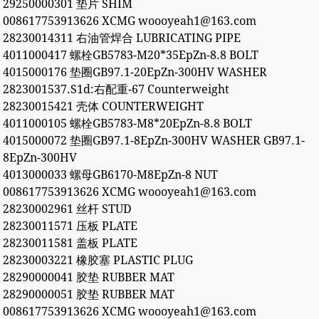
29250000301 垫片 SHIM
008617753913626 XCMG woooyeah1@163.com
28230014311 右油管焊合 LUBRICATING PIPE
4011000417 螺栓GB5783-M20*35EpZn-8.8 BOLT
4015000176 垫圈GB97.1-20EpZn-300HV WASHER
2823001537.S1d:右配重-67 Counterweight
28230015421 壳体 COUNTERWEIGHT
4011000105 螺栓GB5783-M8*20EpZn-8.8 BOLT
4015000072 垫圈GB97.1-8EpZn-300HV WASHER GB97.1-
8EpZn-300HV
4013000033 螺母GB6170-M8EpZn-8 NUT
008617753913626 XCMG woooyeah1@163.com
28230002961 丝杆 STUD
28230011571 压板 PLATE
28230011581 盖板 PLATE
28230003221 橡胶塞 PLASTIC PLUG
28290000041 胶垫 RUBBER MAT
28290000051 胶垫 RUBBER MAT
008617753913626 XCMG woooyeah1@163.com