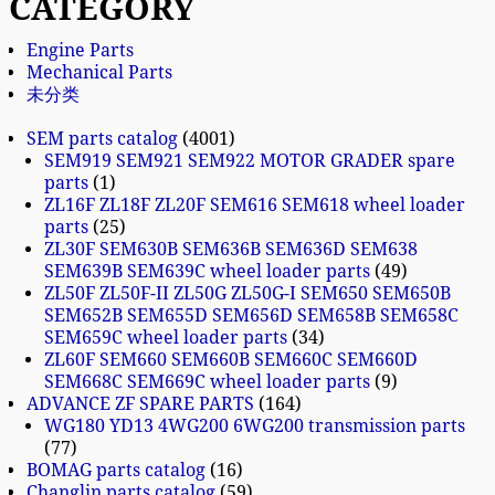
CATEGORY
Engine Parts
Mechanical Parts
未分类
SEM parts catalog
4001
SEM919 SEM921 SEM922 MOTOR GRADER spare
parts
1
ZL16F ZL18F ZL20F SEM616 SEM618 wheel loader
parts
25
ZL30F SEM630B SEM636B SEM636D SEM638
SEM639B SEM639C wheel loader parts
49
ZL50F ZL50F-II ZL50G ZL50G-I SEM650 SEM650B
SEM652B SEM655D SEM656D SEM658B SEM658C
SEM659C wheel loader parts
34
ZL60F SEM660 SEM660B SEM660C SEM660D
SEM668C SEM669C wheel loader parts
9
ADVANCE ZF SPARE PARTS
164
WG180 YD13 4WG200 6WG200 transmission parts
77
BOMAG parts catalog
16
Changlin parts catalog
59