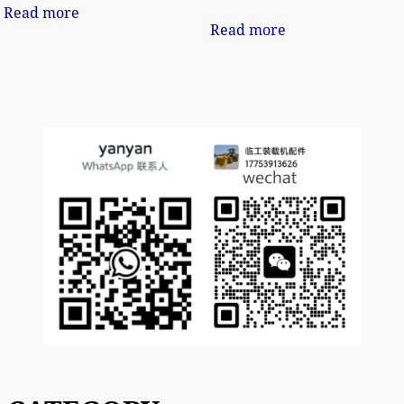
Read more
Read more