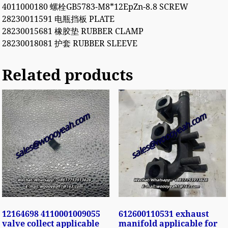
4011000180 螺栓GB5783-M8*12EpZn-8.8 SCREW
28230011591 电瓶挡板 PLATE
28230015681 橡胶垫 RUBBER CLAMP
28230018081 护套 RUBBER SLEEVE
Related products
12164698 4110001009055
612600110531 exhaust
valve collect applicable
manifold applicable for