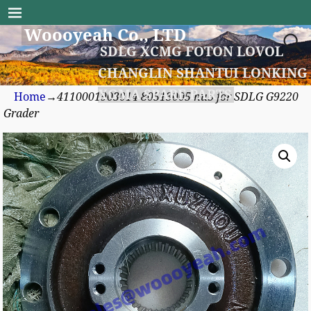
Woooyeah Co., LTD
SDLG XCMG FOTON LOVOL
CHANGLIN SHANTUI LONKING
XGMA SPARE PARTS
Home
→
4110001903014 80513005 hub for SDLG G9220
Grader