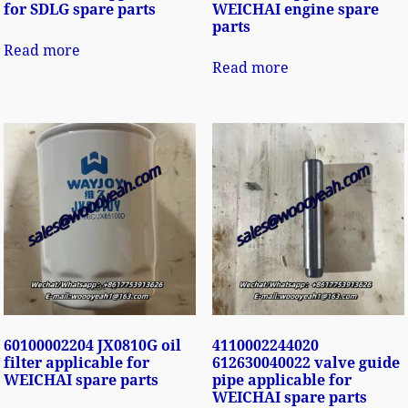
for SDLG spare parts
WEICHAI engine spare
parts
Read more
Read more
60100002204 JX0810G oil
4110002244020
filter applicable for
612630040022 valve guide
WEICHAI spare parts
pipe applicable for
WEICHAI spare parts