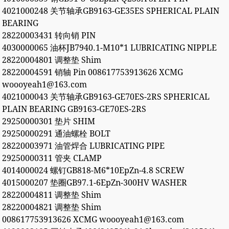
4021000248 关节轴承GB9163-GE35ES SPHERICAL PLAIN
BEARING
28220003431 转向销 PIN
4030000065 油杯JB7940.1-M10*1 LUBRICATING NIPPLE
28220004801 调整垫 Shim
28220004591 销轴 Pin 008617753913626 XCMG
woooyeah1@163.com
4021000043 关节轴承GB9163-GE70ES-2RS SPHERICAL
PLAIN BEARING GB9163-GE70ES-2RS
29250000301 垫片 SHIM
29250000291 通油螺栓 BOLT
28220003971 油管焊合 LUBRICATING PIPE
29250000311 管夹 CLAMP
4014000024 螺钉GB818-M6*10EpZn-4.8 SCREW
4015000207 垫圈GB97.1-6EpZn-300HV WASHER
28220004811 调整垫 Shim
28220004821 调整垫 Shim
008617753913626 XCMG woooyeah1@163.com