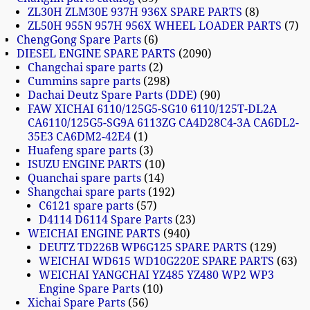
ZL30H ZLM30E 937H 936X SPARE PARTS
8
ZL50H 955N 957H 956X WHEEL LOADER PARTS
7
ChengGong Spare Parts
6
DIESEL ENGINE SPARE PARTS
2090
Changchai spare parts
2
Cummins sapre parts
298
Dachai Deutz Spare Parts (DDE)
90
FAW XICHAI 6110/125G5-SG10 6110/125T-DL2A
CA6110/125G5-SG9A 6113ZG CA4D28C4-3A CA6DL2-
35E3 CA6DM2-42E4
1
Huafeng spare parts
3
ISUZU ENGINE PARTS
10
Quanchai spare parts
14
Shangchai spare parts
192
C6121 spare parts
57
D4114 D6114 Spare Parts
23
WEICHAI ENGINE PARTS
940
DEUTZ TD226B WP6G125 SPARE PARTS
129
WEICHAI WD615 WD10G220E SPARE PARTS
63
WEICHAI YANGCHAI YZ485 YZ480 WP2 WP3
Engine Spare Parts
10
Xichai Spare Parts
56