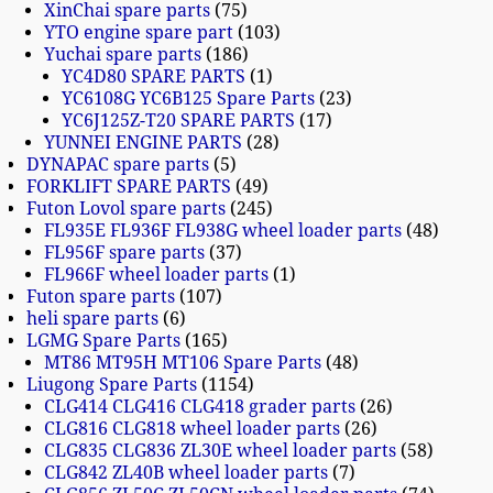
XinChai spare parts
75
YTO engine spare part
103
Yuchai spare parts
186
YC4D80 SPARE PARTS
1
YC6108G YC6B125 Spare Parts
23
YC6J125Z-T20 SPARE PARTS
17
YUNNEI ENGINE PARTS
28
DYNAPAC spare parts
5
FORKLIFT SPARE PARTS
49
Futon Lovol spare parts
245
FL935E FL936F FL938G wheel loader parts
48
FL956F spare parts
37
FL966F wheel loader parts
1
Futon spare parts
107
heli spare parts
6
LGMG Spare Parts
165
MT86 MT95H MT106 Spare Parts
48
Liugong Spare Parts
1154
CLG414 CLG416 CLG418 grader parts
26
CLG816 CLG818 wheel loader parts
26
CLG835 CLG836 ZL30E wheel loader parts
58
CLG842 ZL40B wheel loader parts
7