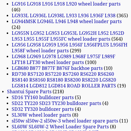
LG916 LG918 L916 L918 L920 wheel loader parts
46
LG933L LG936L LG938L L933 L936 L936F L938
365
LG944MSK LG946L L946 L948 wheel loader parts
24
LG955N LG952 LG953 LG953L LG952H L952 L952D
L953 L955 L955F L955FC wheel loader parts
564
LG956 LG958 LG959 L956 L956F L956FPLUS L956FH
L958F wheel loader parts
299
LG968 LG969 LG978 LG989 L968F L975F L989F
LFT18 LFT30 wheel loader parts
100
LGB680 B877 B877F B876F backhoe parts
10
RD730 RS7120 RS7220 RS7260 RS6220 RS6260
RS8140 RS8160 RS8180 RS8200 RS8220 LGS820
LGS814 LGD812 LGD814 ROAD ROLLER PARTS
19
Shantui Spare Parts
218
SD16 TY160 bulldozer parts
5
SD22 TY220 SD23 TY230 bulldozer parts
4
SD32 TY320 bulldozer parts
4
SL30W wheel loader parts
8
sl50w sl50w-2 sl50w-3 wheel loader spare parts
11
SL60W SL60W-2 Wheel Loader Spare Parts
8