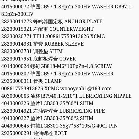
4015000072 垫圈GB97.1-8EpZn-300HV WASHER GB97.1-
8EpZn-300HV
28230011272 蜂鸣器固定板 ANCHOR PLATE
28230015321 左配重 COUNTERWEIGHT
28230020771 TELL:008617753913626 XCMG
28230014331 护套 RUBBER SLEEVE
28230003731 调整垫 SHIM
28230017951 底封板焊合 COVER
4014000024 螺钉GB818-M6*10EpZn-4.8 SCREW
4015000207 垫圈GB97.1-6EpZn-300HV WASHER
29250000311 管夹 CLAMP
008617753913626 XCMG woooyeah1@163.com
4030000065 油杯JB7940.1-M10*1 LUBRICATING NIPPLE
4043000326 垫片LGB303-35*60*1 SHIM
28230014321 左油管焊合 LUBRICATING PIPE
4043000327 垫片LGB303-35*60*2 SHIM
4043000645 销轴LGB301-35g7*58*105/G-40Cr PIN
29250000291 通油螺栓 BOLT