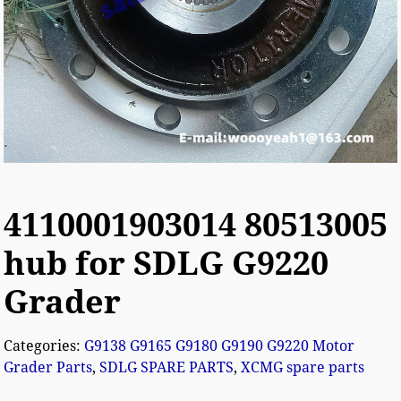
4110001903014 80513005
hub for SDLG G9220
Grader
Categories:
G9138 G9165 G9180 G9190 G9220 Motor
Grader Parts
,
SDLG SPARE PARTS
,
XCMG spare parts