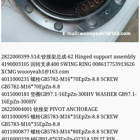
2822000399.S1d:铰接架总成-62 Hinged support assembly
4190003105 回转支承400 SWING RING 008617753913626
XCMG woooyeah1@163.com
4011000231 螺栓GB5782-M16*70EpZn-8.8 SCREW
GB5782-M16*70EpZn-8.8
4015000181 垫圈GB97.1-16EpZn-300HV WASHER GB97.1-
16EpZn-300HV
28220004001 铰接架 PIVOT ANCHORAGE
4011000095 螺栓GB5783-M16*35EpZn-8.8 SCREW
GB5783-M16*35EpZn-8.8
4011000877 螺栓GB5783-M16*80EpZn-8.8 SCREW
4016000339 销GB91-8*63EpZn-Q235A SPLIT PIN