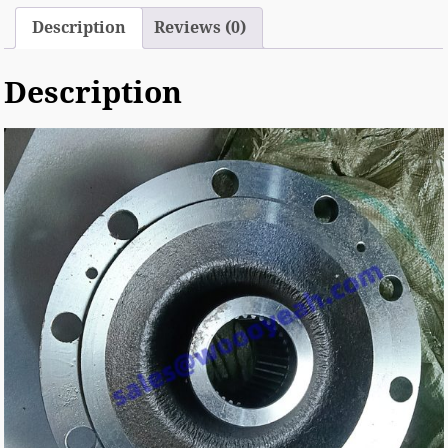
Description
Reviews (0)
Description