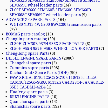
SEM652B SEM655D SEM656D SEM658B SEM658C
SEM659C wheel loader parts
34
ZL60F SEM660 SEM660B SEM660C SEM660D
SEM668C SEM669C wheel loader parts
9
ADVANCE ZF SPARE PARTS
164
WG180 YD13 4WG200 6WG200 transmission parts
77
BOMAG parts catalog
16
Changlin parts catalog
59
ZL30H ZLM30E 937H 936X SPARE PARTS
8
ZL50H 955N 957H 956X WHEEL LOADER PARTS
7
ChengGong Spare Parts
6
DIESEL ENGINE SPARE PARTS
2080
Changchai spare parts
2
Cummins sapre parts
298
Dachai Deutz Spare Parts (DDE)
90
FAW XICHAI 6110/125G5-SG10 6110/125T-DL2A
CA6110/125G5-SG9A 6113ZG CA4D28C4-3A CA6DL2-
35E3 CA6DM2-42E4
1
Huafeng spare parts
3
ISUZU ENGINE PARTS
10
Quanchai spare parts
14
Shangchai spare parts
192