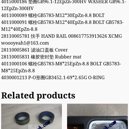
4015000186 垫圈GB96.1-12EpZn-300HV WASHER GB96.1-
12EpZn-300HV
4011000089 螺栓GB5783-M12*30EpZn-8.8 BOLT
4011000091 螺栓GB5783-M12*40EpZn-8.8 BOLT GB5783-
M12*40EpZn-8.8
28110005781 扶手 HAND RAIL 008617753913626 XCMG
woooyeah1@163.com
28110005861 滤油口盖板 Cover
28110005831 橡胶密封垫 Rubber mat
4011000106 螺栓GB5783-M8*25EpZn-8.8 BOLT GB5783-
M8*25EpZn-8.8
4030001213 P-O形圈GB3452.1-69*2.65G O-RING
Related products