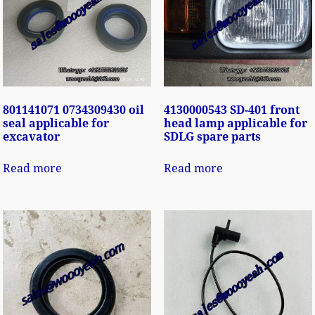
801141071 0734309430 oil
4130000543 SD-401 front
seal applicable for
head lamp applicable for
excavator
SDLG spare parts
Read more
Read more