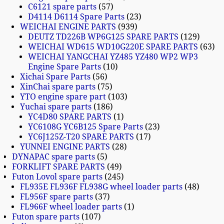
C6121 spare parts
57
D4114 D6114 Spare Parts
23
WEICHAI ENGINE PARTS
939
DEUTZ TD226B WP6G125 SPARE PARTS
129
WEICHAI WD615 WD10G220E SPARE PARTS
63
WEICHAI YANGCHAI YZ485 YZ480 WP2 WP3
Engine Spare Parts
10
Xichai Spare Parts
56
XinChai spare parts
75
YTO engine spare part
103
Yuchai spare parts
186
YC4D80 SPARE PARTS
1
YC6108G YC6B125 Spare Parts
23
YC6J125Z-T20 SPARE PARTS
17
YUNNEI ENGINE PARTS
28
DYNAPAC spare parts
5
FORKLIFT SPARE PARTS
49
Futon Lovol spare parts
245
FL935E FL936F FL938G wheel loader parts
48
FL956F spare parts
37
FL966F wheel loader parts
1
Futon spare parts
107