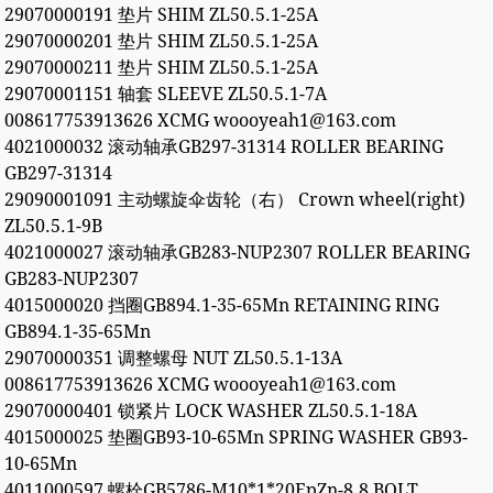
29070000191 垫片 SHIM ZL50.5.1-25A
29070000201 垫片 SHIM ZL50.5.1-25A
29070000211 垫片 SHIM ZL50.5.1-25A
29070001151 轴套 SLEEVE ZL50.5.1-7A
008617753913626 XCMG woooyeah1@163.com
4021000032 滚动轴承GB297-31314 ROLLER BEARING
GB297-31314
29090001091 主动螺旋伞齿轮（右） Crown wheel(right)
ZL50.5.1-9B
4021000027 滚动轴承GB283-NUP2307 ROLLER BEARING
GB283-NUP2307
4015000020 挡圈GB894.1-35-65Mn RETAINING RING
GB894.1-35-65Mn
29070000351 调整螺母 NUT ZL50.5.1-13A
008617753913626 XCMG woooyeah1@163.com
29070000401 锁紧片 LOCK WASHER ZL50.5.1-18A
4015000025 垫圈GB93-10-65Mn SPRING WASHER GB93-
10-65Mn
4011000597 螺栓GB5786-M10*1*20EpZn-8.8 BOLT