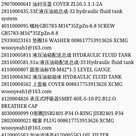
29070000641 油封压盖 COVER ZL50.5.1.1-2A
2811000435.S3f:液压油箱总成-32 hydraulic fluid tank
system
4011000095 螺栓GB5783-M16*35EpZn-8.8 SCREW
GB5783-M16*35EpZn-8.8
29330023161 垫圈16 WASHER 008617753913626 XCMG
woooyeah1@163.com
28110005811 液压油箱配送总成 HYDRAULIC FLUID TANK
2811000581.S1a:液压油箱配送总成-33 Hydraulic fluid tank
4110000807 圆形油标YB-M42*1.5 LEVEL GAUGE
28110004362 液压油箱箱体 HYDRAULIC FLUID TANK
28110004562 上盖板 COVER 008617753913626 XCMG
woooyeah1@163.com
4120004826 承压式呼吸器SMBT-80E-S-10-P2-B12-O
BREATHER CAP
4030000099 O形圈JISB2401-P34 O-RING JISB2401-P34
28020000021 螺塞 PLUG 008617753913626 XCMG
woooyeah1@163.com
4120005563 加油滤清器4120005563 OIL FILTER