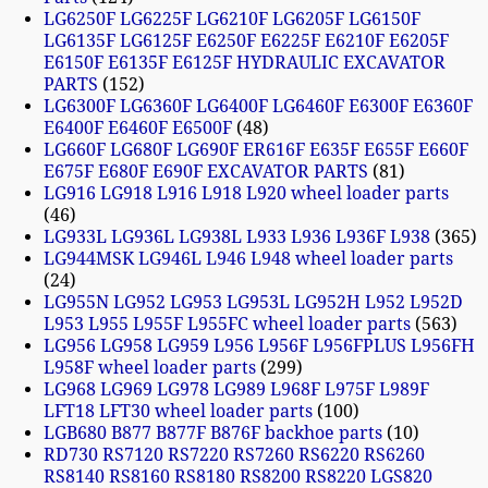
LG6250F LG6225F LG6210F LG6205F LG6150F
LG6135F LG6125F E6250F E6225F E6210F E6205F
E6150F E6135F E6125F HYDRAULIC EXCAVATOR
PARTS
152
LG6300F LG6360F LG6400F LG6460F E6300F E6360F
E6400F E6460F E6500F
48
LG660F LG680F LG690F ER616F E635F E655F E660F
E675F E680F E690F EXCAVATOR PARTS
81
LG916 LG918 L916 L918 L920 wheel loader parts
46
LG933L LG936L LG938L L933 L936 L936F L938
365
LG944MSK LG946L L946 L948 wheel loader parts
24
LG955N LG952 LG953 LG953L LG952H L952 L952D
L953 L955 L955F L955FC wheel loader parts
563
LG956 LG958 LG959 L956 L956F L956FPLUS L956FH
L958F wheel loader parts
299
LG968 LG969 LG978 LG989 L968F L975F L989F
LFT18 LFT30 wheel loader parts
100
LGB680 B877 B877F B876F backhoe parts
10
RD730 RS7120 RS7220 RS7260 RS6220 RS6260
RS8140 RS8160 RS8180 RS8200 RS8220 LGS820