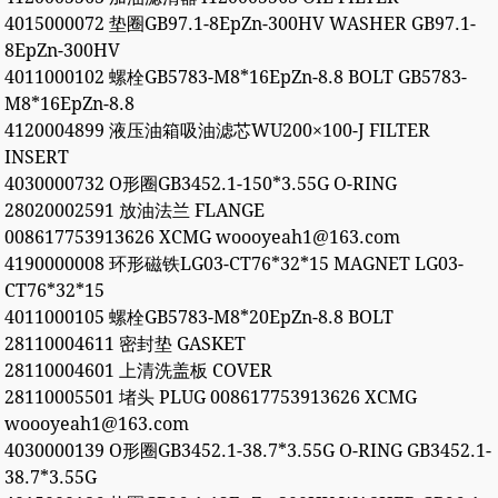
4015000072 垫圈GB97.1-8EpZn-300HV WASHER GB97.1-
8EpZn-300HV
4011000102 螺栓GB5783-M8*16EpZn-8.8 BOLT GB5783-
M8*16EpZn-8.8
4120004899 液压油箱吸油滤芯WU200×100-J FILTER
INSERT
4030000732 O形圈GB3452.1-150*3.55G O-RING
28020002591 放油法兰 FLANGE
008617753913626 XCMG woooyeah1@163.com
4190000008 环形磁铁LG03-CT76*32*15 MAGNET LG03-
CT76*32*15
4011000105 螺栓GB5783-M8*20EpZn-8.8 BOLT
28110004611 密封垫 GASKET
28110004601 上清洗盖板 COVER
28110005501 堵头 PLUG 008617753913626 XCMG
woooyeah1@163.com
4030000139 O形圈GB3452.1-38.7*3.55G O-RING GB3452.1-
38.7*3.55G