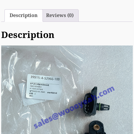
Description
Reviews (0)
Description