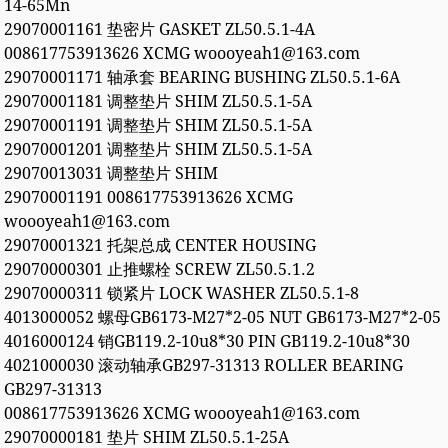
14-65Mn
29070001161 垫密片 GASKET ZL50.5.1-4A
008617753913626 XCMG woooyeah1@163.com
29070001171 轴承套 BEARING BUSHING ZL50.5.1-6A
29070001181 调整垫片 SHIM ZL50.5.1-5A
29070001191 调整垫片 SHIM ZL50.5.1-5A
29070001201 调整垫片 SHIM ZL50.5.1-5A
29070013031 调整垫片 SHIM
29070001191 008617753913626 XCMG
woooyeah1@163.com
29070001321 托架总成 CENTER HOUSING
29070000301 止推螺栓 SCREW ZL50.5.1.2
29070000311 锁紧片 LOCK WASHER ZL50.5.1-8
4013000052 螺母GB6173-M27*2-05 NUT GB6173-M27*2-05
4016000124 销GB119.2-10u8*30 PIN GB119.2-10u8*30
4021000030 滚动轴承GB297-31313 ROLLER BEARING
GB297-31313
008617753913626 XCMG woooyeah1@163.com
29070000181 垫片 SHIM ZL50.5.1-25A