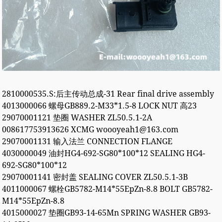
2810000535.S:后主传动总成-31 Rear final drive assembly
4013000066 螺母GB889.2-M33*1.5-8 LOCK NUT 高23
29070001121 垫圈 WASHER ZL50.5.1-2A
008617753913626 XCMG woooyeah1@163.com
29070001131 输入法兰 CONNECTION FLANGE
4030000049 油封HG4-692-SG80*100*12 SEALING HG4-
692-SG80*100*12
29070001141 密封盖 SEALING COVER ZL50.5.1-3B
4011000067 螺栓GB5782-M14*55EpZn-8.8 BOLT GB5782-
M14*55EpZn-8.8
4015000027 垫圈GB93-14-65Mn SPRING WASHER GB93-