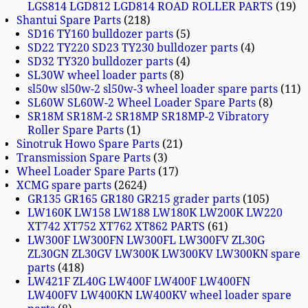
LGS814 LGD812 LGD814 ROAD ROLLER PARTS
19
Shantui Spare Parts
218
SD16 TY160 bulldozer parts
5
SD22 TY220 SD23 TY230 bulldozer parts
4
SD32 TY320 bulldozer parts
4
SL30W wheel loader parts
8
sl50w sl50w-2 sl50w-3 wheel loader spare parts
11
SL60W SL60W-2 Wheel Loader Spare Parts
8
SR18M SR18M-2 SR18MP SR18MP-2 Vibratory
Roller Spare Parts
1
Sinotruk Howo Spare Parts
21
Transmission Spare Parts
3
Wheel Loader Spare Parts
17
XCMG spare parts
2624
GR135 GR165 GR180 GR215 grader parts
105
LW160K LW158 LW188 LW180K LW200K LW220
XT742 XT752 XT762 XT862 PARTS
61
LW300F LW300FN LW300FL LW300FV ZL30G
ZL30GN ZL30GV LW300K LW300KV LW300KN spare
parts
418
LW421F ZL40G LW400F LW400F LW400FN
LW400FV LW400KN LW400KV wheel loader spare