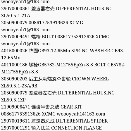
woooyeah1@163.com
29070000361 差速器右壳 DIFFERENTIAL HOUSING
ZL50.5.1-21A
2050900079 008617753913626 XCMG
woooyeah1@163.com
29070009491 螺栓 BOLT 008617753913626 XCMG
woooyeah1@163.com
4015000026 垫圈GB93-12-65Mn SPRING WASHER GB93-
12-65Mn
4011000186 螺栓GB5782-M12*55EpZn-8.8 BOLT GB5782-
M12*55EpZn-8.8
3050900203 后主从动螺旋伞齿轮 CROWN WHEEL
ZL50.5.1-23A/9B
2050900079 差速器左右壳 DIFFERENTIAL HOUSING
ZL50.5.1ZP
21909006471 锥齿半齿总成 GEAR KIT
008617753913626 XCMG woooyeah1@163.com
29070019611 差速器总成 DIFFERENTIAL SPIDER
29070001291 输入法兰 CONNECTION FLANGE