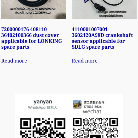
7200000176 408110
4110001007001
36402100366 dust cover
3602120A98D crankshaft
applicable for LONKING
sensor applicable for
spare parts
SDLG spare parts
Read more
Read more