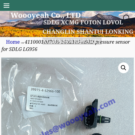
Woooyeah Co., LTD
SDLG XCMG FOTON LOVOL
CHANGLIN SHANTUI LONKING
XGMA SPARE PARTS
Home
→
4110001007009 3602105-A98D pressure sensor
for SDLG LG956