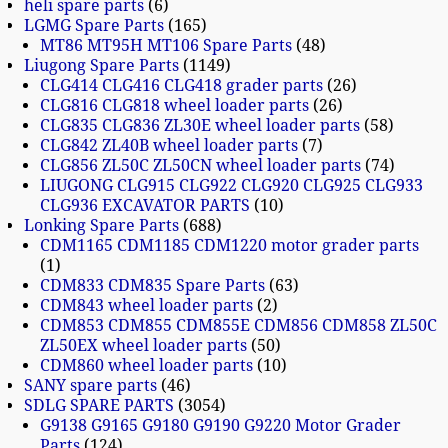
heli spare parts
6
LGMG Spare Parts
165
MT86 MT95H MT106 Spare Parts
48
Liugong Spare Parts
1149
CLG414 CLG416 CLG418 grader parts
26
CLG816 CLG818 wheel loader parts
26
CLG835 CLG836 ZL30E wheel loader parts
58
CLG842 ZL40B wheel loader parts
7
CLG856 ZL50C ZL50CN wheel loader parts
74
LIUGONG CLG915 CLG922 CLG920 CLG925 CLG933
CLG936 EXCAVATOR PARTS
10
Lonking Spare Parts
688
CDM1165 CDM1185 CDM1220 motor grader parts
1
CDM833 CDM835 Spare Parts
63
CDM843 wheel loader parts
2
CDM853 CDM855 CDM855E CDM856 CDM858 ZL50C
ZL50EX wheel loader parts
50
CDM860 wheel loader parts
10
SANY spare parts
46
SDLG SPARE PARTS
3054
G9138 G9165 G9180 G9190 G9220 Motor Grader
Parts
124