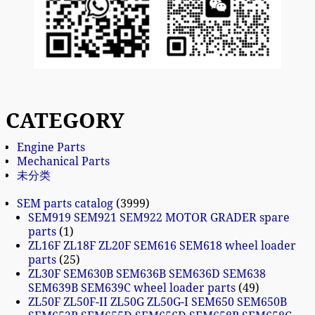
CATEGORY
Engine Parts
Mechanical Parts
未分类
SEM parts catalog
3999
SEM919 SEM921 SEM922 MOTOR GRADER spare
parts
1
ZL16F ZL18F ZL20F SEM616 SEM618 wheel loader
parts
25
ZL30F SEM630B SEM636B SEM636D SEM638
SEM639B SEM639C wheel loader parts
49
ZL50F ZL50F-II ZL50G ZL50G-I SEM650 SEM650B