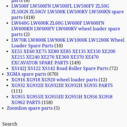
parts
8
LW500F LW500FN LW500FL LW500FV ZL50G
ZL50GN ZL50GV LW500K LW500KV LW500KN spare
parts
418
LW640G LW600K ZL60G LW600F LW600FN
LW600KN LW600FV LW600KV wheel loader spare
parts
2
LW70K LW800K LW900K LW1000K LW1200K Wheel
Loader Spare Parts
10
XE55 XE60 XE75 XE80 XE85 XE135 XE150 XE200
XE215 XE240 XE270 XE360 XE370 XE470
EXCAVATOR SPARE PARTS
149
XS142J XS122 XS142 Road Roller Spare Parts
72
XGMA spare parts
670
XG916 XG918 XG920 wheel loader parts
12
XG932 XG932II XG932III XG932H XG935 PARTS
111
XG955 XG955II XG955III XG955H XG956 XG958
XG962 PARTS
158
Zoomlion spare parts
5
Search