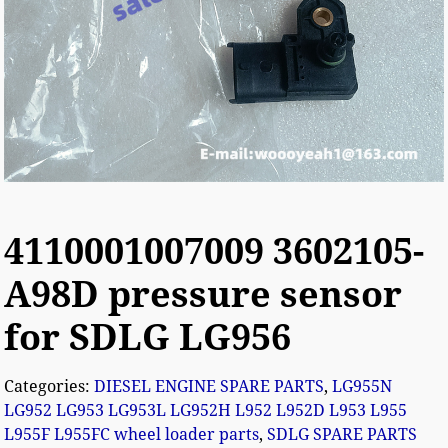
4110001007009 3602105-
A98D pressure sensor
for SDLG LG956
Categories:
DIESEL ENGINE SPARE PARTS
,
LG955N
LG952 LG953 LG953L LG952H L952 L952D L953 L955
L955F L955FC wheel loader parts
,
SDLG SPARE PARTS