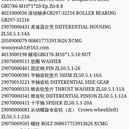
GB5786-M10*1*20-Ep.Zn-8.8
4021000036 滚动轴承GB297-32216 ROLLER BEARING
GB297-32216
29070000431 差速器左壳 DIFFERENTIAL HOUSING
ZL50.5.1-14A
2050900079 008617753913626 XCMG
woooyeah1@163.com
4013000198 螺母GB6176-M16*1.5-10 NUT
29070009511 垫圈 WASHER
29070000461 固定销 PIN ZL50.5.1-26
29070000381 半轴齿轮垫片 SHIM ZL50.5.1-16A
29070013221 半轴齿轮 DIFFERENTIAL SIDE GEAR
29070000331 锥齿轮垫片 THRUST WASHER ZL50.5.1-11A
29070000341 锥齿轮 DIFFERENTIAL PINION ZL50.5.1-12A
29070000411 十字轴 SPIDER ZL50.5.1-20A
29090000081 从动螺旋伞齿轮（左） Crown wheel(left)
ZL50.5.1-23A
29070009501 螺栓 BOLT 008617753913626 XCMG