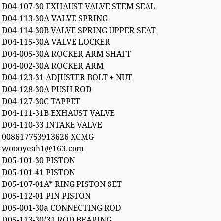
D04-107-30 EXHAUST VALVE STEM SEAL
D04-113-30A VALVE SPRING
D04-114-30B VALVE SPRING UPPER SEAT
D04-115-30A VALVE LOCKER
D04-005-30A ROCKER ARM SHAFT
D04-002-30A ROCKER ARM
D04-123-31 ADJUSTER BOLT + NUT
D04-128-30A PUSH ROD
D04-127-30C TAPPET
D04-111-31B EXHAUST VALVE
D04-110-33 INTAKE VALVE
008617753913626 XCMG
woooyeah1@163.com
D05-101-30 PISTON
D05-101-41 PISTON
D05-107-01A* RING PISTON SET
D05-112-01 PIN PISTON
D05-001-30a CONNECTING ROD
D05-113-30/31 ROD BEARING