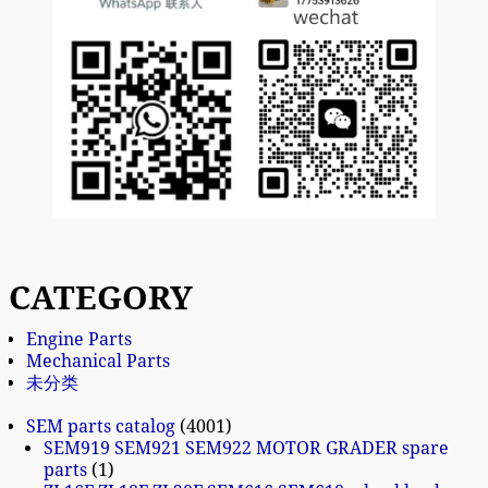
CATEGORY
Engine Parts
Mechanical Parts
未分类
SEM parts catalog
4001
SEM919 SEM921 SEM922 MOTOR GRADER spare
parts
1