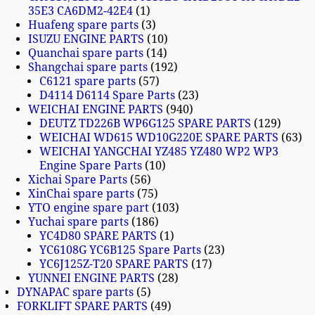
35E3 CA6DM2-42E4
1
Huafeng spare parts
3
ISUZU ENGINE PARTS
10
Quanchai spare parts
14
Shangchai spare parts
192
C6121 spare parts
57
D4114 D6114 Spare Parts
23
WEICHAI ENGINE PARTS
940
DEUTZ TD226B WP6G125 SPARE PARTS
129
WEICHAI WD615 WD10G220E SPARE PARTS
63
WEICHAI YANGCHAI YZ485 YZ480 WP2 WP3
Engine Spare Parts
10
Xichai Spare Parts
56
XinChai spare parts
75
YTO engine spare part
103
Yuchai spare parts
186
YC4D80 SPARE PARTS
1
YC6108G YC6B125 Spare Parts
23
YC6J125Z-T20 SPARE PARTS
17
YUNNEI ENGINE PARTS
28
DYNAPAC spare parts
5
FORKLIFT SPARE PARTS
49