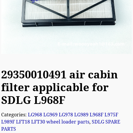
29350010491 air cabin
filter applicable for
SDLG L968F
Categories:
LG968 LG969 LG978 LG989 L968F L975F
L989F LFT18 LFT30 wheel loader parts
,
SDLG SPARE
PARTS