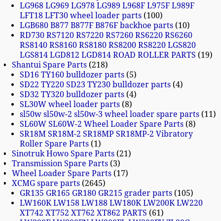
LG968 LG969 LG978 LG989 L968F L975F L989F
LFT18 LFT30 wheel loader parts
100
LGB680 B877 B877F B876F backhoe parts
10
RD730 RS7120 RS7220 RS7260 RS6220 RS6260
RS8140 RS8160 RS8180 RS8200 RS8220 LGS820
LGS814 LGD812 LGD814 ROAD ROLLER PARTS
19
Shantui Spare Parts
218
SD16 TY160 bulldozer parts
5
SD22 TY220 SD23 TY230 bulldozer parts
4
SD32 TY320 bulldozer parts
4
SL30W wheel loader parts
8
sl50w sl50w-2 sl50w-3 wheel loader spare parts
11
SL60W SL60W-2 Wheel Loader Spare Parts
8
SR18M SR18M-2 SR18MP SR18MP-2 Vibratory
Roller Spare Parts
1
Sinotruk Howo Spare Parts
21
Transmission Spare Parts
3
Wheel Loader Spare Parts
17
XCMG spare parts
2645
GR135 GR165 GR180 GR215 grader parts
105
LW160K LW158 LW188 LW180K LW200K LW220
XT742 XT752 XT762 XT862 PARTS
61