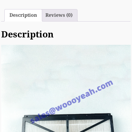
Description
Reviews (0)
Description