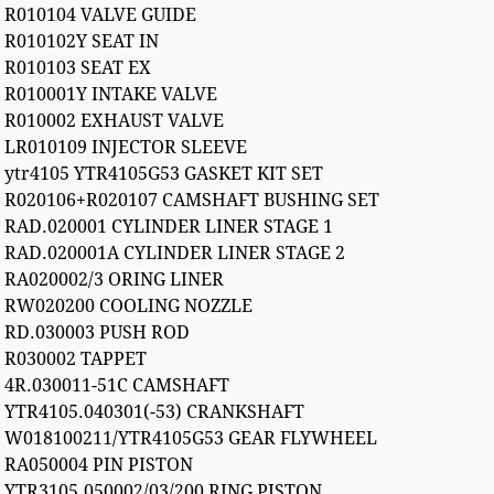
R010104 VALVE GUIDE
R010102Y SEAT IN
R010103 SEAT EX
R010001Y INTAKE VALVE
R010002 EXHAUST VALVE
LR010109 INJECTOR SLEEVE
ytr4105 YTR4105G53 GASKET KIT SET
R020106+R020107 CAMSHAFT BUSHING SET
RAD.020001 CYLINDER LINER STAGE 1
RAD.020001A CYLINDER LINER STAGE 2
RA020002/3 ORING LINER
RW020200 COOLING NOZZLE
RD.030003 PUSH ROD
R030002 TAPPET
4R.030011-51C CAMSHAFT
YTR4105.040301(-53) CRANKSHAFT
W018100211/YTR4105G53 GEAR FLYWHEEL
RA050004 PIN PISTON
YTR3105.050002/03/200 RING PISTON