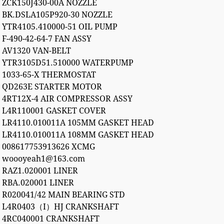
ZCK150J430-00A NOZZLE
BK.DSLA105P920-30 NOZZLE
YTR4105.410000-51 OIL PUMP
F-490-42-64-7 FAN ASSY
AV1320 VAN-BELT
YTR3105D51.510000 WATERPUMP
1033-65-X THERMOSTAT
QD263E STARTER MOTOR
4RT12X-4 AIR COMPRESSOR ASSY
L4R110001 GASKET COVER
LR4110.010011A 105MM GASKET HEAD
LR4110.010011A 108MM GASKET HEAD
008617753913626 XCMG
woooyeah1@163.com
RAZ1.020001 LINER
RBA.020001 LINER
R020041/42 MAIN BEARING STD
L4R0403（I）HJ CRANKSHAFT
4RC040001 CRANKSHAFT