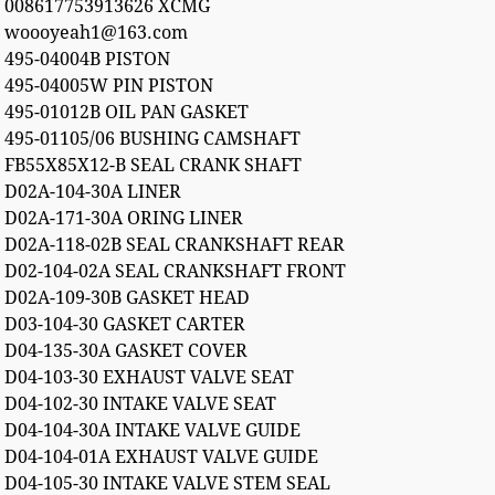
008617753913626 XCMG
woooyeah1@163.com
495-04004B PISTON
495-04005W PIN PISTON
495-01012B OIL PAN GASKET
495-01105/06 BUSHING CAMSHAFT
FB55X85X12-B SEAL CRANK SHAFT
D02A-104-30A LINER
D02A-171-30A ORING LINER
D02A-118-02B SEAL CRANKSHAFT REAR
D02-104-02A SEAL CRANKSHAFT FRONT
D02A-109-30B GASKET HEAD
D03-104-30 GASKET CARTER
D04-135-30A GASKET COVER
D04-103-30 EXHAUST VALVE SEAT
D04-102-30 INTAKE VALVE SEAT
D04-104-30A INTAKE VALVE GUIDE
D04-104-01A EXHAUST VALVE GUIDE
D04-105-30 INTAKE VALVE STEM SEAL