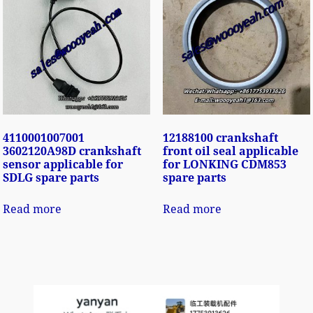
4110001007001
12188100 crankshaft
3602120A98D crankshaft
front oil seal applicable
sensor applicable for
for LONKING CDM853
SDLG spare parts
spare parts
Read more
Read more