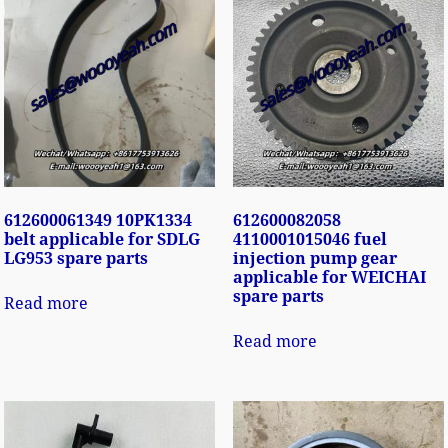
612600061349 10PK1334
612600082058
belt applicable for SDLG
4110001015046 fuel
LG953 spare parts
injection pump gear
applicable for WEICHAI
spare parts
Read more
Read more