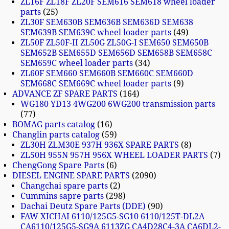
ZL16F ZL18F ZL20F SEM616 SEM618 wheel loader
parts
25
ZL30F SEM630B SEM636B SEM636D SEM638
SEM639B SEM639C wheel loader parts
49
ZL50F ZL50F-II ZL50G ZL50G-I SEM650 SEM650B
SEM652B SEM655D SEM656D SEM658B SEM658C
SEM659C wheel loader parts
34
ZL60F SEM660 SEM660B SEM660C SEM660D
SEM668C SEM669C wheel loader parts
9
ADVANCE ZF SPARE PARTS
164
WG180 YD13 4WG200 6WG200 transmission parts
77
BOMAG parts catalog
16
Changlin parts catalog
59
ZL30H ZLM30E 937H 936X SPARE PARTS
8
ZL50H 955N 957H 956X WHEEL LOADER PARTS
7
ChengGong Spare Parts
6
DIESEL ENGINE SPARE PARTS
2090
Changchai spare parts
2
Cummins sapre parts
298
Dachai Deutz Spare Parts (DDE)
90
FAW XICHAI 6110/125G5-SG10 6110/125T-DL2A
CA6110/125G5-SG9A 6113ZG CA4D28C4-3A CA6DL2-