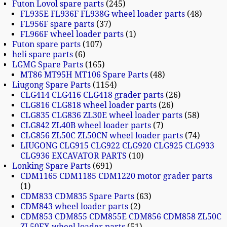
Futon Lovol spare parts
245
FL935E FL936F FL938G wheel loader parts
48
FL956F spare parts
37
FL966F wheel loader parts
1
Futon spare parts
107
heli spare parts
6
LGMG Spare Parts
165
MT86 MT95H MT106 Spare Parts
48
Liugong Spare Parts
1154
CLG414 CLG416 CLG418 grader parts
26
CLG816 CLG818 wheel loader parts
26
CLG835 CLG836 ZL30E wheel loader parts
58
CLG842 ZL40B wheel loader parts
7
CLG856 ZL50C ZL50CN wheel loader parts
74
LIUGONG CLG915 CLG922 CLG920 CLG925 CLG933
CLG936 EXCAVATOR PARTS
10
Lonking Spare Parts
691
CDM1165 CDM1185 CDM1220 motor grader parts
1
CDM833 CDM835 Spare Parts
63
CDM843 wheel loader parts
2
CDM853 CDM855 CDM855E CDM856 CDM858 ZL50C
ZL50EX wheel loader parts
51