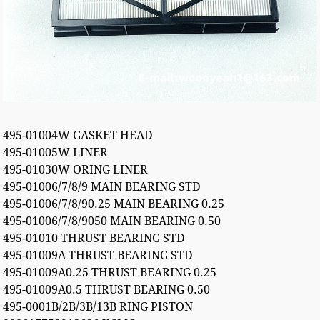
495-01004W GASKET HEAD
495-01005W LINER
495-01030W ORING LINER
495-01006/7/8/9 MAIN BEARING STD
495-01006/7/8/90.25 MAIN BEARING 0.25
495-01006/7/8/9050 MAIN BEARING 0.50
495-01010 THRUST BEARING STD
495-01009A THRUST BEARING STD
495-01009A0.25 THRUST BEARING 0.25
495-01009A0.5 THRUST BEARING 0.50
495-0001B/2B/3B/13B RING PISTON