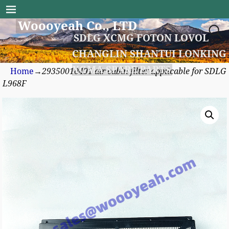
Woooyeah Co., LTD
SDLG XCMG FOTON LOVOL
CHANGLIN SHANTUI LONKING
XGMA SPARE PARTS
Home
→
29350010491 air cabin filter applicable for SDLG
L968F