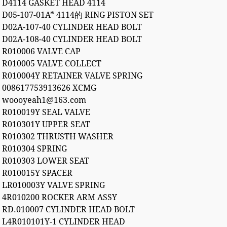
D4114 GASKET HEAD 4114
D05-107-01A* 4114的 RING PISTON SET
D02A-107-40 CYLINDER HEAD BOLT
D02A-108-40 CYLINDER HEAD BOLT
R010006 VALVE CAP
R010005 VALVE COLLECT
R010004Y RETAINER VALVE SPRING
008617753913626 XCMG
woooyeah1@163.com
R010019Y SEAL VALVE
R010301Y UPPER SEAT
R010302 THRUSTH WASHER
R010304 SPRING
R010303 LOWER SEAT
R010015Y SPACER
LR010003Y VALVE SPRING
4R010200 ROCKER ARM ASSY
RD.010007 CYLINDER HEAD BOLT
L4R010101Y-1 CYLINDER HEAD