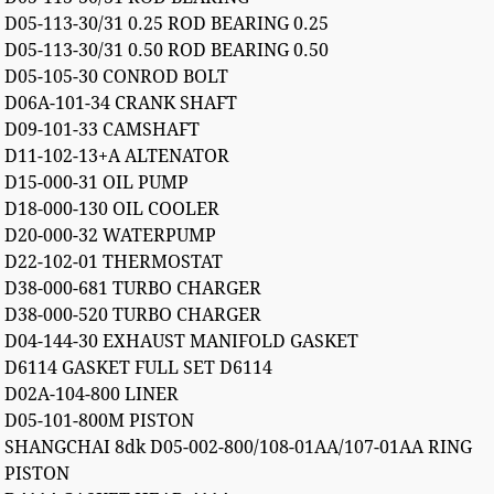
D05-113-30/31 0.25 ROD BEARING 0.25
D05-113-30/31 0.50 ROD BEARING 0.50
D05-105-30 CONROD BOLT
D06A-101-34 CRANK SHAFT
D09-101-33 CAMSHAFT
D11-102-13+A ALTENATOR
D15-000-31 OIL PUMP
D18-000-130 OIL COOLER
D20-000-32 WATERPUMP
D22-102-01 THERMOSTAT
D38-000-681 TURBO CHARGER
D38-000-520 TURBO CHARGER
D04-144-30 EXHAUST MANIFOLD GASKET
D6114 GASKET FULL SET D6114
D02A-104-800 LINER
D05-101-800M PISTON
SHANGCHAI 8dk D05-002-800/108-01AA/107-01AA RING
PISTON