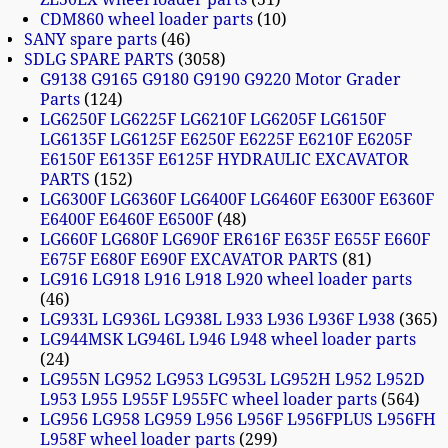
CDM860 wheel loader parts
10
SANY spare parts
46
SDLG SPARE PARTS
3058
G9138 G9165 G9180 G9190 G9220 Motor Grader
Parts
124
LG6250F LG6225F LG6210F LG6205F LG6150F
LG6135F LG6125F E6250F E6225F E6210F E6205F
E6150F E6135F E6125F HYDRAULIC EXCAVATOR
PARTS
152
LG6300F LG6360F LG6400F LG6460F E6300F E6360F
E6400F E6460F E6500F
48
LG660F LG680F LG690F ER616F E635F E655F E660F
E675F E680F E690F EXCAVATOR PARTS
81
LG916 LG918 L916 L918 L920 wheel loader parts
46
LG933L LG936L LG938L L933 L936 L936F L938
365
LG944MSK LG946L L946 L948 wheel loader parts
24
LG955N LG952 LG953 LG953L LG952H L952 L952D
L953 L955 L955F L955FC wheel loader parts
564
LG956 LG958 LG959 L956 L956F L956FPLUS L956FH
L958F wheel loader parts
299