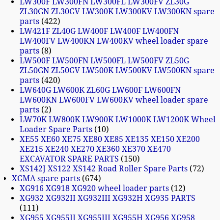
LW300F LW300FN LW300FL LW300FV ZL30G
ZL30GN ZL30GV LW300K LW300KV LW300KN spare
parts
422
LW421F ZL40G LW400F LW400F LW400FN
LW400FV LW400KN LW400KV wheel loader spare
parts
8
LW500F LW500FN LW500FL LW500FV ZL50G
ZL50GN ZL50GV LW500K LW500KV LW500KN spare
parts
420
LW640G LW600K ZL60G LW600F LW600FN
LW600KN LW600FV LW600KV wheel loader spare
parts
2
LW70K LW800K LW900K LW1000K LW1200K Wheel
Loader Spare Parts
10
XE55 XE60 XE75 XE80 XE85 XE135 XE150 XE200
XE215 XE240 XE270 XE360 XE370 XE470
EXCAVATOR SPARE PARTS
150
XS142J XS122 XS142 Road Roller Spare Parts
72
XGMA spare parts
674
XG916 XG918 XG920 wheel loader parts
12
XG932 XG932II XG932III XG932H XG935 PARTS
111
XG955 XG955II XG955III XG955H XG956 XG958