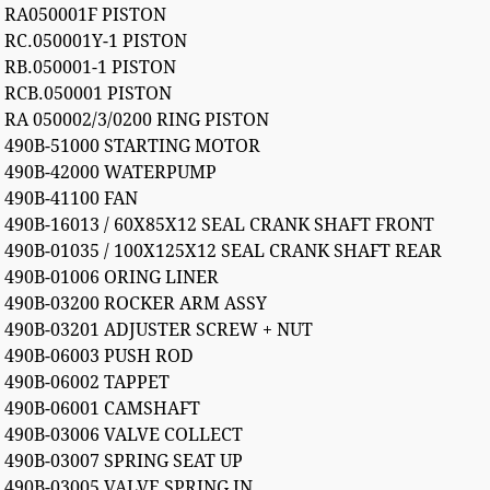
RA050001F PISTON
RC.050001Y-1 PISTON
RB.050001-1 PISTON
RCB.050001 PISTON
RA 050002/3/0200 RING PISTON
490B-51000 STARTING MOTOR
490B-42000 WATERPUMP
490B-41100 FAN
490B-16013 / 60X85X12 SEAL CRANK SHAFT FRONT
490B-01035 / 100X125X12 SEAL CRANK SHAFT REAR
490B-01006 ORING LINER
490B-03200 ROCKER ARM ASSY
490B-03201 ADJUSTER SCREW + NUT
490B-06003 PUSH ROD
490B-06002 TAPPET
490B-06001 CAMSHAFT
490B-03006 VALVE COLLECT
490B-03007 SPRING SEAT UP
490B-03005 VALVE SPRING IN