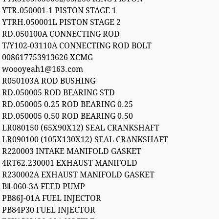
YTR.050001-1 PISTON STAGE 1
YTRH.050001L PISTON STAGE 2
RD.050100A CONNECTING ROD
T/Y102-03110A CONNECTING ROD BOLT
008617753913626 XCMG
woooyeah1@163.com
R050103A ROD BUSHING
RD.050005 ROD BEARING STD
RD.050005 0.25 ROD BEARING 0.25
RD.050005 0.50 ROD BEARING 0.50
LR080150 (65X90X12) SEAL CRANKSHAFT
LR090100 (105X130X12) SEAL CRANKSHAFT
R220003 INTAKE MANIFOLD GASKET
4RT62.230001 EXHAUST MANIFOLD
R230002A EXHAUST MANIFOLD GASKET
BⅡ-060-3A FEED PUMP
PB86J-01A FUEL INJECTOR
PB84P30 FUEL INJECTOR