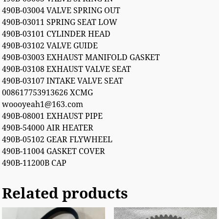
490B-03004 VALVE SPRING OUT
490B-03011 SPRING SEAT LOW
490B-03101 CYLINDER HEAD
490B-03102 VALVE GUIDE
490B-03003 EXHAUST MANIFOLD GASKET
490B-03108 EXHAUST VALVE SEAT
490B-03107 INTAKE VALVE SEAT
008617753913626 XCMG
woooyeah1@163.com
490B-08001 EXHAUST PIPE
490B-54000 AIR HEATER
490B-05102 GEAR FLYWHEEL
490B-11004 GASKET COVER
490B-11200B CAP
Related products