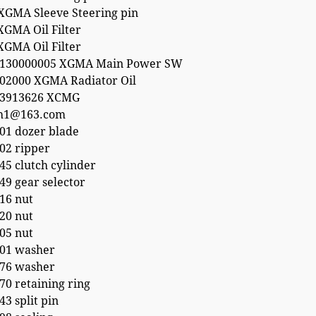
XGMA Sleeve Steering pin
XGMA Oil Filter
XGMA Oil Filter
4130000005 XGMA Main Power SW
02000 XGMA Radiator Oil
53913626 XCMG
h1@163.com
01 dozer blade
02 ripper
5 clutch cylinder
9 gear selector
16 nut
20 nut
05 nut
01 washer
76 washer
0 retaining ring
3 split pin