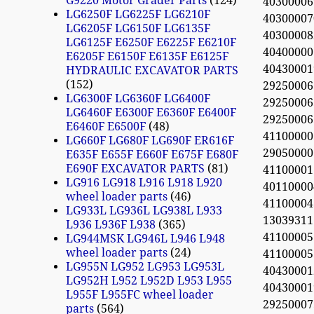
G9220 Motor Grader Parts
124
40300006
LG6250F LG6225F LG6210F
40300007
LG6205F LG6150F LG6135F
40300008
LG6125F E6250F E6225F E6210F
40400000
E6205F E6150F E6135F E6125F
4043000
HYDRAULIC EXCAVATOR PARTS
152
2925000
LG6300F LG6360F LG6400F
2925000
LG6460F E6300F E6360F E6400F
29250006
E6460F E6500F
48
41100000
LG660F LG680F LG690F ER616F
2905000
E635F E655F E660F E675F E680F
E690F EXCAVATOR PARTS
81
4110000
LG916 LG918 L916 L918 L920
40110000
wheel loader parts
46
4110000
LG933L LG936L LG938L L933
13039311
L936 L936F L938
365
41100005
LG944MSK LG946L L946 L948
wheel loader parts
24
41100005
LG955N LG952 LG953 LG953L
4043000
LG952H L952 L952D L953 L955
4043000
L955F L955FC wheel loader
2925000
parts
564