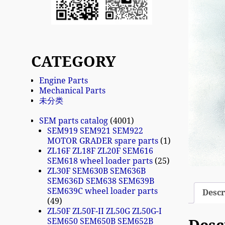
CATEGORY
Engine Parts
Mechanical Parts
未分类
SEM parts catalog
4001
SEM919 SEM921 SEM922
MOTOR GRADER spare parts
1
ZL16F ZL18F ZL20F SEM616
SEM618 wheel loader parts
25
ZL30F SEM630B SEM636B
SEM636D SEM638 SEM639B
SEM639C wheel loader parts
Descr
49
ZL50F ZL50F-II ZL50G ZL50G-I
SEM650 SEM650B SEM652B