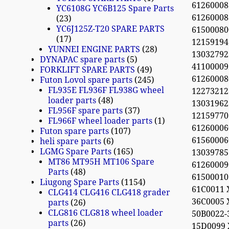
612600081
YC6108G YC6B125 Spare Parts
61260008
23
YC6J125Z-T20 SPARE PARTS
615000800
17
12159194
YUNNEI ENGINE PARTS
28
13032792
DYNAPAC spare parts
5
41100009
FORKLIFT SPARE PARTS
49
61260008
Futon Lovol spare parts
245
FL935E FL936F FL938G wheel
12273212
loader parts
48
13031962
FL956F spare parts
37
12159770
FL966F wheel loader parts
1
61260006
Futon spare parts
107
61560006
heli spare parts
6
LGMG Spare Parts
165
13039785 
MT86 MT95H MT106 Spare
61260009
Parts
48
61500010
Liugong Spare Parts
1154
61C0011 
CLG414 CLG416 CLG418 grader
36C0005 
parts
26
CLG816 CLG818 wheel loader
50B0022-
parts
26
15D0099 