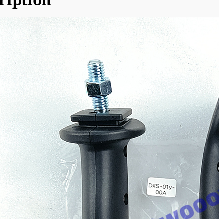
ription