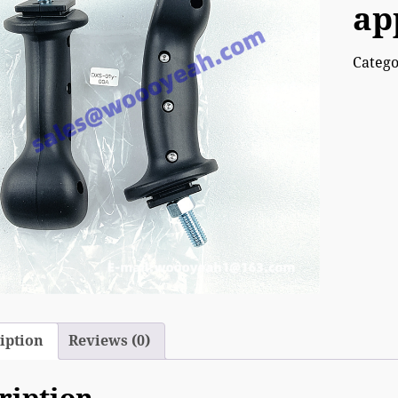
ap
Categ
iption
Reviews (0)