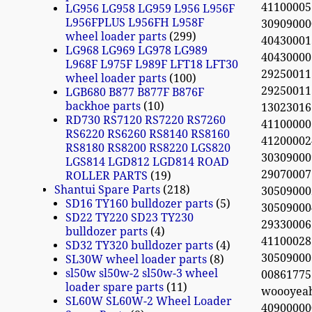
41100005
LG956 LG958 LG959 L956 L956F
L956FPLUS L956FH L958F
30909000
wheel loader parts
299
40430001
LG968 LG969 LG978 LG989
4043000
L968F L975F L989F LFT18 LFT30
2925001
wheel loader parts
100
2925001
LGB680 B877 B877F B876F
backhoe parts
10
1302301
RD730 RS7120 RS7220 RS7260
41100000
RS6220 RS6260 RS8140 RS8160
4120000
RS8180 RS8200 RS8220 LGS820
3030900
LGS814 LGD812 LGD814 ROAD
29070007
ROLLER PARTS
19
Shantui Spare Parts
218
3050900
SD16 TY160 bulldozer parts
5
30509000
SD22 TY220 SD23 TY230
29330006
bulldozer parts
4
41100028
SD32 TY320 bulldozer parts
4
3050900
SL30W wheel loader parts
8
sl50w sl50w-2 sl50w-3 wheel
0086177
loader spare parts
11
woooyea
SL60W SL60W-2 Wheel Loader
40900000