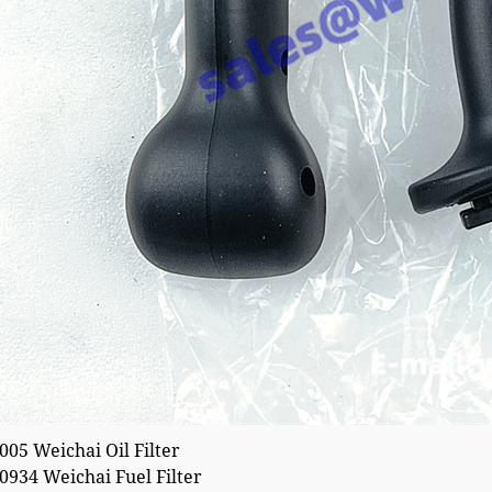
05 Weichai Oil Filter
934 Weichai Fuel Filter