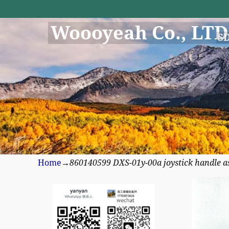
Woooyeah Co., LTD
S
Home
→
860140599 DXS-01y-00a joystick handle a