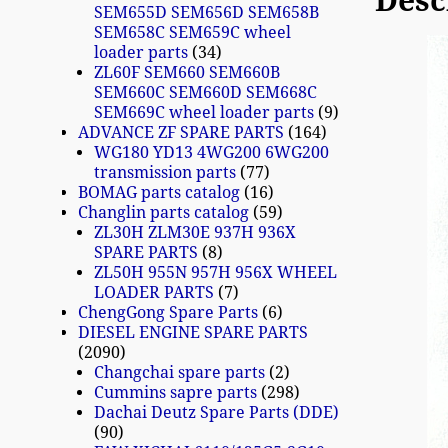
Desc
SEM655D SEM656D SEM658B
SEM658C SEM659C wheel
loader parts
34
ZL60F SEM660 SEM660B
SEM660C SEM660D SEM668C
SEM669C wheel loader parts
9
ADVANCE ZF SPARE PARTS
164
WG180 YD13 4WG200 6WG200
transmission parts
77
BOMAG parts catalog
16
Changlin parts catalog
59
ZL30H ZLM30E 937H 936X
SPARE PARTS
8
ZL50H 955N 957H 956X WHEEL
LOADER PARTS
7
ChengGong Spare Parts
6
DIESEL ENGINE SPARE PARTS
2090
Changchai spare parts
2
Cummins sapre parts
298
Dachai Deutz Spare Parts (DDE)
90