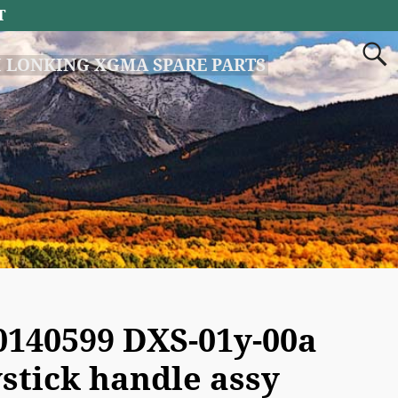
T
 LONKING XGMA SPARE PARTS
0140599 DXS-01y-00a
ystick handle assy