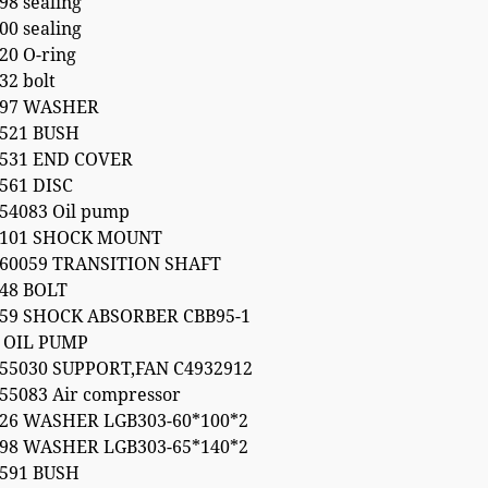
98 sealing
00 sealing
20 O-ring
32 bolt
197 WASHER
6521 BUSH
6531 END COVER
561 DISC
54083 Oil pump
0101 SHOCK MOUNT
160059 TRANSITION SHAFT
48 BOLT
459 SHOCK ABSORBER CBB95-1
 OIL PUMP
55030 SUPPORT,FAN C4932912
55083 Air compressor
126 WASHER LGB303-60*100*2
198 WASHER LGB303-65*140*2
7591 BUSH