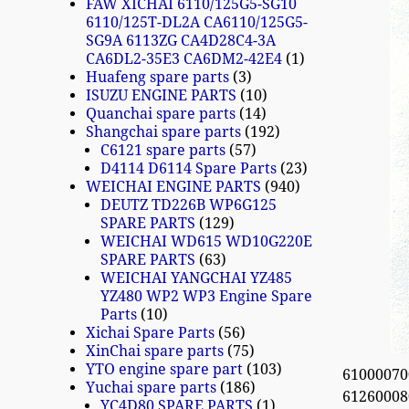
FAW XICHAI 6110/125G5-SG10
6110/125T-DL2A CA6110/125G5-
SG9A 6113ZG CA4D28C4-3A
CA6DL2-35E3 CA6DM2-42E4
1
Huafeng spare parts
3
ISUZU ENGINE PARTS
10
Quanchai spare parts
14
Shangchai spare parts
192
C6121 spare parts
57
D4114 D6114 Spare Parts
23
WEICHAI ENGINE PARTS
940
DEUTZ TD226B WP6G125
SPARE PARTS
129
WEICHAI WD615 WD10G220E
SPARE PARTS
63
WEICHAI YANGCHAI YZ485
YZ480 WP2 WP3 Engine Spare
Parts
10
Xichai Spare Parts
56
XinChai spare parts
75
YTO engine spare part
103
610000700
Yuchai spare parts
186
612600080
YC4D80 SPARE PARTS
1