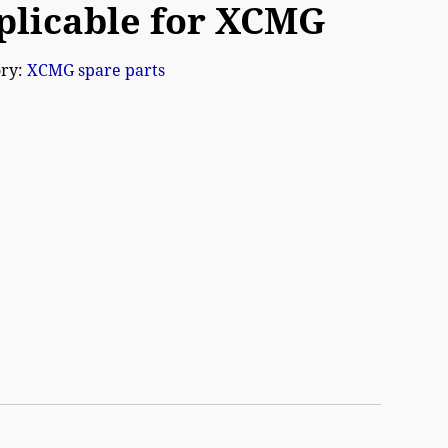
plicable for XCMG
ory:
XCMG spare parts