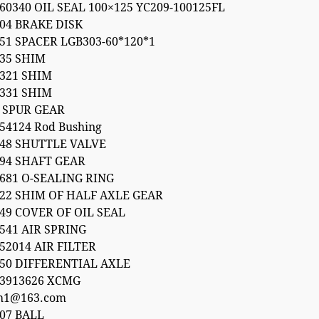
60340 OIL SEAL 100×125 YC209-100125FL
04 BRAKE DISK
51 SPACER LGB303-60*120*1
035 SHIM
1321 SHIM
1331 SHIM
6 SPUR GEAR
54124 Rod Bushing
248 SHUTTLE VALVE
094 SHAFT GEAR
681 O-SEALING RING
022 SHIM OF HALF AXLE GEAR
49 COVER OF OIL SEAL
541 AIR SPRING
52014 AIR FILTER
050 DIFFERENTIAL AXLE
53913626 XCMG
h1@163.com
07 BALL