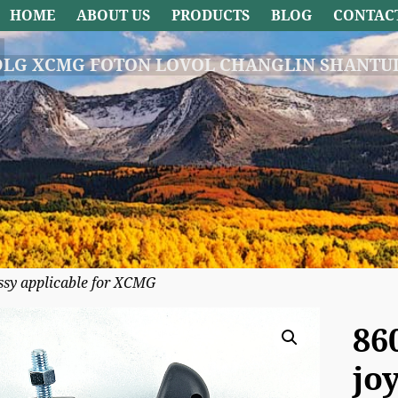
HOME
ABOUT US
PRODUCTS
BLOG
CONTAC
DLG XCMG FOTON LOVOL CHANGLIN SHANTUI
ssy applicable for XCMG
86
jo