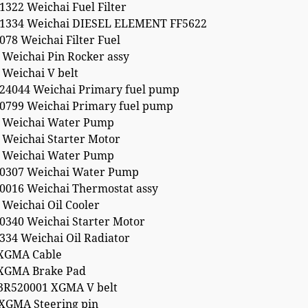
322 Weichai Fuel Filter
1334 Weichai DIESEL ELEMENT FF5622
78 Weichai Filter Fuel
 Weichai Pin Rocker assy
 Weichai V belt
24044 Weichai Primary fuel pump
0799 Weichai Primary fuel pump
 Weichai Water Pump
 Weichai Starter Motor
 Weichai Water Pump
0307 Weichai Water Pump
0016 Weichai Thermostat assy
Weichai Oil Cooler
0340 Weichai Starter Motor
334 Weichai Oil Radiator
XGMA Cable
XGMA Brake Pad
3R520001 XGMA V belt
XGMA Steering pin