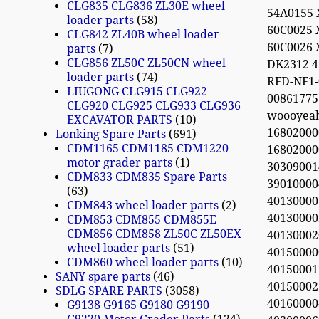
CLG835 CLG836 ZL30E wheel
54A0155 
loader parts
58
60C0025 
CLG842 ZL40B wheel loader
60C0026 
parts
7
CLG856 ZL50C ZL50CN wheel
DK2312 
loader parts
74
RFD-NF1-
LIUGONG CLG915 CLG922
0086177
CLG920 CLG925 CLG933 CLG936
woooyea
EXCAVATOR PARTS
10
16802000
Lonking Spare Parts
691
CDM1165 CDM1185 CDM1220
16802000
motor grader parts
1
303090014
CDM833 CDM835 Spare Parts
390100004
63
40130000
CDM843 wheel loader parts
2
40130000
CDM853 CDM855 CDM855E
CDM856 CDM858 ZL50C ZL50EX
40130002
wheel loader parts
51
40150000
CDM860 wheel loader parts
10
40150001
SANY spare parts
46
401500027
SDLG SPARE PARTS
3058
401600004
G9138 G9165 G9180 G9190