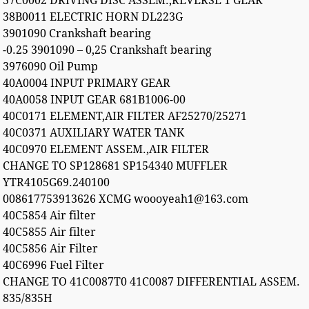
37C0002 DRIVING DISC ASSEM.,REVERSE 1 GEAR
38B0011 ELECTRIC HORN DL223G
3901090 Crankshaft bearing
-0.25 3901090 – 0,25 Crankshaft bearing
3976090 Oil Pump
40A0004 INPUT PRIMARY GEAR
40A0058 INPUT GEAR 681B1006-00
40C0171 ELEMENT,AIR FILTER AF25270/25271
40C0371 AUXILIARY WATER TANK
40C0970 ELEMENT ASSEM.,AIR FILTER
CHANGE TO SP128681 SP154340 MUFFLER
YTR4105G69.240100
008617753913626 XCMG woooyeah1@163.com
40C5854 Air filter
40C5855 Air filter
40C5856 Air Filter
40C6996 Fuel Filter
CHANGE TO 41C0087T0 41C0087 DIFFERENTIAL ASSEM.
835/835H