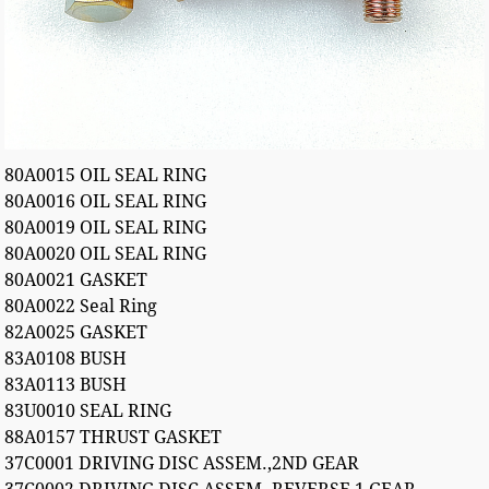
80A0015 OIL SEAL RING
80A0016 OIL SEAL RING
80A0019 OIL SEAL RING
80A0020 OIL SEAL RING
80A0021 GASKET
80A0022 Seal Ring
82A0025 GASKET
83A0108 BUSH
83A0113 BUSH
83U0010 SEAL RING
88A0157 THRUST GASKET
37C0001 DRIVING DISC ASSEM.,2ND GEAR