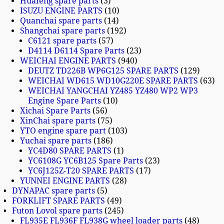
Huafeng spare parts
3
ISUZU ENGINE PARTS
10
Quanchai spare parts
14
Shangchai spare parts
192
C6121 spare parts
57
D4114 D6114 Spare Parts
23
WEICHAI ENGINE PARTS
940
DEUTZ TD226B WP6G125 SPARE PARTS
129
WEICHAI WD615 WD10G220E SPARE PARTS
63
WEICHAI YANGCHAI YZ485 YZ480 WP2 WP3
Engine Spare Parts
10
Xichai Spare Parts
56
XinChai spare parts
75
YTO engine spare part
103
Yuchai spare parts
186
YC4D80 SPARE PARTS
1
YC6108G YC6B125 Spare Parts
23
YC6J125Z-T20 SPARE PARTS
17
YUNNEI ENGINE PARTS
28
DYNAPAC spare parts
5
FORKLIFT SPARE PARTS
49
Futon Lovol spare parts
245
FL935E FL936F FL938G wheel loader parts
48