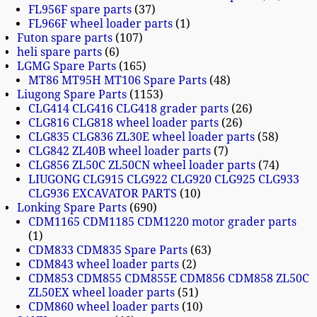
FL956F spare parts
37
FL966F wheel loader parts
1
Futon spare parts
107
heli spare parts
6
LGMG Spare Parts
165
MT86 MT95H MT106 Spare Parts
48
Liugong Spare Parts
1153
CLG414 CLG416 CLG418 grader parts
26
CLG816 CLG818 wheel loader parts
26
CLG835 CLG836 ZL30E wheel loader parts
58
CLG842 ZL40B wheel loader parts
7
CLG856 ZL50C ZL50CN wheel loader parts
74
LIUGONG CLG915 CLG922 CLG920 CLG925 CLG933
CLG936 EXCAVATOR PARTS
10
Lonking Spare Parts
690
CDM1165 CDM1185 CDM1220 motor grader parts
1
CDM833 CDM835 Spare Parts
63
CDM843 wheel loader parts
2
CDM853 CDM855 CDM855E CDM856 CDM858 ZL50C
ZL50EX wheel loader parts
51
CDM860 wheel loader parts
10