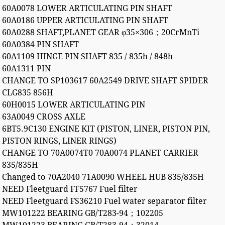
60A0078 LOWER ARTICULATING PIN SHAFT
60A0186 UPPER ARTICULATING PIN SHAFT
60A0288 SHAFT,PLANET GEAR φ35×306；20CrMnTi
60A0384 PIN SHAFT
60A1109 HINGE PIN SHAFT 835 / 835h / 848h
60A1311 PIN
CHANGE TO SP103617 60A2549 DRIVE SHAFT SPIDER
CLG835 856H
60H0015 LOWER ARTICULATING PIN
63A0049 CROSS AXLE
6BT5.9C130 ENGINE KIT (PISTON, LINER, PISTON PIN,
PISTON RINGS, LINER RINGS)
CHANGE TO 70A0074T0 70A0074 PLANET CARRIER
835/835H
Changed to 70A2040 71A0090 WHEEL HUB 835/835H
NEED Fleetguard FF5767 Fuel filter
NEED Fleetguard FS36210 Fuel water separator filter
MW101222 BEARING GB/T283-94；102205