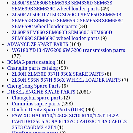
ZL30F SEM630B SEM636B SEM636D SEM638
SEM639B SEM639C wheel loader parts
49
ZL50F ZL50F-II ZL50G ZL50G-I SEM650 SEM650B
SEM652B SEM655D SEM656D SEM658B SEM658C
SEM659C wheel loader parts
34
ZL60F SEM660 SEM660B SEM660C SEM660D
SEM668C SEM669C wheel loader parts
9
ADVANCE ZF SPARE PARTS
164
WG180 YD13 4WG200 6WG200 transmission parts
77
BOMAG parts catalog
16
Changlin parts catalog
59
ZL30H ZLM30E 937H 936X SPARE PARTS
8
ZL50H 955N 957H 956X WHEEL LOADER PARTS
7
ChengGong Spare Parts
6
DIESEL ENGINE SPARE PARTS
2081
Changchai spare parts
2
Cummins sapre parts
298
Dachai Deutz Spare Parts (DDE)
90
FAW XICHAI 6110/125G5-SG10 6110/125T-DL2A
CA6110/125G5-SG9A 6113ZG CA4D28C4-3A CA6DL2-
35E3 CA6DM2-42E4
1