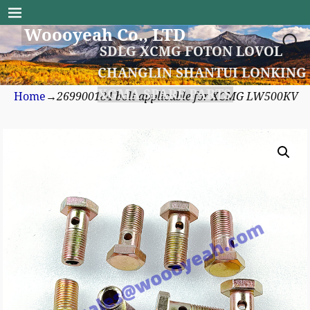
Woooyeah Co., LTD
SDLG XCMG FOTON LOVOL
CHANGLIN SHANTUI LONKING
XGMA SPARE PARTS
Home
→
269900184 bolt applicable for XCMG LW500KV