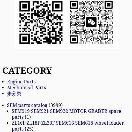
CATEGORY
Engine Parts
Mechanical Parts
未分类
SEM parts catalog
3999
SEM919 SEM921 SEM922 MOTOR GRADER spare
parts
1
ZL16F ZL18F ZL20F SEM616 SEM618 wheel loader
parts
25