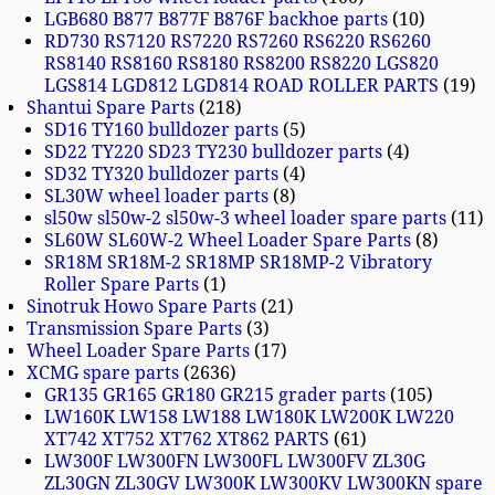
LGB680 B877 B877F B876F backhoe parts
10
RD730 RS7120 RS7220 RS7260 RS6220 RS6260
RS8140 RS8160 RS8180 RS8200 RS8220 LGS820
LGS814 LGD812 LGD814 ROAD ROLLER PARTS
19
Shantui Spare Parts
218
SD16 TY160 bulldozer parts
5
SD22 TY220 SD23 TY230 bulldozer parts
4
SD32 TY320 bulldozer parts
4
SL30W wheel loader parts
8
sl50w sl50w-2 sl50w-3 wheel loader spare parts
11
SL60W SL60W-2 Wheel Loader Spare Parts
8
SR18M SR18M-2 SR18MP SR18MP-2 Vibratory
Roller Spare Parts
1
Sinotruk Howo Spare Parts
21
Transmission Spare Parts
3
Wheel Loader Spare Parts
17
XCMG spare parts
2636
GR135 GR165 GR180 GR215 grader parts
105
LW160K LW158 LW188 LW180K LW200K LW220
XT742 XT752 XT762 XT862 PARTS
61
LW300F LW300FN LW300FL LW300FV ZL30G
ZL30GN ZL30GV LW300K LW300KV LW300KN spare