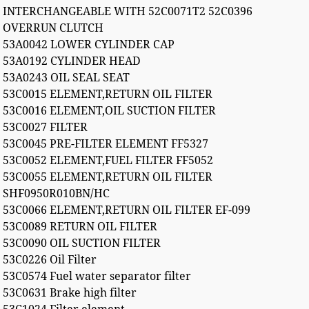
INTERCHANGEABLE WITH 52C0071T2 52C0396
OVERRUN CLUTCH
53A0042 LOWER CYLINDER CAP
53A0192 CYLINDER HEAD
53A0243 OIL SEAL SEAT
53C0015 ELEMENT,RETURN OIL FILTER
53C0016 ELEMENT,OIL SUCTION FILTER
53C0027 FILTER
53C0045 PRE-FILTER ELEMENT FF5327
53C0052 ELEMENT,FUEL FILTER FF5052
53C0055 ELEMENT,RETURN OIL FILTER
SHF0950R010BN/HC
53C0066 ELEMENT,RETURN OIL FILTER EF-099
53C0089 RETURN OIL FILTER
53C0090 OIL SUCTION FILTER
53C0226 Oil Filter
53C0574 Fuel water separator filter
53C0631 Brake high filter