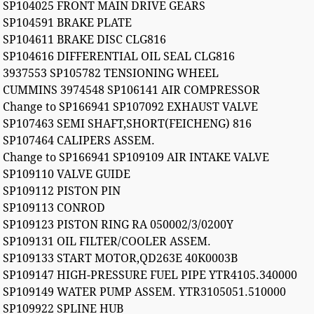
SP104025 FRONT MAIN DRIVE GEARS
SP104591 BRAKE PLATE
SP104611 BRAKE DISC CLG816
SP104616 DIFFERENTIAL OIL SEAL CLG816
3937553 SP105782 TENSIONING WHEEL
CUMMINS 3974548 SP106141 AIR COMPRESSOR
Change to SP166941 SP107092 EXHAUST VALVE
SP107463 SEMI SHAFT,SHORT(FEICHENG) 816
SP107464 CALIPERS ASSEM.
Change to SP166941 SP109109 AIR INTAKE VALVE
SP109110 VALVE GUIDE
SP109112 PISTON PIN
SP109113 CONROD
SP109123 PISTON RING RA 050002/3/0200Y
SP109131 OIL FILTER/COOLER ASSEM.
SP109133 START MOTOR,QD263E 40K0003B
SP109147 HIGH-PRESSURE FUEL PIPE YTR4105.340000
SP109149 WATER PUMP ASSEM. YTR3105051.510000
SP109922 SPLINE HUB