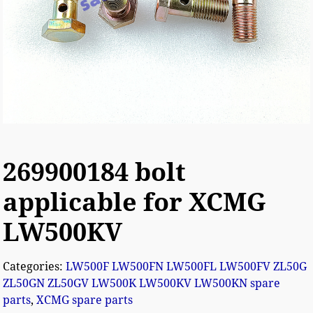
269900184 bolt
applicable for XCMG
LW500KV
Categories:
LW500F LW500FN LW500FL LW500FV ZL50G
ZL50GN ZL50GV LW500K LW500KV LW500KN spare
parts
,
XCMG spare parts