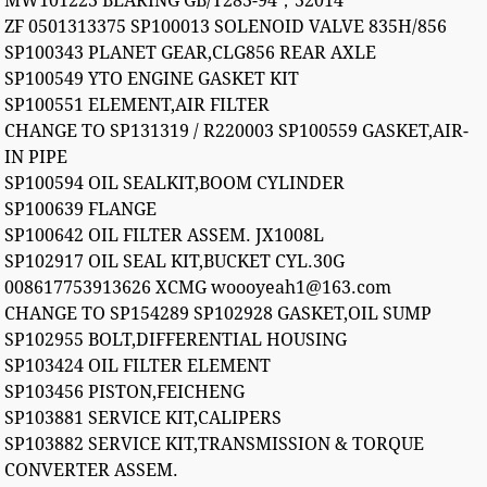
MW101223 BEARING GB/T283-94；32014
ZF 0501313375 SP100013 SOLENOID VALVE 835H/856
SP100343 PLANET GEAR,CLG856 REAR AXLE
SP100549 YTO ENGINE GASKET KIT
SP100551 ELEMENT,AIR FILTER
CHANGE TO SP131319 / R220003 SP100559 GASKET,AIR-
IN PIPE
SP100594 OIL SEALKIT,BOOM CYLINDER
SP100639 FLANGE
SP100642 OIL FILTER ASSEM. JX1008L
SP102917 OIL SEAL KIT,BUCKET CYL.30G
008617753913626 XCMG woooyeah1@163.com
CHANGE TO SP154289 SP102928 GASKET,OIL SUMP
SP102955 BOLT,DIFFERENTIAL HOUSING
SP103424 OIL FILTER ELEMENT
SP103456 PISTON,FEICHENG
SP103881 SERVICE KIT,CALIPERS
SP103882 SERVICE KIT,TRANSMISSION & TORQUE
CONVERTER ASSEM.