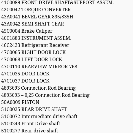
41C0089 FRONT DRIVE SHAFT&SUPPORT ASSEM.
42C0042 TORQUE CONVERTER
43A0041 BEVEL GEAR 835/835H
43A0042 SEMI SHAFT GEAR
45C0004 Brake Caliper
46C1883 INSTRUMENT ASSEM.
46C2423 Refrigerant Receiver
47C0065 RIGHT DOOR LOCK
47C0068 LEFT DOOR LOCK
47C0110 REARVIEW MIRROR 768
47C1035 DOOR LOCK
47C1037 DOOR LOCK
4893693 Connection Rod Bearing
4893693 – 0,25 Connection Rod Bearing
50A0009 PISTON
51C0025 REAR DRIVE SHAFT
51C0072 Intermediate drive shaft
51C0243 Front Drive shaft
51C0277 Rear drive shaft