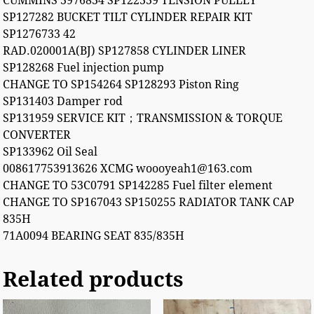
CUMMINS 3976834 SP122339 TENSION PULLEY
SP127282 BUCKET TILT CYLINDER REPAIR KIT
SP1276733 42
RAD.020001A(BJ) SP127858 CYLINDER LINER
SP128268 Fuel injection pump
CHANGE TO SP154264 SP128293 Piston Ring
SP131403 Damper rod
SP131959 SERVICE KIT；TRANSMISSION & TORQUE
CONVERTER
SP133962 Oil Seal
008617753913626 XCMG woooyeah1@163.com
CHANGE TO 53C0791 SP142285 Fuel filter element
CHANGE TO SP167043 SP150255 RADIATOR TANK CAP
835H
71A0094 BEARING SEAT 835/835H
Related products