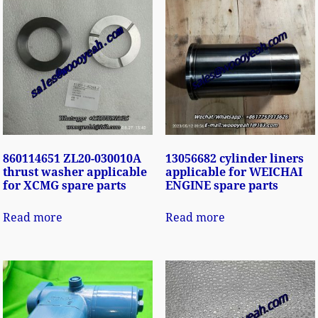
860114651 ZL20-030010A
13056682 cylinder liners
thrust washer applicable
applicable for WEICHAI
for XCMG spare parts
ENGINE spare parts
Read more
Read more