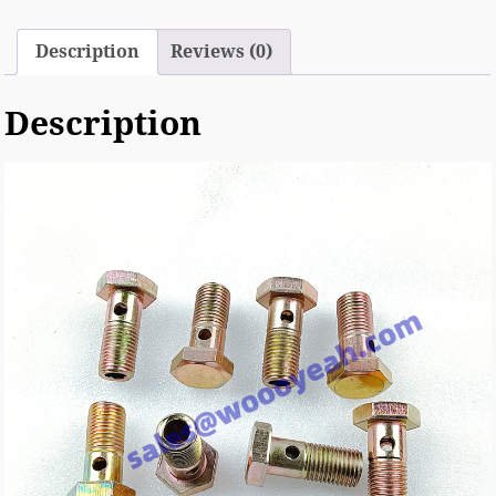
Description
Reviews (0)
Description