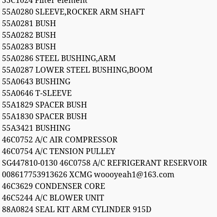
53C1024 Filter element
55A0280 SLEEVE,ROCKER ARM SHAFT
55A0281 BUSH
55A0282 BUSH
55A0283 BUSH
55A0286 STEEL BUSHING,ARM
55A0287 LOWER STEEL BUSHING,BOOM
55A0643 BUSHING
55A0646 T-SLEEVE
55A1829 SPACER BUSH
55A1830 SPACER BUSH
55A3421 BUSHING
46C0752 A/C AIR COMPRESSOR
46C0754 A/C TENSION PULLEY
SG447810-0130 46C0758 A/C REFRIGERANT RESERVOIR
008617753913626 XCMG woooyeah1@163.com
46C3629 CONDENSER CORE
46C5244 A/C BLOWER UNIT
88A0824 SEAL KIT ARM CYLINDER 915D