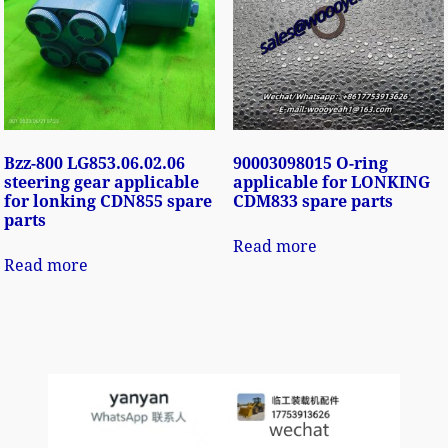
Bzz-800 LG853.06.02.06
90003098015 O-ring
steering gear applicable
applicable for LONKING
for lonking CDN855 spare
CDM833 spare parts
parts
Read more
Read more