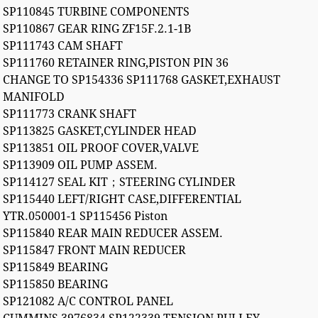
SP110845 TURBINE COMPONENTS
SP110867 GEAR RING ZF15F.2.1-1B
SP111743 CAM SHAFT
SP111760 RETAINER RING,PISTON PIN 36
CHANGE TO SP154336 SP111768 GASKET,EXHAUST
MANIFOLD
SP111773 CRANK SHAFT
SP113825 GASKET,CYLINDER HEAD
SP113851 OIL PROOF COVER,VALVE
SP113909 OIL PUMP ASSEM.
SP114127 SEAL KIT；STEERING CYLINDER
SP115440 LEFT/RIGHT CASE,DIFFERENTIAL
YTR.050001-1 SP115456 Piston
SP115840 REAR MAIN REDUCER ASSEM.
SP115847 FRONT MAIN REDUCER
SP115849 BEARING
SP115850 BEARING
SP121082 A/C CONTROL PANEL