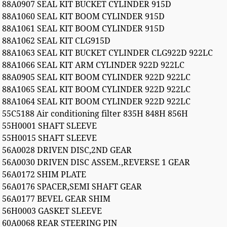
88A0907 SEAL KIT BUCKET CYLINDER 915D
88A1060 SEAL KIT BOOM CYLINDER 915D
88A1061 SEAL KIT BOOM CYLINDER 915D
88A1062 SEAL KIT CLG915D
88A1063 SEAL KIT BUCKET CYLINDER CLG922D 922LC
88A1066 SEAL KIT ARM CYLINDER 922D 922LC
88A0905 SEAL KIT BOOM CYLINDER 922D 922LC
88A1065 SEAL KIT BOOM CYLINDER 922D 922LC
88A1064 SEAL KIT BOOM CYLINDER 922D 922LC
55C5188 Air conditioning filter 835H 848H 856H
55H0001 SHAFT SLEEVE
55H0015 SHAFT SLEEVE
56A0028 DRIVEN DISC,2ND GEAR
56A0030 DRIVEN DISC ASSEM.,REVERSE 1 GEAR
56A0172 SHIM PLATE
56A0176 SPACER,SEMI SHAFT GEAR
56A0177 BEVEL GEAR SHIM
56H0003 GASKET SLEEVE
60A0068 REAR STEERING PIN