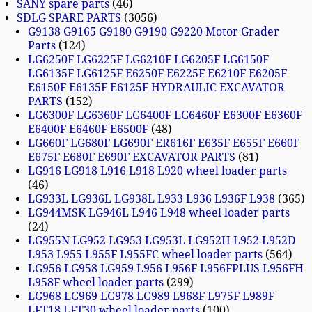
SANY spare parts
46
SDLG SPARE PARTS
3056
G9138 G9165 G9180 G9190 G9220 Motor Grader
Parts
124
LG6250F LG6225F LG6210F LG6205F LG6150F
LG6135F LG6125F E6250F E6225F E6210F E6205F
E6150F E6135F E6125F HYDRAULIC EXCAVATOR
PARTS
152
LG6300F LG6360F LG6400F LG6460F E6300F E6360F
E6400F E6460F E6500F
48
LG660F LG680F LG690F ER616F E635F E655F E660F
E675F E680F E690F EXCAVATOR PARTS
81
LG916 LG918 L916 L918 L920 wheel loader parts
46
LG933L LG936L LG938L L933 L936 L936F L938
365
LG944MSK LG946L L946 L948 wheel loader parts
24
LG955N LG952 LG953 LG953L LG952H L952 L952D
L953 L955 L955F L955FC wheel loader parts
564
LG956 LG958 LG959 L956 L956F L956FPLUS L956FH
L958F wheel loader parts
299
LG968 LG969 LG978 LG989 L968F L975F L989F
LFT18 LFT30 wheel loader parts
100