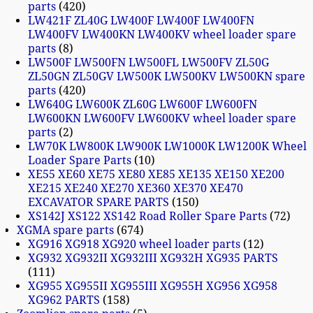
parts
420
LW421F ZL40G LW400F LW400F LW400FN
LW400FV LW400KN LW400KV wheel loader spare
parts
8
LW500F LW500FN LW500FL LW500FV ZL50G
ZL50GN ZL50GV LW500K LW500KV LW500KN spare
parts
420
LW640G LW600K ZL60G LW600F LW600FN
LW600KN LW600FV LW600KV wheel loader spare
parts
2
LW70K LW800K LW900K LW1000K LW1200K Wheel
Loader Spare Parts
10
XE55 XE60 XE75 XE80 XE85 XE135 XE150 XE200
XE215 XE240 XE270 XE360 XE370 XE470
EXCAVATOR SPARE PARTS
150
XS142J XS122 XS142 Road Roller Spare Parts
72
XGMA spare parts
674
XG916 XG918 XG920 wheel loader parts
12
XG932 XG932II XG932III XG932H XG935 PARTS
111
XG955 XG955II XG955III XG955H XG956 XG958
XG962 PARTS
158