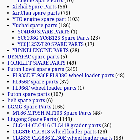
Engine Spare Parts
10
Xichai Spare Parts
56
XinChai spare parts
75
YTO engine spare part
103
Yuchai spare parts
186
YC4D80 SPARE PARTS
1
YC6108G YC6B125 Spare Parts
23
YC6J125Z-T20 SPARE PARTS
17
YUNNEI ENGINE PARTS
28
DYNAPAC spare parts
5
FORKLIFT SPARE PARTS
49
Futon Lovol spare parts
245
FL935E FL936F FL938G wheel loader parts
48
FL956F spare parts
37
FL966F wheel loader parts
1
Futon spare parts
107
heli spare parts
6
LGMG Spare Parts
165
MT86 MT95H MT106 Spare Parts
48
Liugong Spare Parts
1149
CLG414 CLG416 CLG418 grader parts
26
CLG816 CLG818 wheel loader parts
26
CLG835 CLG836 ZL30E wheel loader parts
58