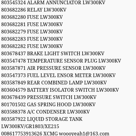
803545324 ALARM ANNUNCIATOR LW300KV
803682286 RELAY LW300KV
803682280 FUSE LW300KV
803682281 FUSE LW300KV
803682279 FUSE LW300KV
803682283 FUSE LW300KV
803682282 FUSE LW300KV
803678437 BRAKE LIGHT SWITCH LW300KV
803547478 TEMPERATURE SENSOR PLUG LW300KV
803587871 AIR PRESSURE SENSOR LW300KV
803547373 FUEL LEVEL ENSOR METER LW300KV
803587849 REAR COMBINED LAMP LW300KV
803604579 BATTERY ISOLATOR SWITCH LW300KV
803678439 PRESSURE SWITCH LW300KV
801701502 GAS SPRING HOOD LW300KV
803588378 A/C CONDENSER LW300KV
803587922 LIQUID STORAGE TANK
LW300KV/GR1803/XE215
008617753913626 XCMG woooyeah1@163.com