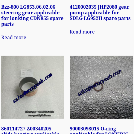
Bzz-800 LG853.06.02.06
4120002035 JHP2080 gear
steering gear applicable
pump applicable for
for lonking CDN855 spare
SDLG LG952H spare parts
parts
Read more
Read more
860114727 Z00340205
90003098015 O-ring