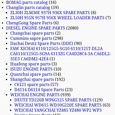
BOMAG parts catalog
16
Changlin parts catalog
59
ZL30H ZLM30E 937H 936X SPARE PARTS
8
ZL50H 955N 957H 956X WHEEL LOADER PARTS
7
ChengGong Spare Parts
6
DIESEL ENGINE SPARE PARTS
2080
Changchai spare parts
2
Cummins sapre parts
298
Dachai Deutz Spare Parts (DDE)
90
FAW XICHAI 6110/125G5-SG10 6110/125T-DL2A
CA6110/125G5-SG9A 6113ZG CA4D28C4-3A CA6DL2-
35E3 CA6DM2-42E4
1
Huafeng spare parts
3
ISUZU ENGINE PARTS
10
Quanchai spare parts
14
Shangchai spare parts
192
C6121 spare parts
57
D4114 D6114 Spare Parts
23
WEICHAI ENGINE PARTS
939
DEUTZ TD226B WP6G125 SPARE PARTS
129
WEICHAI WD615 WD10G220E SPARE PARTS
63
WEICHAI YANGCHAI YZ485 YZ480 WP2 WP3