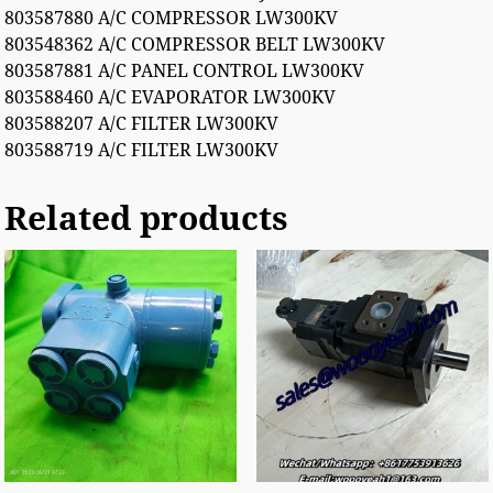
803587880 A/C COMPRESSOR LW300KV
803548362 A/C COMPRESSOR BELT LW300KV
803587881 A/C PANEL CONTROL LW300KV
803588460 A/C EVAPORATOR LW300KV
803588207 A/C FILTER LW300KV
803588719 A/C FILTER LW300KV
Related products