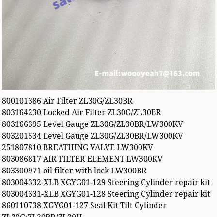
800101386 Air Filter ZL30G/ZL30BR
803164230 Locked Air Filter ZL30G/ZL30BR
803166395 Level Gauge ZL30G/ZL30BR/LW300KV
803201534 Level Gauge ZL30G/ZL30BR/LW300KV
251807810 BREATHING VALVE LW300KV
803086817 AIR FILTER ELEMENT LW300KV
803300971 oil filter with lock LW300BR
803004332-XLB XGYG01-129 Steering Cylinder repair kit
803004331-XLB XGYG01-128 Steering Cylinder repair kit
860110738 XGYG01-127 Seal Kit Tilt Cylinder