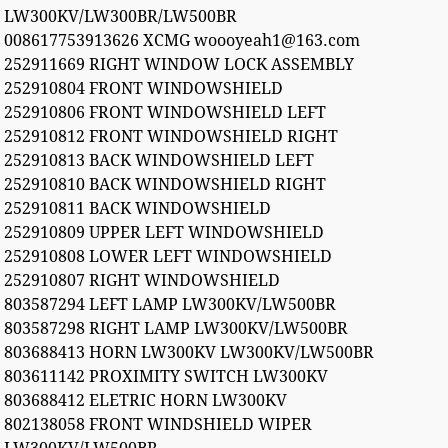
LW300KV/LW300BR/LW500BR
008617753913626 XCMG woooyeah1@163.com
252911669 RIGHT WINDOW LOCK ASSEMBLY
252910804 FRONT WINDOWSHIELD
252910806 FRONT WINDOWSHIELD LEFT
252910812 FRONT WINDOWSHIELD RIGHT
252910813 BACK WINDOWSHIELD LEFT
252910810 BACK WINDOWSHIELD RIGHT
252910811 BACK WINDOWSHIELD
252910809 UPPER LEFT WINDOWSHIELD
252910808 LOWER LEFT WINDOWSHIELD
252910807 RIGHT WINDOWSHIELD
803587294 LEFT LAMP LW300KV/LW500BR
803587298 RIGHT LAMP LW300KV/LW500BR
803688413 HORN LW300KV LW300KV/LW500BR
803611142 PROXIMITY SWITCH LW300KV
803688412 ELETRIC HORN LW300KV
802138058 FRONT WINDSHIELD WIPER