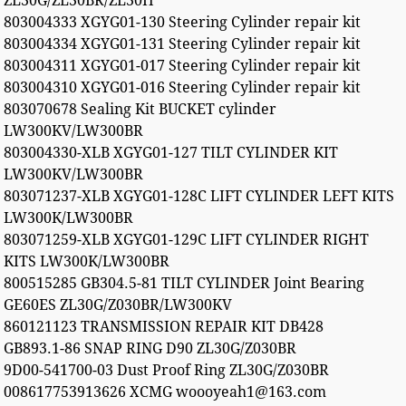
ZL30G/ZL30BR/ZL30H
803004333 XGYG01-130 Steering Cylinder repair kit
803004334 XGYG01-131 Steering Cylinder repair kit
803004311 XGYG01-017 Steering Cylinder repair kit
803004310 XGYG01-016 Steering Cylinder repair kit
803070678 Sealing Kit BUCKET cylinder
LW300KV/LW300BR
803004330-XLB XGYG01-127 TILT CYLINDER KIT
LW300KV/LW300BR
803071237-XLB XGYG01-128C LIFT CYLINDER LEFT KITS
LW300K/LW300BR
803071259-XLB XGYG01-129C LIFT CYLINDER RIGHT
KITS LW300K/LW300BR
800515285 GB304.5-81 TILT CYLINDER Joint Bearing
GE60ES ZL30G/Z030BR/LW300KV
860121123 TRANSMISSION REPAIR KIT DB428
GB893.1-86 SNAP RING D90 ZL30G/Z030BR
9D00-541700-03 Dust Proof Ring ZL30G/Z030BR
008617753913626 XCMG woooyeah1@163.com