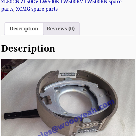
ZL50GN ZL50GV LW500K LW500KV LW500KN spare
parts
,
XCMG spare parts
Description
Reviews (0)
Description