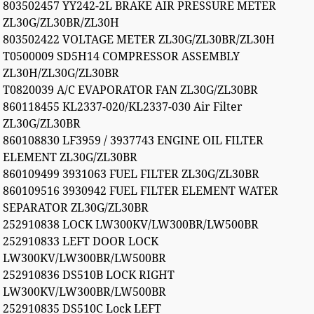
803502457 YY242-2L BRAKE AIR PRESSURE METER
ZL30G/ZL30BR/ZL30H
803502422 VOLTAGE METER ZL30G/ZL30BR/ZL30H
T0500009 SD5H14 COMPRESSOR ASSEMBLY
ZL30H/ZL30G/ZL30BR
T0820039 A/C EVAPORATOR FAN ZL30G/ZL30BR
860118455 KL2337-020/KL2337-030 Air Filter
ZL30G/ZL30BR
860108830 LF3959 / 3937743 ENGINE OIL FILTER
ELEMENT ZL30G/ZL30BR
860109499 3931063 FUEL FILTER ZL30G/ZL30BR
860109516 3930942 FUEL FILTER ELEMENT WATER
SEPARATOR ZL30G/ZL30BR
252910838 LOCK LW300KV/LW300BR/LW500BR
252910833 LEFT DOOR LOCK
LW300KV/LW300BR/LW500BR
252910836 DS510B LOCK RIGHT
LW300KV/LW300BR/LW500BR
252910835 DS510C Lock LEFT