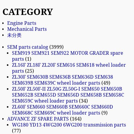
CATEGORY
Engine Parts
Mechanical Parts
未分类
SEM parts catalog
3999
SEM919 SEM921 SEM922 MOTOR GRADER spare
parts
1
ZL16F ZL18F ZL20F SEM616 SEM618 wheel loader
parts
25
ZL30F SEM630B SEM636B SEM636D SEM638
SEM639B SEM639C wheel loader parts
49
ZL50F ZL50F-II ZL50G ZL50G-I SEM650 SEM650B
SEM652B SEM655D SEM656D SEM658B SEM658C
SEM659C wheel loader parts
34
ZL60F SEM660 SEM660B SEM660C SEM660D
SEM668C SEM669C wheel loader parts
9
ADVANCE ZF SPARE PARTS
164
WG180 YD13 4WG200 6WG200 transmission parts
77