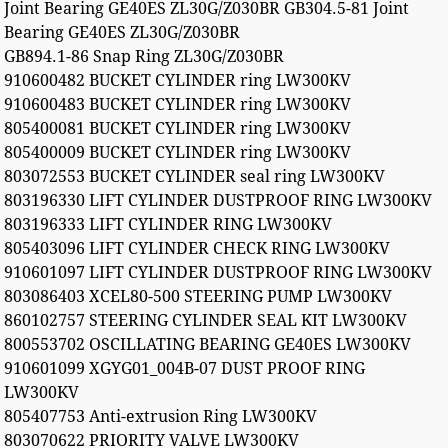
Joint Bearing GE40ES ZL30G/Z030BR GB304.5-81 Joint
Bearing GE40ES ZL30G/Z030BR
GB894.1-86 Snap Ring ZL30G/Z030BR
910600482 BUCKET CYLINDER ring LW300KV
910600483 BUCKET CYLINDER ring LW300KV
805400081 BUCKET CYLINDER ring LW300KV
805400009 BUCKET CYLINDER ring LW300KV
803072553 BUCKET CYLINDER seal ring LW300KV
803196330 LIFT CYLINDER DUSTPROOF RING LW300KV
803196333 LIFT CYLINDER RING LW300KV
805403096 LIFT CYLINDER CHECK RING LW300KV
910601097 LIFT CYLINDER DUSTPROOF RING LW300KV
803086403 XCEL80-500 STEERING PUMP LW300KV
860102757 STEERING CYLINDER SEAL KIT LW300KV
800553702 OSCILLATING BEARING GE40ES LW300KV
910601099 XGYG01_004B-07 DUST PROOF RING
LW300KV
805407753 Anti-extrusion Ring LW300KV
803070622 PRIORITY VALVE LW300KV