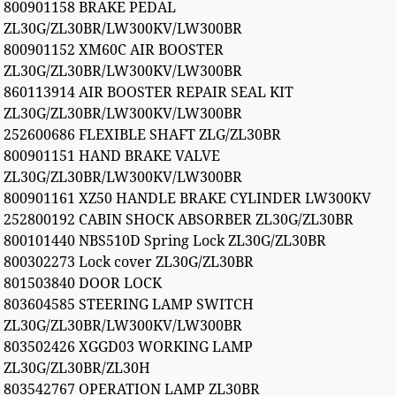
800901158 BRAKE PEDAL
ZL30G/ZL30BR/LW300KV/LW300BR
800901152 XM60C AIR BOOSTER
ZL30G/ZL30BR/LW300KV/LW300BR
860113914 AIR BOOSTER REPAIR SEAL KIT
ZL30G/ZL30BR/LW300KV/LW300BR
252600686 FLEXIBLE SHAFT ZLG/ZL30BR
800901151 HAND BRAKE VALVE
ZL30G/ZL30BR/LW300KV/LW300BR
800901161 XZ50 HANDLE BRAKE CYLINDER LW300KV
252800192 CABIN SHOCK ABSORBER ZL30G/ZL30BR
800101440 NBS510D Spring Lock ZL30G/ZL30BR
800302273 Lock cover ZL30G/ZL30BR
801503840 DOOR LOCK
803604585 STEERING LAMP SWITCH
ZL30G/ZL30BR/LW300KV/LW300BR
803502426 XGGD03 WORKING LAMP
ZL30G/ZL30BR/ZL30H
803542767 OPERATION LAMP ZL30BR