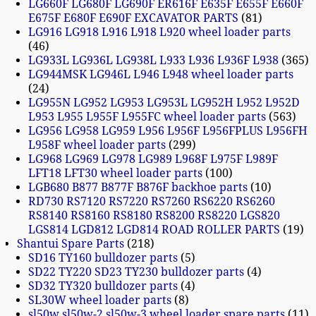
LG660F LG680F LG690F ER616F E635F E655F E660F
E675F E680F E690F EXCAVATOR PARTS
81
LG916 LG918 L916 L918 L920 wheel loader parts
46
LG933L LG936L LG938L L933 L936 L936F L938
365
LG944MSK LG946L L946 L948 wheel loader parts
24
LG955N LG952 LG953 LG953L LG952H L952 L952D
L953 L955 L955F L955FC wheel loader parts
563
LG956 LG958 LG959 L956 L956F L956FPLUS L956FH
L958F wheel loader parts
299
LG968 LG969 LG978 LG989 L968F L975F L989F
LFT18 LFT30 wheel loader parts
100
LGB680 B877 B877F B876F backhoe parts
10
RD730 RS7120 RS7220 RS7260 RS6220 RS6260
RS8140 RS8160 RS8180 RS8200 RS8220 LGS820
LGS814 LGD812 LGD814 ROAD ROLLER PARTS
19
Shantui Spare Parts
218
SD16 TY160 bulldozer parts
5
SD22 TY220 SD23 TY230 bulldozer parts
4
SD32 TY320 bulldozer parts
4
SL30W wheel loader parts
8
sl50w sl50w-2 sl50w-3 wheel loader spare parts
11