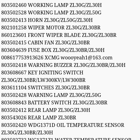
803502460 WORKING LAMP ZL30G/ZL30H
803502528 WORKING LAMP ZL30G/ZL50G
803502413 HORN ZL30G/ZL50G/ZL30H
802101258 WIPER MOTOR ZL30G/ZL30BR
860123601 FRONT WIPER BLADE ZL30G/ZL30BR
803502415 CABIN FAN ZL30G/ZL30BR
803604639 FUSE BOX ZL30G/ZL30BR/ZL30H
008617753913626 XCMG woooyeah1@163.com
803502418 WARNING BUZZER ZL30G/ZL30BR/ZL30H
803608667 KEY IGNITING SWITCH
ZL30G/ZL30BR/LW300KV/LW300BR
803611104 SWITCHES ZL30G/ZL30BR
803502428 WARNING LAMP ZL30G/ZL50G
803608843 BATTERY SWITCH ZL30G/ZL30BR
803502412 REAR LAMP ZL30G/ZL30H
803543026 REAR LAMP ZL30BR
803502420 WDG1371D OIL TEMPERATURE SENSOR
ZL30G/ZL30BR/ZL30H