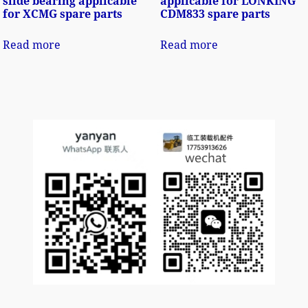
slide bearing applicable
applicable for LONKING
for XCMG spare parts
CDM833 spare parts
Read more
Read more