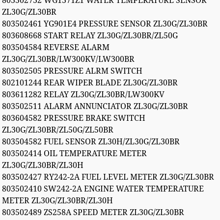
803502732 WG1371Z1 WATER TEMPERATURE SENSOR
ZL30G/ZL30BR
803502461 YG901E4 PRESSURE SENSOR ZL30G/ZL30BR
803608668 START RELAY ZL30G/ZL30BR/ZL50G
803504584 REVERSE ALARM
ZL30G/ZL30BR/LW300KV/LW300BR
803502505 PRESSURE ALRM SWITCH
802101244 REAR WIPER BLADE ZL30G/ZL30BR
803611282 RELAY ZL30G/ZL30BR/LW300KV
803502511 ALARM ANNUNCIATOR ZL30G/ZL30BR
803604582 PRESSURE BRAKE SWITCH
ZL30G/ZL30BR/ZL50G/ZL50BR
803504582 FUEL SENSOR ZL30H/ZL30G/ZL30BR
803502414 OIL TEMPERATURE METER
ZL30G/ZL30BR/ZL30H
803502427 RY242-2A FUEL LEVEL METER ZL30G/ZL30BR
803502410 SW242-2A ENGINE WATER TEMPERATURE
METER ZL30G/ZL30BR/ZL30H
803502489 ZS258A SPEED METER ZL30G/ZL30BR