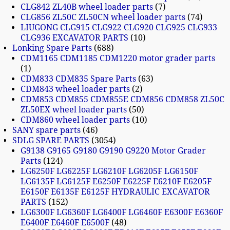
CLG842 ZL40B wheel loader parts
7
CLG856 ZL50C ZL50CN wheel loader parts
74
LIUGONG CLG915 CLG922 CLG920 CLG925 CLG933
CLG936 EXCAVATOR PARTS
10
Lonking Spare Parts
688
CDM1165 CDM1185 CDM1220 motor grader parts
1
CDM833 CDM835 Spare Parts
63
CDM843 wheel loader parts
2
CDM853 CDM855 CDM855E CDM856 CDM858 ZL50C
ZL50EX wheel loader parts
50
CDM860 wheel loader parts
10
SANY spare parts
46
SDLG SPARE PARTS
3054
G9138 G9165 G9180 G9190 G9220 Motor Grader
Parts
124
LG6250F LG6225F LG6210F LG6205F LG6150F
LG6135F LG6125F E6250F E6225F E6210F E6205F
E6150F E6135F E6125F HYDRAULIC EXCAVATOR
PARTS
152
LG6300F LG6360F LG6400F LG6460F E6300F E6360F
E6400F E6460F E6500F
48