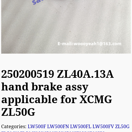
250200519 ZL40A.13A
hand brake assy
applicable for XCMG
ZL50G
Categories:
LW500F LW500FN LW500FL LW500FV ZL50G