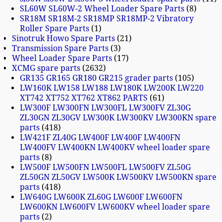
SL60W SL60W-2 Wheel Loader Spare Parts
8
SR18M SR18M-2 SR18MP SR18MP-2 Vibratory
Roller Spare Parts
1
Sinotruk Howo Spare Parts
21
Transmission Spare Parts
3
Wheel Loader Spare Parts
17
XCMG spare parts
2632
GR135 GR165 GR180 GR215 grader parts
105
LW160K LW158 LW188 LW180K LW200K LW220
XT742 XT752 XT762 XT862 PARTS
61
LW300F LW300FN LW300FL LW300FV ZL30G
ZL30GN ZL30GV LW300K LW300KV LW300KN spare
parts
418
LW421F ZL40G LW400F LW400F LW400FN
LW400FV LW400KN LW400KV wheel loader spare
parts
8
LW500F LW500FN LW500FL LW500FV ZL50G
ZL50GN ZL50GV LW500K LW500KV LW500KN spare
parts
418
LW640G LW600K ZL60G LW600F LW600FN
LW600KN LW600FV LW600KV wheel loader spare
parts
2