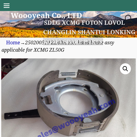
Woooyeah Co., LTD
SDLG XCMG FOTON LOVOL
CHANGLIN SHANTUI LONKING
XGMA SPARE PARTS
Home
→
250200519 ZL40A.13A hand brake assy
applicable for XCMG ZL50G