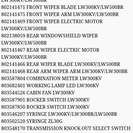
LW300KV/LW500BR
802141471 FRONT WIPER BLADE LW300KV/LW500BR
802141475 FRONT WIPER ARM LW300KV/LW500BR
802141469 FRONT WIPER ELECTRIC MOTOR
LW300KV/LW500BR
802138059 REAR WINDOWSHIELD WIPER
LW300KV/LW500BR
802141467 REAR WIPER ELECTRIC MOTOR
LW300KV/LW500BR
802141466 REAR WIPER BLADE LW300KV/LW500BR
802141468 REAR ARM WIPER ARM LW300KV/LW300BR
803587804 COMBINATION METER LW300KV
803682401 WORKING LAMP LED LW300KV
803544526 CABIN FAN LW300KV
803587901 ROCKER SWITCH LW300KV
803587850 ROCKER SWITCH LW300KV
803546207 SYRINGE LW300KV/LW300BR/LW500BR
803502520 SYRINGE ZL30G
803548170 TRANSMISSION KNOCK OUT SELECT SWITCH