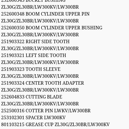
252600343 BUCKET BUSHING
ZL30G/ZL30BR/LW300KV/LW300BR
252600348 BOOM CYLINDER UPPER PIN
ZL30G/ZL30BR/LW300KV/LW300BR
252600350 BOOM CYLINDER UPPER BUSHING
ZL30G/ZL30BR/LW300KV/LW300BR
251903322 RIGHT SIDE TOOTH
ZL30G/ZL30BR/LW300KV/LW300BR
251903321 LEFT SIDE TOOTH
ZL30G/ZL30BR/LW300KV/LW300BR
251903323 TOOTH SLEEVE
ZL30G/ZL30BR/LW300KV/LW300BR
251903324 CENTER TOOTH ADAPTER
ZL30G/ZL30BR/LW300KV/LW300BR
252604833 CUTTING BLADE
ZL30G/ZL30BR/LW300KV/LW300BR
252500316 COTTER PIN LWKV/LW300BR
253102301 SPACER LW300KV
801103215 GREASE CUP ZL30G/ZL30BR/LW300KV