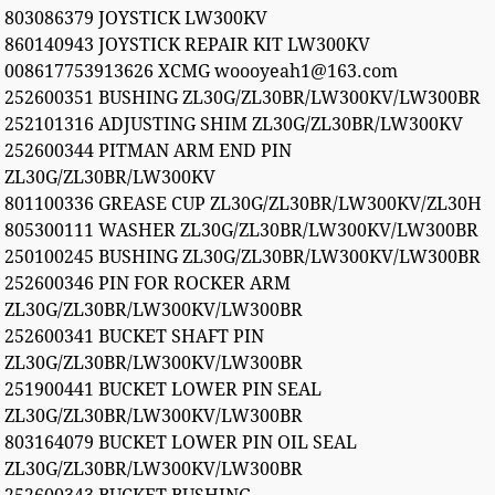
803086379 JOYSTICK LW300KV
860140943 JOYSTICK REPAIR KIT LW300KV
008617753913626 XCMG woooyeah1@163.com
252600351 BUSHING ZL30G/ZL30BR/LW300KV/LW300BR
252101316 ADJUSTING SHIM ZL30G/ZL30BR/LW300KV
252600344 PITMAN ARM END PIN
ZL30G/ZL30BR/LW300KV
801100336 GREASE CUP ZL30G/ZL30BR/LW300KV/ZL30H
805300111 WASHER ZL30G/ZL30BR/LW300KV/LW300BR
250100245 BUSHING ZL30G/ZL30BR/LW300KV/LW300BR
252600346 PIN FOR ROCKER ARM
ZL30G/ZL30BR/LW300KV/LW300BR
252600341 BUCKET SHAFT PIN
ZL30G/ZL30BR/LW300KV/LW300BR
251900441 BUCKET LOWER PIN SEAL
ZL30G/ZL30BR/LW300KV/LW300BR
803164079 BUCKET LOWER PIN OIL SEAL
ZL30G/ZL30BR/LW300KV/LW300BR