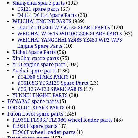
Shangchai spare parts
192
C6121 spare parts
57
D4114 D6114 Spare Parts
23
WEICHAI ENGINE PARTS
939
DEUTZ TD226B WP6G125 SPARE PARTS
129
WEICHAI WD615 WD10G220E SPARE PARTS
63
WEICHAI YANGCHAI YZ485 YZ480 WP2 WP3
Engine Spare Parts
10
Xichai Spare Parts
56
XinChai spare parts
75
YTO engine spare part
103
Yuchai spare parts
186
YC4D80 SPARE PARTS
1
YC6108G YC6B125 Spare Parts
23
YC6J125Z-T20 SPARE PARTS
17
YUNNEI ENGINE PARTS
28
DYNAPAC spare parts
5
FORKLIFT SPARE PARTS
49
Futon Lovol spare parts
245
FL935E FL936F FL938G wheel loader parts
48
FL956F spare parts
37
FL966F wheel loader parts
1