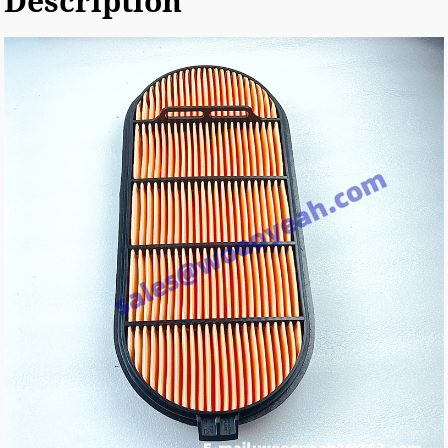
Description