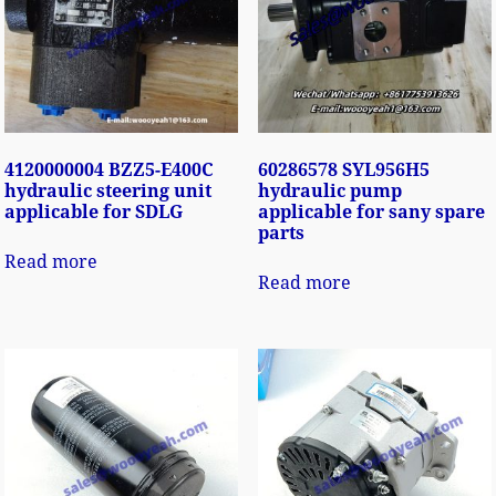
4120000004 BZZ5-E400C
60286578 SYL956H5
hydraulic steering unit
hydraulic pump
applicable for SDLG
applicable for sany spare
parts
Read more
Read more