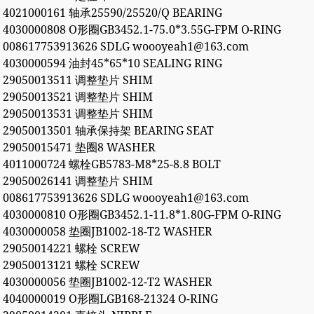
4021000161 轴承25590/25520/Q BEARING
4030000808 O形圈GB3452.1-75.0*3.55G-FPM O-RING
008617753913626 SDLG woooyeah1@163.com
4030000594 油封45*65*10 SEALING RING
29050013511 调整垫片 SHIM
29050013521 调整垫片 SHIM
29050013531 调整垫片 SHIM
29050013501 轴承保持架 BEARING SEAT
29050015471 垫圈8 WASHER
4011000724 螺栓GB5783-M8*25-8.8 BOLT
29050026141 调整垫片 SHIM
008617753913626 SDLG woooyeah1@163.com
4030000810 O形圈GB3452.1-11.8*1.80G-FPM O-RING
4030000058 垫圈JB1002-18-T2 WASHER
29050014221 螺栓 SCREW
29050013121 螺栓 SCREW
4030000056 垫圈JB1002-12-T2 WASHER
4040000019 O形圈LGB168-21324 O-RING