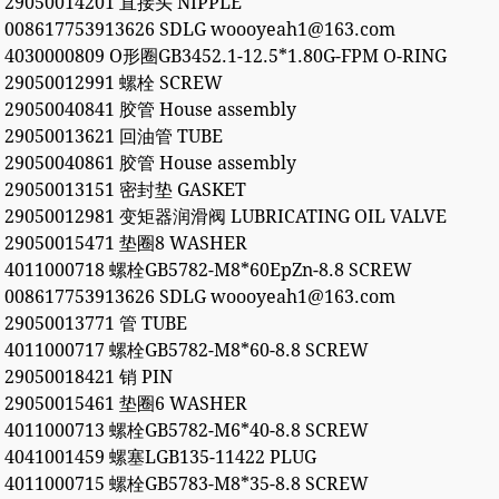
29050014201 直接头 NIPPLE
008617753913626 SDLG woooyeah1@163.com
4030000809 O形圈GB3452.1-12.5*1.80G-FPM O-RING
29050012991 螺栓 SCREW
29050040841 胶管 House assembly
29050013621 回油管 TUBE
29050040861 胶管 House assembly
29050013151 密封垫 GASKET
29050012981 变矩器润滑阀 LUBRICATING OIL VALVE
29050015471 垫圈8 WASHER
4011000718 螺栓GB5782-M8*60EpZn-8.8 SCREW
008617753913626 SDLG woooyeah1@163.com
29050013771 管 TUBE
4011000717 螺栓GB5782-M8*60-8.8 SCREW
29050018421 销 PIN
29050015461 垫圈6 WASHER
4011000713 螺栓GB5782-M6*40-8.8 SCREW
4041001459 螺塞LGB135-11422 PLUG
4011000715 螺栓GB5783-M8*35-8.8 SCREW