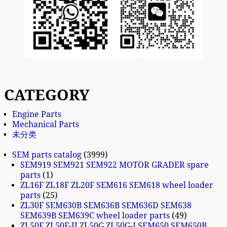
CATEGORY
Engine Parts
Mechanical Parts
未分类
SEM parts catalog
3999
SEM919 SEM921 SEM922 MOTOR GRADER spare
parts
1
ZL16F ZL18F ZL20F SEM616 SEM618 wheel loader
parts
25
ZL30F SEM630B SEM636B SEM636D SEM638
SEM639B SEM639C wheel loader parts
49
ZL50F ZL50F-II ZL50G ZL50G-I SEM650 SEM650B