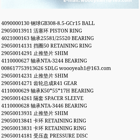
4090000130 钢球GB308-8.5-GCr15 BALL
29050013911 活塞环 PISTON RING
4021000163 轴承25581/25520 BEARING
29050014131 挡圈50 RETAINING RING
29050014291 止推垫片 SHIM
4110000627 轴承NTA-3244 BEARING
008617753913626 SDLG woooyeah1@163.com
29050014231 止推垫片 SHIM
29050014271 齿轮总成R41 GEAR
4110000629 轴承K50*55*17H BEARING
29050014261 隔套 SPACER SLEEVE
4110000628 轴承NTA-3446 BEARING
29050013931 止推垫片 SHIM
29050013841 卡环 RETAINING RING
29050013831 卡环 RETAINING RING
29050014181 受压盘 PRESSURE DISC