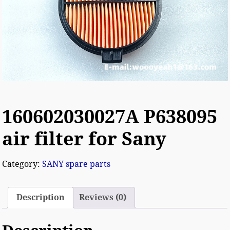
160602030027A P638095
air filter for Sany
Category:
SANY spare parts
Description
Reviews (0)