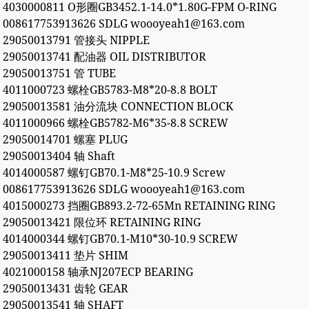
4030000811 O形圈GB3452.1-14.0*1.80G-FPM O-RING
008617753913626 SDLG woooyeah1@163.com
29050013791 管接头 NIPPLE
29050013741 配油器 OIL DISTRIBUTOR
29050013751 管 TUBE
4011000723 螺栓GB5783-M8*20-8.8 BOLT
29050013581 油分流块 CONNECTION BLOCK
4011000966 螺栓GB5782-M6*35-8.8 SCREW
29050014701 螺塞 PLUG
29050013404 轴 Shaft
4014000587 螺钉GB70.1-M8*25-10.9 Screw
008617753913626 SDLG woooyeah1@163.com
4015000273 挡圈GB893.2-72-65Mn RETAINING RING
29050013421 限位环 RETAINING RING
4014000344 螺钉GB70.1-M10*30-10.9 SCREW
29050013411 垫片 SHIM
4021000158 轴承NJ207ECP BEARING
29050013431 齿轮 GEAR
29050013541 轴 SHAFT