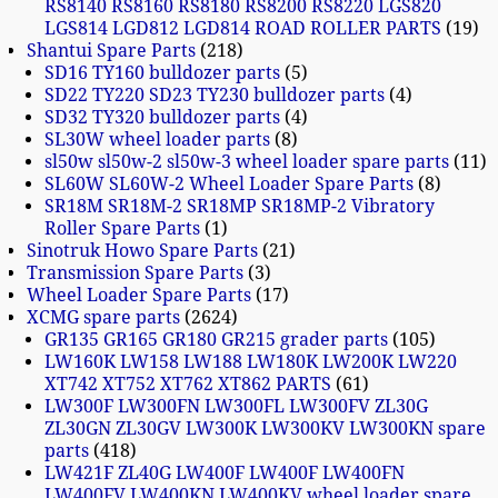
RS8140 RS8160 RS8180 RS8200 RS8220 LGS820
LGS814 LGD812 LGD814 ROAD ROLLER PARTS
19
Shantui Spare Parts
218
SD16 TY160 bulldozer parts
5
SD22 TY220 SD23 TY230 bulldozer parts
4
SD32 TY320 bulldozer parts
4
SL30W wheel loader parts
8
sl50w sl50w-2 sl50w-3 wheel loader spare parts
11
SL60W SL60W-2 Wheel Loader Spare Parts
8
SR18M SR18M-2 SR18MP SR18MP-2 Vibratory
Roller Spare Parts
1
Sinotruk Howo Spare Parts
21
Transmission Spare Parts
3
Wheel Loader Spare Parts
17
XCMG spare parts
2624
GR135 GR165 GR180 GR215 grader parts
105
LW160K LW158 LW188 LW180K LW200K LW220
XT742 XT752 XT762 XT862 PARTS
61
LW300F LW300FN LW300FL LW300FV ZL30G
ZL30GN ZL30GV LW300K LW300KV LW300KN spare
parts
418
LW421F ZL40G LW400F LW400F LW400FN
LW400FV LW400KN LW400KV wheel loader spare