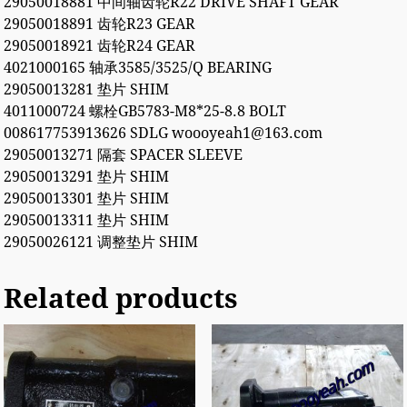
29050018881 中间轴齿轮R22 DRIVE SHAFT GEAR
29050018891 齿轮R23 GEAR
29050018921 齿轮R24 GEAR
4021000165 轴承3585/3525/Q BEARING
29050013281 垫片 SHIM
4011000724 螺栓GB5783-M8*25-8.8 BOLT
008617753913626 SDLG woooyeah1@163.com
29050013271 隔套 SPACER SLEEVE
29050013291 垫片 SHIM
29050013301 垫片 SHIM
29050013311 垫片 SHIM
29050026121 调整垫片 SHIM
Related products