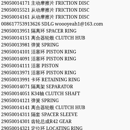
29050014171 主动摩擦片 FRICTION DISC
29050015521 从动摩擦片 FRICTION DISC
29050014161 从动摩擦片 FRICTION DISC
008617753913626 SDLG woooyeah1@163.com
29050013951 隔离环 SPACER RING
29050014151 离合器轮毂 CLUTCH HUB
29050013981 弹簧 SPRING
29050014101 活塞环 PISTON RING
29050014091 活塞环 PISTON RING
29050014111 活塞 PISTON
29050013971 活塞环 PISTON RING
29050013991 卡环 RETAINING RING
29050014071 隔离架 SEPARATOR
29050014051 K34轴 CLUTCH SHAFT
29050014121 弹簧 SPRING
29050014141 离合器轮毂 CLUTCH HUB
29050014311 隔套 SPACER SLEEVE
29050014301 齿轮总成R42 GEAR
29050014321 定位环 LOCATING RING