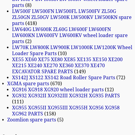
parts
8
LW500F LW500FN LW500FL LW500FV ZL50G
ZL50GN ZL50GV LW500K LW500KV LW500KN spare
parts
418
LW640G LW600K ZL60G LW600F LW600FN
LW600KN LW600FV LW600KV wheel loader spare
parts
2
LW70K LW800K LW900K LW1000K LW1200K Wheel
Loader Spare Parts
10
XE55 XE60 XE75 XE80 XE85 XE135 XE150 XE200
XE215 XE240 XE270 XE360 XE370 XE470
EXCAVATOR SPARE PARTS
149
XS142J XS122 XS142 Road Roller Spare Parts
72
XGMA spare parts
670
XG916 XG918 XG920 wheel loader parts
12
XG932 XG932II XG932III XG932H XG935 PARTS
111
XG955 XG955II XG955III XG955H XG956 XG958
XG962 PARTS
158
Zoomlion spare parts
5