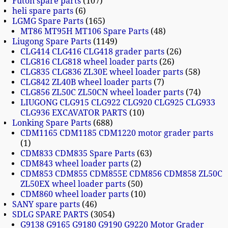
Futon spare parts
107
heli spare parts
6
LGMG Spare Parts
165
MT86 MT95H MT106 Spare Parts
48
Liugong Spare Parts
1149
CLG414 CLG416 CLG418 grader parts
26
CLG816 CLG818 wheel loader parts
26
CLG835 CLG836 ZL30E wheel loader parts
58
CLG842 ZL40B wheel loader parts
7
CLG856 ZL50C ZL50CN wheel loader parts
74
LIUGONG CLG915 CLG922 CLG920 CLG925 CLG933
CLG936 EXCAVATOR PARTS
10
Lonking Spare Parts
688
CDM1165 CDM1185 CDM1220 motor grader parts
1
CDM833 CDM835 Spare Parts
63
CDM843 wheel loader parts
2
CDM853 CDM855 CDM855E CDM856 CDM858 ZL50C
ZL50EX wheel loader parts
50
CDM860 wheel loader parts
10
SANY spare parts
46
SDLG SPARE PARTS
3054
G9138 G9165 G9180 G9190 G9220 Motor Grader