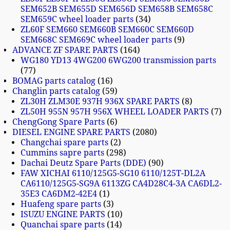
SEM652B SEM655D SEM656D SEM658B SEM658C
SEM659C wheel loader parts
34
ZL60F SEM660 SEM660B SEM660C SEM660D
SEM668C SEM669C wheel loader parts
9
ADVANCE ZF SPARE PARTS
164
WG180 YD13 4WG200 6WG200 transmission parts
77
BOMAG parts catalog
16
Changlin parts catalog
59
ZL30H ZLM30E 937H 936X SPARE PARTS
8
ZL50H 955N 957H 956X WHEEL LOADER PARTS
7
ChengGong Spare Parts
6
DIESEL ENGINE SPARE PARTS
2080
Changchai spare parts
2
Cummins sapre parts
298
Dachai Deutz Spare Parts (DDE)
90
FAW XICHAI 6110/125G5-SG10 6110/125T-DL2A
CA6110/125G5-SG9A 6113ZG CA4D28C4-3A CA6DL2-
35E3 CA6DM2-42E4
1
Huafeng spare parts
3
ISUZU ENGINE PARTS
10
Quanchai spare parts
14