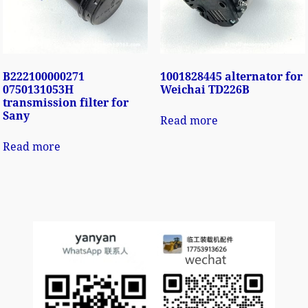
B222100000271
1001828445 alternator for
0750131053H
Weichai TD226B
transmission filter for
Sany
Read more
Read more