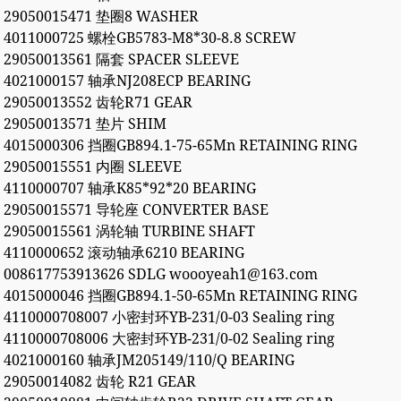
29050015471 垫圈8 WASHER
4011000725 螺栓GB5783-M8*30-8.8 SCREW
29050013561 隔套 SPACER SLEEVE
4021000157 轴承NJ208ECP BEARING
29050013552 齿轮R71 GEAR
29050013571 垫片 SHIM
4015000306 挡圈GB894.1-75-65Mn RETAINING RING
29050015551 内圈 SLEEVE
4110000707 轴承K85*92*20 BEARING
29050015571 导轮座 CONVERTER BASE
29050015561 涡轮轴 TURBINE SHAFT
4110000652 滚动轴承6210 BEARING
008617753913626 SDLG woooyeah1@163.com
4015000046 挡圈GB894.1-50-65Mn RETAINING RING
4110000708007 小密封环YB-231/0-03 Sealing ring
4110000708006 大密封环YB-231/0-02 Sealing ring
4021000160 轴承JM205149/110/Q BEARING
29050014082 齿轮 R21 GEAR