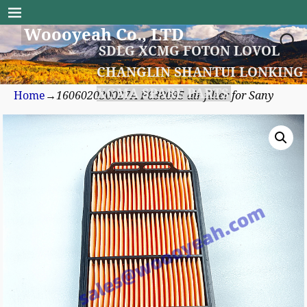
Woooyeah Co., LTD
SDLG XCMG FOTON LOVOL
CHANGLIN SHANTUI LONKING
XGMA SPARE PARTS
Home
→
160602030027A P638095 air filter for Sany