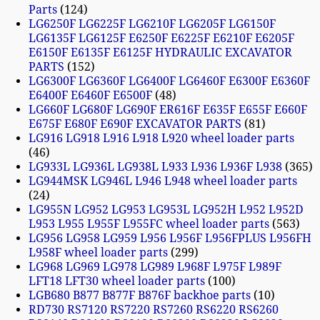
Parts
124
LG6250F LG6225F LG6210F LG6205F LG6150F
LG6135F LG6125F E6250F E6225F E6210F E6205F
E6150F E6135F E6125F HYDRAULIC EXCAVATOR
PARTS
152
LG6300F LG6360F LG6400F LG6460F E6300F E6360F
E6400F E6460F E6500F
48
LG660F LG680F LG690F ER616F E635F E655F E660F
E675F E680F E690F EXCAVATOR PARTS
81
LG916 LG918 L916 L918 L920 wheel loader parts
46
LG933L LG936L LG938L L933 L936 L936F L938
365
LG944MSK LG946L L946 L948 wheel loader parts
24
LG955N LG952 LG953 LG953L LG952H L952 L952D
L953 L955 L955F L955FC wheel loader parts
563
LG956 LG958 LG959 L956 L956F L956FPLUS L956FH
L958F wheel loader parts
299
LG968 LG969 LG978 LG989 L968F L975F L989F
LFT18 LFT30 wheel loader parts
100
LGB680 B877 B877F B876F backhoe parts
10
RD730 RS7120 RS7220 RS7260 RS6220 RS6260