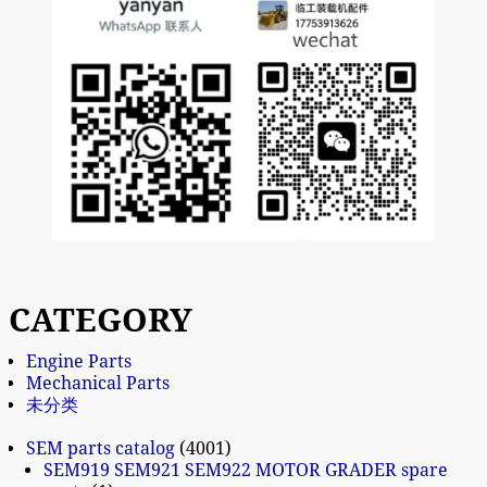
CATEGORY
Engine Parts
Mechanical Parts
未分类
SEM parts catalog
4001
SEM919 SEM921 SEM922 MOTOR GRADER spare