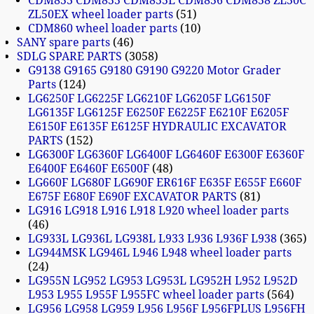
CDM853 CDM855 CDM855E CDM856 CDM858 ZL50C
ZL50EX wheel loader parts
51
CDM860 wheel loader parts
10
SANY spare parts
46
SDLG SPARE PARTS
3058
G9138 G9165 G9180 G9190 G9220 Motor Grader
Parts
124
LG6250F LG6225F LG6210F LG6205F LG6150F
LG6135F LG6125F E6250F E6225F E6210F E6205F
E6150F E6135F E6125F HYDRAULIC EXCAVATOR
PARTS
152
LG6300F LG6360F LG6400F LG6460F E6300F E6360F
E6400F E6460F E6500F
48
LG660F LG680F LG690F ER616F E635F E655F E660F
E675F E680F E690F EXCAVATOR PARTS
81
LG916 LG918 L916 L918 L920 wheel loader parts
46
LG933L LG936L LG938L L933 L936 L936F L938
365
LG944MSK LG946L L946 L948 wheel loader parts
24
LG955N LG952 LG953 LG953L LG952H L952 L952D
L953 L955 L955F L955FC wheel loader parts
564
LG956 LG958 LG959 L956 L956F L956FPLUS L956FH