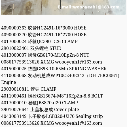
4090000363 胶管HG2491-16*3000 HOSE
4090000370 胶管HG2491-16*2700 HOSE
4017000024 环箍QC390-D26 CLAMP
29010023401 双头螺柱 STUD
4013000007 螺母GB6170-M10EpZn-8 NUT
008617753913626 XCMG woooyeah1@163.com
4015000025 垫圈GB93-10-65Mn SPRING WASHER
4110003068 发动机总成WP10G240E342（DHL10G0061）
Engine
29030010811 管夹 CLAMP
4011000461 螺栓GB16674-M8*16EpZn-8.8 BOLT
4017000010 喉箍JB8870-d20 CLAMP
29010076641 上盖板总成 Cover plate
4043003149 卡子胶条LGB320-U270 Sealing strip
008617753913626 XCMG woooyeah1@163.com