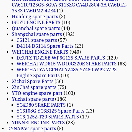
CA6110/125G5-SG9A 6113ZG CA4D28C4-3A CA6DL2-
35E3 CA6DM2-42E4
1
Huafeng spare parts
3
ISUZU ENGINE PARTS
10
Quanchai spare parts
14
Shangchai spare parts
192
C6121 spare parts
57
D4114 D6114 Spare Parts
23
WEICHAI ENGINE PARTS
940
DEUTZ TD226B WP6G125 SPARE PARTS
129
WEICHAI WD615 WD10G220E SPARE PARTS
63
WEICHAI YANGCHAI YZ485 YZ480 WP2 WP3
Engine Spare Parts
10
Xichai Spare Parts
56
XinChai spare parts
75
YTO engine spare part
103
Yuchai spare parts
186
YC4D80 SPARE PARTS
1
YC6108G YC6B125 Spare Parts
23
YC6J125Z-T20 SPARE PARTS
17
YUNNEI ENGINE PARTS
28
DYNAPAC spare parts
5