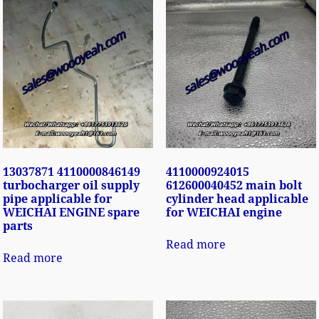
13037871 4110000846149
4110000924015
turbocharger oil supply
612600040452 main bolt
pipe applicable for
cylinder head applicable
WEICHAI ENGINE spare
for WEICHAI engine
parts
Read more
Read more