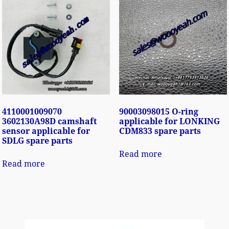
4110001009070
90003098015 O-ring
3602130A98D camshaft
applicable for LONKING
sensor applicable for
CDM833 spare parts
SDLG spare parts
Read more
Read more