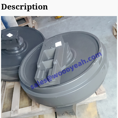
Description