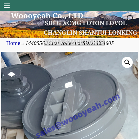
Woooyeah Co., LTD
SDLG XCMG FOTON LOVOL
CHANGLIN SHANTUI LONKING
XGMA SPARE PARTS
Home
→
14405563 idler roller for SDLG E6460F