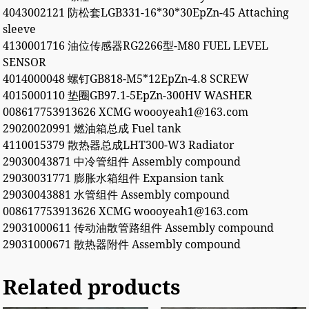
4043002121 防松套LGB331-16*30*30EpZn-45 Attaching
sleeve
4130001716 油位传感器RG2266型-M80 FUEL LEVEL
SENSOR
4014000048 螺钉GB818-M5*12EpZn-4.8 SCREW
4015000110 垫圈GB97.1-5EpZn-300HV WASHER
008617753913626 XCMG woooyeah1@163.com
29020020991 燃油箱总成 Fuel tank
4110015379 散热器总成LHT300-W3 Radiator
29030043871 中冷管组件 Assembly compound
29030031771 膨胀水箱组件 Expansion tank
29030043881 水管组件 Assembly compound
008617753913626 XCMG woooyeah1@163.com
29031000611 传动油散管路组件 Assembly compound
29031000671 散热器附件 Assembly compound
Related products