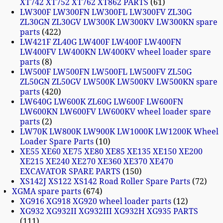
XT742 XT752 XT762 XT862 PARTS
61
LW300F LW300FN LW300FL LW300FV ZL30G
ZL30GN ZL30GV LW300K LW300KV LW300KN spare
parts
422
LW421F ZL40G LW400F LW400F LW400FN
LW400FV LW400KN LW400KV wheel loader spare
parts
8
LW500F LW500FN LW500FL LW500FV ZL50G
ZL50GN ZL50GV LW500K LW500KV LW500KN spare
parts
420
LW640G LW600K ZL60G LW600F LW600FN
LW600KN LW600FV LW600KV wheel loader spare
parts
2
LW70K LW800K LW900K LW1000K LW1200K Wheel
Loader Spare Parts
10
XE55 XE60 XE75 XE80 XE85 XE135 XE150 XE200
XE215 XE240 XE270 XE360 XE370 XE470
EXCAVATOR SPARE PARTS
150
XS142J XS122 XS142 Road Roller Spare Parts
72
XGMA spare parts
674
XG916 XG918 XG920 wheel loader parts
12
XG932 XG932II XG932III XG932H XG935 PARTS
111