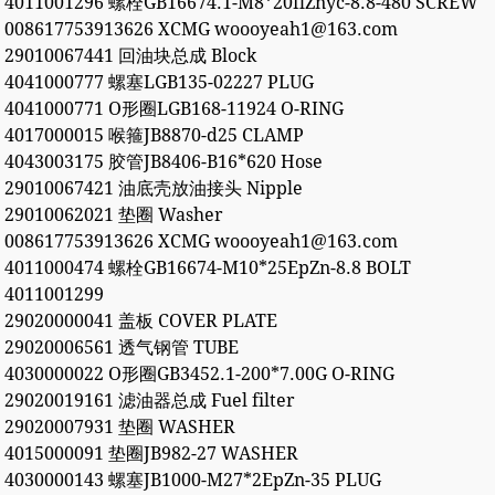
4011001296 螺栓GB16674.1-M8*20flZnyc-8.8-480 SCREW
008617753913626 XCMG woooyeah1@163.com
29010067441 回油块总成 Block
4041000777 螺塞LGB135-02227 PLUG
4041000771 O形圈LGB168-11924 O-RING
4017000015 喉箍JB8870-d25 CLAMP
4043003175 胶管JB8406-B16*620 Hose
29010067421 油底壳放油接头 Nipple
29010062021 垫圈 Washer
008617753913626 XCMG woooyeah1@163.com
4011000474 螺栓GB16674-M10*25EpZn-8.8 BOLT
4011001299
29020000041 盖板 COVER PLATE
29020006561 透气钢管 TUBE
4030000022 O形圈GB3452.1-200*7.00G O-RING
29020019161 滤油器总成 Fuel filter
29020007931 垫圈 WASHER
4015000091 垫圈JB982-27 WASHER
4030000143 螺塞JB1000-M27*2EpZn-35 PLUG