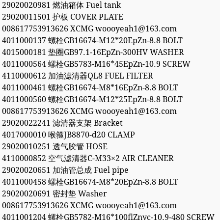
29020020981 燃油箱体 Fuel tank
29020011501 护板 COVER PLATE
008617753913626 XCMG woooyeah1@163.com
4011000137 螺栓GB16674-M12*20EpZn-8.8 BOLT
4015000181 垫圈GB97.1-16EpZn-300HV WASHER
4011000564 螺栓GB5783-M16*45EpZn-10.9 SCREW
4110000612 加油滤清器QL8 FUEL FILTER
4011000461 螺栓GB16674-M8*16EpZn-8.8 BOLT
4011000560 螺栓GB16674-M12*25EpZn-8.8 BOLT
008617753913626 XCMG woooyeah1@163.com
29020022241 滤清器支架 Bracket
4017000010 喉箍JB8870-d20 CLAMP
29020010251 透气胶管 HOSE
4110000852 空气滤清器C-M33×2 AIR CLEANER
29020020651 加油管总成 Fuel pipe
4011000458 螺栓GB16674-M8*20EpZn-8.8 BOLT
29020020691 密封垫 Washer
008617753913626 XCMG woooyeah1@163.com
4011001204 螺栓GB5782-M16*100flZnyc-10.9-480 SCREW