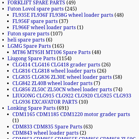
FORKLIFT SPARE PARTS
49
Futon Lovol spare parts
245
FL935E FL936F FL938G wheel loader parts
48
FL956F spare parts
37
FL966F wheel loader parts
1
Futon spare parts
107
heli spare parts
6
LGMG Spare Parts
165
MT86 MT95H MT106 Spare Parts
48
Liugong Spare Parts
1154
CLG414 CLG416 CLG418 grader parts
26
CLG816 CLG818 wheel loader parts
26
CLG835 CLG836 ZL30E wheel loader parts
58
CLG842 ZL40B wheel loader parts
7
CLG856 ZL50C ZL50CN wheel loader parts
74
LIUGONG CLG915 CLG922 CLG920 CLG925 CLG933
CLG936 EXCAVATOR PARTS
10
Lonking Spare Parts
691
CDM1165 CDM1185 CDM1220 motor grader parts
1
CDM833 CDM835 Spare Parts
63
CDM843 wheel loader parts
2