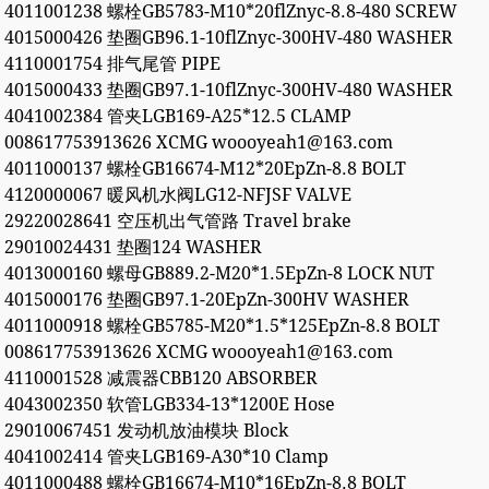
4011001238 螺栓GB5783-M10*20flZnyc-8.8-480 SCREW
4015000426 垫圈GB96.1-10flZnyc-300HV-480 WASHER
4110001754 排气尾管 PIPE
4015000433 垫圈GB97.1-10flZnyc-300HV-480 WASHER
4041002384 管夹LGB169-A25*12.5 CLAMP
008617753913626 XCMG woooyeah1@163.com
4011000137 螺栓GB16674-M12*20EpZn-8.8 BOLT
4120000067 暖风机水阀LG12-NFJSF VALVE
29220028641 空压机出气管路 Travel brake
29010024431 垫圈124 WASHER
4013000160 螺母GB889.2-M20*1.5EpZn-8 LOCK NUT
4015000176 垫圈GB97.1-20EpZn-300HV WASHER
4011000918 螺栓GB5785-M20*1.5*125EpZn-8.8 BOLT
008617753913626 XCMG woooyeah1@163.com
4110001528 减震器CBB120 ABSORBER
4043002350 软管LGB334-13*1200E Hose
29010067451 发动机放油模块 Block
4041002414 管夹LGB169-A30*10 Clamp
4011000488 螺栓GB16674-M10*16EpZn-8.8 BOLT