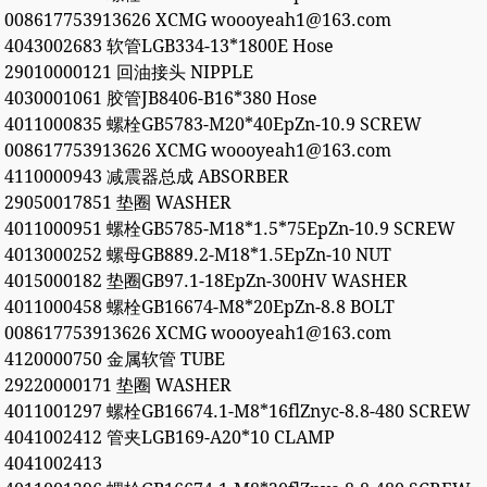
008617753913626 XCMG woooyeah1@163.com
4043002683 软管LGB334-13*1800E Hose
29010000121 回油接头 NIPPLE
4030001061 胶管JB8406-B16*380 Hose
4011000835 螺栓GB5783-M20*40EpZn-10.9 SCREW
008617753913626 XCMG woooyeah1@163.com
4110000943 减震器总成 ABSORBER
29050017851 垫圈 WASHER
4011000951 螺栓GB5785-M18*1.5*75EpZn-10.9 SCREW
4013000252 螺母GB889.2-M18*1.5EpZn-10 NUT
4015000182 垫圈GB97.1-18EpZn-300HV WASHER
4011000458 螺栓GB16674-M8*20EpZn-8.8 BOLT
008617753913626 XCMG woooyeah1@163.com
4120000750 金属软管 TUBE
29220000171 垫圈 WASHER
4011001297 螺栓GB16674.1-M8*16flZnyc-8.8-480 SCREW
4041002412 管夹LGB169-A20*10 CLAMP
4041002413