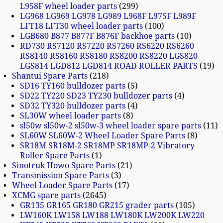
L958F wheel loader parts
299
LG968 LG969 LG978 LG989 L968F L975F L989F
LFT18 LFT30 wheel loader parts
100
LGB680 B877 B877F B876F backhoe parts
10
RD730 RS7120 RS7220 RS7260 RS6220 RS6260
RS8140 RS8160 RS8180 RS8200 RS8220 LGS820
LGS814 LGD812 LGD814 ROAD ROLLER PARTS
19
Shantui Spare Parts
218
SD16 TY160 bulldozer parts
5
SD22 TY220 SD23 TY230 bulldozer parts
4
SD32 TY320 bulldozer parts
4
SL30W wheel loader parts
8
sl50w sl50w-2 sl50w-3 wheel loader spare parts
11
SL60W SL60W-2 Wheel Loader Spare Parts
8
SR18M SR18M-2 SR18MP SR18MP-2 Vibratory
Roller Spare Parts
1
Sinotruk Howo Spare Parts
21
Transmission Spare Parts
3
Wheel Loader Spare Parts
17
XCMG spare parts
2645
GR135 GR165 GR180 GR215 grader parts
105
LW160K LW158 LW188 LW180K LW200K LW220