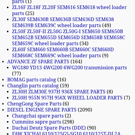
parts
1
ZL16F ZL18F ZL20F SEM616 SEM618 wheel loader
parts
25
ZL30F SEM630B SEM636B SEM636D SEM638
SEM639B SEM639C wheel loader parts
49
ZL50F ZL50F-II ZL50G ZL50G-I SEM650 SEM650B
SEM652B SEM655D SEM656D SEM658B SEM658C
SEM659C wheel loader parts
34
ZL60F SEM660 SEM660B SEM660C SEM660D
SEM668C SEM669C wheel loader parts
9
ADVANCE ZF SPARE PARTS
164
WG180 YD13 4WG200 6WG200 transmission parts
77
BOMAG parts catalog
16
Changlin parts catalog
59
ZL30H ZLM30E 937H 936X SPARE PARTS
8
ZL50H 955N 957H 956X WHEEL LOADER PARTS
7
ChengGong Spare Parts
6
DIESEL ENGINE SPARE PARTS
2090
Changchai spare parts
2
Cummins sapre parts
298
Dachai Deutz Spare Parts (DDE)
90
FAW XICHAI 6110/125G5-SG10 6110/125T-DL2A