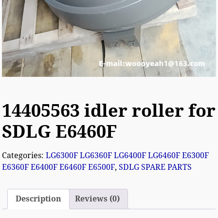
14405563 idler roller for
SDLG E6460F
Categories:
LG6300F LG6360F LG6400F LG6460F E6300F
E6360F E6400F E6460F E6500F
,
SDLG SPARE PARTS
Description
Reviews (0)