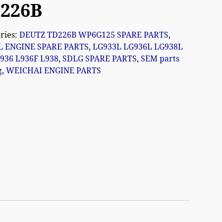
226B
ries:
DEUTZ TD226B WP6G125 SPARE PARTS
,
L ENGINE SPARE PARTS
,
LG933L LG936L LG938L
936 L936F L938
,
SDLG SPARE PARTS
,
SEM parts
g
,
WEICHAI ENGINE PARTS