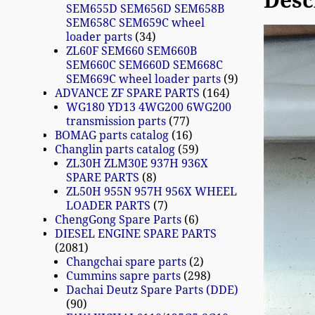
Desc
SEM655D SEM656D SEM658B
SEM658C SEM659C wheel
loader parts
34
ZL60F SEM660 SEM660B
SEM660C SEM660D SEM668C
SEM669C wheel loader parts
9
ADVANCE ZF SPARE PARTS
164
WG180 YD13 4WG200 6WG200
transmission parts
77
BOMAG parts catalog
16
Changlin parts catalog
59
ZL30H ZLM30E 937H 936X
SPARE PARTS
8
ZL50H 955N 957H 956X WHEEL
LOADER PARTS
7
ChengGong Spare Parts
6
DIESEL ENGINE SPARE PARTS
2081
Changchai spare parts
2
Cummins sapre parts
298
Dachai Deutz Spare Parts (DDE)
90