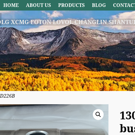
HOME
ABOUT US
PRODUCTS
BLOG
CONTAC
DLG XCMG FOTON LOVOL CHANGLIN SHANTUI
TD226B
13
bu