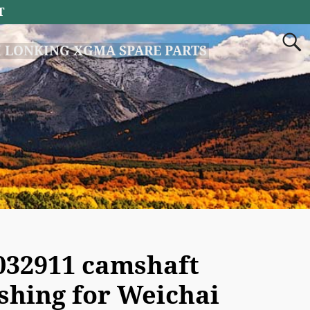
T
 LONKING XGMA SPARE PARTS
032911 camshaft
shing for Weichai