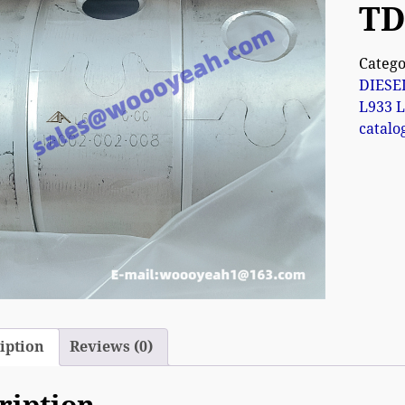
TD
Catego
DIESE
L933 L
catalo
iption
Reviews (0)