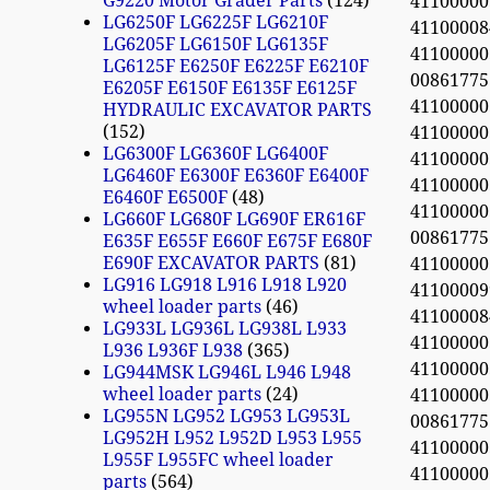
G9220 Motor Grader Parts
124
4110000
LG6250F LG6225F LG6210F
4110000
LG6205F LG6150F LG6135F
4110000
LG6125F E6250F E6225F E6210F
0086177
E6205F E6150F E6135F E6125F
4110000
HYDRAULIC EXCAVATOR PARTS
152
4110000
LG6300F LG6360F LG6400F
4110000
LG6460F E6300F E6360F E6400F
4110000
E6460F E6500F
48
4110000
LG660F LG680F LG690F ER616F
0086177
E635F E655F E660F E675F E680F
E690F EXCAVATOR PARTS
81
4110000
LG916 LG918 L916 L918 L920
4110000
wheel loader parts
46
4110000
LG933L LG936L LG938L L933
4110000
L936 L936F L938
365
4110000
LG944MSK LG946L L946 L948
wheel loader parts
24
4110000
LG955N LG952 LG953 LG953L
0086177
LG952H L952 L952D L953 L955
4110000
L955F L955FC wheel loader
4110000
parts
564