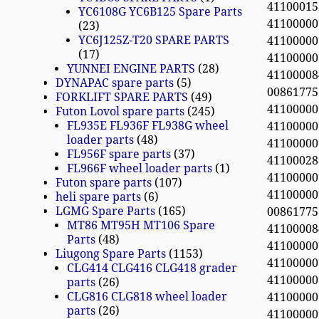
4110001
YC6108G YC6B125 Spare Parts
41100000
23
YC6J125Z-T20 SPARE PARTS
41100000
17
41100000
YUNNEI ENGINE PARTS
28
4110000
DYNAPAC spare parts
5
0086177
FORKLIFT SPARE PARTS
49
4110000
Futon Lovol spare parts
245
FL935E FL936F FL938G wheel
4110000
loader parts
48
41100000
FL956F spare parts
37
41100028
FL966F wheel loader parts
1
41100000
Futon spare parts
107
4110000
heli spare parts
6
LGMG Spare Parts
165
0086177
MT86 MT95H MT106 Spare
4110000
Parts
48
4110000
Liugong Spare Parts
1153
4110000
CLG414 CLG416 CLG418 grader
4110000
parts
26
CLG816 CLG818 wheel loader
411000
parts
26
4110000