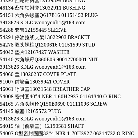
054295 凸轮轴衬套12159599 BUSHING
846134 凸轮轴衬套13032911 BUSHING
054151 六角头螺塞Q617B16 01151453 PLUG
53913626 SDLG woooyeah1@163.com
054288 套管12159445 SLEEVE
054291 停油拉线支架13022903 BRACKET
054278 双头螺柱Q1200616 01151599 STUD
054042 垫片12167427 WASHER
054140 六角螺母Q360B06 90012700001 NUT
53913626 SDLG woooyeah1@163.com
054060 盖13020237 COVER PLATE
991007 前墙盖13039941 COVER
846061 呼吸器13031548 BREATHER CAP
054008 密封圈40*4-NBR-1-60H2927 01161340 O-RING
054165 六角头螺栓Q150B0690 01111096 SCREW
054145 螺塞12165572 PLUG
53913626 SDLG woooyeah1@163.com
054015 轴（前墙盖）12190581 SHAFT
054007 O型密封圈圈32*4-NBR-1-70H2927 06214722 O-RING