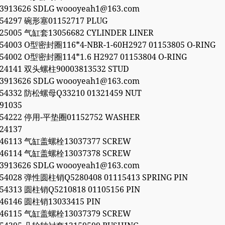
53913626 SDLG woooyeah1@163.com
054297 碗形塞01152717 PLUG
525005 气缸套13056682 CYLINDER LINER
054003 O型密封圈116*4-NBR-1-60H2927 01153805 O-RING
054002 O型密封圈114*1.6 H2927 01153804 O-RING
924141 双头螺柱90003813532 STUD
53913626 SDLG woooyeah1@163.com
054332 防松螺母Q33210 01321459 NUT
91035
054222 停用-平垫圈01152752 WASHER
24137
846113 气缸盖螺栓13037377 SCREW
846114 气缸盖螺栓13037378 SCREW
53913626 SDLG woooyeah1@163.com
054028 弹性圆柱销Q5280408 01115413 SPRING PIN
054313 圆柱销Q5210818 01105156 PIN
846146 圆柱销13033415 PIN
846115 气缸盖螺栓13037379 SCREW