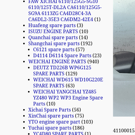
FAW XICHAI 6110/125G5-SG10
6110/125T-DL2A CA6110/125G5-
SG9A 6113ZG CA4D28C4-3A
CA6DL2-35E3 CA6DM2-42E4
1
Huafeng spare parts
3
ISUZU ENGINE PARTS
10
Quanchai spare parts
14
Shangchai spare parts
192
C6121 spare parts
57
D4114 D6114 Spare Parts
23
WEICHAI ENGINE PARTS
940
DEUTZ TD226B WP6G125
SPARE PARTS
129
WEICHAI WD615 WD10G220E
SPARE PARTS
63
WEICHAI YANGCHAI YZ485
YZ480 WP2 WP3 Engine Spare
Parts
10
Xichai Spare Parts
56
XinChai spare parts
75
YTO engine spare part
103
Yuchai spare parts
186
4110001
YC4D80 SPARE PARTS
1