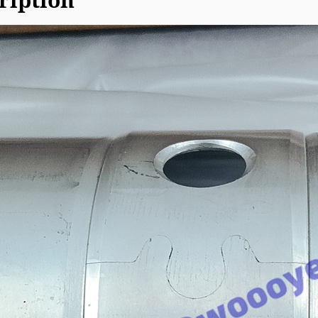
ription