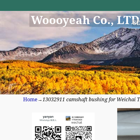
Woooyeah Co., LTD
S
Home
→
13032911 camshaft bushing for Weichai 