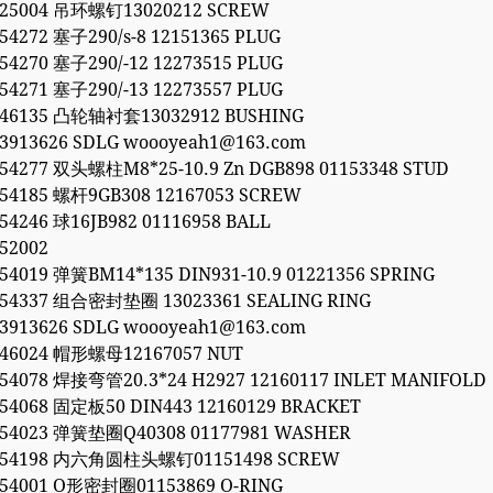
525004 吊环螺钉13020212 SCREW
54272 塞子290/s-8 12151365 PLUG
54270 塞子290/-12 12273515 PLUG
54271 塞子290/-13 12273557 PLUG
846135 凸轮轴衬套13032912 BUSHING
53913626 SDLG woooyeah1@163.com
054277 双头螺柱M8*25-10.9 Zn DGB898 01153348 STUD
054185 螺杆9GB308 12167053 SCREW
54246 球16JB982 01116958 BALL
52002
54019 弹簧BM14*135 DIN931-10.9 01221356 SPRING
054337 组合密封垫圈 13023361 SEALING RING
53913626 SDLG woooyeah1@163.com
846024 帽形螺母12167057 NUT
054078 焊接弯管20.3*24 H2927 12160117 INLET MANIFOLD
054068 固定板50 DIN443 12160129 BRACKET
054023 弹簧垫圈Q40308 01177981 WASHER
0054198 内六角圆柱头螺钉01151498 SCREW
054001 O形密封圈01153869 O-RING