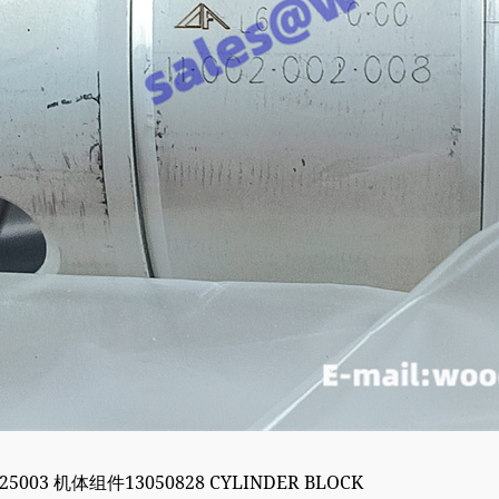
525003 机体组件13050828 CYLINDER BLOCK