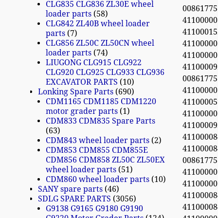
CLG835 CLG836 ZL30E wheel
0086177
loader parts
58
4110000
CLG842 ZL40B wheel loader
4110001
parts
7
CLG856 ZL50C ZL50CN wheel
4110000
loader parts
74
4110000
LIUGONG CLG915 CLG922
4110000
CLG920 CLG925 CLG933 CLG936
0086177
EXCAVATOR PARTS
10
4110000
Lonking Spare Parts
690
CDM1165 CDM1185 CDM1220
41100005
motor grader parts
1
4110000
CDM833 CDM835 Spare Parts
41100009
63
4110000
CDM843 wheel loader parts
2
4110000
CDM853 CDM855 CDM855E
CDM856 CDM858 ZL50C ZL50EX
0086177
wheel loader parts
51
4110000
CDM860 wheel loader parts
10
4110000
SANY spare parts
46
4110000
SDLG SPARE PARTS
3056
4110000
G9138 G9165 G9180 G9190