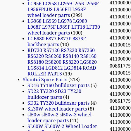
4110000
LG956 LG958 LG959 L956 L956F
L956FPLUS L956FH L958F
4110000
wheel loader parts
299
411000
LG968 LG969 LG978 LG989
4110000
L968F L975F L989F LFT18 LFT30
4110000
wheel loader parts
100
4110000
LGB680 B877 B877F B876F
backhoe parts
10
4110001
RD730 RS7120 RS7220 RS7260
4110000
RS6220 RS6260 RS8140 RS8160
4110000
RS8180 RS8200 RS8220 LGS820
0086177
LGS814 LGD812 LGD814 ROAD
4110001
ROLLER PARTS
19
Shantui Spare Parts
218
4110000
SD16 TY160 bulldozer parts
5
4110000
SD22 TY220 SD23 TY230
4110000
bulldozer parts
4
0086177
SD32 TY320 bulldozer parts
4
4110000
SL30W wheel loader parts
8
sl50w sl50w-2 sl50w-3 wheel
4110000
loader spare parts
11
4110000
SL60W SL60W-2 Wheel Loader
4110000