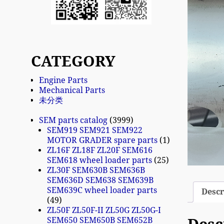
CATEGORY
Engine Parts
Mechanical Parts
未分类
SEM parts catalog
3999
SEM919 SEM921 SEM922
MOTOR GRADER spare parts
1
ZL16F ZL18F ZL20F SEM616
SEM618 wheel loader parts
25
ZL30F SEM630B SEM636B
SEM636D SEM638 SEM639B
SEM639C wheel loader parts
Descr
49
ZL50F ZL50F-II ZL50G ZL50G-I
SEM650 SEM650B SEM652B