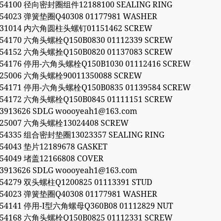
054100 径向密封圈组件12188100 SEALING RING
054023 弹簧垫圈Q40308 01177981 WASHER
1031014 内六角圆柱头螺钉01151462 SCREW
054170 六角头螺栓Q150B0830 01112339 SCREW
054152 六角头螺拴Q150B0820 01137083 SCREW
054176 停用-六角头螺栓Q150B1030 01112416 SCREW
525006 六角头螺栓90011350088 SCREW
054171 停用-六角头螺栓Q150B0835 01139584 SCREW
054172 六角头螺栓Q150B0845 01111151 SCREW
53913626 SDLG woooyeah1@163.com
525007 六角头螺栓13024408 SCREW
054335 组合密封垫圈13023357 SEALING RING
054043 垫片12189678 GASKET
054049 堵盖12166808 COVER
53913626 SDLG woooyeah1@163.com
054279 双头螺柱Q1200825 01113391 STUD
054023 弹簧垫圈Q40308 01177981 WASHER
054141 停用-I型六角螺母Q360B08 01112829 NUT
054168 六角头螺栓Q150B0825 01112331 SCREW