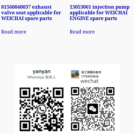
81560040037 exhaust
13053061 injection pump
valve seat applicable for
applicable for WEICHAI
WEICHAI spare parts
ENGINE spare parts
Read more
Read more