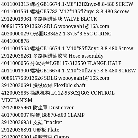
4011001313 螺栓GB16674.1-M8*12flZnyc-8.8-480 SCREW
4011001561 螺栓GB5782-M12*135flZnyc-8.8-480 Screw
29120019061 多路阀进油块 VALVE BLOCK
008617753913626 SDLG woooyeah1@163.com
4030000029 O形圈GB3452.1-37.5*3.55G O-RING
4041000878
4011001563 螺栓GB16674.1-M10*85flZnyc-8.8-480 Screw
29120038261 多路阀进油胶管 Hose assembly
4041000056 分体法兰LGB117-312550 FLANGE HALF
4011001300 螺栓GB16674.1-M10*30flZnyc-8.8-480 SCREW
008617753913626 SDLG woooyeah1@163.com
29120030691 操纵软轴 Flexible shaft
4120003865 操纵机构 LG12-953CZJG03 CONTROL
MECHANISM
29120025961 防尘罩 Dust cover
4017000007 喉箍JB8870-d60 CLAMP
29120036931 支架 Bracket
29120036891 U形板 Plate
29120036901 橡胶管夹 Clamp