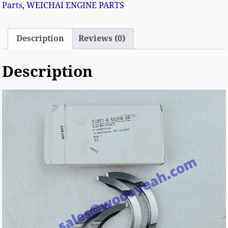
Parts
,
WEICHAI ENGINE PARTS
Description
Reviews (0)
Description