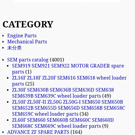
CATEGORY
Engine Parts
Mechanical Parts
未分类
SEM parts catalog
4001
SEM919 SEM921 SEM922 MOTOR GRADER spare
parts
1
ZL16F ZL18F ZL20F SEM616 SEM618 wheel loader
parts
25
ZL30F SEM630B SEM636B SEM636D SEM638
SEM639B SEM639C wheel loader parts
49
ZL50F ZL50F-II ZL50G ZL50G-I SEM650 SEM650B
SEM652B SEM655D SEM656D SEM658B SEM658C
SEM659C wheel loader parts
34
ZL60F SEM660 SEM660B SEM660C SEM660D
SEM668C SEM669C wheel loader parts
9
ADVANCE ZF SPARE PARTS
164