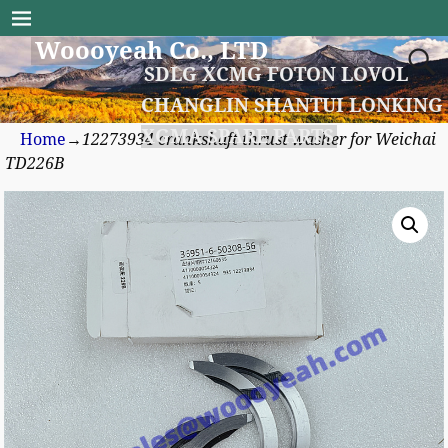
Woooyeah Co., LTD
SDLG XCMG FOTON LOVOL
CHANGLIN SHANTUI LONKING
XGMA SPARE PARTS
Home
→
12273934 crankshaft thrust washer for Weichai
TD226B