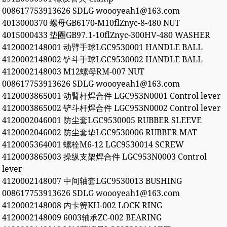
008617753913626 SDLG woooyeah1@163.com
4013000370 螺母GB6170-M10flZnyc-8-480 NUT
4015000433 垫圈GB97.1-10flZnyc-300HV-480 WASHER
4120002148001 动臂手球LGC9530001 HANDLE BALL
4120002148002 铲斗手球LGC9530002 HANDLE BALL
4120002148003 M12螺母RM-007 NUT
008617753913626 SDLG woooyeah1@163.com
4120003865001 动臂杆焊合件 LGC953N0001 Control lever
4120003865002 铲斗杆焊合件 LGC953N0002 Control lever
4120002046001 防尘套LGC9530005 RUBBER SLEEVE
4120002046002 防尘套垫LGC9530006 RUBBER MAT
4120005364001 螺栓M6-12 LGC9530014 SCREW
4120003865003 操纵支架焊合件 LGC953N0003 Control
lever
4120002148007 中间轴套LGC9530013 BUSHING
008617753913626 SDLG woooyeah1@163.com
4120002148008 内卡簧KH-002 LOCK RING
4120002148009 6003轴承ZC-002 BEARING