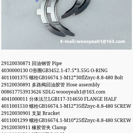
29120030871 回油钢管 Pipe
4030000130 O形圈GB3452.1-47.5*3.55G O-RING
4011001375 螺栓GB16674.1-M12*30flZnyc-8.8-480 Bolt
29120030891 多路阀回油胶管 Hose assembly
008617753913626 SDLG woooyeah1@163.com
4041000011 分体法兰LGB117-314650 FLANGE HALF
4011001510 螺栓GB16674.1-M12*35flZnyc-8.8-480 SCREW
29120030901 支架 Bracket
4011001299 螺栓GB16674.1-M10*25flZnyc-8.8-480 SCREW
29120030911 橡胶管夹 Clamp