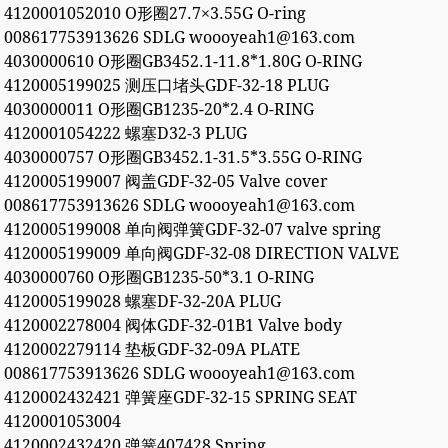
4120001052010 O形圈27.7×3.55G O-ring
008617753913626 SDLG woooyeah1@163.com
4030000610 O形圈GB3452.1-11.8*1.80G O-RING
4120005199025 测压口堵头GDF-32-18 PLUG
4030000011 O形圈GB1235-20*2.4 O-RING
4120001054222 螺塞D32-3 PLUG
4030000757 O形圈GB3452.1-31.5*3.55G O-RING
4120005199007 阀盖GDF-32-05 Valve cover
008617753913626 SDLG woooyeah1@163.com
4120005199008 单向阀弹簧GDF-32-07 valve spring
4120005199009 单向阀GDF-32-08 DIRECTION VALVE
4030000760 O形圈GB1235-50*3.1 O-RING
4120005199028 螺塞DF-32-20A PLUG
4120002278004 阀体GDF-32-01B1 Valve body
4120002279114 垫板GDF-32-09A PLATE
008617753913626 SDLG woooyeah1@163.com
4120002432421 弹簧座GDF-32-15 SPRING SEAT
4120001053004
4120002432420 弹簧407428 Spring