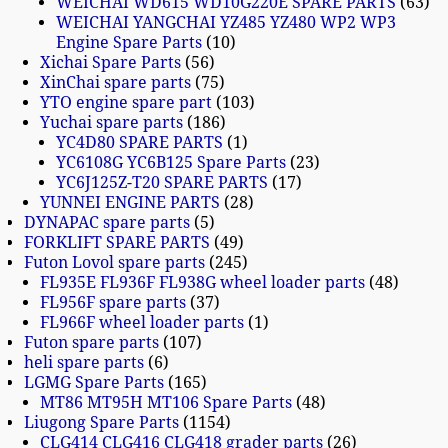
WEICHAI WD615 WD10G220E SPARE PARTS
63
WEICHAI YANGCHAI YZ485 YZ480 WP2 WP3
Engine Spare Parts
10
Xichai Spare Parts
56
XinChai spare parts
75
YTO engine spare part
103
Yuchai spare parts
186
YC4D80 SPARE PARTS
1
YC6108G YC6B125 Spare Parts
23
YC6J125Z-T20 SPARE PARTS
17
YUNNEI ENGINE PARTS
28
DYNAPAC spare parts
5
FORKLIFT SPARE PARTS
49
Futon Lovol spare parts
245
FL935E FL936F FL938G wheel loader parts
48
FL956F spare parts
37
FL966F wheel loader parts
1
Futon spare parts
107
heli spare parts
6
LGMG Spare Parts
165
MT86 MT95H MT106 Spare Parts
48
Liugong Spare Parts
1154
CLG414 CLG416 CLG418 grader parts
26