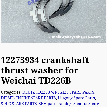
12273934 crankshaft
thrust washer for
Weichai TD226B
Categories:
DEUTZ TD226B WP6G125 SPARE PARTS
,
DIESEL ENGINE SPARE PARTS
,
Liugong Spare Parts
,
SDLG SPARE PARTS
,
SEM parts catalog
,
Shantui Spare