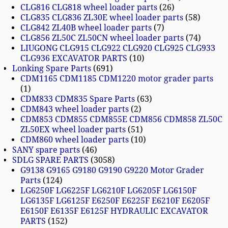
CLG816 CLG818 wheel loader parts
26
CLG835 CLG836 ZL30E wheel loader parts
58
CLG842 ZL40B wheel loader parts
7
CLG856 ZL50C ZL50CN wheel loader parts
74
LIUGONG CLG915 CLG922 CLG920 CLG925 CLG933
CLG936 EXCAVATOR PARTS
10
Lonking Spare Parts
691
CDM1165 CDM1185 CDM1220 motor grader parts
1
CDM833 CDM835 Spare Parts
63
CDM843 wheel loader parts
2
CDM853 CDM855 CDM855E CDM856 CDM858 ZL50C
ZL50EX wheel loader parts
51
CDM860 wheel loader parts
10
SANY spare parts
46
SDLG SPARE PARTS
3058
G9138 G9165 G9180 G9190 G9220 Motor Grader
Parts
124
LG6250F LG6225F LG6210F LG6205F LG6150F
LG6135F LG6125F E6250F E6225F E6210F E6205F
E6150F E6135F E6125F HYDRAULIC EXCAVATOR
PARTS
152