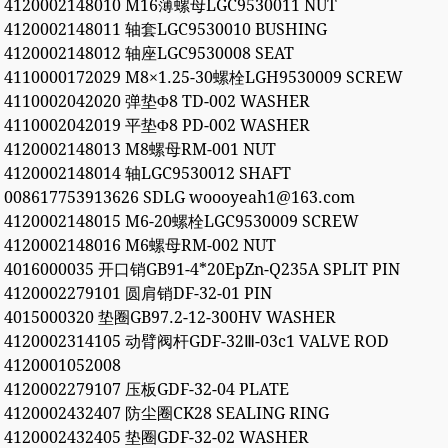
4120002148010 M16薄螺母LGC9530011 NUT
4120002148011 轴套LGC9530010 BUSHING
4120002148012 轴座LGC9530008 SEAT
4110000172029 M8×1.25-30螺栓LGH9530009 SCREW
4110002042020 弹垫Φ8 TD-002 WASHER
4110002042019 平垫Φ8 PD-002 WASHER
4120002148013 M8螺母RM-001 NUT
4120002148014 轴LGC9530012 SHAFT
008617753913626 SDLG woooyeah1@163.com
4120002148015 M6-20螺栓LGC9530009 SCREW
4120002148016 M6螺母RM-002 NUT
4016000035 开口销GB91-4*20EpZn-Q235A SPLIT PIN
4120002279101 圆肩销DF-32-01 PIN
4015000320 垫圈GB97.2-12-300HV WASHER
4120002314105 动臂阀杆GDF-32Ⅲ-03c1 VALVE ROD
4120001052008
4120002279107 压板GDF-32-04 PLATE
4120002432407 防尘圈CK28 SEALING RING
4120002432405 垫圈GDF-32-02 WASHER