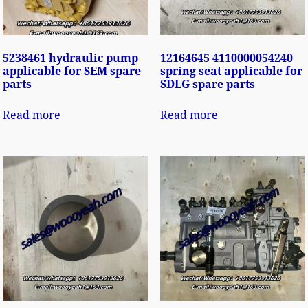
5238461 hydraulic pump
12164645 4110000054240
applicable for SEM spare
spring seat applicable for
parts
SDLG spare parts
Read more
Read more