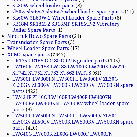
SL30W wheel loader parts
8
sl50w sl50w-2 sl50w-3 wheel loader spare parts
11
SL60W SL60W-2 Wheel Loader Spare Parts
8
SR18M SR18M-2 SR18MP SR18MP-2 Vibratory
Roller Spare Parts
1
Sinotruk Howo Spare Parts
21
Transmission Spare Parts
3
Wheel Loader Spare Parts
17
XCMG spare parts
2645
GR135 GR165 GR180 GR215 grader parts
105
LW160K LW158 LW188 LW180K LW200K LW220
XT742 XT752 XT762 XT862 PARTS
61
LW300F LW300FN LW300FL LW300FV ZL30G
ZL30GN ZL30GV LW300K LW300KV LW300KN spare
parts
422
LW421F ZL40G LW400F LW400F LW400FN
LW400FV LW400KN LW400KV wheel loader spare
parts
8
LW500F LW500FN LW500FL LW500FV ZL50G
ZL50GN ZL50GV LW500K LW500KV LW500KN spare
parts
420
LW640G LW600K ZL60G LW600F LW600FN