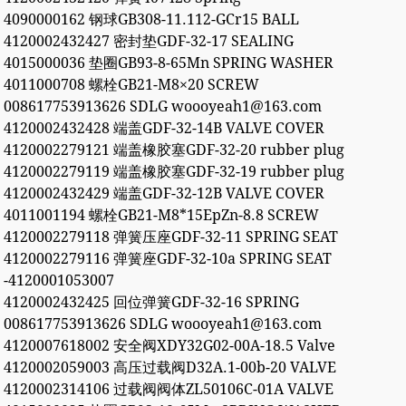
4090000162 钢球GB308-11.112-GCr15 BALL
4120002432427 密封垫GDF-32-17 SEALING
4015000036 垫圈GB93-8-65Mn SPRING WASHER
4011000708 螺栓GB21-M8×20 SCREW
008617753913626 SDLG woooyeah1@163.com
4120002432428 端盖GDF-32-14B VALVE COVER
4120002279121 端盖橡胶塞GDF-32-20 rubber plug
4120002279119 端盖橡胶塞GDF-32-19 rubber plug
4120002432429 端盖GDF-32-12B VALVE COVER
4011001194 螺栓GB21-M8*15EpZn-8.8 SCREW
4120002279118 弹簧压座GDF-32-11 SPRING SEAT
4120002279116 弹簧座GDF-32-10a SPRING SEAT
-4120001053007
4120002432425 回位弹簧GDF-32-16 SPRING
008617753913626 SDLG woooyeah1@163.com
4120007618002 安全阀XDY32G02-00A-18.5 Valve
4120002059003 高压过载阀D32A.1-00b-20 VALVE
4120002314106 过载阀阀体ZL50106C-01A VALVE