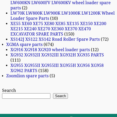
LW600KN LW600FV LW600KV wheel loader spare
parts
2
LW70K LW800K LW900K LW1000K LW1200K Wheel
Loader Spare Parts
10
XE55 XE60 XE75 XE80 XE85 XE135 XE150 XE200
XE215 XE240 XE270 XE360 XE370 XE470
EXCAVATOR SPARE PARTS
150
XS142J XS122 XS142 Road Roller Spare Parts
72
XGMA spare parts
674
XG916 XG918 XG920 wheel loader parts
12
XG932 XG932II XG932III XG932H XG935 PARTS
111
XG955 XG955II XG955III XG955H XG956 XG958
XG962 PARTS
158
Zoomlion spare parts
5
Search
Search