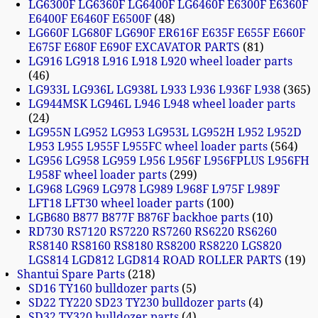
LG6300F LG6360F LG6400F LG6460F E6300F E6360F
E6400F E6460F E6500F
48
LG660F LG680F LG690F ER616F E635F E655F E660F
E675F E680F E690F EXCAVATOR PARTS
81
LG916 LG918 L916 L918 L920 wheel loader parts
46
LG933L LG936L LG938L L933 L936 L936F L938
365
LG944MSK LG946L L946 L948 wheel loader parts
24
LG955N LG952 LG953 LG953L LG952H L952 L952D
L953 L955 L955F L955FC wheel loader parts
564
LG956 LG958 LG959 L956 L956F L956FPLUS L956FH
L958F wheel loader parts
299
LG968 LG969 LG978 LG989 L968F L975F L989F
LFT18 LFT30 wheel loader parts
100
LGB680 B877 B877F B876F backhoe parts
10
RD730 RS7120 RS7220 RS7260 RS6220 RS6260
RS8140 RS8160 RS8180 RS8200 RS8220 LGS820
LGS814 LGD812 LGD814 ROAD ROLLER PARTS
19
Shantui Spare Parts
218
SD16 TY160 bulldozer parts
5
SD22 TY220 SD23 TY230 bulldozer parts
4
SD32 TY320 bulldozer parts
4