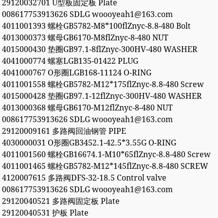
29120032701 U型板固定板 Plate
008617753913626 SDLG woooyeah1@163.com
4011001393 螺栓GB5782-M8*100flZnyc-8.8-480 Bolt
4013000373 螺母GB6170-M8flZnyc-8-480 NUT
4015000430 垫圈GB97.1-8flZnyc-300HV-480 WASHER
4041000774 螺塞LGB135-01422 PLUG
4041000767 O形圈LGB168-11124 O-RING
4011001558 螺栓GB5782-M12*175flZnyc-8.8-480 Screw
4015000428 垫圈GB97.1-12flZnyc-300HV-480 WASHER
4013000368 螺母GB6170-M12flZnyc-8-480 NUT
008617753913626 SDLG woooyeah1@163.com
29120009161 多路阀回油钢管 PIPE
4030000031 O形圈GB3452.1-42.5*3.55G O-RING
4011001560 螺栓GB16674.1-M10*65flZnyc-8.8-480 Screw
4011001465 螺栓GB5782-M12*145flZnyc-8.8-480 SCREW
4120007615 多路阀DFS-32-18.5 Control valve
008617753913626 SDLG woooyeah1@163.com
29120040521 多路阀固定板 Plate
29120040531 护板 Plate