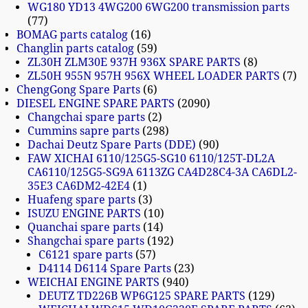
WG180 YD13 4WG200 6WG200 transmission parts
77
BOMAG parts catalog
16
Changlin parts catalog
59
ZL30H ZLM30E 937H 936X SPARE PARTS
8
ZL50H 955N 957H 956X WHEEL LOADER PARTS
7
ChengGong Spare Parts
6
DIESEL ENGINE SPARE PARTS
2090
Changchai spare parts
2
Cummins sapre parts
298
Dachai Deutz Spare Parts (DDE)
90
FAW XICHAI 6110/125G5-SG10 6110/125T-DL2A
CA6110/125G5-SG9A 6113ZG CA4D28C4-3A CA6DL2-
35E3 CA6DM2-42E4
1
Huafeng spare parts
3
ISUZU ENGINE PARTS
10
Quanchai spare parts
14
Shangchai spare parts
192
C6121 spare parts
57
D4114 D6114 Spare Parts
23
WEICHAI ENGINE PARTS
940
DEUTZ TD226B WP6G125 SPARE PARTS
129