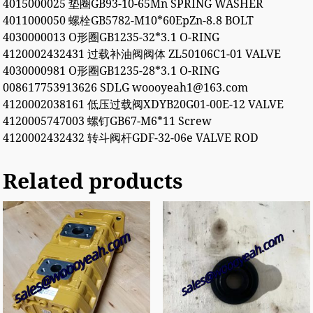
4015000025 垫圈GB93-10-65Mn SPRING WASHER
4011000050 螺栓GB5782-M10*60EpZn-8.8 BOLT
4030000013 O形圈GB1235-32*3.1 O-RING
4120002432431 过载补油阀阀体 ZL50106C1-01 VALVE
4030000981 O形圈GB1235-28*3.1 O-RING
008617753913626 SDLG woooyeah1@163.com
4120002038161 低压过载阀XDYB20G01-00E-12 VALVE
4120005747003 螺钉GB67-M6*11 Screw
4120002432432 转斗阀杆GDF-32-06e VALVE ROD
Related products