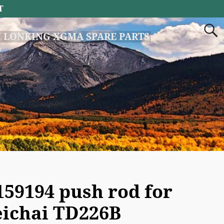
T
 LONKING XGMA SPARE PARTS
159194 push rod for
ichai TD226B