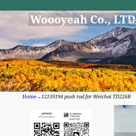
Woooyeah Co., LTD
S
Home
→
12159194 push rod for Weichai TD226B