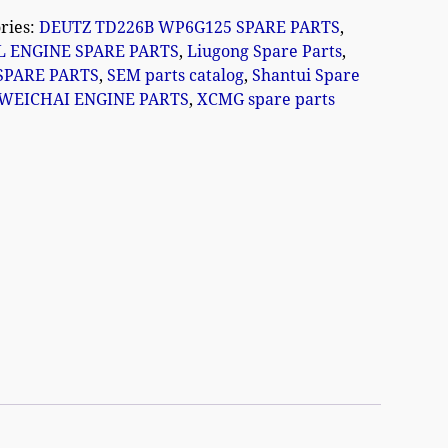
ries:
DEUTZ TD226B WP6G125 SPARE PARTS
,
L ENGINE SPARE PARTS
,
Liugong Spare Parts
,
SPARE PARTS
,
SEM parts catalog
,
Shantui Spare
WEICHAI ENGINE PARTS
,
XCMG spare parts