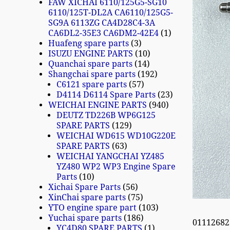
FAW XICHAI 6110/125G5-SG10
6110/125T-DL2A CA6110/125G5-
SG9A 6113ZG CA4D28C4-3A
CA6DL2-35E3 CA6DM2-42E4
1
Huafeng spare parts
3
ISUZU ENGINE PARTS
10
Quanchai spare parts
14
Shangchai spare parts
192
C6121 spare parts
57
D4114 D6114 Spare Parts
23
WEICHAI ENGINE PARTS
940
DEUTZ TD226B WP6G125
SPARE PARTS
129
WEICHAI WD615 WD10G220E
SPARE PARTS
63
WEICHAI YANGCHAI YZ485
YZ480 WP2 WP3 Engine Spare
Parts
10
Xichai Spare Parts
56
XinChai spare parts
75
YTO engine spare part
103
Yuchai spare parts
186
01112682
YC4D80 SPARE PARTS
1