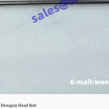
 Hexagon Head Bolt