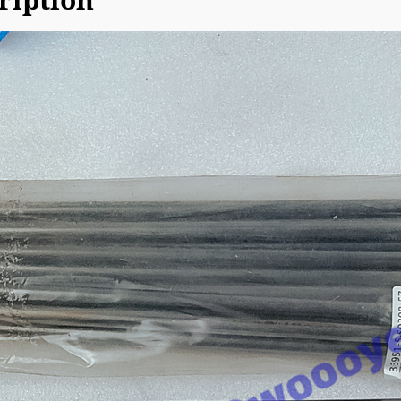
ription