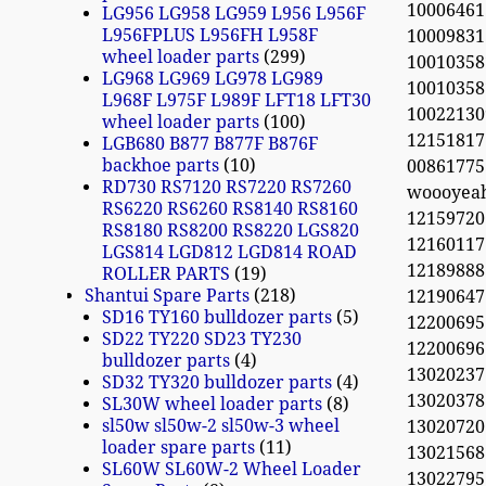
100064613
LG956 LG958 LG959 L956 L956F
L956FPLUS L956FH L958F
100098
wheel loader parts
299
100103
LG968 LG969 LG978 LG989
100103
L968F L975F L989F LFT18 LFT30
10022130
wheel loader parts
100
12151817
LGB680 B877 B877F B876F
backhoe parts
10
0086177
RD730 RS7120 RS7220 RS7260
woooyea
RS6220 RS6260 RS8140 RS8160
1215972
RS8180 RS8200 RS8220 LGS820
12160117
LGS814 LGD812 LGD814 ROAD
12189888 
ROLLER PARTS
19
Shantui Spare Parts
218
12190647
SD16 TY160 bulldozer parts
5
12200695
SD22 TY220 SD23 TY230
12200696
bulldozer parts
4
13020237
SD32 TY320 bulldozer parts
4
13020378
SL30W wheel loader parts
8
sl50w sl50w-2 sl50w-3 wheel
13020720
loader spare parts
11
13021568
SL60W SL60W-2 Wheel Loader
130227