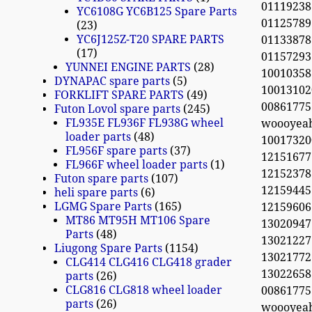
01119238
YC6108G YC6B125 Spare Parts
01125789
23
YC6J125Z-T20 SPARE PARTS
01133878
17
01157293
YUNNEI ENGINE PARTS
28
100103
DYNAPAC spare parts
5
10013102
FORKLIFT SPARE PARTS
49
0086177
Futon Lovol spare parts
245
FL935E FL936F FL938G wheel
woooyea
loader parts
48
10017320
FL956F spare parts
37
12151677
FL966F wheel loader parts
1
12152378 
Futon spare parts
107
12159445
heli spare parts
6
LGMG Spare Parts
165
12159606
MT86 MT95H MT106 Spare
13020947
Parts
48
13021227
Liugong Spare Parts
1154
13021772 
CLG414 CLG416 CLG418 grader
13022658 
parts
26
CLG816 CLG818 wheel loader
0086177
parts
26
woooyea