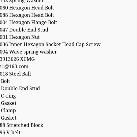
142 Spring Washer
060 Hexagon Head Bolt
088 Hexagon Head Bolt
004 Hexagon Flange Bolt
047 Double End Stud
001 Hexagon Nut
036 Inner Hexagon Socket Head Cap Screw
004 Wave spring washer
53913626 XCMG
h1@163.com
18 Steel Ball
 Bolt
 Double End Stud
 O-ring
 Gasket
 Clamp
 Gasket
88 Stretched Block
96 V-belt