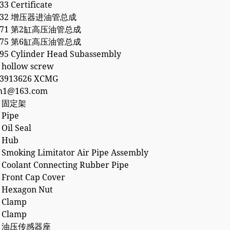
3 Certificate
3132 增压器进油管总成
5871 第2缸高压油管总成
5875 第6缸高压油管总成
95 Cylinder Head Subassembly
 hollow screw
53913626 XCMG
h1@163.com
0 固定架
 Pipe
Oil Seal
 Hub
 Smoking Limitator Air Pipe Assembly
 Coolant Connecting Rubber Pipe
 Front Cap Cover
 Hexagon Nut
 Clamp
 Clamp
95 油压传感器座