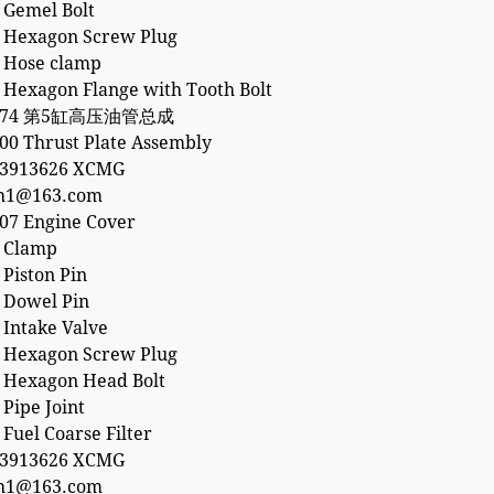
 Gemel Bolt
 Hexagon Screw Plug
 Hose clamp
 Hexagon Flange with Tooth Bolt
5874 第5缸高压油管总成
00 Thrust Plate Assembly
53913626 XCMG
h1@163.com
07 Engine Cover
 Clamp
Piston Pin
 Dowel Pin
 Intake Valve
 Hexagon Screw Plug
 Hexagon Head Bolt
Pipe Joint
Fuel Coarse Filter
53913626 XCMG
h1@163.com