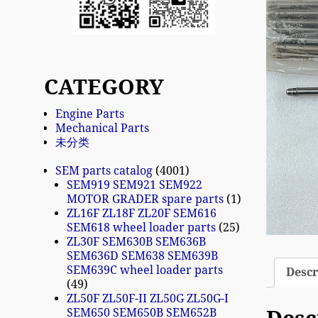
CATEGORY
Engine Parts
Mechanical Parts
未分类
SEM parts catalog
4001
SEM919 SEM921 SEM922
MOTOR GRADER spare parts
1
ZL16F ZL18F ZL20F SEM616
SEM618 wheel loader parts
25
ZL30F SEM630B SEM636B
SEM636D SEM638 SEM639B
SEM639C wheel loader parts
Descr
49
ZL50F ZL50F-II ZL50G ZL50G-I
SEM650 SEM650B SEM652B