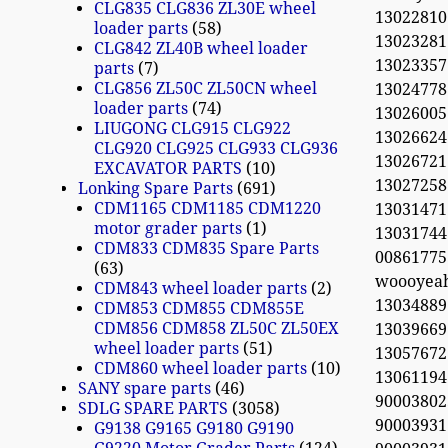
CLG835 CLG836 ZL30E wheel
13022810
loader parts
58
13023281
CLG842 ZL40B wheel loader
13023357
parts
7
CLG856 ZL50C ZL50CN wheel
13024778 
loader parts
74
13026005
LIUGONG CLG915 CLG922
13026624
CLG920 CLG925 CLG933 CLG936
130267
EXCAVATOR PARTS
10
130272
Lonking Spare Parts
691
CDM1165 CDM1185 CDM1220
13031471
motor grader parts
1
13031744
CDM833 CDM835 Spare Parts
0086177
63
woooyea
CDM843 wheel loader parts
2
13034889 
CDM853 CDM855 CDM855E
CDM856 CDM858 ZL50C ZL50EX
13039669 
wheel loader parts
51
13057672
CDM860 wheel loader parts
10
13061194 
SANY spare parts
46
90003802
SDLG SPARE PARTS
3058
90003931
G9138 G9165 G9180 G9190