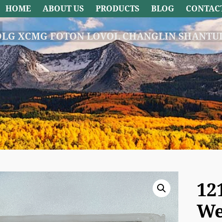
HOME
ABOUT US
PRODUCTS
BLOG
CONTAC
DLG XCMG FOTON LOVOL CHANGLIN SHANTUI
12
We