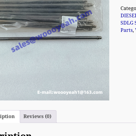
Catego
DIESE
SDLG 
Parts
,
iption
Reviews (0)