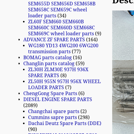
Desc
SEM655D SEM656D SEM658B
SEM658C SEM659C wheel
loader parts
34
ZL60F SEM660 SEM660B
SEM660C SEM660D SEM668C
SEM669C wheel loader parts
9
ADVANCE ZF SPARE PARTS
164
WG180 YD13 4WG200 6WG200
transmission parts
77
BOMAG parts catalog
16
Changlin parts catalog
59
ZL30H ZLM30E 937H 936X
SPARE PARTS
8
ZL50H 955N 957H 956X WHEEL
LOADER PARTS
7
ChengGong Spare Parts
6
DIESEL ENGINE SPARE PARTS
2089
Changchai spare parts
2
Cummins sapre parts
298
Dachai Deutz Spare Parts (DDE)
90