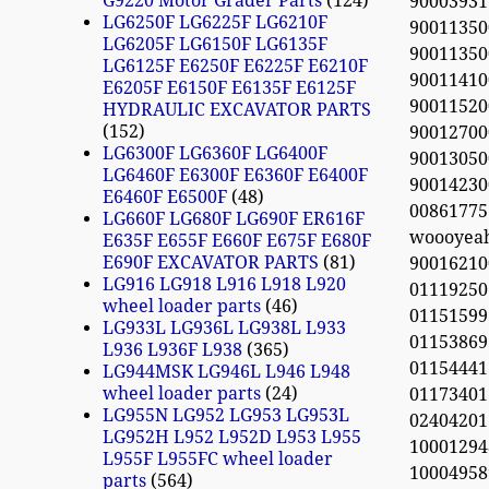
G9220 Motor Grader Parts
124
90003931
LG6250F LG6225F LG6210F
90011350
LG6205F LG6150F LG6135F
90011350
LG6125F E6250F E6225F E6210F
90011410
E6205F E6150F E6135F E6125F
90011520
HYDRAULIC EXCAVATOR PARTS
152
90012700
LG6300F LG6360F LG6400F
90013050
LG6460F E6300F E6360F E6400F
90014230
E6460F E6500F
48
0086177
LG660F LG680F LG690F ER616F
woooyea
E635F E655F E660F E675F E680F
E690F EXCAVATOR PARTS
81
900162100
LG916 LG918 L916 L918 L920
01119250
wheel loader parts
46
01151599
LG933L LG936L LG938L L933
01153869
L936 L936F L938
365
01154441
LG944MSK LG946L L946 L948
wheel loader parts
24
01173401
LG955N LG952 LG953 LG953L
02404201
LG952H L952 L952D L953 L955
10001294
L955F L955FC wheel loader
10004958
parts
564