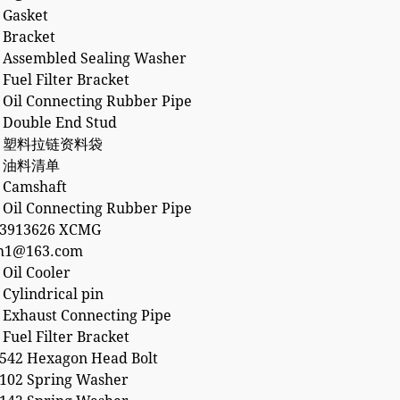
 Gasket
 Bracket
 Assembled Sealing Washer
Fuel Filter Bracket
 Oil Connecting Rubber Pipe
 Double End Stud
21 塑料拉链资料袋
58 油料清单
 Camshaft
 Oil Connecting Rubber Pipe
53913626 XCMG
h1@163.com
Oil Cooler
Cylindrical pin
 Exhaust Connecting Pipe
Fuel Filter Bracket
542 Hexagon Head Bolt
102 Spring Washer