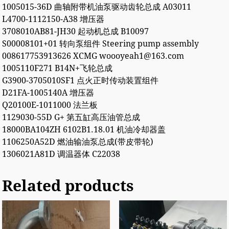
1005015-36D 曲轴附带机油泵驱动齿轮总成 A03011
L4700-1112150-A38 增压器
3708010AB81-JH30 起动机总成 B10097
S00008101+01 转向泵组件 Steering pump assembly
008617753913626 XCMG woooyeah1@163.com
1005110F271 B14N+飞轮总成
G3900-3705010SF1 点火正时传动装置组件
D21FA-1005140A 增压器
Q20100E-1011000 法兰板
1129030-55D G+ 第五缸高压油管总成
18000BA104ZH 6102B1.18.01 机油冷却器盖
1106250A52D 燃油输油泵总成(带皮带轮)
1306021A81D 调温器体 C22038
Related products