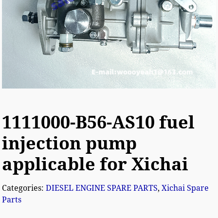
1111000-B56-AS10 fuel
injection pump
applicable for Xichai
Categories:
DIESEL ENGINE SPARE PARTS
,
Xichai Spare
Parts