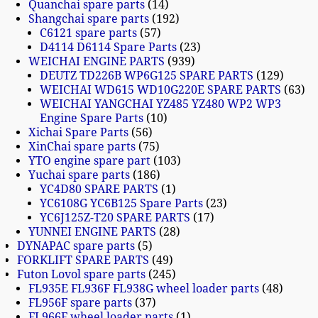
Quanchai spare parts
14
Shangchai spare parts
192
C6121 spare parts
57
D4114 D6114 Spare Parts
23
WEICHAI ENGINE PARTS
939
DEUTZ TD226B WP6G125 SPARE PARTS
129
WEICHAI WD615 WD10G220E SPARE PARTS
63
WEICHAI YANGCHAI YZ485 YZ480 WP2 WP3
Engine Spare Parts
10
Xichai Spare Parts
56
XinChai spare parts
75
YTO engine spare part
103
Yuchai spare parts
186
YC4D80 SPARE PARTS
1
YC6108G YC6B125 Spare Parts
23
YC6J125Z-T20 SPARE PARTS
17
YUNNEI ENGINE PARTS
28
DYNAPAC spare parts
5
FORKLIFT SPARE PARTS
49
Futon Lovol spare parts
245
FL935E FL936F FL938G wheel loader parts
48
FL956F spare parts
37
FL966F wheel loader parts
1