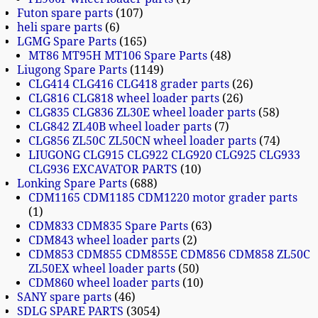
Futon spare parts
107
heli spare parts
6
LGMG Spare Parts
165
MT86 MT95H MT106 Spare Parts
48
Liugong Spare Parts
1149
CLG414 CLG416 CLG418 grader parts
26
CLG816 CLG818 wheel loader parts
26
CLG835 CLG836 ZL30E wheel loader parts
58
CLG842 ZL40B wheel loader parts
7
CLG856 ZL50C ZL50CN wheel loader parts
74
LIUGONG CLG915 CLG922 CLG920 CLG925 CLG933
CLG936 EXCAVATOR PARTS
10
Lonking Spare Parts
688
CDM1165 CDM1185 CDM1220 motor grader parts
1
CDM833 CDM835 Spare Parts
63
CDM843 wheel loader parts
2
CDM853 CDM855 CDM855E CDM856 CDM858 ZL50C
ZL50EX wheel loader parts
50
CDM860 wheel loader parts
10
SANY spare parts
46
SDLG SPARE PARTS
3054