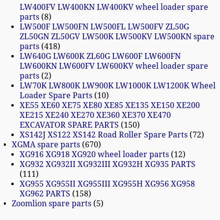
LW400FV LW400KN LW400KV wheel loader spare
parts
8
LW500F LW500FN LW500FL LW500FV ZL50G
ZL50GN ZL50GV LW500K LW500KV LW500KN spare
parts
418
LW640G LW600K ZL60G LW600F LW600FN
LW600KN LW600FV LW600KV wheel loader spare
parts
2
LW70K LW800K LW900K LW1000K LW1200K Wheel
Loader Spare Parts
10
XE55 XE60 XE75 XE80 XE85 XE135 XE150 XE200
XE215 XE240 XE270 XE360 XE370 XE470
EXCAVATOR SPARE PARTS
150
XS142J XS122 XS142 Road Roller Spare Parts
72
XGMA spare parts
670
XG916 XG918 XG920 wheel loader parts
12
XG932 XG932II XG932III XG932H XG935 PARTS
111
XG955 XG955II XG955III XG955H XG956 XG958
XG962 PARTS
158
Zoomlion spare parts
5