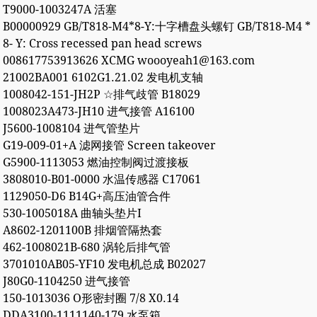
T9000-1003247A 活塞
B00000929 GB/T818-M4*8-Y:十字槽盘头螺钉 GB/T818-M4 *
8- Y: Cross recessed pan head screws
008617753913626 XCMG woooyeah1@163.com
21002BA001 6102G1.21.02 发电机支轴
1008042-151-JH2P ☆排气歧管 B18029
1008023A473-JH10 进气接管 A16100
J5600-1008104 进气管垫片
G19-009-01+A 滤网接管 Screen takeover
G5900-1113053 燃油控制阀过渡接板
3808010-B01-0000 水温传感器 C17061
1129050-D6 B14G+高压油管合件
530-1005018A 曲轴头垫片I
A8602-1201100B 排烟管隔热套
462-1008021B-680 涡轮后排气管
3701010AB05-YF10 发电机总成 B02027
J80G0-1104250 进气接管
150-1013036 O形密封圈 7/8 X0.14
DDA3100-1111140-179 水泵箱