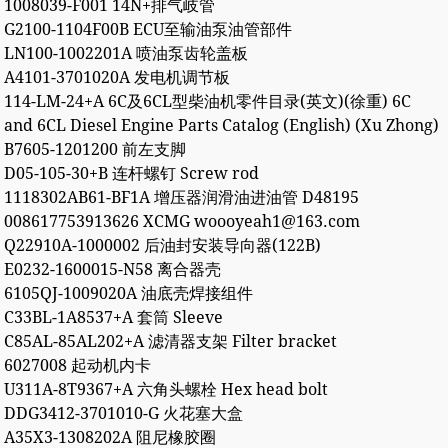
1008039-F001 14N+排气岐管
G2100-1104F00B ECU至输油泵油管部件
LN100-1002201A 喷油泵齿轮盖板
A4101-3701020A 发电机调节板
114-LM-24+A 6C及6CL型柴油机零件目录(英文)(徐重) 6C
and 6CL Diesel Engine Parts Catalog (English) (Xu Zhong)
B7605-1201200 前左支脚
D05-105-30+B 连杆螺钉 Screw rod
1118302AB61-BF1A 增压器润滑油进油管 D48195
008617753913626 XCMG woooyeah1@163.com
Q22910A-1000002 后油封安装导向器(122B)
E0232-1600015-N58 离合器壳
6105QJ-1009020A 油底壳焊接组件
C33BL-1A8537+A 套筒 Sleeve
C85AL-85AL202+A 滤清器支架 Filter bracket
6027008 起动机内卡
U311A-8T9367+A 六角头螺栓 Hex head bolt
DDG3412-3701010-G 火花塞大盒
A35X3-1308202A 阻尼橡胶圈