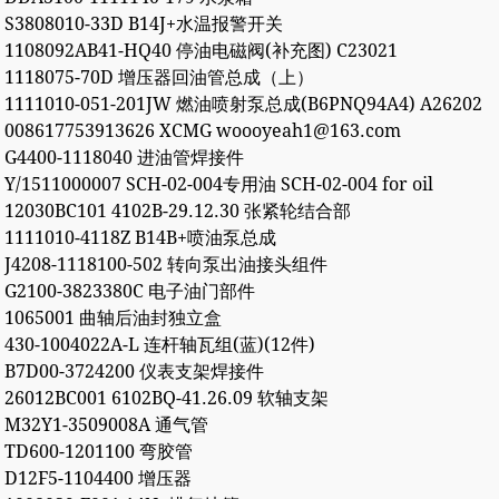
S3808010-33D B14J+水温报警开关
1108092AB41-HQ40 停油电磁阀(补充图) C23021
1118075-70D 增压器回油管总成（上）
1111010-051-201JW 燃油喷射泵总成(B6PNQ94A4) A26202
008617753913626 XCMG woooyeah1@163.com
G4400-1118040 进油管焊接件
Y/1511000007 SCH-02-004专用油 SCH-02-004 for oil
12030BC101 4102B-29.12.30 张紧轮结合部
1111010-4118Z B14B+喷油泵总成
J4208-1118100-502 转向泵出油接头组件
G2100-3823380C 电子油门部件
1065001 曲轴后油封独立盒
430-1004022A-L 连杆轴瓦组(蓝)(12件)
B7D00-3724200 仪表支架焊接件
26012BC001 6102BQ-41.26.09 软轴支架
M32Y1-3509008A 通气管
TD600-1201100 弯胶管
D12F5-1104400 增压器