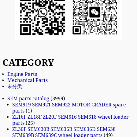
CATEGORY
Engine Parts
Mechanical Parts
未分类
SEM parts catalog
3999
SEM919 SEM921 SEM922 MOTOR GRADER spare
parts
1
ZL16F ZL18F ZL20F SEM616 SEM618 wheel loader
parts
25
ZL30F SEM630B SEM636B SEM636D SEM638
SEM639B SEM639C wheel loader parts
49