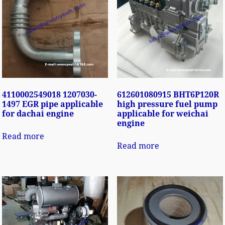
4110002549018 1207030-
612601080915 BHT6P120R
1497 EGR pipe applicable
high pressure fuel pump
for dachai engine
applicable for weichai
engine
Read more
Read more