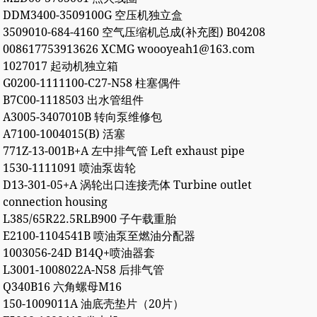
DDM3400-3509100G 空压机独立盒
3509010-684-4160 空气压缩机总成(补充图) B04208
008617753913626 XCMG woooyeah1@163.com
1027017 起动机独立箱
G0200-1111100-C27-N58 柱塞偶件
B7C00-1118503 出水管组件
A3005-3407010B 转向泵维修包
A7100-1004015(B) 活塞
771Z-13-001B+A 左中排气管 Left exhaust pipe
1530-1111091 喷油泵齿轮
D13-301-05+A 涡轮出口连接壳体 Turbine outlet
connection housing
L385/65R22.5RLB900 子午载重胎
E2100-1104541B 喷油泵至燃油分配器
1003056-24D B14Q+喷油器套
L3001-1008022A-N58 后排气管
Q340B16 六角螺母M16
150-1009011A 油底壳垫片（20片）