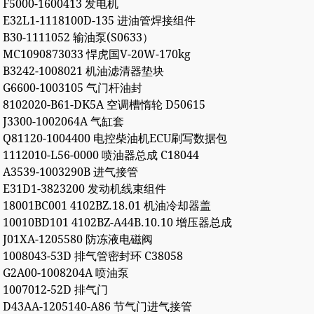
F5000-1600413 发电机
E32L1-1118100D-135 进油管焊接组件
B30-1111052 输油泵(S0633）
MC1090873033 悍虎国V-20W-170kg
B3242-1008021 机油滤清器垫块
G6600-1003105 气门杆油封
8102020-B61-DK5A 空调槽惰轮 D50615
J3300-1002064A 气缸套
Q81120-1004400 电控柴油机ECU刷写数据包
1112010-L56-0000 喷油器总成 C18044
A3539-1003290B 进气接管
E31D1-3823200 发动机线束组件
18001BC001 4102BZ.18.01 机油冷却器盖
10010BD101 4102BZ-A44B.10.10 增压器总成
J01XA-1205580 防冻液电磁阀
1008043-53D 排气管密封环 C38058
G2A00-1008204A 喷油泵
1007012-52D 排气门
D43AA-1205140-A86 节气门进气接管