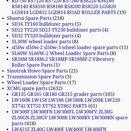
RD730 RS7120 RS7220 RS7260 RS6220 RS6260
RS8140 RS8160 RS8180 RS8200 RS8220 LGS820
LGS814 LGD812 LGD814 ROAD ROLLER PARTS
19
Shantui Spare Parts
218
SD16 TY160 bulldozer parts
5
SD22 TY220 SD23 TY230 bulldozer parts
4
SD32 TY320 bulldozer parts
4
SL30W wheel loader parts
8
sl50w sl50w-2 sl50w-3 wheel loader spare parts
11
SL60W SL60W-2 Wheel Loader Spare Parts
8
SR18M SR18M-2 SR18MP SR18MP-2 Vibratory
Roller Spare Parts
1
Sinotruk Howo Spare Parts
21
Transmission Spare Parts
3
Wheel Loader Spare Parts
17
XCMG spare parts
2632
GR135 GR165 GR180 GR215 grader parts
105
LW160K LW158 LW188 LW180K LW200K LW220
XT742 XT752 XT762 XT862 PARTS
61
LW300F LW300FN LW300FL LW300FV ZL30G
ZL30GN ZL30GV LW300K LW300KV LW300KN spare
parts
418
LW421F ZL40G LW400F LW400F LW400FN