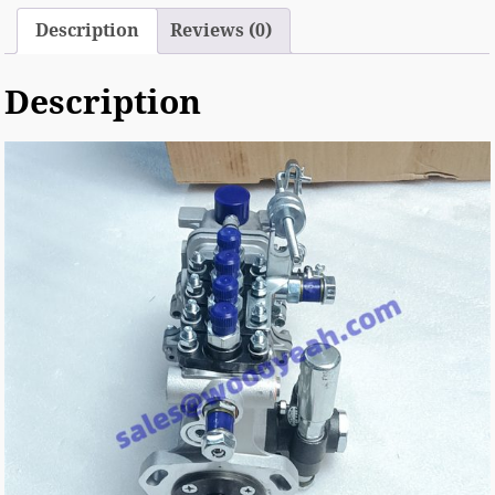
Description
Reviews (0)
Description