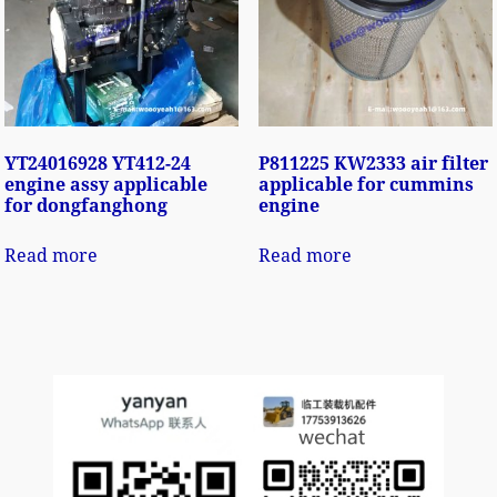
YT24016928 YT412-24
P811225 KW2333 air filter
engine assy applicable
applicable for cummins
for dongfanghong
engine
Read more
Read more