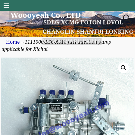
Woooyeah Co., LTD
SDLG XCMG FOTON LOVOL
CHANGLIN SHANTUI LONKING
XGMA SPARE PARTS
Home
→
1111000-B56-AS10 fuel injection pump
applicable for Xichai