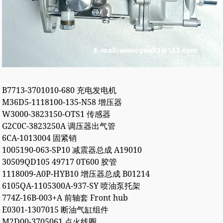
B7713-3701010-680 充电发电机
M36D5-1118100-135-N58 增压器
W3000-3823150-OTS1 传感器
G2C0C-3823250A 调压器出气管
6CA-1013004 固紧销
1005190-063-SP10 减震器总成 A19010
30509QD105 49717 0T600 胶管
1118009-A0P-HYB10 增压器总成 B01214
6105QA-1105300A-937-SY 喷油泵托架
774Z-16B-003+A 前轴套 Front hub
E0301-1307015 断油气缸组件
M2D00-3705061 点火线圈