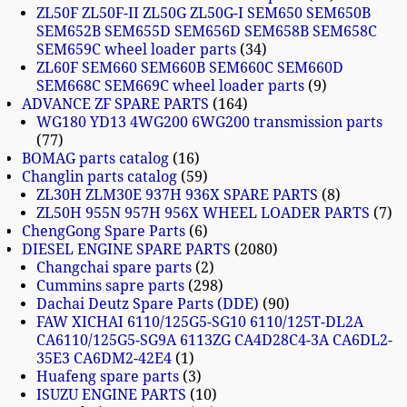
ZL50F ZL50F-II ZL50G ZL50G-I SEM650 SEM650B
SEM652B SEM655D SEM656D SEM658B SEM658C
SEM659C wheel loader parts
34
ZL60F SEM660 SEM660B SEM660C SEM660D
SEM668C SEM669C wheel loader parts
9
ADVANCE ZF SPARE PARTS
164
WG180 YD13 4WG200 6WG200 transmission parts
77
BOMAG parts catalog
16
Changlin parts catalog
59
ZL30H ZLM30E 937H 936X SPARE PARTS
8
ZL50H 955N 957H 956X WHEEL LOADER PARTS
7
ChengGong Spare Parts
6
DIESEL ENGINE SPARE PARTS
2080
Changchai spare parts
2
Cummins sapre parts
298
Dachai Deutz Spare Parts (DDE)
90
FAW XICHAI 6110/125G5-SG10 6110/125T-DL2A
CA6110/125G5-SG9A 6113ZG CA4D28C4-3A CA6DL2-
35E3 CA6DM2-42E4
1
Huafeng spare parts
3
ISUZU ENGINE PARTS
10