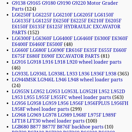
G9138 G9165 G9180 G9190 G9220 Motor Grader
Parts
124
LG6250F LG6225F LG6210F LG6205F LG6150F
LG6135F LG6125F E6250F E6225F E6210F E6205F
E6150F E6135F E6125F HYDRAULIC EXCAVATOR
PARTS
152
LG6300F LG6360F LG6400F LG6460F E6300F E6360F
E6400F E6460F E6500F
48
LG660F LG680F LG690F ER616F E635F E655F E660F
E675F E680F E690F EXCAVATOR PARTS
81
LG916 LG918 L916 L918 L920 wheel loader parts
46
LG933L LG936L LG938L L933 L936 L936F L938
365
LG944MSK LG946L L946 L948 wheel loader parts
24
LG955N LG952 LG953 LG953L LG952H L952 L952D
L953 L955 L955F L955FC wheel loader parts
563
LG956 LG958 LG959 L956 L956F L956FPLUS L956FH
L958F wheel loader parts
299
LG968 LG969 LG978 LG989 L968F L975F L989F
LFT18 LFT30 wheel loader parts
100
LGB680 B877 B877F B876F backhoe parts
10