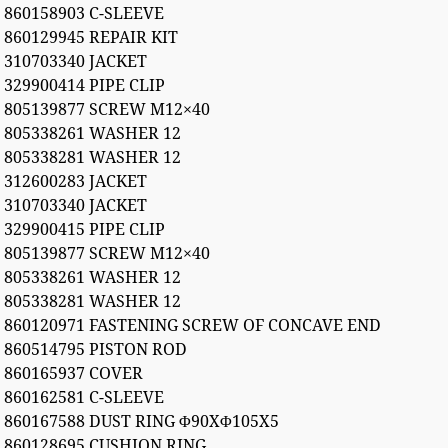
860158903 C-SLEEVE
860129945 REPAIR KIT
310703340 JACKET
329900414 PIPE CLIP
805139877 SCREW M12×40
805338261 WASHER 12
805338281 WASHER 12
312600283 JACKET
310703340 JACKET
329900415 PIPE CLIP
805139877 SCREW M12×40
805338261 WASHER 12
805338281 WASHER 12
860120971 FASTENING SCREW OF CONCAVE END
860514795 PISTON ROD
860165937 COVER
860162581 C-SLEEVE
860167588 DUST RING Φ90XΦ105X5
860128695 CUSHION RING