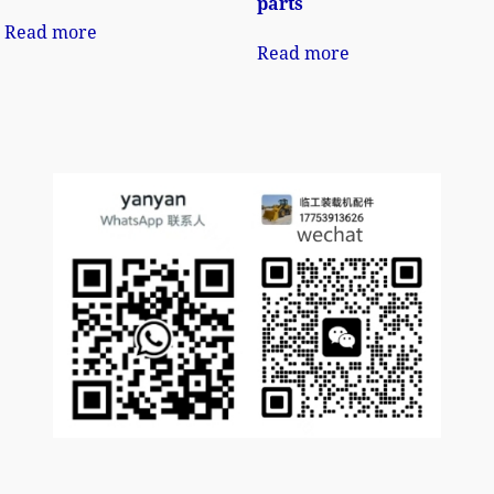
parts
Read more
Read more