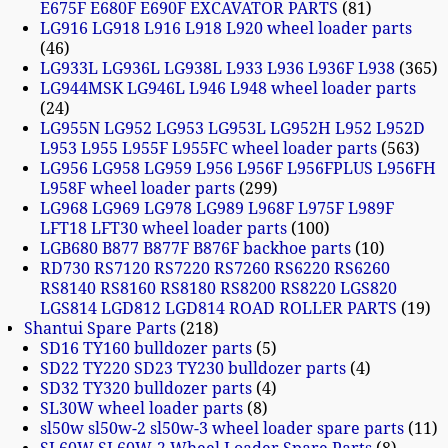
E675F E680F E690F EXCAVATOR PARTS
81
LG916 LG918 L916 L918 L920 wheel loader parts
46
LG933L LG936L LG938L L933 L936 L936F L938
365
LG944MSK LG946L L946 L948 wheel loader parts
24
LG955N LG952 LG953 LG953L LG952H L952 L952D
L953 L955 L955F L955FC wheel loader parts
563
LG956 LG958 LG959 L956 L956F L956FPLUS L956FH
L958F wheel loader parts
299
LG968 LG969 LG978 LG989 L968F L975F L989F
LFT18 LFT30 wheel loader parts
100
LGB680 B877 B877F B876F backhoe parts
10
RD730 RS7120 RS7220 RS7260 RS6220 RS6260
RS8140 RS8160 RS8180 RS8200 RS8220 LGS820
LGS814 LGD812 LGD814 ROAD ROLLER PARTS
19
Shantui Spare Parts
218
SD16 TY160 bulldozer parts
5
SD22 TY220 SD23 TY230 bulldozer parts
4
SD32 TY320 bulldozer parts
4
SL30W wheel loader parts
8
sl50w sl50w-2 sl50w-3 wheel loader spare parts
11