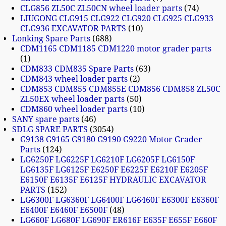
CLG856 ZL50C ZL50CN wheel loader parts
74
LIUGONG CLG915 CLG922 CLG920 CLG925 CLG933
CLG936 EXCAVATOR PARTS
10
Lonking Spare Parts
688
CDM1165 CDM1185 CDM1220 motor grader parts
1
CDM833 CDM835 Spare Parts
63
CDM843 wheel loader parts
2
CDM853 CDM855 CDM855E CDM856 CDM858 ZL50C
ZL50EX wheel loader parts
50
CDM860 wheel loader parts
10
SANY spare parts
46
SDLG SPARE PARTS
3054
G9138 G9165 G9180 G9190 G9220 Motor Grader
Parts
124
LG6250F LG6225F LG6210F LG6205F LG6150F
LG6135F LG6125F E6250F E6225F E6210F E6205F
E6150F E6135F E6125F HYDRAULIC EXCAVATOR
PARTS
152
LG6300F LG6360F LG6400F LG6460F E6300F E6360F
E6400F E6460F E6500F
48
LG660F LG680F LG690F ER616F E635F E655F E660F