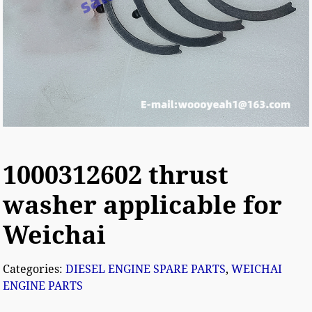
1000312602 thrust
washer applicable for
Weichai
Categories:
DIESEL ENGINE SPARE PARTS
,
WEICHAI
ENGINE PARTS