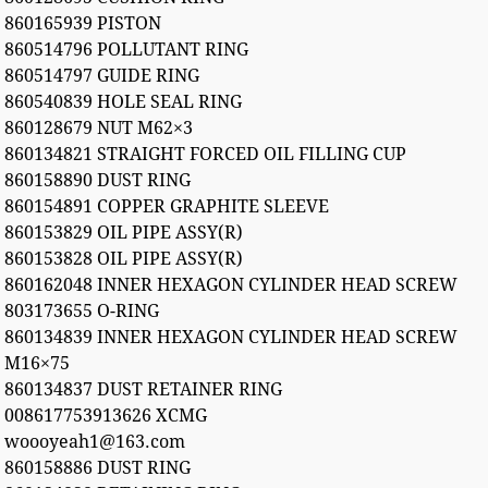
860165939 PISTON
860514796 POLLUTANT RING
860514797 GUIDE RING
860540839 HOLE SEAL RING
860128679 NUT M62×3
860134821 STRAIGHT FORCED OIL FILLING CUP
860158890 DUST RING
860154891 COPPER GRAPHITE SLEEVE
860153829 OIL PIPE ASSY(R)
860153828 OIL PIPE ASSY(R)
860162048 INNER HEXAGON CYLINDER HEAD SCREW
803173655 O-RING
860134839 INNER HEXAGON CYLINDER HEAD SCREW
M16×75
860134837 DUST RETAINER RING
008617753913626 XCMG
woooyeah1@163.com
860158886 DUST RING