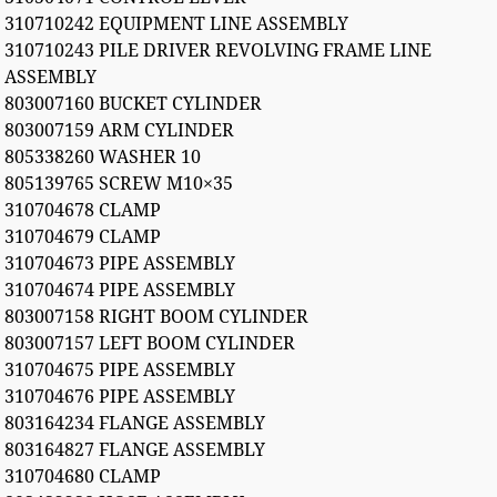
310710242 EQUIPMENT LINE ASSEMBLY
310710243 PILE DRIVER REVOLVING FRAME LINE
ASSEMBLY
803007160 BUCKET CYLINDER
803007159 ARM CYLINDER
805338260 WASHER 10
805139765 SCREW M10×35
310704678 CLAMP
310704679 CLAMP
310704673 PIPE ASSEMBLY
310704674 PIPE ASSEMBLY
803007158 RIGHT BOOM CYLINDER
803007157 LEFT BOOM CYLINDER
310704675 PIPE ASSEMBLY
310704676 PIPE ASSEMBLY
803164234 FLANGE ASSEMBLY
803164827 FLANGE ASSEMBLY
310704680 CLAMP