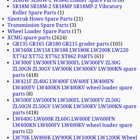
SL60W SL60W-2 Wheel Loader Spare Parts
8
SR18M SR18M-2 SR18MP SR18MP-2 Vibratory
Roller Spare Parts
1
Sinotruk Howo Spare Parts
21
Transmission Spare Parts
3
Wheel Loader Spare Parts
17
XCMG spare parts
2624
GR135 GR165 GR180 GR215 grader parts
105
LW160K LW158 LW188 LW180K LW200K LW220
XT742 XT752 XT762 XT862 PARTS
61
LW300F LW300FN LW300FL LW300FV ZL30G
ZL30GN ZL30GV LW300K LW300KV LW300KN spare
parts
418
LW421F ZL40G LW400F LW400F LW400FN
LW400FV LW400KN LW400KV wheel loader spare
parts
8
LW500F LW500FN LW500FL LW500FV ZL50G
ZL50GN ZL50GV LW500K LW500KV LW500KN spare
parts
418
LW640G LW600K ZL60G LW600F LW600FN
LW600KN LW600FV LW600KV wheel loader spare
parts
2
LW70K LW800K LW900K LW1000K LW1200K Wheel