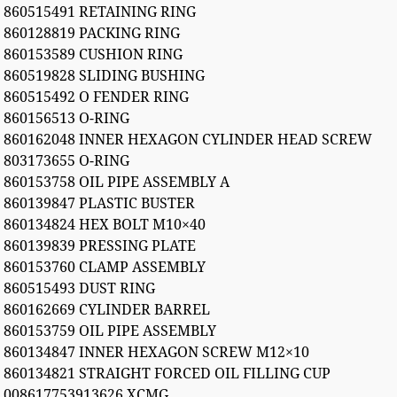
860515491 RETAINING RING
860128819 PACKING RING
860153589 CUSHION RING
860519828 SLIDING BUSHING
860515492 O FENDER RING
860156513 O-RING
860162048 INNER HEXAGON CYLINDER HEAD SCREW
803173655 O-RING
860153758 OIL PIPE ASSEMBLY A
860139847 PLASTIC BUSTER
860134824 HEX BOLT M10×40
860139839 PRESSING PLATE
860153760 CLAMP ASSEMBLY
860515493 DUST RING
860162669 CYLINDER BARREL
860153759 OIL PIPE ASSEMBLY
860134847 INNER HEXAGON SCREW M12×10
860134821 STRAIGHT FORCED OIL FILLING CUP
008617753913626 XCMG