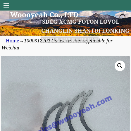
Woooyeah Co., LTD
SDLG XCMG FOTON LOVOL
CHANGLIN SHANTUI LONKING
XGMA SPARE PARTS
Home
→
1000312602 thrust washer applicable for
Weichai