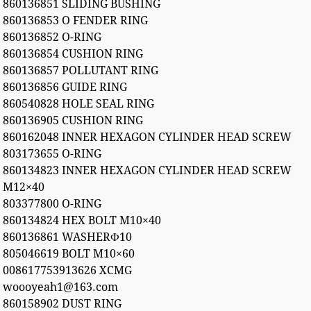
860136851 SLIDING BUSHING
860136853 O FENDER RING
860136852 O-RING
860136854 CUSHION RING
860136857 POLLUTANT RING
860136856 GUIDE RING
860540828 HOLE SEAL RING
860136905 CUSHION RING
860162048 INNER HEXAGON CYLINDER HEAD SCREW
803173655 O-RING
860134823 INNER HEXAGON CYLINDER HEAD SCREW
M12×40
803377800 O-RING
860134824 HEX BOLT M10×40
860136861 WASHERФ10
805046619 BOLT M10×60
008617753913626 XCMG
woooyeah1@163.com
860158902 DUST RING