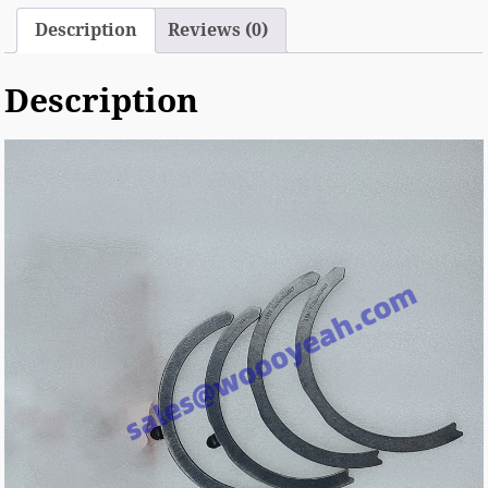
Description
Reviews (0)
Description