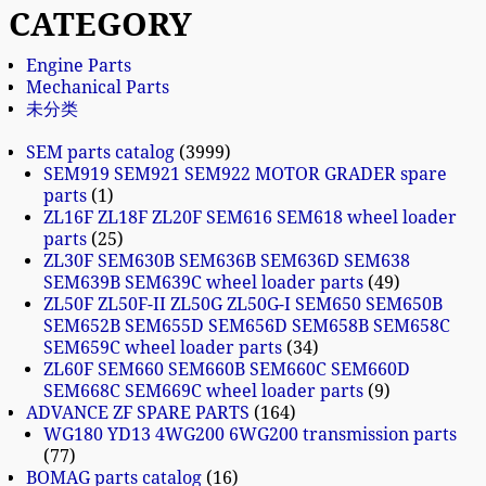
CATEGORY
Engine Parts
Mechanical Parts
未分类
SEM parts catalog
3999
SEM919 SEM921 SEM922 MOTOR GRADER spare
parts
1
ZL16F ZL18F ZL20F SEM616 SEM618 wheel loader
parts
25
ZL30F SEM630B SEM636B SEM636D SEM638
SEM639B SEM639C wheel loader parts
49
ZL50F ZL50F-II ZL50G ZL50G-I SEM650 SEM650B
SEM652B SEM655D SEM656D SEM658B SEM658C
SEM659C wheel loader parts
34
ZL60F SEM660 SEM660B SEM660C SEM660D
SEM668C SEM669C wheel loader parts
9
ADVANCE ZF SPARE PARTS
164
WG180 YD13 4WG200 6WG200 transmission parts
77
BOMAG parts catalog
16