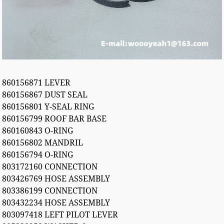
860156871 LEVER
860156867 DUST SEAL
860156801 Y-SEAL RING
860156799 ROOF BAR BASE
860160843 O-RING
860156802 MANDRIL
860156794 O-RING
803172160 CONNECTION
803426769 HOSE ASSEMBLY
803386199 CONNECTION
803432234 HOSE ASSEMBLY
803097418 LEFT PILOT LEVER