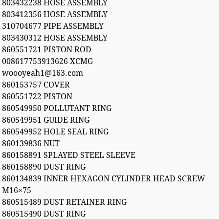
803432238 HOSE ASSEMBLY
803412356 HOSE ASSEMBLY
310704677 PIPE ASSEMBLY
803430312 HOSE ASSEMBLY
860551721 PISTON ROD
008617753913626 XCMG
woooyeah1@163.com
860153757 COVER
860551722 PISTON
860549950 POLLUTANT RING
860549951 GUIDE RING
860549952 HOLE SEAL RING
860139836 NUT
860158891 SPLAYED STEEL SLEEVE
860158890 DUST RING
860134839 INNER HEXAGON CYLINDER HEAD SCREW
M16×75
860515489 DUST RETAINER RING
860515490 DUST RING