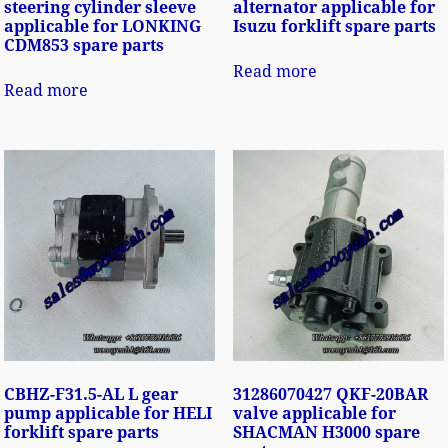
steering cylinder sleeve
alternator applicable for
applicable for LONKING
Isuzu forklift spare parts
CDM853 spare parts
Read more
Read more
CBHZ-F31.5-AL L gear
31286070427 QKF-20BAR
pump applicable for HELI
valve applicable for
forklift spare parts
SHACMAN H3000 spare