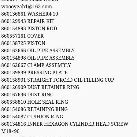
woooyeah1@163.com
860136861 WASHERФ10
860129943 REPAIR KIT
860154893 PISTON ROD
860557161 COVER
860138725 PISTON
860162666 OIL PIPE ASSEMBLY
860154898 OIL PIPE ASSEMBLY
860162667 CLAMP ASSEMBLY
860139839 PRESSING PLATE
860158901 STRAIGHT FORCED OIL FILLING CUP
860126909 DUST RETAINER RING
860167636 DUST RING
860558810 HOLE SEAL RING
860154086 RETAINING RING
860154087 CUSHION RING
860134816 INNER HEXAGON CYLINDER HEAD SCREW
M18×90