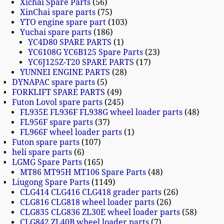
Xichai Spare Parts
56
XinChai spare parts
75
YTO engine spare part
103
Yuchai spare parts
186
YC4D80 SPARE PARTS
1
YC6108G YC6B125 Spare Parts
23
YC6J125Z-T20 SPARE PARTS
17
YUNNEI ENGINE PARTS
28
DYNAPAC spare parts
5
FORKLIFT SPARE PARTS
49
Futon Lovol spare parts
245
FL935E FL936F FL938G wheel loader parts
48
FL956F spare parts
37
FL966F wheel loader parts
1
Futon spare parts
107
heli spare parts
6
LGMG Spare Parts
165
MT86 MT95H MT106 Spare Parts
48
Liugong Spare Parts
1149
CLG414 CLG416 CLG418 grader parts
26
CLG816 CLG818 wheel loader parts
26
CLG835 CLG836 ZL30E wheel loader parts
58
CLG842 ZL40B wheel loader parts
7