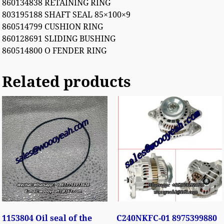
860134838 RETAINING RING
803195188 SHAFT SEAL 85×100×9
860514799 CUSHION RING
860128691 SLIDING BUSHING
860514800 O FENDER RING
Related products
1153804 Oil seal of the
C240NKFC-01 8975399880