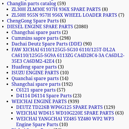
Changlin parts catalog
59
ZL30H ZLM30E 937H 936X SPARE PARTS
8
ZL50H 955N 957H 956X WHEEL LOADER PARTS
7
ChengGong Spare Parts
6
DIESEL ENGINE SPARE PARTS
2080
Changchai spare parts
2
Cummins sapre parts
298
Dachai Deutz Spare Parts (DDE)
90
FAW XICHAI 6110/125G5-SG10 6110/125T-DL2A
CA6110/125G5-SG9A 6113ZG CA4D28C4-3A CA6DL2-
35E3 CA6DM2-42E4
1
Huafeng spare parts
3
ISUZU ENGINE PARTS
10
Quanchai spare parts
14
Shangchai spare parts
192
C6121 spare parts
57
D4114 D6114 Spare Parts
23
WEICHAI ENGINE PARTS
939
DEUTZ TD226B WP6G125 SPARE PARTS
129
WEICHAI WD615 WD10G220E SPARE PARTS
63
WEICHAI YANGCHAI YZ485 YZ480 WP2 WP3
Engine Spare Parts
10