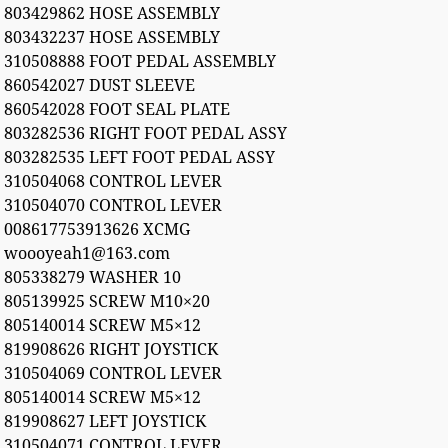
803429862 HOSE ASSEMBLY
803432237 HOSE ASSEMBLY
310508888 FOOT PEDAL ASSEMBLY
860542027 DUST SLEEVE
860542028 FOOT SEAL PLATE
803282536 RIGHT FOOT PEDAL ASSY
803282535 LEFT FOOT PEDAL ASSY
310504068 CONTROL LEVER
310504070 CONTROL LEVER
008617753913626 XCMG
woooyeah1@163.com
805338279 WASHER 10
805139925 SCREW M10×20
805140014 SCREW M5×12
819908626 RIGHT JOYSTICK
310504069 CONTROL LEVER
805140014 SCREW M5×12
819908627 LEFT JOYSTICK
310504071 CONTROL LEVER