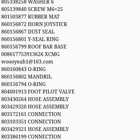
805338258 WASHER 6
805139840 SCREW M6×25
801503877 RUBBER MAT
860156872 HORN JOYSTICK
860156867 DUST SEAL
860156801 Y-SEAL RING
860156799 ROOF BAR BASE
008617753913626 XCMG
woooyeah1@163.com
860160843 O-RING
860156802 MANDRIL
860156794 O-RING
804001913 FOOT PILOT VALVE
803430264 HOSE ASSEMBLY
803429320 HOSE ASSEMBLY
803172161 CONNECTION
803103351 CONNECTION
803429321 HOSE ASSEMBLY
803386199 CONNECTION