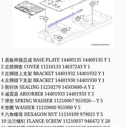
1 底板焊接总成 BASE PLATE 14400135 14400135 Y 1
2 左踏脚套 COVER 11216133 14637243 Y 1
3 左脚踏上支架 BRACKET 14401932 14401932 Y 1
4 左脚踏下支架 BRACKET 14401930 14401930 Y 1
5 密封块 SEALING 11210279 14503680-A Y 2
6 减震器 ABSORBER 14401933 14401933 Y 5
7 弹垫 SPRING WASHER 11210067 955926— Y 5
8 垫圈 WASHER 11210060 955900 Y 5
9 六角螺母 HEXAGON NUT 11210109 979021 Y 5
10 法兰螺钉 FLANGE SCREW 11210037 946472 Y 28