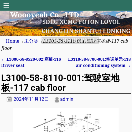
Woooyeah Co., LTD
SDLG XCMG FOTON LOVOL
CHANGLIN SHANTUI LONKING
XGMA SPARE PARTS
Home
→
未分类
→
L3100-58-8110-001:驾驶室地板-117 cab
floor
←
L3000-58-8520-002:座椅-116
L3110-58-8700-001:空调单元-118
Post navigation
Driver seat
air conditioning system
→
L3100-58-8110-001:驾驶室地
板-117 cab floor
2024年11月12日
admin