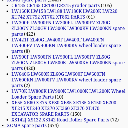
GR135 GR165 GR180 GR215 grader parts
105
LW160K LW158 LW188 LW180K LW200K LW220
XT742 XT752 XT762 XT862 PARTS
61
LW300F LW300FN LW300FL LW300FV ZL30G
ZL30GN ZL30GV LW300K LW300KV LW300KN spare
parts
422
LW421F ZL40G LW400F LW400F LW400FN
LW400FV LW400KN LW400KV wheel loader spare
parts
8
LW500F LW500FN LW500FL LW500FV ZL50G
ZL50GN ZL50GV LW500K LW500KV LW500KN spare
parts
420
LW640G LW600K ZL60G LW600F LW600FN
LW600KN LW600FV LW600KV wheel loader spare
parts
2
LW70K LW800K LW900K LW1000K LW1200K Wheel
Loader Spare Parts
10
XE55 XE60 XE75 XE80 XE85 XE135 XE150 XE200
XE215 XE240 XE270 XE360 XE370 XE470
EXCAVATOR SPARE PARTS
150
XS142J XS122 XS142 Road Roller Spare Parts
72
XGMA spare parts
674