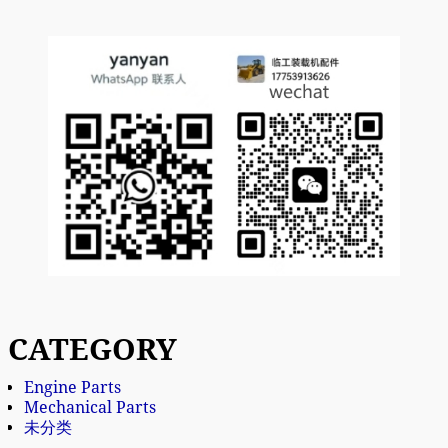
CATEGORY
Engine Parts
Mechanical Parts
未分类