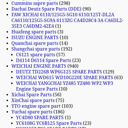
Cummins sapre parts
298
Dachai Deutz Spare Parts (DDE)
90
FAW XICHAI 6110/125G5-SG10 6110/125T-DL2A
CA6110/125G5-SG9A 6113ZG CA4D28C4-3A CA6DL2-
35E3 CA6DM2-42E4
1
Huafeng spare parts
3
ISUZU ENGINE PARTS
10
Quanchai spare parts
14
Shangchai spare parts
192
C6121 spare parts
57
D4114 D6114 Spare Parts
23
WEICHAI ENGINE PARTS
940
DEUTZ TD226B WP6G125 SPARE PARTS
129
WEICHAI WD615 WD10G220E SPARE PARTS
63
WEICHAI YANGCHAI YZ485 YZ480 WP2 WP3
Engine Spare Parts
10
Xichai Spare Parts
56
XinChai spare parts
75
YTO engine spare part
103
Yuchai spare parts
186
YC4D80 SPARE PARTS
1
YC6108G YC6B125 Spare Parts
23