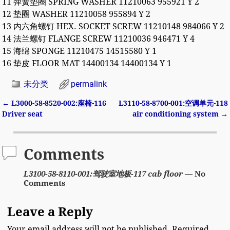
11 弹簧垫圈 SPRING WASHER 11210063 955921 Y 2
12 垫圈 WASHER 11210058 955894 Y 2
13 内六角螺钉 HEX. SOCKET SCREW 11210148 984066 Y 2
14 法兰螺钉 FLANGE SCREW 11210036 946471 Y 4
15 海绵 SPONGE 11210475 14515580 Y 1
16 垫皮 FLOOR MAT 14400134 14400134 Y 1
未分类
permalink
←
L3000-58-8520-002:座椅-116
L3110-58-8700-001:空调单元-118
Post navigation
Driver seat
air conditioning system
→
Comments
L3100-58-8110-001:驾驶室地板-117 cab floor
— No
Comments
Leave a Reply
Your email address will not be published.
Required