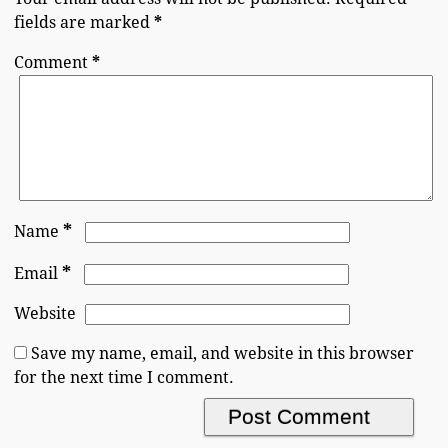
fields are marked
*
Comment
*
*
Name
*
Email
Website
Save my name, email, and website in this browser
for the next time I comment.