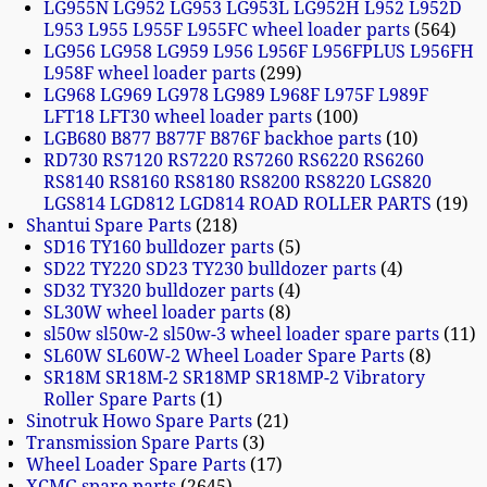
LG955N LG952 LG953 LG953L LG952H L952 L952D
L953 L955 L955F L955FC wheel loader parts
564
LG956 LG958 LG959 L956 L956F L956FPLUS L956FH
L958F wheel loader parts
299
LG968 LG969 LG978 LG989 L968F L975F L989F
LFT18 LFT30 wheel loader parts
100
LGB680 B877 B877F B876F backhoe parts
10
RD730 RS7120 RS7220 RS7260 RS6220 RS6260
RS8140 RS8160 RS8180 RS8200 RS8220 LGS820
LGS814 LGD812 LGD814 ROAD ROLLER PARTS
19
Shantui Spare Parts
218
SD16 TY160 bulldozer parts
5
SD22 TY220 SD23 TY230 bulldozer parts
4
SD32 TY320 bulldozer parts
4
SL30W wheel loader parts
8
sl50w sl50w-2 sl50w-3 wheel loader spare parts
11
SL60W SL60W-2 Wheel Loader Spare Parts
8
SR18M SR18M-2 SR18MP SR18MP-2 Vibratory
Roller Spare Parts
1
Sinotruk Howo Spare Parts
21
Transmission Spare Parts
3
Wheel Loader Spare Parts
17
XCMG spare parts
2645