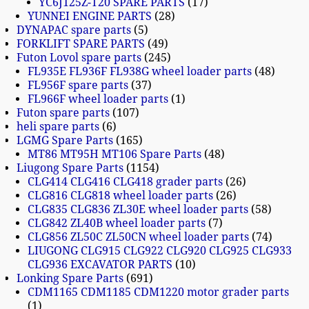
YC6J125Z-T20 SPARE PARTS
17
YUNNEI ENGINE PARTS
28
DYNAPAC spare parts
5
FORKLIFT SPARE PARTS
49
Futon Lovol spare parts
245
FL935E FL936F FL938G wheel loader parts
48
FL956F spare parts
37
FL966F wheel loader parts
1
Futon spare parts
107
heli spare parts
6
LGMG Spare Parts
165
MT86 MT95H MT106 Spare Parts
48
Liugong Spare Parts
1154
CLG414 CLG416 CLG418 grader parts
26
CLG816 CLG818 wheel loader parts
26
CLG835 CLG836 ZL30E wheel loader parts
58
CLG842 ZL40B wheel loader parts
7
CLG856 ZL50C ZL50CN wheel loader parts
74
LIUGONG CLG915 CLG922 CLG920 CLG925 CLG933
CLG936 EXCAVATOR PARTS
10
Lonking Spare Parts
691
CDM1165 CDM1185 CDM1220 motor grader parts
1