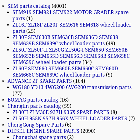
SEM parts catalog
4001
SEM919 SEM921 SEM922 MOTOR GRADER spare
parts
1
ZL16F ZL18F ZL20F SEM616 SEM618 wheel loader
parts
25
ZL30F SEM630B SEM636B SEM636D SEM638
SEM639B SEM639C wheel loader parts
49
ZL50F ZL50F-II ZL50G ZL50G-I SEM650 SEM650B
SEM652B SEM655D SEM656D SEM658B SEM658C
SEM659C wheel loader parts
34
ZL60F SEM660 SEM660B SEM660C SEM660D
SEM668C SEM669C wheel loader parts
9
ADVANCE ZF SPARE PARTS
164
WG180 YD13 4WG200 6WG200 transmission parts
77
BOMAG parts catalog
16
Changlin parts catalog
59
ZL30H ZLM30E 937H 936X SPARE PARTS
8
ZL50H 955N 957H 956X WHEEL LOADER PARTS
7
ChengGong Spare Parts
6
DIESEL ENGINE SPARE PARTS
2090
Changchai spare parts
2