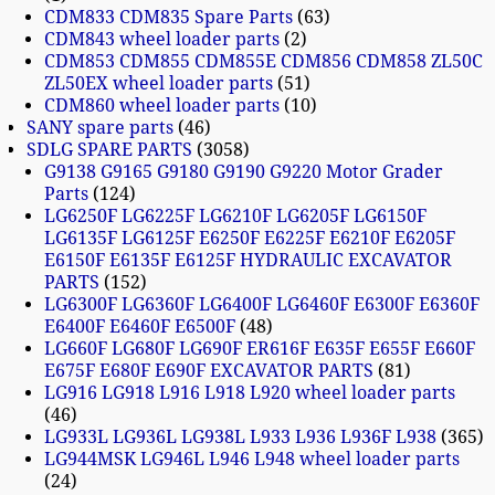
CDM833 CDM835 Spare Parts
63
CDM843 wheel loader parts
2
CDM853 CDM855 CDM855E CDM856 CDM858 ZL50C
ZL50EX wheel loader parts
51
CDM860 wheel loader parts
10
SANY spare parts
46
SDLG SPARE PARTS
3058
G9138 G9165 G9180 G9190 G9220 Motor Grader
Parts
124
LG6250F LG6225F LG6210F LG6205F LG6150F
LG6135F LG6125F E6250F E6225F E6210F E6205F
E6150F E6135F E6125F HYDRAULIC EXCAVATOR
PARTS
152
LG6300F LG6360F LG6400F LG6460F E6300F E6360F
E6400F E6460F E6500F
48
LG660F LG680F LG690F ER616F E635F E655F E660F
E675F E680F E690F EXCAVATOR PARTS
81
LG916 LG918 L916 L918 L920 wheel loader parts
46
LG933L LG936L LG938L L933 L936 L936F L938
365
LG944MSK LG946L L946 L948 wheel loader parts
24