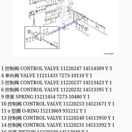
1 控制阀 CONTROL VALVE 11220247 14514309 Y 3
4 单向阀 VALVE 11211433 7273-10110 Y 1
5 控制阀 CONTROL VALVE 11220237 14513423 Y 1
6 控制阀 CONTROL VALVE 11220232 14513395 Y 1
9 弹簧 SPRING 11211454 7273-10480 Y 1
10 控制阀 CONTROL VALVE 11220253 14521671 Y 1
11 o 型圈 O-RING 11213869 931212 Y 1
13 控制阀 CONTROL VALVE 11220240 14513950 Y 1
14 控制阀 CONTROL VALVE 11220231 14513392 Y 1