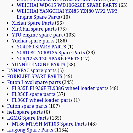
WEICHAI WD615 WD10G220E SPARE PARTS
63
WEICHAI YANGCHAI YZ485 YZ480 WP2 WP3
Engine Spare Parts
10
Xichai Spare Parts
56
XinChai spare parts
75
YTO engine spare part
103
Yuchai spare parts
186
YC4D80 SPARE PARTS
1
YC6108G YC6B125 Spare Parts
23
YC6J125Z-T20 SPARE PARTS
17
YUNNEI ENGINE PARTS
28
DYNAPAC spare parts
5
FORKLIFT SPARE PARTS
49
Futon Lovol spare parts
245
FL935E FL936F FL938G wheel loader parts
48
FL956F spare parts
37
FL966F wheel loader parts
1
Futon spare parts
107
heli spare parts
6
LGMG Spare Parts
165
MT86 MT95H MT106 Spare Parts
48
Liugong Spare Parts
1154