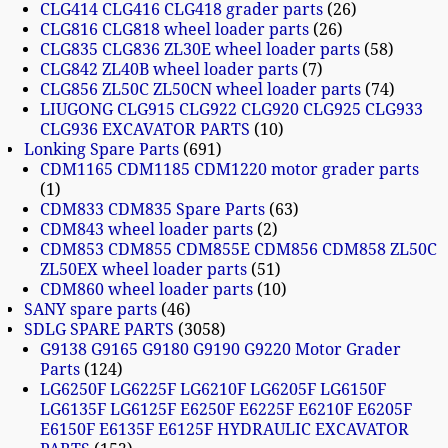
CLG414 CLG416 CLG418 grader parts
26
CLG816 CLG818 wheel loader parts
26
CLG835 CLG836 ZL30E wheel loader parts
58
CLG842 ZL40B wheel loader parts
7
CLG856 ZL50C ZL50CN wheel loader parts
74
LIUGONG CLG915 CLG922 CLG920 CLG925 CLG933
CLG936 EXCAVATOR PARTS
10
Lonking Spare Parts
691
CDM1165 CDM1185 CDM1220 motor grader parts
1
CDM833 CDM835 Spare Parts
63
CDM843 wheel loader parts
2
CDM853 CDM855 CDM855E CDM856 CDM858 ZL50C
ZL50EX wheel loader parts
51
CDM860 wheel loader parts
10
SANY spare parts
46
SDLG SPARE PARTS
3058
G9138 G9165 G9180 G9190 G9220 Motor Grader
Parts
124
LG6250F LG6225F LG6210F LG6205F LG6150F
LG6135F LG6125F E6250F E6225F E6210F E6205F
E6150F E6135F E6125F HYDRAULIC EXCAVATOR