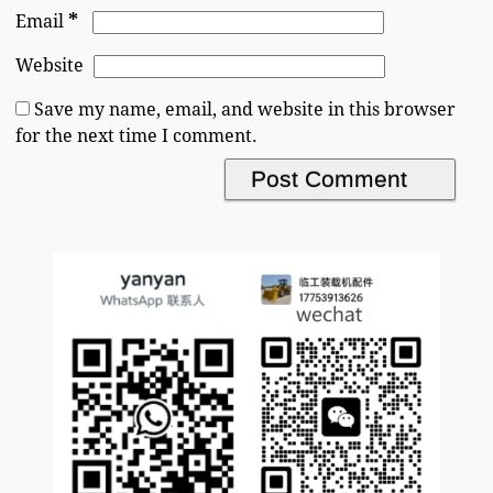
*
Email
Website
Save my name, email, and website in this browser
for the next time I comment.