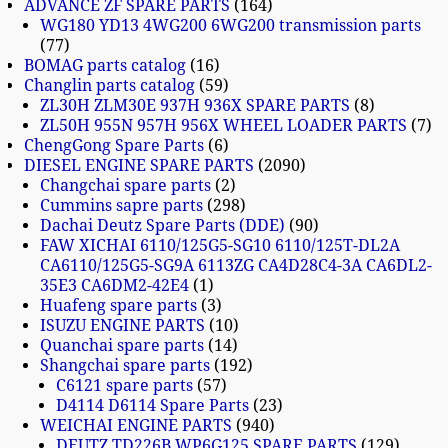
ADVANCE ZF SPARE PARTS
164
WG180 YD13 4WG200 6WG200 transmission parts
77
BOMAG parts catalog
16
Changlin parts catalog
59
ZL30H ZLM30E 937H 936X SPARE PARTS
8
ZL50H 955N 957H 956X WHEEL LOADER PARTS
7
ChengGong Spare Parts
6
DIESEL ENGINE SPARE PARTS
2090
Changchai spare parts
2
Cummins sapre parts
298
Dachai Deutz Spare Parts (DDE)
90
FAW XICHAI 6110/125G5-SG10 6110/125T-DL2A
CA6110/125G5-SG9A 6113ZG CA4D28C4-3A CA6DL2-
35E3 CA6DM2-42E4
1
Huafeng spare parts
3
ISUZU ENGINE PARTS
10
Quanchai spare parts
14
Shangchai spare parts
192
C6121 spare parts
57
D4114 D6114 Spare Parts
23
WEICHAI ENGINE PARTS
940
DEUTZ TD226B WP6G125 SPARE PARTS
129