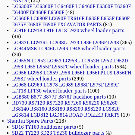
PARTS
152
LG6300F LG6360F LG6400F LG6460F E6300F E6360F
E6400F E6460F E6500F
48
LG660F LG680F LG690F ER616F E635F E655F E660F
E675F E680F E690F EXCAVATOR PARTS
81
LG916 LG918 L916 L918 L920 wheel loader parts
46
LG933L LG936L LG938L L933 L936 L936F L938
365
LG944MSK LG946L L946 L948 wheel loader parts
24
LG955N LG952 LG953 LG953L LG952H L952 L952D
L953 L955 L955F L955FC wheel loader parts
564
LG956 LG958 LG959 L956 L956F L956FPLUS L956FH
L958F wheel loader parts
299
LG968 LG969 LG978 LG989 L968F L975F L989F
LFT18 LFT30 wheel loader parts
100
LGB680 B877 B877F B876F backhoe parts
10
RD730 RS7120 RS7220 RS7260 RS6220 RS6260
RS8140 RS8160 RS8180 RS8200 RS8220 LGS820
LGS814 LGD812 LGD814 ROAD ROLLER PARTS
19
Shantui Spare Parts
218
SD16 TY160 bulldozer parts
5
SD22 TY220 SD23 TY230 bulldozer parts
4