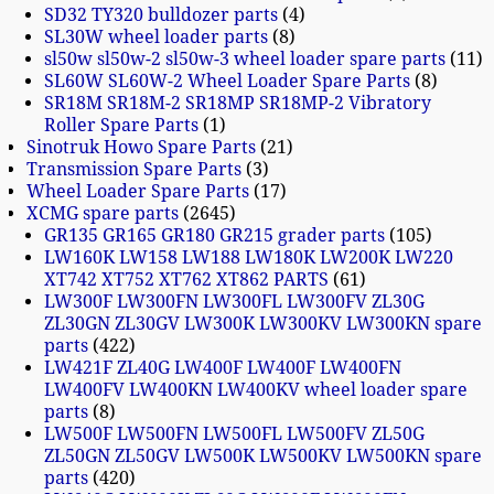
SD32 TY320 bulldozer parts
4
SL30W wheel loader parts
8
sl50w sl50w-2 sl50w-3 wheel loader spare parts
11
SL60W SL60W-2 Wheel Loader Spare Parts
8
SR18M SR18M-2 SR18MP SR18MP-2 Vibratory
Roller Spare Parts
1
Sinotruk Howo Spare Parts
21
Transmission Spare Parts
3
Wheel Loader Spare Parts
17
XCMG spare parts
2645
GR135 GR165 GR180 GR215 grader parts
105
LW160K LW158 LW188 LW180K LW200K LW220
XT742 XT752 XT762 XT862 PARTS
61
LW300F LW300FN LW300FL LW300FV ZL30G
ZL30GN ZL30GV LW300K LW300KV LW300KN spare
parts
422
LW421F ZL40G LW400F LW400F LW400FN
LW400FV LW400KN LW400KV wheel loader spare
parts
8
LW500F LW500FN LW500FL LW500FV ZL50G
ZL50GN ZL50GV LW500K LW500KV LW500KN spare
parts
420