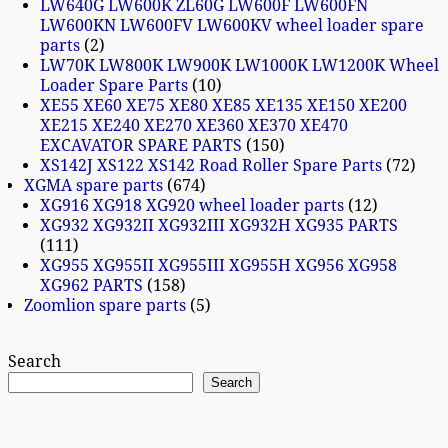
LW640G LW600K ZL60G LW600F LW600FN
LW600KN LW600FV LW600KV wheel loader spare
parts
2
LW70K LW800K LW900K LW1000K LW1200K Wheel
Loader Spare Parts
10
XE55 XE60 XE75 XE80 XE85 XE135 XE150 XE200
XE215 XE240 XE270 XE360 XE370 XE470
EXCAVATOR SPARE PARTS
150
XS142J XS122 XS142 Road Roller Spare Parts
72
XGMA spare parts
674
XG916 XG918 XG920 wheel loader parts
12
XG932 XG932II XG932III XG932H XG935 PARTS
111
XG955 XG955II XG955III XG955H XG956 XG958
XG962 PARTS
158
Zoomlion spare parts
5
Search
Search