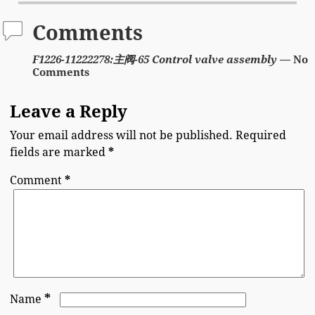
Comments
F1226-11222278:主阀-65 Control valve assembly
— No
Comments
Leave a Reply
Your email address will not be published.
Required
fields are marked
*
Comment
*
*
Name