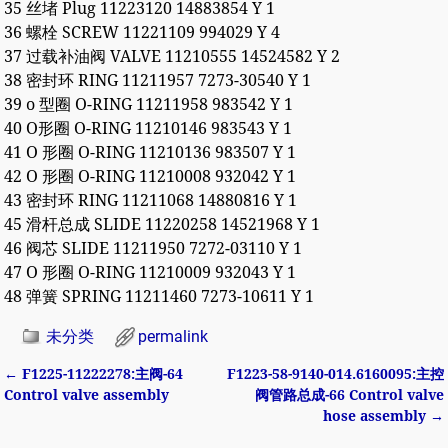
35 丝堵 Plug 11223120 14883854 Y 1
36 螺栓 SCREW 11221109 994029 Y 4
37 过载补油阀 VALVE 11210555 14524582 Y 2
38 密封环 RING 11211957 7273-30540 Y 1
39 o 型圈 O-RING 11211958 983542 Y 1
40 O形圈 O-RING 11210146 983543 Y 1
41 O 形圈 O-RING 11210136 983507 Y 1
42 O 形圈 O-RING 11210008 932042 Y 1
43 密封环 RING 11211068 14880816 Y 1
45 滑杆总成 SLIDE 11220258 14521968 Y 1
46 阀芯 SLIDE 11211950 7272-03110 Y 1
47 O 形圈 O-RING 11210009 932043 Y 1
48 弹簧 SPRING 11211460 7273-10611 Y 1
未分类
permalink
←
F1225-11222278:主阀-64
F1223-58-9140-014.6160095:主控
Post navigation
Control valve assembly
阀管路总成-66 Control valve
hose assembly
→