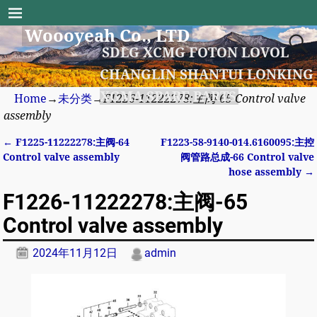
Woooyeah Co., LTD
SDLG XCMG FOTON LOVOL
CHANGLIN SHANTUI LONKING
XGMA SPARE PARTS
Home
→
未分类
→
F1226-11222278:主阀-65 Control valve
assembly
←
F1225-11222278:主阀-64
F1223-58-9140-014.6160095:主控
Post navigation
Control valve assembly
阀管路总成-66 Control valve
hose assembly
→
F1226-11222278:主阀-65
Control valve assembly
2024年11月12日
admin