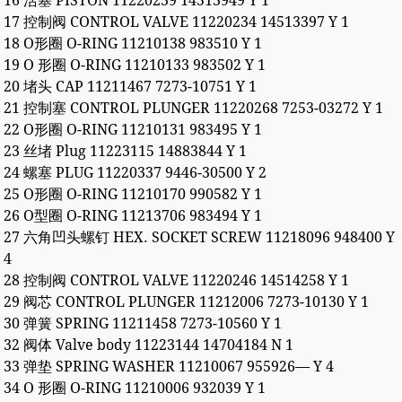
16 活塞 PISTON 11220239 14513949 Y 1
17 控制阀 CONTROL VALVE 11220234 14513397 Y 1
18 O形圈 O-RING 11210138 983510 Y 1
19 O 形圈 O-RING 11210133 983502 Y 1
20 堵头 CAP 11211467 7273-10751 Y 1
21 控制塞 CONTROL PLUNGER 11220268 7253-03272 Y 1
22 O形圈 O-RING 11210131 983495 Y 1
23 丝堵 Plug 11223115 14883844 Y 1
24 螺塞 PLUG 11220337 9446-30500 Y 2
25 O形圈 O-RING 11210170 990582 Y 1
26 O型圈 O-RING 11213706 983494 Y 1
27 六角凹头螺钉 HEX. SOCKET SCREW 11218096 948400 Y
4
28 控制阀 CONTROL VALVE 11220246 14514258 Y 1
29 阀芯 CONTROL PLUNGER 11212006 7273-10130 Y 1
30 弹簧 SPRING 11211458 7273-10560 Y 1
32 阀体 Valve body 11223144 14704184 N 1
33 弹垫 SPRING WASHER 11210067 955926— Y 4
34 O 形圈 O-RING 11210006 932039 Y 1