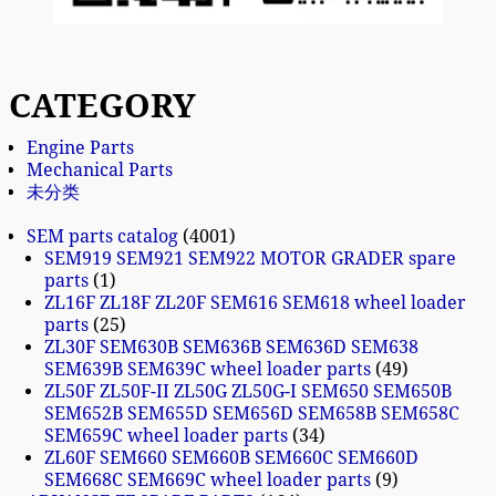
CATEGORY
Engine Parts
Mechanical Parts
未分类
SEM parts catalog
4001
SEM919 SEM921 SEM922 MOTOR GRADER spare
parts
1
ZL16F ZL18F ZL20F SEM616 SEM618 wheel loader
parts
25
ZL30F SEM630B SEM636B SEM636D SEM638
SEM639B SEM639C wheel loader parts
49
ZL50F ZL50F-II ZL50G ZL50G-I SEM650 SEM650B
SEM652B SEM655D SEM656D SEM658B SEM658C
SEM659C wheel loader parts
34
ZL60F SEM660 SEM660B SEM660C SEM660D
SEM668C SEM669C wheel loader parts
9