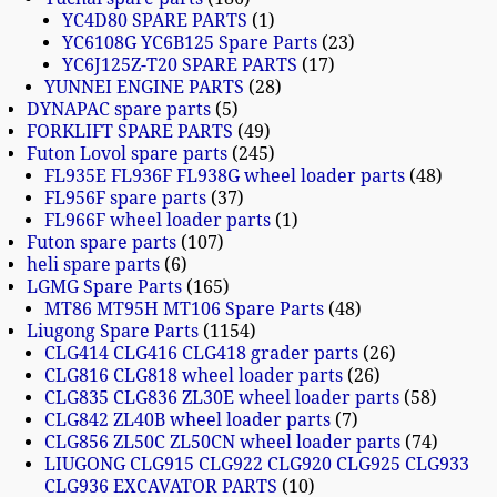
YC4D80 SPARE PARTS
1
YC6108G YC6B125 Spare Parts
23
YC6J125Z-T20 SPARE PARTS
17
YUNNEI ENGINE PARTS
28
DYNAPAC spare parts
5
FORKLIFT SPARE PARTS
49
Futon Lovol spare parts
245
FL935E FL936F FL938G wheel loader parts
48
FL956F spare parts
37
FL966F wheel loader parts
1
Futon spare parts
107
heli spare parts
6
LGMG Spare Parts
165
MT86 MT95H MT106 Spare Parts
48
Liugong Spare Parts
1154
CLG414 CLG416 CLG418 grader parts
26
CLG816 CLG818 wheel loader parts
26
CLG835 CLG836 ZL30E wheel loader parts
58
CLG842 ZL40B wheel loader parts
7
CLG856 ZL50C ZL50CN wheel loader parts
74
LIUGONG CLG915 CLG922 CLG920 CLG925 CLG933
CLG936 EXCAVATOR PARTS
10