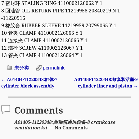
7 密封环 SEALING RING 4110002126062 Y 1
8 回油管 OIL RETURN PIPE 11219958 20840219 N 1
-11220916
9 橡胶套 RUBBER SLEEVE 11219959 20799065 Y 1
10 管夹 CLAMP 4110002126065 Y 1
11 连接夹 CLAMP 4110002126066 Y 1
12 螺栓 SCREW 4110002126067 Y 1
13 管夹 CLAMP 4110002126064 Y 1
未分类
permalink
←
A01404-11220348:缸体-7
A01406-11220348:缸套和活塞-9
Post navigation
cylinder block assembly
cylinder liner and piston
→
Comments
A01405-11220348:曲轴箱通风设备-8 crankcase
ventilation kit
— No Comments