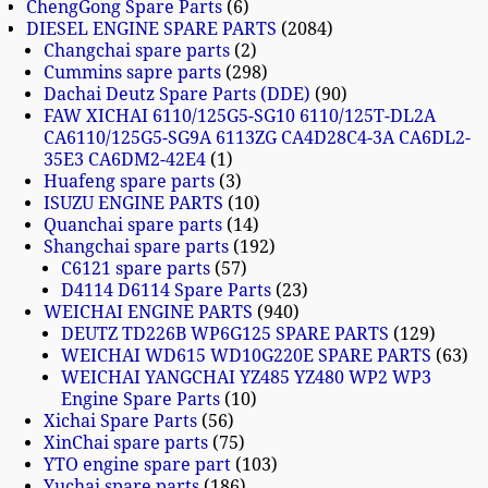
ChengGong Spare Parts
6
DIESEL ENGINE SPARE PARTS
2084
Changchai spare parts
2
Cummins sapre parts
298
Dachai Deutz Spare Parts (DDE)
90
FAW XICHAI 6110/125G5-SG10 6110/125T-DL2A
CA6110/125G5-SG9A 6113ZG CA4D28C4-3A CA6DL2-
35E3 CA6DM2-42E4
1
Huafeng spare parts
3
ISUZU ENGINE PARTS
10
Quanchai spare parts
14
Shangchai spare parts
192
C6121 spare parts
57
D4114 D6114 Spare Parts
23
WEICHAI ENGINE PARTS
940
DEUTZ TD226B WP6G125 SPARE PARTS
129
WEICHAI WD615 WD10G220E SPARE PARTS
63
WEICHAI YANGCHAI YZ485 YZ480 WP2 WP3
Engine Spare Parts
10
Xichai Spare Parts
56
XinChai spare parts
75
YTO engine spare part
103
Yuchai spare parts
186