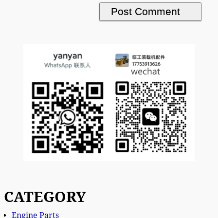
CATEGORY
Engine Parts