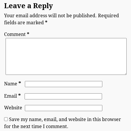
Leave a Reply
Your email address will not be published.
Required
fields are marked
*
Comment
*
*
Name
*
Email
Website
Save my name, email, and website in this browser
for the next time I comment.