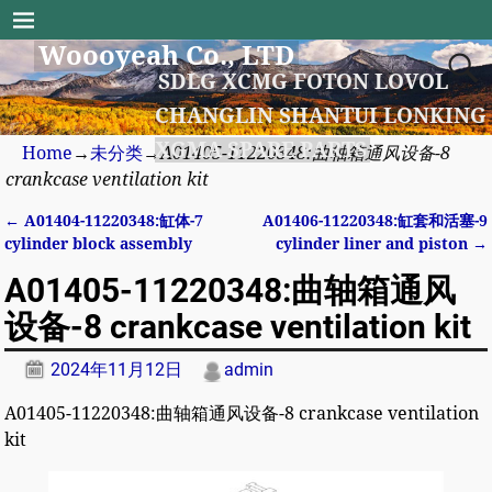
Woooyeah Co., LTD
SDLG XCMG FOTON LOVOL
CHANGLIN SHANTUI LONKING
XGMA SPARE PARTS
Home
→
未分类
→
A01405-11220348:曲轴箱通风设备-8
crankcase ventilation kit
←
A01404-11220348:缸体-7
A01406-11220348:缸套和活塞-9
Post navigation
cylinder block assembly
cylinder liner and piston
→
A01405-11220348:曲轴箱通风
设备-8 crankcase ventilation kit
2024年11月12日
admin
A01405-11220348:曲轴箱通风设备-8 crankcase ventilation
kit