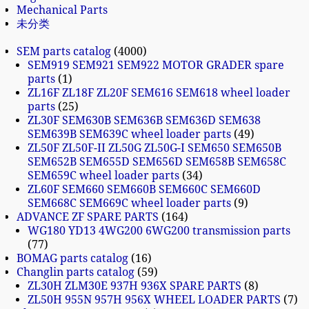
Mechanical Parts
未分类
SEM parts catalog
4000
SEM919 SEM921 SEM922 MOTOR GRADER spare
parts
1
ZL16F ZL18F ZL20F SEM616 SEM618 wheel loader
parts
25
ZL30F SEM630B SEM636B SEM636D SEM638
SEM639B SEM639C wheel loader parts
49
ZL50F ZL50F-II ZL50G ZL50G-I SEM650 SEM650B
SEM652B SEM655D SEM656D SEM658B SEM658C
SEM659C wheel loader parts
34
ZL60F SEM660 SEM660B SEM660C SEM660D
SEM668C SEM669C wheel loader parts
9
ADVANCE ZF SPARE PARTS
164
WG180 YD13 4WG200 6WG200 transmission parts
77
BOMAG parts catalog
16
Changlin parts catalog
59
ZL30H ZLM30E 937H 936X SPARE PARTS
8
ZL50H 955N 957H 956X WHEEL LOADER PARTS
7