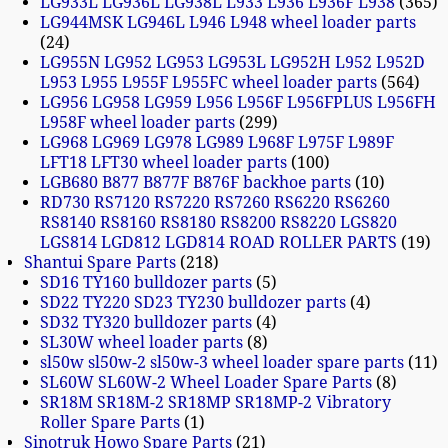
LG933L LG936L LG938L L933 L936 L936F L938
365
LG944MSK LG946L L946 L948 wheel loader parts
24
LG955N LG952 LG953 LG953L LG952H L952 L952D
L953 L955 L955F L955FC wheel loader parts
564
LG956 LG958 LG959 L956 L956F L956FPLUS L956FH
L958F wheel loader parts
299
LG968 LG969 LG978 LG989 L968F L975F L989F
LFT18 LFT30 wheel loader parts
100
LGB680 B877 B877F B876F backhoe parts
10
RD730 RS7120 RS7220 RS7260 RS6220 RS6260
RS8140 RS8160 RS8180 RS8200 RS8220 LGS820
LGS814 LGD812 LGD814 ROAD ROLLER PARTS
19
Shantui Spare Parts
218
SD16 TY160 bulldozer parts
5
SD22 TY220 SD23 TY230 bulldozer parts
4
SD32 TY320 bulldozer parts
4
SL30W wheel loader parts
8
sl50w sl50w-2 sl50w-3 wheel loader spare parts
11
SL60W SL60W-2 Wheel Loader Spare Parts
8
SR18M SR18M-2 SR18MP SR18MP-2 Vibratory
Roller Spare Parts
1
Sinotruk Howo Spare Parts
21