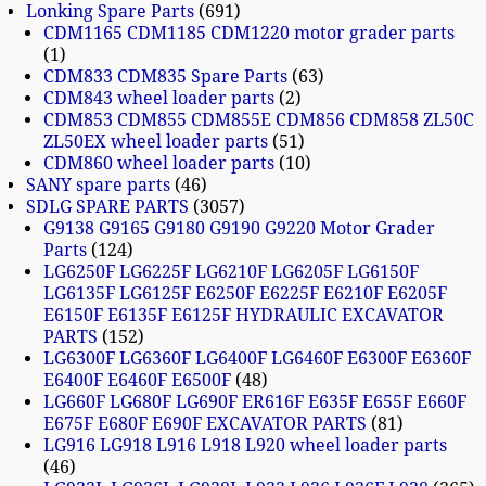
Lonking Spare Parts
691
CDM1165 CDM1185 CDM1220 motor grader parts
1
CDM833 CDM835 Spare Parts
63
CDM843 wheel loader parts
2
CDM853 CDM855 CDM855E CDM856 CDM858 ZL50C
ZL50EX wheel loader parts
51
CDM860 wheel loader parts
10
SANY spare parts
46
SDLG SPARE PARTS
3057
G9138 G9165 G9180 G9190 G9220 Motor Grader
Parts
124
LG6250F LG6225F LG6210F LG6205F LG6150F
LG6135F LG6125F E6250F E6225F E6210F E6205F
E6150F E6135F E6125F HYDRAULIC EXCAVATOR
PARTS
152
LG6300F LG6360F LG6400F LG6460F E6300F E6360F
E6400F E6460F E6500F
48
LG660F LG680F LG690F ER616F E635F E655F E660F
E675F E680F E690F EXCAVATOR PARTS
81
LG916 LG918 L916 L918 L920 wheel loader parts
46