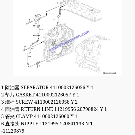
1 除油器 SEPARATOR 4110002126056 Y 1
2 垫片 GASKET 4110002126057 Y 1
3 螺栓 SCREW 4110002126058 Y 2
4 回油管 RETURN LINE 11219956 20798824 Y 1
5 管夹 CLAMP 4110002126060 Y 1
6 直接头 NIPPLE 11219957 20841133 N 1
-11220879