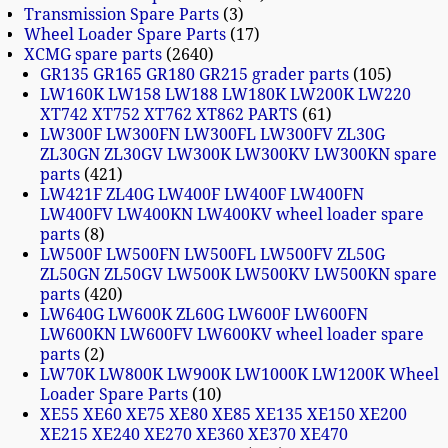
Transmission Spare Parts
3
Wheel Loader Spare Parts
17
XCMG spare parts
2640
GR135 GR165 GR180 GR215 grader parts
105
LW160K LW158 LW188 LW180K LW200K LW220
XT742 XT752 XT762 XT862 PARTS
61
LW300F LW300FN LW300FL LW300FV ZL30G
ZL30GN ZL30GV LW300K LW300KV LW300KN spare
parts
421
LW421F ZL40G LW400F LW400F LW400FN
LW400FV LW400KN LW400KV wheel loader spare
parts
8
LW500F LW500FN LW500FL LW500FV ZL50G
ZL50GN ZL50GV LW500K LW500KV LW500KN spare
parts
420
LW640G LW600K ZL60G LW600F LW600FN
LW600KN LW600FV LW600KV wheel loader spare
parts
2
LW70K LW800K LW900K LW1000K LW1200K Wheel
Loader Spare Parts
10
XE55 XE60 XE75 XE80 XE85 XE135 XE150 XE200
XE215 XE240 XE270 XE360 XE370 XE470