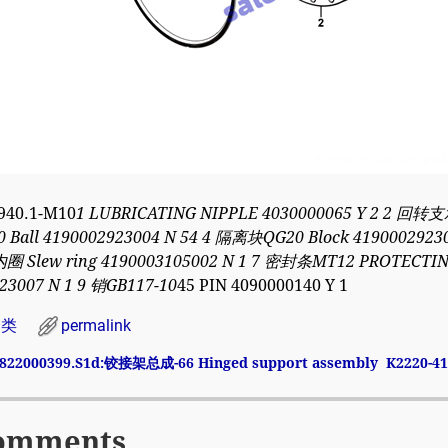
940.1-M10
1 LUBRICATING NIPPLE 4030000065 Y 2 2 回转支
0 Ball 4190002923004 N 54 4 隔离块QG20 Block 4190002923
Slew ring 4190003105002 N 1 7 密封条MT12 PROTECTING
23007 N 1 9 销GB117-10
45 PIN 4090000140 Y 1
分类
permalink
822000399.S1d:铰接架总成-66 Hinged support assembly
K2220-4
avigation
omments