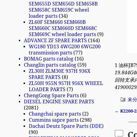
SEM655D SEM656D SEM658B
SEM658C SEM659C wheel
loader parts
34
ZL60F SEM660 SEM660B
SEM660C SEM660D SEM668C
SEM669C wheel loader parts
9
ADVANCE ZF SPARE PARTS
164
WG180 YD13 4WG200 6WG200
transmission parts
77
BOMAG parts catalog
16
Changlin parts catalog
59
1 油杯JB7
ZL30H ZLM30E 937H 936X
19.844G4
SPARE PARTS
8
回转支承内圈 
ZL50H 955N 957H 956X WHEEL
41900029
LOADER PARTS
7
ChengGong Spare Parts
6
未
DIESEL ENGINE SPARE PARTS
2081
←
K2200-2
Changchai spare parts
2
Post n
Cummins sapre parts
298
Dachai Deutz Spare Parts (DDE)
90
C