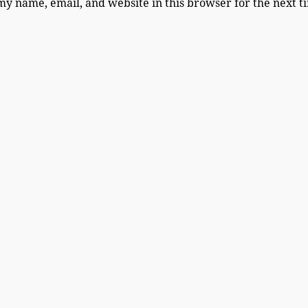
my name, email, and website in this browser for the next 