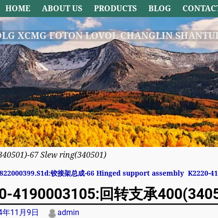
HOME
ABOUT US
PRODUCTS
BLOG
CONTAC
DLG XCMG FOTON LOVOL CHANGLIN SHANTUI
501)-67 Slew ring(340501)
822000399.S1d:铰接架总成-66 Hinged support assembly
K2220-4
avigation
0-4190003105:回转支承400(340501
24年11月9日
admin