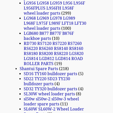
LG956 LG958 LG959 L956 L956F
L956FPLUS L956FH L958F
wheel loader parts
299
LG968 LG969 LG978 LG989
L968F L975F L989F LFT18 LFT30
wheel loader parts
100
LGB680 B877 B877F B876F
backhoe parts
10
RD730 RS7120 RS7220 RS7260
RS6220 RS6260 RS8140 RS8160
RS8180 RS8200 RS8220 LGS820
LGS814 LGD812 LGD814 ROAD
ROLLER PARTS
19
Shantui Spare Parts
218
SD16 TY160 bulldozer parts
5
SD22 TY220 SD23 TY230
bulldozer parts
4
SD32 TY320 bulldozer parts
4
SL30W wheel loader parts
8
sl50w sl50w-2 sl50w-3 wheel
loader spare parts
11
SL60W SL60W-2 Wheel Loader