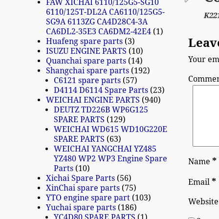
FAW XICHAI 6110/125G5-SG10
6110/125T-DL2A CA6110/125G5-
K22
SG9A 6113ZG CA4D28C4-3A
CA6DL2-35E3 CA6DM2-42E4
1
Leav
Huafeng spare parts
3
ISUZU ENGINE PARTS
10
Your ema
Quanchai spare parts
14
Shangchai spare parts
192
Comme
C6121 spare parts
57
D4114 D6114 Spare Parts
23
WEICHAI ENGINE PARTS
940
DEUTZ TD226B WP6G125
SPARE PARTS
129
WEICHAI WD615 WD10G220E
SPARE PARTS
63
WEICHAI YANGCHAI YZ485
YZ480 WP2 WP3 Engine Spare
*
Name
Parts
10
Xichai Spare Parts
56
*
Email
XinChai spare parts
75
YTO engine spare part
103
Website
Yuchai spare parts
186
YC4D80 SPARE PARTS
1