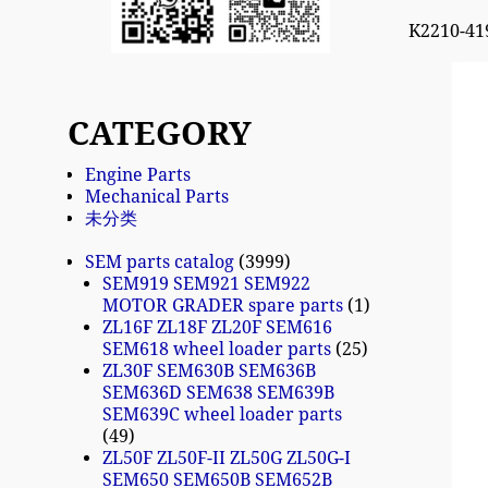
K2210-41
CATEGORY
Engine Parts
Mechanical Parts
未分类
SEM parts catalog
3999
SEM919 SEM921 SEM922
MOTOR GRADER spare parts
1
ZL16F ZL18F ZL20F SEM616
SEM618 wheel loader parts
25
ZL30F SEM630B SEM636B
SEM636D SEM638 SEM639B
SEM639C wheel loader parts
49
ZL50F ZL50F-II ZL50G ZL50G-I
SEM650 SEM650B SEM652B