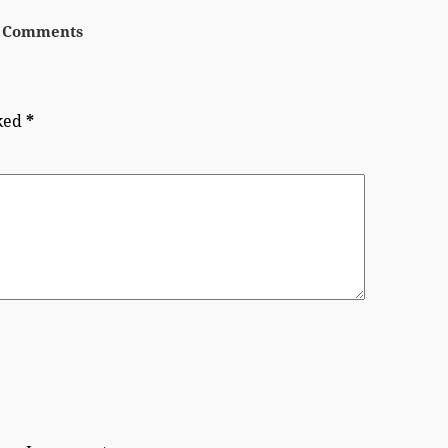
 Comments
rked
*