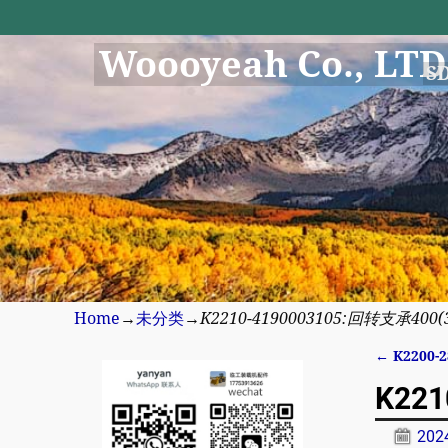
Woooyeah Co., LTD
S
Home
→
未分类
→
K2210-4190003105:回转支承400(340
←
K2200-2
Post n
K221
20