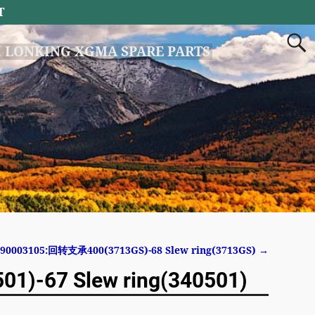
T
 LONKING XGMA SPARE PARTS
190003105:回转支承400(3713GS)-68 Slew ring(3713GS)
→
)-67 Slew ring(340501)