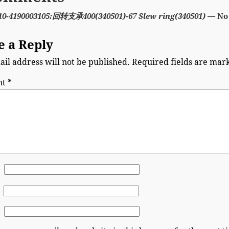
10-4190003105:回转支承400(340501)-67 Slew ring(340501)
— No
e a Reply
il address will not be published.
Required fields are ma
nt
*