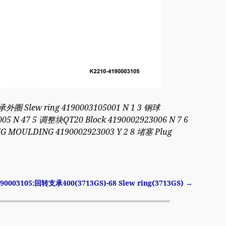
承外圈 Slew ring 4190003105001 N 1 3 钢球
005 N 47 5 调整块QT20 Block 4190002923006 N 7 6
 MOULDING 4190002923003 Y 2 8 堵塞 Plug
190003105:回转支承400(3713GS)-68 Slew ring(3713GS)
→