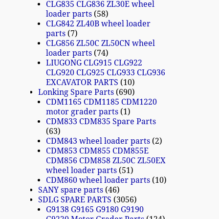
CLG835 CLG836 ZL30E wheel
loader parts
58
CLG842 ZL40B wheel loader
parts
7
CLG856 ZL50C ZL50CN wheel
loader parts
74
LIUGONG CLG915 CLG922
CLG920 CLG925 CLG933 CLG936
EXCAVATOR PARTS
10
Lonking Spare Parts
690
CDM1165 CDM1185 CDM1220
motor grader parts
1
CDM833 CDM835 Spare Parts
63
CDM843 wheel loader parts
2
CDM853 CDM855 CDM855E
CDM856 CDM858 ZL50C ZL50EX
wheel loader parts
51
CDM860 wheel loader parts
10
SANY spare parts
46
SDLG SPARE PARTS
3056
G9138 G9165 G9180 G9190