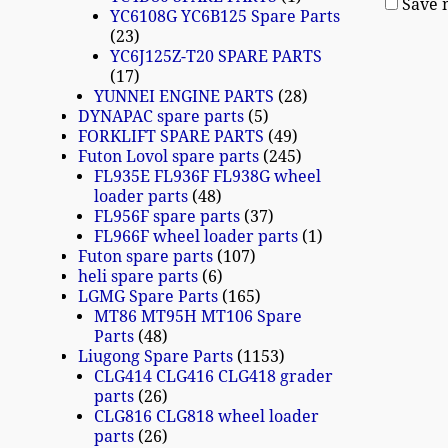
Save 
YC6108G YC6B125 Spare Parts
23
YC6J125Z-T20 SPARE PARTS
17
YUNNEI ENGINE PARTS
28
DYNAPAC spare parts
5
FORKLIFT SPARE PARTS
49
Futon Lovol spare parts
245
FL935E FL936F FL938G wheel
loader parts
48
FL956F spare parts
37
FL966F wheel loader parts
1
Futon spare parts
107
heli spare parts
6
LGMG Spare Parts
165
MT86 MT95H MT106 Spare
Parts
48
Liugong Spare Parts
1153
CLG414 CLG416 CLG418 grader
parts
26
CLG816 CLG818 wheel loader
parts
26