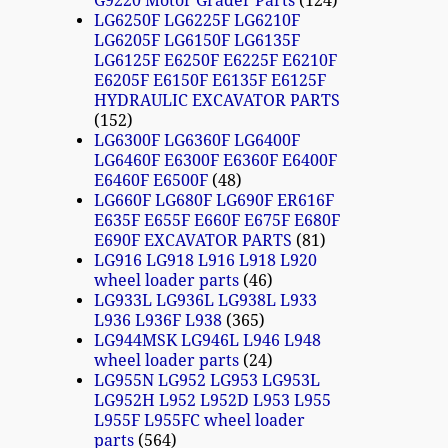
G9220 Motor Grader Parts
124
LG6250F LG6225F LG6210F
LG6205F LG6150F LG6135F
LG6125F E6250F E6225F E6210F
E6205F E6150F E6135F E6125F
HYDRAULIC EXCAVATOR PARTS
152
LG6300F LG6360F LG6400F
LG6460F E6300F E6360F E6400F
E6460F E6500F
48
LG660F LG680F LG690F ER616F
E635F E655F E660F E675F E680F
E690F EXCAVATOR PARTS
81
LG916 LG918 L916 L918 L920
wheel loader parts
46
LG933L LG936L LG938L L933
L936 L936F L938
365
LG944MSK LG946L L946 L948
wheel loader parts
24
LG955N LG952 LG953 LG953L
LG952H L952 L952D L953 L955
L955F L955FC wheel loader
parts
564