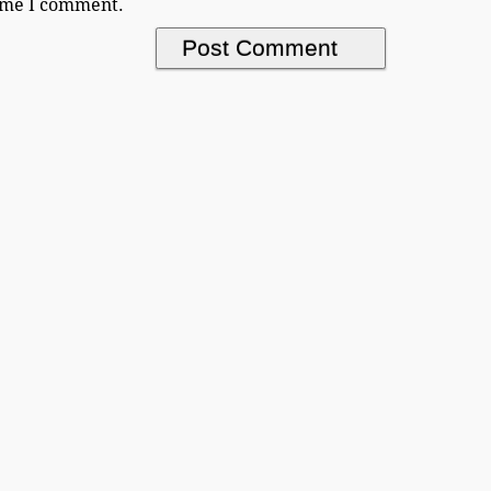
time I comment.