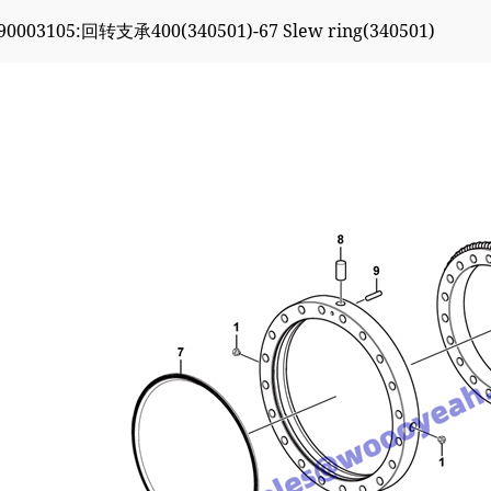
90003105:回转支承400(340501)-67 Slew ring(340501)