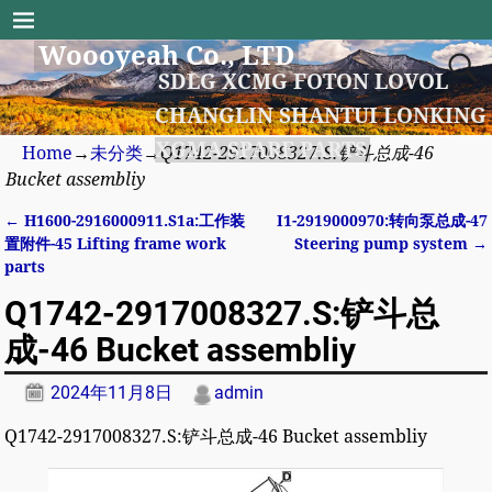
Woooyeah Co., LTD
SDLG XCMG FOTON LOVOL
CHANGLIN SHANTUI LONKING
XGMA SPARE PARTS
Home
→
未分类
→
Q1742-2917008327.S:铲斗总成-46
Bucket assembliy
←
H1600-2916000911.S1a:工作装
I1-2919000970:转向泵总成-47
Post navigation
置附件-45 Lifting frame work
Steering pump system
→
parts
Q1742-2917008327.S:铲斗总
成-46 Bucket assembliy
2024年11月8日
admin
Q1742-2917008327.S:铲斗总成-46 Bucket assembliy