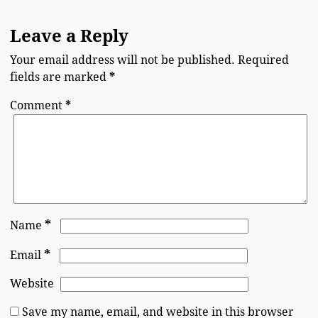
Leave a Reply
Your email address will not be published.
Required
fields are marked
*
Comment
*
*
Name
*
Email
Website
Save my name, email, and website in this browser