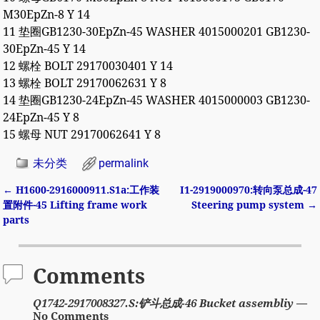
M30EpZn-8 Y 14
11 垫圈GB1230-30EpZn-45 WASHER 4015000201 GB1230-
30EpZn-45 Y 14
12 螺栓 BOLT 29170030401 Y 14
13 螺栓 BOLT 29170062631 Y 8
14 垫圈GB1230-24EpZn-45 WASHER 4015000003 GB1230-
24EpZn-45 Y 8
15 螺母 NUT 29170062641 Y 8
未分类
permalink
←
H1600-2916000911.S1a:工作装
I1-2919000970:转向泵总成-47
Post navigation
置附件-45 Lifting frame work
Steering pump system
→
parts
Comments
Q1742-2917008327.S:铲斗总成-46 Bucket assembliy
—
No Comments