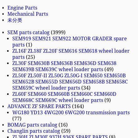
Engine Parts
Mechanical Parts
未分类
SEM parts catalog
3999
SEM919 SEM921 SEM922 MOTOR GRADER spare
parts
1
ZL16F ZL18F ZL20F SEM616 SEM618 wheel loader
parts
25
ZL30F SEM630B SEM636B SEM636D SEM638
SEM639B SEM639C wheel loader parts
49
ZL50F ZL50F-II ZL50G ZL50G-I SEM650 SEM650B
SEM652B SEM655D SEM656D SEM658B SEM658C
SEM659C wheel loader parts
34
ZL60F SEM660 SEM660B SEM660C SEM660D
SEM668C SEM669C wheel loader parts
9
ADVANCE ZF SPARE PARTS
164
WG180 YD13 4WG200 6WG200 transmission parts
77
BOMAG parts catalog
16
Changlin parts catalog
59
ZL30H ZLM30E 937H 936X SPARE PARTS
8