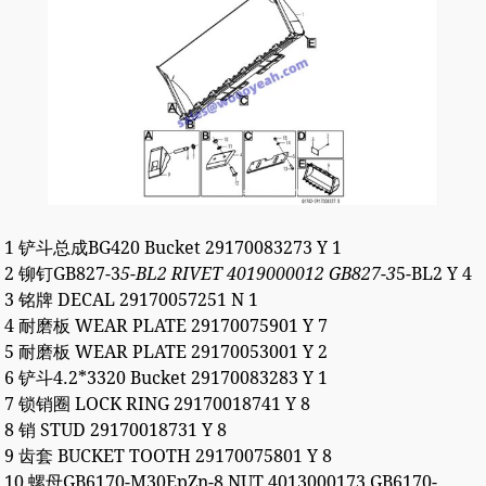
1 铲斗总成BG420 Bucket 29170083273 Y 1
2 铆钉GB827-3
5-BL2 RIVET 4019000012 GB827-3
5-BL2 Y 4
3 铭牌 DECAL 29170057251 N 1
4 耐磨板 WEAR PLATE 29170075901 Y 7
5 耐磨板 WEAR PLATE 29170053001 Y 2
6 铲斗4.2*3320 Bucket 29170083283 Y 1
7 锁销圈 LOCK RING 29170018741 Y 8
8 销 STUD 29170018731 Y 8
9 齿套 BUCKET TOOTH 29170075801 Y 8
10 螺母GB6170-M30EpZn-8 NUT 4013000173 GB6170-