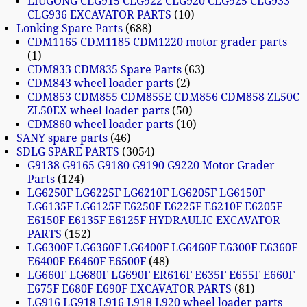
LIUGONG CLG915 CLG922 CLG920 CLG925 CLG933
CLG936 EXCAVATOR PARTS
10
Lonking Spare Parts
688
CDM1165 CDM1185 CDM1220 motor grader parts
1
CDM833 CDM835 Spare Parts
63
CDM843 wheel loader parts
2
CDM853 CDM855 CDM855E CDM856 CDM858 ZL50C
ZL50EX wheel loader parts
50
CDM860 wheel loader parts
10
SANY spare parts
46
SDLG SPARE PARTS
3054
G9138 G9165 G9180 G9190 G9220 Motor Grader
Parts
124
LG6250F LG6225F LG6210F LG6205F LG6150F
LG6135F LG6125F E6250F E6225F E6210F E6205F
E6150F E6135F E6125F HYDRAULIC EXCAVATOR
PARTS
152
LG6300F LG6360F LG6400F LG6460F E6300F E6360F
E6400F E6460F E6500F
48
LG660F LG680F LG690F ER616F E635F E655F E660F
E675F E680F E690F EXCAVATOR PARTS
81
LG916 LG918 L916 L918 L920 wheel loader parts