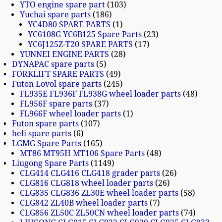
YTO engine spare part
103
Yuchai spare parts
186
YC4D80 SPARE PARTS
1
YC6108G YC6B125 Spare Parts
23
YC6J125Z-T20 SPARE PARTS
17
YUNNEI ENGINE PARTS
28
DYNAPAC spare parts
5
FORKLIFT SPARE PARTS
49
Futon Lovol spare parts
245
FL935E FL936F FL938G wheel loader parts
48
FL956F spare parts
37
FL966F wheel loader parts
1
Futon spare parts
107
heli spare parts
6
LGMG Spare Parts
165
MT86 MT95H MT106 Spare Parts
48
Liugong Spare Parts
1149
CLG414 CLG416 CLG418 grader parts
26
CLG816 CLG818 wheel loader parts
26
CLG835 CLG836 ZL30E wheel loader parts
58
CLG842 ZL40B wheel loader parts
7
CLG856 ZL50C ZL50CN wheel loader parts
74