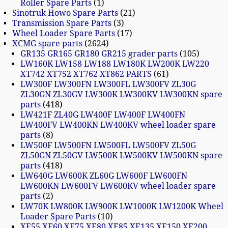
Roller Spare Parts
1
Sinotruk Howo Spare Parts
21
Transmission Spare Parts
3
Wheel Loader Spare Parts
17
XCMG spare parts
2624
GR135 GR165 GR180 GR215 grader parts
105
LW160K LW158 LW188 LW180K LW200K LW220
XT742 XT752 XT762 XT862 PARTS
61
LW300F LW300FN LW300FL LW300FV ZL30G
ZL30GN ZL30GV LW300K LW300KV LW300KN spare
parts
418
LW421F ZL40G LW400F LW400F LW400FN
LW400FV LW400KN LW400KV wheel loader spare
parts
8
LW500F LW500FN LW500FL LW500FV ZL50G
ZL50GN ZL50GV LW500K LW500KV LW500KN spare
parts
418
LW640G LW600K ZL60G LW600F LW600FN
LW600KN LW600FV LW600KV wheel loader spare
parts
2
LW70K LW800K LW900K LW1000K LW1200K Wheel
Loader Spare Parts
10
XE55 XE60 XE75 XE80 XE85 XE135 XE150 XE200