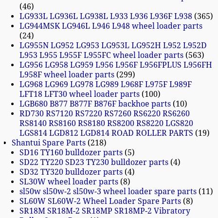
46
LG933L LG936L LG938L L933 L936 L936F L938
365
LG944MSK LG946L L946 L948 wheel loader parts
24
LG955N LG952 LG953 LG953L LG952H L952 L952D
L953 L955 L955F L955FC wheel loader parts
563
LG956 LG958 LG959 L956 L956F L956FPLUS L956FH
L958F wheel loader parts
299
LG968 LG969 LG978 LG989 L968F L975F L989F
LFT18 LFT30 wheel loader parts
100
LGB680 B877 B877F B876F backhoe parts
10
RD730 RS7120 RS7220 RS7260 RS6220 RS6260
RS8140 RS8160 RS8180 RS8200 RS8220 LGS820
LGS814 LGD812 LGD814 ROAD ROLLER PARTS
19
Shantui Spare Parts
218
SD16 TY160 bulldozer parts
5
SD22 TY220 SD23 TY230 bulldozer parts
4
SD32 TY320 bulldozer parts
4
SL30W wheel loader parts
8
sl50w sl50w-2 sl50w-3 wheel loader spare parts
11
SL60W SL60W-2 Wheel Loader Spare Parts
8
SR18M SR18M-2 SR18MP SR18MP-2 Vibratory