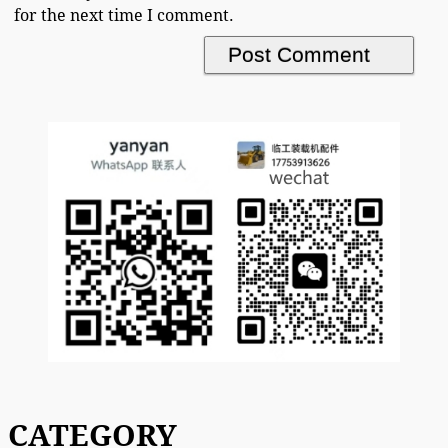
for the next time I comment.
CATEGORY