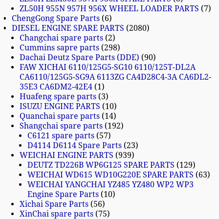
ZL50H 955N 957H 956X WHEEL LOADER PARTS
7
ChengGong Spare Parts
6
DIESEL ENGINE SPARE PARTS
2080
Changchai spare parts
2
Cummins sapre parts
298
Dachai Deutz Spare Parts (DDE)
90
FAW XICHAI 6110/125G5-SG10 6110/125T-DL2A
CA6110/125G5-SG9A 6113ZG CA4D28C4-3A CA6DL2-
35E3 CA6DM2-42E4
1
Huafeng spare parts
3
ISUZU ENGINE PARTS
10
Quanchai spare parts
14
Shangchai spare parts
192
C6121 spare parts
57
D4114 D6114 Spare Parts
23
WEICHAI ENGINE PARTS
939
DEUTZ TD226B WP6G125 SPARE PARTS
129
WEICHAI WD615 WD10G220E SPARE PARTS
63
WEICHAI YANGCHAI YZ485 YZ480 WP2 WP3
Engine Spare Parts
10
Xichai Spare Parts
56
XinChai spare parts
75