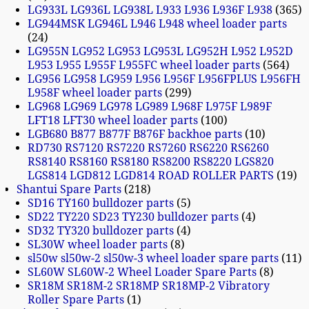
LG933L LG936L LG938L L933 L936 L936F L938
365
LG944MSK LG946L L946 L948 wheel loader parts
24
LG955N LG952 LG953 LG953L LG952H L952 L952D
L953 L955 L955F L955FC wheel loader parts
564
LG956 LG958 LG959 L956 L956F L956FPLUS L956FH
L958F wheel loader parts
299
LG968 LG969 LG978 LG989 L968F L975F L989F
LFT18 LFT30 wheel loader parts
100
LGB680 B877 B877F B876F backhoe parts
10
RD730 RS7120 RS7220 RS7260 RS6220 RS6260
RS8140 RS8160 RS8180 RS8200 RS8220 LGS820
LGS814 LGD812 LGD814 ROAD ROLLER PARTS
19
Shantui Spare Parts
218
SD16 TY160 bulldozer parts
5
SD22 TY220 SD23 TY230 bulldozer parts
4
SD32 TY320 bulldozer parts
4
SL30W wheel loader parts
8
sl50w sl50w-2 sl50w-3 wheel loader spare parts
11
SL60W SL60W-2 Wheel Loader Spare Parts
8
SR18M SR18M-2 SR18MP SR18MP-2 Vibratory
Roller Spare Parts
1