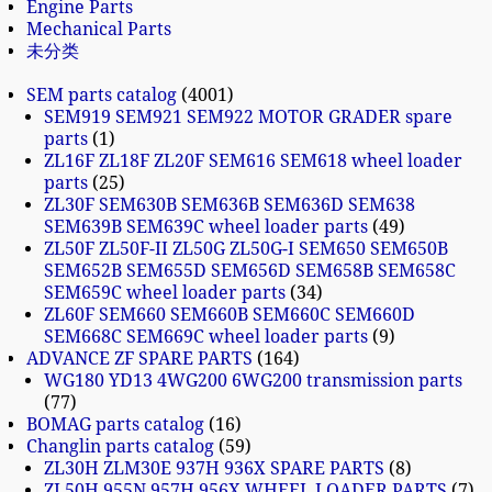
Engine Parts
Mechanical Parts
未分类
SEM parts catalog
4001
SEM919 SEM921 SEM922 MOTOR GRADER spare
parts
1
ZL16F ZL18F ZL20F SEM616 SEM618 wheel loader
parts
25
ZL30F SEM630B SEM636B SEM636D SEM638
SEM639B SEM639C wheel loader parts
49
ZL50F ZL50F-II ZL50G ZL50G-I SEM650 SEM650B
SEM652B SEM655D SEM656D SEM658B SEM658C
SEM659C wheel loader parts
34
ZL60F SEM660 SEM660B SEM660C SEM660D
SEM668C SEM669C wheel loader parts
9
ADVANCE ZF SPARE PARTS
164
WG180 YD13 4WG200 6WG200 transmission parts
77
BOMAG parts catalog
16
Changlin parts catalog
59
ZL30H ZLM30E 937H 936X SPARE PARTS
8
ZL50H 955N 957H 956X WHEEL LOADER PARTS
7