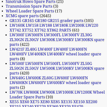
Sinotruk Howo Spare Parts
21
Transmission Spare Parts
3
Wheel Loader Spare Parts
17
XCMG spare parts
2645
GR135 GR165 GR180 GR215 grader parts
105
LW160K LW158 LW188 LW180K LW200K LW220
XT742 XT752 XT762 XT862 PARTS
61
LW300F LW300FN LW300FL LW300FV ZL30G
ZL30GN ZL30GV LW300K LW300KV LW300KN spare
parts
422
LW421F ZL40G LW400F LW400F LW400FN
LW400FV LW400KN LW400KV wheel loader spare
parts
8
LW500F LW500FN LW500FL LW500FV ZL50G
ZL50GN ZL50GV LW500K LW500KV LW500KN spare
parts
420
LW640G LW600K ZL60G LW600F LW600FN
LW600KN LW600FV LW600KV wheel loader spare
parts
2
LW70K LW800K LW900K LW1000K LW1200K Wheel
Loader Spare Parts
10
XE55 XE60 XE75 XE80 XE85 XE135 XE150 XE200
XE215 XE240 XE270 XE360 XE370 XE470