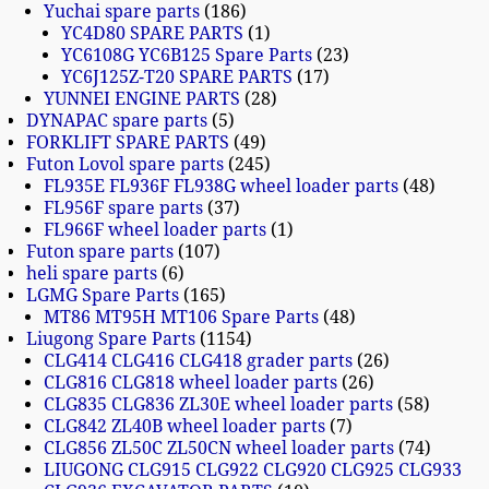
Yuchai spare parts
186
YC4D80 SPARE PARTS
1
YC6108G YC6B125 Spare Parts
23
YC6J125Z-T20 SPARE PARTS
17
YUNNEI ENGINE PARTS
28
DYNAPAC spare parts
5
FORKLIFT SPARE PARTS
49
Futon Lovol spare parts
245
FL935E FL936F FL938G wheel loader parts
48
FL956F spare parts
37
FL966F wheel loader parts
1
Futon spare parts
107
heli spare parts
6
LGMG Spare Parts
165
MT86 MT95H MT106 Spare Parts
48
Liugong Spare Parts
1154
CLG414 CLG416 CLG418 grader parts
26
CLG816 CLG818 wheel loader parts
26
CLG835 CLG836 ZL30E wheel loader parts
58
CLG842 ZL40B wheel loader parts
7
CLG856 ZL50C ZL50CN wheel loader parts
74
LIUGONG CLG915 CLG922 CLG920 CLG925 CLG933