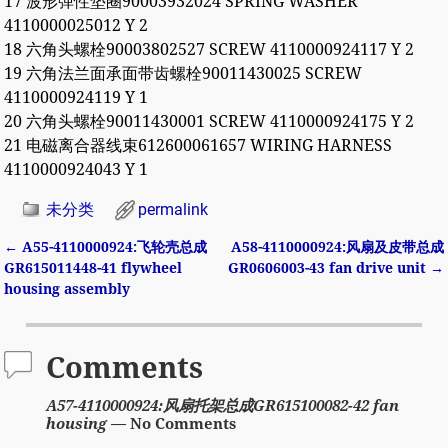
17 波形弹性垫圈90003932024 SPRING WASHER
4110000025012 Y 2
18 六角头螺栓90003802527 SCREW 4110000924117 Y 2
19 六角法兰面承面带齿螺栓90011430025 SCREW
4110000924119 Y 1
20 六角头螺栓90011430001 SCREW 4110000924175 Y 2
21 电磁离合器线束612600061657 WIRING HARNESS
4110000924043 Y 1
未分类
permalink
←
A55-4110000924:飞轮壳总成
A58-4110000924:风扇及皮带总成
Post navigation
GR615011448-41 flywheel
GR0606003-43 fan drive unit
→
housing assembly
Comments
A57-4110000924:风扇托架总成GR615100082-42 fan
housing
— No Comments