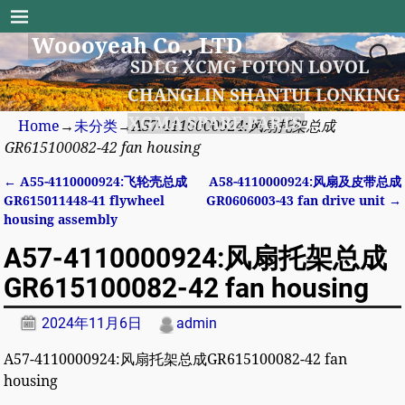
Woooyeah Co., LTD
SDLG XCMG FOTON LOVOL
CHANGLIN SHANTUI LONKING
XGMA SPARE PARTS
Home
→
未分类
→
A57-4110000924:风扇托架总成
GR615100082-42 fan housing
←
A55-4110000924:飞轮壳总成
A58-4110000924:风扇及皮带总成
Post navigation
GR615011448-41 flywheel
GR0606003-43 fan drive unit
→
housing assembly
A57-4110000924:风扇托架总成
GR615100082-42 fan housing
2024年11月6日
admin
A57-4110000924:风扇托架总成GR615100082-42 fan
housing