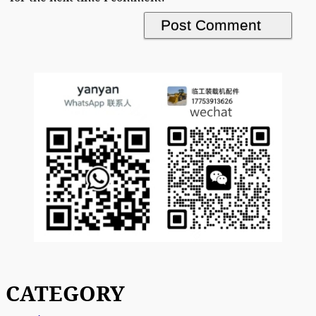
CATEGORY