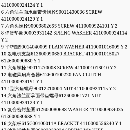
4110000924124 Y 1
6 六角法兰面承面带齿螺栓90011430036 SCREW
4110000924129 Y 1
7 六角头螺栓90003802655 SCREW 4110000924101 Y 2
8 弹簧垫圈90003931142 SPRING WASHER 4110000924114
Y 2
9 平垫圈90014040009 PLAIN WASHER 4110001016009 Y 2
10 发电机支架612600090680 BRACKET 4110001015027
612600090680 Y 1
11 六角螺栓 90011270008 SCREW 4110001016010 Y 2
12 电磁风扇离合器612600100220 FAN CLUTCH
4110000924191 Y 1
13 1型六角螺母90012210004 NUT 4110000924115 Y 2
14 六角法兰面承面带齿螺母612600061721 NUT
4110000924123 Y 1
15 复合密封垫圈612600080688 WASHER 4110000924025
612600080688 Y 1
16 支架板615G00100011A BRACKET 4110000556240 Y 1