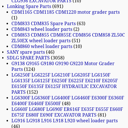
CLG936 EXCAVATOR PARTS
10
Lonking Spare Parts
691
CDM1165 CDM1185 CDM1220 motor grader parts
1
CDM833 CDM835 Spare Parts
63
CDM843 wheel loader parts
2
CDM853 CDM855 CDM855E CDM856 CDM858 ZL50C
ZL50EX wheel loader parts
51
CDM860 wheel loader parts
10
SANY spare parts
46
SDLG SPARE PARTS
3058
G9138 G9165 G9180 G9190 G9220 Motor Grader
Parts
124
LG6250F LG6225F LG6210F LG6205F LG6150F
LG6135F LG6125F E6250F E6225F E6210F E6205F
E6150F E6135F E6125F HYDRAULIC EXCAVATOR
PARTS
152
LG6300F LG6360F LG6400F LG6460F E6300F E6360F
E6400F E6460F E6500F
48
LG660F LG680F LG690F ER616F E635F E655F E660F
E675F E680F E690F EXCAVATOR PARTS
81
LG916 LG918 L916 L918 L920 wheel loader parts
46