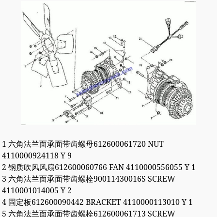
1 六角法兰面承面带齿螺母612600061720 NUT
4110000924118 Y 9
2 钢质吹风风扇612600060766 FAN 4110000556055 Y 1
3 六角法兰面承面带齿螺栓90011430016S SCREW
4110001014005 Y 2
4 固定板612600090442 BRACKET 4110000113010 Y 1
5 六角法兰面承面带齿螺栓612600061713 SCREW