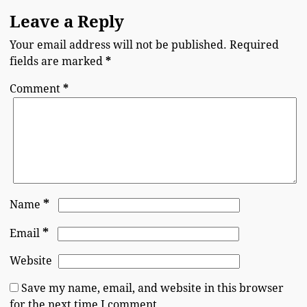
Leave a Reply
Your email address will not be published.
Required
fields are marked
*
Comment
*
*
Name
*
Email
Website
Save my name, email, and website in this browser
for the next time I comment.