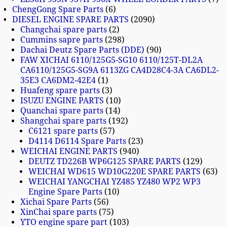
ChengGong Spare Parts
6
DIESEL ENGINE SPARE PARTS
2090
Changchai spare parts
2
Cummins sapre parts
298
Dachai Deutz Spare Parts (DDE)
90
FAW XICHAI 6110/125G5-SG10 6110/125T-DL2A
CA6110/125G5-SG9A 6113ZG CA4D28C4-3A CA6DL2-
35E3 CA6DM2-42E4
1
Huafeng spare parts
3
ISUZU ENGINE PARTS
10
Quanchai spare parts
14
Shangchai spare parts
192
C6121 spare parts
57
D4114 D6114 Spare Parts
23
WEICHAI ENGINE PARTS
940
DEUTZ TD226B WP6G125 SPARE PARTS
129
WEICHAI WD615 WD10G220E SPARE PARTS
63
WEICHAI YANGCHAI YZ485 YZ480 WP2 WP3
Engine Spare Parts
10
Xichai Spare Parts
56
XinChai spare parts
75
YTO engine spare part
103