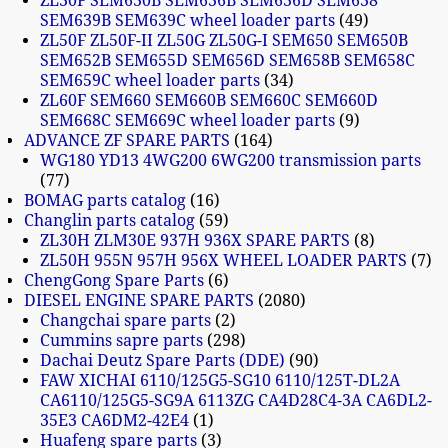
ZL30F SEM630B SEM636B SEM636D SEM638
SEM639B SEM639C wheel loader parts
49
ZL50F ZL50F-II ZL50G ZL50G-I SEM650 SEM650B
SEM652B SEM655D SEM656D SEM658B SEM658C
SEM659C wheel loader parts
34
ZL60F SEM660 SEM660B SEM660C SEM660D
SEM668C SEM669C wheel loader parts
9
ADVANCE ZF SPARE PARTS
164
WG180 YD13 4WG200 6WG200 transmission parts
77
BOMAG parts catalog
16
Changlin parts catalog
59
ZL30H ZLM30E 937H 936X SPARE PARTS
8
ZL50H 955N 957H 956X WHEEL LOADER PARTS
7
ChengGong Spare Parts
6
DIESEL ENGINE SPARE PARTS
2080
Changchai spare parts
2
Cummins sapre parts
298
Dachai Deutz Spare Parts (DDE)
90
FAW XICHAI 6110/125G5-SG10 6110/125T-DL2A
CA6110/125G5-SG9A 6113ZG CA4D28C4-3A CA6DL2-
35E3 CA6DM2-42E4
1
Huafeng spare parts
3