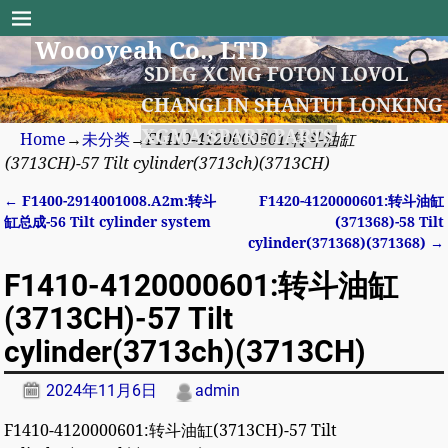
Woooyeah Co., LTD
SDLG XCMG FOTON LOVOL
CHANGLIN SHANTUI LONKING
XGMA SPARE PARTS
Home
→
未分类
→
F1410-4120000601:转斗油缸
(3713CH)-57 Tilt cylinder(3713ch)(3713CH)
←
F1400-2914001008.A2m:转斗
F1420-4120000601:转斗油缸
Post navigation
缸总成-56 Tilt cylinder system
(371368)-58 Tilt
cylinder(371368)(371368)
→
F1410-4120000601:转斗油缸
(3713CH)-57 Tilt
cylinder(3713ch)(3713CH)
2024年11月6日
admin
F1410-4120000601:转斗油缸(3713CH)-57 Tilt