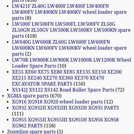
parts
418
LW421F ZL40G LW400F LW400F LW400FN
LW400FV LW400KN LW400KV wheel loader spare
parts
8
LW500F LW500FN LW500FL LW500FV ZL50G
ZL50GN ZL50GV LW500K LW500KV LW500KN spare
parts
418
LW640G LW600K ZL60G LW600F LW600FN
LW600KN LW600FV LW600KV wheel loader spare
parts
2
LW70K LW800K LW900K LW1000K LW1200K Wheel
Loader Spare Parts
10
XE55 XE60 XE75 XE80 XE85 XE135 XE150 XE200
XE215 XE240 XE270 XE360 XE370 XE470
EXCAVATOR SPARE PARTS
150
XS142J XS122 XS142 Road Roller Spare Parts
72
XGMA spare parts
670
XG916 XG918 XG920 wheel loader parts
12
XG932 XG932II XG932III XG932H XG935 PARTS
111
XG955 XG955II XG955III XG955H XG956 XG958
XG962 PARTS
158
Zoomlion spare parts
5