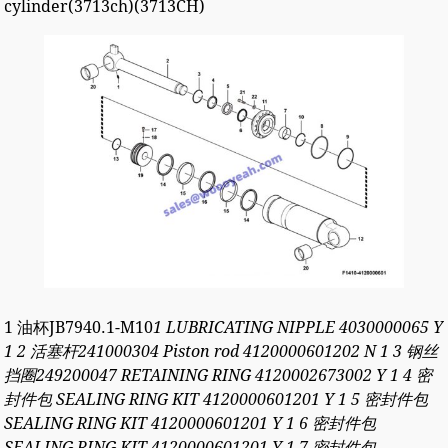
cylinder(3713ch)(3713CH)
1 油杯JB7940.1-M10
1 LUBRICATING NIPPLE 4030000065 Y
1 2 活塞杆241000304 Piston rod 4120000601202 N 1 3 钢丝
挡圈249200047 RETAINING RING 4120002673002 Y 1 4 密
封件包 SEALING RING KIT 4120000601201 Y 1 5 密封件包
SEALING RING KIT 4120000601201 Y 1 6 密封件包
SEALING RING KIT 4120000601201 Y 1 7 密封件包