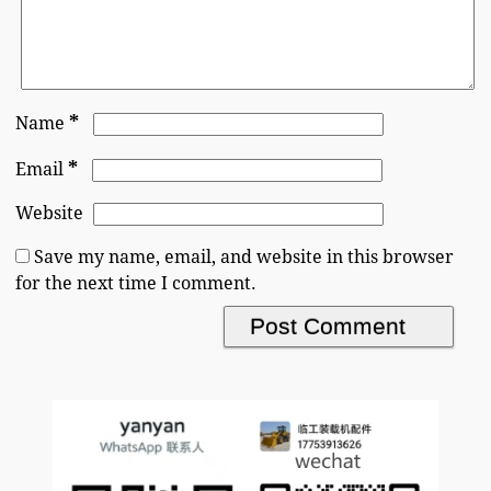
*
Name
*
Email
Website
Save my name, email, and website in this browser
for the next time I comment.