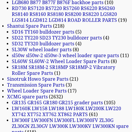
LGB680 B877 B877F B876F backhoe parts
10
RD730 RS7120 RS7220 RS7260 RS6220 RS6260
RS8140 RS8160 RS8180 RS8200 RS8220 LGS820
LGS814 LGD812 LGD814 ROAD ROLLER PARTS
19
Shantui Spare Parts
218
SD16 TY160 bulldozer parts
5
SD22 TY220 SD23 TY230 bulldozer parts
4
SD32 TY320 bulldozer parts
4
SL30W wheel loader parts
8
sl50w sl50w-2 sl50w-3 wheel loader spare parts
11
SL60W SL60W-2 Wheel Loader Spare Parts
8
SR18M SR18M-2 SR18MP SR18MP-2 Vibratory
Roller Spare Parts
1
Sinotruk Howo Spare Parts
21
Transmission Spare Parts
3
Wheel Loader Spare Parts
17
XCMG spare parts
2632
GR135 GR165 GR180 GR215 grader parts
105
LW160K LW158 LW188 LW180K LW200K LW220
XT742 XT752 XT762 XT862 PARTS
61
LW300F LW300FN LW300FL LW300FV ZL30G
ZL30GN ZL30GV LW300K LW300KV LW300KN spare