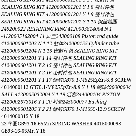
SEALING RING KIT 4120000601201 Y 1 8 密封件包
SEALING RING KIT 4120000601201 Y 1 9 密封件包
SEALING RING KIT 4120000601201 Y 1 10 钢丝挡圈
249200022 RETAINING RING 4120003814004 N 1
-4120005162004 11 缸盖243000108 Piston rod guide
4120000601203 N 1 12 缸体242000155 Cylinder tube
4120000601204 N 1 13 密封件包 SEALING RING KIT
4120000601201 Y 1 14 密封件包 SEALING RING KIT
4120000601201 Y 2 15 密封件包 SEALING RING KIT
4120000601201 Y 2 16 密封件包 SEALING RING KIT
4120000601201 Y 1 17 螺钉GB70.1-M8
25EpZn-8.8 SCREW
4014000113 GB70.1-M8
25EpZn-8.8 Y 1 18 钢球490000004
BALL 4120005032004 Y 1 19 活塞244000104 PISTON
4120002673016 Y 1 20 衬套245000077 Bushing
4120000601205 Y 2 21 螺钉GB70.1-M16
55-12.9 SCREW
4014000315 Y 18
22 垫圈GB93-16-65Mn SPRING WASHER 4015000098
GB93-16-65Mn Y 18