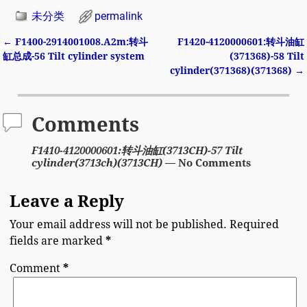
未分类
permalink
←
F1400-2914001008.A2m:转斗
F1420-4120000601:转斗油缸
Post navigation
缸总成-56 Tilt cylinder system
(371368)-58 Tilt
cylinder(371368)(371368)
→
Comments
F1410-4120000601:转斗油缸(3713CH)-57 Tilt
cylinder(3713ch)(3713CH)
— No Comments
Leave a Reply
Your email address will not be published.
Required
fields are marked
*
Comment
*