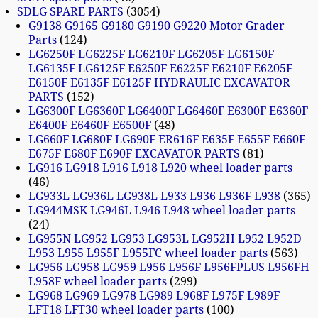
SDLG SPARE PARTS
3054
G9138 G9165 G9180 G9190 G9220 Motor Grader
Parts
124
LG6250F LG6225F LG6210F LG6205F LG6150F
LG6135F LG6125F E6250F E6225F E6210F E6205F
E6150F E6135F E6125F HYDRAULIC EXCAVATOR
PARTS
152
LG6300F LG6360F LG6400F LG6460F E6300F E6360F
E6400F E6460F E6500F
48
LG660F LG680F LG690F ER616F E635F E655F E660F
E675F E680F E690F EXCAVATOR PARTS
81
LG916 LG918 L916 L918 L920 wheel loader parts
46
LG933L LG936L LG938L L933 L936 L936F L938
365
LG944MSK LG946L L946 L948 wheel loader parts
24
LG955N LG952 LG953 LG953L LG952H L952 L952D
L953 L955 L955F L955FC wheel loader parts
563
LG956 LG958 LG959 L956 L956F L956FPLUS L956FH
L958F wheel loader parts
299
LG968 LG969 LG978 LG989 L968F L975F L989F
LFT18 LFT30 wheel loader parts
100