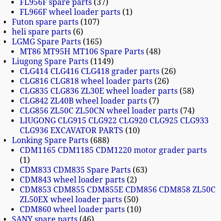
FL956F spare parts
37
FL966F wheel loader parts
1
Futon spare parts
107
heli spare parts
6
LGMG Spare Parts
165
MT86 MT95H MT106 Spare Parts
48
Liugong Spare Parts
1149
CLG414 CLG416 CLG418 grader parts
26
CLG816 CLG818 wheel loader parts
26
CLG835 CLG836 ZL30E wheel loader parts
58
CLG842 ZL40B wheel loader parts
7
CLG856 ZL50C ZL50CN wheel loader parts
74
LIUGONG CLG915 CLG922 CLG920 CLG925 CLG933
CLG936 EXCAVATOR PARTS
10
Lonking Spare Parts
688
CDM1165 CDM1185 CDM1220 motor grader parts
1
CDM833 CDM835 Spare Parts
63
CDM843 wheel loader parts
2
CDM853 CDM855 CDM855E CDM856 CDM858 ZL50C
ZL50EX wheel loader parts
50
CDM860 wheel loader parts
10
SANY spare parts
46