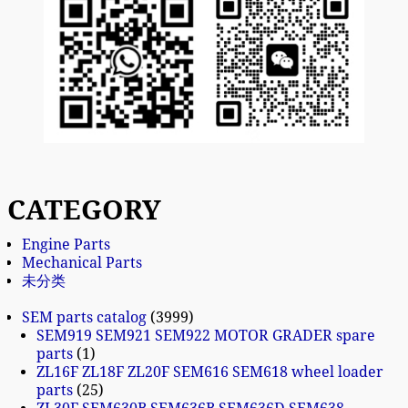
CATEGORY
Engine Parts
Mechanical Parts
未分类
SEM parts catalog
3999
SEM919 SEM921 SEM922 MOTOR GRADER spare
parts
1
ZL16F ZL18F ZL20F SEM616 SEM618 wheel loader
parts
25