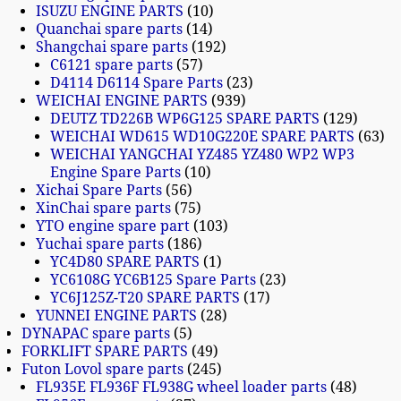
ISUZU ENGINE PARTS
10
Quanchai spare parts
14
Shangchai spare parts
192
C6121 spare parts
57
D4114 D6114 Spare Parts
23
WEICHAI ENGINE PARTS
939
DEUTZ TD226B WP6G125 SPARE PARTS
129
WEICHAI WD615 WD10G220E SPARE PARTS
63
WEICHAI YANGCHAI YZ485 YZ480 WP2 WP3
Engine Spare Parts
10
Xichai Spare Parts
56
XinChai spare parts
75
YTO engine spare part
103
Yuchai spare parts
186
YC4D80 SPARE PARTS
1
YC6108G YC6B125 Spare Parts
23
YC6J125Z-T20 SPARE PARTS
17
YUNNEI ENGINE PARTS
28
DYNAPAC spare parts
5
FORKLIFT SPARE PARTS
49
Futon Lovol spare parts
245
FL935E FL936F FL938G wheel loader parts
48